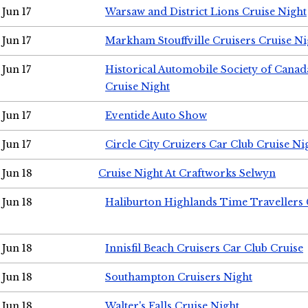
Jun 17
Warsaw and District Lions Cruise Night
Jun 17
Markham Stouffville Cruisers Cruise Ni
Jun 17
Historical Automobile Society of Can
Cruise Night
Jun 17
Eventide Auto Show
Jun 17
Circle City Cruizers Car Club Cruise Ni
Jun 18
Cruise Night At Craftworks Selwyn
Jun 18
Haliburton Highlands Time Travellers 
Jun 18
Innisfil Beach Cruisers Car Club Cruise
Jun 18
Southampton Cruisers Night
Jun 18
Walter's Falls Cruise Night