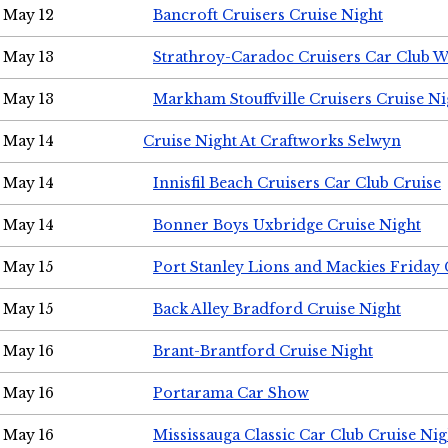
May 12
Bancroft Cruisers Cruise Night
May 13
Strathroy-Caradoc Cruisers Car Club 
May 13
Markham Stouffville Cruisers Cruise Ni
May 14
Cruise Night At Craftworks Selwyn
May 14
Innisfil Beach Cruisers Car Club Cruise
May 14
Bonner Boys Uxbridge Cruise Night
May 15
Port Stanley Lions and Mackies Friday 
May 15
Back Alley Bradford Cruise Night
May 16
Brant-Brantford Cruise Night
May 16
Portarama Car Show
May 16
Mississauga Classic Car Club Cruise Nig