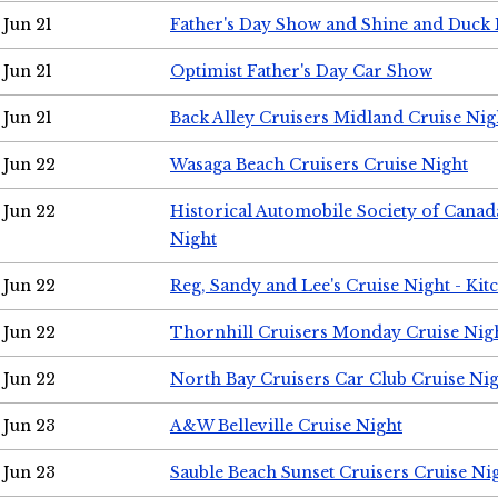
Jun 21
Father's Day Show and Shine and Duck
Jun 21
Optimist Father's Day Car Show
Jun 21
Back Alley Cruisers Midland Cruise Nig
Jun 22
Wasaga Beach Cruisers Cruise Night
Jun 22
Historical Automobile Society of Canad
Night
Jun 22
Reg, Sandy and Lee's Cruise Night - Kit
Jun 22
Thornhill Cruisers Monday Cruise Nig
Jun 22
North Bay Cruisers Car Club Cruise Ni
Jun 23
A&W Belleville Cruise Night
Jun 23
Sauble Beach Sunset Cruisers Cruise Ni