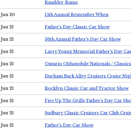
Rambler-Rama
Jun 20
15th Annual Remember When
Jun 21
Father's Day Classic Car Show
Jun 21
36th Annual Father's Day Car Show
Jun 21
Larry Young Memorial Father's Day Ca
Jun 21
Ontario Oldsmobile Nationals / Classic
Jun 21
Durham Back Alley Cruisers Cruise Nig
Jun 21
Rocklyn Classic Car and Tractor Show
Jun 21
Fire Up The Grille Father's Day Car Sh
Jun 21
Sudbury Classic Cruisers Car Club Crui
Jun 21
Father's Day Car Show