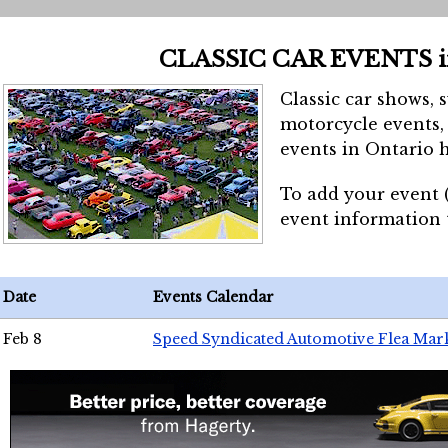
CLASSIC CAR EVENTS 
Classic car shows, 
motorcycle events, 
events in Ontario h
To add your event 
event information
Date
Events Calendar
Feb 8
Speed Syndicated Automotive Flea Mar