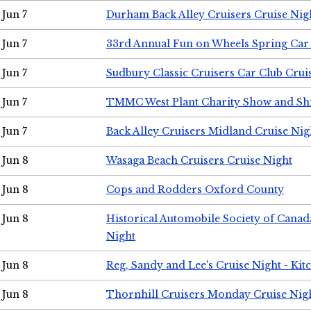
Jun 7
Durham Back Alley Cruisers Cruise Nig
Jun 7
33rd Annual Fun on Wheels Spring Ca
Jun 7
Sudbury Classic Cruisers Car Club Crui
Jun 7
TMMC West Plant Charity Show and Sh
Jun 7
Back Alley Cruisers Midland Cruise Nig
Jun 8
Wasaga Beach Cruisers Cruise Night
Jun 8
Cops and Rodders Oxford County
Jun 8
Historical Automobile Society of Canad
Night
Jun 8
Reg, Sandy and Lee's Cruise Night - Kit
Jun 8
Thornhill Cruisers Monday Cruise Nig