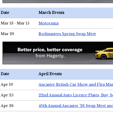
Date
March Events
Mar 13 - Mar 15
Motorama
Mar 29
Rodmasters Spring Swap Meet
Date
April Events
Apr 19
Ancaster British Car Show and Flea Mar
Apr 25
22nd Annual Auto Licence Plates, Buy, S
Apr 26
40th Annual Ancaster '26 Swap Meet an