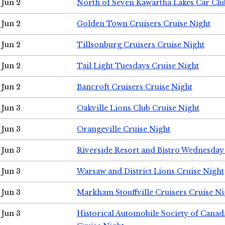
Jun 2
North of Seven Kawartha Lakes Car Clu
Jun 2
Golden Town Cruisers Cruise Night
Jun 2
Tillsonburg Cruisers Cruise Night
Jun 2
Tail Light Tuesdays Cruise Night
Jun 2
Bancroft Cruisers Cruise Night
Jun 3
Oakville Lions Club Cruise Night
Jun 3
Orangeville Cruise Night
Jun 3
Riverside Resort and Bistro Wednesday
Jun 3
Warsaw and District Lions Cruise Night
Jun 3
Markham Stouffville Cruisers Cruise Ni
Jun 3
Historical Automobile Society of Can