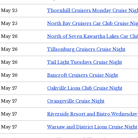
May 25
Thornhill Cruisers Monday Cruise Nig
May 25
North Bay Cruisers Car Club Cruise Ni
May 26
North of Seven Kawartha Lakes Car Clu
May 26
Tillsonburg Cruisers Cruise Night
May 26
Tail Light Tuesdays Cruise Night
May 26
Bancroft Cruisers Cruise Night
May 27
Oakville Lions Club Cruise Night
May 27
Orangeville Cruise Night
May 27
Riverside Resort and Bistro Wednesday
May 27
Warsaw and District Lions Cruise Night