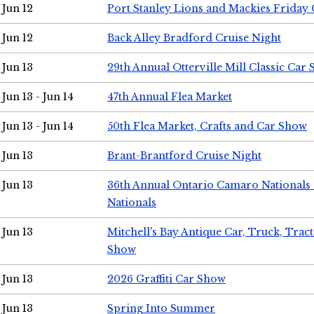
Jun 12
Port Stanley Lions and Mackies Friday 
Jun 12
Back Alley Bradford Cruise Night
Jun 13
29th Annual Otterville Mill Classic Car
Jun 13 - Jun 14
47th Annual Flea Market
Jun 13 - Jun 14
50th Flea Market, Crafts and Car Show
Jun 13
Brant-Brantford Cruise Night
Jun 13
36th Annual Ontario Camaro Nationals
Nationals
Jun 13
Mitchell's Bay Antique Car, Truck, Tra
Show
Jun 13
2026 Graffiti Car Show
Jun 13
Spring Into Summer