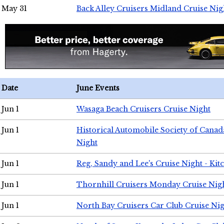
May 31
Back Alley Cruisers Midland Cruise Nig
Date
June Events
Jun 1
Wasaga Beach Cruisers Cruise Night
Jun 1
Historical Automobile Society of Canad
Night
Jun 1
Reg, Sandy and Lee's Cruise Night - Kit
Jun 1
Thornhill Cruisers Monday Cruise Nig
Jun 1
North Bay Cruisers Car Club Cruise Ni