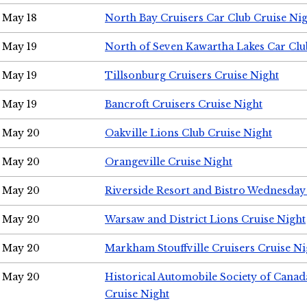
May 18
North Bay Cruisers Car Club Cruise Ni
May 19
North of Seven Kawartha Lakes Car Clu
May 19
Tillsonburg Cruisers Cruise Night
May 19
Bancroft Cruisers Cruise Night
May 20
Oakville Lions Club Cruise Night
May 20
Orangeville Cruise Night
May 20
Riverside Resort and Bistro Wednesday
May 20
Warsaw and District Lions Cruise Night
May 20
Markham Stouffville Cruisers Cruise Ni
May 20
Historical Automobile Society of Can
Cruise Night