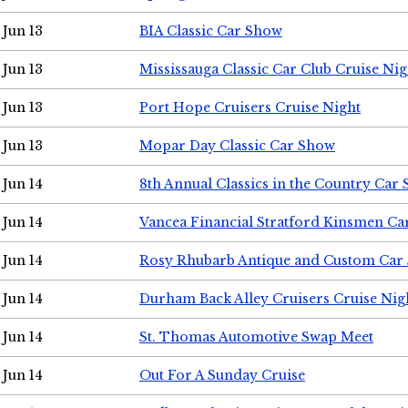
Jun 13
BIA Classic Car Show
Jun 13
Mississauga Classic Car Club Cruise Nig
Jun 13
Port Hope Cruisers Cruise Night
Jun 13
Mopar Day Classic Car Show
Jun 14
8th Annual Classics in the Country Car
Jun 14
Vancea Financial Stratford Kinsmen C
Jun 14
Rosy Rhubarb Antique and Custom Car
Jun 14
Durham Back Alley Cruisers Cruise Nig
Jun 14
St. Thomas Automotive Swap Meet
Jun 14
Out For A Sunday Cruise