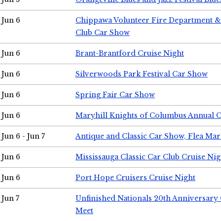
Jun 6
Chippawa Volunteer Fire Department & 
Club Car Show
Jun 6
Brant-Brantford Cruise Night
Jun 6
Silverwoods Park Festival Car Show
Jun 6
Spring Fair Car Show
Jun 6
Maryhill Knights of Columbus Annual 
Jun 6 - Jun 7
Antique and Classic Car Show, Flea Mar
Jun 6
Mississauga Classic Car Club Cruise Nig
Jun 6
Port Hope Cruisers Cruise Night
Jun 7
Unfinished Nationals 20th Anniversar
Meet