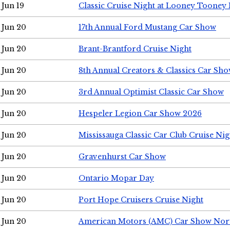
Jun 19
Classic Cruise Night at Looney Tooney 
Jun 20
17th Annual Ford Mustang Car Show
Jun 20
Brant-Brantford Cruise Night
Jun 20
8th Annual Creators & Classics Car Sh
Jun 20
3rd Annual Optimist Classic Car Show
Jun 20
Hespeler Legion Car Show 2026
Jun 20
Mississauga Classic Car Club Cruise Nig
Jun 20
Gravenhurst Car Show
Jun 20
Ontario Mopar Day
Jun 20
Port Hope Cruisers Cruise Night
Jun 20
American Motors (AMC) Car Show Nor