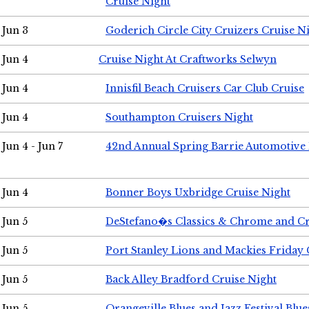
Cruise Night
Jun 3
Goderich Circle City Cruizers Cruise N
Jun 4
Cruise Night At Craftworks Selwyn
Jun 4
Innisfil Beach Cruisers Car Club Cruise
Jun 4
Southampton Cruisers Night
Jun 4 - Jun 7
42nd Annual Spring Barrie Automotive 
Jun 4
Bonner Boys Uxbridge Cruise Night
Jun 5
DeStefano�s Classics & Chrome and Cr
Jun 5
Port Stanley Lions and Mackies Friday 
Jun 5
Back Alley Bradford Cruise Night
Jun 5
Orangeville Blues and Jazz Festival Blue