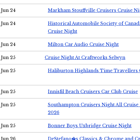
Jun 24
Markham Stouffville Cruisers Cruise Ni
Jun 24
Historical Automobile Society of Can
Cruise Night
Jun 24
Milton Car Audio Cruise Night
Jun 25
Cruise Night At Craftworks Selwyn
Jun 25
Haliburton Highlands Time Travellers 
Jun 25
Innisfil Beach Cruisers Car Club Cruise
Jun 25
Southampton Cruisers Night All Cruise
2026
Jun 25
Bonner Boys Uxbridge Cruise Night
Jun 26
DeStefano�s Classics & Chrome and Cr