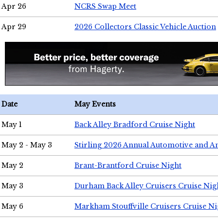
Apr 26
NCRS Swap Meet
Apr 29
2026 Collectors Classic Vehicle Auction
Date
May Events
May 1
Back Alley Bradford Cruise Night
May 2 - May 3
Stirling 2026 Annual Automotive and A
May 2
Brant-Brantford Cruise Night
May 3
Durham Back Alley Cruisers Cruise Nig
May 6
Markham Stouffville Cruisers Cruise Ni