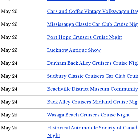
May 23
Cars and Coffee Vintage Volkswagen Da
May 23
Mississauga Classic Car Club Cruise Nig
May 23
Port Hope Cruisers Cruise Night
May 23
Lucknow Antique Show
May 24
Durham Back Alley Cruisers Cruise Nig
May 24
Sudbury Classic Cruisers Car Club Crui
May 24
Beachville District Museum Communit
May 24
Back Alley Cruisers Midland Cruise Ni
May 25
Wasaga Beach Cruisers Cruise Night
May 25
Historical Automobile Society of Canad
Night