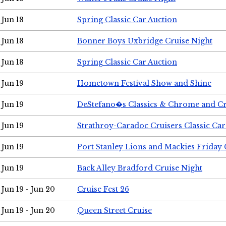
Jun 18
Spring Classic Car Auction
Jun 18
Bonner Boys Uxbridge Cruise Night
Jun 18
Spring Classic Car Auction
Jun 19
Hometown Festival Show and Shine
Jun 19
DeStefano�s Classics & Chrome and Cr
Jun 19
Strathroy-Caradoc Cruisers Classic Ca
Jun 19
Port Stanley Lions and Mackies Friday 
Jun 19
Back Alley Bradford Cruise Night
Jun 19 - Jun 20
Cruise Fest 26
Jun 19 - Jun 20
Queen Street Cruise