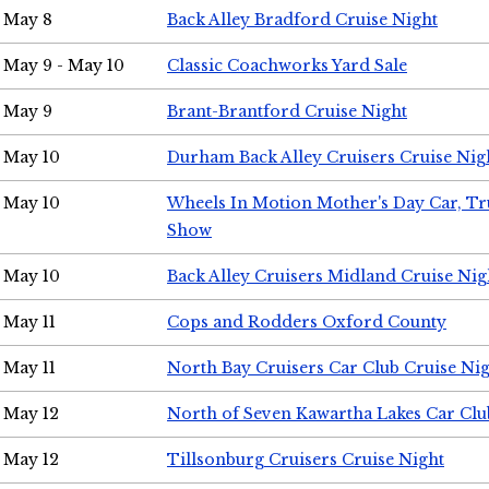
May 8
Back Alley Bradford Cruise Night
May 9 - May 10
Classic Coachworks Yard Sale
May 9
Brant-Brantford Cruise Night
May 10
Durham Back Alley Cruisers Cruise Nig
May 10
Wheels In Motion Mother's Day Car, T
Show
May 10
Back Alley Cruisers Midland Cruise Nig
May 11
Cops and Rodders Oxford County
May 11
North Bay Cruisers Car Club Cruise Ni
May 12
North of Seven Kawartha Lakes Car Clu
May 12
Tillsonburg Cruisers Cruise Night