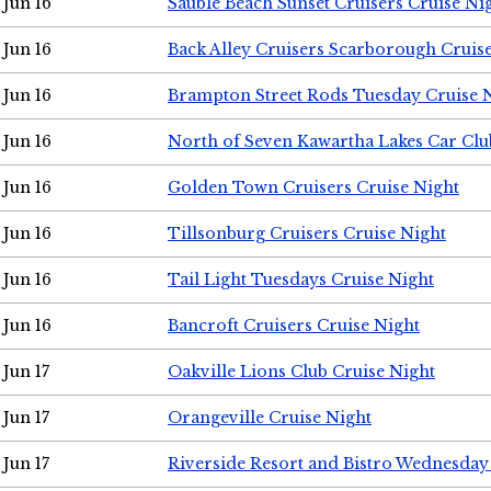
Jun 16
Sauble Beach Sunset Cruisers Cruise Ni
Jun 16
Back Alley Cruisers Scarborough Cruis
Jun 16
Brampton Street Rods Tuesday Cruise 
Jun 16
North of Seven Kawartha Lakes Car Clu
Jun 16
Golden Town Cruisers Cruise Night
Jun 16
Tillsonburg Cruisers Cruise Night
Jun 16
Tail Light Tuesdays Cruise Night
Jun 16
Bancroft Cruisers Cruise Night
Jun 17
Oakville Lions Club Cruise Night
Jun 17
Orangeville Cruise Night
Jun 17
Riverside Resort and Bistro Wednesday