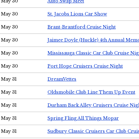
May 30
Auto Swap Meet
May 30
St. Jacobs Lions Car Show
May 30
Brant-Brantford Cruise Night
May 30
Jaimee Doyle (Huckle) 4th Annual Memo
May 30
Mississauga Classic Car Club Cruise Nig
May 30
Port Hope Cruisers Cruise Night
May 31
DreamVettes
May 31
Oldsmobile Club Line Them Up Event
May 31
Durham Back Alley Cruisers Cruise Nig
May 31
Spring Fling All Things Mopar
May 31
Sudbury Classic Cruisers Car Club Crui