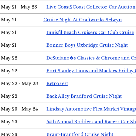
May 21 - May 23
Live Coast2Coast Collector Car Auction
May 21
Cruise Night At Craftworks Selwyn
May 21
Innisfil Beach Cruisers Car Club Cruise
May 21
Bonner Boys Uxbridge Cruise Night
May 22
DeStefano�s Classics & Chrome and Cr
May 22
Port Stanley Lions and Mackies Friday 
May 22 - May 23
RetroFest
May 22
Back Alley Bradford Cruise Night
May 23 - May 24
Lindsay Automotive Flea Market Vinta
May 23
55th Annual Rodders and Racers Car S
May 23
Brant-Brantford Cruise Night