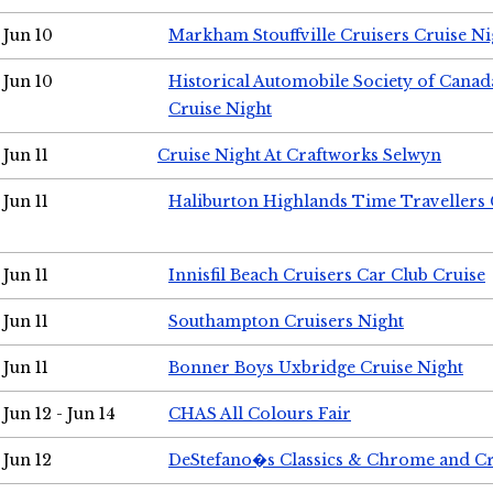
Jun 10
Markham Stouffville Cruisers Cruise Ni
Jun 10
Historical Automobile Society of Can
Cruise Night
Jun 11
Cruise Night At Craftworks Selwyn
Jun 11
Haliburton Highlands Time Travellers 
Jun 11
Innisfil Beach Cruisers Car Club Cruise
Jun 11
Southampton Cruisers Night
Jun 11
Bonner Boys Uxbridge Cruise Night
Jun 12 - Jun 14
CHAS All Colours Fair
Jun 12
DeStefano�s Classics & Chrome and Cr