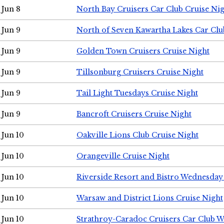
Jun 8
North Bay Cruisers Car Club Cruise Ni
Jun 9
North of Seven Kawartha Lakes Car Clu
Jun 9
Golden Town Cruisers Cruise Night
Jun 9
Tillsonburg Cruisers Cruise Night
Jun 9
Tail Light Tuesdays Cruise Night
Jun 9
Bancroft Cruisers Cruise Night
Jun 10
Oakville Lions Club Cruise Night
Jun 10
Orangeville Cruise Night
Jun 10
Riverside Resort and Bistro Wednesday
Jun 10
Warsaw and District Lions Cruise Night
Jun 10
Strathroy-Caradoc Cruisers Car Club 