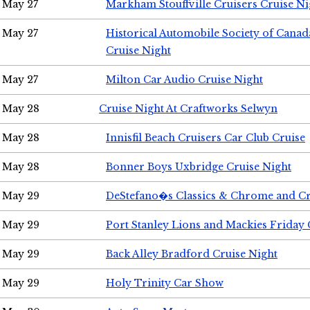
May 27
Markham Stouffville Cruisers Cruise Ni
May 27
Historical Automobile Society of Can
Cruise Night
May 27
Milton Car Audio Cruise Night
May 28
Cruise Night At Craftworks Selwyn
May 28
Innisfil Beach Cruisers Car Club Cruise
May 28
Bonner Boys Uxbridge Cruise Night
May 29
DeStefano�s Classics & Chrome and Cr
May 29
Port Stanley Lions and Mackies Friday 
May 29
Back Alley Bradford Cruise Night
May 29
Holy Trinity Car Show