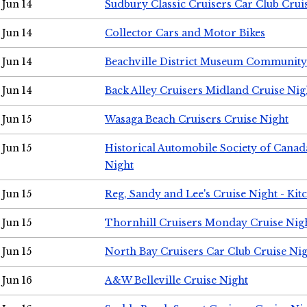
Jun 14
Sudbury Classic Cruisers Car Club Crui
Jun 14
Collector Cars and Motor Bikes
Jun 14
Beachville District Museum Communit
Jun 14
Back Alley Cruisers Midland Cruise Nig
Jun 15
Wasaga Beach Cruisers Cruise Night
Jun 15
Historical Automobile Society of Canad
Night
Jun 15
Reg, Sandy and Lee's Cruise Night - Kit
Jun 15
Thornhill Cruisers Monday Cruise Nig
Jun 15
North Bay Cruisers Car Club Cruise Ni
Jun 16
A&W Belleville Cruise Night