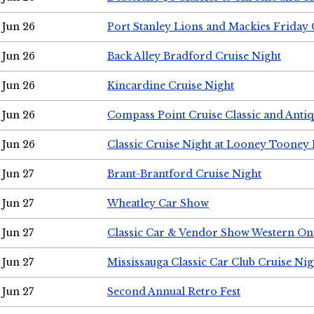
Jun 26
Port Stanley Lions and Mackies Friday 
Jun 26
Back Alley Bradford Cruise Night
Jun 26
Kincardine Cruise Night
Jun 26
Compass Point Cruise Classic and Anti
Jun 26
Classic Cruise Night at Looney Tooney 
Jun 27
Brant-Brantford Cruise Night
Jun 27
Wheatley Car Show
Jun 27
Classic Car & Vendor Show Western On
Jun 27
Mississauga Classic Car Club Cruise Nig
Jun 27
Second Annual Retro Fest