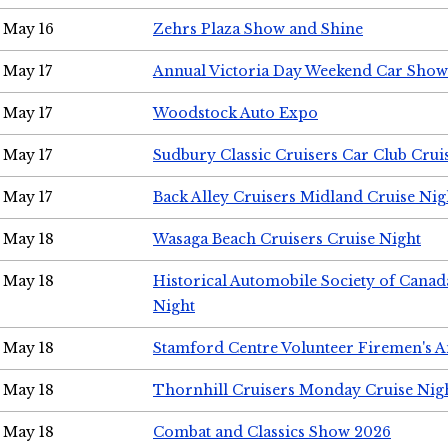
May 16
Zehrs Plaza Show and Shine
May 17
Annual Victoria Day Weekend Car Show
May 17
Woodstock Auto Expo
May 17
Sudbury Classic Cruisers Car Club Crui
May 17
Back Alley Cruisers Midland Cruise Nig
May 18
Wasaga Beach Cruisers Cruise Night
May 18
Historical Automobile Society of Canad
Night
May 18
Stamford Centre Volunteer Firemen's 
May 18
Thornhill Cruisers Monday Cruise Nig
May 18
Combat and Classics Show 2026