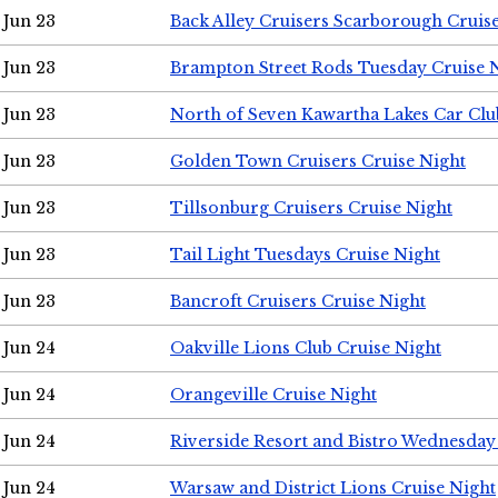
Jun 23
Back Alley Cruisers Scarborough Cruis
Jun 23
Brampton Street Rods Tuesday Cruise 
Jun 23
North of Seven Kawartha Lakes Car Clu
Jun 23
Golden Town Cruisers Cruise Night
Jun 23
Tillsonburg Cruisers Cruise Night
Jun 23
Tail Light Tuesdays Cruise Night
Jun 23
Bancroft Cruisers Cruise Night
Jun 24
Oakville Lions Club Cruise Night
Jun 24
Orangeville Cruise Night
Jun 24
Riverside Resort and Bistro Wednesday
Jun 24
Warsaw and District Lions Cruise Night