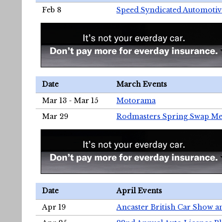
Feb 8
Speed Syndicated Automotiv
Date
March Events
Mar 13 - Mar 15
Motorama
Mar 29
Rodmasters Spring Swap Me
Date
April Events
Apr 19
Ancaster British Car Show a