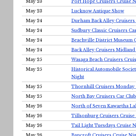
May 23
Port Hope Cruisers Cruise N
May 23
Lucknow Antique Show
May 24
Durham Back Alley Cruisers 
May 24
Sudbury Classic Cruisers Ca
May 24
Beachville District Museu
May 24
Back Alley Cruisers Midland
May 25
Wasaga Beach Cruisers Cruis
May 25
Historical Automobile Socie
Night
May 25
Thornhill Cruisers Monday 
May 25
North Bay Cruisers Car Club
May 26
North of Seven Kawartha Lak
May 26
Tillsonburg Cruisers Cruise
May 26
Tail Light Tuesdays Cruise N
May 26
Bancroft Cruisers Cruise Ni