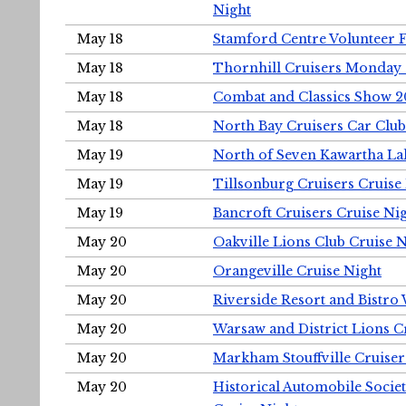
Night
May 18
Stamford Centre Volunteer 
May 18
Thornhill Cruisers Monday 
May 18
Combat and Classics Show 
May 18
North Bay Cruisers Car Club
May 19
North of Seven Kawartha Lak
May 19
Tillsonburg Cruisers Cruise
May 19
Bancroft Cruisers Cruise Ni
May 20
Oakville Lions Club Cruise 
May 20
Orangeville Cruise Night
May 20
Riverside Resort and Bistro
May 20
Warsaw and District Lions C
May 20
Markham Stouffville Cruiser
May 20
Historical Automobile Soci