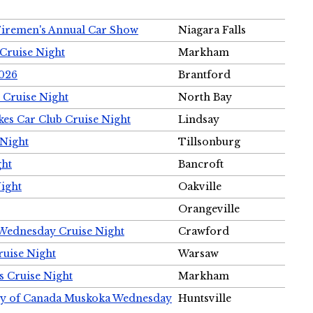
Firemen's Annual Car Show
Niagara Falls
Cruise Night
Markham
2026
Brantford
 Cruise Night
North Bay
es Car Club Cruise Night
Lindsay
 Night
Tillsonburg
ght
Bancroft
Night
Oakville
Orangeville
 Wednesday Cruise Night
Crawford
ruise Night
Warsaw
s Cruise Night
Markham
ety of Canada Muskoka Wednesday
Huntsville