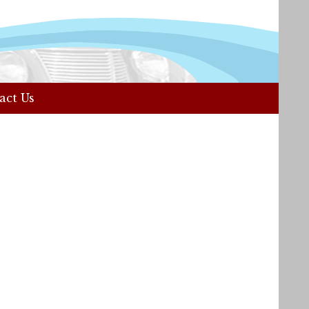
act Us