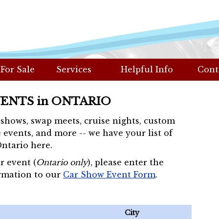
 For Sale
Services
Helpful Info
Cont
VENTS in ONTARIO
r shows, swap meets, cruise nights, custom
 events, and more -- we have your list of
Ontario here.
r event (
Ontario only
), please enter the
rmation to our
Car Show Event Form
.
City