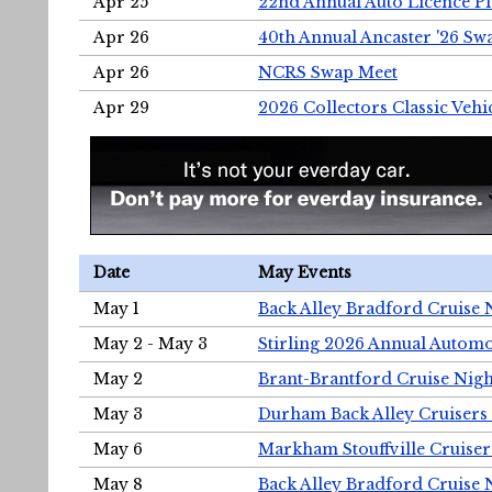
Apr 25
22nd Annual Auto Licence Pla
Apr 26
40th Annual Ancaster '26 S
Apr 26
NCRS Swap Meet
Apr 29
2026 Collectors Classic Vehi
Date
May Events
May 1
Back Alley Bradford Cruise 
May 2 - May 3
Stirling 2026 Annual Automo
May 2
Brant-Brantford Cruise Nigh
May 3
Durham Back Alley Cruisers 
May 6
Markham Stouffville Cruiser
May 8
Back Alley Bradford Cruise 