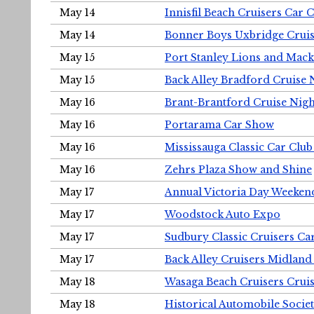
May 14
Innisfil Beach Cruisers Car 
May 14
Bonner Boys Uxbridge Cruis
May 15
Port Stanley Lions and Mack
May 15
Back Alley Bradford Cruise 
May 16
Brant-Brantford Cruise Nigh
May 16
Portarama Car Show
May 16
Mississauga Classic Car Club
May 16
Zehrs Plaza Show and Shine
May 17
Annual Victoria Day Weeke
May 17
Woodstock Auto Expo
May 17
Sudbury Classic Cruisers Ca
May 17
Back Alley Cruisers Midland
May 18
Wasaga Beach Cruisers Cruis
May 18
Historical Automobile Socie