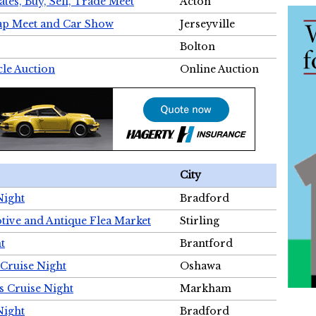
tes, Buy, Sell, Trade Meet
Acton
wap Meet and Car Show
Jerseyville
Bolton
cle Auction
Online Auction
City
Night
Bradford
tive and Antique Flea Market
Stirling
t
Brantford
Cruise Night
Oshawa
s Cruise Night
Markham
Night
Bradford