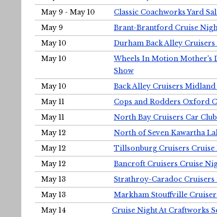
May 9 - May 10
Classic Coachworks Yard Sal
May 9
Brant-Brantford Cruise Nigh
May 10
Durham Back Alley Cruisers 
May 10
Wheels In Motion Mother's 
Show
May 10
Back Alley Cruisers Midland
May 11
Cops and Rodders Oxford 
May 11
North Bay Cruisers Car Club
May 12
North of Seven Kawartha Lak
May 12
Tillsonburg Cruisers Cruise
May 12
Bancroft Cruisers Cruise Ni
May 13
Strathroy-Caradoc Cruisers
May 13
Markham Stouffville Cruiser
May 14
Cruise Night At Craftworks 