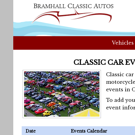
Vehicles
CLASSIC CAR E
Classic ca
motorcycle
events in 
To add you
event info
Date
Events Calendar