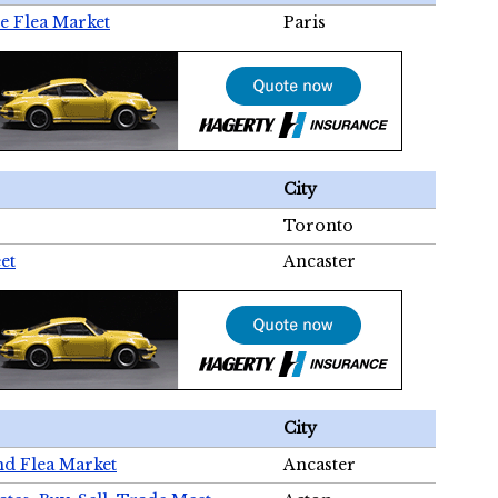
e Flea Market
Paris
City
Toronto
et
Ancaster
City
nd Flea Market
Ancaster