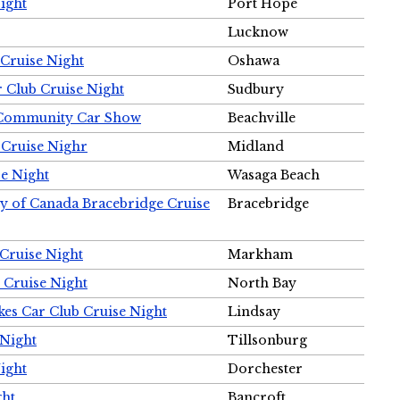
ight
Port Hope
Lucknow
Cruise Night
Oshawa
r Club Cruise Night
Sudbury
m Community Car Show
Beachville
 Cruise Nighr
Midland
e Night
Wasaga Beach
ty of Canada Bracebridge Cruise
Bracebridge
Cruise Night
Markham
 Cruise Night
North Bay
es Car Club Cruise Night
Lindsay
 Night
Tillsonburg
ight
Dorchester
ght
Bancroft