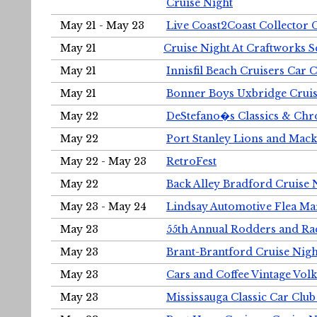
Cruise Night
May 21 - May 23
Live Coast2Coast Collector 
May 21
Cruise Night At Craftworks 
May 21
Innisfil Beach Cruisers Car 
May 21
Bonner Boys Uxbridge Cruis
May 22
DeStefano�s Classics & Chr
May 22
Port Stanley Lions and Mack
May 22 - May 23
RetroFest
May 22
Back Alley Bradford Cruise 
May 23 - May 24
Lindsay Automotive Flea Ma
May 23
55th Annual Rodders and Ra
May 23
Brant-Brantford Cruise Nigh
May 23
Cars and Coffee Vintage Vo
May 23
Mississauga Classic Car Club