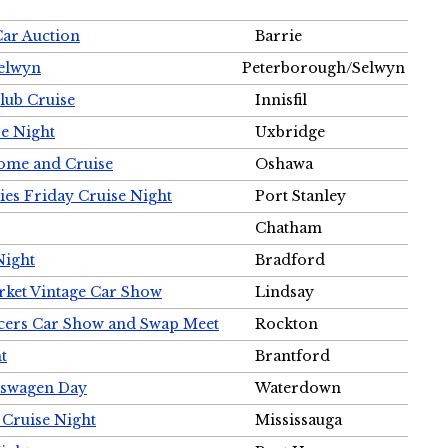
Car Auction
Barrie
Selwyn
Peterborough/Selwyn
Club Cruise
Innisfil
e Night
Uxbridge
ome and Cruise
Oshawa
ies Friday Cruise Night
Port Stanley
Chatham
Night
Bradford
rket Vintage Car Show
Lindsay
cers Car Show and Swap Meet
Rockton
t
Brantford
lkswagen Day
Waterdown
 Cruise Night
Mississauga