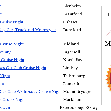
e
Blenheim
t
Brantford
Cruise Night
Oshawa
Day Car, Truck and Motorcycle
Dunsford
 Cruise Night
Midland
County
Ingersoll
 Cruise Night
North Bay
es Car Club Cruise Night
Lindsay
 Night
Tillsonburg
ght
Bancroft
 Car Club Wednesday Cruise Night
Mount Brydges
s Cruise Night
Markham
Selwyn
Peterborough/Selwyn