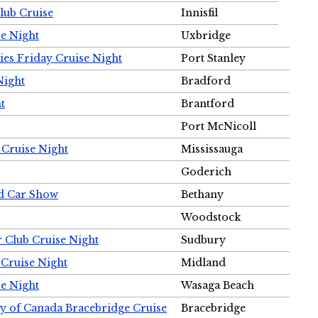
Club Cruise
Innisfil
e Night
Uxbridge
ies Friday Cruise Night
Port Stanley
Night
Bradford
t
Brantford
Port McNicoll
 Cruise Night
Mississauga
Goderich
nd Car Show
Bethany
Woodstock
r Club Cruise Night
Sudbury
 Cruise Night
Midland
e Night
Wasaga Beach
ty of Canada Bracebridge Cruise
Bracebridge