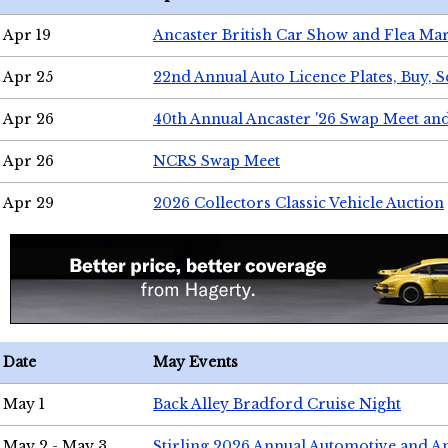
Apr 19
Ancaster British Car Show and Flea Mar
Apr 25
22nd Annual Auto Licence Plates, Buy, S
Apr 26
40th Annual Ancaster '26 Swap Meet an
Apr 26
NCRS Swap Meet
Apr 29
2026 Collectors Classic Vehicle Auction
Date
May Events
May 1
Back Alley Bradford Cruise Night
May 2 - May 3
Stirling 2026 Annual Automotive and A