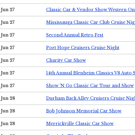
Jun 27
Classic Car & Vendor Show Western On
Jun 27
Mississauga Classic Car Club Cruise Nig
Jun 27
Second Annual Retro Fest
Jun 27
Port Hope Cruisers Cruise Night
Jun 27
Charity Car Show
Jun 27
14th Annual Blenheim Classics V8 Auto
Jun 27
Show 'N Go Classic Car Tour and Show
Jun 28
Durham Back Alley Cruisers Cruise Nig
Jun 28
Bob Johnson Memorial Car Show
Jun 28
Merrickville Classic Car Show