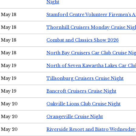
Night
May 18
Stamford Centre Volunteer Firemen's 
May 18
Thornhill Cruisers Monday Cruise Nig
May 18
Combat and Classics Show 2026
May 18
North Bay Cruisers Car Club Cruise Ni
May 19
North of Seven Kawartha Lakes Car Clu
May 19
Tillsonburg Cruisers Cruise Night
May 19
Bancroft Cruisers Cruise Night
May 20
Oakville Lions Club Cruise Night
May 20
Orangeville Cruise Night
May 20
Riverside Resort and Bistro Wednesday