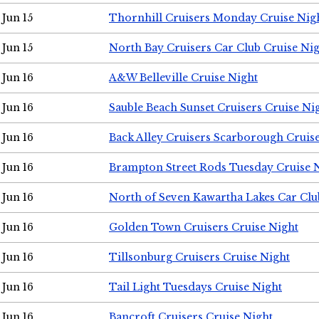
Jun 15
Thornhill Cruisers Monday Cruise Nig
Jun 15
North Bay Cruisers Car Club Cruise Ni
Jun 16
A&W Belleville Cruise Night
Jun 16
Sauble Beach Sunset Cruisers Cruise Ni
Jun 16
Back Alley Cruisers Scarborough Cruis
Jun 16
Brampton Street Rods Tuesday Cruise 
Jun 16
North of Seven Kawartha Lakes Car Clu
Jun 16
Golden Town Cruisers Cruise Night
Jun 16
Tillsonburg Cruisers Cruise Night
Jun 16
Tail Light Tuesdays Cruise Night
Jun 16
Bancroft Cruisers Cruise Night