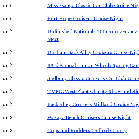
Jun 6
Mississauga Classic Car Club Cruise Nig
Jun 6
Port Hope Cruisers Cruise Night
Jun 7
Unfinished Nationals 20th Anniversar
Meet
Jun 7
Durham Back Alley Cruisers Cruise Nig
Jun 7
33rd Annual Fun on Wheels Spring Ca
Jun 7
Sudbury Classic Cruisers Car Club Crui
Jun 7
TMMC West Plant Charity Show and Sh
Jun 7
Back Alley Cruisers Midland Cruise Nig
Jun 8
Wasaga Beach Cruisers Cruise Night
Jun 8
Cops and Rodders Oxford County