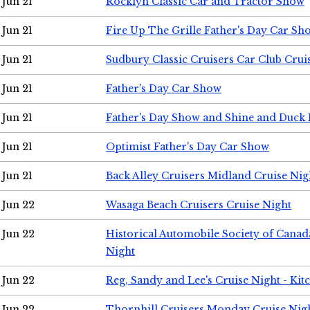
Jun 21
Rocklyn Classic Car and Tractor Show
Jun 21
Fire Up The Grille Father's Day Car Sh
Jun 21
Sudbury Classic Cruisers Car Club Crui
Jun 21
Father's Day Car Show
Jun 21
Father's Day Show and Shine and Duck
Jun 21
Optimist Father's Day Car Show
Jun 21
Back Alley Cruisers Midland Cruise Nig
Jun 22
Wasaga Beach Cruisers Cruise Night
Jun 22
Historical Automobile Society of Canad
Night
Jun 22
Reg, Sandy and Lee's Cruise Night - Kit
Jun 22
Thornhill Cruisers Monday Cruise Nig