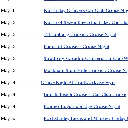
May 11
North Bay Cruisers Car Club Cruise Ni
May 12
North of Seven Kawartha Lakes Car Clu
May 12
Tillsonburg Cruisers Cruise Night
May 12
Bancroft Cruisers Cruise Night
May 13
Strathroy-Caradoc Cruisers Car Club 
May 13
Markham Stouffville Cruisers Cruise Ni
May 14
Cruise Night At Craftworks Selwyn
May 14
Innisfil Beach Cruisers Car Club Cruise
May 14
Bonner Boys Uxbridge Cruise Night
May 15
Port Stanley Lions and Mackies Friday 