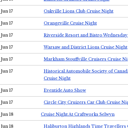
Jun 17
Oakville Lions Club Cruise Night
Jun 17
Orangeville Cruise Night
Jun 17
Riverside Resort and Bistro Wednesday
Jun 17
Warsaw and District Lions Cruise Night
Jun 17
Markham Stouffville Cruisers Cruise Ni
Jun 17
Historical Automobile Society of Can
Cruise Night
Jun 17
Eventide Auto Show
Jun 17
Circle City Cruizers Car Club Cruise Ni
Jun 18
Cruise Night At Craftworks Selwyn
Jun 18
Haliburton Highlands Time Travellers 