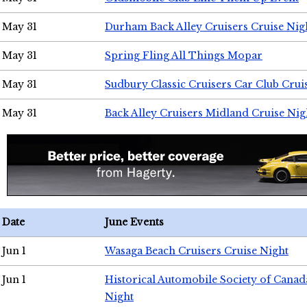
May 31
Durham Back Alley Cruisers Cruise Nig
May 31
Spring Fling All Things Mopar
May 31
Sudbury Classic Cruisers Car Club Crui
May 31
Back Alley Cruisers Midland Cruise Nig
Date
June Events
Jun 1
Wasaga Beach Cruisers Cruise Night
Jun 1
Historical Automobile Society of Canad
Night