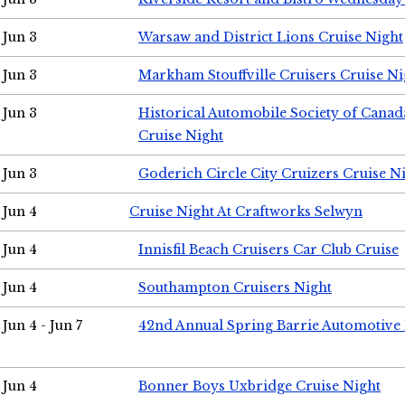
Jun 3
Warsaw and District Lions Cruise Night
Jun 3
Markham Stouffville Cruisers Cruise Ni
Jun 3
Historical Automobile Society of Can
Cruise Night
Jun 3
Goderich Circle City Cruizers Cruise N
Jun 4
Cruise Night At Craftworks Selwyn
Jun 4
Innisfil Beach Cruisers Car Club Cruise
Jun 4
Southampton Cruisers Night
Jun 4 - Jun 7
42nd Annual Spring Barrie Automotive 
Jun 4
Bonner Boys Uxbridge Cruise Night