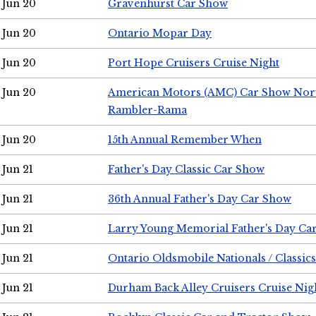
Jun 20
Gravenhurst Car Show
Jun 20
Ontario Mopar Day
Jun 20
Port Hope Cruisers Cruise Night
Jun 20
American Motors (AMC) Car Show Nor
Rambler-Rama
Jun 20
15th Annual Remember When
Jun 21
Father's Day Classic Car Show
Jun 21
36th Annual Father's Day Car Show
Jun 21
Larry Young Memorial Father's Day Ca
Jun 21
Ontario Oldsmobile Nationals / Classic
Jun 21
Durham Back Alley Cruisers Cruise Nig