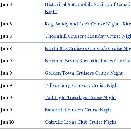
Jun 8
Historical Automobile Society of Canad
Night
Jun 8
Reg, Sandy and Lee's Cruise Night - Kit
Jun 8
Thornhill Cruisers Monday Cruise Nig
Jun 8
North Bay Cruisers Car Club Cruise Ni
Jun 9
North of Seven Kawartha Lakes Car Clu
Jun 9
Golden Town Cruisers Cruise Night
Jun 9
Tillsonburg Cruisers Cruise Night
Jun 9
Tail Light Tuesdays Cruise Night
Jun 9
Bancroft Cruisers Cruise Night
Jun 10
Oakville Lions Club Cruise Night