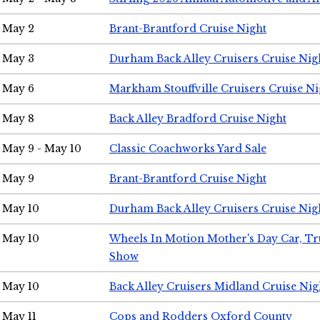
May 2
Brant-Brantford Cruise Night
May 3
Durham Back Alley Cruisers Cruise Nig
May 6
Markham Stouffville Cruisers Cruise Ni
May 8
Back Alley Bradford Cruise Night
May 9 - May 10
Classic Coachworks Yard Sale
May 9
Brant-Brantford Cruise Night
May 10
Durham Back Alley Cruisers Cruise Nig
May 10
Wheels In Motion Mother's Day Car, T
Show
May 10
Back Alley Cruisers Midland Cruise Nig
May 11
Cops and Rodders Oxford County