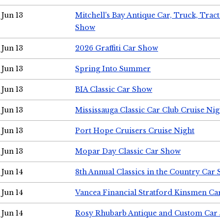
Jun 13
Mitchell's Bay Antique Car, Truck, Tra
Show
Jun 13
2026 Graffiti Car Show
Jun 13
Spring Into Summer
Jun 13
BIA Classic Car Show
Jun 13
Mississauga Classic Car Club Cruise Nig
Jun 13
Port Hope Cruisers Cruise Night
Jun 13
Mopar Day Classic Car Show
Jun 14
8th Annual Classics in the Country Car
Jun 14
Vancea Financial Stratford Kinsmen C
Jun 14
Rosy Rhubarb Antique and Custom Car