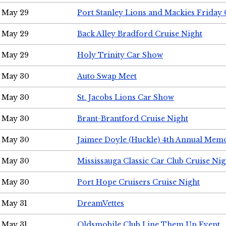
May 29
Port Stanley Lions and Mackies Friday 
May 29
Back Alley Bradford Cruise Night
May 29
Holy Trinity Car Show
May 30
Auto Swap Meet
May 30
St. Jacobs Lions Car Show
May 30
Brant-Brantford Cruise Night
May 30
Jaimee Doyle (Huckle) 4th Annual Memo
May 30
Mississauga Classic Car Club Cruise Nig
May 30
Port Hope Cruisers Cruise Night
May 31
DreamVettes
May 31
Oldsmobile Club Line Them Up Event