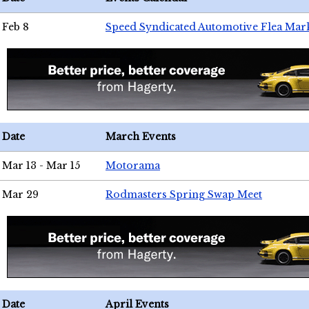
Feb 8
Speed Syndicated Automotive Flea Mar
Date
March Events
Mar 13 - Mar 15
Motorama
Mar 29
Rodmasters Spring Swap Meet
Date
April Events