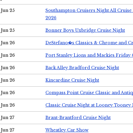
Jun 25
Southampton Cruisers Night All Cruise
2026
Jun 25
Bonner Boys Uxbridge Cruise Night
Jun 26
DeStefano�s Classics & Chrome and Cr
Jun 26
Port Stanley Lions and Mackies Friday 
Jun 26
Back Alley Bradford Cruise Night
Jun 26
Kincardine Cruise Night
Jun 26
Compass Point Cruise Classic and Anti
Jun 26
Classic Cruise Night at Looney Tooney 
Jun 27
Brant-Brantford Cruise Night
Jun 27
Wheatley Car Show