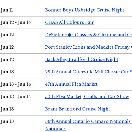
Jun 11
Bonner Boys Uxbridge Cruise Night
Jun 12 - Jun 14
CHAS All Colours Fair
Jun 12
DeStefano�s Classics & Chrome and Cr
Jun 12
Port Stanley Lions and Mackies Friday 
Jun 12
Back Alley Bradford Cruise Night
Jun 13
29th Annual Otterville Mill Classic Car
Jun 13 - Jun 14
47th Annual Flea Market
Jun 13 - Jun 14
50th Flea Market, Crafts and Car Show
Jun 13
Brant-Brantford Cruise Night
Jun 13
36th Annual Ontario Camaro Nationals
Nationals