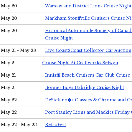
May 20
Warsaw and District Lions Cruise Night
May 20
Markham Stouffville Cruisers Cruise Ni
May 20
Historical Automobile Society of Can
Cruise Night
May 21 - May 23
Live Coast2Coast Collector Car Auction
May 21
Cruise Night At Craftworks Selwyn
May 21
Innisfil Beach Cruisers Car Club Cruise
May 21
Bonner Boys Uxbridge Cruise Night
May 22
DeStefano�s Classics & Chrome and Cr
May 22
Port Stanley Lions and Mackies Friday 
May 22 - May 23
RetroFest