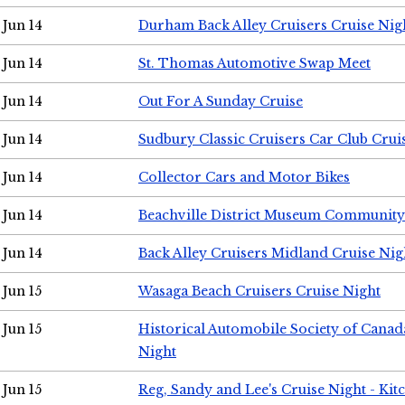
Jun 14
Durham Back Alley Cruisers Cruise Nig
Jun 14
St. Thomas Automotive Swap Meet
Jun 14
Out For A Sunday Cruise
Jun 14
Sudbury Classic Cruisers Car Club Crui
Jun 14
Collector Cars and Motor Bikes
Jun 14
Beachville District Museum Communit
Jun 14
Back Alley Cruisers Midland Cruise Nig
Jun 15
Wasaga Beach Cruisers Cruise Night
Jun 15
Historical Automobile Society of Canad
Night
Jun 15
Reg, Sandy and Lee's Cruise Night - Kit