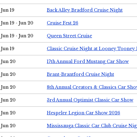
Jun 19
Back Alley Bradford Cruise Night
Jun 19 - Jun 20
Cruise Fest 26
Jun 19 - Jun 20
Queen Street Cruise
Jun 19
Classic Cruise Night at Looney Tooney 
Jun 20
17th Annual Ford Mustang Car Show
Jun 20
Brant-Brantford Cruise Night
Jun 20
8th Annual Creators & Classics Car Sh
Jun 20
3rd Annual Optimist Classic Car Show
Jun 20
Hespeler Legion Car Show 2026
Jun 20
Mississauga Classic Car Club Cruise Nig