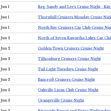
Jun 1
Reg, Sandy and Lee's Cruise Night - Kit
Jun 1
Thornhill Cruisers Monday Cruise Nig
Jun 1
North Bay Cruisers Car Club Cruise Ni
Jun 2
North of Seven Kawartha Lakes Car Clu
Jun 2
Golden Town Cruisers Cruise Night
Jun 2
Tillsonburg Cruisers Cruise Night
Jun 2
Tail Light Tuesdays Cruise Night
Jun 2
Bancroft Cruisers Cruise Night
Jun 3
Oakville Lions Club Cruise Night
Jun 3
Orangeville Cruise Night
Jun 3
Riverside Resort and Bistro Wednesday