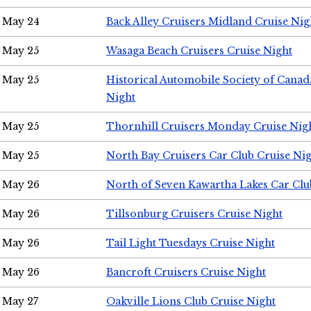
May 24
Back Alley Cruisers Midland Cruise Ni
May 25
Wasaga Beach Cruisers Cruise Night
May 25
Historical Automobile Society of Canad
Night
May 25
Thornhill Cruisers Monday Cruise Nig
May 25
North Bay Cruisers Car Club Cruise Ni
May 26
North of Seven Kawartha Lakes Car Clu
May 26
Tillsonburg Cruisers Cruise Night
May 26
Tail Light Tuesdays Cruise Night
May 26
Bancroft Cruisers Cruise Night
May 27
Oakville Lions Club Cruise Night