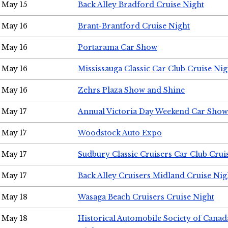
May 15
Back Alley Bradford Cruise Night
May 16
Brant-Brantford Cruise Night
May 16
Portarama Car Show
May 16
Mississauga Classic Car Club Cruise Nig
May 16
Zehrs Plaza Show and Shine
May 17
Annual Victoria Day Weekend Car Show
May 17
Woodstock Auto Expo
May 17
Sudbury Classic Cruisers Car Club Crui
May 17
Back Alley Cruisers Midland Cruise Nig
May 18
Wasaga Beach Cruisers Cruise Night
May 18
Historical Automobile Society of Canad