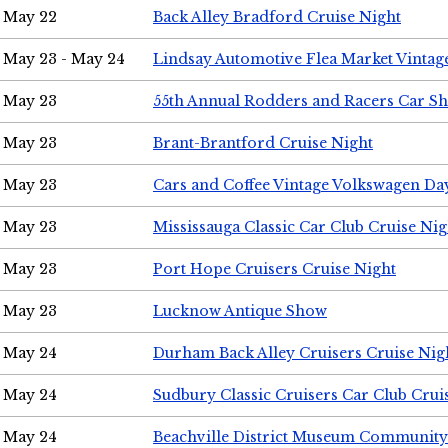
May 22
Back Alley Bradford Cruise Night
May 23 - May 24
Lindsay Automotive Flea Market Vinta
May 23
55th Annual Rodders and Racers Car S
May 23
Brant-Brantford Cruise Night
May 23
Cars and Coffee Vintage Volkswagen Da
May 23
Mississauga Classic Car Club Cruise Nig
May 23
Port Hope Cruisers Cruise Night
May 23
Lucknow Antique Show
May 24
Durham Back Alley Cruisers Cruise Nig
May 24
Sudbury Classic Cruisers Car Club Crui
May 24
Beachville District Museum Communit