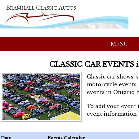
MENU
CLASSIC CAR EVENTS 
Classic car shows, 
motorcycle events, 
events in Ontario h
To add your event 
event information
Date
Events Calendar