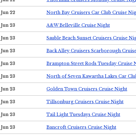
Jun 22
North Bay Cruisers Car Club Cruise Ni
Jun 23
A&W Belleville Cruise Night
Jun 23
Sauble Beach Sunset Cruisers Cruise Ni
Jun 23
Back Alley Cruisers Scarborough Cruis
Jun 23
Brampton Street Rods Tuesday Cruise 
Jun 23
North of Seven Kawartha Lakes Car Clu
Jun 23
Golden Town Cruisers Cruise Night
Jun 23
Tillsonburg Cruisers Cruise Night
Jun 23
Tail Light Tuesdays Cruise Night
Jun 23
Bancroft Cruisers Cruise Night