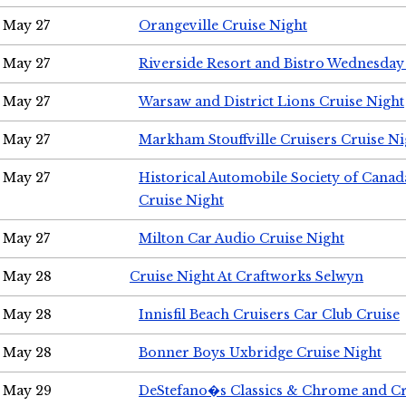
May 27
Orangeville Cruise Night
May 27
Riverside Resort and Bistro Wednesday
May 27
Warsaw and District Lions Cruise Night
May 27
Markham Stouffville Cruisers Cruise Ni
May 27
Historical Automobile Society of Can
Cruise Night
May 27
Milton Car Audio Cruise Night
May 28
Cruise Night At Craftworks Selwyn
May 28
Innisfil Beach Cruisers Car Club Cruise
May 28
Bonner Boys Uxbridge Cruise Night
May 29
DeStefano�s Classics & Chrome and Cr