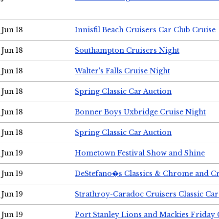
Jun 18
Innisfil Beach Cruisers Car Club Cruise
Jun 18
Southampton Cruisers Night
Jun 18
Walter's Falls Cruise Night
Jun 18
Spring Classic Car Auction
Jun 18
Bonner Boys Uxbridge Cruise Night
Jun 18
Spring Classic Car Auction
Jun 19
Hometown Festival Show and Shine
Jun 19
DeStefano�s Classics & Chrome and Cr
Jun 19
Strathroy-Caradoc Cruisers Classic Ca
Jun 19
Port Stanley Lions and Mackies Friday 