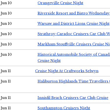
Jun 10
Orangeville Cruise Night
Jun 10
Riverside Resort and Bistro Wednesday
Jun 10
Warsaw and District Lions Cruise Night
Jun 10
Strathroy-Caradoc Cruisers Car Club 
Jun 10
Markham Stouffville Cruisers Cruise Ni
Jun 10
Historical Automobile Society of Can
Cruise Night
Jun 11
Cruise Night At Craftworks Selwyn
Jun 11
Haliburton Highlands Time Travellers 
Jun 11
Innisfil Beach Cruisers Car Club Cruise
Jun 11
Southampton Cruisers Night