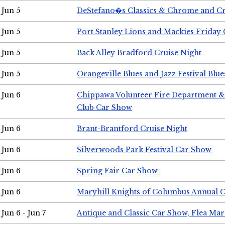
Jun 5
DeStefano�s Classics & Chrome and Cr
Jun 5
Port Stanley Lions and Mackies Friday 
Jun 5
Back Alley Bradford Cruise Night
Jun 5
Orangeville Blues and Jazz Festival Blue
Jun 6
Chippawa Volunteer Fire Department & 
Club Car Show
Jun 6
Brant-Brantford Cruise Night
Jun 6
Silverwoods Park Festival Car Show
Jun 6
Spring Fair Car Show
Jun 6
Maryhill Knights of Columbus Annual 
Jun 6 - Jun 7
Antique and Classic Car Show, Flea Mar