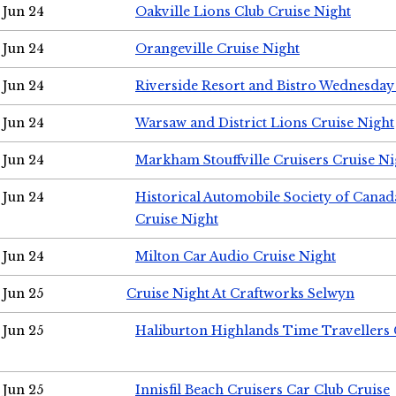
Jun 24
Oakville Lions Club Cruise Night
Jun 24
Orangeville Cruise Night
Jun 24
Riverside Resort and Bistro Wednesday
Jun 24
Warsaw and District Lions Cruise Night
Jun 24
Markham Stouffville Cruisers Cruise Ni
Jun 24
Historical Automobile Society of Can
Cruise Night
Jun 24
Milton Car Audio Cruise Night
Jun 25
Cruise Night At Craftworks Selwyn
Jun 25
Haliburton Highlands Time Travellers 
Jun 25
Innisfil Beach Cruisers Car Club Cruise