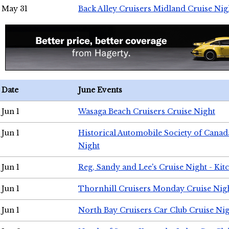
May 31
Back Alley Cruisers Midland Cruise Nig
Date
June Events
Jun 1
Wasaga Beach Cruisers Cruise Night
Jun 1
Historical Automobile Society of Canad
Night
Jun 1
Reg, Sandy and Lee's Cruise Night - Kit
Jun 1
Thornhill Cruisers Monday Cruise Nig
Jun 1
North Bay Cruisers Car Club Cruise Ni