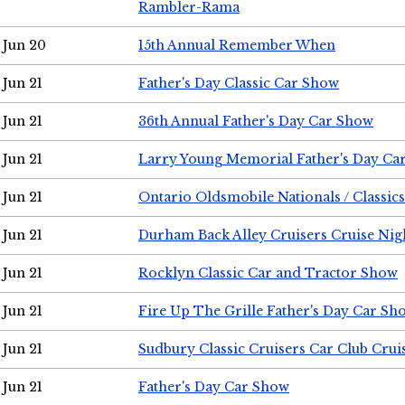
Rambler-Rama
Jun 20
15th Annual Remember When
Jun 21
Father's Day Classic Car Show
Jun 21
36th Annual Father's Day Car Show
Jun 21
Larry Young Memorial Father's Day Ca
Jun 21
Ontario Oldsmobile Nationals / Classic
Jun 21
Durham Back Alley Cruisers Cruise Nig
Jun 21
Rocklyn Classic Car and Tractor Show
Jun 21
Fire Up The Grille Father's Day Car Sh
Jun 21
Sudbury Classic Cruisers Car Club Crui
Jun 21
Father's Day Car Show