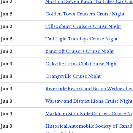
Jun 2
North of Seven Kawartha Lakes Car Clu
Jun 2
Golden Town Cruisers Cruise Night
Jun 2
Tillsonburg Cruisers Cruise Night
Jun 2
Tail Light Tuesdays Cruise Night
Jun 2
Bancroft Cruisers Cruise Night
Jun 3
Oakville Lions Club Cruise Night
Jun 3
Orangeville Cruise Night
Jun 3
Riverside Resort and Bistro Wednesday
Jun 3
Warsaw and District Lions Cruise Night
Jun 3
Markham Stouffville Cruisers Cruise Ni
Jun 3
Historical Automobile Society of Can