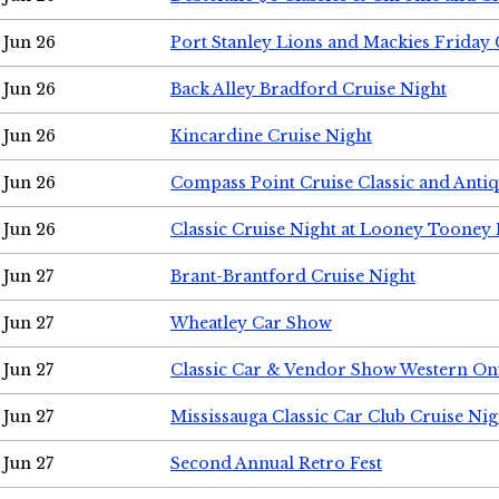
Jun 26
Port Stanley Lions and Mackies Friday 
Jun 26
Back Alley Bradford Cruise Night
Jun 26
Kincardine Cruise Night
Jun 26
Compass Point Cruise Classic and Anti
Jun 26
Classic Cruise Night at Looney Tooney 
Jun 27
Brant-Brantford Cruise Night
Jun 27
Wheatley Car Show
Jun 27
Classic Car & Vendor Show Western On
Jun 27
Mississauga Classic Car Club Cruise Nig
Jun 27
Second Annual Retro Fest