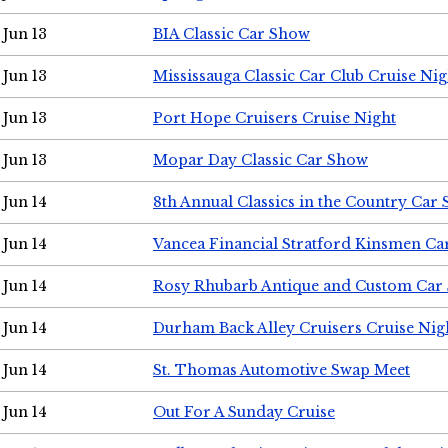
Jun 13
BIA Classic Car Show
Jun 13
Mississauga Classic Car Club Cruise Nig
Jun 13
Port Hope Cruisers Cruise Night
Jun 13
Mopar Day Classic Car Show
Jun 14
8th Annual Classics in the Country Car
Jun 14
Vancea Financial Stratford Kinsmen C
Jun 14
Rosy Rhubarb Antique and Custom Car
Jun 14
Durham Back Alley Cruisers Cruise Nig
Jun 14
St. Thomas Automotive Swap Meet
Jun 14
Out For A Sunday Cruise