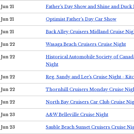
Jun 21
Father's Day Show and Shine and Duck
Jun 21
Optimist Father's Day Car Show
Jun 21
Back Alley Cruisers Midland Cruise Nig
Jun 22
Wasaga Beach Cruisers Cruise Night
Jun 22
Historical Automobile Society of Canad
Night
Jun 22
Reg, Sandy and Lee's Cruise Night - Kit
Jun 22
Thornhill Cruisers Monday Cruise Nig
Jun 22
North Bay Cruisers Car Club Cruise Ni
Jun 23
A&W Belleville Cruise Night
Jun 23
Sauble Beach Sunset Cruisers Cruise Ni