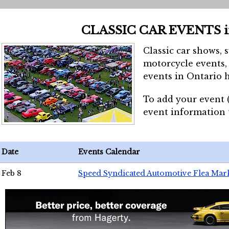
CLASSIC CAR EVENTS 
Classic car shows, 
motorcycle events, 
events in Ontario h
To add your event 
event information
Date
Events Calendar
Feb 8
Speed Syndicated Automotive Flea Mar