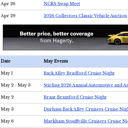
Apr 26
NCRS Swap Meet
Apr 29
2026 Collectors Classic Vehicle Auction
Date
May Events
May 1
Back Alley Bradford Cruise Night
May 2 - May 3
Stirling 2026 Annual Automotive and A
May 2
Brant-Brantford Cruise Night
May 3
Durham Back Alley Cruisers Cruise Nig
May 6
Markham Stouffville Cruisers Cruise Ni