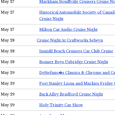
May 27
Markham Stouffville Cruisers Cruise Ni
May 27
Historical Automobile Society of Can
Cruise Night
May 27
Milton Car Audio Cruise Night
May 28
Cruise Night At Craftworks Selwyn
May 28
Innisfil Beach Cruisers Car Club Cruise
May 28
Bonner Boys Uxbridge Cruise Night
May 29
DeStefano�s Classics & Chrome and Cr
May 29
Port Stanley Lions and Mackies Friday 
May 29
Back Alley Bradford Cruise Night
May 29
Holy Trinity Car Show