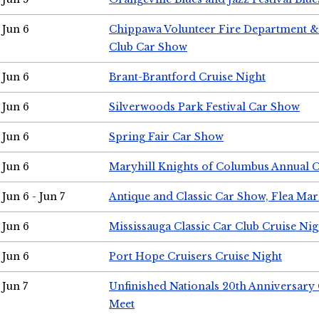
Jun 6
Chippawa Volunteer Fire Department & 
Club Car Show
Jun 6
Brant-Brantford Cruise Night
Jun 6
Silverwoods Park Festival Car Show
Jun 6
Spring Fair Car Show
Jun 6
Maryhill Knights of Columbus Annual 
Jun 6 - Jun 7
Antique and Classic Car Show, Flea Mar
Jun 6
Mississauga Classic Car Club Cruise Nig
Jun 6
Port Hope Cruisers Cruise Night
Jun 7
Unfinished Nationals 20th Anniversar
Meet