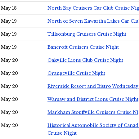
May 18
North Bay Cruisers Car Club Cruise Ni
May 19
North of Seven Kawartha Lakes Car Clu
May 19
Tillsonburg Cruisers Cruise Night
May 19
Bancroft Cruisers Cruise Night
May 20
Oakville Lions Club Cruise Night
May 20
Orangeville Cruise Night
May 20
Riverside Resort and Bistro Wednesday
May 20
Warsaw and District Lions Cruise Night
May 20
Markham Stouffville Cruisers Cruise Ni
May 20
Historical Automobile Society of Can
Cruise Night