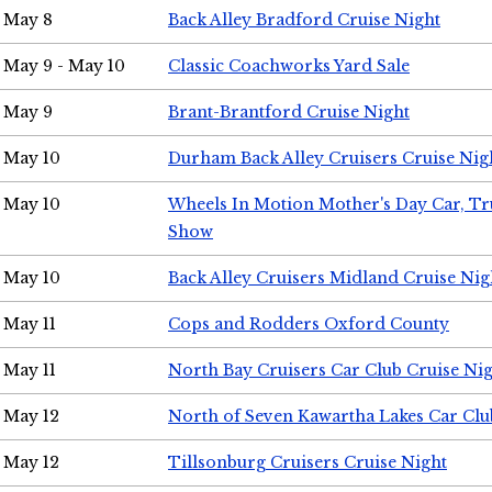
May 8
Back Alley Bradford Cruise Night
May 9 - May 10
Classic Coachworks Yard Sale
May 9
Brant-Brantford Cruise Night
May 10
Durham Back Alley Cruisers Cruise Nig
May 10
Wheels In Motion Mother's Day Car, T
Show
May 10
Back Alley Cruisers Midland Cruise Nig
May 11
Cops and Rodders Oxford County
May 11
North Bay Cruisers Car Club Cruise Ni
May 12
North of Seven Kawartha Lakes Car Clu
May 12
Tillsonburg Cruisers Cruise Night