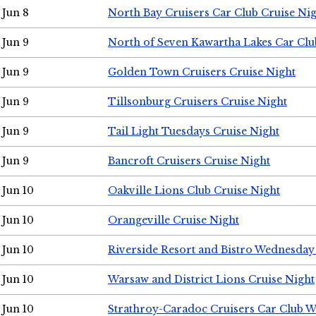
Jun 8
North Bay Cruisers Car Club Cruise Ni
Jun 9
North of Seven Kawartha Lakes Car Clu
Jun 9
Golden Town Cruisers Cruise Night
Jun 9
Tillsonburg Cruisers Cruise Night
Jun 9
Tail Light Tuesdays Cruise Night
Jun 9
Bancroft Cruisers Cruise Night
Jun 10
Oakville Lions Club Cruise Night
Jun 10
Orangeville Cruise Night
Jun 10
Riverside Resort and Bistro Wednesday
Jun 10
Warsaw and District Lions Cruise Night
Jun 10
Strathroy-Caradoc Cruisers Car Club 