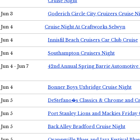
Cruise Night
Jun 3
Goderich Circle City Cruizers Cruise N
Jun 4
Cruise Night At Craftworks Selwyn
Jun 4
Innisfil Beach Cruisers Car Club Cruise
Jun 4
Southampton Cruisers Night
Jun 4 - Jun 7
42nd Annual Spring Barrie Automotive 
Jun 4
Bonner Boys Uxbridge Cruise Night
Jun 5
DeStefano�s Classics & Chrome and Cr
Jun 5
Port Stanley Lions and Mackies Friday 
Jun 5
Back Alley Bradford Cruise Night
Jun 5
Orangeville Blues and Jazz Festival Blue