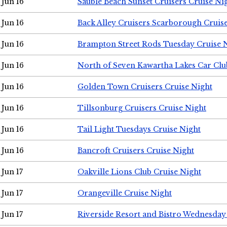
Jun 16
Sauble Beach Sunset Cruisers Cruise Ni
Jun 16
Back Alley Cruisers Scarborough Cruis
Jun 16
Brampton Street Rods Tuesday Cruise 
Jun 16
North of Seven Kawartha Lakes Car Clu
Jun 16
Golden Town Cruisers Cruise Night
Jun 16
Tillsonburg Cruisers Cruise Night
Jun 16
Tail Light Tuesdays Cruise Night
Jun 16
Bancroft Cruisers Cruise Night
Jun 17
Oakville Lions Club Cruise Night
Jun 17
Orangeville Cruise Night
Jun 17
Riverside Resort and Bistro Wednesday