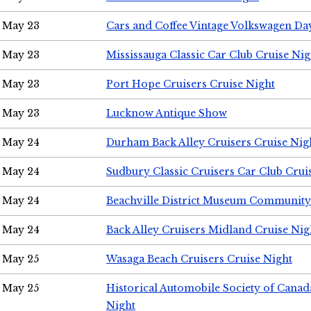
May 23
Cars and Coffee Vintage Volkswagen Da
May 23
Mississauga Classic Car Club Cruise Nig
May 23
Port Hope Cruisers Cruise Night
May 23
Lucknow Antique Show
May 24
Durham Back Alley Cruisers Cruise Nig
May 24
Sudbury Classic Cruisers Car Club Crui
May 24
Beachville District Museum Communit
May 24
Back Alley Cruisers Midland Cruise Ni
May 25
Wasaga Beach Cruisers Cruise Night
May 25
Historical Automobile Society of Canad
Night