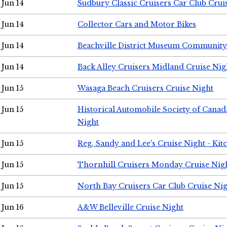
Jun 14
Sudbury Classic Cruisers Car Club Crui
Jun 14
Collector Cars and Motor Bikes
Jun 14
Beachville District Museum Communit
Jun 14
Back Alley Cruisers Midland Cruise Nig
Jun 15
Wasaga Beach Cruisers Cruise Night
Jun 15
Historical Automobile Society of Canad
Night
Jun 15
Reg, Sandy and Lee's Cruise Night - Kit
Jun 15
Thornhill Cruisers Monday Cruise Nig
Jun 15
North Bay Cruisers Car Club Cruise Ni
Jun 16
A&W Belleville Cruise Night