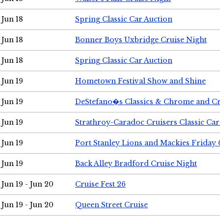
Jun 18
Spring Classic Car Auction
Jun 18
Bonner Boys Uxbridge Cruise Night
Jun 18
Spring Classic Car Auction
Jun 19
Hometown Festival Show and Shine
Jun 19
DeStefano�s Classics & Chrome and Cr
Jun 19
Strathroy-Caradoc Cruisers Classic Ca
Jun 19
Port Stanley Lions and Mackies Friday 
Jun 19
Back Alley Bradford Cruise Night
Jun 19 - Jun 20
Cruise Fest 26
Jun 19 - Jun 20
Queen Street Cruise