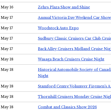
May 16
Zehrs Plaza Show and Shine
May 17
Annual Victoria Day Weekend Car Show
May 17
Woodstock Auto Expo
May 17
Sudbury Classic Cruisers Car Club Crui
May 17
Back Alley Cruisers Midland Cruise Nig
May 18
Wasaga Beach Cruisers Cruise Night
May 18
Historical Automobile Society of Canad
Night
May 18
Stamford Centre Volunteer Firemen's 
May 18
Thornhill Cruisers Monday Cruise Nig
May 18
Combat and Classics Show 2026