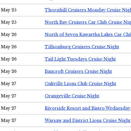
May 25
Thornhill Cruisers Monday Cruise Nig
May 25
North Bay Cruisers Car Club Cruise Ni
May 26
North of Seven Kawartha Lakes Car Clu
May 26
Tillsonburg Cruisers Cruise Night
May 26
Tail Light Tuesdays Cruise Night
May 26
Bancroft Cruisers Cruise Night
May 27
Oakville Lions Club Cruise Night
May 27
Orangeville Cruise Night
May 27
Riverside Resort and Bistro Wednesday
May 27
Warsaw and District Lions Cruise Night