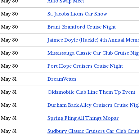
May 30
Auto Swap Meet
May 30
St. Jacobs Lions Car Show
May 30
Brant-Brantford Cruise Night
May 30
Jaimee Doyle (Huckle) 4th Annual Memo
May 30
Mississauga Classic Car Club Cruise Nig
May 30
Port Hope Cruisers Cruise Night
May 31
DreamVettes
May 31
Oldsmobile Club Line Them Up Event
May 31
Durham Back Alley Cruisers Cruise Nig
May 31
Spring Fling All Things Mopar
May 31
Sudbury Classic Cruisers Car Club Crui