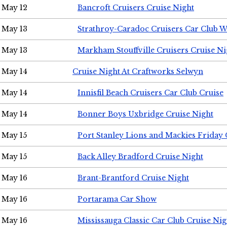
May 12
Bancroft Cruisers Cruise Night
May 13
Strathroy-Caradoc Cruisers Car Club 
May 13
Markham Stouffville Cruisers Cruise Ni
May 14
Cruise Night At Craftworks Selwyn
May 14
Innisfil Beach Cruisers Car Club Cruise
May 14
Bonner Boys Uxbridge Cruise Night
May 15
Port Stanley Lions and Mackies Friday 
May 15
Back Alley Bradford Cruise Night
May 16
Brant-Brantford Cruise Night
May 16
Portarama Car Show
May 16
Mississauga Classic Car Club Cruise Nig