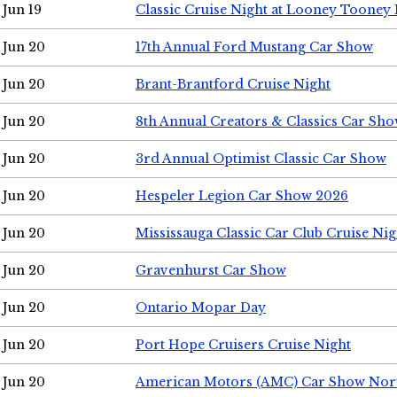
Jun 19
Classic Cruise Night at Looney Tooney 
Jun 20
17th Annual Ford Mustang Car Show
Jun 20
Brant-Brantford Cruise Night
Jun 20
8th Annual Creators & Classics Car Sh
Jun 20
3rd Annual Optimist Classic Car Show
Jun 20
Hespeler Legion Car Show 2026
Jun 20
Mississauga Classic Car Club Cruise Nig
Jun 20
Gravenhurst Car Show
Jun 20
Ontario Mopar Day
Jun 20
Port Hope Cruisers Cruise Night
Jun 20
American Motors (AMC) Car Show Nor