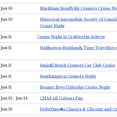
Jun 10
Markham Stouffville Cruisers Cruise Ni
Jun 10
Historical Automobile Society of Can
Cruise Night
Jun 11
Cruise Night At Craftworks Selwyn
Jun 11
Haliburton Highlands Time Travellers 
Jun 11
Innisfil Beach Cruisers Car Club Cruise
Jun 11
Southampton Cruisers Night
Jun 11
Bonner Boys Uxbridge Cruise Night
Jun 12 - Jun 14
CHAS All Colours Fair
Jun 12
DeStefano�s Classics & Chrome and Cr