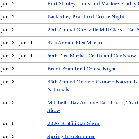
Jun 12
Port Stanley Lions and Mackies Friday 
Jun 12
Back Alley Bradford Cruise Night
Jun 13
29th Annual Otterville Mill Classic Car
Jun 13 - Jun 14
47th Annual Flea Market
Jun 13 - Jun 14
50th Flea Market, Crafts and Car Show
Jun 13
Brant-Brantford Cruise Night
Jun 13
36th Annual Ontario Camaro Nationals
Nationals
Jun 13
Mitchell's Bay Antique Car, Truck, Tra
Show
Jun 13
2026 Graffiti Car Show
Jun 13
Spring Into Summer