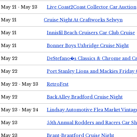
May 21 - May 23
Live Coast2Coast Collector Car Auction
May 21
Cruise Night At Craftworks Selwyn
May 21
Innisfil Beach Cruisers Car Club Cruise
May 21
Bonner Boys Uxbridge Cruise Night
May 22
DeStefano�s Classics & Chrome and Cr
May 22
Port Stanley Lions and Mackies Friday 
May 22 - May 23
RetroFest
May 22
Back Alley Bradford Cruise Night
May 23 - May 24
Lindsay Automotive Flea Market Vinta
May 23
55th Annual Rodders and Racers Car S
May 23
Brant-Brantford Cruise Night