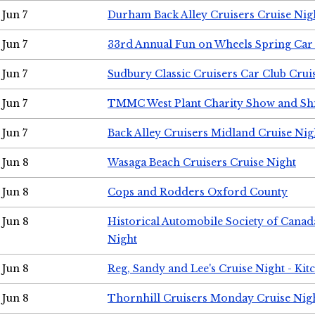
Jun 7
Durham Back Alley Cruisers Cruise Nig
Jun 7
33rd Annual Fun on Wheels Spring Ca
Jun 7
Sudbury Classic Cruisers Car Club Crui
Jun 7
TMMC West Plant Charity Show and Sh
Jun 7
Back Alley Cruisers Midland Cruise Nig
Jun 8
Wasaga Beach Cruisers Cruise Night
Jun 8
Cops and Rodders Oxford County
Jun 8
Historical Automobile Society of Canad
Night
Jun 8
Reg, Sandy and Lee's Cruise Night - Kit
Jun 8
Thornhill Cruisers Monday Cruise Nig