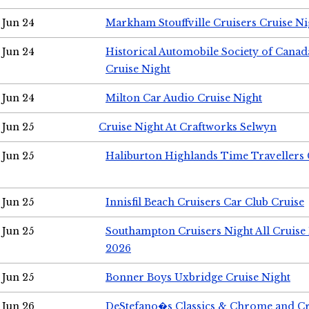
Jun 24
Markham Stouffville Cruisers Cruise Ni
Jun 24
Historical Automobile Society of Can
Cruise Night
Jun 24
Milton Car Audio Cruise Night
Jun 25
Cruise Night At Craftworks Selwyn
Jun 25
Haliburton Highlands Time Travellers 
Jun 25
Innisfil Beach Cruisers Car Club Cruise
Jun 25
Southampton Cruisers Night All Cruise
2026
Jun 25
Bonner Boys Uxbridge Cruise Night
Jun 26
DeStefano�s Classics & Chrome and Cr