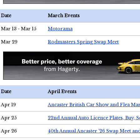
Date
March Events
Mar 13 - Mar 15
Motorama
Mar 29
Rodmasters Spring Swap Meet
Date
April Events
Apr 19
Ancaster British Car Show and Flea Mar
Apr 25
22nd Annual Auto Licence Plates, Buy, S
Apr 26
40th Annual Ancaster '26 Swap Meet an