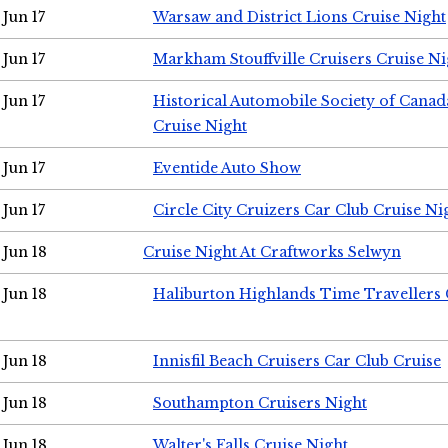
Jun 17
Warsaw and District Lions Cruise Night
Jun 17
Markham Stouffville Cruisers Cruise Ni
Jun 17
Historical Automobile Society of Can
Cruise Night
Jun 17
Eventide Auto Show
Jun 17
Circle City Cruizers Car Club Cruise Ni
Jun 18
Cruise Night At Craftworks Selwyn
Jun 18
Haliburton Highlands Time Travellers 
Jun 18
Innisfil Beach Cruisers Car Club Cruise
Jun 18
Southampton Cruisers Night
Jun 18
Walter's Falls Cruise Night