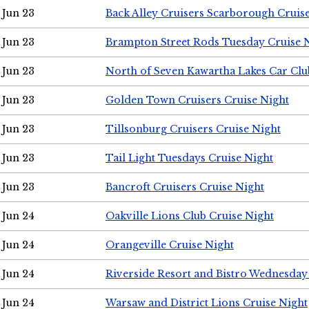
Jun 23
Back Alley Cruisers Scarborough Cruis
Jun 23
Brampton Street Rods Tuesday Cruise 
Jun 23
North of Seven Kawartha Lakes Car Clu
Jun 23
Golden Town Cruisers Cruise Night
Jun 23
Tillsonburg Cruisers Cruise Night
Jun 23
Tail Light Tuesdays Cruise Night
Jun 23
Bancroft Cruisers Cruise Night
Jun 24
Oakville Lions Club Cruise Night
Jun 24
Orangeville Cruise Night
Jun 24
Riverside Resort and Bistro Wednesday
Jun 24
Warsaw and District Lions Cruise Night