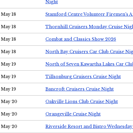
Night
May 18
Stamford Centre Volunteer Firemen's 
May 18
Thornhill Cruisers Monday Cruise Nig
May 18
Combat and Classics Show 2026
May 18
North Bay Cruisers Car Club Cruise Ni
May 19
North of Seven Kawartha Lakes Car Clu
May 19
Tillsonburg Cruisers Cruise Night
May 19
Bancroft Cruisers Cruise Night
May 20
Oakville Lions Club Cruise Night
May 20
Orangeville Cruise Night
May 20
Riverside Resort and Bistro Wednesday