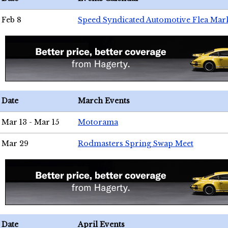
Feb 8
Speed Syndicated Automotive Flea Mar
Date
March Events
Mar 13 - Mar 15
Motorama
Mar 29
Rodmasters Spring Swap Meet
Date
April Events