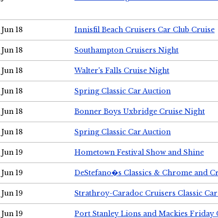
Jun 18
Innisfil Beach Cruisers Car Club Cruise
Jun 18
Southampton Cruisers Night
Jun 18
Walter's Falls Cruise Night
Jun 18
Spring Classic Car Auction
Jun 18
Bonner Boys Uxbridge Cruise Night
Jun 18
Spring Classic Car Auction
Jun 19
Hometown Festival Show and Shine
Jun 19
DeStefano�s Classics & Chrome and Cr
Jun 19
Strathroy-Caradoc Cruisers Classic Ca
Jun 19
Port Stanley Lions and Mackies Friday 