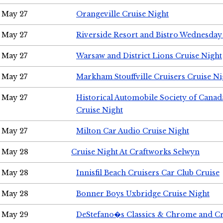
May 27
Orangeville Cruise Night
May 27
Riverside Resort and Bistro Wednesday
May 27
Warsaw and District Lions Cruise Night
May 27
Markham Stouffville Cruisers Cruise Ni
May 27
Historical Automobile Society of Can
Cruise Night
May 27
Milton Car Audio Cruise Night
May 28
Cruise Night At Craftworks Selwyn
May 28
Innisfil Beach Cruisers Car Club Cruise
May 28
Bonner Boys Uxbridge Cruise Night
May 29
DeStefano�s Classics & Chrome and Cr