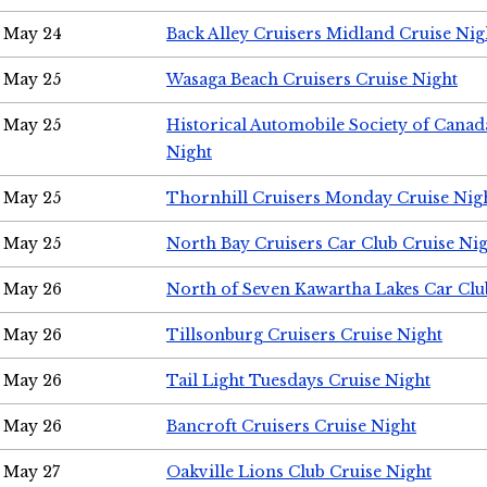
May 24
Back Alley Cruisers Midland Cruise Ni
May 25
Wasaga Beach Cruisers Cruise Night
May 25
Historical Automobile Society of Canad
Night
May 25
Thornhill Cruisers Monday Cruise Nig
May 25
North Bay Cruisers Car Club Cruise Ni
May 26
North of Seven Kawartha Lakes Car Clu
May 26
Tillsonburg Cruisers Cruise Night
May 26
Tail Light Tuesdays Cruise Night
May 26
Bancroft Cruisers Cruise Night
May 27
Oakville Lions Club Cruise Night