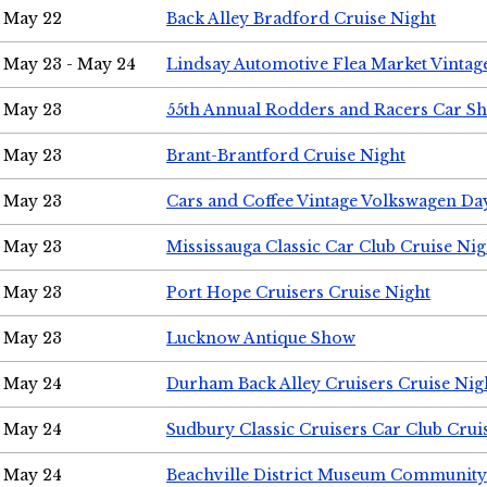
May 22
Back Alley Bradford Cruise Night
May 23 - May 24
Lindsay Automotive Flea Market Vinta
May 23
55th Annual Rodders and Racers Car S
May 23
Brant-Brantford Cruise Night
May 23
Cars and Coffee Vintage Volkswagen Da
May 23
Mississauga Classic Car Club Cruise Nig
May 23
Port Hope Cruisers Cruise Night
May 23
Lucknow Antique Show
May 24
Durham Back Alley Cruisers Cruise Nig
May 24
Sudbury Classic Cruisers Car Club Crui
May 24
Beachville District Museum Communit