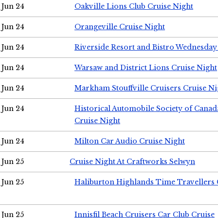
Jun 24
Oakville Lions Club Cruise Night
Jun 24
Orangeville Cruise Night
Jun 24
Riverside Resort and Bistro Wednesday
Jun 24
Warsaw and District Lions Cruise Night
Jun 24
Markham Stouffville Cruisers Cruise Ni
Jun 24
Historical Automobile Society of Can
Cruise Night
Jun 24
Milton Car Audio Cruise Night
Jun 25
Cruise Night At Craftworks Selwyn
Jun 25
Haliburton Highlands Time Travellers 
Jun 25
Innisfil Beach Cruisers Car Club Cruise