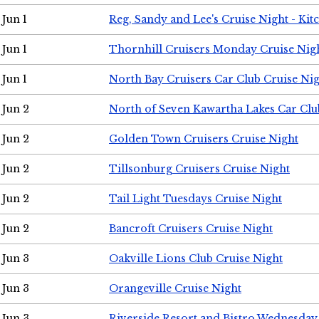
Jun 1
Reg, Sandy and Lee's Cruise Night - Kit
Jun 1
Thornhill Cruisers Monday Cruise Nig
Jun 1
North Bay Cruisers Car Club Cruise Ni
Jun 2
North of Seven Kawartha Lakes Car Clu
Jun 2
Golden Town Cruisers Cruise Night
Jun 2
Tillsonburg Cruisers Cruise Night
Jun 2
Tail Light Tuesdays Cruise Night
Jun 2
Bancroft Cruisers Cruise Night
Jun 3
Oakville Lions Club Cruise Night
Jun 3
Orangeville Cruise Night
Jun 3
Riverside Resort and Bistro Wednesday