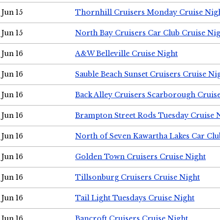
Jun 15
Thornhill Cruisers Monday Cruise Nig
Jun 15
North Bay Cruisers Car Club Cruise Ni
Jun 16
A&W Belleville Cruise Night
Jun 16
Sauble Beach Sunset Cruisers Cruise Ni
Jun 16
Back Alley Cruisers Scarborough Cruis
Jun 16
Brampton Street Rods Tuesday Cruise 
Jun 16
North of Seven Kawartha Lakes Car Clu
Jun 16
Golden Town Cruisers Cruise Night
Jun 16
Tillsonburg Cruisers Cruise Night
Jun 16
Tail Light Tuesdays Cruise Night
Jun 16
Bancroft Cruisers Cruise Night