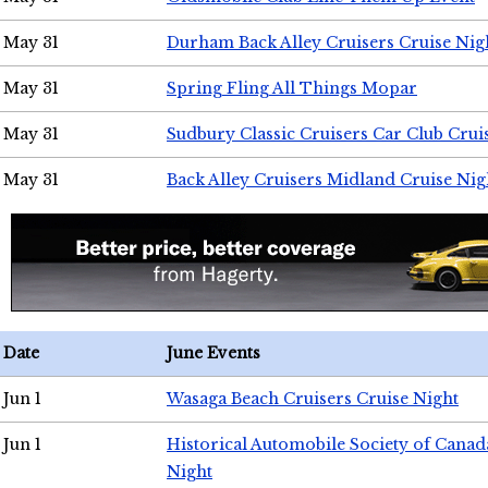
May 31
Durham Back Alley Cruisers Cruise Nig
May 31
Spring Fling All Things Mopar
May 31
Sudbury Classic Cruisers Car Club Crui
May 31
Back Alley Cruisers Midland Cruise Nig
Date
June Events
Jun 1
Wasaga Beach Cruisers Cruise Night
Jun 1
Historical Automobile Society of Canad
Night