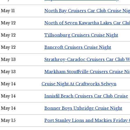
May 11
North Bay Cruisers Car Club Cruise Ni
May 12
North of Seven Kawartha Lakes Car Clu
May 12
Tillsonburg Cruisers Cruise Night
May 12
Bancroft Cruisers Cruise Night
May 13
Strathroy-Caradoc Cruisers Car Club 
May 13
Markham Stouffville Cruisers Cruise Ni
May 14
Cruise Night At Craftworks Selwyn
May 14
Innisfil Beach Cruisers Car Club Cruise
May 14
Bonner Boys Uxbridge Cruise Night
May 15
Port Stanley Lions and Mackies Friday 