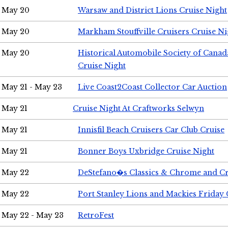
May 20
Warsaw and District Lions Cruise Night
May 20
Markham Stouffville Cruisers Cruise Ni
May 20
Historical Automobile Society of Can
Cruise Night
May 21 - May 23
Live Coast2Coast Collector Car Auction
May 21
Cruise Night At Craftworks Selwyn
May 21
Innisfil Beach Cruisers Car Club Cruise
May 21
Bonner Boys Uxbridge Cruise Night
May 22
DeStefano�s Classics & Chrome and Cr
May 22
Port Stanley Lions and Mackies Friday 
May 22 - May 23
RetroFest