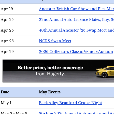
Apr 19
Ancaster British Car Show and Flea Mar
Apr 25
22nd Annual Auto Licence Plates, Buy, S
Apr 26
40th Annual Ancaster '26 Swap Meet an
Apr 26
NCRS Swap Meet
Apr 29
2026 Collectors Classic Vehicle Auction
Date
May Events
May 1
Back Alley Bradford Cruise Night
May 2 - May 3
Stirling 2026 Annual Automotive and A