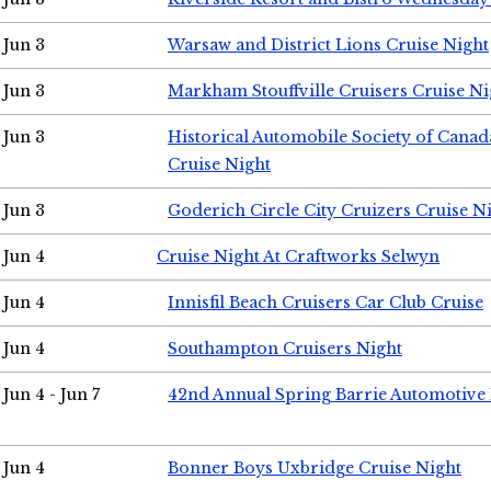
Jun 3
Warsaw and District Lions Cruise Night
Jun 3
Markham Stouffville Cruisers Cruise Ni
Jun 3
Historical Automobile Society of Can
Cruise Night
Jun 3
Goderich Circle City Cruizers Cruise N
Jun 4
Cruise Night At Craftworks Selwyn
Jun 4
Innisfil Beach Cruisers Car Club Cruise
Jun 4
Southampton Cruisers Night
Jun 4 - Jun 7
42nd Annual Spring Barrie Automotive 
Jun 4
Bonner Boys Uxbridge Cruise Night