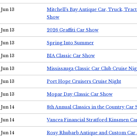
Jun 13
Mitchell's Bay Antique Car, Truck, Tra
Show
Jun 13
2026 Graffiti Car Show
Jun 13
Spring Into Summer
Jun 13
BIA Classic Car Show
Jun 13
Mississauga Classic Car Club Cruise Nig
Jun 13
Port Hope Cruisers Cruise Night
Jun 13
Mopar Day Classic Car Show
Jun 14
8th Annual Classics in the Country Car
Jun 14
Vancea Financial Stratford Kinsmen C
Jun 14
Rosy Rhubarb Antique and Custom Car