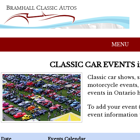
MENU
CLASSIC CAR EVENTS 
Classic car shows, 
motorcycle events, 
events in Ontario h
To add your event 
event information
Date
Events Calendar