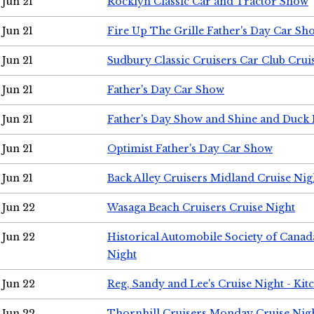
Jun 21
Rocklyn Classic Car and Tractor Show
Jun 21
Fire Up The Grille Father's Day Car Sh
Jun 21
Sudbury Classic Cruisers Car Club Crui
Jun 21
Father's Day Car Show
Jun 21
Father's Day Show and Shine and Duck
Jun 21
Optimist Father's Day Car Show
Jun 21
Back Alley Cruisers Midland Cruise Nig
Jun 22
Wasaga Beach Cruisers Cruise Night
Jun 22
Historical Automobile Society of Canad
Night
Jun 22
Reg, Sandy and Lee's Cruise Night - Kit
Jun 22
Thornhill Cruisers Monday Cruise Nig