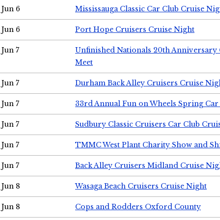
Jun 6
Mississauga Classic Car Club Cruise Nig
Jun 6
Port Hope Cruisers Cruise Night
Jun 7
Unfinished Nationals 20th Anniversar
Meet
Jun 7
Durham Back Alley Cruisers Cruise Nig
Jun 7
33rd Annual Fun on Wheels Spring Ca
Jun 7
Sudbury Classic Cruisers Car Club Crui
Jun 7
TMMC West Plant Charity Show and Sh
Jun 7
Back Alley Cruisers Midland Cruise Nig
Jun 8
Wasaga Beach Cruisers Cruise Night
Jun 8
Cops and Rodders Oxford County