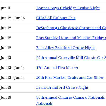
Jun 11
Bonner Boys Uxbridge Cruise Night
Jun 12 - Jun 14
CHAS All Colours Fair
Jun 12
DeStefano�s Classics & Chrome and Cr
Jun 12
Port Stanley Lions and Mackies Friday 
Jun 12
Back Alley Bradford Cruise Night
Jun 13
29th Annual Otterville Mill Classic Car
Jun 13 - Jun 14
47th Annual Flea Market
Jun 13 - Jun 14
50th Flea Market, Crafts and Car Show
Jun 13
Brant-Brantford Cruise Night
Jun 13
36th Annual Ontario Camaro Nationals
Nationals