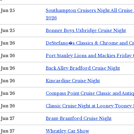
Jun 25
Southampton Cruisers Night All Cruise
2026
Jun 25
Bonner Boys Uxbridge Cruise Night
Jun 26
DeStefano�s Classics & Chrome and Cr
Jun 26
Port Stanley Lions and Mackies Friday 
Jun 26
Back Alley Bradford Cruise Night
Jun 26
Kincardine Cruise Night
Jun 26
Compass Point Cruise Classic and Anti
Jun 26
Classic Cruise Night at Looney Tooney 
Jun 27
Brant-Brantford Cruise Night
Jun 27
Wheatley Car Show