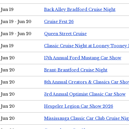
Jun 19
Back Alley Bradford Cruise Night
Jun 19 - Jun 20
Cruise Fest 26
Jun 19 - Jun 20
Queen Street Cruise
Jun 19
Classic Cruise Night at Looney Tooney 
Jun 20
17th Annual Ford Mustang Car Show
Jun 20
Brant-Brantford Cruise Night
Jun 20
8th Annual Creators & Classics Car Sh
Jun 20
3rd Annual Optimist Classic Car Show
Jun 20
Hespeler Legion Car Show 2026
Jun 20
Mississauga Classic Car Club Cruise Nig