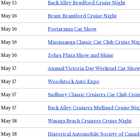
May 15
Back Alley Bradford Cruise Night
May 16
Brant-Brantford Cruise Night
May 16
Portarama Car Show
May 16
Mississauga Classic Car Club Cruise Nig
May 16
Zehrs Plaza Show and Shine
May 17
Annual Victoria Day Weekend Car Show
May 17
Woodstock Auto Expo
May 17
Sudbury Classic Cruisers Car Club Crui
May 17
Back Alley Cruisers Midland Cruise Nig
May 18
Wasaga Beach Cruisers Cruise Night
May 18
Historical Automobile Society of Canad