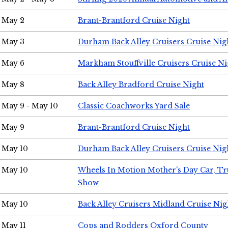
May 2
Brant-Brantford Cruise Night
May 3
Durham Back Alley Cruisers Cruise Nig
May 6
Markham Stouffville Cruisers Cruise Ni
May 8
Back Alley Bradford Cruise Night
May 9 - May 10
Classic Coachworks Yard Sale
May 9
Brant-Brantford Cruise Night
May 10
Durham Back Alley Cruisers Cruise Nig
May 10
Wheels In Motion Mother's Day Car, T
Show
May 10
Back Alley Cruisers Midland Cruise Nig
May 11
Cops and Rodders Oxford County