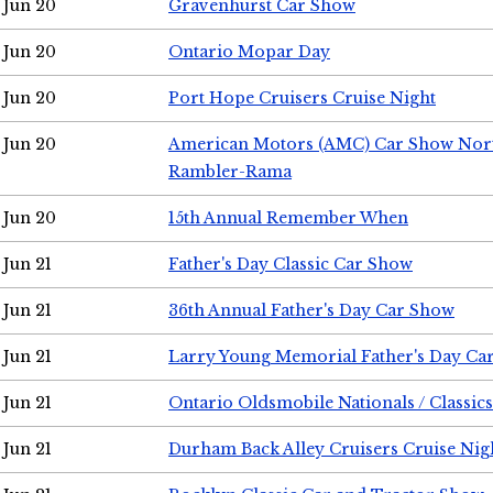
Jun 20
Gravenhurst Car Show
Jun 20
Ontario Mopar Day
Jun 20
Port Hope Cruisers Cruise Night
Jun 20
American Motors (AMC) Car Show Nor
Rambler-Rama
Jun 20
15th Annual Remember When
Jun 21
Father's Day Classic Car Show
Jun 21
36th Annual Father's Day Car Show
Jun 21
Larry Young Memorial Father's Day Ca
Jun 21
Ontario Oldsmobile Nationals / Classic
Jun 21
Durham Back Alley Cruisers Cruise Nig