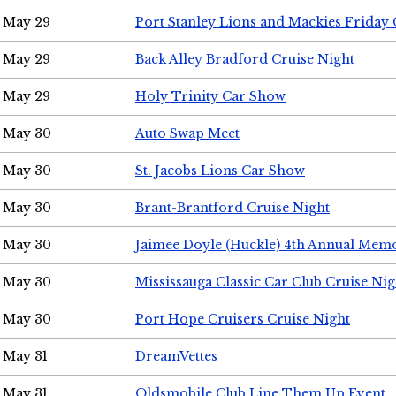
May 29
Port Stanley Lions and Mackies Friday 
May 29
Back Alley Bradford Cruise Night
May 29
Holy Trinity Car Show
May 30
Auto Swap Meet
May 30
St. Jacobs Lions Car Show
May 30
Brant-Brantford Cruise Night
May 30
Jaimee Doyle (Huckle) 4th Annual Memo
May 30
Mississauga Classic Car Club Cruise Nig
May 30
Port Hope Cruisers Cruise Night
May 31
DreamVettes
May 31
Oldsmobile Club Line Them Up Event