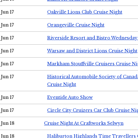
Jun 17
Oakville Lions Club Cruise Night
Jun 17
Orangeville Cruise Night
Jun 17
Riverside Resort and Bistro Wednesday
Jun 17
Warsaw and District Lions Cruise Night
Jun 17
Markham Stouffville Cruisers Cruise Ni
Jun 17
Historical Automobile Society of Can
Cruise Night
Jun 17
Eventide Auto Show
Jun 17
Circle City Cruizers Car Club Cruise Ni
Jun 18
Cruise Night At Craftworks Selwyn
Jun 18
Haliburton Highlands Time Travellers 