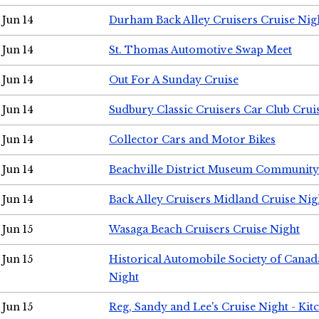
Jun 14
Durham Back Alley Cruisers Cruise Nig
Jun 14
St. Thomas Automotive Swap Meet
Jun 14
Out For A Sunday Cruise
Jun 14
Sudbury Classic Cruisers Car Club Crui
Jun 14
Collector Cars and Motor Bikes
Jun 14
Beachville District Museum Communit
Jun 14
Back Alley Cruisers Midland Cruise Nig
Jun 15
Wasaga Beach Cruisers Cruise Night
Jun 15
Historical Automobile Society of Canad
Night
Jun 15
Reg, Sandy and Lee's Cruise Night - Kit