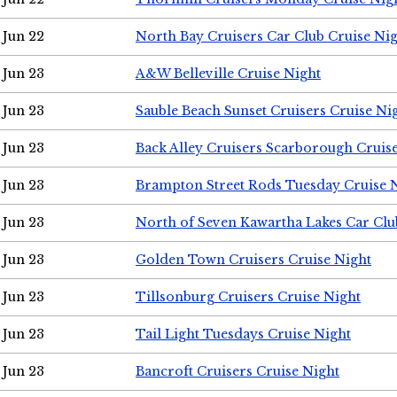
Jun 22
North Bay Cruisers Car Club Cruise Ni
Jun 23
A&W Belleville Cruise Night
Jun 23
Sauble Beach Sunset Cruisers Cruise Ni
Jun 23
Back Alley Cruisers Scarborough Cruis
Jun 23
Brampton Street Rods Tuesday Cruise 
Jun 23
North of Seven Kawartha Lakes Car Clu
Jun 23
Golden Town Cruisers Cruise Night
Jun 23
Tillsonburg Cruisers Cruise Night
Jun 23
Tail Light Tuesdays Cruise Night
Jun 23
Bancroft Cruisers Cruise Night