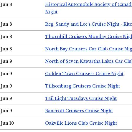
Jun 8
Historical Automobile Society of Canad
Night
Jun 8
Reg, Sandy and Lee's Cruise Night - Kit
Jun 8
Thornhill Cruisers Monday Cruise Nig
Jun 8
North Bay Cruisers Car Club Cruise Ni
Jun 9
North of Seven Kawartha Lakes Car Clu
Jun 9
Golden Town Cruisers Cruise Night
Jun 9
Tillsonburg Cruisers Cruise Night
Jun 9
Tail Light Tuesdays Cruise Night
Jun 9
Bancroft Cruisers Cruise Night
Jun 10
Oakville Lions Club Cruise Night