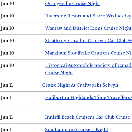
Jun 10
Orangeville Cruise Night
Jun 10
Riverside Resort and Bistro Wednesday
Jun 10
Warsaw and District Lions Cruise Night
Jun 10
Strathroy-Caradoc Cruisers Car Club 
Jun 10
Markham Stouffville Cruisers Cruise Ni
Jun 10
Historical Automobile Society of Can
Cruise Night
Jun 11
Cruise Night At Craftworks Selwyn
Jun 11
Haliburton Highlands Time Travellers 
Jun 11
Innisfil Beach Cruisers Car Club Cruise
Jun 11
Southampton Cruisers Night