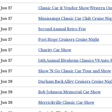
Jun 27
Classic Car & Vendor Show Western On
Jun 27
Mississauga Classic Car Club Cruise Nig
Jun 27
Second Annual Retro Fest
Jun 27
Port Hope Cruisers Cruise Night
Jun 27
Charity Car Show
Jun 27
14th Annual Blenheim Classics V8 Auto
Jun 27
Show 'N Go Classic Car Tour and Show
Jun 28
Durham Back Alley Cruisers Cruise Nig
Jun 28
Bob Johnson Memorial Car Show
Jun 28
Merrickville Classic Car Show