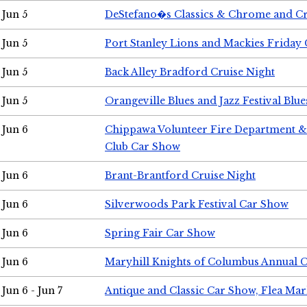
Jun 5
DeStefano�s Classics & Chrome and Cr
Jun 5
Port Stanley Lions and Mackies Friday 
Jun 5
Back Alley Bradford Cruise Night
Jun 5
Orangeville Blues and Jazz Festival Blue
Jun 6
Chippawa Volunteer Fire Department & 
Club Car Show
Jun 6
Brant-Brantford Cruise Night
Jun 6
Silverwoods Park Festival Car Show
Jun 6
Spring Fair Car Show
Jun 6
Maryhill Knights of Columbus Annual 
Jun 6 - Jun 7
Antique and Classic Car Show, Flea Mar