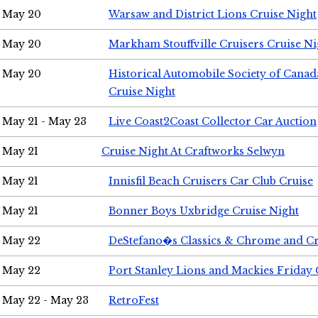
May 20
Warsaw and District Lions Cruise Night
May 20
Markham Stouffville Cruisers Cruise Ni
May 20
Historical Automobile Society of Can
Cruise Night
May 21 - May 23
Live Coast2Coast Collector Car Auction
May 21
Cruise Night At Craftworks Selwyn
May 21
Innisfil Beach Cruisers Car Club Cruise
May 21
Bonner Boys Uxbridge Cruise Night
May 22
DeStefano�s Classics & Chrome and Cr
May 22
Port Stanley Lions and Mackies Friday 
May 22 - May 23
RetroFest