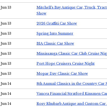
Jun 13
Mitchell's Bay Antique Car, Truck, Tra
Show
Jun 13
2026 Graffiti Car Show
Jun 13
Spring Into Summer
Jun 13
BIA Classic Car Show
Jun 13
Mississauga Classic Car Club Cruise Nig
Jun 13
Port Hope Cruisers Cruise Night
Jun 13
Mopar Day Classic Car Show
Jun 14
8th Annual Classics in the Country Car
Jun 14
Vancea Financial Stratford Kinsmen C
Jun 14
Rosy Rhubarb Antique and Custom Car