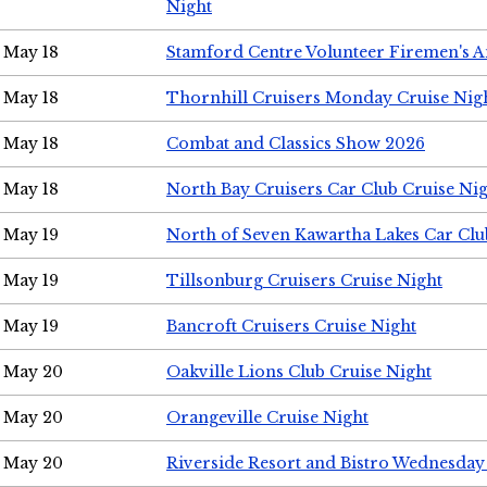
Night
May 18
Stamford Centre Volunteer Firemen's 
May 18
Thornhill Cruisers Monday Cruise Nig
May 18
Combat and Classics Show 2026
May 18
North Bay Cruisers Car Club Cruise Ni
May 19
North of Seven Kawartha Lakes Car Clu
May 19
Tillsonburg Cruisers Cruise Night
May 19
Bancroft Cruisers Cruise Night
May 20
Oakville Lions Club Cruise Night
May 20
Orangeville Cruise Night
May 20
Riverside Resort and Bistro Wednesday