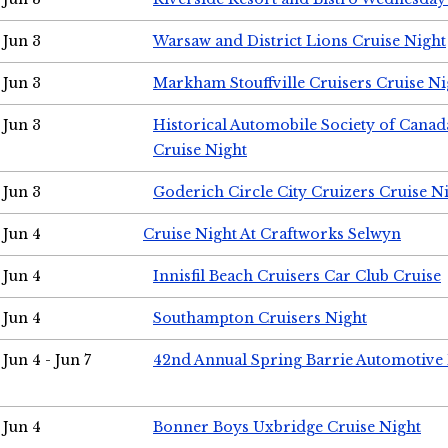
Jun 3
Warsaw and District Lions Cruise Night
Jun 3
Markham Stouffville Cruisers Cruise Ni
Jun 3
Historical Automobile Society of Can
Cruise Night
Jun 3
Goderich Circle City Cruizers Cruise N
Jun 4
Cruise Night At Craftworks Selwyn
Jun 4
Innisfil Beach Cruisers Car Club Cruise
Jun 4
Southampton Cruisers Night
Jun 4 - Jun 7
42nd Annual Spring Barrie Automotive 
Jun 4
Bonner Boys Uxbridge Cruise Night