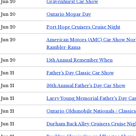
Jun 20
Gravenhurst Car Show
Jun 20
Ontario Mopar Day
Jun 20
Port Hope Cruisers Cruise Night
Jun 20
American Motors (AMC) Car Show Nor
Rambler-Rama
Jun 20
15th Annual Remember When
Jun 21
Father's Day Classic Car Show
Jun 21
36th Annual Father's Day Car Show
Jun 21
Larry Young Memorial Father's Day Ca
Jun 21
Ontario Oldsmobile Nationals / Classic
Jun 21
Durham Back Alley Cruisers Cruise Nig