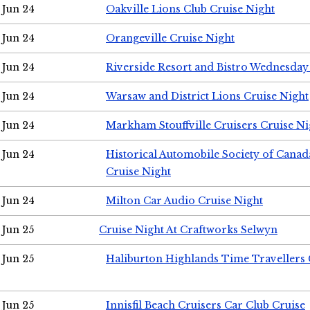
Jun 24
Oakville Lions Club Cruise Night
Jun 24
Orangeville Cruise Night
Jun 24
Riverside Resort and Bistro Wednesday
Jun 24
Warsaw and District Lions Cruise Night
Jun 24
Markham Stouffville Cruisers Cruise Ni
Jun 24
Historical Automobile Society of Can
Cruise Night
Jun 24
Milton Car Audio Cruise Night
Jun 25
Cruise Night At Craftworks Selwyn
Jun 25
Haliburton Highlands Time Travellers 
Jun 25
Innisfil Beach Cruisers Car Club Cruise