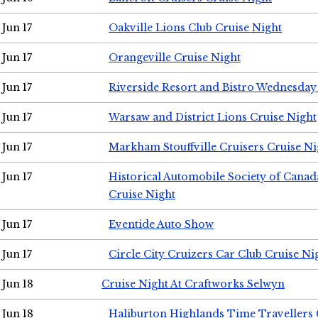
Jun 17
Oakville Lions Club Cruise Night
Jun 17
Orangeville Cruise Night
Jun 17
Riverside Resort and Bistro Wednesday
Jun 17
Warsaw and District Lions Cruise Night
Jun 17
Markham Stouffville Cruisers Cruise Ni
Jun 17
Historical Automobile Society of Can
Cruise Night
Jun 17
Eventide Auto Show
Jun 17
Circle City Cruizers Car Club Cruise Ni
Jun 18
Cruise Night At Craftworks Selwyn
Jun 18
Haliburton Highlands Time Travellers 