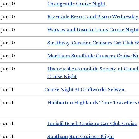
Jun 10
Orangeville Cruise Night
Jun 10
Riverside Resort and Bistro Wednesday
Jun 10
Warsaw and District Lions Cruise Night
Jun 10
Strathroy-Caradoc Cruisers Car Club 
Jun 10
Markham Stouffville Cruisers Cruise Ni
Jun 10
Historical Automobile Society of Can
Cruise Night
Jun 11
Cruise Night At Craftworks Selwyn
Jun 11
Haliburton Highlands Time Travellers 
Jun 11
Innisfil Beach Cruisers Car Club Cruise
Jun 11
Southampton Cruisers Night