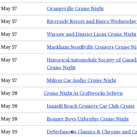
May 27
Orangeville Cruise Night
May 27
Riverside Resort and Bistro Wednesday
May 27
Warsaw and District Lions Cruise Night
May 27
Markham Stouffville Cruisers Cruise Ni
May 27
Historical Automobile Society of Can
Cruise Night
May 27
Milton Car Audio Cruise Night
May 28
Cruise Night At Craftworks Selwyn
May 28
Innisfil Beach Cruisers Car Club Cruise
May 28
Bonner Boys Uxbridge Cruise Night
May 29
DeStefano�s Classics & Chrome and Cr