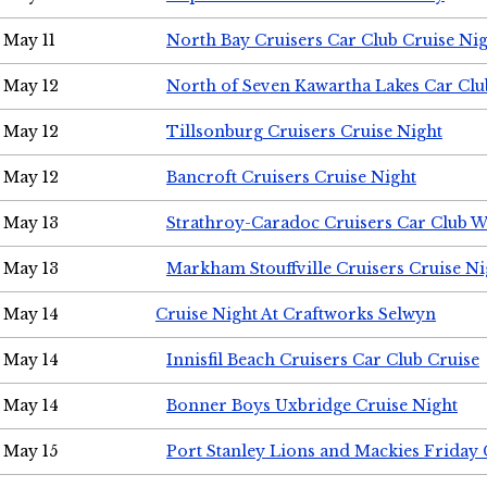
May 11
North Bay Cruisers Car Club Cruise Ni
May 12
North of Seven Kawartha Lakes Car Clu
May 12
Tillsonburg Cruisers Cruise Night
May 12
Bancroft Cruisers Cruise Night
May 13
Strathroy-Caradoc Cruisers Car Club 
May 13
Markham Stouffville Cruisers Cruise Ni
May 14
Cruise Night At Craftworks Selwyn
May 14
Innisfil Beach Cruisers Car Club Cruise
May 14
Bonner Boys Uxbridge Cruise Night
May 15
Port Stanley Lions and Mackies Friday 