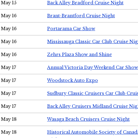
May 15
Back Alley Bradford Cruise Night
May 16
Brant-Brantford Cruise Night
May 16
Portarama Car Show
May 16
Mississauga Classic Car Club Cruise Nig
May 16
Zehrs Plaza Show and Shine
May 17
Annual Victoria Day Weekend Car Show
May 17
Woodstock Auto Expo
May 17
Sudbury Classic Cruisers Car Club Crui
May 17
Back Alley Cruisers Midland Cruise Nig
May 18
Wasaga Beach Cruisers Cruise Night
May 18
Historical Automobile Society of Canad