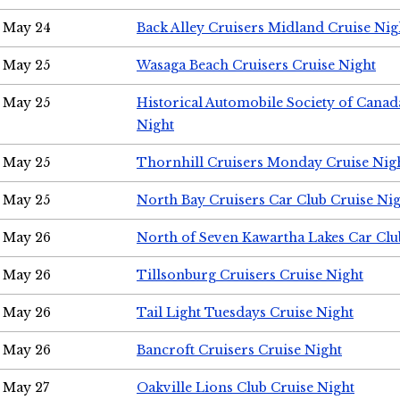
May 24
Back Alley Cruisers Midland Cruise Ni
May 25
Wasaga Beach Cruisers Cruise Night
May 25
Historical Automobile Society of Canad
Night
May 25
Thornhill Cruisers Monday Cruise Nig
May 25
North Bay Cruisers Car Club Cruise Ni
May 26
North of Seven Kawartha Lakes Car Clu
May 26
Tillsonburg Cruisers Cruise Night
May 26
Tail Light Tuesdays Cruise Night
May 26
Bancroft Cruisers Cruise Night
May 27
Oakville Lions Club Cruise Night