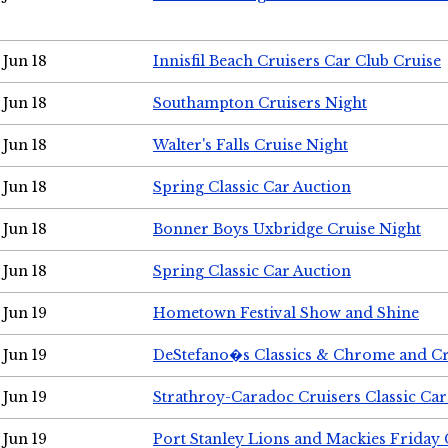
Jun 18
Innisfil Beach Cruisers Car Club Cruise
Jun 18
Southampton Cruisers Night
Jun 18
Walter's Falls Cruise Night
Jun 18
Spring Classic Car Auction
Jun 18
Bonner Boys Uxbridge Cruise Night
Jun 18
Spring Classic Car Auction
Jun 19
Hometown Festival Show and Shine
Jun 19
DeStefano�s Classics & Chrome and Cr
Jun 19
Strathroy-Caradoc Cruisers Classic Ca
Jun 19
Port Stanley Lions and Mackies Friday 