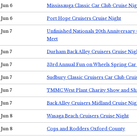
Jun 6
Mississauga Classic Car Club Cruise Nig
Jun 6
Port Hope Cruisers Cruise Night
Jun 7
Unfinished Nationals 20th Anniversar
Meet
Jun 7
Durham Back Alley Cruisers Cruise Nig
Jun 7
33rd Annual Fun on Wheels Spring Ca
Jun 7
Sudbury Classic Cruisers Car Club Crui
Jun 7
TMMC West Plant Charity Show and Sh
Jun 7
Back Alley Cruisers Midland Cruise Nig
Jun 8
Wasaga Beach Cruisers Cruise Night
Jun 8
Cops and Rodders Oxford County