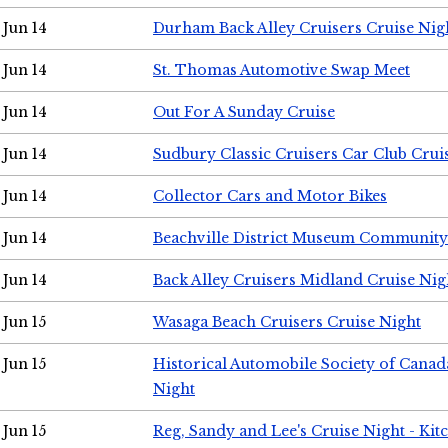
Jun 14
Durham Back Alley Cruisers Cruise Nig
Jun 14
St. Thomas Automotive Swap Meet
Jun 14
Out For A Sunday Cruise
Jun 14
Sudbury Classic Cruisers Car Club Crui
Jun 14
Collector Cars and Motor Bikes
Jun 14
Beachville District Museum Communit
Jun 14
Back Alley Cruisers Midland Cruise Nig
Jun 15
Wasaga Beach Cruisers Cruise Night
Jun 15
Historical Automobile Society of Canad
Night
Jun 15
Reg, Sandy and Lee's Cruise Night - Kit