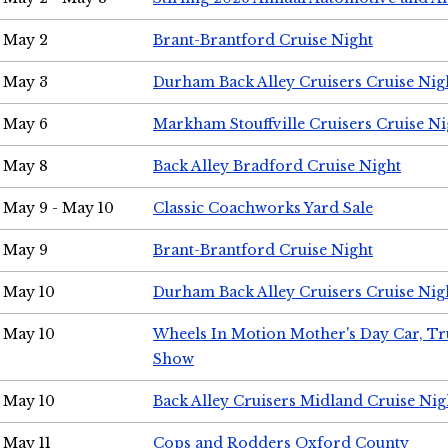
May 2
Brant-Brantford Cruise Night
May 3
Durham Back Alley Cruisers Cruise Nig
May 6
Markham Stouffville Cruisers Cruise Ni
May 8
Back Alley Bradford Cruise Night
May 9 - May 10
Classic Coachworks Yard Sale
May 9
Brant-Brantford Cruise Night
May 10
Durham Back Alley Cruisers Cruise Nig
May 10
Wheels In Motion Mother's Day Car, T
Show
May 10
Back Alley Cruisers Midland Cruise Nig
May 11
Cops and Rodders Oxford County