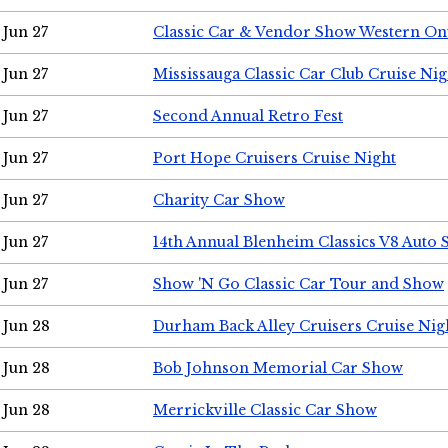
Jun 27
Classic Car & Vendor Show Western On
Jun 27
Mississauga Classic Car Club Cruise Nig
Jun 27
Second Annual Retro Fest
Jun 27
Port Hope Cruisers Cruise Night
Jun 27
Charity Car Show
Jun 27
14th Annual Blenheim Classics V8 Auto
Jun 27
Show 'N Go Classic Car Tour and Show
Jun 28
Durham Back Alley Cruisers Cruise Nig
Jun 28
Bob Johnson Memorial Car Show
Jun 28
Merrickville Classic Car Show