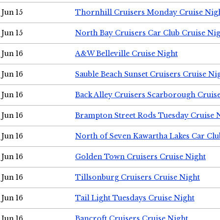
Jun 15
Thornhill Cruisers Monday Cruise Nig
Jun 15
North Bay Cruisers Car Club Cruise Ni
Jun 16
A&W Belleville Cruise Night
Jun 16
Sauble Beach Sunset Cruisers Cruise Ni
Jun 16
Back Alley Cruisers Scarborough Cruis
Jun 16
Brampton Street Rods Tuesday Cruise 
Jun 16
North of Seven Kawartha Lakes Car Clu
Jun 16
Golden Town Cruisers Cruise Night
Jun 16
Tillsonburg Cruisers Cruise Night
Jun 16
Tail Light Tuesdays Cruise Night
Jun 16
Bancroft Cruisers Cruise Night