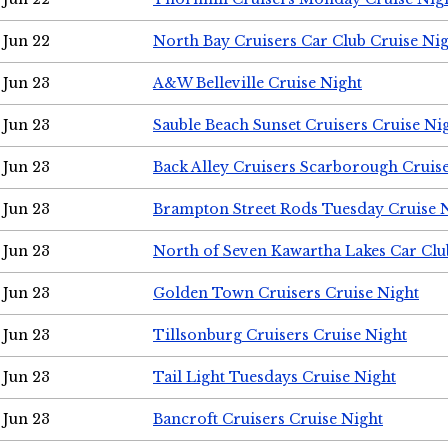
Jun 22
North Bay Cruisers Car Club Cruise Ni
Jun 23
A&W Belleville Cruise Night
Jun 23
Sauble Beach Sunset Cruisers Cruise Ni
Jun 23
Back Alley Cruisers Scarborough Cruis
Jun 23
Brampton Street Rods Tuesday Cruise 
Jun 23
North of Seven Kawartha Lakes Car Clu
Jun 23
Golden Town Cruisers Cruise Night
Jun 23
Tillsonburg Cruisers Cruise Night
Jun 23
Tail Light Tuesdays Cruise Night
Jun 23
Bancroft Cruisers Cruise Night