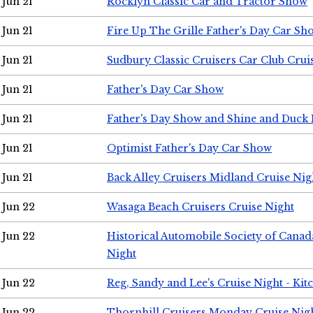
Jun 21
Rocklyn Classic Car and Tractor Show
Jun 21
Fire Up The Grille Father's Day Car Sh
Jun 21
Sudbury Classic Cruisers Car Club Crui
Jun 21
Father's Day Car Show
Jun 21
Father's Day Show and Shine and Duck
Jun 21
Optimist Father's Day Car Show
Jun 21
Back Alley Cruisers Midland Cruise Nig
Jun 22
Wasaga Beach Cruisers Cruise Night
Jun 22
Historical Automobile Society of Canad
Night
Jun 22
Reg, Sandy and Lee's Cruise Night - Kit
Jun 22
Thornhill Cruisers Monday Cruise Nig