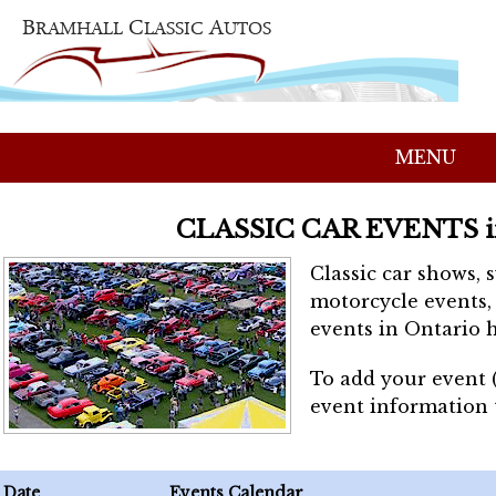
MENU
CLASSIC CAR EVENTS 
Classic car shows, 
motorcycle events, 
events in Ontario h
To add your event 
event information
Date
Events Calendar