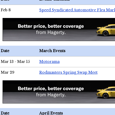
Feb 8
Speed Syndicated Automotive Flea Mar
Date
March Events
Mar 13 - Mar 15
Motorama
Mar 29
Rodmasters Spring Swap Meet
Date
April Events