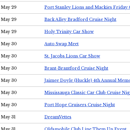
May 29
Port Stanley Lions and Mackies Friday 
May 29
Back Alley Bradford Cruise Night
May 29
Holy Trinity Car Show
May 30
Auto Swap Meet
May 30
St. Jacobs Lions Car Show
May 30
Brant-Brantford Cruise Night
May 30
Jaimee Doyle (Huckle) 4th Annual Memo
May 30
Mississauga Classic Car Club Cruise Nig
May 30
Port Hope Cruisers Cruise Night
May 31
DreamVettes
May 31
Oldsmobile Club Line Them Up Event