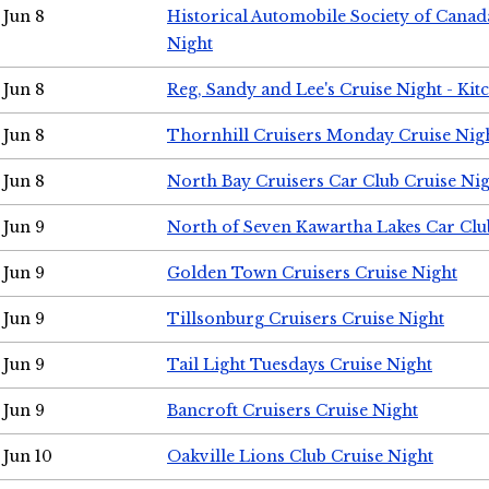
Jun 8
Historical Automobile Society of Canad
Night
Jun 8
Reg, Sandy and Lee's Cruise Night - Kit
Jun 8
Thornhill Cruisers Monday Cruise Nig
Jun 8
North Bay Cruisers Car Club Cruise Ni
Jun 9
North of Seven Kawartha Lakes Car Clu
Jun 9
Golden Town Cruisers Cruise Night
Jun 9
Tillsonburg Cruisers Cruise Night
Jun 9
Tail Light Tuesdays Cruise Night
Jun 9
Bancroft Cruisers Cruise Night
Jun 10
Oakville Lions Club Cruise Night