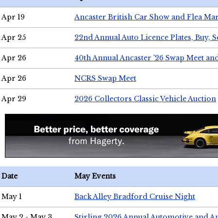
Apr 19
Ancaster British Car Show and Flea Mar
Apr 25
22nd Annual Auto Licence Plates, Buy, S
Apr 26
40th Annual Ancaster '26 Swap Meet an
Apr 26
NCRS Swap Meet
Apr 29
2026 Collectors Classic Vehicle Auction
Date
May Events
May 1
Back Alley Bradford Cruise Night
May 2 - May 3
Stirling 2026 Annual Automotive and A