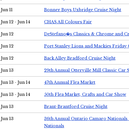
Jun 11
Bonner Boys Uxbridge Cruise Night
Jun 12 - Jun 14
CHAS All Colours Fair
Jun 12
DeStefano�s Classics & Chrome and Cr
Jun 12
Port Stanley Lions and Mackies Friday 
Jun 12
Back Alley Bradford Cruise Night
Jun 13
29th Annual Otterville Mill Classic Car
Jun 13 - Jun 14
47th Annual Flea Market
Jun 13 - Jun 14
50th Flea Market, Crafts and Car Show
Jun 13
Brant-Brantford Cruise Night
Jun 13
36th Annual Ontario Camaro Nationals
Nationals