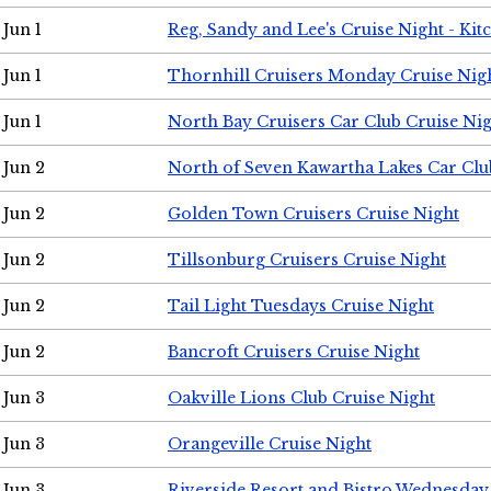
Jun 1
Reg, Sandy and Lee's Cruise Night - Kit
Jun 1
Thornhill Cruisers Monday Cruise Nig
Jun 1
North Bay Cruisers Car Club Cruise Ni
Jun 2
North of Seven Kawartha Lakes Car Clu
Jun 2
Golden Town Cruisers Cruise Night
Jun 2
Tillsonburg Cruisers Cruise Night
Jun 2
Tail Light Tuesdays Cruise Night
Jun 2
Bancroft Cruisers Cruise Night
Jun 3
Oakville Lions Club Cruise Night
Jun 3
Orangeville Cruise Night
Jun 3
Riverside Resort and Bistro Wednesday