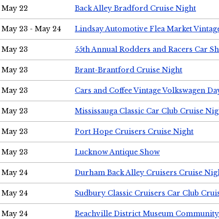
May 22
Back Alley Bradford Cruise Night
May 23 - May 24
Lindsay Automotive Flea Market Vinta
May 23
55th Annual Rodders and Racers Car S
May 23
Brant-Brantford Cruise Night
May 23
Cars and Coffee Vintage Volkswagen Da
May 23
Mississauga Classic Car Club Cruise Nig
May 23
Port Hope Cruisers Cruise Night
May 23
Lucknow Antique Show
May 24
Durham Back Alley Cruisers Cruise Nig
May 24
Sudbury Classic Cruisers Car Club Crui
May 24
Beachville District Museum Communit