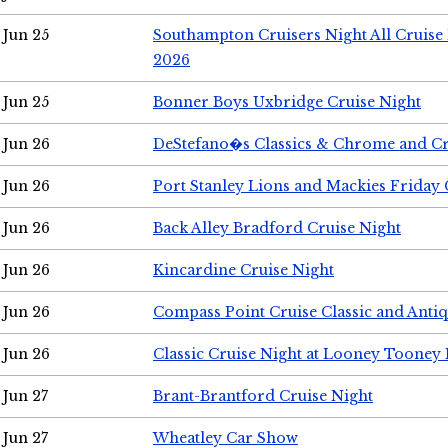
Jun 25
Southampton Cruisers Night All Cruise
2026
Jun 25
Bonner Boys Uxbridge Cruise Night
Jun 26
DeStefano�s Classics & Chrome and Cr
Jun 26
Port Stanley Lions and Mackies Friday 
Jun 26
Back Alley Bradford Cruise Night
Jun 26
Kincardine Cruise Night
Jun 26
Compass Point Cruise Classic and Anti
Jun 26
Classic Cruise Night at Looney Tooney 
Jun 27
Brant-Brantford Cruise Night
Jun 27
Wheatley Car Show