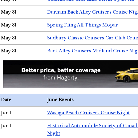
May 31
Durham Back Alley Cruisers Cruise Nig
May 31
Spring Fling All Things Mopar
May 31
Sudbury Classic Cruisers Car Club Crui
May 31
Back Alley Cruisers Midland Cruise Nig
Date
June Events
Jun 1
Wasaga Beach Cruisers Cruise Night
Jun 1
Historical Automobile Society of Canad
Night