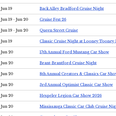
Jun 19
Back Alley Bradford Cruise Night
Jun 19 - Jun 20
Cruise Fest 26
Jun 19 - Jun 20
Queen Street Cruise
Jun 19
Classic Cruise Night at Looney Tooney 
Jun 20
17th Annual Ford Mustang Car Show
Jun 20
Brant-Brantford Cruise Night
Jun 20
8th Annual Creators & Classics Car Sh
Jun 20
3rd Annual Optimist Classic Car Show
Jun 20
Hespeler Legion Car Show 2026
Jun 20
Mississauga Classic Car Club Cruise Nig