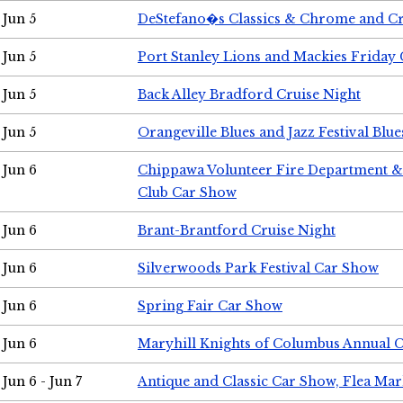
Jun 5
DeStefano�s Classics & Chrome and Cr
Jun 5
Port Stanley Lions and Mackies Friday 
Jun 5
Back Alley Bradford Cruise Night
Jun 5
Orangeville Blues and Jazz Festival Blue
Jun 6
Chippawa Volunteer Fire Department & 
Club Car Show
Jun 6
Brant-Brantford Cruise Night
Jun 6
Silverwoods Park Festival Car Show
Jun 6
Spring Fair Car Show
Jun 6
Maryhill Knights of Columbus Annual 
Jun 6 - Jun 7
Antique and Classic Car Show, Flea Mar