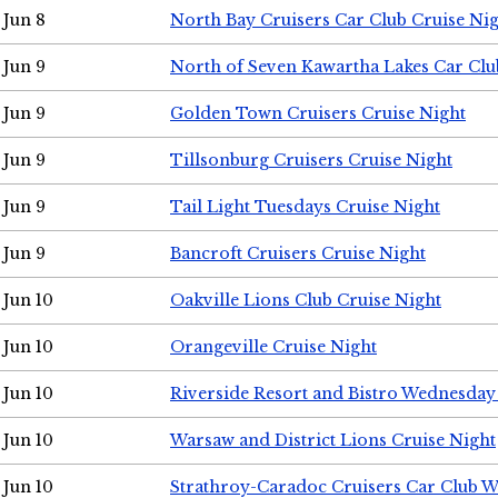
Jun 8
North Bay Cruisers Car Club Cruise Ni
Jun 9
North of Seven Kawartha Lakes Car Clu
Jun 9
Golden Town Cruisers Cruise Night
Jun 9
Tillsonburg Cruisers Cruise Night
Jun 9
Tail Light Tuesdays Cruise Night
Jun 9
Bancroft Cruisers Cruise Night
Jun 10
Oakville Lions Club Cruise Night
Jun 10
Orangeville Cruise Night
Jun 10
Riverside Resort and Bistro Wednesday
Jun 10
Warsaw and District Lions Cruise Night
Jun 10
Strathroy-Caradoc Cruisers Car Club 