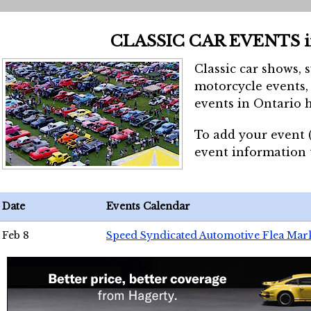
CLASSIC CAR EVENTS 
Classic car shows, 
motorcycle events, 
events in Ontario h
To add your event 
event information
Date
Events Calendar
Feb 8
Speed Syndicated Automotive Flea Mar