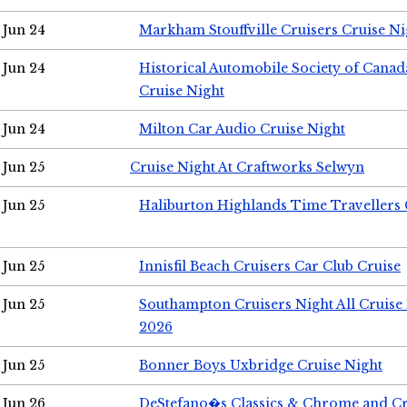
Jun 24
Markham Stouffville Cruisers Cruise Ni
Jun 24
Historical Automobile Society of Can
Cruise Night
Jun 24
Milton Car Audio Cruise Night
Jun 25
Cruise Night At Craftworks Selwyn
Jun 25
Haliburton Highlands Time Travellers 
Jun 25
Innisfil Beach Cruisers Car Club Cruise
Jun 25
Southampton Cruisers Night All Cruise
2026
Jun 25
Bonner Boys Uxbridge Cruise Night
Jun 26
DeStefano�s Classics & Chrome and Cr