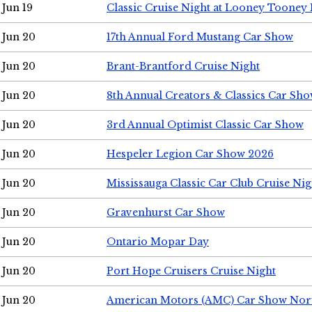
Jun 19
Classic Cruise Night at Looney Tooney 
Jun 20
17th Annual Ford Mustang Car Show
Jun 20
Brant-Brantford Cruise Night
Jun 20
8th Annual Creators & Classics Car Sh
Jun 20
3rd Annual Optimist Classic Car Show
Jun 20
Hespeler Legion Car Show 2026
Jun 20
Mississauga Classic Car Club Cruise Nig
Jun 20
Gravenhurst Car Show
Jun 20
Ontario Mopar Day
Jun 20
Port Hope Cruisers Cruise Night
Jun 20
American Motors (AMC) Car Show Nor