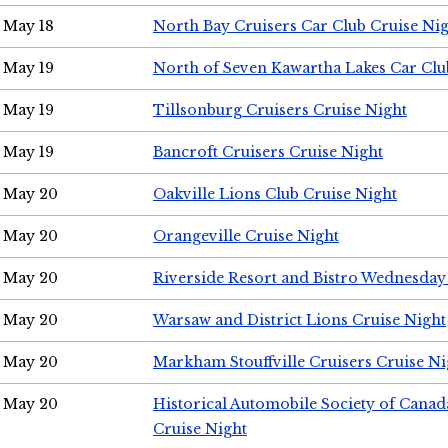
May 18
North Bay Cruisers Car Club Cruise Ni
May 19
North of Seven Kawartha Lakes Car Clu
May 19
Tillsonburg Cruisers Cruise Night
May 19
Bancroft Cruisers Cruise Night
May 20
Oakville Lions Club Cruise Night
May 20
Orangeville Cruise Night
May 20
Riverside Resort and Bistro Wednesday
May 20
Warsaw and District Lions Cruise Night
May 20
Markham Stouffville Cruisers Cruise Ni
May 20
Historical Automobile Society of Can
Cruise Night