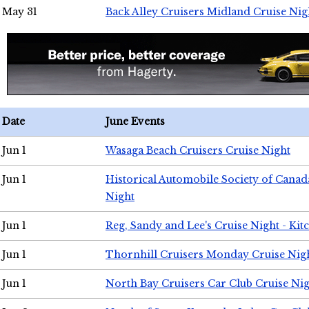
May 31
Back Alley Cruisers Midland Cruise Nig
Date
June Events
Jun 1
Wasaga Beach Cruisers Cruise Night
Jun 1
Historical Automobile Society of Canad
Night
Jun 1
Reg, Sandy and Lee's Cruise Night - Kit
Jun 1
Thornhill Cruisers Monday Cruise Nig
Jun 1
North Bay Cruisers Car Club Cruise Ni