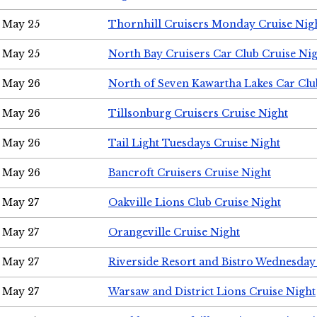
May 25
Thornhill Cruisers Monday Cruise Nig
May 25
North Bay Cruisers Car Club Cruise Ni
May 26
North of Seven Kawartha Lakes Car Clu
May 26
Tillsonburg Cruisers Cruise Night
May 26
Tail Light Tuesdays Cruise Night
May 26
Bancroft Cruisers Cruise Night
May 27
Oakville Lions Club Cruise Night
May 27
Orangeville Cruise Night
May 27
Riverside Resort and Bistro Wednesday
May 27
Warsaw and District Lions Cruise Night