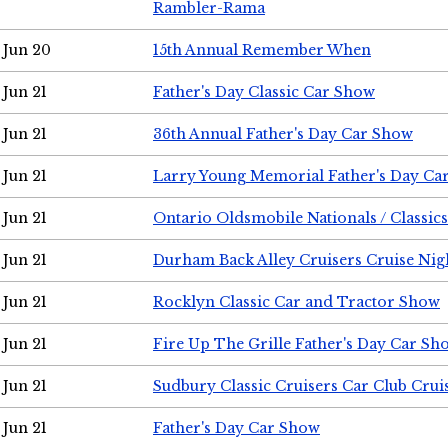
Rambler-Rama
Jun 20
15th Annual Remember When
Jun 21
Father's Day Classic Car Show
Jun 21
36th Annual Father's Day Car Show
Jun 21
Larry Young Memorial Father's Day Ca
Jun 21
Ontario Oldsmobile Nationals / Classic
Jun 21
Durham Back Alley Cruisers Cruise Nig
Jun 21
Rocklyn Classic Car and Tractor Show
Jun 21
Fire Up The Grille Father's Day Car Sh
Jun 21
Sudbury Classic Cruisers Car Club Crui
Jun 21
Father's Day Car Show