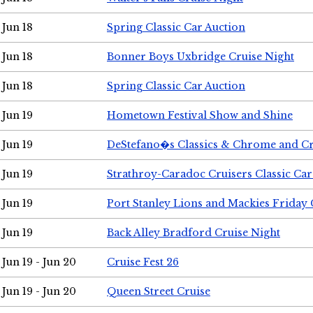
Jun 18
Spring Classic Car Auction
Jun 18
Bonner Boys Uxbridge Cruise Night
Jun 18
Spring Classic Car Auction
Jun 19
Hometown Festival Show and Shine
Jun 19
DeStefano�s Classics & Chrome and Cr
Jun 19
Strathroy-Caradoc Cruisers Classic Ca
Jun 19
Port Stanley Lions and Mackies Friday 
Jun 19
Back Alley Bradford Cruise Night
Jun 19 - Jun 20
Cruise Fest 26
Jun 19 - Jun 20
Queen Street Cruise