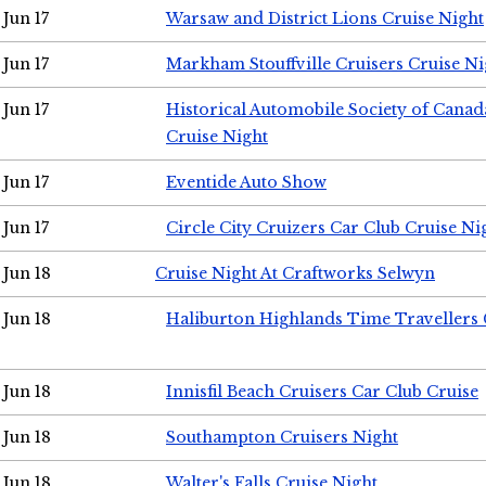
Jun 17
Warsaw and District Lions Cruise Night
Jun 17
Markham Stouffville Cruisers Cruise Ni
Jun 17
Historical Automobile Society of Can
Cruise Night
Jun 17
Eventide Auto Show
Jun 17
Circle City Cruizers Car Club Cruise Ni
Jun 18
Cruise Night At Craftworks Selwyn
Jun 18
Haliburton Highlands Time Travellers 
Jun 18
Innisfil Beach Cruisers Car Club Cruise
Jun 18
Southampton Cruisers Night
Jun 18
Walter's Falls Cruise Night