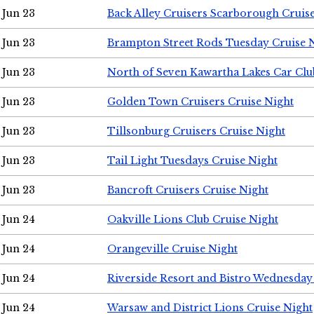
Jun 23
Back Alley Cruisers Scarborough Cruis
Jun 23
Brampton Street Rods Tuesday Cruise 
Jun 23
North of Seven Kawartha Lakes Car Clu
Jun 23
Golden Town Cruisers Cruise Night
Jun 23
Tillsonburg Cruisers Cruise Night
Jun 23
Tail Light Tuesdays Cruise Night
Jun 23
Bancroft Cruisers Cruise Night
Jun 24
Oakville Lions Club Cruise Night
Jun 24
Orangeville Cruise Night
Jun 24
Riverside Resort and Bistro Wednesday
Jun 24
Warsaw and District Lions Cruise Night