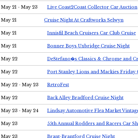
May 21 - May 23
Live Coast2Coast Collector Car Auction
May 21
Cruise Night At Craftworks Selwyn
May 21
Innisfil Beach Cruisers Car Club Cruise
May 21
Bonner Boys Uxbridge Cruise Night
May 22
DeStefano�s Classics & Chrome and Cr
May 22
Port Stanley Lions and Mackies Friday 
May 22 - May 23
RetroFest
May 22
Back Alley Bradford Cruise Night
May 23 - May 24
Lindsay Automotive Flea Market Vinta
May 23
55th Annual Rodders and Racers Car S
May 23
Brant-Brantford Cruise Night