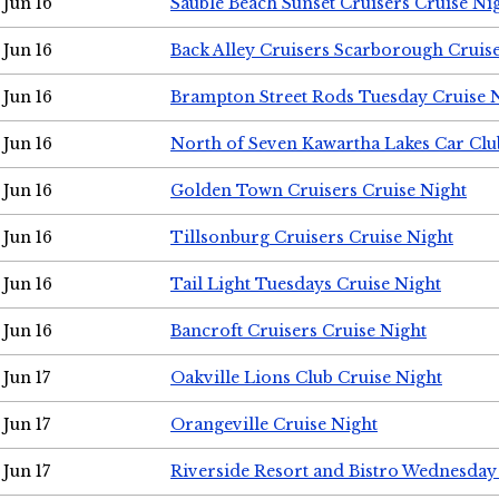
Jun 16
Sauble Beach Sunset Cruisers Cruise Ni
Jun 16
Back Alley Cruisers Scarborough Cruis
Jun 16
Brampton Street Rods Tuesday Cruise 
Jun 16
North of Seven Kawartha Lakes Car Clu
Jun 16
Golden Town Cruisers Cruise Night
Jun 16
Tillsonburg Cruisers Cruise Night
Jun 16
Tail Light Tuesdays Cruise Night
Jun 16
Bancroft Cruisers Cruise Night
Jun 17
Oakville Lions Club Cruise Night
Jun 17
Orangeville Cruise Night
Jun 17
Riverside Resort and Bistro Wednesday