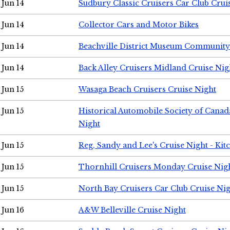
Jun 14
Sudbury Classic Cruisers Car Club Crui
Jun 14
Collector Cars and Motor Bikes
Jun 14
Beachville District Museum Communit
Jun 14
Back Alley Cruisers Midland Cruise Nig
Jun 15
Wasaga Beach Cruisers Cruise Night
Jun 15
Historical Automobile Society of Canad
Night
Jun 15
Reg, Sandy and Lee's Cruise Night - Kit
Jun 15
Thornhill Cruisers Monday Cruise Nig
Jun 15
North Bay Cruisers Car Club Cruise Ni
Jun 16
A&W Belleville Cruise Night