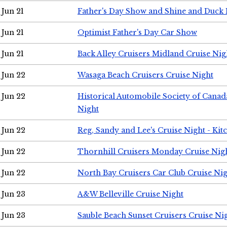
Jun 21
Father's Day Show and Shine and Duck
Jun 21
Optimist Father's Day Car Show
Jun 21
Back Alley Cruisers Midland Cruise Nig
Jun 22
Wasaga Beach Cruisers Cruise Night
Jun 22
Historical Automobile Society of Canad
Night
Jun 22
Reg, Sandy and Lee's Cruise Night - Kit
Jun 22
Thornhill Cruisers Monday Cruise Nig
Jun 22
North Bay Cruisers Car Club Cruise Ni
Jun 23
A&W Belleville Cruise Night
Jun 23
Sauble Beach Sunset Cruisers Cruise Ni