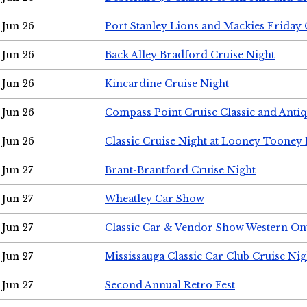
Jun 26
Port Stanley Lions and Mackies Friday 
Jun 26
Back Alley Bradford Cruise Night
Jun 26
Kincardine Cruise Night
Jun 26
Compass Point Cruise Classic and Anti
Jun 26
Classic Cruise Night at Looney Tooney 
Jun 27
Brant-Brantford Cruise Night
Jun 27
Wheatley Car Show
Jun 27
Classic Car & Vendor Show Western On
Jun 27
Mississauga Classic Car Club Cruise Nig
Jun 27
Second Annual Retro Fest