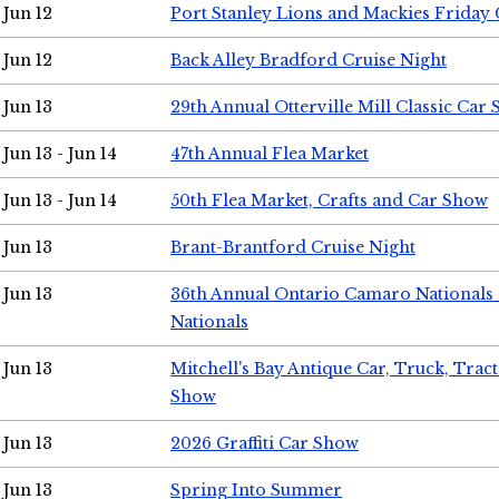
Jun 12
Port Stanley Lions and Mackies Friday 
Jun 12
Back Alley Bradford Cruise Night
Jun 13
29th Annual Otterville Mill Classic Car
Jun 13 - Jun 14
47th Annual Flea Market
Jun 13 - Jun 14
50th Flea Market, Crafts and Car Show
Jun 13
Brant-Brantford Cruise Night
Jun 13
36th Annual Ontario Camaro Nationals
Nationals
Jun 13
Mitchell's Bay Antique Car, Truck, Tra
Show
Jun 13
2026 Graffiti Car Show
Jun 13
Spring Into Summer