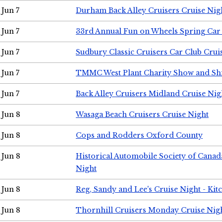
Jun 7
Durham Back Alley Cruisers Cruise Nig
Jun 7
33rd Annual Fun on Wheels Spring Ca
Jun 7
Sudbury Classic Cruisers Car Club Crui
Jun 7
TMMC West Plant Charity Show and Sh
Jun 7
Back Alley Cruisers Midland Cruise Nig
Jun 8
Wasaga Beach Cruisers Cruise Night
Jun 8
Cops and Rodders Oxford County
Jun 8
Historical Automobile Society of Canad
Night
Jun 8
Reg, Sandy and Lee's Cruise Night - Kit
Jun 8
Thornhill Cruisers Monday Cruise Nig