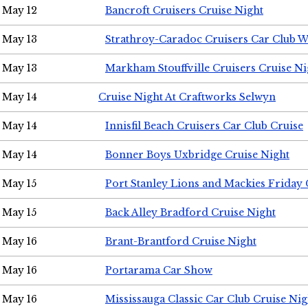
May 12
Bancroft Cruisers Cruise Night
May 13
Strathroy-Caradoc Cruisers Car Club 
May 13
Markham Stouffville Cruisers Cruise Ni
May 14
Cruise Night At Craftworks Selwyn
May 14
Innisfil Beach Cruisers Car Club Cruise
May 14
Bonner Boys Uxbridge Cruise Night
May 15
Port Stanley Lions and Mackies Friday 
May 15
Back Alley Bradford Cruise Night
May 16
Brant-Brantford Cruise Night
May 16
Portarama Car Show
May 16
Mississauga Classic Car Club Cruise Nig