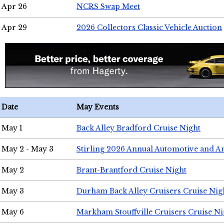
Apr 26
NCRS Swap Meet
Apr 29
2026 Collectors Classic Vehicle Auction
Date
May Events
May 1
Back Alley Bradford Cruise Night
May 2 - May 3
Stirling 2026 Annual Automotive and A
May 2
Brant-Brantford Cruise Night
May 3
Durham Back Alley Cruisers Cruise Nig
May 6
Markham Stouffville Cruisers Cruise Ni