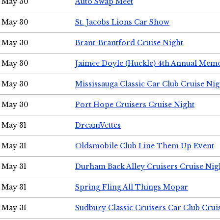
May 30
Auto Swap Meet
May 30
St. Jacobs Lions Car Show
May 30
Brant-Brantford Cruise Night
May 30
Jaimee Doyle (Huckle) 4th Annual Memo
May 30
Mississauga Classic Car Club Cruise Nig
May 30
Port Hope Cruisers Cruise Night
May 31
DreamVettes
May 31
Oldsmobile Club Line Them Up Event
May 31
Durham Back Alley Cruisers Cruise Nig
May 31
Spring Fling All Things Mopar
May 31
Sudbury Classic Cruisers Car Club Crui