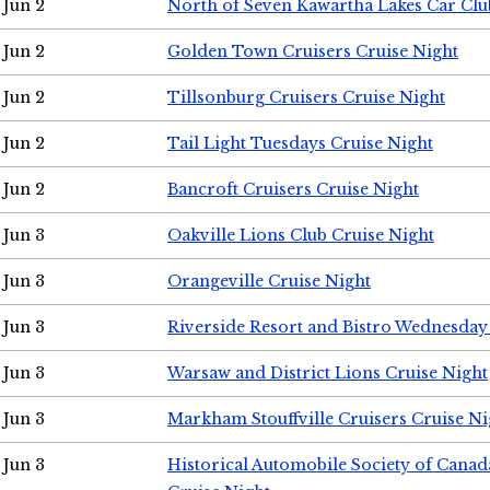
Jun 2
North of Seven Kawartha Lakes Car Clu
Jun 2
Golden Town Cruisers Cruise Night
Jun 2
Tillsonburg Cruisers Cruise Night
Jun 2
Tail Light Tuesdays Cruise Night
Jun 2
Bancroft Cruisers Cruise Night
Jun 3
Oakville Lions Club Cruise Night
Jun 3
Orangeville Cruise Night
Jun 3
Riverside Resort and Bistro Wednesday
Jun 3
Warsaw and District Lions Cruise Night
Jun 3
Markham Stouffville Cruisers Cruise Ni
Jun 3
Historical Automobile Society of Can