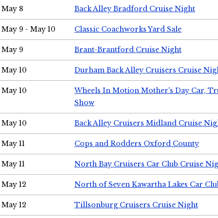
May 8
Back Alley Bradford Cruise Night
May 9 - May 10
Classic Coachworks Yard Sale
May 9
Brant-Brantford Cruise Night
May 10
Durham Back Alley Cruisers Cruise Nig
May 10
Wheels In Motion Mother's Day Car, T
Show
May 10
Back Alley Cruisers Midland Cruise Nig
May 11
Cops and Rodders Oxford County
May 11
North Bay Cruisers Car Club Cruise Ni
May 12
North of Seven Kawartha Lakes Car Clu
May 12
Tillsonburg Cruisers Cruise Night