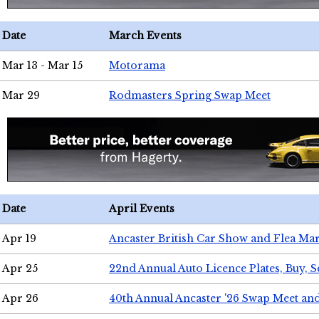
Date
March Events
Mar 13 - Mar 15
Motorama
Mar 29
Rodmasters Spring Swap Meet
Date
April Events
Apr 19
Ancaster British Car Show and Flea Mar
Apr 25
22nd Annual Auto Licence Plates, Buy, S
Apr 26
40th Annual Ancaster '26 Swap Meet an