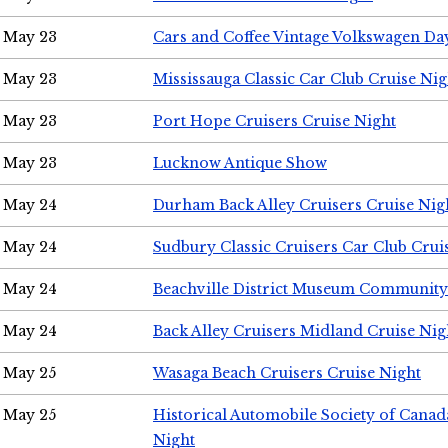
May 23
Cars and Coffee Vintage Volkswagen Da
May 23
Mississauga Classic Car Club Cruise Nig
May 23
Port Hope Cruisers Cruise Night
May 23
Lucknow Antique Show
May 24
Durham Back Alley Cruisers Cruise Nig
May 24
Sudbury Classic Cruisers Car Club Crui
May 24
Beachville District Museum Communit
May 24
Back Alley Cruisers Midland Cruise Ni
May 25
Wasaga Beach Cruisers Cruise Night
May 25
Historical Automobile Society of Canad
Night