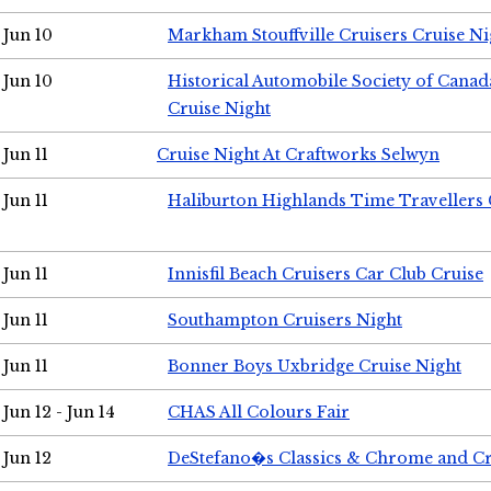
Jun 10
Markham Stouffville Cruisers Cruise Ni
Jun 10
Historical Automobile Society of Can
Cruise Night
Jun 11
Cruise Night At Craftworks Selwyn
Jun 11
Haliburton Highlands Time Travellers 
Jun 11
Innisfil Beach Cruisers Car Club Cruise
Jun 11
Southampton Cruisers Night
Jun 11
Bonner Boys Uxbridge Cruise Night
Jun 12 - Jun 14
CHAS All Colours Fair
Jun 12
DeStefano�s Classics & Chrome and Cr