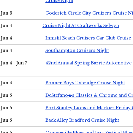
Cruise Night
Jun 3
Goderich Circle City Cruizers Cruise N
Jun 4
Cruise Night At Craftworks Selwyn
Jun 4
Innisfil Beach Cruisers Car Club Cruise
Jun 4
Southampton Cruisers Night
Jun 4 - Jun 7
42nd Annual Spring Barrie Automotive 
Jun 4
Bonner Boys Uxbridge Cruise Night
Jun 5
DeStefano�s Classics & Chrome and Cr
Jun 5
Port Stanley Lions and Mackies Friday 
Jun 5
Back Alley Bradford Cruise Night
Jun 5
Orangeville Blues and Jazz Festival Blue