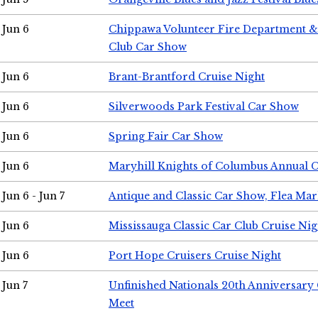
Jun 6
Chippawa Volunteer Fire Department & 
Club Car Show
Jun 6
Brant-Brantford Cruise Night
Jun 6
Silverwoods Park Festival Car Show
Jun 6
Spring Fair Car Show
Jun 6
Maryhill Knights of Columbus Annual 
Jun 6 - Jun 7
Antique and Classic Car Show, Flea Mar
Jun 6
Mississauga Classic Car Club Cruise Nig
Jun 6
Port Hope Cruisers Cruise Night
Jun 7
Unfinished Nationals 20th Anniversar
Meet