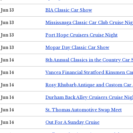
Jun 13
BIA Classic Car Show
Jun 13
Mississauga Classic Car Club Cruise Nig
Jun 13
Port Hope Cruisers Cruise Night
Jun 13
Mopar Day Classic Car Show
Jun 14
8th Annual Classics in the Country Car
Jun 14
Vancea Financial Stratford Kinsmen C
Jun 14
Rosy Rhubarb Antique and Custom Car
Jun 14
Durham Back Alley Cruisers Cruise Nig
Jun 14
St. Thomas Automotive Swap Meet
Jun 14
Out For A Sunday Cruise