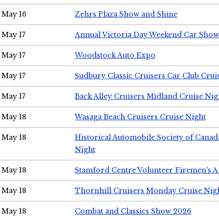
May 16
Zehrs Plaza Show and Shine
May 17
Annual Victoria Day Weekend Car Show
May 17
Woodstock Auto Expo
May 17
Sudbury Classic Cruisers Car Club Crui
May 17
Back Alley Cruisers Midland Cruise Nig
May 18
Wasaga Beach Cruisers Cruise Night
May 18
Historical Automobile Society of Canad
Night
May 18
Stamford Centre Volunteer Firemen's 
May 18
Thornhill Cruisers Monday Cruise Nig
May 18
Combat and Classics Show 2026