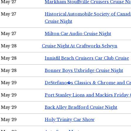
May 27
Markham Stouffville Cruisers Cruise Ni
May 27
Historical Automobile Society of Can
Cruise Night
May 27
Milton Car Audio Cruise Night
May 28
Cruise Night At Craftworks Selwyn
May 28
Innisfil Beach Cruisers Car Club Cruise
May 28
Bonner Boys Uxbridge Cruise Night
May 29
DeStefano�s Classics & Chrome and Cr
May 29
Port Stanley Lions and Mackies Friday 
May 29
Back Alley Bradford Cruise Night
May 29
Holy Trinity Car Show