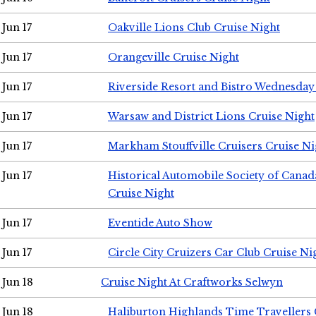
Jun 17
Oakville Lions Club Cruise Night
Jun 17
Orangeville Cruise Night
Jun 17
Riverside Resort and Bistro Wednesday
Jun 17
Warsaw and District Lions Cruise Night
Jun 17
Markham Stouffville Cruisers Cruise Ni
Jun 17
Historical Automobile Society of Can
Cruise Night
Jun 17
Eventide Auto Show
Jun 17
Circle City Cruizers Car Club Cruise Ni
Jun 18
Cruise Night At Craftworks Selwyn
Jun 18
Haliburton Highlands Time Travellers 