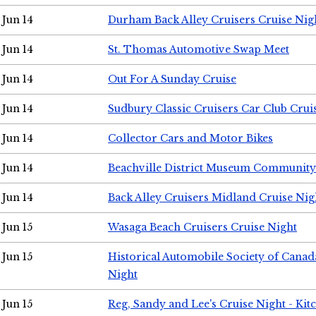
Jun 14
Durham Back Alley Cruisers Cruise Nig
Jun 14
St. Thomas Automotive Swap Meet
Jun 14
Out For A Sunday Cruise
Jun 14
Sudbury Classic Cruisers Car Club Crui
Jun 14
Collector Cars and Motor Bikes
Jun 14
Beachville District Museum Communit
Jun 14
Back Alley Cruisers Midland Cruise Nig
Jun 15
Wasaga Beach Cruisers Cruise Night
Jun 15
Historical Automobile Society of Canad
Night
Jun 15
Reg, Sandy and Lee's Cruise Night - Kit