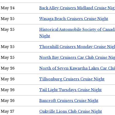
May 24
Back Alley Cruisers Midland Cruise Ni
May 25
Wasaga Beach Cruisers Cruise Night
May 25
Historical Automobile Society of Canad
Night
May 25
Thornhill Cruisers Monday Cruise Nig
May 25
North Bay Cruisers Car Club Cruise Ni
May 26
North of Seven Kawartha Lakes Car Clu
May 26
Tillsonburg Cruisers Cruise Night
May 26
Tail Light Tuesdays Cruise Night
May 26
Bancroft Cruisers Cruise Night
May 27
Oakville Lions Club Cruise Night