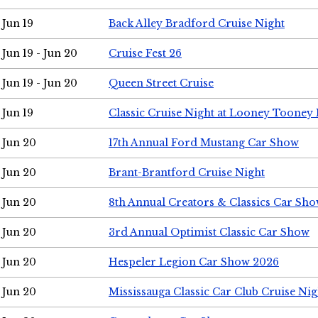
Jun 19
Back Alley Bradford Cruise Night
Jun 19 - Jun 20
Cruise Fest 26
Jun 19 - Jun 20
Queen Street Cruise
Jun 19
Classic Cruise Night at Looney Tooney 
Jun 20
17th Annual Ford Mustang Car Show
Jun 20
Brant-Brantford Cruise Night
Jun 20
8th Annual Creators & Classics Car Sh
Jun 20
3rd Annual Optimist Classic Car Show
Jun 20
Hespeler Legion Car Show 2026
Jun 20
Mississauga Classic Car Club Cruise Nig