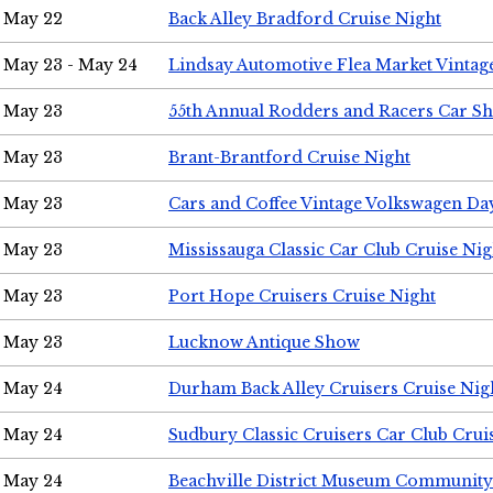
May 22
Back Alley Bradford Cruise Night
May 23 - May 24
Lindsay Automotive Flea Market Vinta
May 23
55th Annual Rodders and Racers Car S
May 23
Brant-Brantford Cruise Night
May 23
Cars and Coffee Vintage Volkswagen Da
May 23
Mississauga Classic Car Club Cruise Nig
May 23
Port Hope Cruisers Cruise Night
May 23
Lucknow Antique Show
May 24
Durham Back Alley Cruisers Cruise Nig
May 24
Sudbury Classic Cruisers Car Club Crui
May 24
Beachville District Museum Communit