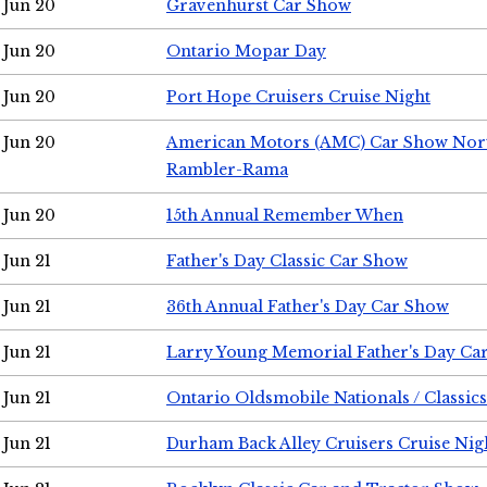
Jun 20
Gravenhurst Car Show
Jun 20
Ontario Mopar Day
Jun 20
Port Hope Cruisers Cruise Night
Jun 20
American Motors (AMC) Car Show Nor
Rambler-Rama
Jun 20
15th Annual Remember When
Jun 21
Father's Day Classic Car Show
Jun 21
36th Annual Father's Day Car Show
Jun 21
Larry Young Memorial Father's Day Ca
Jun 21
Ontario Oldsmobile Nationals / Classic
Jun 21
Durham Back Alley Cruisers Cruise Nig