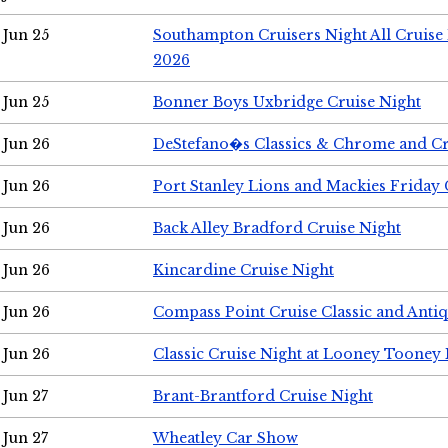
Jun 25
Southampton Cruisers Night All Cruise
2026
Jun 25
Bonner Boys Uxbridge Cruise Night
Jun 26
DeStefano�s Classics & Chrome and Cr
Jun 26
Port Stanley Lions and Mackies Friday 
Jun 26
Back Alley Bradford Cruise Night
Jun 26
Kincardine Cruise Night
Jun 26
Compass Point Cruise Classic and Anti
Jun 26
Classic Cruise Night at Looney Tooney 
Jun 27
Brant-Brantford Cruise Night
Jun 27
Wheatley Car Show