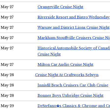
May 27
Orangeville Cruise Night
May 27
Riverside Resort and Bistro Wednesday
May 27
Warsaw and District Lions Cruise Night
May 27
Markham Stouffville Cruisers Cruise Ni
May 27
Historical Automobile Society of Can
Cruise Night
May 27
Milton Car Audio Cruise Night
May 28
Cruise Night At Craftworks Selwyn
May 28
Innisfil Beach Cruisers Car Club Cruise
May 28
Bonner Boys Uxbridge Cruise Night
May 29
DeStefano�s Classics & Chrome and Cr