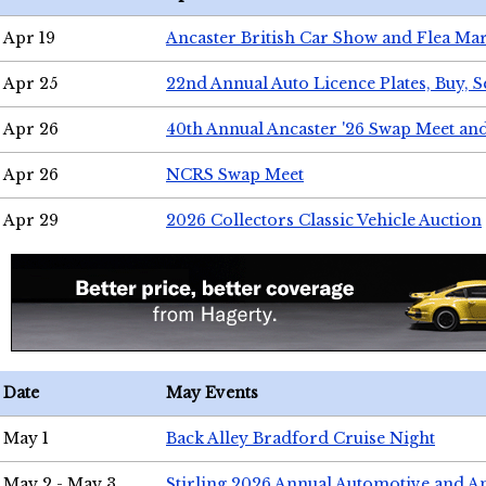
Apr 19
Ancaster British Car Show and Flea Mar
Apr 25
22nd Annual Auto Licence Plates, Buy, S
Apr 26
40th Annual Ancaster '26 Swap Meet an
Apr 26
NCRS Swap Meet
Apr 29
2026 Collectors Classic Vehicle Auction
Date
May Events
May 1
Back Alley Bradford Cruise Night
May 2 - May 3
Stirling 2026 Annual Automotive and A