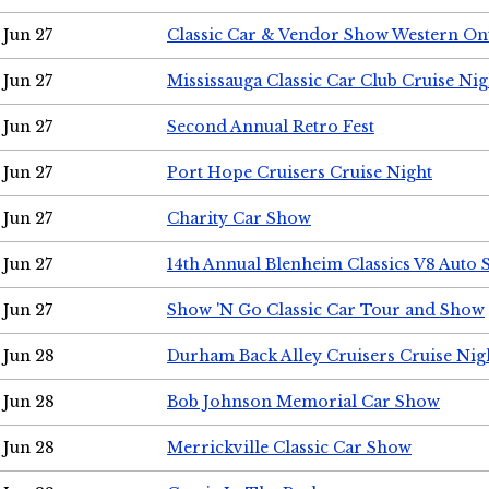
Jun 27
Classic Car & Vendor Show Western On
Jun 27
Mississauga Classic Car Club Cruise Nig
Jun 27
Second Annual Retro Fest
Jun 27
Port Hope Cruisers Cruise Night
Jun 27
Charity Car Show
Jun 27
14th Annual Blenheim Classics V8 Auto
Jun 27
Show 'N Go Classic Car Tour and Show
Jun 28
Durham Back Alley Cruisers Cruise Nig
Jun 28
Bob Johnson Memorial Car Show
Jun 28
Merrickville Classic Car Show