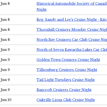
Jun 8
Historical Automobile Society of Canad
Night
Jun 8
Reg, Sandy and Lee's Cruise Night - Kit
Jun 8
Thornhill Cruisers Monday Cruise Nig
Jun 8
North Bay Cruisers Car Club Cruise Ni
Jun 9
North of Seven Kawartha Lakes Car Clu
Jun 9
Golden Town Cruisers Cruise Night
Jun 9
Tillsonburg Cruisers Cruise Night
Jun 9
Tail Light Tuesdays Cruise Night
Jun 9
Bancroft Cruisers Cruise Night
Jun 10
Oakville Lions Club Cruise Night