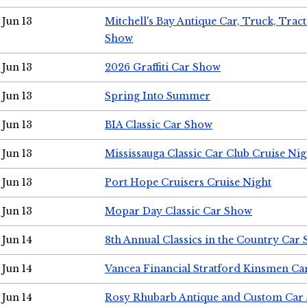
Jun 13
Mitchell's Bay Antique Car, Truck, Tra
Show
Jun 13
2026 Graffiti Car Show
Jun 13
Spring Into Summer
Jun 13
BIA Classic Car Show
Jun 13
Mississauga Classic Car Club Cruise Nig
Jun 13
Port Hope Cruisers Cruise Night
Jun 13
Mopar Day Classic Car Show
Jun 14
8th Annual Classics in the Country Car
Jun 14
Vancea Financial Stratford Kinsmen C
Jun 14
Rosy Rhubarb Antique and Custom Car