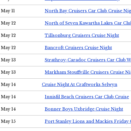
May 11
North Bay Cruisers Car Club Cruise Ni
May 12
North of Seven Kawartha Lakes Car Clu
May 12
Tillsonburg Cruisers Cruise Night
May 12
Bancroft Cruisers Cruise Night
May 13
Strathroy-Caradoc Cruisers Car Club 
May 13
Markham Stouffville Cruisers Cruise Ni
May 14
Cruise Night At Craftworks Selwyn
May 14
Innisfil Beach Cruisers Car Club Cruise
May 14
Bonner Boys Uxbridge Cruise Night
May 15
Port Stanley Lions and Mackies Friday 