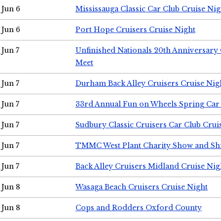
Jun 6
Mississauga Classic Car Club Cruise Nig
Jun 6
Port Hope Cruisers Cruise Night
Jun 7
Unfinished Nationals 20th Anniversar
Meet
Jun 7
Durham Back Alley Cruisers Cruise Nig
Jun 7
33rd Annual Fun on Wheels Spring Ca
Jun 7
Sudbury Classic Cruisers Car Club Crui
Jun 7
TMMC West Plant Charity Show and Sh
Jun 7
Back Alley Cruisers Midland Cruise Nig
Jun 8
Wasaga Beach Cruisers Cruise Night
Jun 8
Cops and Rodders Oxford County