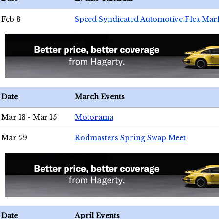
Feb 8
Speed Syndicated Automotive Flea Mar
Date
March Events
Mar 13 - Mar 15
Motorama
Mar 29
Rodmasters Spring Swap Meet
Date
April Events