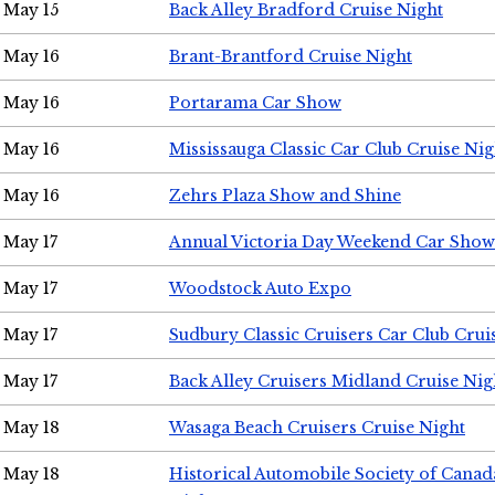
May 15
Back Alley Bradford Cruise Night
May 16
Brant-Brantford Cruise Night
May 16
Portarama Car Show
May 16
Mississauga Classic Car Club Cruise Nig
May 16
Zehrs Plaza Show and Shine
May 17
Annual Victoria Day Weekend Car Show
May 17
Woodstock Auto Expo
May 17
Sudbury Classic Cruisers Car Club Crui
May 17
Back Alley Cruisers Midland Cruise Nig
May 18
Wasaga Beach Cruisers Cruise Night
May 18
Historical Automobile Society of Canad