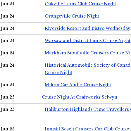
Jun 24
Oakville Lions Club Cruise Night
Jun 24
Orangeville Cruise Night
Jun 24
Riverside Resort and Bistro Wednesday
Jun 24
Warsaw and District Lions Cruise Night
Jun 24
Markham Stouffville Cruisers Cruise Ni
Jun 24
Historical Automobile Society of Can
Cruise Night
Jun 24
Milton Car Audio Cruise Night
Jun 25
Cruise Night At Craftworks Selwyn
Jun 25
Haliburton Highlands Time Travellers 
Jun 25
Innisfil Beach Cruisers Car Club Cruise