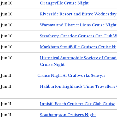
Jun 10
Orangeville Cruise Night
Jun 10
Riverside Resort and Bistro Wednesday
Jun 10
Warsaw and District Lions Cruise Night
Jun 10
Strathroy-Caradoc Cruisers Car Club 
Jun 10
Markham Stouffville Cruisers Cruise Ni
Jun 10
Historical Automobile Society of Can
Cruise Night
Jun 11
Cruise Night At Craftworks Selwyn
Jun 11
Haliburton Highlands Time Travellers 
Jun 11
Innisfil Beach Cruisers Car Club Cruise
Jun 11
Southampton Cruisers Night