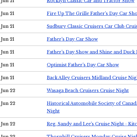
Jun 21
Rocklyn Classic Car and Tractor Show
Jun 21
Fire Up The Grille Father's Day Car Sh
Jun 21
Sudbury Classic Cruisers Car Club Crui
Jun 21
Father's Day Car Show
Jun 21
Father's Day Show and Shine and Duck
Jun 21
Optimist Father's Day Car Show
Jun 21
Back Alley Cruisers Midland Cruise Nig
Jun 22
Wasaga Beach Cruisers Cruise Night
Jun 22
Historical Automobile Society of Canad
Night
Jun 22
Reg, Sandy and Lee's Cruise Night - Kit
Jun 22
Thornhill Cruisers Monday Cruise Nig