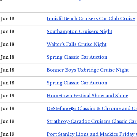
Jun 18
Innisfil Beach Cruisers Car Club Cruise
Jun 18
Southampton Cruisers Night
Jun 18
Walter's Falls Cruise Night
Jun 18
Spring Classic Car Auction
Jun 18
Bonner Boys Uxbridge Cruise Night
Jun 18
Spring Classic Car Auction
Jun 19
Hometown Festival Show and Shine
Jun 19
DeStefano�s Classics & Chrome and Cr
Jun 19
Strathroy-Caradoc Cruisers Classic Ca
Jun 19
Port Stanley Lions and Mackies Friday 