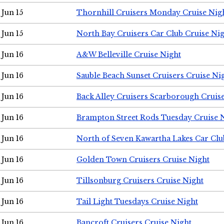
Jun 15
Thornhill Cruisers Monday Cruise Nig
Jun 15
North Bay Cruisers Car Club Cruise Ni
Jun 16
A&W Belleville Cruise Night
Jun 16
Sauble Beach Sunset Cruisers Cruise Ni
Jun 16
Back Alley Cruisers Scarborough Cruis
Jun 16
Brampton Street Rods Tuesday Cruise 
Jun 16
North of Seven Kawartha Lakes Car Clu
Jun 16
Golden Town Cruisers Cruise Night
Jun 16
Tillsonburg Cruisers Cruise Night
Jun 16
Tail Light Tuesdays Cruise Night
Jun 16
Bancroft Cruisers Cruise Night