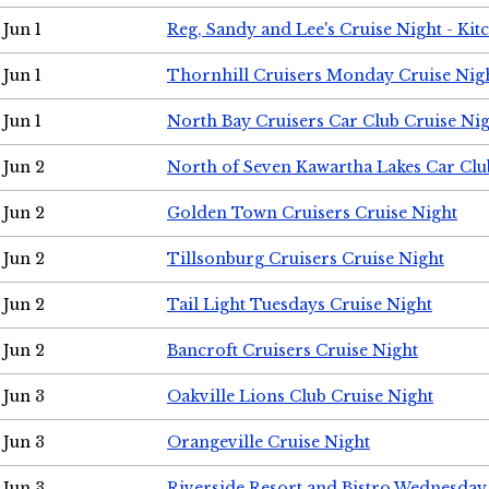
Jun 1
Reg, Sandy and Lee's Cruise Night - Kit
Jun 1
Thornhill Cruisers Monday Cruise Nig
Jun 1
North Bay Cruisers Car Club Cruise Ni
Jun 2
North of Seven Kawartha Lakes Car Clu
Jun 2
Golden Town Cruisers Cruise Night
Jun 2
Tillsonburg Cruisers Cruise Night
Jun 2
Tail Light Tuesdays Cruise Night
Jun 2
Bancroft Cruisers Cruise Night
Jun 3
Oakville Lions Club Cruise Night
Jun 3
Orangeville Cruise Night
Jun 3
Riverside Resort and Bistro Wednesday