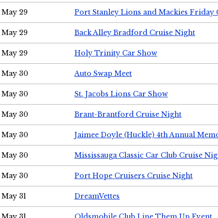
May 29
Port Stanley Lions and Mackies Friday 
May 29
Back Alley Bradford Cruise Night
May 29
Holy Trinity Car Show
May 30
Auto Swap Meet
May 30
St. Jacobs Lions Car Show
May 30
Brant-Brantford Cruise Night
May 30
Jaimee Doyle (Huckle) 4th Annual Memo
May 30
Mississauga Classic Car Club Cruise Nig
May 30
Port Hope Cruisers Cruise Night
May 31
DreamVettes
May 31
Oldsmobile Club Line Them Up Event