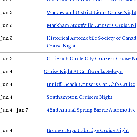
Jun 3
Warsaw and District Lions Cruise Night
Jun 3
Markham Stouffville Cruisers Cruise Ni
Jun 3
Historical Automobile Society of Can
Cruise Night
Jun 3
Goderich Circle City Cruizers Cruise N
Jun 4
Cruise Night At Craftworks Selwyn
Jun 4
Innisfil Beach Cruisers Car Club Cruise
Jun 4
Southampton Cruisers Night
Jun 4 - Jun 7
42nd Annual Spring Barrie Automotive 
Jun 4
Bonner Boys Uxbridge Cruise Night