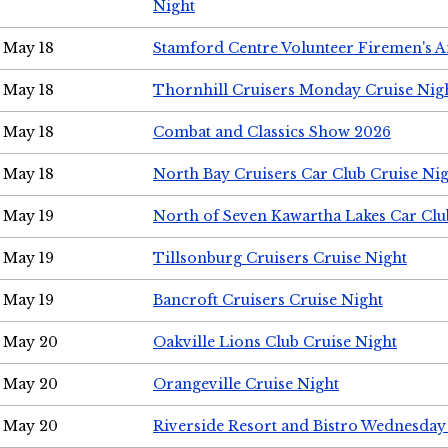
Night
May 18
Stamford Centre Volunteer Firemen's 
May 18
Thornhill Cruisers Monday Cruise Nig
May 18
Combat and Classics Show 2026
May 18
North Bay Cruisers Car Club Cruise Ni
May 19
North of Seven Kawartha Lakes Car Clu
May 19
Tillsonburg Cruisers Cruise Night
May 19
Bancroft Cruisers Cruise Night
May 20
Oakville Lions Club Cruise Night
May 20
Orangeville Cruise Night
May 20
Riverside Resort and Bistro Wednesday