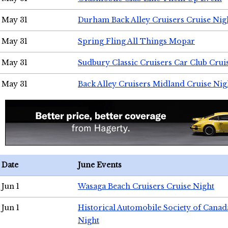
May 31
Durham Back Alley Cruisers Cruise Nig
May 31
Spring Fling All Things Mopar
May 31
Sudbury Classic Cruisers Car Club Crui
May 31
Back Alley Cruisers Midland Cruise Nig
Date
June Events
Jun 1
Wasaga Beach Cruisers Cruise Night
Jun 1
Historical Automobile Society of Canad
Night