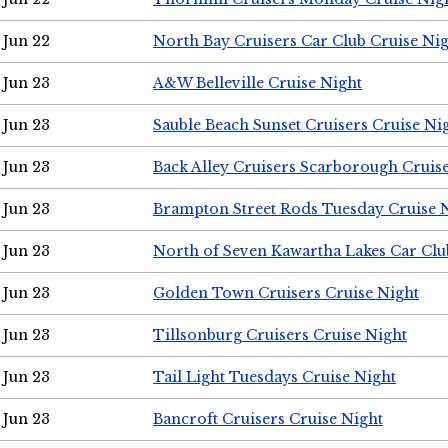
Jun 22
North Bay Cruisers Car Club Cruise Ni
Jun 23
A&W Belleville Cruise Night
Jun 23
Sauble Beach Sunset Cruisers Cruise Ni
Jun 23
Back Alley Cruisers Scarborough Cruis
Jun 23
Brampton Street Rods Tuesday Cruise 
Jun 23
North of Seven Kawartha Lakes Car Clu
Jun 23
Golden Town Cruisers Cruise Night
Jun 23
Tillsonburg Cruisers Cruise Night
Jun 23
Tail Light Tuesdays Cruise Night
Jun 23
Bancroft Cruisers Cruise Night