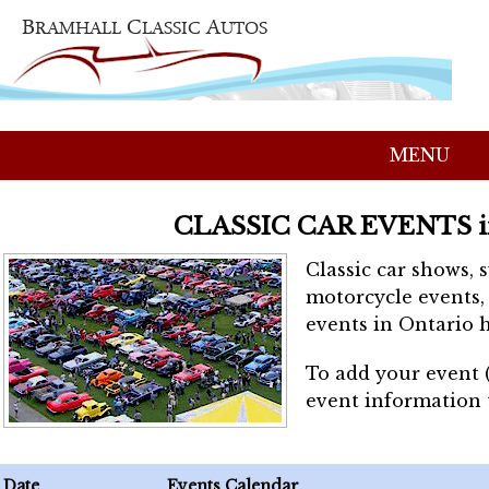
MENU
CLASSIC CAR EVENTS 
Classic car shows, 
motorcycle events, 
events in Ontario h
To add your event 
event information
Date
Events Calendar