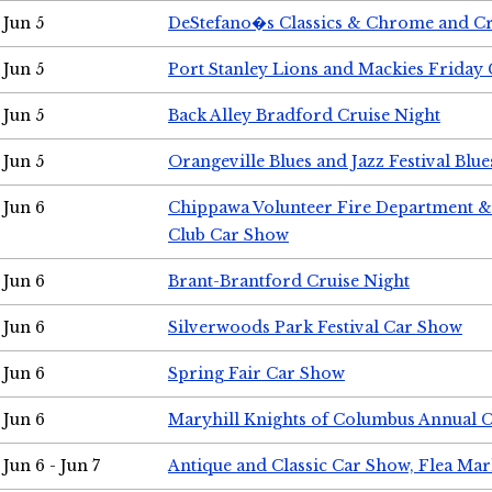
Jun 5
DeStefano�s Classics & Chrome and Cr
Jun 5
Port Stanley Lions and Mackies Friday 
Jun 5
Back Alley Bradford Cruise Night
Jun 5
Orangeville Blues and Jazz Festival Blue
Jun 6
Chippawa Volunteer Fire Department & 
Club Car Show
Jun 6
Brant-Brantford Cruise Night
Jun 6
Silverwoods Park Festival Car Show
Jun 6
Spring Fair Car Show
Jun 6
Maryhill Knights of Columbus Annual 
Jun 6 - Jun 7
Antique and Classic Car Show, Flea Mar