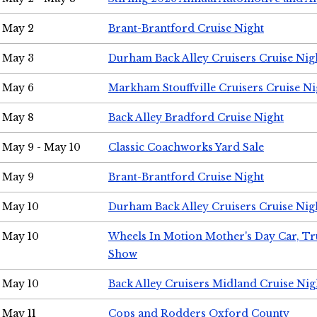
May 2
Brant-Brantford Cruise Night
May 3
Durham Back Alley Cruisers Cruise Nig
May 6
Markham Stouffville Cruisers Cruise Ni
May 8
Back Alley Bradford Cruise Night
May 9 - May 10
Classic Coachworks Yard Sale
May 9
Brant-Brantford Cruise Night
May 10
Durham Back Alley Cruisers Cruise Nig
May 10
Wheels In Motion Mother's Day Car, T
Show
May 10
Back Alley Cruisers Midland Cruise Nig
May 11
Cops and Rodders Oxford County