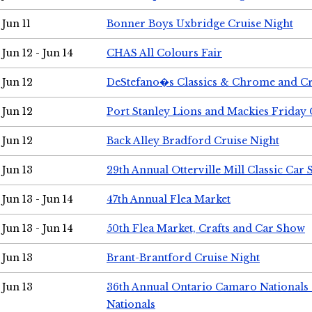
Jun 11
Bonner Boys Uxbridge Cruise Night
Jun 12 - Jun 14
CHAS All Colours Fair
Jun 12
DeStefano�s Classics & Chrome and Cr
Jun 12
Port Stanley Lions and Mackies Friday 
Jun 12
Back Alley Bradford Cruise Night
Jun 13
29th Annual Otterville Mill Classic Car
Jun 13 - Jun 14
47th Annual Flea Market
Jun 13 - Jun 14
50th Flea Market, Crafts and Car Show
Jun 13
Brant-Brantford Cruise Night
Jun 13
36th Annual Ontario Camaro Nationals
Nationals