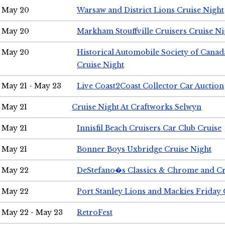
May 20
Warsaw and District Lions Cruise Night
May 20
Markham Stouffville Cruisers Cruise Ni
May 20
Historical Automobile Society of Can
Cruise Night
May 21 - May 23
Live Coast2Coast Collector Car Auction
May 21
Cruise Night At Craftworks Selwyn
May 21
Innisfil Beach Cruisers Car Club Cruise
May 21
Bonner Boys Uxbridge Cruise Night
May 22
DeStefano�s Classics & Chrome and Cr
May 22
Port Stanley Lions and Mackies Friday 
May 22 - May 23
RetroFest