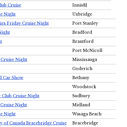
Club Cruise
Innisfil
e Night
Uxbridge
ies Friday Cruise Night
Port Stanley
Night
Bradford
t
Brantford
Port McNicoll
 Cruise Night
Mississauga
Goderich
nd Car Show
Bethany
Woodstock
r Club Cruise Night
Sudbury
 Cruise Night
Midland
e Night
Wasaga Beach
ty of Canada Bracebridge Cruise
Bracebridge