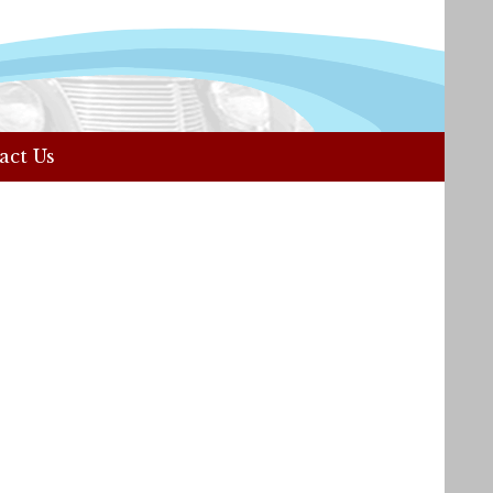
act Us