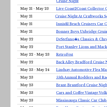
Cruise Night
May 21 - May 23
Live Coast2Coast Collector 
May 21
Cruise Night At Craftworks 
May 21
Innisfil Beach Cruisers Car 
May 21
Bonner Boys Uxbridge Cruis
May 22
DeStefano�s Classics & Chr
May 22
Port Stanley Lions and Mack
May 22 - May 23
RetroFest
May 22
Back Alley Bradford Cruise 
May 23 - May 24
Lindsay Automotive Flea Ma
May 23
55th Annual Rodders and Ra
May 23
Brant-Brantford Cruise Nigh
May 23
Cars and Coffee Vintage Vo
May 23
Mississauga Classic Car Club