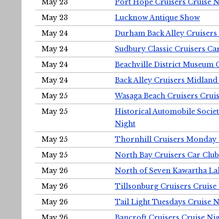
May 23
Port Hope Cruisers Cruise N
May 23
Lucknow Antique Show
May 24
Durham Back Alley Cruisers 
May 24
Sudbury Classic Cruisers Ca
May 24
Beachville District Museu
May 24
Back Alley Cruisers Midland
May 25
Wasaga Beach Cruisers Cruis
May 25
Historical Automobile Socie
Night
May 25
Thornhill Cruisers Monday 
May 25
North Bay Cruisers Car Club
May 26
North of Seven Kawartha Lak
May 26
Tillsonburg Cruisers Cruise
May 26
Tail Light Tuesdays Cruise N
May 26
Bancroft Cruisers Cruise Ni