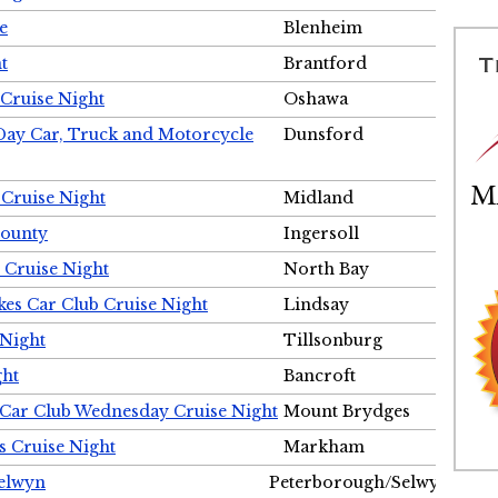
e
Blenheim
t
Brantford
Cruise Night
Oshawa
Day Car, Truck and Motorcycle
Dunsford
 Cruise Night
Midland
County
Ingersoll
 Cruise Night
North Bay
es Car Club Cruise Night
Lindsay
 Night
Tillsonburg
ght
Bancroft
 Car Club Wednesday Cruise Night
Mount Brydges
s Cruise Night
Markham
Selwyn
Peterborough/Selwyn