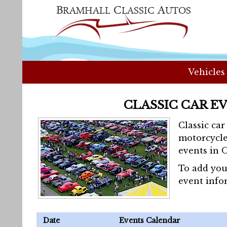
Vehicles
CLASSIC CAR E
Classic ca
motorcycle
events in 
To add you
event info
Date
Events Calendar