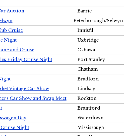
Car Auction
Barrie
Selwyn
Peterborough/Selwyn
Club Cruise
Innisfil
e Night
Uxbridge
ome and Cruise
Oshawa
ies Friday Cruise Night
Port Stanley
Chatham
Night
Bradford
rket Vintage Car Show
Lindsay
cers Car Show and Swap Meet
Rockton
t
Brantford
lkswagen Day
Waterdown
 Cruise Night
Mississauga