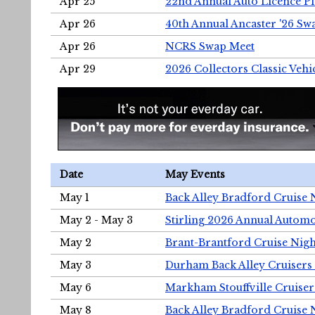
Apr 25
22nd Annual Auto Licence Pla
Apr 26
40th Annual Ancaster '26 S
Apr 26
NCRS Swap Meet
Apr 29
2026 Collectors Classic Vehi
Date
May Events
May 1
Back Alley Bradford Cruise 
May 2 - May 3
Stirling 2026 Annual Automo
May 2
Brant-Brantford Cruise Nigh
May 3
Durham Back Alley Cruisers 
May 6
Markham Stouffville Cruiser
May 8
Back Alley Bradford Cruise 