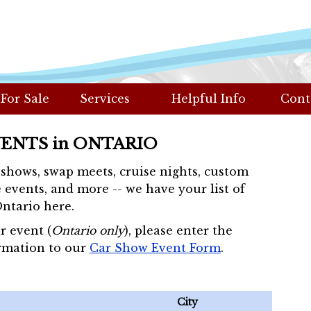
 For Sale
Services
Helpful Info
Cont
VENTS in ONTARIO
r shows, swap meets, cruise nights, custom
 events, and more -- we have your list of
Ontario here.
r event (
Ontario only
), please enter the
rmation to our
Car Show Event Form
.
City