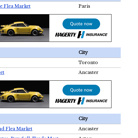
e Flea Market
Paris
City
Toronto
et
Ancaster
City
nd Flea Market
Ancaster