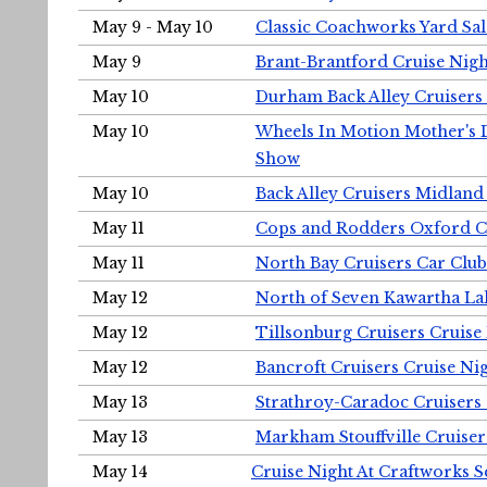
May 9 - May 10
Classic Coachworks Yard Sal
May 9
Brant-Brantford Cruise Nigh
May 10
Durham Back Alley Cruisers 
May 10
Wheels In Motion Mother's 
Show
May 10
Back Alley Cruisers Midland
May 11
Cops and Rodders Oxford 
May 11
North Bay Cruisers Car Club
May 12
North of Seven Kawartha Lak
May 12
Tillsonburg Cruisers Cruise
May 12
Bancroft Cruisers Cruise Ni
May 13
Strathroy-Caradoc Cruisers
May 13
Markham Stouffville Cruiser
May 14
Cruise Night At Craftworks 