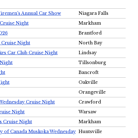
Firemen's Annual Car Show
Niagara Falls
Cruise Night
Markham
2026
Brantford
 Cruise Night
North Bay
es Car Club Cruise Night
Lindsay
 Night
Tillsonburg
ght
Bancroft
Night
Oakville
Orangeville
 Wednesday Cruise Night
Crawford
ruise Night
Warsaw
s Cruise Night
Markham
ety of Canada Muskoka Wednesday
Huntsville