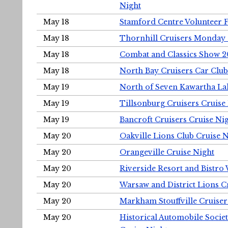
Night
May 18
Stamford Centre Volunteer 
May 18
Thornhill Cruisers Monday 
May 18
Combat and Classics Show 
May 18
North Bay Cruisers Car Club
May 19
North of Seven Kawartha Lak
May 19
Tillsonburg Cruisers Cruise
May 19
Bancroft Cruisers Cruise Ni
May 20
Oakville Lions Club Cruise 
May 20
Orangeville Cruise Night
May 20
Riverside Resort and Bistro
May 20
Warsaw and District Lions C
May 20
Markham Stouffville Cruiser
May 20
Historical Automobile Soci