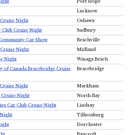
ight
Port Hope
Lucknow
Cruise Night
Oshawa
r Club Cruise Night
Sudbury
m Community Car Show
Beachville
 Cruise Nighr
Midland
e Night
Wasaga Beach
ty of Canada Bracebridge Cruise
Bracebridge
Cruise Night
Markham
 Cruise Night
North Bay
es Car Club Cruise Night
Lindsay
 Night
Tillsonburg
ight
Dorchester
ght
Bancroft