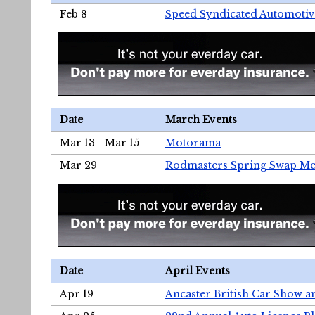
Feb 8
Speed Syndicated Automotiv
Date
March Events
Mar 13 - Mar 15
Motorama
Mar 29
Rodmasters Spring Swap Me
Date
April Events
Apr 19
Ancaster British Car Show a