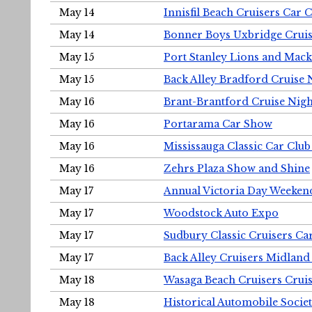
May 14
Innisfil Beach Cruisers Car 
May 14
Bonner Boys Uxbridge Cruis
May 15
Port Stanley Lions and Mack
May 15
Back Alley Bradford Cruise 
May 16
Brant-Brantford Cruise Nigh
May 16
Portarama Car Show
May 16
Mississauga Classic Car Club
May 16
Zehrs Plaza Show and Shine
May 17
Annual Victoria Day Weeke
May 17
Woodstock Auto Expo
May 17
Sudbury Classic Cruisers Ca
May 17
Back Alley Cruisers Midland
May 18
Wasaga Beach Cruisers Cruis
May 18
Historical Automobile Socie