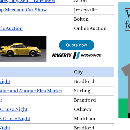
tes, Buy, Sell, Trade Meet
Acton
wap Meet and Car Show
Jerseyville
Bolton
cle Auction
Online Auction
City
Night
Bradford
tive and Antique Flea Market
Stirling
t
Brantford
Cruise Night
Oshawa
s Cruise Night
Markham
Night
Bradford