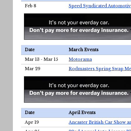
Feb 8
Speed Syndicated Automotiv
Date
March Events
Mar 13 - Mar 15
Motorama
Mar 29
Rodmasters Spring Swap Me
Date
April Events
Apr 19
Ancaster British Car Show a