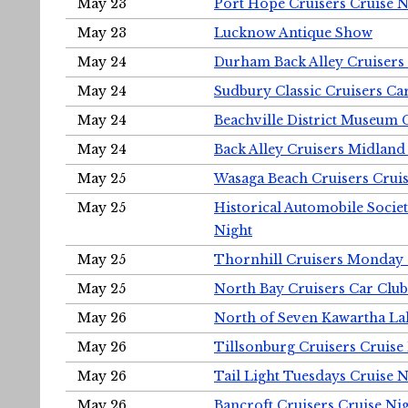
May 23
Port Hope Cruisers Cruise N
May 23
Lucknow Antique Show
May 24
Durham Back Alley Cruisers 
May 24
Sudbury Classic Cruisers Ca
May 24
Beachville District Museu
May 24
Back Alley Cruisers Midland
May 25
Wasaga Beach Cruisers Cruis
May 25
Historical Automobile Socie
Night
May 25
Thornhill Cruisers Monday 
May 25
North Bay Cruisers Car Club
May 26
North of Seven Kawartha Lak
May 26
Tillsonburg Cruisers Cruise
May 26
Tail Light Tuesdays Cruise N
May 26
Bancroft Cruisers Cruise Ni