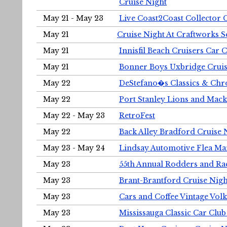
Cruise Night
May 21 - May 23
Live Coast2Coast Collector 
May 21
Cruise Night At Craftworks 
May 21
Innisfil Beach Cruisers Car 
May 21
Bonner Boys Uxbridge Cruis
May 22
DeStefano�s Classics & Chr
May 22
Port Stanley Lions and Mack
May 22 - May 23
RetroFest
May 22
Back Alley Bradford Cruise 
May 23 - May 24
Lindsay Automotive Flea Ma
May 23
55th Annual Rodders and Ra
May 23
Brant-Brantford Cruise Nigh
May 23
Cars and Coffee Vintage Vo
May 23
Mississauga Classic Car Club