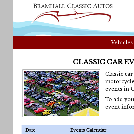
Vehicles
CLASSIC CAR E
Classic ca
motorcycle
events in 
To add you
event info
Date
Events Calendar