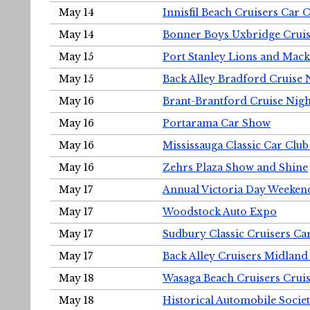
May 14
Innisfil Beach Cruisers Car 
May 14
Bonner Boys Uxbridge Cruis
May 15
Port Stanley Lions and Mack
May 15
Back Alley Bradford Cruise 
May 16
Brant-Brantford Cruise Nigh
May 16
Portarama Car Show
May 16
Mississauga Classic Car Club
May 16
Zehrs Plaza Show and Shine
May 17
Annual Victoria Day Weeke
May 17
Woodstock Auto Expo
May 17
Sudbury Classic Cruisers Ca
May 17
Back Alley Cruisers Midland
May 18
Wasaga Beach Cruisers Cruis
May 18
Historical Automobile Socie