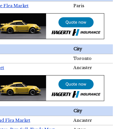
e Flea Market
Paris
City
Toronto
et
Ancaster
City
nd Flea Market
Ancaster