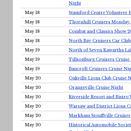
Night
May 18
Stamford Centre Volunteer 
May 18
Thornhill Cruisers Monday 
May 18
Combat and Classics Show 
May 18
North Bay Cruisers Car Club
May 19
North of Seven Kawartha Lak
May 19
Tillsonburg Cruisers Cruise
May 19
Bancroft Cruisers Cruise Ni
May 20
Oakville Lions Club Cruise 
May 20
Orangeville Cruise Night
May 20
Riverside Resort and Bistro
May 20
Warsaw and District Lions C
May 20
Markham Stouffville Cruiser
May 20
Historical Automobile Soci