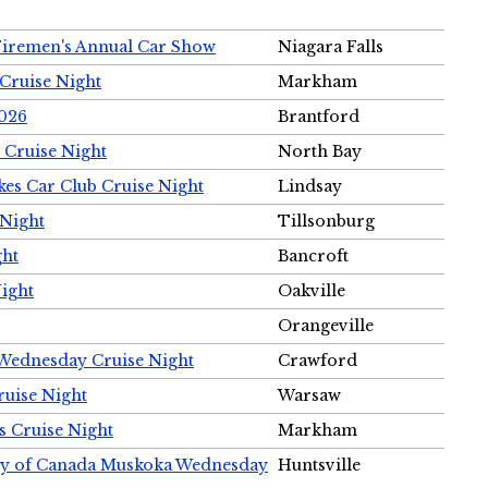
Firemen's Annual Car Show
Niagara Falls
Cruise Night
Markham
2026
Brantford
 Cruise Night
North Bay
es Car Club Cruise Night
Lindsay
 Night
Tillsonburg
ght
Bancroft
Night
Oakville
Orangeville
 Wednesday Cruise Night
Crawford
ruise Night
Warsaw
s Cruise Night
Markham
ety of Canada Muskoka Wednesday
Huntsville