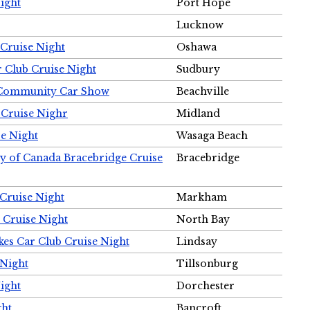
ight
Port Hope
Lucknow
Cruise Night
Oshawa
r Club Cruise Night
Sudbury
m Community Car Show
Beachville
 Cruise Nighr
Midland
e Night
Wasaga Beach
ty of Canada Bracebridge Cruise
Bracebridge
Cruise Night
Markham
 Cruise Night
North Bay
es Car Club Cruise Night
Lindsay
 Night
Tillsonburg
ight
Dorchester
ght
Bancroft