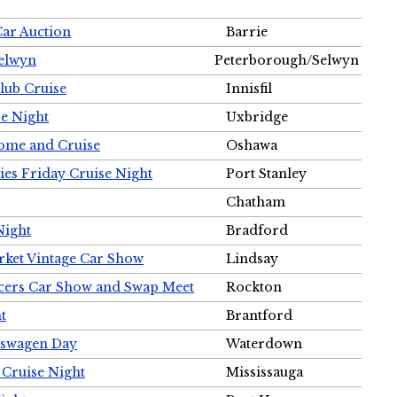
Car Auction
Barrie
Selwyn
Peterborough/Selwyn
Club Cruise
Innisfil
e Night
Uxbridge
ome and Cruise
Oshawa
ies Friday Cruise Night
Port Stanley
Chatham
Night
Bradford
rket Vintage Car Show
Lindsay
cers Car Show and Swap Meet
Rockton
t
Brantford
lkswagen Day
Waterdown
 Cruise Night
Mississauga