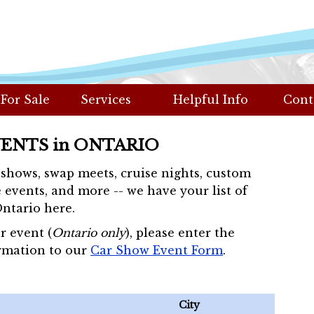
 For Sale
Services
Helpful Info
Cont
VENTS in ONTARIO
r shows, swap meets, cruise nights, custom
 events, and more -- we have your list of
Ontario here.
r event (
Ontario only
), please enter the
rmation to our
Car Show Event Form
.
City