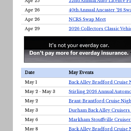
Apr 25
22nd Annual Auto Licence Pla
Apr 26
40th Annual Ancaster '26 S
Apr 26
NCRS Swap Meet
Apr 29
2026 Collectors Classic Vehi
Date
May Events
May 1
Back Alley Bradford Cruise 
May 2 - May 3
Stirling 2026 Annual Automo
May 2
Brant-Brantford Cruise Nigh
May 3
Durham Back Alley Cruisers 
May 6
Markham Stouffville Cruiser
May 8
Back Alley Bradford Cruise 