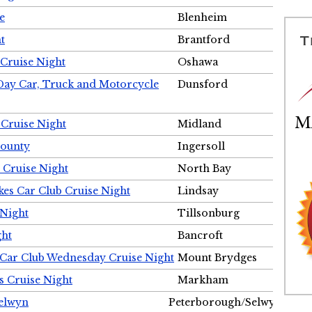
e
Blenheim
t
Brantford
Cruise Night
Oshawa
Day Car, Truck and Motorcycle
Dunsford
 Cruise Night
Midland
County
Ingersoll
 Cruise Night
North Bay
es Car Club Cruise Night
Lindsay
 Night
Tillsonburg
ght
Bancroft
 Car Club Wednesday Cruise Night
Mount Brydges
s Cruise Night
Markham
Selwyn
Peterborough/Selwyn