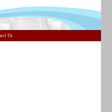
act Us