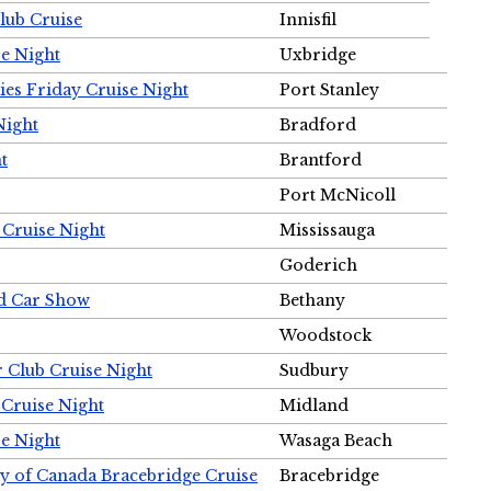
Club Cruise
Innisfil
e Night
Uxbridge
ies Friday Cruise Night
Port Stanley
Night
Bradford
t
Brantford
Port McNicoll
 Cruise Night
Mississauga
Goderich
nd Car Show
Bethany
Woodstock
r Club Cruise Night
Sudbury
 Cruise Night
Midland
e Night
Wasaga Beach
ty of Canada Bracebridge Cruise
Bracebridge