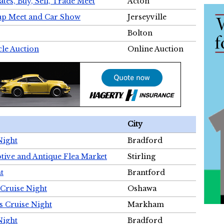
tes, Buy, Sell, Trade Meet
Acton
wap Meet and Car Show
Jerseyville
Bolton
cle Auction
Online Auction
City
Night
Bradford
tive and Antique Flea Market
Stirling
t
Brantford
Cruise Night
Oshawa
s Cruise Night
Markham
Night
Bradford