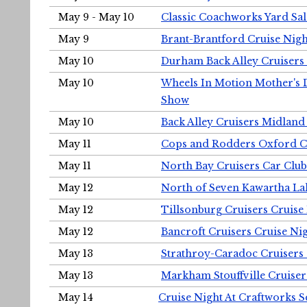
May 9 - May 10
Classic Coachworks Yard Sal
May 9
Brant-Brantford Cruise Nigh
May 10
Durham Back Alley Cruisers 
May 10
Wheels In Motion Mother's 
Show
May 10
Back Alley Cruisers Midland
May 11
Cops and Rodders Oxford 
May 11
North Bay Cruisers Car Club
May 12
North of Seven Kawartha Lak
May 12
Tillsonburg Cruisers Cruise
May 12
Bancroft Cruisers Cruise Ni
May 13
Strathroy-Caradoc Cruisers
May 13
Markham Stouffville Cruiser
May 14
Cruise Night At Craftworks 