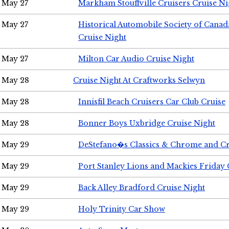
May 27
Markham Stouffville Cruisers Cruise Ni
May 27
Historical Automobile Society of Can
Cruise Night
May 27
Milton Car Audio Cruise Night
May 28
Cruise Night At Craftworks Selwyn
May 28
Innisfil Beach Cruisers Car Club Cruise
May 28
Bonner Boys Uxbridge Cruise Night
May 29
DeStefano�s Classics & Chrome and Cr
May 29
Port Stanley Lions and Mackies Friday 
May 29
Back Alley Bradford Cruise Night
May 29
Holy Trinity Car Show