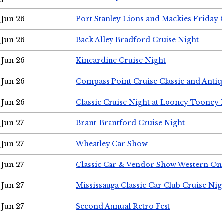
Jun 26
Port Stanley Lions and Mackies Friday 
Jun 26
Back Alley Bradford Cruise Night
Jun 26
Kincardine Cruise Night
Jun 26
Compass Point Cruise Classic and Anti
Jun 26
Classic Cruise Night at Looney Tooney 
Jun 27
Brant-Brantford Cruise Night
Jun 27
Wheatley Car Show
Jun 27
Classic Car & Vendor Show Western On
Jun 27
Mississauga Classic Car Club Cruise Nig
Jun 27
Second Annual Retro Fest