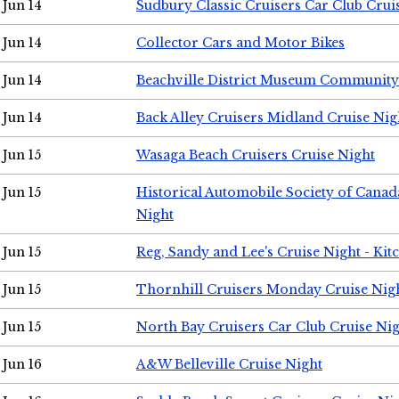
Jun 14
Sudbury Classic Cruisers Car Club Crui
Jun 14
Collector Cars and Motor Bikes
Jun 14
Beachville District Museum Communit
Jun 14
Back Alley Cruisers Midland Cruise Nig
Jun 15
Wasaga Beach Cruisers Cruise Night
Jun 15
Historical Automobile Society of Canad
Night
Jun 15
Reg, Sandy and Lee's Cruise Night - Kit
Jun 15
Thornhill Cruisers Monday Cruise Nig
Jun 15
North Bay Cruisers Car Club Cruise Ni
Jun 16
A&W Belleville Cruise Night