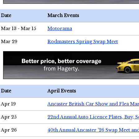
Date
March Events
Mar 13 - Mar 15
Motorama
Mar 29
Rodmasters Spring Swap Meet
Date
April Events
Apr 19
Ancaster British Car Show and Flea Mar
Apr 25
22nd Annual Auto Licence Plates, Buy, S
Apr 26
40th Annual Ancaster '26 Swap Meet an