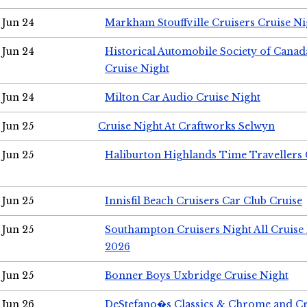
Jun 24
Markham Stouffville Cruisers Cruise Ni
Jun 24
Historical Automobile Society of Can
Cruise Night
Jun 24
Milton Car Audio Cruise Night
Jun 25
Cruise Night At Craftworks Selwyn
Jun 25
Haliburton Highlands Time Travellers 
Jun 25
Innisfil Beach Cruisers Car Club Cruise
Jun 25
Southampton Cruisers Night All Cruise
2026
Jun 25
Bonner Boys Uxbridge Cruise Night
Jun 26
DeStefano�s Classics & Chrome and Cr