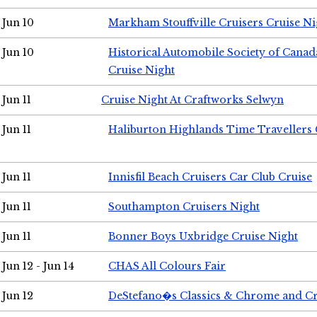
Jun 10
Markham Stouffville Cruisers Cruise Ni
Jun 10
Historical Automobile Society of Can
Cruise Night
Jun 11
Cruise Night At Craftworks Selwyn
Jun 11
Haliburton Highlands Time Travellers 
Jun 11
Innisfil Beach Cruisers Car Club Cruise
Jun 11
Southampton Cruisers Night
Jun 11
Bonner Boys Uxbridge Cruise Night
Jun 12 - Jun 14
CHAS All Colours Fair
Jun 12
DeStefano�s Classics & Chrome and Cr