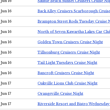
Jun 16
Sauble Beach Sunset Cruisers Cruise Ni
Jun 16
Back Alley Cruisers Scarborough Cruis
Jun 16
Brampton Street Rods Tuesday Cruise 
Jun 16
North of Seven Kawartha Lakes Car Clu
Jun 16
Golden Town Cruisers Cruise Night
Jun 16
Tillsonburg Cruisers Cruise Night
Jun 16
Tail Light Tuesdays Cruise Night
Jun 16
Bancroft Cruisers Cruise Night
Jun 17
Oakville Lions Club Cruise Night
Jun 17
Orangeville Cruise Night
Jun 17
Riverside Resort and Bistro Wednesday