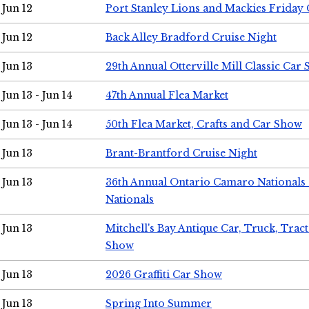
Jun 12
Port Stanley Lions and Mackies Friday 
Jun 12
Back Alley Bradford Cruise Night
Jun 13
29th Annual Otterville Mill Classic Car
Jun 13 - Jun 14
47th Annual Flea Market
Jun 13 - Jun 14
50th Flea Market, Crafts and Car Show
Jun 13
Brant-Brantford Cruise Night
Jun 13
36th Annual Ontario Camaro Nationals
Nationals
Jun 13
Mitchell's Bay Antique Car, Truck, Tra
Show
Jun 13
2026 Graffiti Car Show
Jun 13
Spring Into Summer