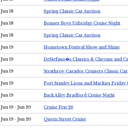
Jun 18
Spring Classic Car Auction
Jun 18
Bonner Boys Uxbridge Cruise Night
Jun 18
Spring Classic Car Auction
Jun 19
Hometown Festival Show and Shine
Jun 19
DeStefano�s Classics & Chrome and Cr
Jun 19
Strathroy-Caradoc Cruisers Classic Ca
Jun 19
Port Stanley Lions and Mackies Friday 
Jun 19
Back Alley Bradford Cruise Night
Jun 19 - Jun 20
Cruise Fest 26
Jun 19 - Jun 20
Queen Street Cruise