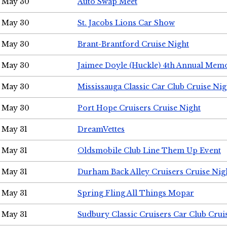
May 30
Auto Swap Meet
May 30
St. Jacobs Lions Car Show
May 30
Brant-Brantford Cruise Night
May 30
Jaimee Doyle (Huckle) 4th Annual Memo
May 30
Mississauga Classic Car Club Cruise Nig
May 30
Port Hope Cruisers Cruise Night
May 31
DreamVettes
May 31
Oldsmobile Club Line Them Up Event
May 31
Durham Back Alley Cruisers Cruise Nig
May 31
Spring Fling All Things Mopar
May 31
Sudbury Classic Cruisers Car Club Crui