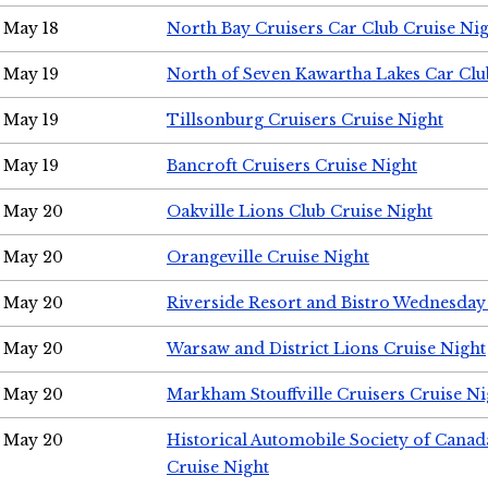
May 18
North Bay Cruisers Car Club Cruise Ni
May 19
North of Seven Kawartha Lakes Car Clu
May 19
Tillsonburg Cruisers Cruise Night
May 19
Bancroft Cruisers Cruise Night
May 20
Oakville Lions Club Cruise Night
May 20
Orangeville Cruise Night
May 20
Riverside Resort and Bistro Wednesday
May 20
Warsaw and District Lions Cruise Night
May 20
Markham Stouffville Cruisers Cruise Ni
May 20
Historical Automobile Society of Can
Cruise Night