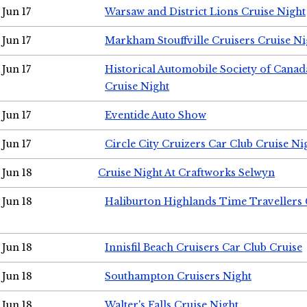
Jun 17
Warsaw and District Lions Cruise Night
Jun 17
Markham Stouffville Cruisers Cruise Ni
Jun 17
Historical Automobile Society of Can
Cruise Night
Jun 17
Eventide Auto Show
Jun 17
Circle City Cruizers Car Club Cruise Ni
Jun 18
Cruise Night At Craftworks Selwyn
Jun 18
Haliburton Highlands Time Travellers 
Jun 18
Innisfil Beach Cruisers Car Club Cruise
Jun 18
Southampton Cruisers Night
Jun 18
Walter's Falls Cruise Night