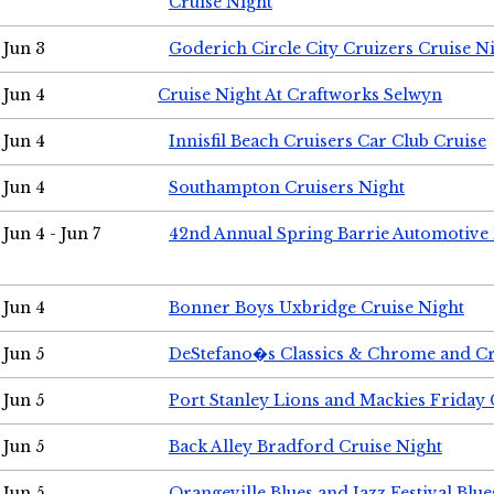
Cruise Night
Jun 3
Goderich Circle City Cruizers Cruise N
Jun 4
Cruise Night At Craftworks Selwyn
Jun 4
Innisfil Beach Cruisers Car Club Cruise
Jun 4
Southampton Cruisers Night
Jun 4 - Jun 7
42nd Annual Spring Barrie Automotive 
Jun 4
Bonner Boys Uxbridge Cruise Night
Jun 5
DeStefano�s Classics & Chrome and Cr
Jun 5
Port Stanley Lions and Mackies Friday 
Jun 5
Back Alley Bradford Cruise Night
Jun 5
Orangeville Blues and Jazz Festival Blue