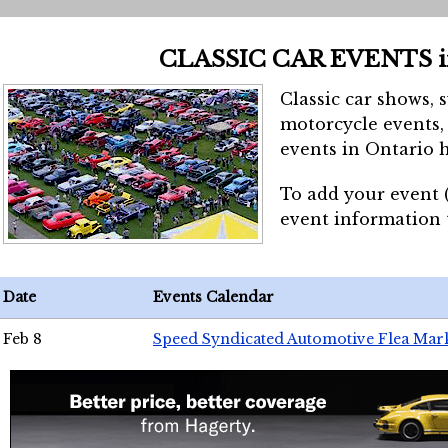
CLASSIC CAR EVENTS 
Classic car shows, 
motorcycle events, 
events in Ontario h
To add your event 
event information
Date
Events Calendar
Feb 8
Speed Syndicated Automotive Flea Mar