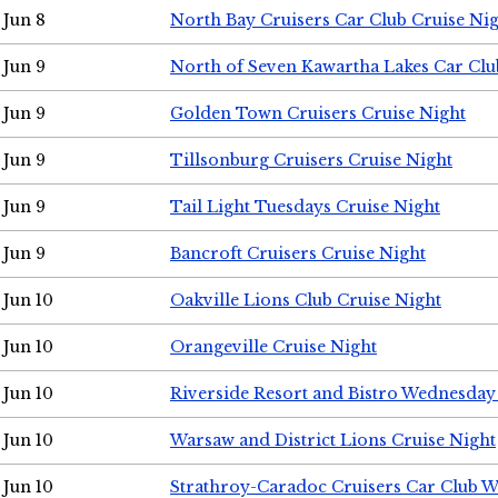
Jun 8
North Bay Cruisers Car Club Cruise Ni
Jun 9
North of Seven Kawartha Lakes Car Clu
Jun 9
Golden Town Cruisers Cruise Night
Jun 9
Tillsonburg Cruisers Cruise Night
Jun 9
Tail Light Tuesdays Cruise Night
Jun 9
Bancroft Cruisers Cruise Night
Jun 10
Oakville Lions Club Cruise Night
Jun 10
Orangeville Cruise Night
Jun 10
Riverside Resort and Bistro Wednesday
Jun 10
Warsaw and District Lions Cruise Night
Jun 10
Strathroy-Caradoc Cruisers Car Club 