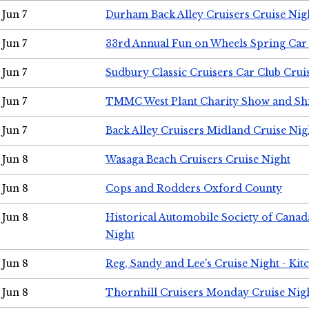
Jun 7
Durham Back Alley Cruisers Cruise Nig
Jun 7
33rd Annual Fun on Wheels Spring Ca
Jun 7
Sudbury Classic Cruisers Car Club Crui
Jun 7
TMMC West Plant Charity Show and Sh
Jun 7
Back Alley Cruisers Midland Cruise Nig
Jun 8
Wasaga Beach Cruisers Cruise Night
Jun 8
Cops and Rodders Oxford County
Jun 8
Historical Automobile Society of Canad
Night
Jun 8
Reg, Sandy and Lee's Cruise Night - Kit
Jun 8
Thornhill Cruisers Monday Cruise Nig