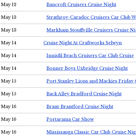
May 12
Bancroft Cruisers Cruise Night
May 13
Strathroy-Caradoc Cruisers Car Club 
May 13
Markham Stouffville Cruisers Cruise Ni
May 14
Cruise Night At Craftworks Selwyn
May 14
Innisfil Beach Cruisers Car Club Cruise
May 14
Bonner Boys Uxbridge Cruise Night
May 15
Port Stanley Lions and Mackies Friday 
May 15
Back Alley Bradford Cruise Night
May 16
Brant-Brantford Cruise Night
May 16
Portarama Car Show
May 16
Mississauga Classic Car Club Cruise Nig