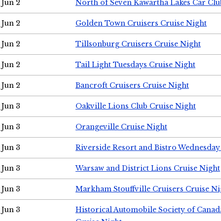
Jun 2
North of Seven Kawartha Lakes Car Clu
Jun 2
Golden Town Cruisers Cruise Night
Jun 2
Tillsonburg Cruisers Cruise Night
Jun 2
Tail Light Tuesdays Cruise Night
Jun 2
Bancroft Cruisers Cruise Night
Jun 3
Oakville Lions Club Cruise Night
Jun 3
Orangeville Cruise Night
Jun 3
Riverside Resort and Bistro Wednesday
Jun 3
Warsaw and District Lions Cruise Night
Jun 3
Markham Stouffville Cruisers Cruise Ni
Jun 3
Historical Automobile Society of Can