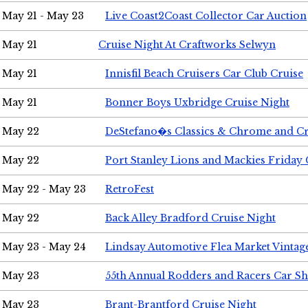
May 21 - May 23
Live Coast2Coast Collector Car Auction
May 21
Cruise Night At Craftworks Selwyn
May 21
Innisfil Beach Cruisers Car Club Cruise
May 21
Bonner Boys Uxbridge Cruise Night
May 22
DeStefano�s Classics & Chrome and Cr
May 22
Port Stanley Lions and Mackies Friday 
May 22 - May 23
RetroFest
May 22
Back Alley Bradford Cruise Night
May 23 - May 24
Lindsay Automotive Flea Market Vinta
May 23
55th Annual Rodders and Racers Car S
May 23
Brant-Brantford Cruise Night