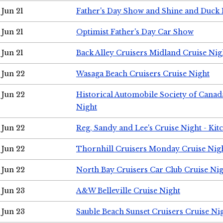
Jun 21
Father's Day Show and Shine and Duck
Jun 21
Optimist Father's Day Car Show
Jun 21
Back Alley Cruisers Midland Cruise Nig
Jun 22
Wasaga Beach Cruisers Cruise Night
Jun 22
Historical Automobile Society of Canad
Night
Jun 22
Reg, Sandy and Lee's Cruise Night - Kit
Jun 22
Thornhill Cruisers Monday Cruise Nig
Jun 22
North Bay Cruisers Car Club Cruise Ni
Jun 23
A&W Belleville Cruise Night
Jun 23
Sauble Beach Sunset Cruisers Cruise Ni