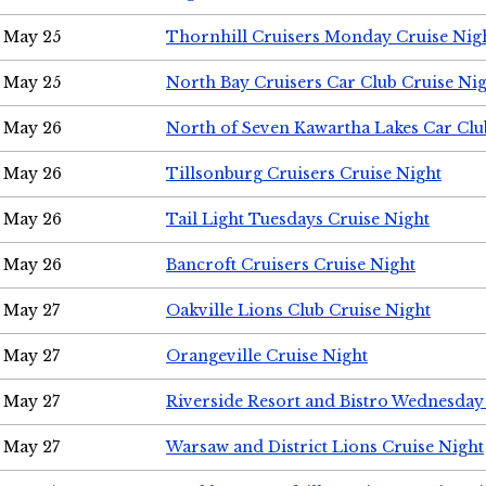
May 25
Thornhill Cruisers Monday Cruise Nig
May 25
North Bay Cruisers Car Club Cruise Ni
May 26
North of Seven Kawartha Lakes Car Clu
May 26
Tillsonburg Cruisers Cruise Night
May 26
Tail Light Tuesdays Cruise Night
May 26
Bancroft Cruisers Cruise Night
May 27
Oakville Lions Club Cruise Night
May 27
Orangeville Cruise Night
May 27
Riverside Resort and Bistro Wednesday
May 27
Warsaw and District Lions Cruise Night