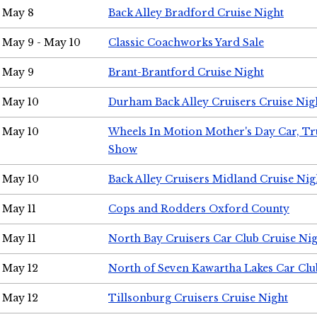
May 8
Back Alley Bradford Cruise Night
May 9 - May 10
Classic Coachworks Yard Sale
May 9
Brant-Brantford Cruise Night
May 10
Durham Back Alley Cruisers Cruise Nig
May 10
Wheels In Motion Mother's Day Car, T
Show
May 10
Back Alley Cruisers Midland Cruise Nig
May 11
Cops and Rodders Oxford County
May 11
North Bay Cruisers Car Club Cruise Ni
May 12
North of Seven Kawartha Lakes Car Clu
May 12
Tillsonburg Cruisers Cruise Night