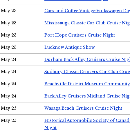
May 23
Cars and Coffee Vintage Volkswagen Da
May 23
Mississauga Classic Car Club Cruise Nig
May 23
Port Hope Cruisers Cruise Night
May 23
Lucknow Antique Show
May 24
Durham Back Alley Cruisers Cruise Nig
May 24
Sudbury Classic Cruisers Car Club Crui
May 24
Beachville District Museum Communit
May 24
Back Alley Cruisers Midland Cruise Ni
May 25
Wasaga Beach Cruisers Cruise Night
May 25
Historical Automobile Society of Canad
Night