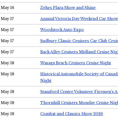
May 16
Zehrs Plaza Show and Shine
May 17
Annual Victoria Day Weekend Car Show
May 17
Woodstock Auto Expo
May 17
Sudbury Classic Cruisers Car Club Crui
May 17
Back Alley Cruisers Midland Cruise Nig
May 18
Wasaga Beach Cruisers Cruise Night
May 18
Historical Automobile Society of Canad
Night
May 18
Stamford Centre Volunteer Firemen's 
May 18
Thornhill Cruisers Monday Cruise Nig
May 18
Combat and Classics Show 2026