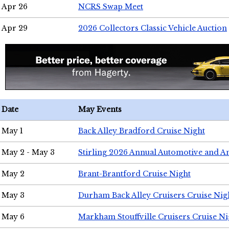
Apr 26
NCRS Swap Meet
Apr 29
2026 Collectors Classic Vehicle Auction
Date
May Events
May 1
Back Alley Bradford Cruise Night
May 2 - May 3
Stirling 2026 Annual Automotive and A
May 2
Brant-Brantford Cruise Night
May 3
Durham Back Alley Cruisers Cruise Nig
May 6
Markham Stouffville Cruisers Cruise Ni