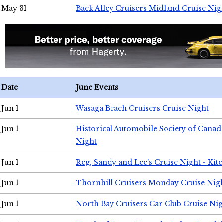
May 31
Back Alley Cruisers Midland Cruise Nig
Date
June Events
Jun 1
Wasaga Beach Cruisers Cruise Night
Jun 1
Historical Automobile Society of Canad
Night
Jun 1
Reg, Sandy and Lee's Cruise Night - Kit
Jun 1
Thornhill Cruisers Monday Cruise Nig
Jun 1
North Bay Cruisers Car Club Cruise Ni