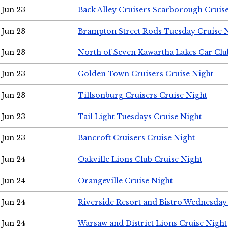
Jun 23
Back Alley Cruisers Scarborough Cruis
Jun 23
Brampton Street Rods Tuesday Cruise 
Jun 23
North of Seven Kawartha Lakes Car Clu
Jun 23
Golden Town Cruisers Cruise Night
Jun 23
Tillsonburg Cruisers Cruise Night
Jun 23
Tail Light Tuesdays Cruise Night
Jun 23
Bancroft Cruisers Cruise Night
Jun 24
Oakville Lions Club Cruise Night
Jun 24
Orangeville Cruise Night
Jun 24
Riverside Resort and Bistro Wednesday
Jun 24
Warsaw and District Lions Cruise Night