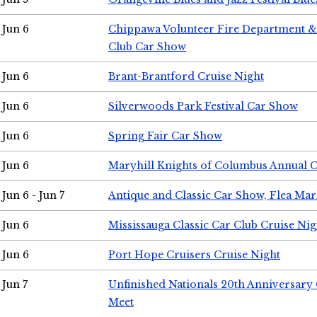
Jun 6
Chippawa Volunteer Fire Department & 
Club Car Show
Jun 6
Brant-Brantford Cruise Night
Jun 6
Silverwoods Park Festival Car Show
Jun 6
Spring Fair Car Show
Jun 6
Maryhill Knights of Columbus Annual 
Jun 6 - Jun 7
Antique and Classic Car Show, Flea Mar
Jun 6
Mississauga Classic Car Club Cruise Nig
Jun 6
Port Hope Cruisers Cruise Night
Jun 7
Unfinished Nationals 20th Anniversar
Meet