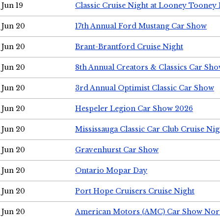
Jun 19
Classic Cruise Night at Looney Tooney 
Jun 20
17th Annual Ford Mustang Car Show
Jun 20
Brant-Brantford Cruise Night
Jun 20
8th Annual Creators & Classics Car Sh
Jun 20
3rd Annual Optimist Classic Car Show
Jun 20
Hespeler Legion Car Show 2026
Jun 20
Mississauga Classic Car Club Cruise Nig
Jun 20
Gravenhurst Car Show
Jun 20
Ontario Mopar Day
Jun 20
Port Hope Cruisers Cruise Night
Jun 20
American Motors (AMC) Car Show Nor