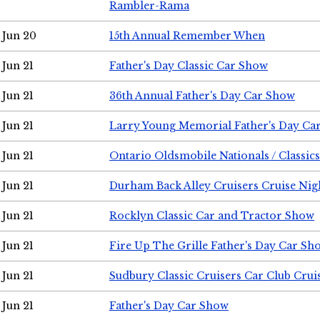
Rambler-Rama
Jun 20
15th Annual Remember When
Jun 21
Father's Day Classic Car Show
Jun 21
36th Annual Father's Day Car Show
Jun 21
Larry Young Memorial Father's Day Ca
Jun 21
Ontario Oldsmobile Nationals / Classic
Jun 21
Durham Back Alley Cruisers Cruise Nig
Jun 21
Rocklyn Classic Car and Tractor Show
Jun 21
Fire Up The Grille Father's Day Car Sh
Jun 21
Sudbury Classic Cruisers Car Club Crui
Jun 21
Father's Day Car Show