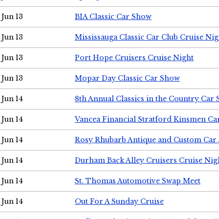
Jun 13
BIA Classic Car Show
Jun 13
Mississauga Classic Car Club Cruise Nig
Jun 13
Port Hope Cruisers Cruise Night
Jun 13
Mopar Day Classic Car Show
Jun 14
8th Annual Classics in the Country Car
Jun 14
Vancea Financial Stratford Kinsmen C
Jun 14
Rosy Rhubarb Antique and Custom Car
Jun 14
Durham Back Alley Cruisers Cruise Nig
Jun 14
St. Thomas Automotive Swap Meet
Jun 14
Out For A Sunday Cruise