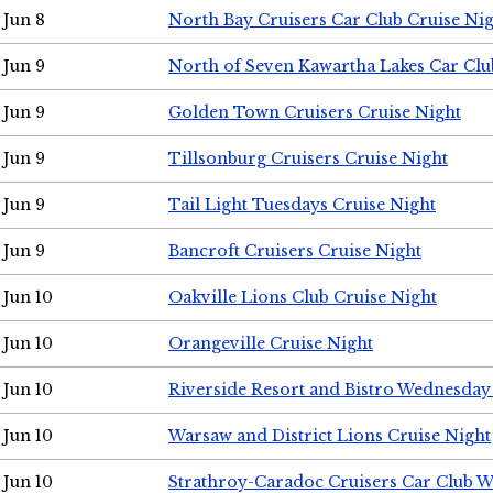
Jun 8
North Bay Cruisers Car Club Cruise Ni
Jun 9
North of Seven Kawartha Lakes Car Clu
Jun 9
Golden Town Cruisers Cruise Night
Jun 9
Tillsonburg Cruisers Cruise Night
Jun 9
Tail Light Tuesdays Cruise Night
Jun 9
Bancroft Cruisers Cruise Night
Jun 10
Oakville Lions Club Cruise Night
Jun 10
Orangeville Cruise Night
Jun 10
Riverside Resort and Bistro Wednesday
Jun 10
Warsaw and District Lions Cruise Night
Jun 10
Strathroy-Caradoc Cruisers Car Club 