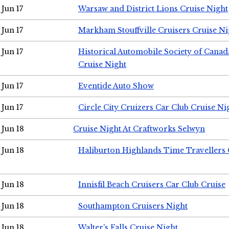
Jun 17
Warsaw and District Lions Cruise Night
Jun 17
Markham Stouffville Cruisers Cruise Ni
Jun 17
Historical Automobile Society of Can
Cruise Night
Jun 17
Eventide Auto Show
Jun 17
Circle City Cruizers Car Club Cruise Ni
Jun 18
Cruise Night At Craftworks Selwyn
Jun 18
Haliburton Highlands Time Travellers 
Jun 18
Innisfil Beach Cruisers Car Club Cruise
Jun 18
Southampton Cruisers Night
Jun 18
Walter's Falls Cruise Night