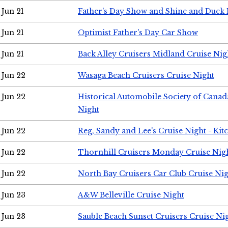
Jun 21
Father's Day Show and Shine and Duck
Jun 21
Optimist Father's Day Car Show
Jun 21
Back Alley Cruisers Midland Cruise Nig
Jun 22
Wasaga Beach Cruisers Cruise Night
Jun 22
Historical Automobile Society of Canad
Night
Jun 22
Reg, Sandy and Lee's Cruise Night - Kit
Jun 22
Thornhill Cruisers Monday Cruise Nig
Jun 22
North Bay Cruisers Car Club Cruise Ni
Jun 23
A&W Belleville Cruise Night
Jun 23
Sauble Beach Sunset Cruisers Cruise Ni