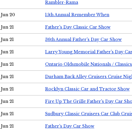
Rambler-Rama
Jun 20
15th Annual Remember When
Jun 21
Father's Day Classic Car Show
Jun 21
36th Annual Father's Day Car Show
Jun 21
Larry Young Memorial Father's Day Ca
Jun 21
Ontario Oldsmobile Nationals / Classic
Jun 21
Durham Back Alley Cruisers Cruise Nig
Jun 21
Rocklyn Classic Car and Tractor Show
Jun 21
Fire Up The Grille Father's Day Car Sh
Jun 21
Sudbury Classic Cruisers Car Club Crui
Jun 21
Father's Day Car Show