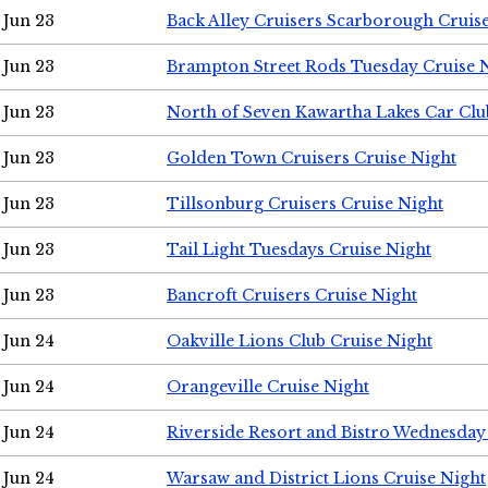
Jun 23
Back Alley Cruisers Scarborough Cruis
Jun 23
Brampton Street Rods Tuesday Cruise 
Jun 23
North of Seven Kawartha Lakes Car Clu
Jun 23
Golden Town Cruisers Cruise Night
Jun 23
Tillsonburg Cruisers Cruise Night
Jun 23
Tail Light Tuesdays Cruise Night
Jun 23
Bancroft Cruisers Cruise Night
Jun 24
Oakville Lions Club Cruise Night
Jun 24
Orangeville Cruise Night
Jun 24
Riverside Resort and Bistro Wednesday
Jun 24
Warsaw and District Lions Cruise Night