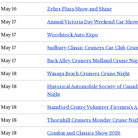
May 16
Zehrs Plaza Show and Shine
May 17
Annual Victoria Day Weekend Car Show
May 17
Woodstock Auto Expo
May 17
Sudbury Classic Cruisers Car Club Crui
May 17
Back Alley Cruisers Midland Cruise Nig
May 18
Wasaga Beach Cruisers Cruise Night
May 18
Historical Automobile Society of Canad
Night
May 18
Stamford Centre Volunteer Firemen's 
May 18
Thornhill Cruisers Monday Cruise Nig
May 18
Combat and Classics Show 2026