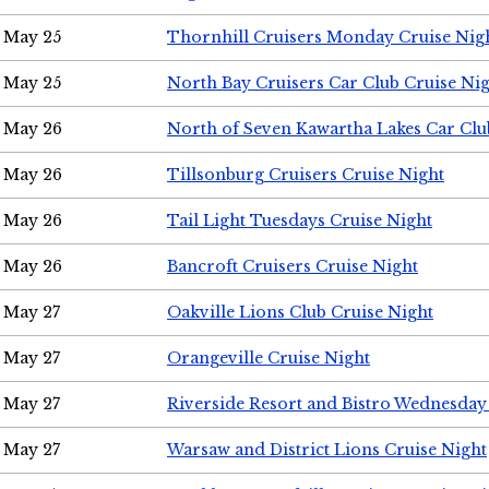
May 25
Thornhill Cruisers Monday Cruise Nig
May 25
North Bay Cruisers Car Club Cruise Ni
May 26
North of Seven Kawartha Lakes Car Clu
May 26
Tillsonburg Cruisers Cruise Night
May 26
Tail Light Tuesdays Cruise Night
May 26
Bancroft Cruisers Cruise Night
May 27
Oakville Lions Club Cruise Night
May 27
Orangeville Cruise Night
May 27
Riverside Resort and Bistro Wednesday
May 27
Warsaw and District Lions Cruise Night