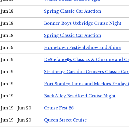
Jun 18
Spring Classic Car Auction
Jun 18
Bonner Boys Uxbridge Cruise Night
Jun 18
Spring Classic Car Auction
Jun 19
Hometown Festival Show and Shine
Jun 19
DeStefano�s Classics & Chrome and Cr
Jun 19
Strathroy-Caradoc Cruisers Classic Ca
Jun 19
Port Stanley Lions and Mackies Friday 
Jun 19
Back Alley Bradford Cruise Night
Jun 19 - Jun 20
Cruise Fest 26
Jun 19 - Jun 20
Queen Street Cruise