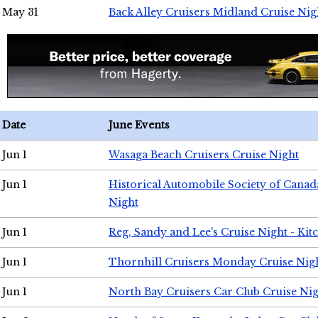
May 31
Back Alley Cruisers Midland Cruise Nig
Date
June Events
Jun 1
Wasaga Beach Cruisers Cruise Night
Jun 1
Historical Automobile Society of Canad
Night
Jun 1
Reg, Sandy and Lee's Cruise Night - Kit
Jun 1
Thornhill Cruisers Monday Cruise Nig
Jun 1
North Bay Cruisers Car Club Cruise Ni