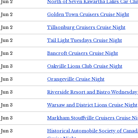
Jun 2
North of Seven Kawartha Lakes Car Clu
Jun 2
Golden Town Cruisers Cruise Night
Jun 2
Tillsonburg Cruisers Cruise Night
Jun 2
Tail Light Tuesdays Cruise Night
Jun 2
Bancroft Cruisers Cruise Night
Jun 3
Oakville Lions Club Cruise Night
Jun 3
Orangeville Cruise Night
Jun 3
Riverside Resort and Bistro Wednesday
Jun 3
Warsaw and District Lions Cruise Night
Jun 3
Markham Stouffville Cruisers Cruise Ni
Jun 3
Historical Automobile Society of Can