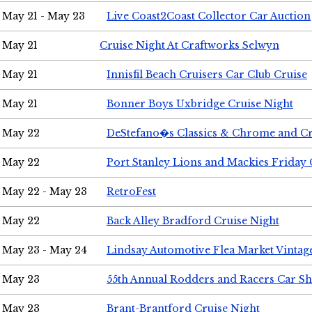
May 21 - May 23
Live Coast2Coast Collector Car Auction
May 21
Cruise Night At Craftworks Selwyn
May 21
Innisfil Beach Cruisers Car Club Cruise
May 21
Bonner Boys Uxbridge Cruise Night
May 22
DeStefano�s Classics & Chrome and Cr
May 22
Port Stanley Lions and Mackies Friday 
May 22 - May 23
RetroFest
May 22
Back Alley Bradford Cruise Night
May 23 - May 24
Lindsay Automotive Flea Market Vinta
May 23
55th Annual Rodders and Racers Car S
May 23
Brant-Brantford Cruise Night