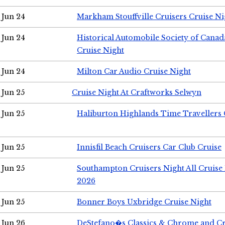
Jun 24
Markham Stouffville Cruisers Cruise Ni
Jun 24
Historical Automobile Society of Can
Cruise Night
Jun 24
Milton Car Audio Cruise Night
Jun 25
Cruise Night At Craftworks Selwyn
Jun 25
Haliburton Highlands Time Travellers 
Jun 25
Innisfil Beach Cruisers Car Club Cruise
Jun 25
Southampton Cruisers Night All Cruise
2026
Jun 25
Bonner Boys Uxbridge Cruise Night
Jun 26
DeStefano�s Classics & Chrome and Cr