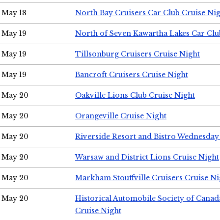
May 18
North Bay Cruisers Car Club Cruise Ni
May 19
North of Seven Kawartha Lakes Car Clu
May 19
Tillsonburg Cruisers Cruise Night
May 19
Bancroft Cruisers Cruise Night
May 20
Oakville Lions Club Cruise Night
May 20
Orangeville Cruise Night
May 20
Riverside Resort and Bistro Wednesday
May 20
Warsaw and District Lions Cruise Night
May 20
Markham Stouffville Cruisers Cruise Ni
May 20
Historical Automobile Society of Can
Cruise Night