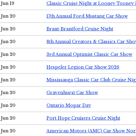
Jun 19
Classic Cruise Night at Looney Tooney 
Jun 20
17th Annual Ford Mustang Car Show
Jun 20
Brant-Brantford Cruise Night
Jun 20
8th Annual Creators & Classics Car Sh
Jun 20
3rd Annual Optimist Classic Car Show
Jun 20
Hespeler Legion Car Show 2026
Jun 20
Mississauga Classic Car Club Cruise Nig
Jun 20
Gravenhurst Car Show
Jun 20
Ontario Mopar Day
Jun 20
Port Hope Cruisers Cruise Night
Jun 20
American Motors (AMC) Car Show Nor