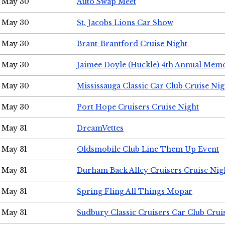
May 30
Auto Swap Meet
May 30
St. Jacobs Lions Car Show
May 30
Brant-Brantford Cruise Night
May 30
Jaimee Doyle (Huckle) 4th Annual Memo
May 30
Mississauga Classic Car Club Cruise Nig
May 30
Port Hope Cruisers Cruise Night
May 31
DreamVettes
May 31
Oldsmobile Club Line Them Up Event
May 31
Durham Back Alley Cruisers Cruise Nig
May 31
Spring Fling All Things Mopar
May 31
Sudbury Classic Cruisers Car Club Crui