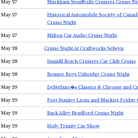
May 27
Markham Stouffville Cruisers Cruise Ni
May 27
Historical Automobile Society of Can
Cruise Night
May 27
Milton Car Audio Cruise Night
May 28
Cruise Night At Craftworks Selwyn
May 28
Innisfil Beach Cruisers Car Club Cruise
May 28
Bonner Boys Uxbridge Cruise Night
May 29
DeStefano�s Classics & Chrome and Cr
May 29
Port Stanley Lions and Mackies Friday 
May 29
Back Alley Bradford Cruise Night
May 29
Holy Trinity Car Show