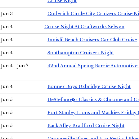
Cruise Night
Jun 3
Goderich Circle City Cruizers Cruise N
Jun 4
Cruise Night At Craftworks Selwyn
Jun 4
Innisfil Beach Cruisers Car Club Cruise
Jun 4
Southampton Cruisers Night
Jun 4 - Jun 7
42nd Annual Spring Barrie Automotive 
Jun 4
Bonner Boys Uxbridge Cruise Night
Jun 5
DeStefano�s Classics & Chrome and Cr
Jun 5
Port Stanley Lions and Mackies Friday 
Jun 5
Back Alley Bradford Cruise Night
Jun 5
Orangeville Blues and Jazz Festival Blue