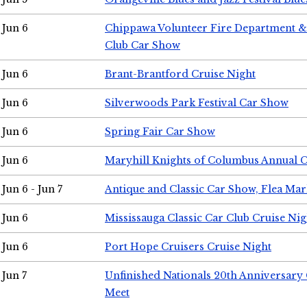
Jun 6
Chippawa Volunteer Fire Department & 
Club Car Show
Jun 6
Brant-Brantford Cruise Night
Jun 6
Silverwoods Park Festival Car Show
Jun 6
Spring Fair Car Show
Jun 6
Maryhill Knights of Columbus Annual 
Jun 6 - Jun 7
Antique and Classic Car Show, Flea Mar
Jun 6
Mississauga Classic Car Club Cruise Nig
Jun 6
Port Hope Cruisers Cruise Night
Jun 7
Unfinished Nationals 20th Anniversar
Meet