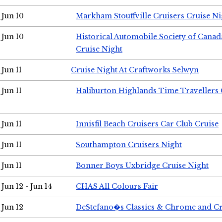
Jun 10
Markham Stouffville Cruisers Cruise Ni
Jun 10
Historical Automobile Society of Can
Cruise Night
Jun 11
Cruise Night At Craftworks Selwyn
Jun 11
Haliburton Highlands Time Travellers 
Jun 11
Innisfil Beach Cruisers Car Club Cruise
Jun 11
Southampton Cruisers Night
Jun 11
Bonner Boys Uxbridge Cruise Night
Jun 12 - Jun 14
CHAS All Colours Fair
Jun 12
DeStefano�s Classics & Chrome and Cr