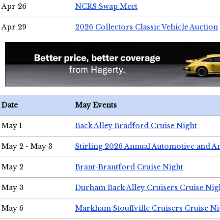
Apr 26
NCRS Swap Meet
Apr 29
2026 Collectors Classic Vehicle Auction
Date
May Events
May 1
Back Alley Bradford Cruise Night
May 2 - May 3
Stirling 2026 Annual Automotive and A
May 2
Brant-Brantford Cruise Night
May 3
Durham Back Alley Cruisers Cruise Nig
May 6
Markham Stouffville Cruisers Cruise Ni