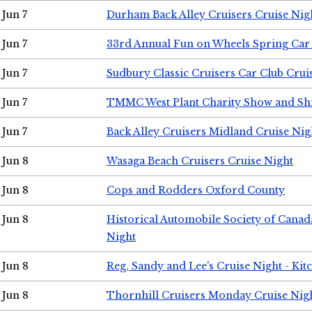
Jun 7
Durham Back Alley Cruisers Cruise Nig
Jun 7
33rd Annual Fun on Wheels Spring Ca
Jun 7
Sudbury Classic Cruisers Car Club Crui
Jun 7
TMMC West Plant Charity Show and Sh
Jun 7
Back Alley Cruisers Midland Cruise Nig
Jun 8
Wasaga Beach Cruisers Cruise Night
Jun 8
Cops and Rodders Oxford County
Jun 8
Historical Automobile Society of Canad
Night
Jun 8
Reg, Sandy and Lee's Cruise Night - Kit
Jun 8
Thornhill Cruisers Monday Cruise Nig