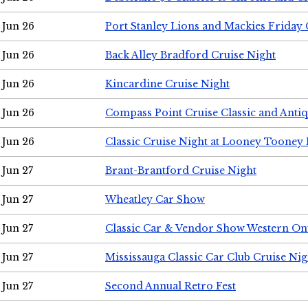
Jun 26
Port Stanley Lions and Mackies Friday 
Jun 26
Back Alley Bradford Cruise Night
Jun 26
Kincardine Cruise Night
Jun 26
Compass Point Cruise Classic and Anti
Jun 26
Classic Cruise Night at Looney Tooney 
Jun 27
Brant-Brantford Cruise Night
Jun 27
Wheatley Car Show
Jun 27
Classic Car & Vendor Show Western On
Jun 27
Mississauga Classic Car Club Cruise Nig
Jun 27
Second Annual Retro Fest