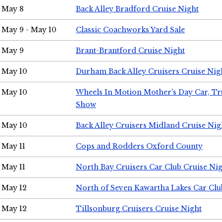
May 8
Back Alley Bradford Cruise Night
May 9 - May 10
Classic Coachworks Yard Sale
May 9
Brant-Brantford Cruise Night
May 10
Durham Back Alley Cruisers Cruise Nig
May 10
Wheels In Motion Mother's Day Car, T
Show
May 10
Back Alley Cruisers Midland Cruise Nig
May 11
Cops and Rodders Oxford County
May 11
North Bay Cruisers Car Club Cruise Ni
May 12
North of Seven Kawartha Lakes Car Clu
May 12
Tillsonburg Cruisers Cruise Night