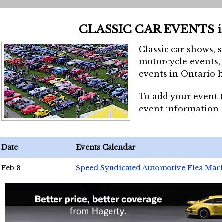
CLASSIC CAR EVENTS 
Classic car shows, 
motorcycle events, 
events in Ontario h
To add your event 
event information
Date
Events Calendar
Feb 8
Speed Syndicated Automotive Flea Mar