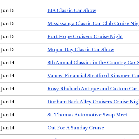
Jun 13
BIA Classic Car Show
Jun 13
Mississauga Classic Car Club Cruise Nig
Jun 13
Port Hope Cruisers Cruise Night
Jun 13
Mopar Day Classic Car Show
Jun 14
8th Annual Classics in the Country Car
Jun 14
Vancea Financial Stratford Kinsmen C
Jun 14
Rosy Rhubarb Antique and Custom Car
Jun 14
Durham Back Alley Cruisers Cruise Nig
Jun 14
St. Thomas Automotive Swap Meet
Jun 14
Out For A Sunday Cruise