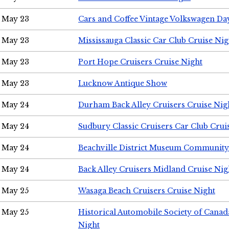
May 23
Cars and Coffee Vintage Volkswagen Da
May 23
Mississauga Classic Car Club Cruise Nig
May 23
Port Hope Cruisers Cruise Night
May 23
Lucknow Antique Show
May 24
Durham Back Alley Cruisers Cruise Nig
May 24
Sudbury Classic Cruisers Car Club Crui
May 24
Beachville District Museum Communit
May 24
Back Alley Cruisers Midland Cruise Ni
May 25
Wasaga Beach Cruisers Cruise Night
May 25
Historical Automobile Society of Canad
Night