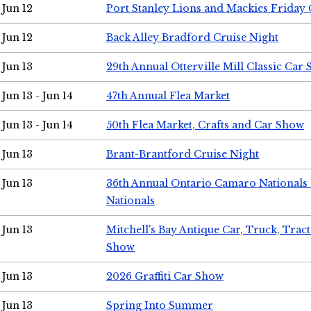
Jun 12
Port Stanley Lions and Mackies Friday 
Jun 12
Back Alley Bradford Cruise Night
Jun 13
29th Annual Otterville Mill Classic Car
Jun 13 - Jun 14
47th Annual Flea Market
Jun 13 - Jun 14
50th Flea Market, Crafts and Car Show
Jun 13
Brant-Brantford Cruise Night
Jun 13
36th Annual Ontario Camaro Nationals
Nationals
Jun 13
Mitchell's Bay Antique Car, Truck, Tra
Show
Jun 13
2026 Graffiti Car Show
Jun 13
Spring Into Summer