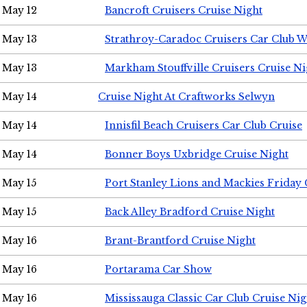
May 12
Bancroft Cruisers Cruise Night
May 13
Strathroy-Caradoc Cruisers Car Club 
May 13
Markham Stouffville Cruisers Cruise Ni
May 14
Cruise Night At Craftworks Selwyn
May 14
Innisfil Beach Cruisers Car Club Cruise
May 14
Bonner Boys Uxbridge Cruise Night
May 15
Port Stanley Lions and Mackies Friday 
May 15
Back Alley Bradford Cruise Night
May 16
Brant-Brantford Cruise Night
May 16
Portarama Car Show
May 16
Mississauga Classic Car Club Cruise Nig