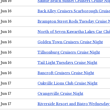
Jun 16
Sauble Beach Sunset Cruisers Cruise Ni
Jun 16
Back Alley Cruisers Scarborough Cruis
Jun 16
Brampton Street Rods Tuesday Cruise 
Jun 16
North of Seven Kawartha Lakes Car Clu
Jun 16
Golden Town Cruisers Cruise Night
Jun 16
Tillsonburg Cruisers Cruise Night
Jun 16
Tail Light Tuesdays Cruise Night
Jun 16
Bancroft Cruisers Cruise Night
Jun 17
Oakville Lions Club Cruise Night
Jun 17
Orangeville Cruise Night
Jun 17
Riverside Resort and Bistro Wednesday