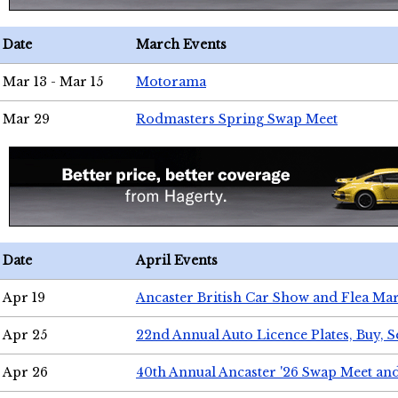
Date
March Events
Mar 13 - Mar 15
Motorama
Mar 29
Rodmasters Spring Swap Meet
Date
April Events
Apr 19
Ancaster British Car Show and Flea Mar
Apr 25
22nd Annual Auto Licence Plates, Buy, S
Apr 26
40th Annual Ancaster '26 Swap Meet an