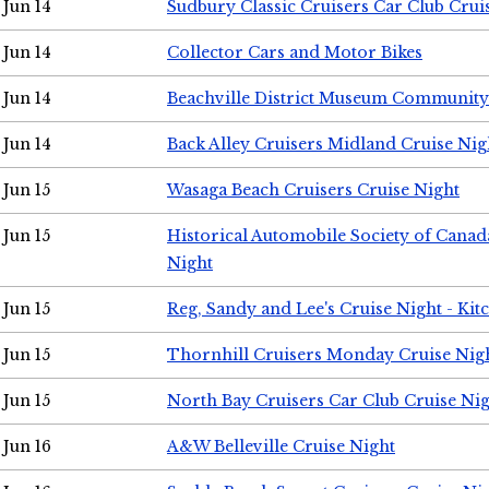
Jun 14
Sudbury Classic Cruisers Car Club Crui
Jun 14
Collector Cars and Motor Bikes
Jun 14
Beachville District Museum Communit
Jun 14
Back Alley Cruisers Midland Cruise Nig
Jun 15
Wasaga Beach Cruisers Cruise Night
Jun 15
Historical Automobile Society of Canad
Night
Jun 15
Reg, Sandy and Lee's Cruise Night - Kit
Jun 15
Thornhill Cruisers Monday Cruise Nig
Jun 15
North Bay Cruisers Car Club Cruise Ni
Jun 16
A&W Belleville Cruise Night