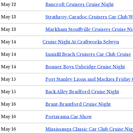
May 12
Bancroft Cruisers Cruise Night
May 13
Strathroy-Caradoc Cruisers Car Club 
May 13
Markham Stouffville Cruisers Cruise Ni
May 14
Cruise Night At Craftworks Selwyn
May 14
Innisfil Beach Cruisers Car Club Cruise
May 14
Bonner Boys Uxbridge Cruise Night
May 15
Port Stanley Lions and Mackies Friday 
May 15
Back Alley Bradford Cruise Night
May 16
Brant-Brantford Cruise Night
May 16
Portarama Car Show
May 16
Mississauga Classic Car Club Cruise Nig