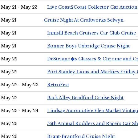
May 21 - May 23
Live Coast2Coast Collector Car Auction
May 21
Cruise Night At Craftworks Selwyn
May 21
Innisfil Beach Cruisers Car Club Cruise
May 21
Bonner Boys Uxbridge Cruise Night
May 22
DeStefano�s Classics & Chrome and Cr
May 22
Port Stanley Lions and Mackies Friday 
May 22 - May 23
RetroFest
May 22
Back Alley Bradford Cruise Night
May 23 - May 24
Lindsay Automotive Flea Market Vinta
May 23
55th Annual Rodders and Racers Car S
May 23
Brant-Brantford Cruise Night