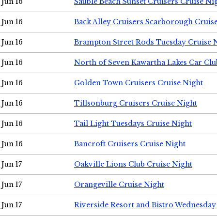
Jun 16
Sauble Beach Sunset Cruisers Cruise Ni
Jun 16
Back Alley Cruisers Scarborough Cruis
Jun 16
Brampton Street Rods Tuesday Cruise 
Jun 16
North of Seven Kawartha Lakes Car Clu
Jun 16
Golden Town Cruisers Cruise Night
Jun 16
Tillsonburg Cruisers Cruise Night
Jun 16
Tail Light Tuesdays Cruise Night
Jun 16
Bancroft Cruisers Cruise Night
Jun 17
Oakville Lions Club Cruise Night
Jun 17
Orangeville Cruise Night
Jun 17
Riverside Resort and Bistro Wednesday