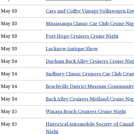
May 23
Cars and Coffee Vintage Volkswagen Da
May 23
Mississauga Classic Car Club Cruise Nig
May 23
Port Hope Cruisers Cruise Night
May 23
Lucknow Antique Show
May 24
Durham Back Alley Cruisers Cruise Nig
May 24
Sudbury Classic Cruisers Car Club Crui
May 24
Beachville District Museum Communit
May 24
Back Alley Cruisers Midland Cruise Ni
May 25
Wasaga Beach Cruisers Cruise Night
May 25
Historical Automobile Society of Canad
Night