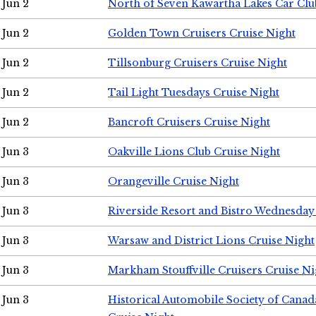
Jun 2
North of Seven Kawartha Lakes Car Clu
Jun 2
Golden Town Cruisers Cruise Night
Jun 2
Tillsonburg Cruisers Cruise Night
Jun 2
Tail Light Tuesdays Cruise Night
Jun 2
Bancroft Cruisers Cruise Night
Jun 3
Oakville Lions Club Cruise Night
Jun 3
Orangeville Cruise Night
Jun 3
Riverside Resort and Bistro Wednesday
Jun 3
Warsaw and District Lions Cruise Night
Jun 3
Markham Stouffville Cruisers Cruise Ni
Jun 3
Historical Automobile Society of Can