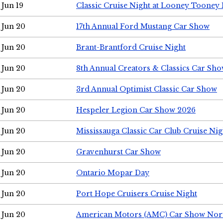
Jun 19
Classic Cruise Night at Looney Tooney 
Jun 20
17th Annual Ford Mustang Car Show
Jun 20
Brant-Brantford Cruise Night
Jun 20
8th Annual Creators & Classics Car Sh
Jun 20
3rd Annual Optimist Classic Car Show
Jun 20
Hespeler Legion Car Show 2026
Jun 20
Mississauga Classic Car Club Cruise Nig
Jun 20
Gravenhurst Car Show
Jun 20
Ontario Mopar Day
Jun 20
Port Hope Cruisers Cruise Night
Jun 20
American Motors (AMC) Car Show Nor