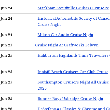
Jun 24
Markham Stouffville Cruisers Cruise Ni
Jun 24
Historical Automobile Society of Can
Cruise Night
Jun 24
Milton Car Audio Cruise Night
Jun 25
Cruise Night At Craftworks Selwyn
Jun 25
Haliburton Highlands Time Travellers 
Jun 25
Innisfil Beach Cruisers Car Club Cruise
Jun 25
Southampton Cruisers Night All Cruise
2026
Jun 25
Bonner Boys Uxbridge Cruise Night
Jun 26
DeStefano�s Classics & Chrome and Cr