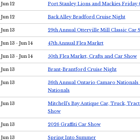
Jun 12
Port Stanley Lions and Mackies Friday 
Jun 12
Back Alley Bradford Cruise Night
Jun 13
29th Annual Otterville Mill Classic Car
Jun 13 - Jun 14
47th Annual Flea Market
Jun 13 - Jun 14
50th Flea Market, Crafts and Car Show
Jun 13
Brant-Brantford Cruise Night
Jun 13
36th Annual Ontario Camaro Nationals
Nationals
Jun 13
Mitchell's Bay Antique Car, Truck, Tra
Show
Jun 13
2026 Graffiti Car Show
Jun 13
Spring Into Summer