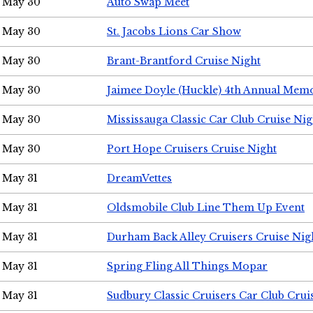
May 30
Auto Swap Meet
May 30
St. Jacobs Lions Car Show
May 30
Brant-Brantford Cruise Night
May 30
Jaimee Doyle (Huckle) 4th Annual Memo
May 30
Mississauga Classic Car Club Cruise Nig
May 30
Port Hope Cruisers Cruise Night
May 31
DreamVettes
May 31
Oldsmobile Club Line Them Up Event
May 31
Durham Back Alley Cruisers Cruise Nig
May 31
Spring Fling All Things Mopar
May 31
Sudbury Classic Cruisers Car Club Crui