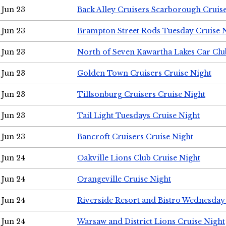
Jun 23
Back Alley Cruisers Scarborough Cruis
Jun 23
Brampton Street Rods Tuesday Cruise 
Jun 23
North of Seven Kawartha Lakes Car Clu
Jun 23
Golden Town Cruisers Cruise Night
Jun 23
Tillsonburg Cruisers Cruise Night
Jun 23
Tail Light Tuesdays Cruise Night
Jun 23
Bancroft Cruisers Cruise Night
Jun 24
Oakville Lions Club Cruise Night
Jun 24
Orangeville Cruise Night
Jun 24
Riverside Resort and Bistro Wednesday
Jun 24
Warsaw and District Lions Cruise Night