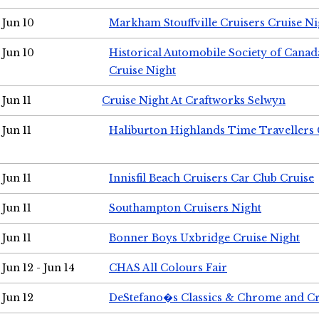
Jun 10
Markham Stouffville Cruisers Cruise Ni
Jun 10
Historical Automobile Society of Can
Cruise Night
Jun 11
Cruise Night At Craftworks Selwyn
Jun 11
Haliburton Highlands Time Travellers 
Jun 11
Innisfil Beach Cruisers Car Club Cruise
Jun 11
Southampton Cruisers Night
Jun 11
Bonner Boys Uxbridge Cruise Night
Jun 12 - Jun 14
CHAS All Colours Fair
Jun 12
DeStefano�s Classics & Chrome and Cr