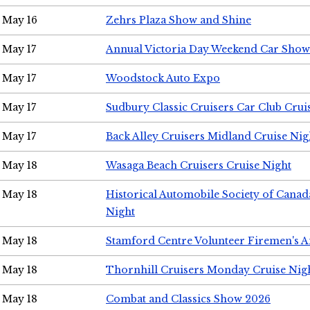
May 16
Zehrs Plaza Show and Shine
May 17
Annual Victoria Day Weekend Car Show
May 17
Woodstock Auto Expo
May 17
Sudbury Classic Cruisers Car Club Crui
May 17
Back Alley Cruisers Midland Cruise Nig
May 18
Wasaga Beach Cruisers Cruise Night
May 18
Historical Automobile Society of Canad
Night
May 18
Stamford Centre Volunteer Firemen's 
May 18
Thornhill Cruisers Monday Cruise Nig
May 18
Combat and Classics Show 2026