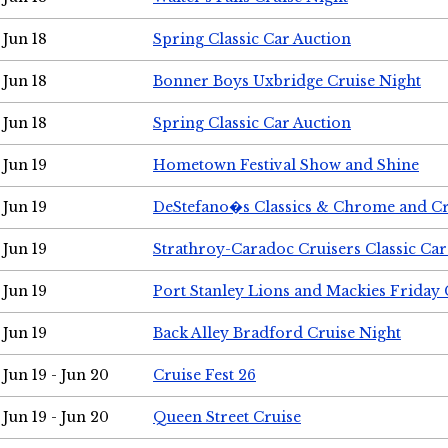
Jun 18
Spring Classic Car Auction
Jun 18
Bonner Boys Uxbridge Cruise Night
Jun 18
Spring Classic Car Auction
Jun 19
Hometown Festival Show and Shine
Jun 19
DeStefano�s Classics & Chrome and Cr
Jun 19
Strathroy-Caradoc Cruisers Classic Ca
Jun 19
Port Stanley Lions and Mackies Friday 
Jun 19
Back Alley Bradford Cruise Night
Jun 19 - Jun 20
Cruise Fest 26
Jun 19 - Jun 20
Queen Street Cruise