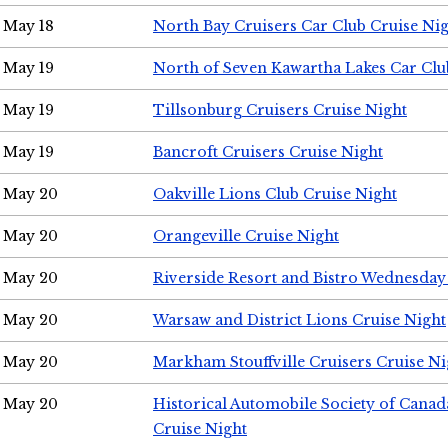
May 18
North Bay Cruisers Car Club Cruise Ni
May 19
North of Seven Kawartha Lakes Car Clu
May 19
Tillsonburg Cruisers Cruise Night
May 19
Bancroft Cruisers Cruise Night
May 20
Oakville Lions Club Cruise Night
May 20
Orangeville Cruise Night
May 20
Riverside Resort and Bistro Wednesday
May 20
Warsaw and District Lions Cruise Night
May 20
Markham Stouffville Cruisers Cruise Ni
May 20
Historical Automobile Society of Can
Cruise Night