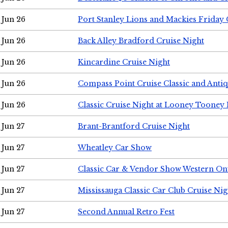
Jun 26
Port Stanley Lions and Mackies Friday 
Jun 26
Back Alley Bradford Cruise Night
Jun 26
Kincardine Cruise Night
Jun 26
Compass Point Cruise Classic and Anti
Jun 26
Classic Cruise Night at Looney Tooney 
Jun 27
Brant-Brantford Cruise Night
Jun 27
Wheatley Car Show
Jun 27
Classic Car & Vendor Show Western On
Jun 27
Mississauga Classic Car Club Cruise Nig
Jun 27
Second Annual Retro Fest