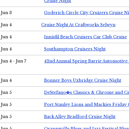
Cruise Night
Jun 3
Goderich Circle City Cruizers Cruise N
Jun 4
Cruise Night At Craftworks Selwyn
Jun 4
Innisfil Beach Cruisers Car Club Cruise
Jun 4
Southampton Cruisers Night
Jun 4 - Jun 7
42nd Annual Spring Barrie Automotive 
Jun 4
Bonner Boys Uxbridge Cruise Night
Jun 5
DeStefano�s Classics & Chrome and Cr
Jun 5
Port Stanley Lions and Mackies Friday 
Jun 5
Back Alley Bradford Cruise Night
Jun 5
Orangeville Blues and Jazz Festival Blue