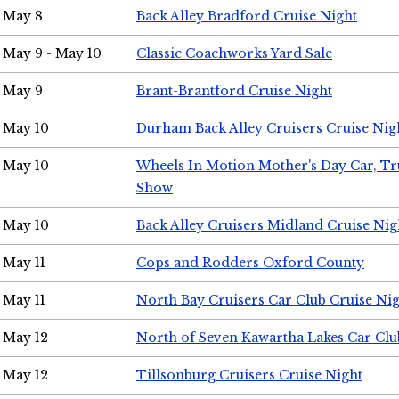
May 8
Back Alley Bradford Cruise Night
May 9 - May 10
Classic Coachworks Yard Sale
May 9
Brant-Brantford Cruise Night
May 10
Durham Back Alley Cruisers Cruise Nig
May 10
Wheels In Motion Mother's Day Car, T
Show
May 10
Back Alley Cruisers Midland Cruise Nig
May 11
Cops and Rodders Oxford County
May 11
North Bay Cruisers Car Club Cruise Ni
May 12
North of Seven Kawartha Lakes Car Clu
May 12
Tillsonburg Cruisers Cruise Night