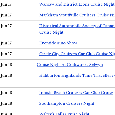
Jun 17
Warsaw and District Lions Cruise Night
Jun 17
Markham Stouffville Cruisers Cruise Ni
Jun 17
Historical Automobile Society of Can
Cruise Night
Jun 17
Eventide Auto Show
Jun 17
Circle City Cruizers Car Club Cruise Ni
Jun 18
Cruise Night At Craftworks Selwyn
Jun 18
Haliburton Highlands Time Travellers 
Jun 18
Innisfil Beach Cruisers Car Club Cruise
Jun 18
Southampton Cruisers Night
Jun 18
Walter's Falls Cruise Night