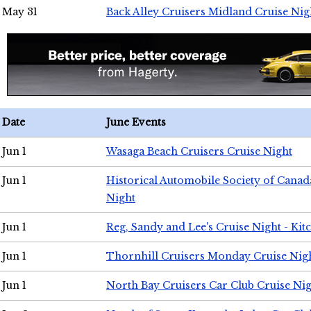
May 31
Back Alley Cruisers Midland Cruise Nig
Date
June Events
Jun 1
Wasaga Beach Cruisers Cruise Night
Jun 1
Historical Automobile Society of Canad
Night
Jun 1
Reg, Sandy and Lee's Cruise Night - Kit
Jun 1
Thornhill Cruisers Monday Cruise Nig
Jun 1
North Bay Cruisers Car Club Cruise Ni