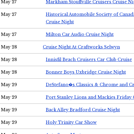
May 27
Markham Stouffville Cruisers Cruise Ni
May 27
Historical Automobile Society of Can
Cruise Night
May 27
Milton Car Audio Cruise Night
May 28
Cruise Night At Craftworks Selwyn
May 28
Innisfil Beach Cruisers Car Club Cruise
May 28
Bonner Boys Uxbridge Cruise Night
May 29
DeStefano�s Classics & Chrome and Cr
May 29
Port Stanley Lions and Mackies Friday 
May 29
Back Alley Bradford Cruise Night
May 29
Holy Trinity Car Show