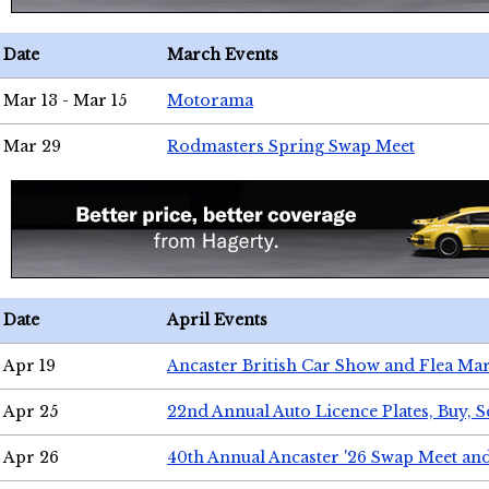
Date
March Events
Mar 13 - Mar 15
Motorama
Mar 29
Rodmasters Spring Swap Meet
Date
April Events
Apr 19
Ancaster British Car Show and Flea Mar
Apr 25
22nd Annual Auto Licence Plates, Buy, S
Apr 26
40th Annual Ancaster '26 Swap Meet an