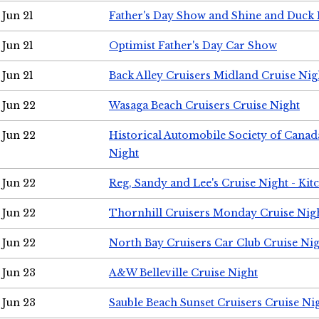
Jun 21
Father's Day Show and Shine and Duck
Jun 21
Optimist Father's Day Car Show
Jun 21
Back Alley Cruisers Midland Cruise Nig
Jun 22
Wasaga Beach Cruisers Cruise Night
Jun 22
Historical Automobile Society of Canad
Night
Jun 22
Reg, Sandy and Lee's Cruise Night - Kit
Jun 22
Thornhill Cruisers Monday Cruise Nig
Jun 22
North Bay Cruisers Car Club Cruise Ni
Jun 23
A&W Belleville Cruise Night
Jun 23
Sauble Beach Sunset Cruisers Cruise Ni