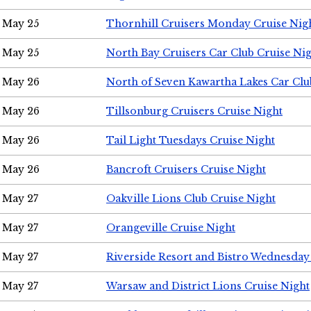
May 25
Thornhill Cruisers Monday Cruise Nig
May 25
North Bay Cruisers Car Club Cruise Ni
May 26
North of Seven Kawartha Lakes Car Clu
May 26
Tillsonburg Cruisers Cruise Night
May 26
Tail Light Tuesdays Cruise Night
May 26
Bancroft Cruisers Cruise Night
May 27
Oakville Lions Club Cruise Night
May 27
Orangeville Cruise Night
May 27
Riverside Resort and Bistro Wednesday
May 27
Warsaw and District Lions Cruise Night