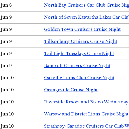
Jun 8
North Bay Cruisers Car Club Cruise Ni
Jun 9
North of Seven Kawartha Lakes Car Clu
Jun 9
Golden Town Cruisers Cruise Night
Jun 9
Tillsonburg Cruisers Cruise Night
Jun 9
Tail Light Tuesdays Cruise Night
Jun 9
Bancroft Cruisers Cruise Night
Jun 10
Oakville Lions Club Cruise Night
Jun 10
Orangeville Cruise Night
Jun 10
Riverside Resort and Bistro Wednesday
Jun 10
Warsaw and District Lions Cruise Night
Jun 10
Strathroy-Caradoc Cruisers Car Club 