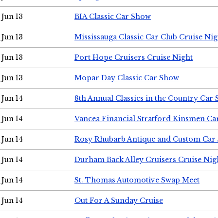
Jun 13
BIA Classic Car Show
Jun 13
Mississauga Classic Car Club Cruise Nig
Jun 13
Port Hope Cruisers Cruise Night
Jun 13
Mopar Day Classic Car Show
Jun 14
8th Annual Classics in the Country Car
Jun 14
Vancea Financial Stratford Kinsmen C
Jun 14
Rosy Rhubarb Antique and Custom Car
Jun 14
Durham Back Alley Cruisers Cruise Nig
Jun 14
St. Thomas Automotive Swap Meet
Jun 14
Out For A Sunday Cruise