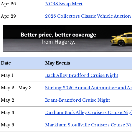
Apr 26
NCRS Swap Meet
Apr 29
2026 Collectors Classic Vehicle Auction
Date
May Events
May 1
Back Alley Bradford Cruise Night
May 2 - May 3
Stirling 2026 Annual Automotive and A
May 2
Brant-Brantford Cruise Night
May 3
Durham Back Alley Cruisers Cruise Nig
May 6
Markham Stouffville Cruisers Cruise Ni