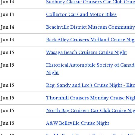
Jun 14
Sudbury Classic Cruisers Car Club Crui
Jun 14
Collector Cars and Motor Bikes
Jun 14
Beachville District Museum Communit
Jun 14
Back Alley Cruisers Midland Cruise Nig
Jun 15
Wasaga Beach Cruisers Cruise Night
Jun 15
Historical Automobile Society of Canad
Night
Jun 15
Reg, Sandy and Lee's Cruise Night - Kit
Jun 15
Thornhill Cruisers Monday Cruise Nig
Jun 15
North Bay Cruisers Car Club Cruise Ni
Jun 16
A&W Belleville Cruise Night