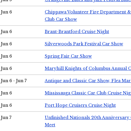
Jun 6
Chippawa Volunteer Fire Department & 
Club Car Show
Jun 6
Brant-Brantford Cruise Night
Jun 6
Silverwoods Park Festival Car Show
Jun 6
Spring Fair Car Show
Jun 6
Maryhill Knights of Columbus Annual 
Jun 6 - Jun 7
Antique and Classic Car Show, Flea Mar
Jun 6
Mississauga Classic Car Club Cruise Nig
Jun 6
Port Hope Cruisers Cruise Night
Jun 7
Unfinished Nationals 20th Anniversar
Meet