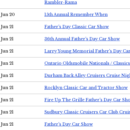
Rambler-Rama
Jun 20
15th Annual Remember When
Jun 21
Father's Day Classic Car Show
Jun 21
36th Annual Father's Day Car Show
Jun 21
Larry Young Memorial Father's Day Ca
Jun 21
Ontario Oldsmobile Nationals / Classic
Jun 21
Durham Back Alley Cruisers Cruise Nig
Jun 21
Rocklyn Classic Car and Tractor Show
Jun 21
Fire Up The Grille Father's Day Car Sh
Jun 21
Sudbury Classic Cruisers Car Club Crui
Jun 21
Father's Day Car Show