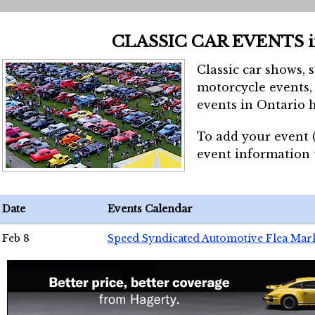
CLASSIC CAR EVENTS 
Classic car shows, 
motorcycle events, 
events in Ontario h
To add your event 
event information
Date
Events Calendar
Feb 8
Speed Syndicated Automotive Flea Mar