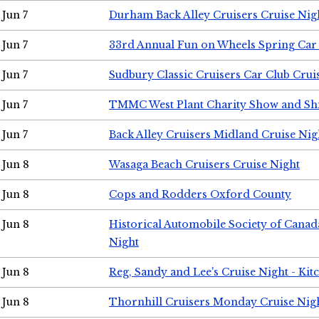
Jun 7
Durham Back Alley Cruisers Cruise Nig
Jun 7
33rd Annual Fun on Wheels Spring Ca
Jun 7
Sudbury Classic Cruisers Car Club Crui
Jun 7
TMMC West Plant Charity Show and Sh
Jun 7
Back Alley Cruisers Midland Cruise Nig
Jun 8
Wasaga Beach Cruisers Cruise Night
Jun 8
Cops and Rodders Oxford County
Jun 8
Historical Automobile Society of Canad
Night
Jun 8
Reg, Sandy and Lee's Cruise Night - Kit
Jun 8
Thornhill Cruisers Monday Cruise Nig