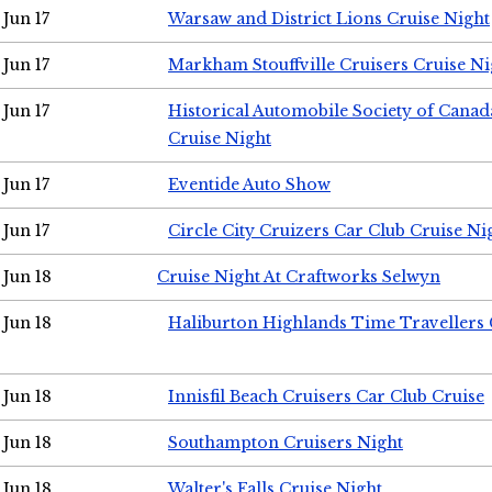
Jun 17
Warsaw and District Lions Cruise Night
Jun 17
Markham Stouffville Cruisers Cruise Ni
Jun 17
Historical Automobile Society of Can
Cruise Night
Jun 17
Eventide Auto Show
Jun 17
Circle City Cruizers Car Club Cruise Ni
Jun 18
Cruise Night At Craftworks Selwyn
Jun 18
Haliburton Highlands Time Travellers 
Jun 18
Innisfil Beach Cruisers Car Club Cruise
Jun 18
Southampton Cruisers Night
Jun 18
Walter's Falls Cruise Night