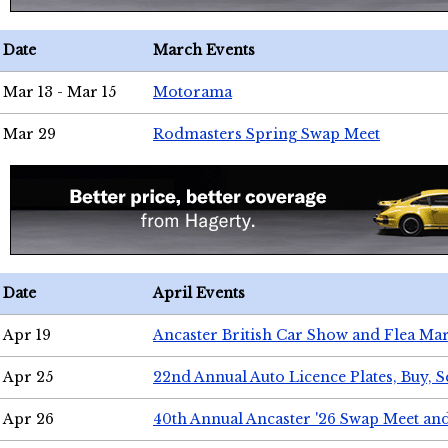
Date
March Events
Mar 13 - Mar 15
Motorama
Mar 29
Rodmasters Spring Swap Meet
Date
April Events
Apr 19
Ancaster British Car Show and Flea Mar
Apr 25
22nd Annual Auto Licence Plates, Buy, S
Apr 26
40th Annual Ancaster '26 Swap Meet an