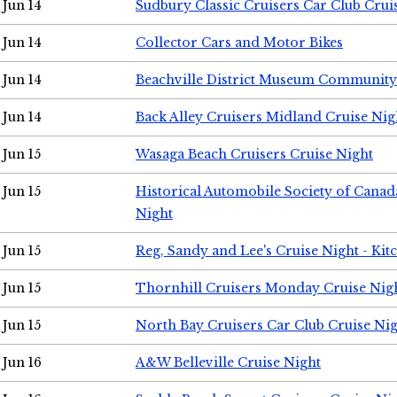
Jun 14
Sudbury Classic Cruisers Car Club Crui
Jun 14
Collector Cars and Motor Bikes
Jun 14
Beachville District Museum Communit
Jun 14
Back Alley Cruisers Midland Cruise Nig
Jun 15
Wasaga Beach Cruisers Cruise Night
Jun 15
Historical Automobile Society of Canad
Night
Jun 15
Reg, Sandy and Lee's Cruise Night - Kit
Jun 15
Thornhill Cruisers Monday Cruise Nig
Jun 15
North Bay Cruisers Car Club Cruise Ni
Jun 16
A&W Belleville Cruise Night