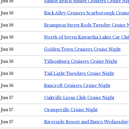
Jun 16
Sauble Beach Sunset Cruisers Cruise Ni
Jun 16
Back Alley Cruisers Scarborough Cruis
Jun 16
Brampton Street Rods Tuesday Cruise 
Jun 16
North of Seven Kawartha Lakes Car Clu
Jun 16
Golden Town Cruisers Cruise Night
Jun 16
Tillsonburg Cruisers Cruise Night
Jun 16
Tail Light Tuesdays Cruise Night
Jun 16
Bancroft Cruisers Cruise Night
Jun 17
Oakville Lions Club Cruise Night
Jun 17
Orangeville Cruise Night
Jun 17
Riverside Resort and Bistro Wednesday