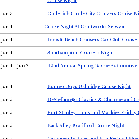
Cruise Night
Jun 3
Goderich Circle City Cruizers Cruise N
Jun 4
Cruise Night At Craftworks Selwyn
Jun 4
Innisfil Beach Cruisers Car Club Cruise
Jun 4
Southampton Cruisers Night
Jun 4 - Jun 7
42nd Annual Spring Barrie Automotive 
Jun 4
Bonner Boys Uxbridge Cruise Night
Jun 5
DeStefano�s Classics & Chrome and Cr
Jun 5
Port Stanley Lions and Mackies Friday 
Jun 5
Back Alley Bradford Cruise Night
Jun 5
Orangeville Blues and Jazz Festival Blue