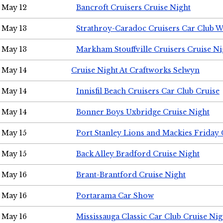
May 12
Bancroft Cruisers Cruise Night
May 13
Strathroy-Caradoc Cruisers Car Club 
May 13
Markham Stouffville Cruisers Cruise Ni
May 14
Cruise Night At Craftworks Selwyn
May 14
Innisfil Beach Cruisers Car Club Cruise
May 14
Bonner Boys Uxbridge Cruise Night
May 15
Port Stanley Lions and Mackies Friday 
May 15
Back Alley Bradford Cruise Night
May 16
Brant-Brantford Cruise Night
May 16
Portarama Car Show
May 16
Mississauga Classic Car Club Cruise Nig