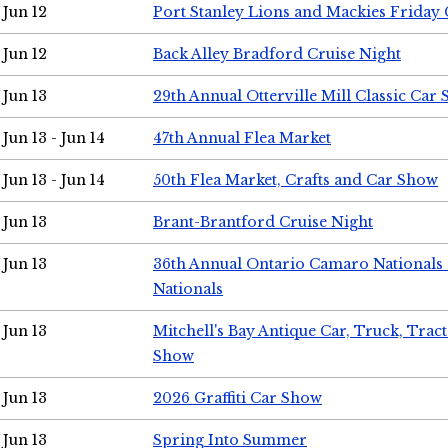
Jun 12
Port Stanley Lions and Mackies Friday 
Jun 12
Back Alley Bradford Cruise Night
Jun 13
29th Annual Otterville Mill Classic Car
Jun 13 - Jun 14
47th Annual Flea Market
Jun 13 - Jun 14
50th Flea Market, Crafts and Car Show
Jun 13
Brant-Brantford Cruise Night
Jun 13
36th Annual Ontario Camaro Nationals
Nationals
Jun 13
Mitchell's Bay Antique Car, Truck, Tra
Show
Jun 13
2026 Graffiti Car Show
Jun 13
Spring Into Summer