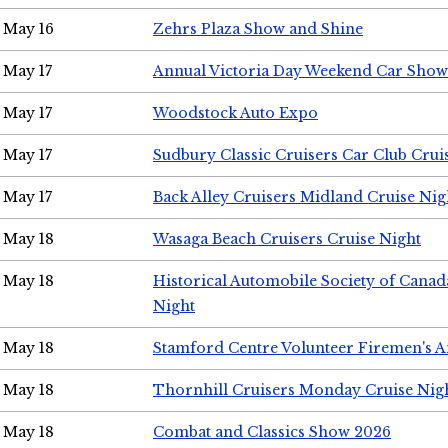
May 16
Zehrs Plaza Show and Shine
May 17
Annual Victoria Day Weekend Car Show
May 17
Woodstock Auto Expo
May 17
Sudbury Classic Cruisers Car Club Crui
May 17
Back Alley Cruisers Midland Cruise Nig
May 18
Wasaga Beach Cruisers Cruise Night
May 18
Historical Automobile Society of Canad
Night
May 18
Stamford Centre Volunteer Firemen's 
May 18
Thornhill Cruisers Monday Cruise Nig
May 18
Combat and Classics Show 2026