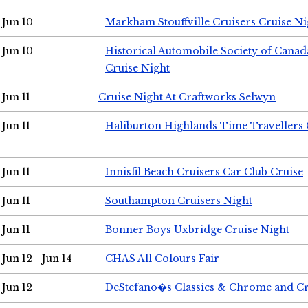
Jun 10
Markham Stouffville Cruisers Cruise Ni
Jun 10
Historical Automobile Society of Can
Cruise Night
Jun 11
Cruise Night At Craftworks Selwyn
Jun 11
Haliburton Highlands Time Travellers 
Jun 11
Innisfil Beach Cruisers Car Club Cruise
Jun 11
Southampton Cruisers Night
Jun 11
Bonner Boys Uxbridge Cruise Night
Jun 12 - Jun 14
CHAS All Colours Fair
Jun 12
DeStefano�s Classics & Chrome and Cr