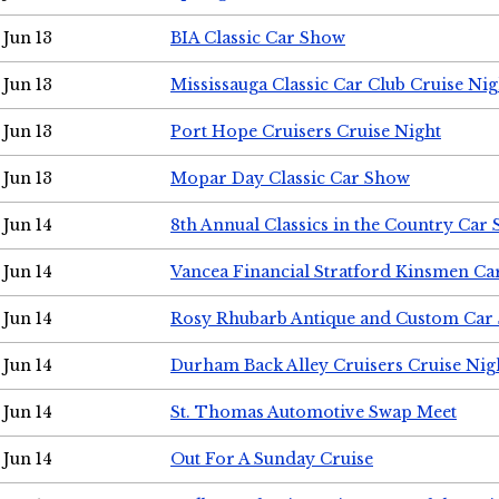
Jun 13
BIA Classic Car Show
Jun 13
Mississauga Classic Car Club Cruise Nig
Jun 13
Port Hope Cruisers Cruise Night
Jun 13
Mopar Day Classic Car Show
Jun 14
8th Annual Classics in the Country Car
Jun 14
Vancea Financial Stratford Kinsmen C
Jun 14
Rosy Rhubarb Antique and Custom Car
Jun 14
Durham Back Alley Cruisers Cruise Nig
Jun 14
St. Thomas Automotive Swap Meet
Jun 14
Out For A Sunday Cruise