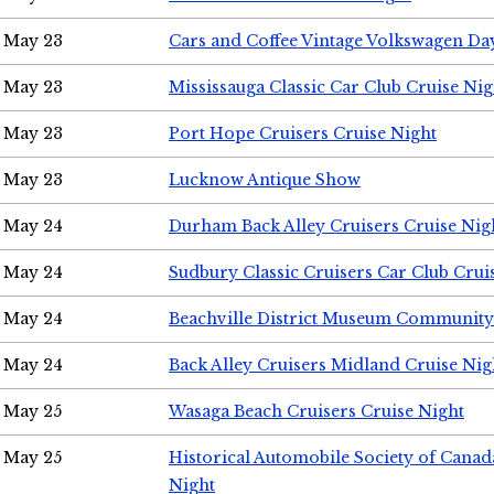
May 23
Cars and Coffee Vintage Volkswagen Da
May 23
Mississauga Classic Car Club Cruise Nig
May 23
Port Hope Cruisers Cruise Night
May 23
Lucknow Antique Show
May 24
Durham Back Alley Cruisers Cruise Nig
May 24
Sudbury Classic Cruisers Car Club Crui
May 24
Beachville District Museum Communit
May 24
Back Alley Cruisers Midland Cruise Ni
May 25
Wasaga Beach Cruisers Cruise Night
May 25
Historical Automobile Society of Canad
Night