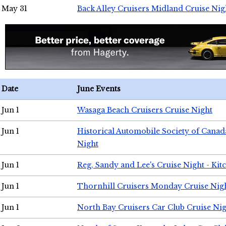
May 31
Back Alley Cruisers Midland Cruise Nig
Date
June Events
Jun 1
Wasaga Beach Cruisers Cruise Night
Jun 1
Historical Automobile Society of Canad
Night
Jun 1
Reg, Sandy and Lee's Cruise Night - Kit
Jun 1
Thornhill Cruisers Monday Cruise Nig
Jun 1
North Bay Cruisers Car Club Cruise Ni