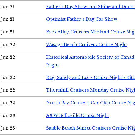
Jun 21
Father's Day Show and Shine and Duck
Jun 21
Optimist Father's Day Car Show
Jun 21
Back Alley Cruisers Midland Cruise Nig
Jun 22
Wasaga Beach Cruisers Cruise Night
Jun 22
Historical Automobile Society of Canad
Night
Jun 22
Reg, Sandy and Lee's Cruise Night - Kit
Jun 22
Thornhill Cruisers Monday Cruise Nig
Jun 22
North Bay Cruisers Car Club Cruise Ni
Jun 23
A&W Belleville Cruise Night
Jun 23
Sauble Beach Sunset Cruisers Cruise Ni