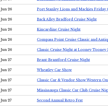
Jun 26
Port Stanley Lions and Mackies Friday 
Jun 26
Back Alley Bradford Cruise Night
Jun 26
Kincardine Cruise Night
Jun 26
Compass Point Cruise Classic and Anti
Jun 26
Classic Cruise Night at Looney Tooney 
Jun 27
Brant-Brantford Cruise Night
Jun 27
Wheatley Car Show
Jun 27
Classic Car & Vendor Show Western On
Jun 27
Mississauga Classic Car Club Cruise Nig
Jun 27
Second Annual Retro Fest