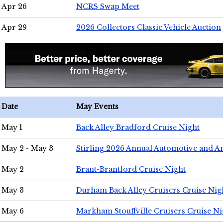
Apr 26
NCRS Swap Meet
Apr 29
2026 Collectors Classic Vehicle Auction
Date
May Events
May 1
Back Alley Bradford Cruise Night
May 2 - May 3
Stirling 2026 Annual Automotive and A
May 2
Brant-Brantford Cruise Night
May 3
Durham Back Alley Cruisers Cruise Nig
May 6
Markham Stouffville Cruisers Cruise Ni