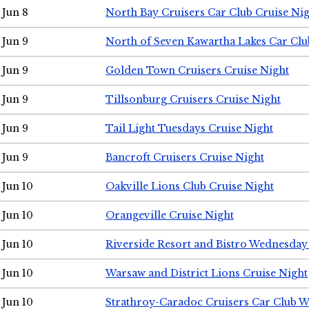
Jun 8
North Bay Cruisers Car Club Cruise Ni
Jun 9
North of Seven Kawartha Lakes Car Clu
Jun 9
Golden Town Cruisers Cruise Night
Jun 9
Tillsonburg Cruisers Cruise Night
Jun 9
Tail Light Tuesdays Cruise Night
Jun 9
Bancroft Cruisers Cruise Night
Jun 10
Oakville Lions Club Cruise Night
Jun 10
Orangeville Cruise Night
Jun 10
Riverside Resort and Bistro Wednesday
Jun 10
Warsaw and District Lions Cruise Night
Jun 10
Strathroy-Caradoc Cruisers Car Club 