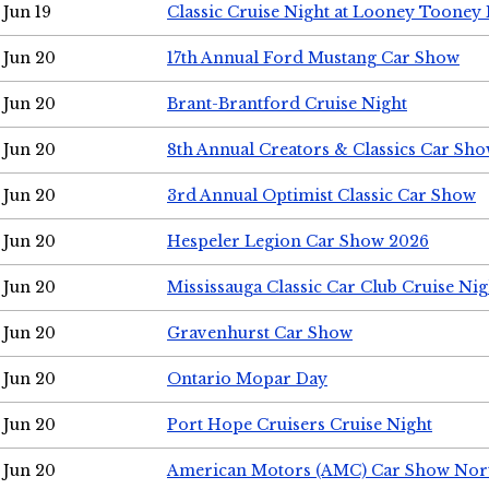
Jun 19
Classic Cruise Night at Looney Tooney 
Jun 20
17th Annual Ford Mustang Car Show
Jun 20
Brant-Brantford Cruise Night
Jun 20
8th Annual Creators & Classics Car Sh
Jun 20
3rd Annual Optimist Classic Car Show
Jun 20
Hespeler Legion Car Show 2026
Jun 20
Mississauga Classic Car Club Cruise Nig
Jun 20
Gravenhurst Car Show
Jun 20
Ontario Mopar Day
Jun 20
Port Hope Cruisers Cruise Night
Jun 20
American Motors (AMC) Car Show Nor