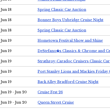
Jun 18
Spring Classic Car Auction
Jun 18
Bonner Boys Uxbridge Cruise Night
Jun 18
Spring Classic Car Auction
Jun 19
Hometown Festival Show and Shine
Jun 19
DeStefano�s Classics & Chrome and Cr
Jun 19
Strathroy-Caradoc Cruisers Classic Ca
Jun 19
Port Stanley Lions and Mackies Friday 
Jun 19
Back Alley Bradford Cruise Night
Jun 19 - Jun 20
Cruise Fest 26
Jun 19 - Jun 20
Queen Street Cruise