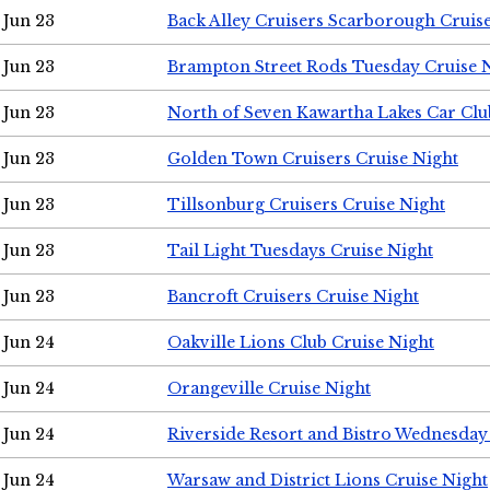
Jun 23
Back Alley Cruisers Scarborough Cruis
Jun 23
Brampton Street Rods Tuesday Cruise 
Jun 23
North of Seven Kawartha Lakes Car Clu
Jun 23
Golden Town Cruisers Cruise Night
Jun 23
Tillsonburg Cruisers Cruise Night
Jun 23
Tail Light Tuesdays Cruise Night
Jun 23
Bancroft Cruisers Cruise Night
Jun 24
Oakville Lions Club Cruise Night
Jun 24
Orangeville Cruise Night
Jun 24
Riverside Resort and Bistro Wednesday
Jun 24
Warsaw and District Lions Cruise Night