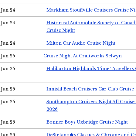
Jun 24
Markham Stouffville Cruisers Cruise Ni
Jun 24
Historical Automobile Society of Can
Cruise Night
Jun 24
Milton Car Audio Cruise Night
Jun 25
Cruise Night At Craftworks Selwyn
Jun 25
Haliburton Highlands Time Travellers 
Jun 25
Innisfil Beach Cruisers Car Club Cruise
Jun 25
Southampton Cruisers Night All Cruise
2026
Jun 25
Bonner Boys Uxbridge Cruise Night
Jun 26
DeStefano�s Classics & Chrome and Cr