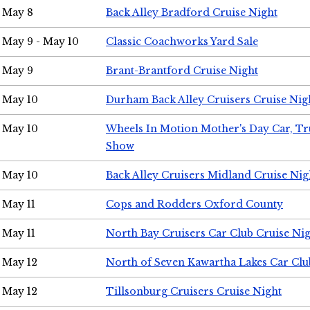
May 8
Back Alley Bradford Cruise Night
May 9 - May 10
Classic Coachworks Yard Sale
May 9
Brant-Brantford Cruise Night
May 10
Durham Back Alley Cruisers Cruise Nig
May 10
Wheels In Motion Mother's Day Car, T
Show
May 10
Back Alley Cruisers Midland Cruise Nig
May 11
Cops and Rodders Oxford County
May 11
North Bay Cruisers Car Club Cruise Ni
May 12
North of Seven Kawartha Lakes Car Clu
May 12
Tillsonburg Cruisers Cruise Night