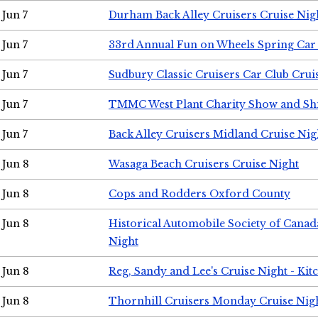
Jun 7
Durham Back Alley Cruisers Cruise Nig
Jun 7
33rd Annual Fun on Wheels Spring Ca
Jun 7
Sudbury Classic Cruisers Car Club Crui
Jun 7
TMMC West Plant Charity Show and Sh
Jun 7
Back Alley Cruisers Midland Cruise Nig
Jun 8
Wasaga Beach Cruisers Cruise Night
Jun 8
Cops and Rodders Oxford County
Jun 8
Historical Automobile Society of Canad
Night
Jun 8
Reg, Sandy and Lee's Cruise Night - Kit
Jun 8
Thornhill Cruisers Monday Cruise Nig