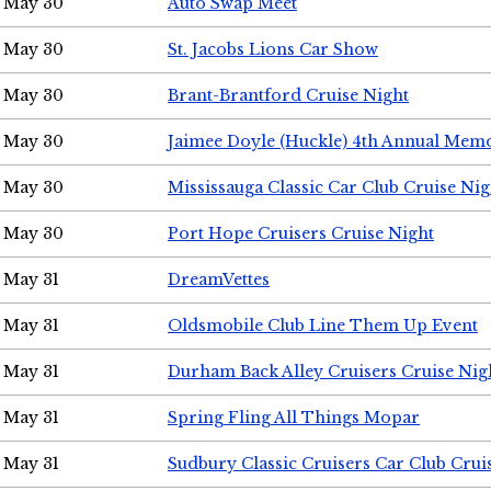
May 30
Auto Swap Meet
May 30
St. Jacobs Lions Car Show
May 30
Brant-Brantford Cruise Night
May 30
Jaimee Doyle (Huckle) 4th Annual Memo
May 30
Mississauga Classic Car Club Cruise Nig
May 30
Port Hope Cruisers Cruise Night
May 31
DreamVettes
May 31
Oldsmobile Club Line Them Up Event
May 31
Durham Back Alley Cruisers Cruise Nig
May 31
Spring Fling All Things Mopar
May 31
Sudbury Classic Cruisers Car Club Crui