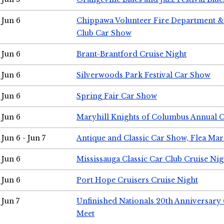
Jun 6
Chippawa Volunteer Fire Department & 
Club Car Show
Jun 6
Brant-Brantford Cruise Night
Jun 6
Silverwoods Park Festival Car Show
Jun 6
Spring Fair Car Show
Jun 6
Maryhill Knights of Columbus Annual 
Jun 6 - Jun 7
Antique and Classic Car Show, Flea Mar
Jun 6
Mississauga Classic Car Club Cruise Nig
Jun 6
Port Hope Cruisers Cruise Night
Jun 7
Unfinished Nationals 20th Anniversar
Meet