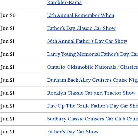
Rambler-Rama
Jun 20
15th Annual Remember When
Jun 21
Father's Day Classic Car Show
Jun 21
36th Annual Father's Day Car Show
Jun 21
Larry Young Memorial Father's Day Ca
Jun 21
Ontario Oldsmobile Nationals / Classic
Jun 21
Durham Back Alley Cruisers Cruise Nig
Jun 21
Rocklyn Classic Car and Tractor Show
Jun 21
Fire Up The Grille Father's Day Car Sh
Jun 21
Sudbury Classic Cruisers Car Club Crui
Jun 21
Father's Day Car Show