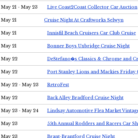
May 21 - May 23
Live Coast2Coast Collector Car Auction
May 21
Cruise Night At Craftworks Selwyn
May 21
Innisfil Beach Cruisers Car Club Cruise
May 21
Bonner Boys Uxbridge Cruise Night
May 22
DeStefano�s Classics & Chrome and Cr
May 22
Port Stanley Lions and Mackies Friday 
May 22 - May 23
RetroFest
May 22
Back Alley Bradford Cruise Night
May 23 - May 24
Lindsay Automotive Flea Market Vinta
May 23
55th Annual Rodders and Racers Car S
May 23
Brant-Brantford Cruise Night