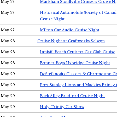
May 27
Markham Stouffville Cruisers Cruise Ni
May 27
Historical Automobile Society of Can
Cruise Night
May 27
Milton Car Audio Cruise Night
May 28
Cruise Night At Craftworks Selwyn
May 28
Innisfil Beach Cruisers Car Club Cruise
May 28
Bonner Boys Uxbridge Cruise Night
May 29
DeStefano�s Classics & Chrome and Cr
May 29
Port Stanley Lions and Mackies Friday 
May 29
Back Alley Bradford Cruise Night
May 29
Holy Trinity Car Show