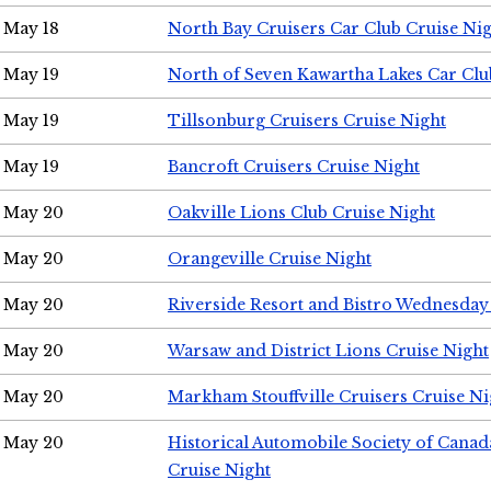
May 18
North Bay Cruisers Car Club Cruise Ni
May 19
North of Seven Kawartha Lakes Car Clu
May 19
Tillsonburg Cruisers Cruise Night
May 19
Bancroft Cruisers Cruise Night
May 20
Oakville Lions Club Cruise Night
May 20
Orangeville Cruise Night
May 20
Riverside Resort and Bistro Wednesday
May 20
Warsaw and District Lions Cruise Night
May 20
Markham Stouffville Cruisers Cruise Ni
May 20
Historical Automobile Society of Can
Cruise Night