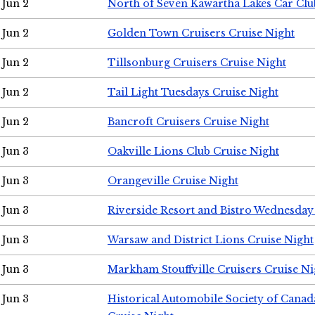
Jun 2
North of Seven Kawartha Lakes Car Clu
Jun 2
Golden Town Cruisers Cruise Night
Jun 2
Tillsonburg Cruisers Cruise Night
Jun 2
Tail Light Tuesdays Cruise Night
Jun 2
Bancroft Cruisers Cruise Night
Jun 3
Oakville Lions Club Cruise Night
Jun 3
Orangeville Cruise Night
Jun 3
Riverside Resort and Bistro Wednesday
Jun 3
Warsaw and District Lions Cruise Night
Jun 3
Markham Stouffville Cruisers Cruise Ni
Jun 3
Historical Automobile Society of Can