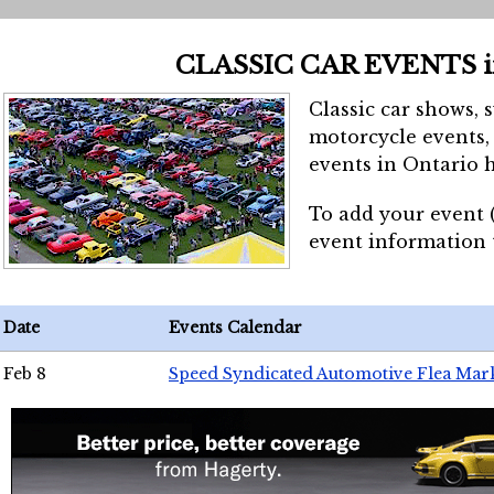
CLASSIC CAR EVENTS 
Classic car shows, 
motorcycle events, 
events in Ontario h
To add your event 
event information
Date
Events Calendar
Feb 8
Speed Syndicated Automotive Flea Mar