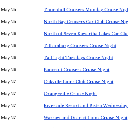
May 25
Thornhill Cruisers Monday Cruise Nig
May 25
North Bay Cruisers Car Club Cruise Ni
May 26
North of Seven Kawartha Lakes Car Clu
May 26
Tillsonburg Cruisers Cruise Night
May 26
Tail Light Tuesdays Cruise Night
May 26
Bancroft Cruisers Cruise Night
May 27
Oakville Lions Club Cruise Night
May 27
Orangeville Cruise Night
May 27
Riverside Resort and Bistro Wednesday
May 27
Warsaw and District Lions Cruise Night