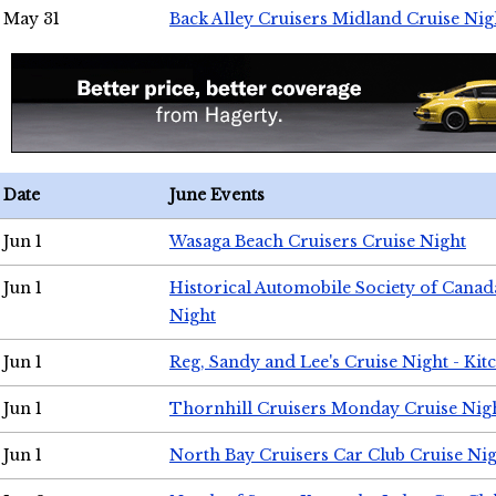
May 31
Back Alley Cruisers Midland Cruise Nig
Date
June Events
Jun 1
Wasaga Beach Cruisers Cruise Night
Jun 1
Historical Automobile Society of Canad
Night
Jun 1
Reg, Sandy and Lee's Cruise Night - Kit
Jun 1
Thornhill Cruisers Monday Cruise Nig
Jun 1
North Bay Cruisers Car Club Cruise Ni