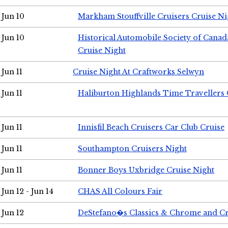
Jun 10
Markham Stouffville Cruisers Cruise Ni
Jun 10
Historical Automobile Society of Can
Cruise Night
Jun 11
Cruise Night At Craftworks Selwyn
Jun 11
Haliburton Highlands Time Travellers 
Jun 11
Innisfil Beach Cruisers Car Club Cruise
Jun 11
Southampton Cruisers Night
Jun 11
Bonner Boys Uxbridge Cruise Night
Jun 12 - Jun 14
CHAS All Colours Fair
Jun 12
DeStefano�s Classics & Chrome and Cr