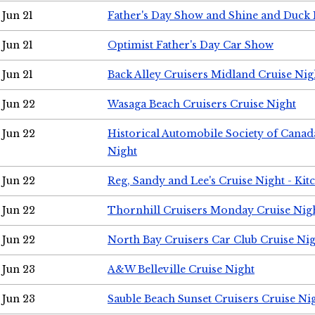
Jun 21
Father's Day Show and Shine and Duck
Jun 21
Optimist Father's Day Car Show
Jun 21
Back Alley Cruisers Midland Cruise Nig
Jun 22
Wasaga Beach Cruisers Cruise Night
Jun 22
Historical Automobile Society of Canad
Night
Jun 22
Reg, Sandy and Lee's Cruise Night - Kit
Jun 22
Thornhill Cruisers Monday Cruise Nig
Jun 22
North Bay Cruisers Car Club Cruise Ni
Jun 23
A&W Belleville Cruise Night
Jun 23
Sauble Beach Sunset Cruisers Cruise Ni