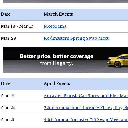
Date
March Events
Mar 13 - Mar 15
Motorama
Mar 29
Rodmasters Spring Swap Meet
Date
April Events
Apr 19
Ancaster British Car Show and Flea Mar
Apr 25
22nd Annual Auto Licence Plates, Buy, S
Apr 26
40th Annual Ancaster '26 Swap Meet an