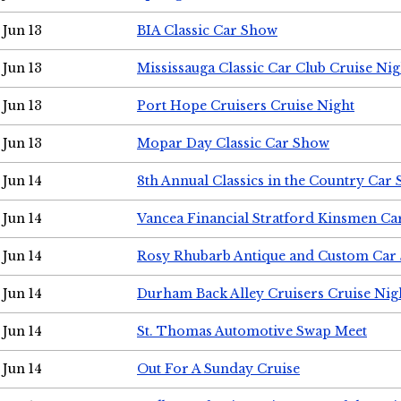
Jun 13
BIA Classic Car Show
Jun 13
Mississauga Classic Car Club Cruise Nig
Jun 13
Port Hope Cruisers Cruise Night
Jun 13
Mopar Day Classic Car Show
Jun 14
8th Annual Classics in the Country Car
Jun 14
Vancea Financial Stratford Kinsmen C
Jun 14
Rosy Rhubarb Antique and Custom Car
Jun 14
Durham Back Alley Cruisers Cruise Nig
Jun 14
St. Thomas Automotive Swap Meet
Jun 14
Out For A Sunday Cruise