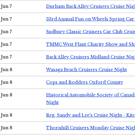
Jun 7
Durham Back Alley Cruisers Cruise Nig
Jun 7
33rd Annual Fun on Wheels Spring Ca
Jun 7
Sudbury Classic Cruisers Car Club Crui
Jun 7
TMMC West Plant Charity Show and Sh
Jun 7
Back Alley Cruisers Midland Cruise Nig
Jun 8
Wasaga Beach Cruisers Cruise Night
Jun 8
Cops and Rodders Oxford County
Jun 8
Historical Automobile Society of Canad
Night
Jun 8
Reg, Sandy and Lee's Cruise Night - Kit
Jun 8
Thornhill Cruisers Monday Cruise Nig