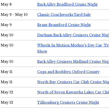
May 8
Back Alley Bradford Cruise Night
May 9 - May 10
Classic Coachworks Yard Sale
May 9
Brant-Brantford Cruise Night
May 10
Durham Back Alley Cruisers Cruise Nig
May 10
Wheels In Motion Mother's Day Car, T
Show
May 10
Back Alley Cruisers Midland Cruise Nig
May 11
Cops and Rodders Oxford County
May 11
North Bay Cruisers Car Club Cruise Ni
May 12
North of Seven Kawartha Lakes Car Clu
May 12
Tillsonburg Cruisers Cruise Night