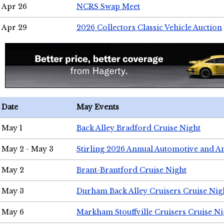
Apr 26
NCRS Swap Meet
Apr 29
2026 Collectors Classic Vehicle Auction
Date
May Events
May 1
Back Alley Bradford Cruise Night
May 2 - May 3
Stirling 2026 Annual Automotive and A
May 2
Brant-Brantford Cruise Night
May 3
Durham Back Alley Cruisers Cruise Nig
May 6
Markham Stouffville Cruisers Cruise Ni