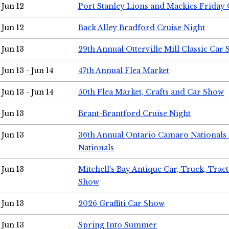
Jun 12
Port Stanley Lions and Mackies Friday 
Jun 12
Back Alley Bradford Cruise Night
Jun 13
29th Annual Otterville Mill Classic Car
Jun 13 - Jun 14
47th Annual Flea Market
Jun 13 - Jun 14
50th Flea Market, Crafts and Car Show
Jun 13
Brant-Brantford Cruise Night
Jun 13
36th Annual Ontario Camaro Nationals
Nationals
Jun 13
Mitchell's Bay Antique Car, Truck, Tra
Show
Jun 13
2026 Graffiti Car Show
Jun 13
Spring Into Summer