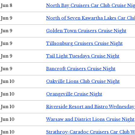
Jun 8
North Bay Cruisers Car Club Cruise Ni
Jun 9
North of Seven Kawartha Lakes Car Clu
Jun 9
Golden Town Cruisers Cruise Night
Jun 9
Tillsonburg Cruisers Cruise Night
Jun 9
Tail Light Tuesdays Cruise Night
Jun 9
Bancroft Cruisers Cruise Night
Jun 10
Oakville Lions Club Cruise Night
Jun 10
Orangeville Cruise Night
Jun 10
Riverside Resort and Bistro Wednesday
Jun 10
Warsaw and District Lions Cruise Night
Jun 10
Strathroy-Caradoc Cruisers Car Club 