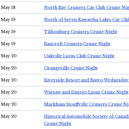
May 18
North Bay Cruisers Car Club Cruise Ni
May 19
North of Seven Kawartha Lakes Car Clu
May 19
Tillsonburg Cruisers Cruise Night
May 19
Bancroft Cruisers Cruise Night
May 20
Oakville Lions Club Cruise Night
May 20
Orangeville Cruise Night
May 20
Riverside Resort and Bistro Wednesday
May 20
Warsaw and District Lions Cruise Night
May 20
Markham Stouffville Cruisers Cruise Ni
May 20
Historical Automobile Society of Can
Cruise Night