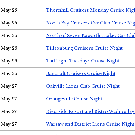
May 25
Thornhill Cruisers Monday Cruise Nig
May 25
North Bay Cruisers Car Club Cruise Ni
May 26
North of Seven Kawartha Lakes Car Clu
May 26
Tillsonburg Cruisers Cruise Night
May 26
Tail Light Tuesdays Cruise Night
May 26
Bancroft Cruisers Cruise Night
May 27
Oakville Lions Club Cruise Night
May 27
Orangeville Cruise Night
May 27
Riverside Resort and Bistro Wednesday
May 27
Warsaw and District Lions Cruise Night