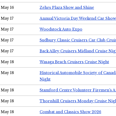
May 16
Zehrs Plaza Show and Shine
May 17
Annual Victoria Day Weekend Car Show
May 17
Woodstock Auto Expo
May 17
Sudbury Classic Cruisers Car Club Crui
May 17
Back Alley Cruisers Midland Cruise Nig
May 18
Wasaga Beach Cruisers Cruise Night
May 18
Historical Automobile Society of Canad
Night
May 18
Stamford Centre Volunteer Firemen's 
May 18
Thornhill Cruisers Monday Cruise Nig
May 18
Combat and Classics Show 2026