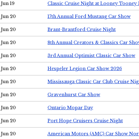
Jun 19
Classic Cruise Night at Looney Tooney 
Jun 20
17th Annual Ford Mustang Car Show
Jun 20
Brant-Brantford Cruise Night
Jun 20
8th Annual Creators & Classics Car Sh
Jun 20
3rd Annual Optimist Classic Car Show
Jun 20
Hespeler Legion Car Show 2026
Jun 20
Mississauga Classic Car Club Cruise Nig
Jun 20
Gravenhurst Car Show
Jun 20
Ontario Mopar Day
Jun 20
Port Hope Cruisers Cruise Night
Jun 20
American Motors (AMC) Car Show Nor