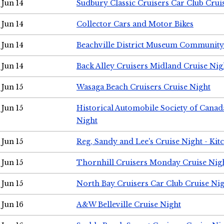
Jun 14
Sudbury Classic Cruisers Car Club Crui
Jun 14
Collector Cars and Motor Bikes
Jun 14
Beachville District Museum Communit
Jun 14
Back Alley Cruisers Midland Cruise Nig
Jun 15
Wasaga Beach Cruisers Cruise Night
Jun 15
Historical Automobile Society of Canad
Night
Jun 15
Reg, Sandy and Lee's Cruise Night - Kit
Jun 15
Thornhill Cruisers Monday Cruise Nig
Jun 15
North Bay Cruisers Car Club Cruise Ni
Jun 16
A&W Belleville Cruise Night