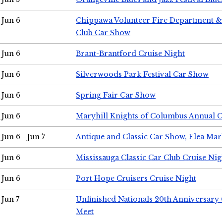
Jun 6
Chippawa Volunteer Fire Department & 
Club Car Show
Jun 6
Brant-Brantford Cruise Night
Jun 6
Silverwoods Park Festival Car Show
Jun 6
Spring Fair Car Show
Jun 6
Maryhill Knights of Columbus Annual 
Jun 6 - Jun 7
Antique and Classic Car Show, Flea Mar
Jun 6
Mississauga Classic Car Club Cruise Nig
Jun 6
Port Hope Cruisers Cruise Night
Jun 7
Unfinished Nationals 20th Anniversar
Meet