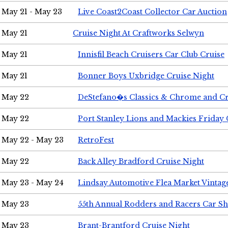
May 21 - May 23
Live Coast2Coast Collector Car Auction
May 21
Cruise Night At Craftworks Selwyn
May 21
Innisfil Beach Cruisers Car Club Cruise
May 21
Bonner Boys Uxbridge Cruise Night
May 22
DeStefano�s Classics & Chrome and Cr
May 22
Port Stanley Lions and Mackies Friday 
May 22 - May 23
RetroFest
May 22
Back Alley Bradford Cruise Night
May 23 - May 24
Lindsay Automotive Flea Market Vinta
May 23
55th Annual Rodders and Racers Car S
May 23
Brant-Brantford Cruise Night