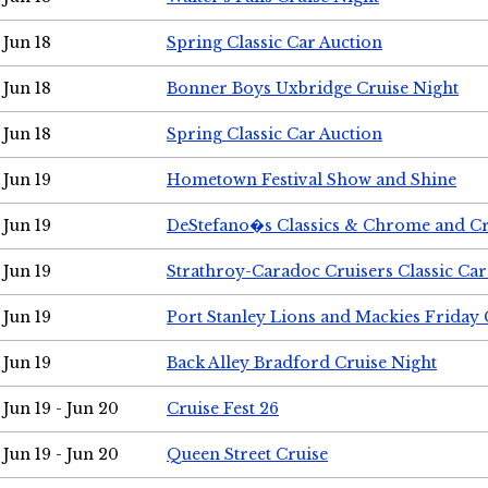
Jun 18
Spring Classic Car Auction
Jun 18
Bonner Boys Uxbridge Cruise Night
Jun 18
Spring Classic Car Auction
Jun 19
Hometown Festival Show and Shine
Jun 19
DeStefano�s Classics & Chrome and Cr
Jun 19
Strathroy-Caradoc Cruisers Classic Ca
Jun 19
Port Stanley Lions and Mackies Friday 
Jun 19
Back Alley Bradford Cruise Night
Jun 19 - Jun 20
Cruise Fest 26
Jun 19 - Jun 20
Queen Street Cruise