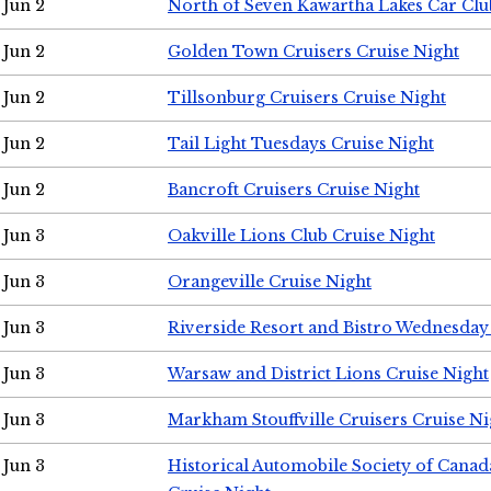
Jun 2
North of Seven Kawartha Lakes Car Clu
Jun 2
Golden Town Cruisers Cruise Night
Jun 2
Tillsonburg Cruisers Cruise Night
Jun 2
Tail Light Tuesdays Cruise Night
Jun 2
Bancroft Cruisers Cruise Night
Jun 3
Oakville Lions Club Cruise Night
Jun 3
Orangeville Cruise Night
Jun 3
Riverside Resort and Bistro Wednesday
Jun 3
Warsaw and District Lions Cruise Night
Jun 3
Markham Stouffville Cruisers Cruise Ni
Jun 3
Historical Automobile Society of Can