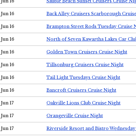
Jun 16
Sauble Beach Sunset Cruisers Cruise Ni
Jun 16
Back Alley Cruisers Scarborough Cruis
Jun 16
Brampton Street Rods Tuesday Cruise 
Jun 16
North of Seven Kawartha Lakes Car Clu
Jun 16
Golden Town Cruisers Cruise Night
Jun 16
Tillsonburg Cruisers Cruise Night
Jun 16
Tail Light Tuesdays Cruise Night
Jun 16
Bancroft Cruisers Cruise Night
Jun 17
Oakville Lions Club Cruise Night
Jun 17
Orangeville Cruise Night
Jun 17
Riverside Resort and Bistro Wednesday