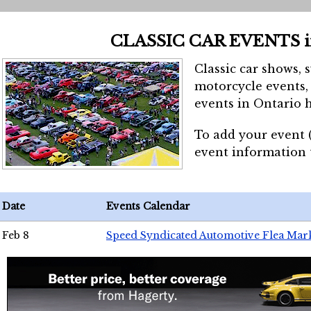
CLASSIC CAR EVENTS 
Classic car shows, 
motorcycle events, 
events in Ontario h
To add your event 
event information
Date
Events Calendar
Feb 8
Speed Syndicated Automotive Flea Mar