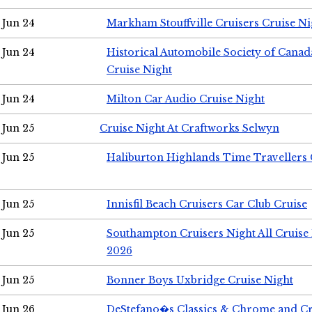
Jun 24
Markham Stouffville Cruisers Cruise Ni
Jun 24
Historical Automobile Society of Can
Cruise Night
Jun 24
Milton Car Audio Cruise Night
Jun 25
Cruise Night At Craftworks Selwyn
Jun 25
Haliburton Highlands Time Travellers 
Jun 25
Innisfil Beach Cruisers Car Club Cruise
Jun 25
Southampton Cruisers Night All Cruise
2026
Jun 25
Bonner Boys Uxbridge Cruise Night
Jun 26
DeStefano�s Classics & Chrome and Cr