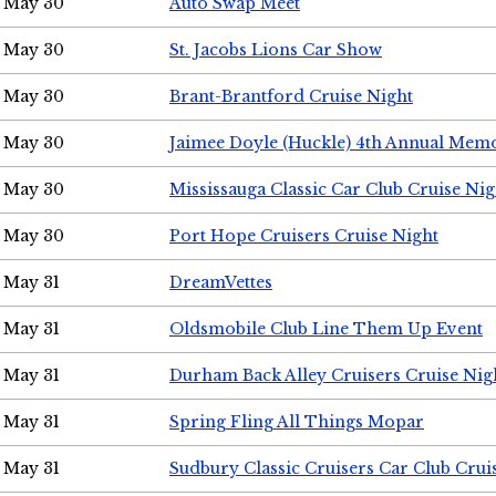
May 30
Auto Swap Meet
May 30
St. Jacobs Lions Car Show
May 30
Brant-Brantford Cruise Night
May 30
Jaimee Doyle (Huckle) 4th Annual Memo
May 30
Mississauga Classic Car Club Cruise Nig
May 30
Port Hope Cruisers Cruise Night
May 31
DreamVettes
May 31
Oldsmobile Club Line Them Up Event
May 31
Durham Back Alley Cruisers Cruise Nig
May 31
Spring Fling All Things Mopar
May 31
Sudbury Classic Cruisers Car Club Crui