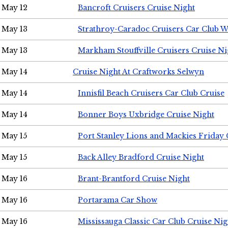
May 12
Bancroft Cruisers Cruise Night
May 13
Strathroy-Caradoc Cruisers Car Club 
May 13
Markham Stouffville Cruisers Cruise Ni
May 14
Cruise Night At Craftworks Selwyn
May 14
Innisfil Beach Cruisers Car Club Cruise
May 14
Bonner Boys Uxbridge Cruise Night
May 15
Port Stanley Lions and Mackies Friday 
May 15
Back Alley Bradford Cruise Night
May 16
Brant-Brantford Cruise Night
May 16
Portarama Car Show
May 16
Mississauga Classic Car Club Cruise Nig