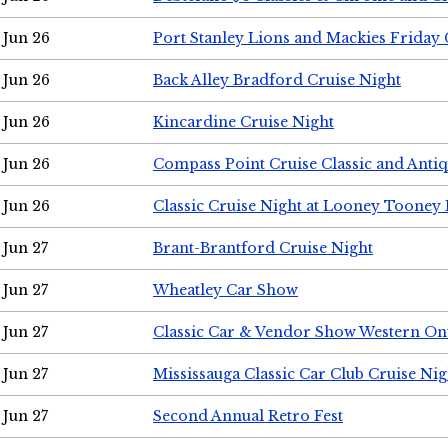
Jun 26
Port Stanley Lions and Mackies Friday 
Jun 26
Back Alley Bradford Cruise Night
Jun 26
Kincardine Cruise Night
Jun 26
Compass Point Cruise Classic and Anti
Jun 26
Classic Cruise Night at Looney Tooney 
Jun 27
Brant-Brantford Cruise Night
Jun 27
Wheatley Car Show
Jun 27
Classic Car & Vendor Show Western On
Jun 27
Mississauga Classic Car Club Cruise Nig
Jun 27
Second Annual Retro Fest