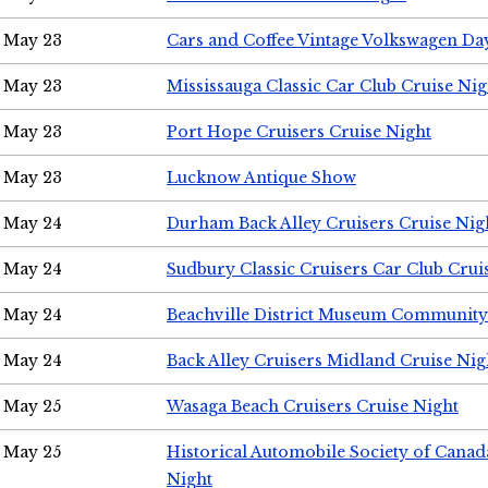
May 23
Cars and Coffee Vintage Volkswagen Da
May 23
Mississauga Classic Car Club Cruise Nig
May 23
Port Hope Cruisers Cruise Night
May 23
Lucknow Antique Show
May 24
Durham Back Alley Cruisers Cruise Nig
May 24
Sudbury Classic Cruisers Car Club Crui
May 24
Beachville District Museum Communit
May 24
Back Alley Cruisers Midland Cruise Ni
May 25
Wasaga Beach Cruisers Cruise Night
May 25
Historical Automobile Society of Canad
Night