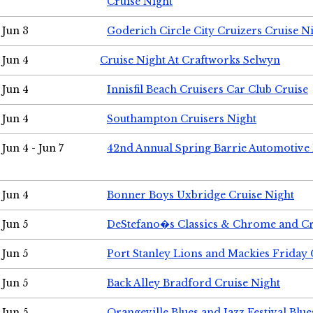
Cruise Night
Jun 3
Goderich Circle City Cruizers Cruise N
Jun 4
Cruise Night At Craftworks Selwyn
Jun 4
Innisfil Beach Cruisers Car Club Cruise
Jun 4
Southampton Cruisers Night
Jun 4 - Jun 7
42nd Annual Spring Barrie Automotive 
Jun 4
Bonner Boys Uxbridge Cruise Night
Jun 5
DeStefano�s Classics & Chrome and Cr
Jun 5
Port Stanley Lions and Mackies Friday 
Jun 5
Back Alley Bradford Cruise Night
Jun 5
Orangeville Blues and Jazz Festival Blue