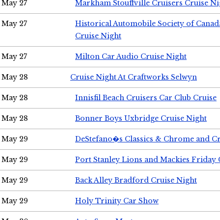
May 27
Markham Stouffville Cruisers Cruise Ni
May 27
Historical Automobile Society of Can
Cruise Night
May 27
Milton Car Audio Cruise Night
May 28
Cruise Night At Craftworks Selwyn
May 28
Innisfil Beach Cruisers Car Club Cruise
May 28
Bonner Boys Uxbridge Cruise Night
May 29
DeStefano�s Classics & Chrome and Cr
May 29
Port Stanley Lions and Mackies Friday 
May 29
Back Alley Bradford Cruise Night
May 29
Holy Trinity Car Show