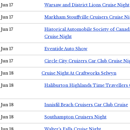
Jun 17
Warsaw and District Lions Cruise Night
Jun 17
Markham Stouffville Cruisers Cruise Ni
Jun 17
Historical Automobile Society of Can
Cruise Night
Jun 17
Eventide Auto Show
Jun 17
Circle City Cruizers Car Club Cruise Ni
Jun 18
Cruise Night At Craftworks Selwyn
Jun 18
Haliburton Highlands Time Travellers 
Jun 18
Innisfil Beach Cruisers Car Club Cruise
Jun 18
Southampton Cruisers Night
Jun 18
Walter's Falls Cruise Night