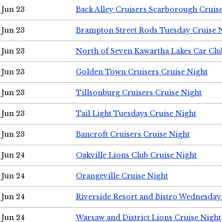
Jun 23
Back Alley Cruisers Scarborough Cruis
Jun 23
Brampton Street Rods Tuesday Cruise 
Jun 23
North of Seven Kawartha Lakes Car Clu
Jun 23
Golden Town Cruisers Cruise Night
Jun 23
Tillsonburg Cruisers Cruise Night
Jun 23
Tail Light Tuesdays Cruise Night
Jun 23
Bancroft Cruisers Cruise Night
Jun 24
Oakville Lions Club Cruise Night
Jun 24
Orangeville Cruise Night
Jun 24
Riverside Resort and Bistro Wednesday
Jun 24
Warsaw and District Lions Cruise Night