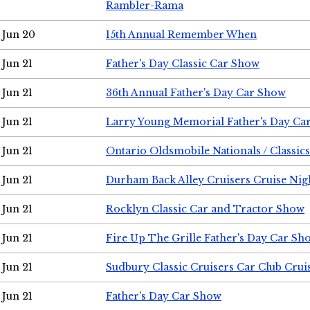
Rambler-Rama
Jun 20
15th Annual Remember When
Jun 21
Father's Day Classic Car Show
Jun 21
36th Annual Father's Day Car Show
Jun 21
Larry Young Memorial Father's Day Ca
Jun 21
Ontario Oldsmobile Nationals / Classic
Jun 21
Durham Back Alley Cruisers Cruise Nig
Jun 21
Rocklyn Classic Car and Tractor Show
Jun 21
Fire Up The Grille Father's Day Car Sh
Jun 21
Sudbury Classic Cruisers Car Club Crui
Jun 21
Father's Day Car Show