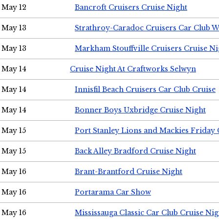
May 12
Bancroft Cruisers Cruise Night
May 13
Strathroy-Caradoc Cruisers Car Club 
May 13
Markham Stouffville Cruisers Cruise Ni
May 14
Cruise Night At Craftworks Selwyn
May 14
Innisfil Beach Cruisers Car Club Cruise
May 14
Bonner Boys Uxbridge Cruise Night
May 15
Port Stanley Lions and Mackies Friday 
May 15
Back Alley Bradford Cruise Night
May 16
Brant-Brantford Cruise Night
May 16
Portarama Car Show
May 16
Mississauga Classic Car Club Cruise Nig