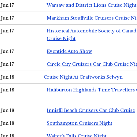
Jun 17
Warsaw and District Lions Cruise Night
Jun 17
Markham Stouffville Cruisers Cruise Ni
Jun 17
Historical Automobile Society of Can
Cruise Night
Jun 17
Eventide Auto Show
Jun 17
Circle City Cruizers Car Club Cruise Ni
Jun 18
Cruise Night At Craftworks Selwyn
Jun 18
Haliburton Highlands Time Travellers 
Jun 18
Innisfil Beach Cruisers Car Club Cruise
Jun 18
Southampton Cruisers Night
Jun 18
Walter's Falls Cruise Night