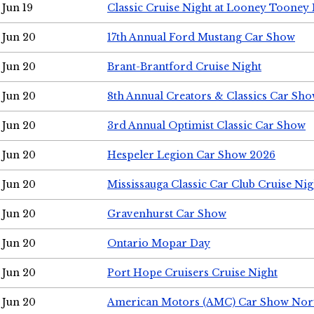
Jun 19
Classic Cruise Night at Looney Tooney 
Jun 20
17th Annual Ford Mustang Car Show
Jun 20
Brant-Brantford Cruise Night
Jun 20
8th Annual Creators & Classics Car Sh
Jun 20
3rd Annual Optimist Classic Car Show
Jun 20
Hespeler Legion Car Show 2026
Jun 20
Mississauga Classic Car Club Cruise Nig
Jun 20
Gravenhurst Car Show
Jun 20
Ontario Mopar Day
Jun 20
Port Hope Cruisers Cruise Night
Jun 20
American Motors (AMC) Car Show Nor