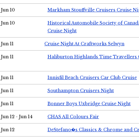
Jun 10
Markham Stouffville Cruisers Cruise Ni
Jun 10
Historical Automobile Society of Can
Cruise Night
Jun 11
Cruise Night At Craftworks Selwyn
Jun 11
Haliburton Highlands Time Travellers 
Jun 11
Innisfil Beach Cruisers Car Club Cruise
Jun 11
Southampton Cruisers Night
Jun 11
Bonner Boys Uxbridge Cruise Night
Jun 12 - Jun 14
CHAS All Colours Fair
Jun 12
DeStefano�s Classics & Chrome and Cr