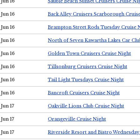
Jun 16
Sauble Beach Sunset Cruisers Cruise Ni
Jun 16
Back Alley Cruisers Scarborough Cruis
Jun 16
Brampton Street Rods Tuesday Cruise 
Jun 16
North of Seven Kawartha Lakes Car Clu
Jun 16
Golden Town Cruisers Cruise Night
Jun 16
Tillsonburg Cruisers Cruise Night
Jun 16
Tail Light Tuesdays Cruise Night
Jun 16
Bancroft Cruisers Cruise Night
Jun 17
Oakville Lions Club Cruise Night
Jun 17
Orangeville Cruise Night
Jun 17
Riverside Resort and Bistro Wednesday