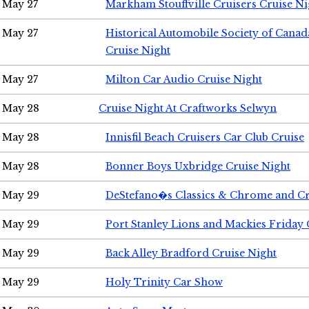
May 27
Markham Stouffville Cruisers Cruise Ni
May 27
Historical Automobile Society of Can
Cruise Night
May 27
Milton Car Audio Cruise Night
May 28
Cruise Night At Craftworks Selwyn
May 28
Innisfil Beach Cruisers Car Club Cruise
May 28
Bonner Boys Uxbridge Cruise Night
May 29
DeStefano�s Classics & Chrome and Cr
May 29
Port Stanley Lions and Mackies Friday 
May 29
Back Alley Bradford Cruise Night
May 29
Holy Trinity Car Show