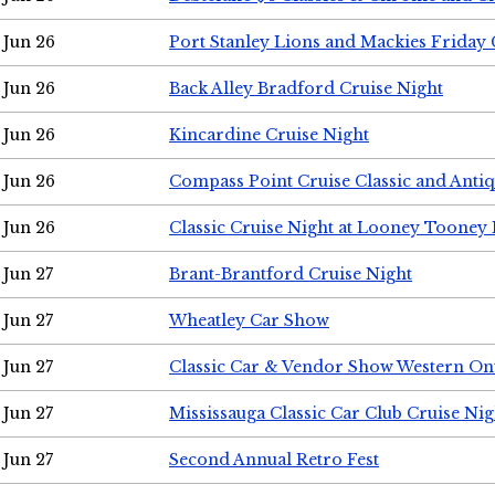
Jun 26
Port Stanley Lions and Mackies Friday 
Jun 26
Back Alley Bradford Cruise Night
Jun 26
Kincardine Cruise Night
Jun 26
Compass Point Cruise Classic and Anti
Jun 26
Classic Cruise Night at Looney Tooney 
Jun 27
Brant-Brantford Cruise Night
Jun 27
Wheatley Car Show
Jun 27
Classic Car & Vendor Show Western On
Jun 27
Mississauga Classic Car Club Cruise Nig
Jun 27
Second Annual Retro Fest