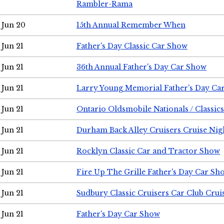
Rambler-Rama
Jun 20
15th Annual Remember When
Jun 21
Father's Day Classic Car Show
Jun 21
36th Annual Father's Day Car Show
Jun 21
Larry Young Memorial Father's Day Ca
Jun 21
Ontario Oldsmobile Nationals / Classic
Jun 21
Durham Back Alley Cruisers Cruise Nig
Jun 21
Rocklyn Classic Car and Tractor Show
Jun 21
Fire Up The Grille Father's Day Car Sh
Jun 21
Sudbury Classic Cruisers Car Club Crui
Jun 21
Father's Day Car Show