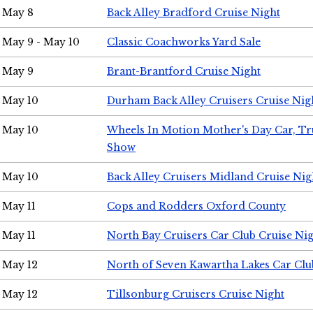
May 8
Back Alley Bradford Cruise Night
May 9 - May 10
Classic Coachworks Yard Sale
May 9
Brant-Brantford Cruise Night
May 10
Durham Back Alley Cruisers Cruise Nig
May 10
Wheels In Motion Mother's Day Car, T
Show
May 10
Back Alley Cruisers Midland Cruise Nig
May 11
Cops and Rodders Oxford County
May 11
North Bay Cruisers Car Club Cruise Ni
May 12
North of Seven Kawartha Lakes Car Clu
May 12
Tillsonburg Cruisers Cruise Night