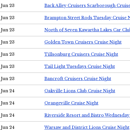
Jun 23
Back Alley Cruisers Scarborough Cruis
Jun 23
Brampton Street Rods Tuesday Cruise 
Jun 23
North of Seven Kawartha Lakes Car Clu
Jun 23
Golden Town Cruisers Cruise Night
Jun 23
Tillsonburg Cruisers Cruise Night
Jun 23
Tail Light Tuesdays Cruise Night
Jun 23
Bancroft Cruisers Cruise Night
Jun 24
Oakville Lions Club Cruise Night
Jun 24
Orangeville Cruise Night
Jun 24
Riverside Resort and Bistro Wednesday
Jun 24
Warsaw and District Lions Cruise Night