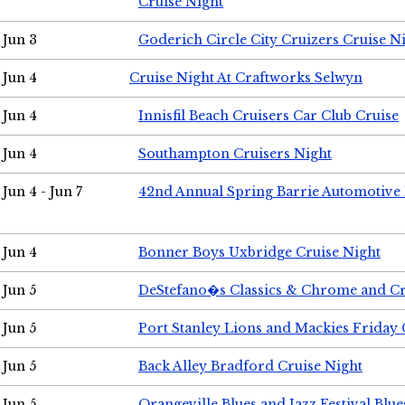
Cruise Night
Jun 3
Goderich Circle City Cruizers Cruise N
Jun 4
Cruise Night At Craftworks Selwyn
Jun 4
Innisfil Beach Cruisers Car Club Cruise
Jun 4
Southampton Cruisers Night
Jun 4 - Jun 7
42nd Annual Spring Barrie Automotive 
Jun 4
Bonner Boys Uxbridge Cruise Night
Jun 5
DeStefano�s Classics & Chrome and Cr
Jun 5
Port Stanley Lions and Mackies Friday 
Jun 5
Back Alley Bradford Cruise Night
Jun 5
Orangeville Blues and Jazz Festival Blue