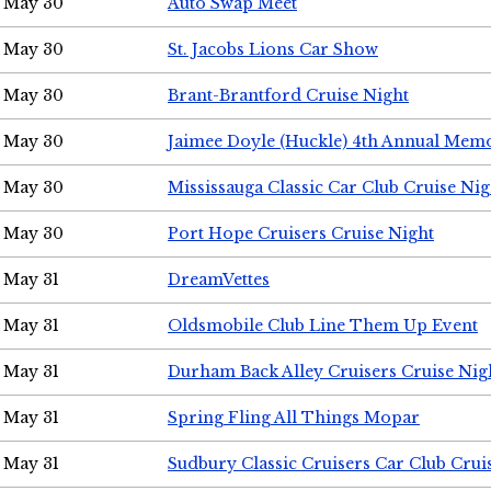
May 30
Auto Swap Meet
May 30
St. Jacobs Lions Car Show
May 30
Brant-Brantford Cruise Night
May 30
Jaimee Doyle (Huckle) 4th Annual Memo
May 30
Mississauga Classic Car Club Cruise Nig
May 30
Port Hope Cruisers Cruise Night
May 31
DreamVettes
May 31
Oldsmobile Club Line Them Up Event
May 31
Durham Back Alley Cruisers Cruise Nig
May 31
Spring Fling All Things Mopar
May 31
Sudbury Classic Cruisers Car Club Crui