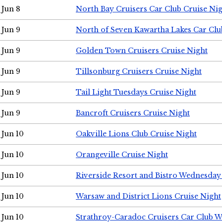
Jun 8
North Bay Cruisers Car Club Cruise Ni
Jun 9
North of Seven Kawartha Lakes Car Clu
Jun 9
Golden Town Cruisers Cruise Night
Jun 9
Tillsonburg Cruisers Cruise Night
Jun 9
Tail Light Tuesdays Cruise Night
Jun 9
Bancroft Cruisers Cruise Night
Jun 10
Oakville Lions Club Cruise Night
Jun 10
Orangeville Cruise Night
Jun 10
Riverside Resort and Bistro Wednesday
Jun 10
Warsaw and District Lions Cruise Night
Jun 10
Strathroy-Caradoc Cruisers Car Club 