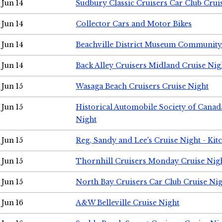
Jun 14
Sudbury Classic Cruisers Car Club Crui
Jun 14
Collector Cars and Motor Bikes
Jun 14
Beachville District Museum Communit
Jun 14
Back Alley Cruisers Midland Cruise Nig
Jun 15
Wasaga Beach Cruisers Cruise Night
Jun 15
Historical Automobile Society of Canad
Night
Jun 15
Reg, Sandy and Lee's Cruise Night - Kit
Jun 15
Thornhill Cruisers Monday Cruise Nig
Jun 15
North Bay Cruisers Car Club Cruise Ni
Jun 16
A&W Belleville Cruise Night