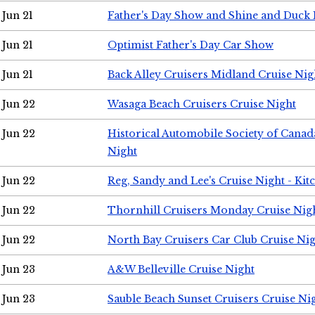
Jun 21
Father's Day Show and Shine and Duck
Jun 21
Optimist Father's Day Car Show
Jun 21
Back Alley Cruisers Midland Cruise Nig
Jun 22
Wasaga Beach Cruisers Cruise Night
Jun 22
Historical Automobile Society of Canad
Night
Jun 22
Reg, Sandy and Lee's Cruise Night - Kit
Jun 22
Thornhill Cruisers Monday Cruise Nig
Jun 22
North Bay Cruisers Car Club Cruise Ni
Jun 23
A&W Belleville Cruise Night
Jun 23
Sauble Beach Sunset Cruisers Cruise Ni