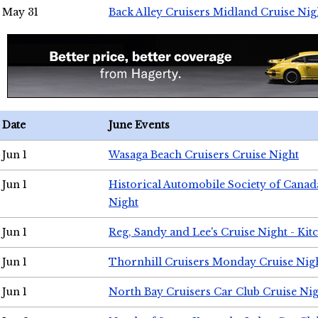
May 31
Back Alley Cruisers Midland Cruise Nig
Date
June Events
Jun 1
Wasaga Beach Cruisers Cruise Night
Jun 1
Historical Automobile Society of Canad
Night
Jun 1
Reg, Sandy and Lee's Cruise Night - Kit
Jun 1
Thornhill Cruisers Monday Cruise Nig
Jun 1
North Bay Cruisers Car Club Cruise Ni