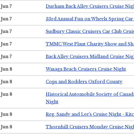
Jun 7
Durham Back Alley Cruisers Cruise Nig
Jun 7
33rd Annual Fun on Wheels Spring Ca
Jun 7
Sudbury Classic Cruisers Car Club Crui
Jun 7
TMMC West Plant Charity Show and Sh
Jun 7
Back Alley Cruisers Midland Cruise Nig
Jun 8
Wasaga Beach Cruisers Cruise Night
Jun 8
Cops and Rodders Oxford County
Jun 8
Historical Automobile Society of Canad
Night
Jun 8
Reg, Sandy and Lee's Cruise Night - Kit
Jun 8
Thornhill Cruisers Monday Cruise Nig