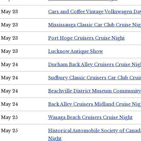
May 23
Cars and Coffee Vintage Volkswagen Da
May 23
Mississauga Classic Car Club Cruise Nig
May 23
Port Hope Cruisers Cruise Night
May 23
Lucknow Antique Show
May 24
Durham Back Alley Cruisers Cruise Nig
May 24
Sudbury Classic Cruisers Car Club Crui
May 24
Beachville District Museum Communit
May 24
Back Alley Cruisers Midland Cruise Ni
May 25
Wasaga Beach Cruisers Cruise Night
May 25
Historical Automobile Society of Canad
Night