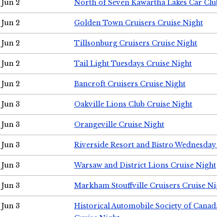
Jun 2
North of Seven Kawartha Lakes Car Clu
Jun 2
Golden Town Cruisers Cruise Night
Jun 2
Tillsonburg Cruisers Cruise Night
Jun 2
Tail Light Tuesdays Cruise Night
Jun 2
Bancroft Cruisers Cruise Night
Jun 3
Oakville Lions Club Cruise Night
Jun 3
Orangeville Cruise Night
Jun 3
Riverside Resort and Bistro Wednesday
Jun 3
Warsaw and District Lions Cruise Night
Jun 3
Markham Stouffville Cruisers Cruise Ni
Jun 3
Historical Automobile Society of Can