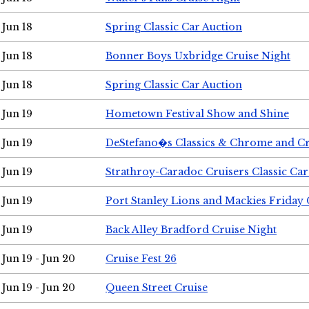
Jun 18
Spring Classic Car Auction
Jun 18
Bonner Boys Uxbridge Cruise Night
Jun 18
Spring Classic Car Auction
Jun 19
Hometown Festival Show and Shine
Jun 19
DeStefano�s Classics & Chrome and Cr
Jun 19
Strathroy-Caradoc Cruisers Classic Ca
Jun 19
Port Stanley Lions and Mackies Friday 
Jun 19
Back Alley Bradford Cruise Night
Jun 19 - Jun 20
Cruise Fest 26
Jun 19 - Jun 20
Queen Street Cruise