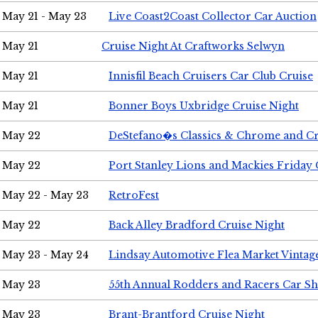
May 21 - May 23
Live Coast2Coast Collector Car Auction
May 21
Cruise Night At Craftworks Selwyn
May 21
Innisfil Beach Cruisers Car Club Cruise
May 21
Bonner Boys Uxbridge Cruise Night
May 22
DeStefano�s Classics & Chrome and Cr
May 22
Port Stanley Lions and Mackies Friday 
May 22 - May 23
RetroFest
May 22
Back Alley Bradford Cruise Night
May 23 - May 24
Lindsay Automotive Flea Market Vinta
May 23
55th Annual Rodders and Racers Car S
May 23
Brant-Brantford Cruise Night