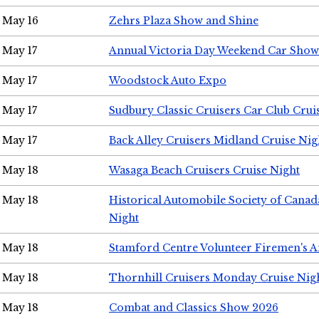
May 16
Zehrs Plaza Show and Shine
May 17
Annual Victoria Day Weekend Car Show
May 17
Woodstock Auto Expo
May 17
Sudbury Classic Cruisers Car Club Crui
May 17
Back Alley Cruisers Midland Cruise Nig
May 18
Wasaga Beach Cruisers Cruise Night
May 18
Historical Automobile Society of Canad
Night
May 18
Stamford Centre Volunteer Firemen's 
May 18
Thornhill Cruisers Monday Cruise Nig
May 18
Combat and Classics Show 2026