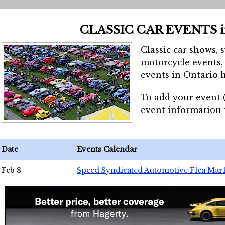
CLASSIC CAR EVENTS 
Classic car shows, 
motorcycle events, 
events in Ontario h
To add your event 
event information
Date
Events Calendar
Feb 8
Speed Syndicated Automotive Flea Mar