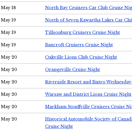
May 18
North Bay Cruisers Car Club Cruise Ni
May 19
North of Seven Kawartha Lakes Car Clu
May 19
Tillsonburg Cruisers Cruise Night
May 19
Bancroft Cruisers Cruise Night
May 20
Oakville Lions Club Cruise Night
May 20
Orangeville Cruise Night
May 20
Riverside Resort and Bistro Wednesday
May 20
Warsaw and District Lions Cruise Night
May 20
Markham Stouffville Cruisers Cruise Ni
May 20
Historical Automobile Society of Can
Cruise Night