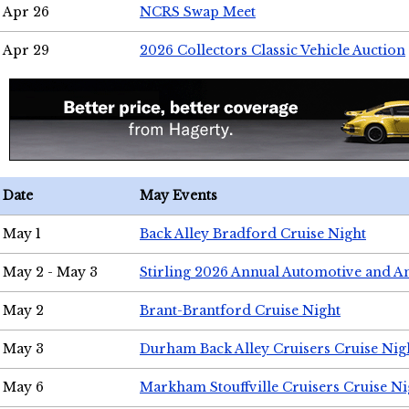
Apr 26
NCRS Swap Meet
Apr 29
2026 Collectors Classic Vehicle Auction
Date
May Events
May 1
Back Alley Bradford Cruise Night
May 2 - May 3
Stirling 2026 Annual Automotive and A
May 2
Brant-Brantford Cruise Night
May 3
Durham Back Alley Cruisers Cruise Nig
May 6
Markham Stouffville Cruisers Cruise Ni