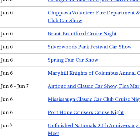
Jun 6
Chippawa Volunteer Fire Department & 
Club Car Show
Jun 6
Brant-Brantford Cruise Night
Jun 6
Silverwoods Park Festival Car Show
Jun 6
Spring Fair Car Show
Jun 6
Maryhill Knights of Columbus Annual 
Jun 6 - Jun 7
Antique and Classic Car Show, Flea Mar
Jun 6
Mississauga Classic Car Club Cruise Nig
Jun 6
Port Hope Cruisers Cruise Night
Jun 7
Unfinished Nationals 20th Anniversar
Meet