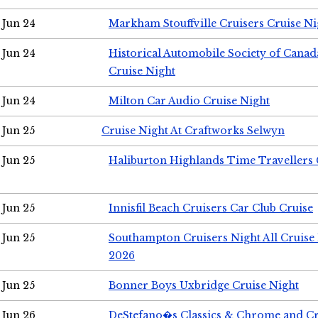
Jun 24
Markham Stouffville Cruisers Cruise Ni
Jun 24
Historical Automobile Society of Can
Cruise Night
Jun 24
Milton Car Audio Cruise Night
Jun 25
Cruise Night At Craftworks Selwyn
Jun 25
Haliburton Highlands Time Travellers 
Jun 25
Innisfil Beach Cruisers Car Club Cruise
Jun 25
Southampton Cruisers Night All Cruise
2026
Jun 25
Bonner Boys Uxbridge Cruise Night
Jun 26
DeStefano�s Classics & Chrome and Cr