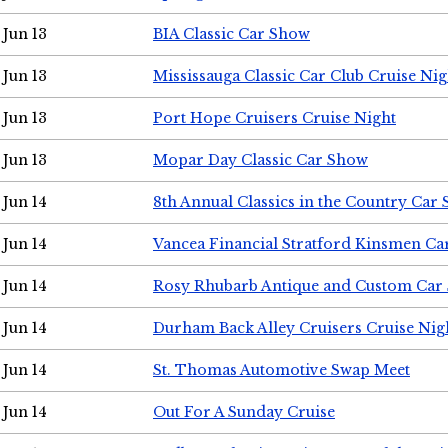
Jun 13
BIA Classic Car Show
Jun 13
Mississauga Classic Car Club Cruise Nig
Jun 13
Port Hope Cruisers Cruise Night
Jun 13
Mopar Day Classic Car Show
Jun 14
8th Annual Classics in the Country Car
Jun 14
Vancea Financial Stratford Kinsmen C
Jun 14
Rosy Rhubarb Antique and Custom Car
Jun 14
Durham Back Alley Cruisers Cruise Nig
Jun 14
St. Thomas Automotive Swap Meet
Jun 14
Out For A Sunday Cruise