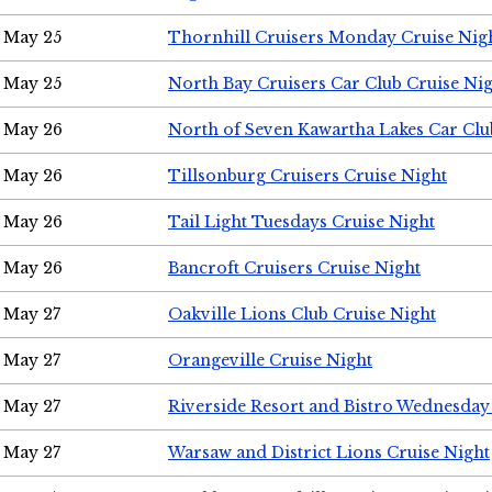
May 25
Thornhill Cruisers Monday Cruise Nig
May 25
North Bay Cruisers Car Club Cruise Ni
May 26
North of Seven Kawartha Lakes Car Clu
May 26
Tillsonburg Cruisers Cruise Night
May 26
Tail Light Tuesdays Cruise Night
May 26
Bancroft Cruisers Cruise Night
May 27
Oakville Lions Club Cruise Night
May 27
Orangeville Cruise Night
May 27
Riverside Resort and Bistro Wednesday
May 27
Warsaw and District Lions Cruise Night