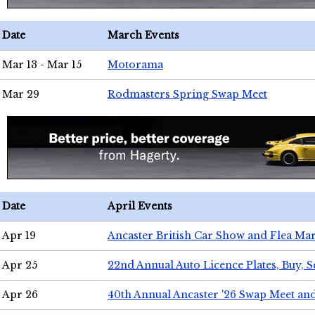
Date
March Events
Mar 13 - Mar 15
Motorama
Mar 29
Rodmasters Spring Swap Meet
Date
April Events
Apr 19
Ancaster British Car Show and Flea Mar
Apr 25
22nd Annual Auto Licence Plates, Buy, S
Apr 26
40th Annual Ancaster '26 Swap Meet an