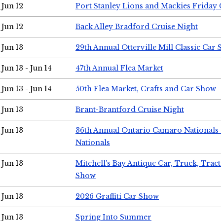
Jun 12
Port Stanley Lions and Mackies Friday 
Jun 12
Back Alley Bradford Cruise Night
Jun 13
29th Annual Otterville Mill Classic Car
Jun 13 - Jun 14
47th Annual Flea Market
Jun 13 - Jun 14
50th Flea Market, Crafts and Car Show
Jun 13
Brant-Brantford Cruise Night
Jun 13
36th Annual Ontario Camaro Nationals
Nationals
Jun 13
Mitchell's Bay Antique Car, Truck, Tra
Show
Jun 13
2026 Graffiti Car Show
Jun 13
Spring Into Summer