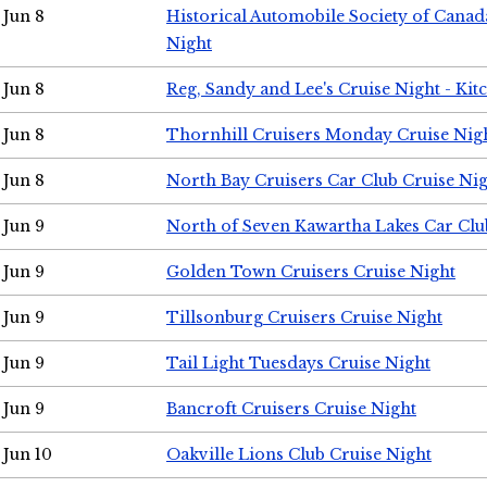
Jun 8
Historical Automobile Society of Canad
Night
Jun 8
Reg, Sandy and Lee's Cruise Night - Kit
Jun 8
Thornhill Cruisers Monday Cruise Nig
Jun 8
North Bay Cruisers Car Club Cruise Ni
Jun 9
North of Seven Kawartha Lakes Car Clu
Jun 9
Golden Town Cruisers Cruise Night
Jun 9
Tillsonburg Cruisers Cruise Night
Jun 9
Tail Light Tuesdays Cruise Night
Jun 9
Bancroft Cruisers Cruise Night
Jun 10
Oakville Lions Club Cruise Night