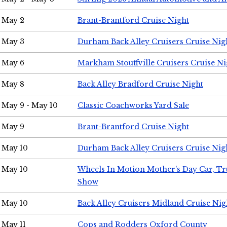
May 2
Brant-Brantford Cruise Night
May 3
Durham Back Alley Cruisers Cruise Nig
May 6
Markham Stouffville Cruisers Cruise Ni
May 8
Back Alley Bradford Cruise Night
May 9 - May 10
Classic Coachworks Yard Sale
May 9
Brant-Brantford Cruise Night
May 10
Durham Back Alley Cruisers Cruise Nig
May 10
Wheels In Motion Mother's Day Car, T
Show
May 10
Back Alley Cruisers Midland Cruise Nig
May 11
Cops and Rodders Oxford County