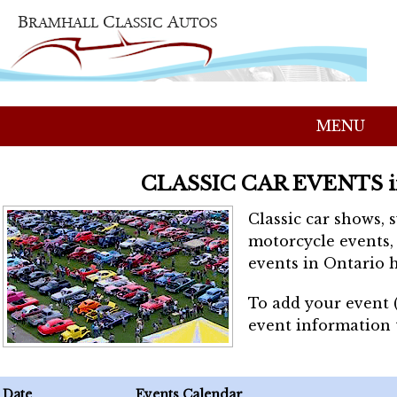
MENU
CLASSIC CAR EVENTS 
Classic car shows, 
motorcycle events, 
events in Ontario h
To add your event 
event information
Date
Events Calendar