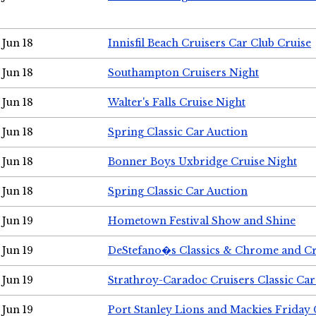
Jun 18
Innisfil Beach Cruisers Car Club Cruise
Jun 18
Southampton Cruisers Night
Jun 18
Walter's Falls Cruise Night
Jun 18
Spring Classic Car Auction
Jun 18
Bonner Boys Uxbridge Cruise Night
Jun 18
Spring Classic Car Auction
Jun 19
Hometown Festival Show and Shine
Jun 19
DeStefano�s Classics & Chrome and Cr
Jun 19
Strathroy-Caradoc Cruisers Classic Ca
Jun 19
Port Stanley Lions and Mackies Friday 