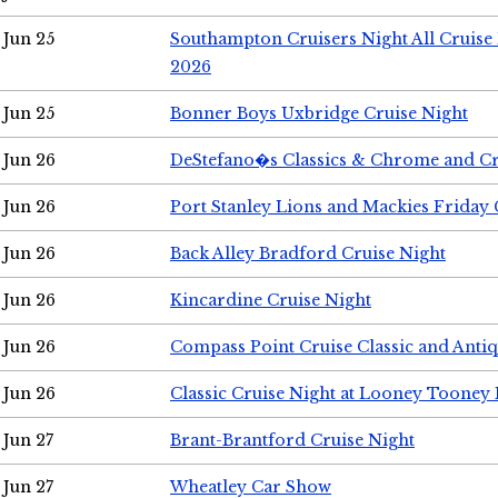
Jun 25
Southampton Cruisers Night All Cruise
2026
Jun 25
Bonner Boys Uxbridge Cruise Night
Jun 26
DeStefano�s Classics & Chrome and Cr
Jun 26
Port Stanley Lions and Mackies Friday 
Jun 26
Back Alley Bradford Cruise Night
Jun 26
Kincardine Cruise Night
Jun 26
Compass Point Cruise Classic and Anti
Jun 26
Classic Cruise Night at Looney Tooney 
Jun 27
Brant-Brantford Cruise Night
Jun 27
Wheatley Car Show