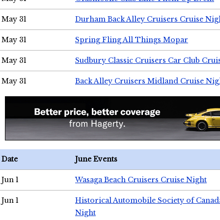
May 31
Durham Back Alley Cruisers Cruise Nig
May 31
Spring Fling All Things Mopar
May 31
Sudbury Classic Cruisers Car Club Crui
May 31
Back Alley Cruisers Midland Cruise Nig
Date
June Events
Jun 1
Wasaga Beach Cruisers Cruise Night
Jun 1
Historical Automobile Society of Canad
Night