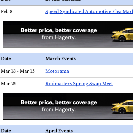
Feb 8
Speed Syndicated Automotive Flea Mar
Date
March Events
Mar 13 - Mar 15
Motorama
Mar 29
Rodmasters Spring Swap Meet
Date
April Events