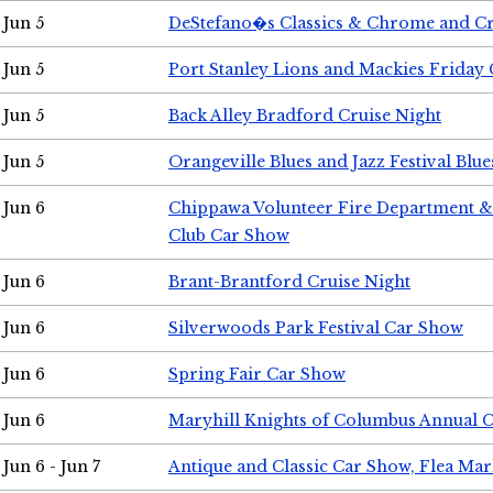
Jun 5
DeStefano�s Classics & Chrome and Cr
Jun 5
Port Stanley Lions and Mackies Friday 
Jun 5
Back Alley Bradford Cruise Night
Jun 5
Orangeville Blues and Jazz Festival Blue
Jun 6
Chippawa Volunteer Fire Department & 
Club Car Show
Jun 6
Brant-Brantford Cruise Night
Jun 6
Silverwoods Park Festival Car Show
Jun 6
Spring Fair Car Show
Jun 6
Maryhill Knights of Columbus Annual 
Jun 6 - Jun 7
Antique and Classic Car Show, Flea Mar