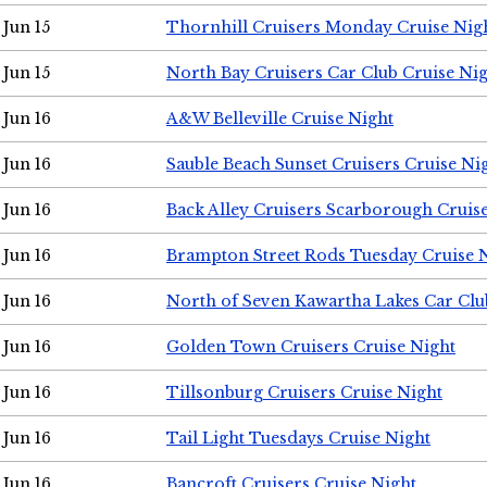
Jun 15
Thornhill Cruisers Monday Cruise Nig
Jun 15
North Bay Cruisers Car Club Cruise Ni
Jun 16
A&W Belleville Cruise Night
Jun 16
Sauble Beach Sunset Cruisers Cruise Ni
Jun 16
Back Alley Cruisers Scarborough Cruis
Jun 16
Brampton Street Rods Tuesday Cruise 
Jun 16
North of Seven Kawartha Lakes Car Clu
Jun 16
Golden Town Cruisers Cruise Night
Jun 16
Tillsonburg Cruisers Cruise Night
Jun 16
Tail Light Tuesdays Cruise Night
Jun 16
Bancroft Cruisers Cruise Night