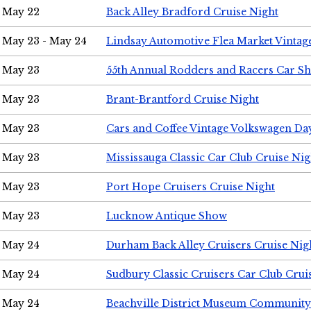
May 22
Back Alley Bradford Cruise Night
May 23 - May 24
Lindsay Automotive Flea Market Vinta
May 23
55th Annual Rodders and Racers Car S
May 23
Brant-Brantford Cruise Night
May 23
Cars and Coffee Vintage Volkswagen Da
May 23
Mississauga Classic Car Club Cruise Nig
May 23
Port Hope Cruisers Cruise Night
May 23
Lucknow Antique Show
May 24
Durham Back Alley Cruisers Cruise Nig
May 24
Sudbury Classic Cruisers Car Club Crui
May 24
Beachville District Museum Communit