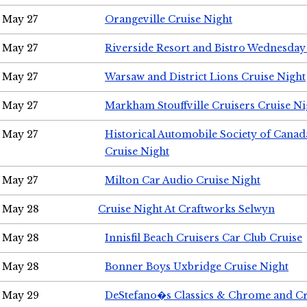
May 27
Orangeville Cruise Night
May 27
Riverside Resort and Bistro Wednesday
May 27
Warsaw and District Lions Cruise Night
May 27
Markham Stouffville Cruisers Cruise Ni
May 27
Historical Automobile Society of Can
Cruise Night
May 27
Milton Car Audio Cruise Night
May 28
Cruise Night At Craftworks Selwyn
May 28
Innisfil Beach Cruisers Car Club Cruise
May 28
Bonner Boys Uxbridge Cruise Night
May 29
DeStefano�s Classics & Chrome and Cr