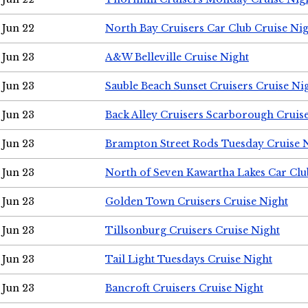
Jun 22
North Bay Cruisers Car Club Cruise Ni
Jun 23
A&W Belleville Cruise Night
Jun 23
Sauble Beach Sunset Cruisers Cruise Ni
Jun 23
Back Alley Cruisers Scarborough Cruis
Jun 23
Brampton Street Rods Tuesday Cruise 
Jun 23
North of Seven Kawartha Lakes Car Clu
Jun 23
Golden Town Cruisers Cruise Night
Jun 23
Tillsonburg Cruisers Cruise Night
Jun 23
Tail Light Tuesdays Cruise Night
Jun 23
Bancroft Cruisers Cruise Night