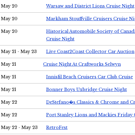
May 20
Warsaw and District Lions Cruise Night
May 20
Markham Stouffville Cruisers Cruise Ni
May 20
Historical Automobile Society of Can
Cruise Night
May 21 - May 23
Live Coast2Coast Collector Car Auction
May 21
Cruise Night At Craftworks Selwyn
May 21
Innisfil Beach Cruisers Car Club Cruise
May 21
Bonner Boys Uxbridge Cruise Night
May 22
DeStefano�s Classics & Chrome and Cr
May 22
Port Stanley Lions and Mackies Friday 
May 22 - May 23
RetroFest