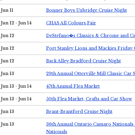
Jun 11
Bonner Boys Uxbridge Cruise Night
Jun 12 - Jun 14
CHAS All Colours Fair
Jun 12
DeStefano�s Classics & Chrome and Cr
Jun 12
Port Stanley Lions and Mackies Friday 
Jun 12
Back Alley Bradford Cruise Night
Jun 13
29th Annual Otterville Mill Classic Car
Jun 13 - Jun 14
47th Annual Flea Market
Jun 13 - Jun 14
50th Flea Market, Crafts and Car Show
Jun 13
Brant-Brantford Cruise Night
Jun 13
36th Annual Ontario Camaro Nationals
Nationals