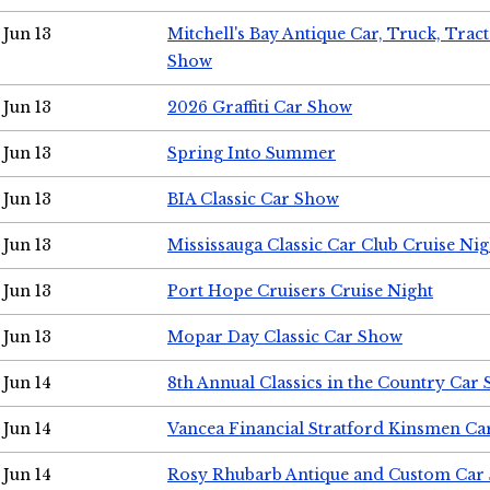
Jun 13
Mitchell's Bay Antique Car, Truck, Tra
Show
Jun 13
2026 Graffiti Car Show
Jun 13
Spring Into Summer
Jun 13
BIA Classic Car Show
Jun 13
Mississauga Classic Car Club Cruise Nig
Jun 13
Port Hope Cruisers Cruise Night
Jun 13
Mopar Day Classic Car Show
Jun 14
8th Annual Classics in the Country Car
Jun 14
Vancea Financial Stratford Kinsmen C
Jun 14
Rosy Rhubarb Antique and Custom Car