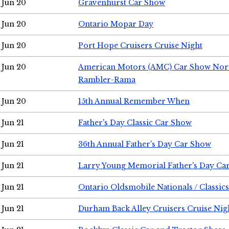
Jun 20
Gravenhurst Car Show
Jun 20
Ontario Mopar Day
Jun 20
Port Hope Cruisers Cruise Night
Jun 20
American Motors (AMC) Car Show Nor
Rambler-Rama
Jun 20
15th Annual Remember When
Jun 21
Father's Day Classic Car Show
Jun 21
36th Annual Father's Day Car Show
Jun 21
Larry Young Memorial Father's Day Ca
Jun 21
Ontario Oldsmobile Nationals / Classic
Jun 21
Durham Back Alley Cruisers Cruise Nig