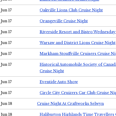
Jun 17
Oakville Lions Club Cruise Night
Jun 17
Orangeville Cruise Night
Jun 17
Riverside Resort and Bistro Wednesday
Jun 17
Warsaw and District Lions Cruise Night
Jun 17
Markham Stouffville Cruisers Cruise Ni
Jun 17
Historical Automobile Society of Can
Cruise Night
Jun 17
Eventide Auto Show
Jun 17
Circle City Cruizers Car Club Cruise Ni
Jun 18
Cruise Night At Craftworks Selwyn
Jun 18
Haliburton Highlands Time Travellers 