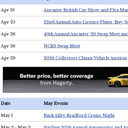
Apr 19
Ancaster British Car Show and Flea Mar
Apr 25
22nd Annual Auto Licence Plates, Buy, S
Apr 26
40th Annual Ancaster '26 Swap Meet an
Apr 26
NCRS Swap Meet
Apr 29
2026 Collectors Classic Vehicle Auction
Date
May Events
May 1
Back Alley Bradford Cruise Night
May 2 - May 3
Stirling 2026 Annual Automotive and A