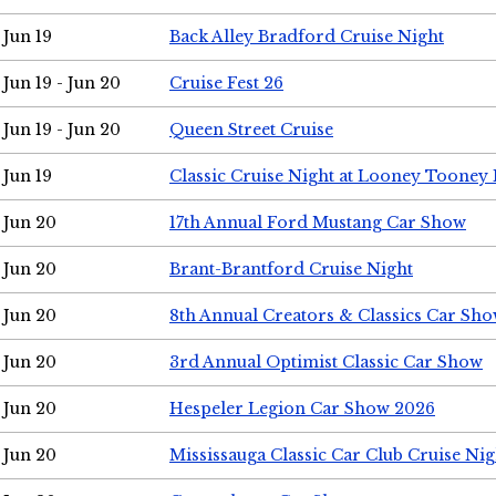
Jun 19
Back Alley Bradford Cruise Night
Jun 19 - Jun 20
Cruise Fest 26
Jun 19 - Jun 20
Queen Street Cruise
Jun 19
Classic Cruise Night at Looney Tooney 
Jun 20
17th Annual Ford Mustang Car Show
Jun 20
Brant-Brantford Cruise Night
Jun 20
8th Annual Creators & Classics Car Sh
Jun 20
3rd Annual Optimist Classic Car Show
Jun 20
Hespeler Legion Car Show 2026
Jun 20
Mississauga Classic Car Club Cruise Nig