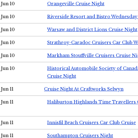
Jun 10
Orangeville Cruise Night
Jun 10
Riverside Resort and Bistro Wednesday
Jun 10
Warsaw and District Lions Cruise Night
Jun 10
Strathroy-Caradoc Cruisers Car Club 
Jun 10
Markham Stouffville Cruisers Cruise Ni
Jun 10
Historical Automobile Society of Can
Cruise Night
Jun 11
Cruise Night At Craftworks Selwyn
Jun 11
Haliburton Highlands Time Travellers 
Jun 11
Innisfil Beach Cruisers Car Club Cruise
Jun 11
Southampton Cruisers Night