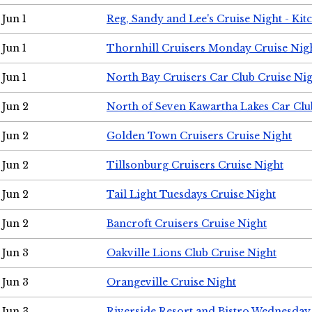
Jun 1
Reg, Sandy and Lee's Cruise Night - Kit
Jun 1
Thornhill Cruisers Monday Cruise Nig
Jun 1
North Bay Cruisers Car Club Cruise Ni
Jun 2
North of Seven Kawartha Lakes Car Clu
Jun 2
Golden Town Cruisers Cruise Night
Jun 2
Tillsonburg Cruisers Cruise Night
Jun 2
Tail Light Tuesdays Cruise Night
Jun 2
Bancroft Cruisers Cruise Night
Jun 3
Oakville Lions Club Cruise Night
Jun 3
Orangeville Cruise Night
Jun 3
Riverside Resort and Bistro Wednesday