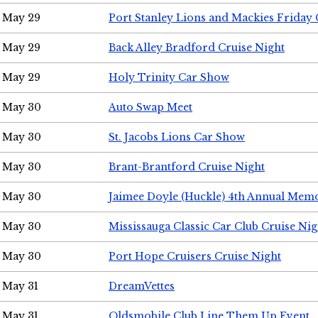
May 29
Port Stanley Lions and Mackies Friday 
May 29
Back Alley Bradford Cruise Night
May 29
Holy Trinity Car Show
May 30
Auto Swap Meet
May 30
St. Jacobs Lions Car Show
May 30
Brant-Brantford Cruise Night
May 30
Jaimee Doyle (Huckle) 4th Annual Memo
May 30
Mississauga Classic Car Club Cruise Nig
May 30
Port Hope Cruisers Cruise Night
May 31
DreamVettes
May 31
Oldsmobile Club Line Them Up Event