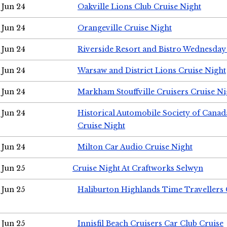
Jun 24
Oakville Lions Club Cruise Night
Jun 24
Orangeville Cruise Night
Jun 24
Riverside Resort and Bistro Wednesday
Jun 24
Warsaw and District Lions Cruise Night
Jun 24
Markham Stouffville Cruisers Cruise Ni
Jun 24
Historical Automobile Society of Can
Cruise Night
Jun 24
Milton Car Audio Cruise Night
Jun 25
Cruise Night At Craftworks Selwyn
Jun 25
Haliburton Highlands Time Travellers 
Jun 25
Innisfil Beach Cruisers Car Club Cruise