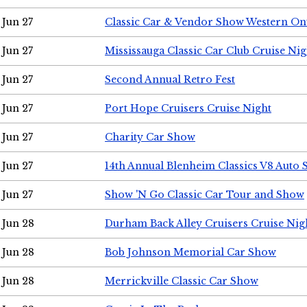
Jun 27
Classic Car & Vendor Show Western On
Jun 27
Mississauga Classic Car Club Cruise Nig
Jun 27
Second Annual Retro Fest
Jun 27
Port Hope Cruisers Cruise Night
Jun 27
Charity Car Show
Jun 27
14th Annual Blenheim Classics V8 Auto
Jun 27
Show 'N Go Classic Car Tour and Show
Jun 28
Durham Back Alley Cruisers Cruise Nig
Jun 28
Bob Johnson Memorial Car Show
Jun 28
Merrickville Classic Car Show