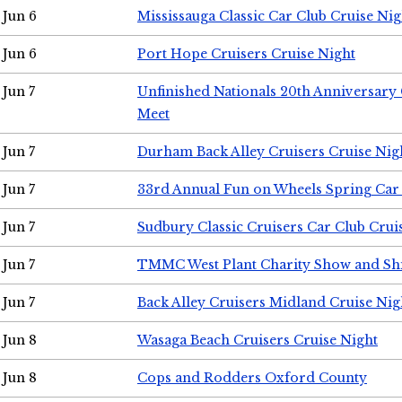
Jun 6
Mississauga Classic Car Club Cruise Nig
Jun 6
Port Hope Cruisers Cruise Night
Jun 7
Unfinished Nationals 20th Anniversar
Meet
Jun 7
Durham Back Alley Cruisers Cruise Nig
Jun 7
33rd Annual Fun on Wheels Spring Ca
Jun 7
Sudbury Classic Cruisers Car Club Crui
Jun 7
TMMC West Plant Charity Show and Sh
Jun 7
Back Alley Cruisers Midland Cruise Nig
Jun 8
Wasaga Beach Cruisers Cruise Night
Jun 8
Cops and Rodders Oxford County