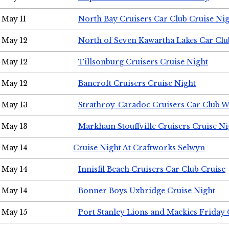
May 11
North Bay Cruisers Car Club Cruise Ni
May 12
North of Seven Kawartha Lakes Car Clu
May 12
Tillsonburg Cruisers Cruise Night
May 12
Bancroft Cruisers Cruise Night
May 13
Strathroy-Caradoc Cruisers Car Club 
May 13
Markham Stouffville Cruisers Cruise Ni
May 14
Cruise Night At Craftworks Selwyn
May 14
Innisfil Beach Cruisers Car Club Cruise
May 14
Bonner Boys Uxbridge Cruise Night
May 15
Port Stanley Lions and Mackies Friday 