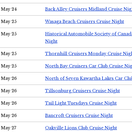
May 24
Back Alley Cruisers Midland Cruise Ni
May 25
Wasaga Beach Cruisers Cruise Night
May 25
Historical Automobile Society of Canad
Night
May 25
Thornhill Cruisers Monday Cruise Nig
May 25
North Bay Cruisers Car Club Cruise Ni
May 26
North of Seven Kawartha Lakes Car Clu
May 26
Tillsonburg Cruisers Cruise Night
May 26
Tail Light Tuesdays Cruise Night
May 26
Bancroft Cruisers Cruise Night
May 27
Oakville Lions Club Cruise Night