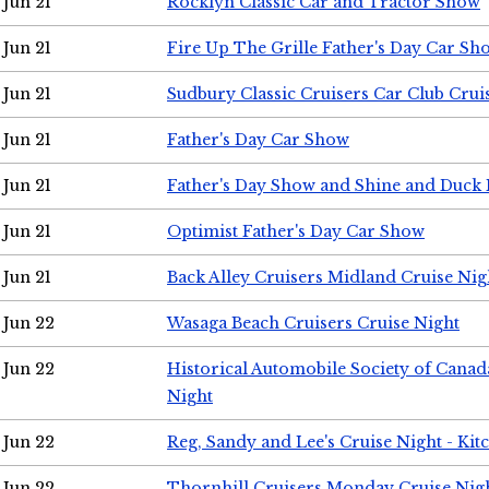
Jun 21
Rocklyn Classic Car and Tractor Show
Jun 21
Fire Up The Grille Father's Day Car Sh
Jun 21
Sudbury Classic Cruisers Car Club Crui
Jun 21
Father's Day Car Show
Jun 21
Father's Day Show and Shine and Duck
Jun 21
Optimist Father's Day Car Show
Jun 21
Back Alley Cruisers Midland Cruise Nig
Jun 22
Wasaga Beach Cruisers Cruise Night
Jun 22
Historical Automobile Society of Canad
Night
Jun 22
Reg, Sandy and Lee's Cruise Night - Kit
Jun 22
Thornhill Cruisers Monday Cruise Nig