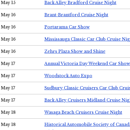
May 15
Back Alley Bradford Cruise Night
May 16
Brant-Brantford Cruise Night
May 16
Portarama Car Show
May 16
Mississauga Classic Car Club Cruise Nig
May 16
Zehrs Plaza Show and Shine
May 17
Annual Victoria Day Weekend Car Show
May 17
Woodstock Auto Expo
May 17
Sudbury Classic Cruisers Car Club Crui
May 17
Back Alley Cruisers Midland Cruise Nig
May 18
Wasaga Beach Cruisers Cruise Night
May 18
Historical Automobile Society of Canad