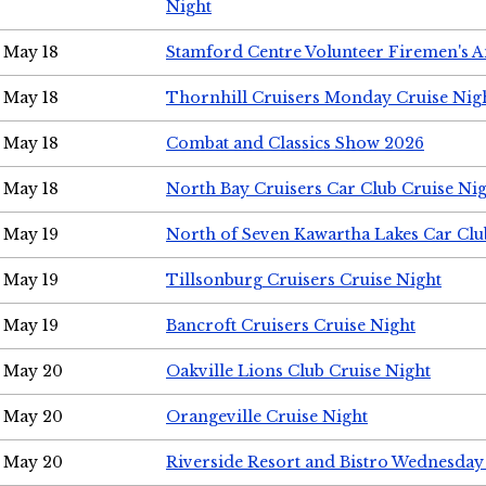
Night
May 18
Stamford Centre Volunteer Firemen's 
May 18
Thornhill Cruisers Monday Cruise Nig
May 18
Combat and Classics Show 2026
May 18
North Bay Cruisers Car Club Cruise Ni
May 19
North of Seven Kawartha Lakes Car Clu
May 19
Tillsonburg Cruisers Cruise Night
May 19
Bancroft Cruisers Cruise Night
May 20
Oakville Lions Club Cruise Night
May 20
Orangeville Cruise Night
May 20
Riverside Resort and Bistro Wednesday