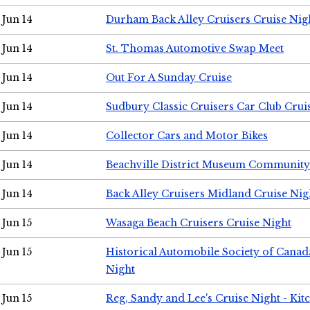
Jun 14
Durham Back Alley Cruisers Cruise Nig
Jun 14
St. Thomas Automotive Swap Meet
Jun 14
Out For A Sunday Cruise
Jun 14
Sudbury Classic Cruisers Car Club Crui
Jun 14
Collector Cars and Motor Bikes
Jun 14
Beachville District Museum Communit
Jun 14
Back Alley Cruisers Midland Cruise Nig
Jun 15
Wasaga Beach Cruisers Cruise Night
Jun 15
Historical Automobile Society of Canad
Night
Jun 15
Reg, Sandy and Lee's Cruise Night - Kit