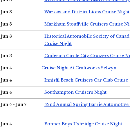
Jun 3
Warsaw and District Lions Cruise Night
Jun 3
Markham Stouffville Cruisers Cruise Ni
Jun 3
Historical Automobile Society of Can
Cruise Night
Jun 3
Goderich Circle City Cruizers Cruise N
Jun 4
Cruise Night At Craftworks Selwyn
Jun 4
Innisfil Beach Cruisers Car Club Cruise
Jun 4
Southampton Cruisers Night
Jun 4 - Jun 7
42nd Annual Spring Barrie Automotive 
Jun 4
Bonner Boys Uxbridge Cruise Night