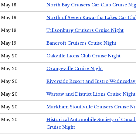
May 18
North Bay Cruisers Car Club Cruise Ni
May 19
North of Seven Kawartha Lakes Car Clu
May 19
Tillsonburg Cruisers Cruise Night
May 19
Bancroft Cruisers Cruise Night
May 20
Oakville Lions Club Cruise Night
May 20
Orangeville Cruise Night
May 20
Riverside Resort and Bistro Wednesday
May 20
Warsaw and District Lions Cruise Night
May 20
Markham Stouffville Cruisers Cruise Ni
May 20
Historical Automobile Society of Can
Cruise Night