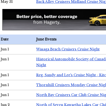
May 31
Back Alley Cruisers Midland Cruise Nig
Date
June Events
Jun 1
Wasaga Beach Cruisers Cruise Night
Jun 1
Historical Automobile Society of Canad
Night
Jun 1
Reg, Sandy and Lee's Cruise Night - Kit
Jun 1
Thornhill Cruisers Monday Cruise Nig
Jun 1
North Bay Cruisers Car Club Cruise Ni
Jun 2
North of Seven Kawartha Lakes Car Clu