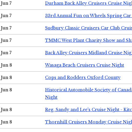
Jun 7
Durham Back Alley Cruisers Cruise Nig
Jun 7
33rd Annual Fun on Wheels Spring Ca
Jun 7
Sudbury Classic Cruisers Car Club Crui
Jun 7
TMMC West Plant Charity Show and Sh
Jun 7
Back Alley Cruisers Midland Cruise Nig
Jun 8
Wasaga Beach Cruisers Cruise Night
Jun 8
Cops and Rodders Oxford County
Jun 8
Historical Automobile Society of Canad
Night
Jun 8
Reg, Sandy and Lee's Cruise Night - Kit
Jun 8
Thornhill Cruisers Monday Cruise Nig