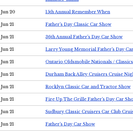
Jun 20
15th Annual Remember When
Jun 21
Father's Day Classic Car Show
Jun 21
36th Annual Father's Day Car Show
Jun 21
Larry Young Memorial Father's Day Ca
Jun 21
Ontario Oldsmobile Nationals / Classic
Jun 21
Durham Back Alley Cruisers Cruise Nig
Jun 21
Rocklyn Classic Car and Tractor Show
Jun 21
Fire Up The Grille Father's Day Car Sh
Jun 21
Sudbury Classic Cruisers Car Club Crui
Jun 21
Father's Day Car Show