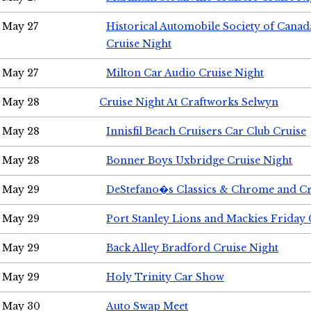
May 27
Historical Automobile Society of Can
Cruise Night
May 27
Milton Car Audio Cruise Night
May 28
Cruise Night At Craftworks Selwyn
May 28
Innisfil Beach Cruisers Car Club Cruise
May 28
Bonner Boys Uxbridge Cruise Night
May 29
DeStefano�s Classics & Chrome and Cr
May 29
Port Stanley Lions and Mackies Friday 
May 29
Back Alley Bradford Cruise Night
May 29
Holy Trinity Car Show
May 30
Auto Swap Meet