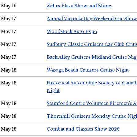
May 16
Zehrs Plaza Show and Shine
May 17
Annual Victoria Day Weekend Car Show
May 17
Woodstock Auto Expo
May 17
Sudbury Classic Cruisers Car Club Crui
May 17
Back Alley Cruisers Midland Cruise Nig
May 18
Wasaga Beach Cruisers Cruise Night
May 18
Historical Automobile Society of Canad
Night
May 18
Stamford Centre Volunteer Firemen's 
May 18
Thornhill Cruisers Monday Cruise Nig
May 18
Combat and Classics Show 2026