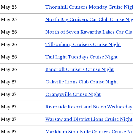
May 25
Thornhill Cruisers Monday Cruise Nig
May 25
North Bay Cruisers Car Club Cruise Ni
May 26
North of Seven Kawartha Lakes Car Clu
May 26
Tillsonburg Cruisers Cruise Night
May 26
Tail Light Tuesdays Cruise Night
May 26
Bancroft Cruisers Cruise Night
May 27
Oakville Lions Club Cruise Night
May 27
Orangeville Cruise Night
May 27
Riverside Resort and Bistro Wednesday
May 27
Warsaw and District Lions Cruise Night
May 27
Markham Stouffville Cruisers Cruise Ni