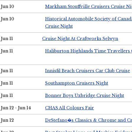
Jun 10
Markham Stouffville Cruisers Cruise Ni
Jun 10
Historical Automobile Society of Can
Cruise Night
Jun 11
Cruise Night At Craftworks Selwyn
Jun 11
Haliburton Highlands Time Travellers 
Jun 11
Innisfil Beach Cruisers Car Club Cruise
Jun 11
Southampton Cruisers Night
Jun 11
Bonner Boys Uxbridge Cruise Night
Jun 12 - Jun 14
CHAS All Colours Fair
Jun 12
DeStefano�s Classics & Chrome and Cr