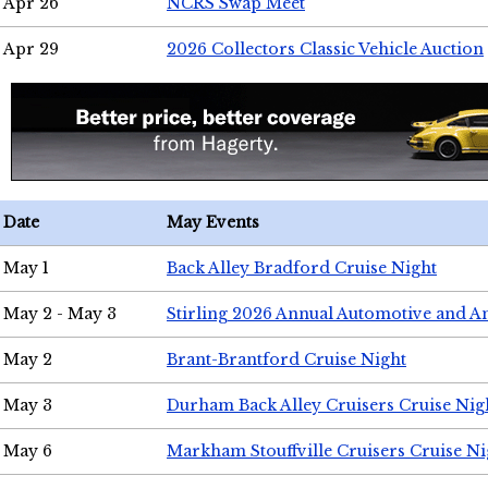
Apr 26
NCRS Swap Meet
Apr 29
2026 Collectors Classic Vehicle Auction
Date
May Events
May 1
Back Alley Bradford Cruise Night
May 2 - May 3
Stirling 2026 Annual Automotive and A
May 2
Brant-Brantford Cruise Night
May 3
Durham Back Alley Cruisers Cruise Nig
May 6
Markham Stouffville Cruisers Cruise Ni