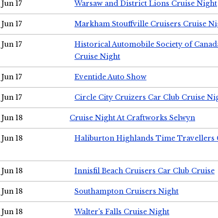
Jun 17
Warsaw and District Lions Cruise Night
Jun 17
Markham Stouffville Cruisers Cruise Ni
Jun 17
Historical Automobile Society of Can
Cruise Night
Jun 17
Eventide Auto Show
Jun 17
Circle City Cruizers Car Club Cruise Ni
Jun 18
Cruise Night At Craftworks Selwyn
Jun 18
Haliburton Highlands Time Travellers 
Jun 18
Innisfil Beach Cruisers Car Club Cruise
Jun 18
Southampton Cruisers Night
Jun 18
Walter's Falls Cruise Night