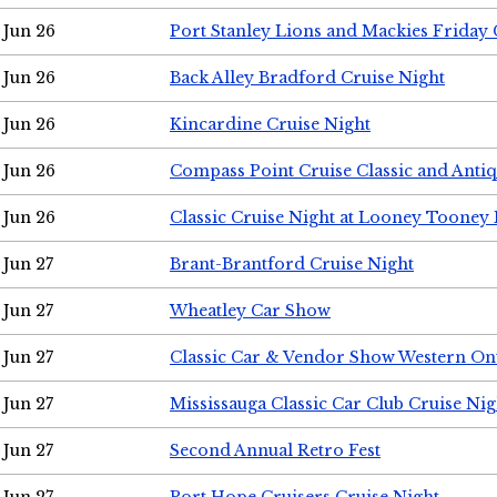
Jun 26
Port Stanley Lions and Mackies Friday 
Jun 26
Back Alley Bradford Cruise Night
Jun 26
Kincardine Cruise Night
Jun 26
Compass Point Cruise Classic and Anti
Jun 26
Classic Cruise Night at Looney Tooney 
Jun 27
Brant-Brantford Cruise Night
Jun 27
Wheatley Car Show
Jun 27
Classic Car & Vendor Show Western On
Jun 27
Mississauga Classic Car Club Cruise Nig
Jun 27
Second Annual Retro Fest