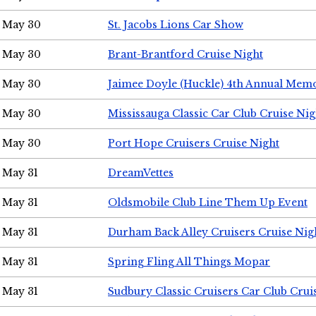
May 30
St. Jacobs Lions Car Show
May 30
Brant-Brantford Cruise Night
May 30
Jaimee Doyle (Huckle) 4th Annual Memo
May 30
Mississauga Classic Car Club Cruise Nig
May 30
Port Hope Cruisers Cruise Night
May 31
DreamVettes
May 31
Oldsmobile Club Line Them Up Event
May 31
Durham Back Alley Cruisers Cruise Nig
May 31
Spring Fling All Things Mopar
May 31
Sudbury Classic Cruisers Car Club Crui