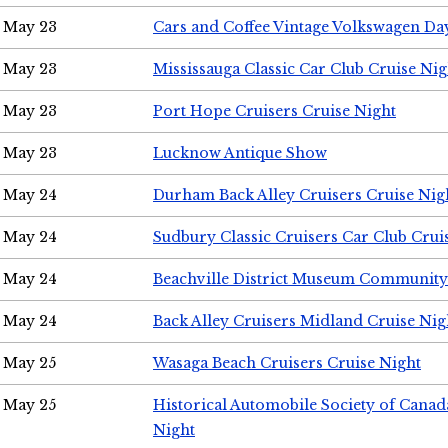
May 23
Cars and Coffee Vintage Volkswagen Da
May 23
Mississauga Classic Car Club Cruise Nig
May 23
Port Hope Cruisers Cruise Night
May 23
Lucknow Antique Show
May 24
Durham Back Alley Cruisers Cruise Nig
May 24
Sudbury Classic Cruisers Car Club Crui
May 24
Beachville District Museum Communit
May 24
Back Alley Cruisers Midland Cruise Ni
May 25
Wasaga Beach Cruisers Cruise Night
May 25
Historical Automobile Society of Canad
Night