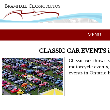
MENU
CLASSIC CAR EVENTS 
Classic car shows, 
motorcycle events, 
events in Ontario h