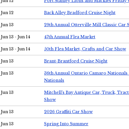
Jun 12
Port Stanley Lions and Mackies Friday 
Jun 12
Back Alley Bradford Cruise Night
Jun 13
29th Annual Otterville Mill Classic Car
Jun 13 - Jun 14
47th Annual Flea Market
Jun 13 - Jun 14
50th Flea Market, Crafts and Car Show
Jun 13
Brant-Brantford Cruise Night
Jun 13
36th Annual Ontario Camaro Nationals
Nationals
Jun 13
Mitchell's Bay Antique Car, Truck, Tra
Show
Jun 13
2026 Graffiti Car Show
Jun 13
Spring Into Summer