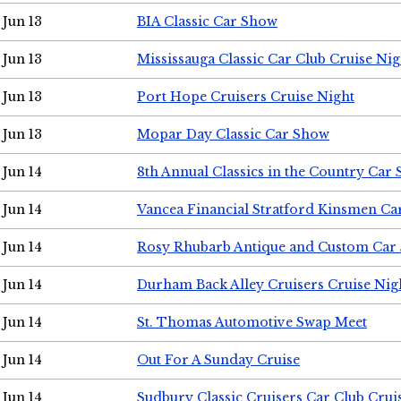
Jun 13
BIA Classic Car Show
Jun 13
Mississauga Classic Car Club Cruise Nig
Jun 13
Port Hope Cruisers Cruise Night
Jun 13
Mopar Day Classic Car Show
Jun 14
8th Annual Classics in the Country Car
Jun 14
Vancea Financial Stratford Kinsmen C
Jun 14
Rosy Rhubarb Antique and Custom Car
Jun 14
Durham Back Alley Cruisers Cruise Nig
Jun 14
St. Thomas Automotive Swap Meet
Jun 14
Out For A Sunday Cruise
Jun 14
Sudbury Classic Cruisers Car Club Crui