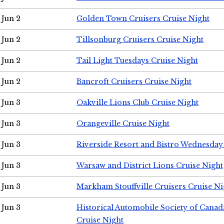
Jun 2
Golden Town Cruisers Cruise Night
Jun 2
Tillsonburg Cruisers Cruise Night
Jun 2
Tail Light Tuesdays Cruise Night
Jun 2
Bancroft Cruisers Cruise Night
Jun 3
Oakville Lions Club Cruise Night
Jun 3
Orangeville Cruise Night
Jun 3
Riverside Resort and Bistro Wednesday
Jun 3
Warsaw and District Lions Cruise Night
Jun 3
Markham Stouffville Cruisers Cruise Ni
Jun 3
Historical Automobile Society of Can
Cruise Night