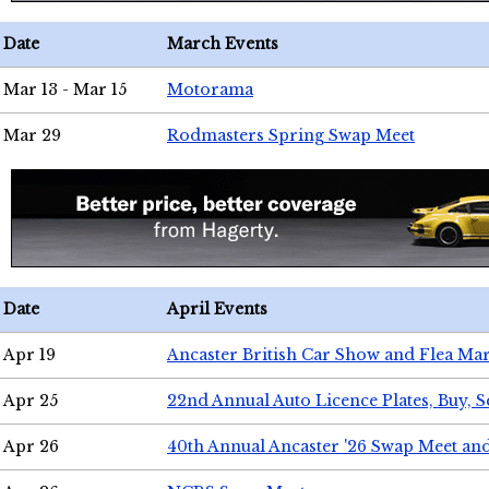
Date
March Events
Mar 13 - Mar 15
Motorama
Mar 29
Rodmasters Spring Swap Meet
Date
April Events
Apr 19
Ancaster British Car Show and Flea Mar
Apr 25
22nd Annual Auto Licence Plates, Buy, S
Apr 26
40th Annual Ancaster '26 Swap Meet an