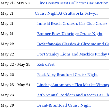
May 21 - May 23
Live Coast2Coast Collector Car Auction
May 21
Cruise Night At Craftworks Selwyn
May 21
Innisfil Beach Cruisers Car Club Cruise
May 21
Bonner Boys Uxbridge Cruise Night
May 22
DeStefano�s Classics & Chrome and Cr
May 22
Port Stanley Lions and Mackies Friday 
May 22 - May 23
RetroFest
May 22
Back Alley Bradford Cruise Night
May 23 - May 24
Lindsay Automotive Flea Market Vinta
May 23
55th Annual Rodders and Racers Car S
May 23
Brant-Brantford Cruise Night