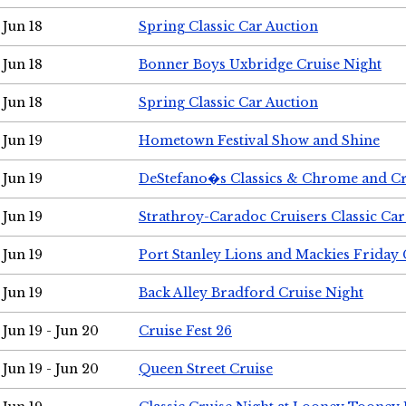
Jun 18
Spring Classic Car Auction
Jun 18
Bonner Boys Uxbridge Cruise Night
Jun 18
Spring Classic Car Auction
Jun 19
Hometown Festival Show and Shine
Jun 19
DeStefano�s Classics & Chrome and Cr
Jun 19
Strathroy-Caradoc Cruisers Classic Ca
Jun 19
Port Stanley Lions and Mackies Friday 
Jun 19
Back Alley Bradford Cruise Night
Jun 19 - Jun 20
Cruise Fest 26
Jun 19 - Jun 20
Queen Street Cruise