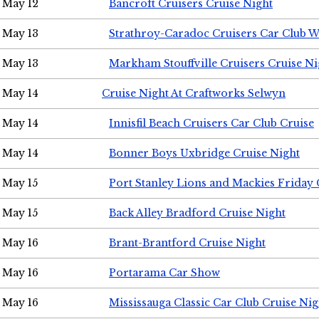
May 12
Bancroft Cruisers Cruise Night
May 13
Strathroy-Caradoc Cruisers Car Club 
May 13
Markham Stouffville Cruisers Cruise Ni
May 14
Cruise Night At Craftworks Selwyn
May 14
Innisfil Beach Cruisers Car Club Cruise
May 14
Bonner Boys Uxbridge Cruise Night
May 15
Port Stanley Lions and Mackies Friday 
May 15
Back Alley Bradford Cruise Night
May 16
Brant-Brantford Cruise Night
May 16
Portarama Car Show
May 16
Mississauga Classic Car Club Cruise Nig