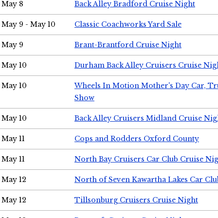
May 8
Back Alley Bradford Cruise Night
May 9 - May 10
Classic Coachworks Yard Sale
May 9
Brant-Brantford Cruise Night
May 10
Durham Back Alley Cruisers Cruise Nig
May 10
Wheels In Motion Mother's Day Car, T
Show
May 10
Back Alley Cruisers Midland Cruise Nig
May 11
Cops and Rodders Oxford County
May 11
North Bay Cruisers Car Club Cruise Ni
May 12
North of Seven Kawartha Lakes Car Clu
May 12
Tillsonburg Cruisers Cruise Night