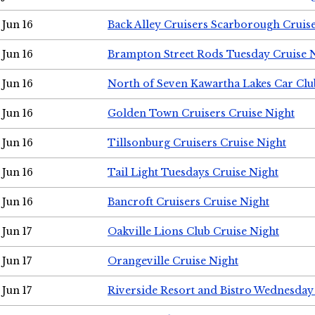
Jun 16
Back Alley Cruisers Scarborough Cruis
Jun 16
Brampton Street Rods Tuesday Cruise 
Jun 16
North of Seven Kawartha Lakes Car Clu
Jun 16
Golden Town Cruisers Cruise Night
Jun 16
Tillsonburg Cruisers Cruise Night
Jun 16
Tail Light Tuesdays Cruise Night
Jun 16
Bancroft Cruisers Cruise Night
Jun 17
Oakville Lions Club Cruise Night
Jun 17
Orangeville Cruise Night
Jun 17
Riverside Resort and Bistro Wednesday