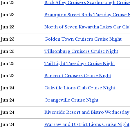
Jun 23
Back Alley Cruisers Scarborough Cruis
Jun 23
Brampton Street Rods Tuesday Cruise 
Jun 23
North of Seven Kawartha Lakes Car Clu
Jun 23
Golden Town Cruisers Cruise Night
Jun 23
Tillsonburg Cruisers Cruise Night
Jun 23
Tail Light Tuesdays Cruise Night
Jun 23
Bancroft Cruisers Cruise Night
Jun 24
Oakville Lions Club Cruise Night
Jun 24
Orangeville Cruise Night
Jun 24
Riverside Resort and Bistro Wednesday
Jun 24
Warsaw and District Lions Cruise Night