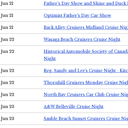
Jun 21
Father's Day Show and Shine and Duck
Jun 21
Optimist Father's Day Car Show
Jun 21
Back Alley Cruisers Midland Cruise Nig
Jun 22
Wasaga Beach Cruisers Cruise Night
Jun 22
Historical Automobile Society of Canad
Night
Jun 22
Reg, Sandy and Lee's Cruise Night - Kit
Jun 22
Thornhill Cruisers Monday Cruise Nig
Jun 22
North Bay Cruisers Car Club Cruise Ni
Jun 23
A&W Belleville Cruise Night
Jun 23
Sauble Beach Sunset Cruisers Cruise Ni