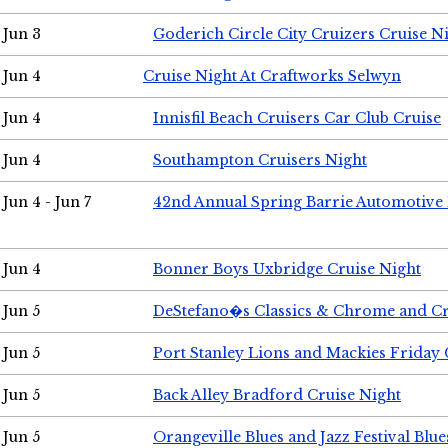
Jun 3
Goderich Circle City Cruizers Cruise N
Jun 4
Cruise Night At Craftworks Selwyn
Jun 4
Innisfil Beach Cruisers Car Club Cruise
Jun 4
Southampton Cruisers Night
Jun 4 - Jun 7
42nd Annual Spring Barrie Automotive 
Jun 4
Bonner Boys Uxbridge Cruise Night
Jun 5
DeStefano�s Classics & Chrome and Cr
Jun 5
Port Stanley Lions and Mackies Friday 
Jun 5
Back Alley Bradford Cruise Night
Jun 5
Orangeville Blues and Jazz Festival Blue