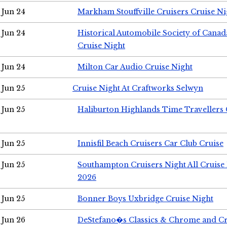
Jun 24
Markham Stouffville Cruisers Cruise Ni
Jun 24
Historical Automobile Society of Can
Cruise Night
Jun 24
Milton Car Audio Cruise Night
Jun 25
Cruise Night At Craftworks Selwyn
Jun 25
Haliburton Highlands Time Travellers 
Jun 25
Innisfil Beach Cruisers Car Club Cruise
Jun 25
Southampton Cruisers Night All Cruise
2026
Jun 25
Bonner Boys Uxbridge Cruise Night
Jun 26
DeStefano�s Classics & Chrome and Cr