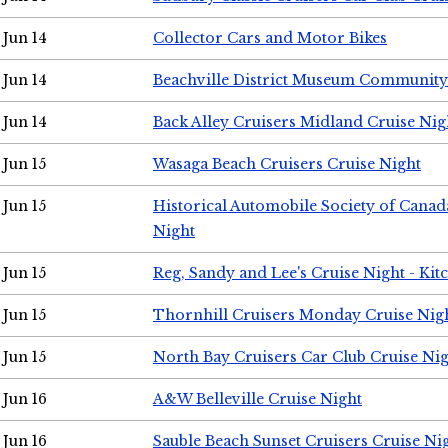
Jun 14
Collector Cars and Motor Bikes
Jun 14
Beachville District Museum Communit
Jun 14
Back Alley Cruisers Midland Cruise Nig
Jun 15
Wasaga Beach Cruisers Cruise Night
Jun 15
Historical Automobile Society of Canad
Night
Jun 15
Reg, Sandy and Lee's Cruise Night - Kit
Jun 15
Thornhill Cruisers Monday Cruise Nig
Jun 15
North Bay Cruisers Car Club Cruise Ni
Jun 16
A&W Belleville Cruise Night
Jun 16
Sauble Beach Sunset Cruisers Cruise Ni