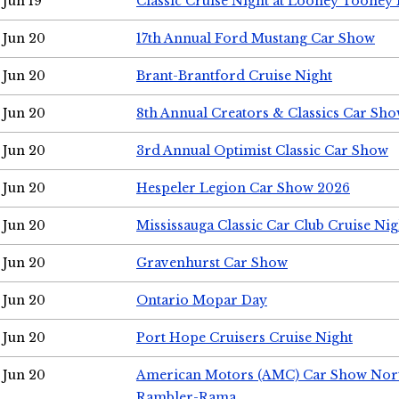
Jun 19
Classic Cruise Night at Looney Tooney 
Jun 20
17th Annual Ford Mustang Car Show
Jun 20
Brant-Brantford Cruise Night
Jun 20
8th Annual Creators & Classics Car Sh
Jun 20
3rd Annual Optimist Classic Car Show
Jun 20
Hespeler Legion Car Show 2026
Jun 20
Mississauga Classic Car Club Cruise Nig
Jun 20
Gravenhurst Car Show
Jun 20
Ontario Mopar Day
Jun 20
Port Hope Cruisers Cruise Night
Jun 20
American Motors (AMC) Car Show Nor
Rambler-Rama