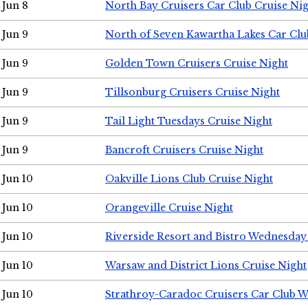
Jun 8
North Bay Cruisers Car Club Cruise Ni
Jun 9
North of Seven Kawartha Lakes Car Clu
Jun 9
Golden Town Cruisers Cruise Night
Jun 9
Tillsonburg Cruisers Cruise Night
Jun 9
Tail Light Tuesdays Cruise Night
Jun 9
Bancroft Cruisers Cruise Night
Jun 10
Oakville Lions Club Cruise Night
Jun 10
Orangeville Cruise Night
Jun 10
Riverside Resort and Bistro Wednesday
Jun 10
Warsaw and District Lions Cruise Night
Jun 10
Strathroy-Caradoc Cruisers Car Club 