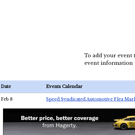
To add your event 
event information
Date
Events Calendar
Feb 8
Speed Syndicated Automotive Flea Mar