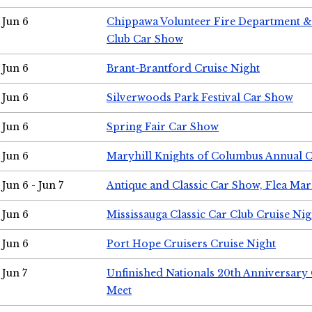
Jun 6
Chippawa Volunteer Fire Department & 
Club Car Show
Jun 6
Brant-Brantford Cruise Night
Jun 6
Silverwoods Park Festival Car Show
Jun 6
Spring Fair Car Show
Jun 6
Maryhill Knights of Columbus Annual 
Jun 6 - Jun 7
Antique and Classic Car Show, Flea Mar
Jun 6
Mississauga Classic Car Club Cruise Nig
Jun 6
Port Hope Cruisers Cruise Night
Jun 7
Unfinished Nationals 20th Anniversar
Meet