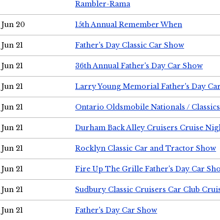
Rambler-Rama
Jun 20
15th Annual Remember When
Jun 21
Father's Day Classic Car Show
Jun 21
36th Annual Father's Day Car Show
Jun 21
Larry Young Memorial Father's Day Ca
Jun 21
Ontario Oldsmobile Nationals / Classic
Jun 21
Durham Back Alley Cruisers Cruise Nig
Jun 21
Rocklyn Classic Car and Tractor Show
Jun 21
Fire Up The Grille Father's Day Car Sh
Jun 21
Sudbury Classic Cruisers Car Club Crui
Jun 21
Father's Day Car Show