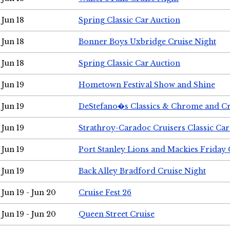
Jun 18
Spring Classic Car Auction
Jun 18
Bonner Boys Uxbridge Cruise Night
Jun 18
Spring Classic Car Auction
Jun 19
Hometown Festival Show and Shine
Jun 19
DeStefano�s Classics & Chrome and Cr
Jun 19
Strathroy-Caradoc Cruisers Classic Ca
Jun 19
Port Stanley Lions and Mackies Friday 
Jun 19
Back Alley Bradford Cruise Night
Jun 19 - Jun 20
Cruise Fest 26
Jun 19 - Jun 20
Queen Street Cruise