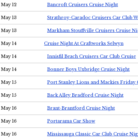
May 12
Bancroft Cruisers Cruise Night
May 13
Strathroy-Caradoc Cruisers Car Club 
May 13
Markham Stouffville Cruisers Cruise Ni
May 14
Cruise Night At Craftworks Selwyn
May 14
Innisfil Beach Cruisers Car Club Cruise
May 14
Bonner Boys Uxbridge Cruise Night
May 15
Port Stanley Lions and Mackies Friday 
May 15
Back Alley Bradford Cruise Night
May 16
Brant-Brantford Cruise Night
May 16
Portarama Car Show
May 16
Mississauga Classic Car Club Cruise Nig