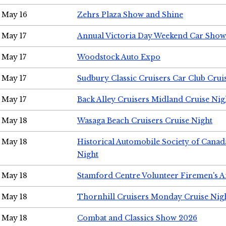
May 16
Zehrs Plaza Show and Shine
May 17
Annual Victoria Day Weekend Car Show
May 17
Woodstock Auto Expo
May 17
Sudbury Classic Cruisers Car Club Crui
May 17
Back Alley Cruisers Midland Cruise Nig
May 18
Wasaga Beach Cruisers Cruise Night
May 18
Historical Automobile Society of Canad
Night
May 18
Stamford Centre Volunteer Firemen's 
May 18
Thornhill Cruisers Monday Cruise Nig
May 18
Combat and Classics Show 2026