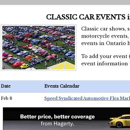
CLASSIC CAR EVENTS 
Classic car shows, 
motorcycle events, 
events in Ontario h
To add your event 
event information
Date
Events Calendar
Feb 8
Speed Syndicated Automotive Flea Mar