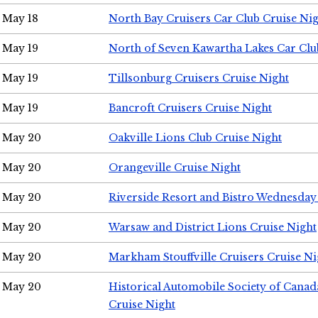
May 18
North Bay Cruisers Car Club Cruise Ni
May 19
North of Seven Kawartha Lakes Car Clu
May 19
Tillsonburg Cruisers Cruise Night
May 19
Bancroft Cruisers Cruise Night
May 20
Oakville Lions Club Cruise Night
May 20
Orangeville Cruise Night
May 20
Riverside Resort and Bistro Wednesday
May 20
Warsaw and District Lions Cruise Night
May 20
Markham Stouffville Cruisers Cruise Ni
May 20
Historical Automobile Society of Can
Cruise Night