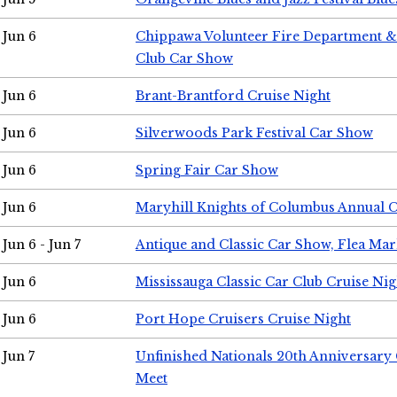
Jun 6
Chippawa Volunteer Fire Department & 
Club Car Show
Jun 6
Brant-Brantford Cruise Night
Jun 6
Silverwoods Park Festival Car Show
Jun 6
Spring Fair Car Show
Jun 6
Maryhill Knights of Columbus Annual 
Jun 6 - Jun 7
Antique and Classic Car Show, Flea Mar
Jun 6
Mississauga Classic Car Club Cruise Nig
Jun 6
Port Hope Cruisers Cruise Night
Jun 7
Unfinished Nationals 20th Anniversar
Meet