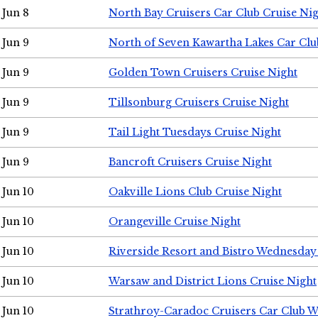
Jun 8
North Bay Cruisers Car Club Cruise Ni
Jun 9
North of Seven Kawartha Lakes Car Clu
Jun 9
Golden Town Cruisers Cruise Night
Jun 9
Tillsonburg Cruisers Cruise Night
Jun 9
Tail Light Tuesdays Cruise Night
Jun 9
Bancroft Cruisers Cruise Night
Jun 10
Oakville Lions Club Cruise Night
Jun 10
Orangeville Cruise Night
Jun 10
Riverside Resort and Bistro Wednesday
Jun 10
Warsaw and District Lions Cruise Night
Jun 10
Strathroy-Caradoc Cruisers Car Club 