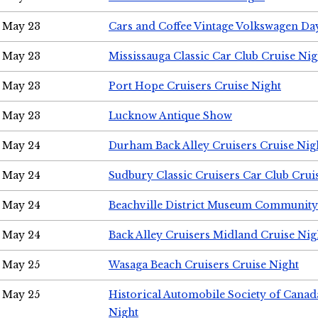
May 23
Cars and Coffee Vintage Volkswagen Da
May 23
Mississauga Classic Car Club Cruise Nig
May 23
Port Hope Cruisers Cruise Night
May 23
Lucknow Antique Show
May 24
Durham Back Alley Cruisers Cruise Nig
May 24
Sudbury Classic Cruisers Car Club Crui
May 24
Beachville District Museum Communit
May 24
Back Alley Cruisers Midland Cruise Ni
May 25
Wasaga Beach Cruisers Cruise Night
May 25
Historical Automobile Society of Canad
Night