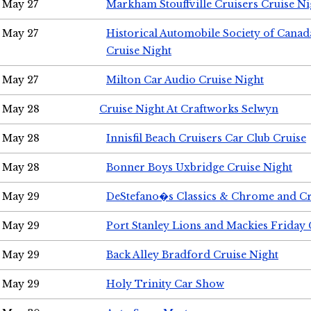
May 27
Markham Stouffville Cruisers Cruise Ni
May 27
Historical Automobile Society of Can
Cruise Night
May 27
Milton Car Audio Cruise Night
May 28
Cruise Night At Craftworks Selwyn
May 28
Innisfil Beach Cruisers Car Club Cruise
May 28
Bonner Boys Uxbridge Cruise Night
May 29
DeStefano�s Classics & Chrome and Cr
May 29
Port Stanley Lions and Mackies Friday 
May 29
Back Alley Bradford Cruise Night
May 29
Holy Trinity Car Show