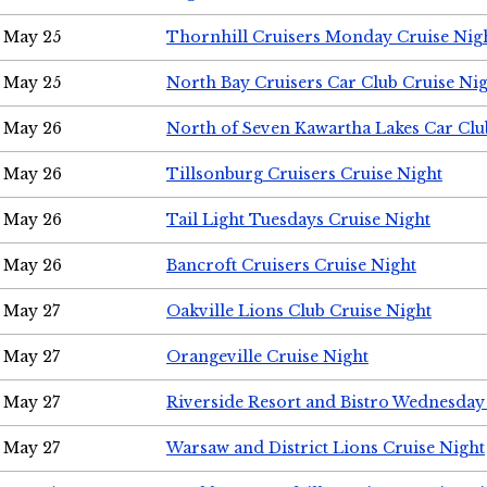
May 25
Thornhill Cruisers Monday Cruise Nig
May 25
North Bay Cruisers Car Club Cruise Ni
May 26
North of Seven Kawartha Lakes Car Clu
May 26
Tillsonburg Cruisers Cruise Night
May 26
Tail Light Tuesdays Cruise Night
May 26
Bancroft Cruisers Cruise Night
May 27
Oakville Lions Club Cruise Night
May 27
Orangeville Cruise Night
May 27
Riverside Resort and Bistro Wednesday
May 27
Warsaw and District Lions Cruise Night