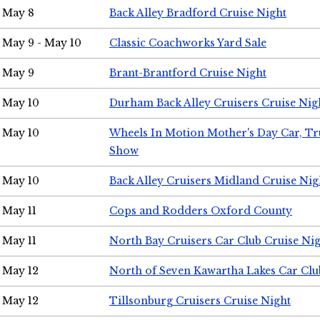
May 8
Back Alley Bradford Cruise Night
May 9 - May 10
Classic Coachworks Yard Sale
May 9
Brant-Brantford Cruise Night
May 10
Durham Back Alley Cruisers Cruise Nig
May 10
Wheels In Motion Mother's Day Car, T
Show
May 10
Back Alley Cruisers Midland Cruise Nig
May 11
Cops and Rodders Oxford County
May 11
North Bay Cruisers Car Club Cruise Ni
May 12
North of Seven Kawartha Lakes Car Clu
May 12
Tillsonburg Cruisers Cruise Night