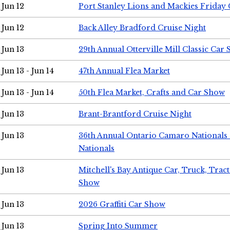
Jun 12
Port Stanley Lions and Mackies Friday 
Jun 12
Back Alley Bradford Cruise Night
Jun 13
29th Annual Otterville Mill Classic Car
Jun 13 - Jun 14
47th Annual Flea Market
Jun 13 - Jun 14
50th Flea Market, Crafts and Car Show
Jun 13
Brant-Brantford Cruise Night
Jun 13
36th Annual Ontario Camaro Nationals
Nationals
Jun 13
Mitchell's Bay Antique Car, Truck, Tra
Show
Jun 13
2026 Graffiti Car Show
Jun 13
Spring Into Summer