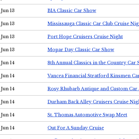
Jun 13
BIA Classic Car Show
Jun 13
Mississauga Classic Car Club Cruise Nig
Jun 13
Port Hope Cruisers Cruise Night
Jun 13
Mopar Day Classic Car Show
Jun 14
8th Annual Classics in the Country Car
Jun 14
Vancea Financial Stratford Kinsmen C
Jun 14
Rosy Rhubarb Antique and Custom Car
Jun 14
Durham Back Alley Cruisers Cruise Nig
Jun 14
St. Thomas Automotive Swap Meet
Jun 14
Out For A Sunday Cruise