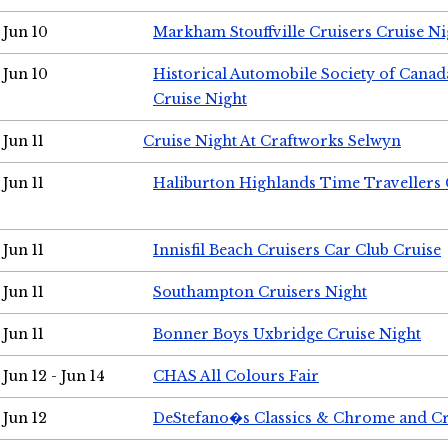
Jun 10
Markham Stouffville Cruisers Cruise Ni
Jun 10
Historical Automobile Society of Can
Cruise Night
Jun 11
Cruise Night At Craftworks Selwyn
Jun 11
Haliburton Highlands Time Travellers 
Jun 11
Innisfil Beach Cruisers Car Club Cruise
Jun 11
Southampton Cruisers Night
Jun 11
Bonner Boys Uxbridge Cruise Night
Jun 12 - Jun 14
CHAS All Colours Fair
Jun 12
DeStefano�s Classics & Chrome and Cr