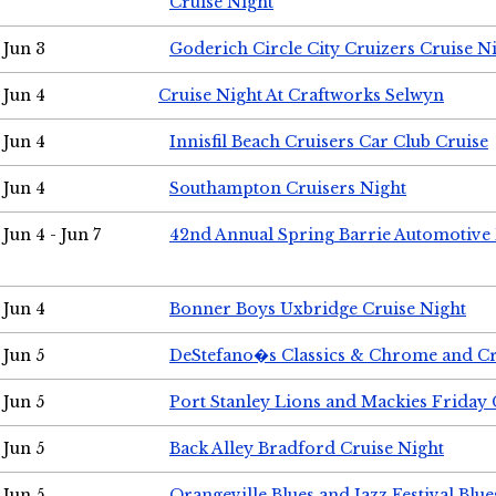
Cruise Night
Jun 3
Goderich Circle City Cruizers Cruise N
Jun 4
Cruise Night At Craftworks Selwyn
Jun 4
Innisfil Beach Cruisers Car Club Cruise
Jun 4
Southampton Cruisers Night
Jun 4 - Jun 7
42nd Annual Spring Barrie Automotive 
Jun 4
Bonner Boys Uxbridge Cruise Night
Jun 5
DeStefano�s Classics & Chrome and Cr
Jun 5
Port Stanley Lions and Mackies Friday 
Jun 5
Back Alley Bradford Cruise Night
Jun 5
Orangeville Blues and Jazz Festival Blue