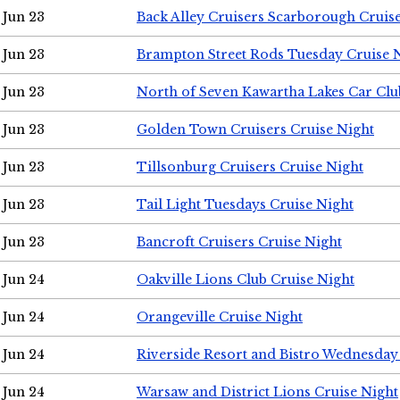
Jun 23
Back Alley Cruisers Scarborough Cruis
Jun 23
Brampton Street Rods Tuesday Cruise 
Jun 23
North of Seven Kawartha Lakes Car Clu
Jun 23
Golden Town Cruisers Cruise Night
Jun 23
Tillsonburg Cruisers Cruise Night
Jun 23
Tail Light Tuesdays Cruise Night
Jun 23
Bancroft Cruisers Cruise Night
Jun 24
Oakville Lions Club Cruise Night
Jun 24
Orangeville Cruise Night
Jun 24
Riverside Resort and Bistro Wednesday
Jun 24
Warsaw and District Lions Cruise Night