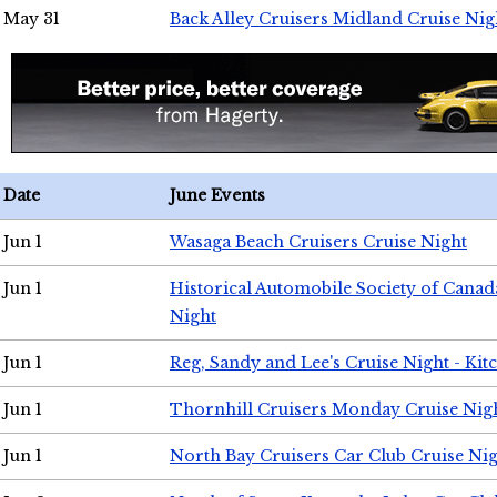
May 31
Back Alley Cruisers Midland Cruise Nig
Date
June Events
Jun 1
Wasaga Beach Cruisers Cruise Night
Jun 1
Historical Automobile Society of Canad
Night
Jun 1
Reg, Sandy and Lee's Cruise Night - Kit
Jun 1
Thornhill Cruisers Monday Cruise Nig
Jun 1
North Bay Cruisers Car Club Cruise Ni