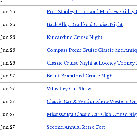
Jun 26
Port Stanley Lions and Mackies Friday 
Jun 26
Back Alley Bradford Cruise Night
Jun 26
Kincardine Cruise Night
Jun 26
Compass Point Cruise Classic and Anti
Jun 26
Classic Cruise Night at Looney Tooney 
Jun 27
Brant-Brantford Cruise Night
Jun 27
Wheatley Car Show
Jun 27
Classic Car & Vendor Show Western On
Jun 27
Mississauga Classic Car Club Cruise Nig
Jun 27
Second Annual Retro Fest