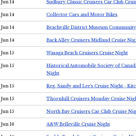
Jun 14
Sudbury Classic Cruisers Car Club Crui
Jun 14
Collector Cars and Motor Bikes
Jun 14
Beachville District Museum Communit
Jun 14
Back Alley Cruisers Midland Cruise Nig
Jun 15
Wasaga Beach Cruisers Cruise Night
Jun 15
Historical Automobile Society of Canad
Night
Jun 15
Reg, Sandy and Lee's Cruise Night - Kit
Jun 15
Thornhill Cruisers Monday Cruise Nig
Jun 15
North Bay Cruisers Car Club Cruise Ni
Jun 16
A&W Belleville Cruise Night