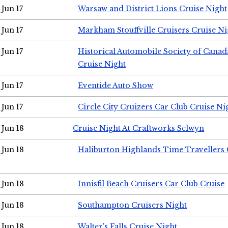
Jun 17
Warsaw and District Lions Cruise Night
Jun 17
Markham Stouffville Cruisers Cruise Ni
Jun 17
Historical Automobile Society of Can
Cruise Night
Jun 17
Eventide Auto Show
Jun 17
Circle City Cruizers Car Club Cruise Ni
Jun 18
Cruise Night At Craftworks Selwyn
Jun 18
Haliburton Highlands Time Travellers 
Jun 18
Innisfil Beach Cruisers Car Club Cruise
Jun 18
Southampton Cruisers Night
Jun 18
Walter's Falls Cruise Night