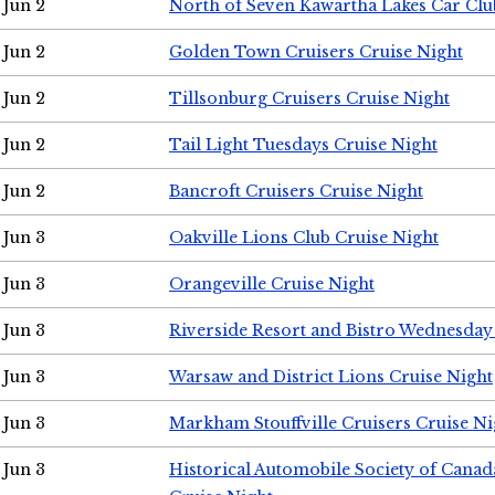
Jun 2
North of Seven Kawartha Lakes Car Clu
Jun 2
Golden Town Cruisers Cruise Night
Jun 2
Tillsonburg Cruisers Cruise Night
Jun 2
Tail Light Tuesdays Cruise Night
Jun 2
Bancroft Cruisers Cruise Night
Jun 3
Oakville Lions Club Cruise Night
Jun 3
Orangeville Cruise Night
Jun 3
Riverside Resort and Bistro Wednesday
Jun 3
Warsaw and District Lions Cruise Night
Jun 3
Markham Stouffville Cruisers Cruise Ni
Jun 3
Historical Automobile Society of Can