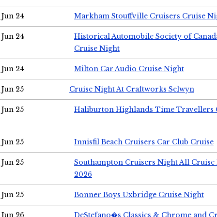
Jun 24
Markham Stouffville Cruisers Cruise Ni
Jun 24
Historical Automobile Society of Can
Cruise Night
Jun 24
Milton Car Audio Cruise Night
Jun 25
Cruise Night At Craftworks Selwyn
Jun 25
Haliburton Highlands Time Travellers 
Jun 25
Innisfil Beach Cruisers Car Club Cruise
Jun 25
Southampton Cruisers Night All Cruise
2026
Jun 25
Bonner Boys Uxbridge Cruise Night
Jun 26
DeStefano�s Classics & Chrome and Cr