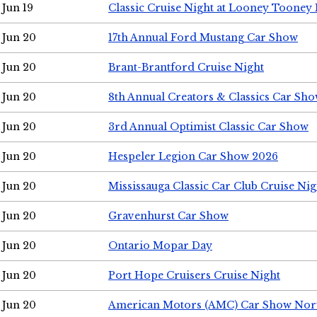
Jun 19
Classic Cruise Night at Looney Tooney 
Jun 20
17th Annual Ford Mustang Car Show
Jun 20
Brant-Brantford Cruise Night
Jun 20
8th Annual Creators & Classics Car Sh
Jun 20
3rd Annual Optimist Classic Car Show
Jun 20
Hespeler Legion Car Show 2026
Jun 20
Mississauga Classic Car Club Cruise Nig
Jun 20
Gravenhurst Car Show
Jun 20
Ontario Mopar Day
Jun 20
Port Hope Cruisers Cruise Night
Jun 20
American Motors (AMC) Car Show Nor