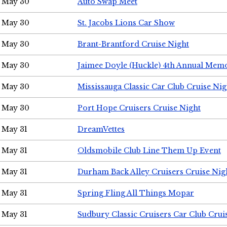
May 30
Auto Swap Meet
May 30
St. Jacobs Lions Car Show
May 30
Brant-Brantford Cruise Night
May 30
Jaimee Doyle (Huckle) 4th Annual Memo
May 30
Mississauga Classic Car Club Cruise Nig
May 30
Port Hope Cruisers Cruise Night
May 31
DreamVettes
May 31
Oldsmobile Club Line Them Up Event
May 31
Durham Back Alley Cruisers Cruise Nig
May 31
Spring Fling All Things Mopar
May 31
Sudbury Classic Cruisers Car Club Crui