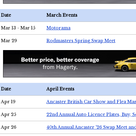
Date
March Events
Mar 13 - Mar 15
Motorama
Mar 29
Rodmasters Spring Swap Meet
Date
April Events
Apr 19
Ancaster British Car Show and Flea Mar
Apr 25
22nd Annual Auto Licence Plates, Buy, S
Apr 26
40th Annual Ancaster '26 Swap Meet an