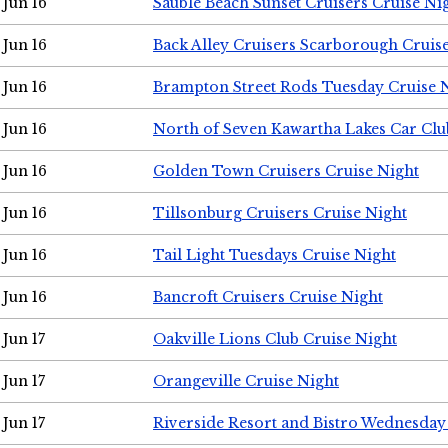
Jun 16
Sauble Beach Sunset Cruisers Cruise Ni
Jun 16
Back Alley Cruisers Scarborough Cruis
Jun 16
Brampton Street Rods Tuesday Cruise 
Jun 16
North of Seven Kawartha Lakes Car Clu
Jun 16
Golden Town Cruisers Cruise Night
Jun 16
Tillsonburg Cruisers Cruise Night
Jun 16
Tail Light Tuesdays Cruise Night
Jun 16
Bancroft Cruisers Cruise Night
Jun 17
Oakville Lions Club Cruise Night
Jun 17
Orangeville Cruise Night
Jun 17
Riverside Resort and Bistro Wednesday