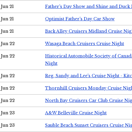
Jun 21
Father's Day Show and Shine and Duck
Jun 21
Optimist Father's Day Car Show
Jun 21
Back Alley Cruisers Midland Cruise Nig
Jun 22
Wasaga Beach Cruisers Cruise Night
Jun 22
Historical Automobile Society of Canad
Night
Jun 22
Reg, Sandy and Lee's Cruise Night - Kit
Jun 22
Thornhill Cruisers Monday Cruise Nig
Jun 22
North Bay Cruisers Car Club Cruise Ni
Jun 23
A&W Belleville Cruise Night
Jun 23
Sauble Beach Sunset Cruisers Cruise Ni