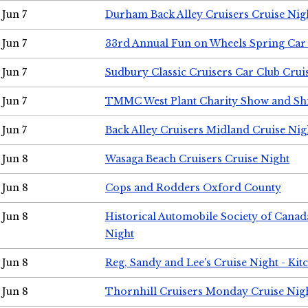
Jun 7
Durham Back Alley Cruisers Cruise Nig
Jun 7
33rd Annual Fun on Wheels Spring Ca
Jun 7
Sudbury Classic Cruisers Car Club Crui
Jun 7
TMMC West Plant Charity Show and Sh
Jun 7
Back Alley Cruisers Midland Cruise Nig
Jun 8
Wasaga Beach Cruisers Cruise Night
Jun 8
Cops and Rodders Oxford County
Jun 8
Historical Automobile Society of Canad
Night
Jun 8
Reg, Sandy and Lee's Cruise Night - Kit
Jun 8
Thornhill Cruisers Monday Cruise Nig