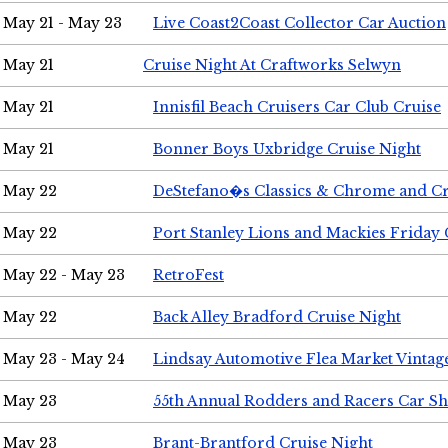
May 21 - May 23
Live Coast2Coast Collector Car Auction
May 21
Cruise Night At Craftworks Selwyn
May 21
Innisfil Beach Cruisers Car Club Cruise
May 21
Bonner Boys Uxbridge Cruise Night
May 22
DeStefano�s Classics & Chrome and Cr
May 22
Port Stanley Lions and Mackies Friday 
May 22 - May 23
RetroFest
May 22
Back Alley Bradford Cruise Night
May 23 - May 24
Lindsay Automotive Flea Market Vinta
May 23
55th Annual Rodders and Racers Car S
May 23
Brant-Brantford Cruise Night