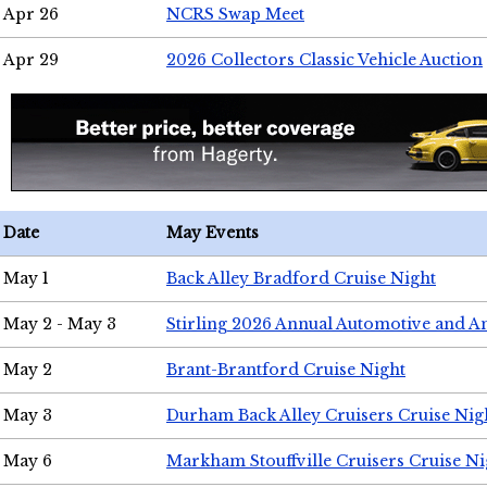
Apr 26
NCRS Swap Meet
Apr 29
2026 Collectors Classic Vehicle Auction
Date
May Events
May 1
Back Alley Bradford Cruise Night
May 2 - May 3
Stirling 2026 Annual Automotive and A
May 2
Brant-Brantford Cruise Night
May 3
Durham Back Alley Cruisers Cruise Nig
May 6
Markham Stouffville Cruisers Cruise Ni