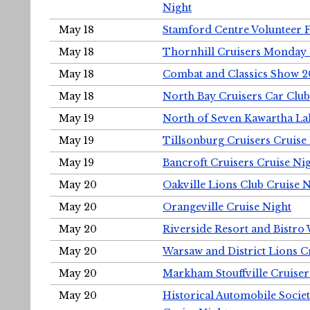
Night
May 18
Stamford Centre Volunteer 
May 18
Thornhill Cruisers Monday 
May 18
Combat and Classics Show 
May 18
North Bay Cruisers Car Club
May 19
North of Seven Kawartha Lak
May 19
Tillsonburg Cruisers Cruise
May 19
Bancroft Cruisers Cruise Ni
May 20
Oakville Lions Club Cruise 
May 20
Orangeville Cruise Night
May 20
Riverside Resort and Bistro
May 20
Warsaw and District Lions C
May 20
Markham Stouffville Cruiser
May 20
Historical Automobile Soci