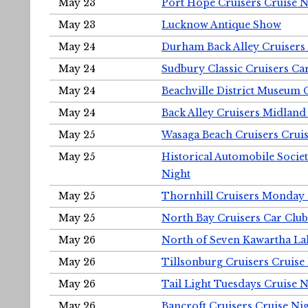
May 23
Port Hope Cruisers Cruise N
May 23
Lucknow Antique Show
May 24
Durham Back Alley Cruisers 
May 24
Sudbury Classic Cruisers Ca
May 24
Beachville District Museu
May 24
Back Alley Cruisers Midland
May 25
Wasaga Beach Cruisers Cruis
May 25
Historical Automobile Socie
Night
May 25
Thornhill Cruisers Monday 
May 25
North Bay Cruisers Car Club
May 26
North of Seven Kawartha Lak
May 26
Tillsonburg Cruisers Cruise
May 26
Tail Light Tuesdays Cruise N
May 26
Bancroft Cruisers Cruise Ni