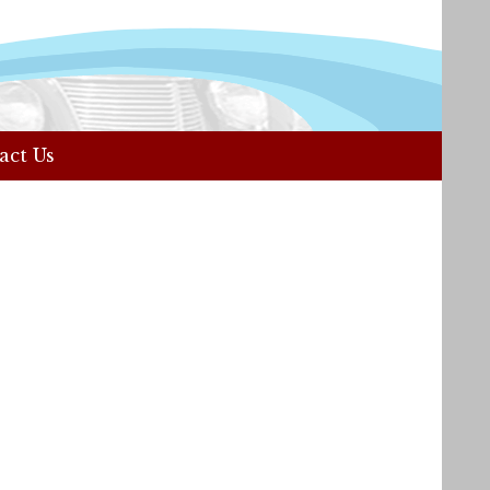
act Us