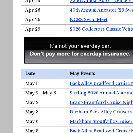
Apr 25
22nd Annual Auto Licence Pla
Apr 26
40th Annual Ancaster '26 S
Apr 26
NCRS Swap Meet
Apr 29
2026 Collectors Classic Vehi
Date
May Events
May 1
Back Alley Bradford Cruise 
May 2 - May 3
Stirling 2026 Annual Automo
May 2
Brant-Brantford Cruise Nigh
May 3
Durham Back Alley Cruisers 
May 6
Markham Stouffville Cruiser
May 8
Back Alley Bradford Cruise 