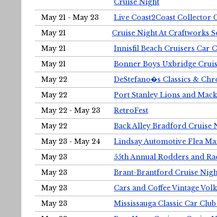
Cruise Night
May 21 - May 23
Live Coast2Coast Collector 
May 21
Cruise Night At Craftworks 
May 21
Innisfil Beach Cruisers Car 
May 21
Bonner Boys Uxbridge Cruis
May 22
DeStefano�s Classics & Chr
May 22
Port Stanley Lions and Mack
May 22 - May 23
RetroFest
May 22
Back Alley Bradford Cruise 
May 23 - May 24
Lindsay Automotive Flea Ma
May 23
55th Annual Rodders and Ra
May 23
Brant-Brantford Cruise Nigh
May 23
Cars and Coffee Vintage Vo
May 23
Mississauga Classic Car Club