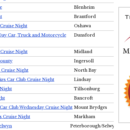
e
Blenheim
t
Brantford
Cruise Night
Oshawa
Day Car, Truck and Motorcycle
Dunsford
 Cruise Night
Midland
County
Ingersoll
 Cruise Night
North Bay
es Car Club Cruise Night
Lindsay
 Night
Tillsonburg
ght
Bancroft
 Car Club Wednesday Cruise Night
Mount Brydges
s Cruise Night
Markham
Selwyn
Peterborough/Selwyn