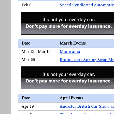
Feb 8
Speed Syndicated Automotiv
Date
March Events
Mar 13 - Mar 15
Motorama
Mar 29
Rodmasters Spring Swap Me
Date
April Events
Apr 19
Ancaster British Car Show a