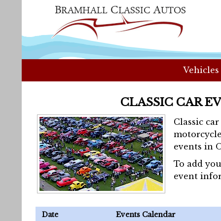
Vehicles
CLASSIC CAR E
Classic ca
motorcycle
events in 
To add you
event info
Date
Events Calendar