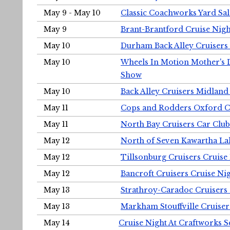
May 9 - May 10
Classic Coachworks Yard Sal
May 9
Brant-Brantford Cruise Nigh
May 10
Durham Back Alley Cruisers 
May 10
Wheels In Motion Mother's 
Show
May 10
Back Alley Cruisers Midland
May 11
Cops and Rodders Oxford 
May 11
North Bay Cruisers Car Club
May 12
North of Seven Kawartha Lak
May 12
Tillsonburg Cruisers Cruise
May 12
Bancroft Cruisers Cruise Ni
May 13
Strathroy-Caradoc Cruisers
May 13
Markham Stouffville Cruiser
May 14
Cruise Night At Craftworks 