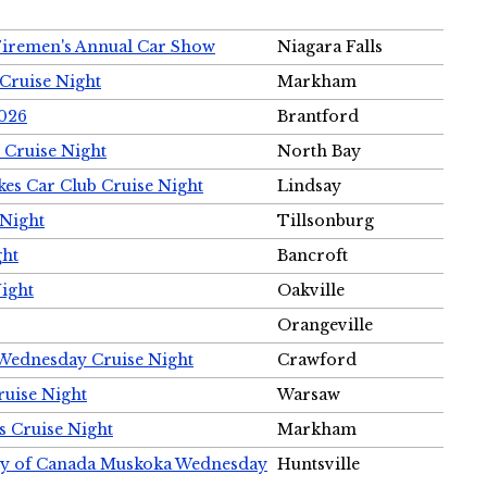
Firemen's Annual Car Show
Niagara Falls
Cruise Night
Markham
2026
Brantford
 Cruise Night
North Bay
es Car Club Cruise Night
Lindsay
 Night
Tillsonburg
ght
Bancroft
Night
Oakville
Orangeville
 Wednesday Cruise Night
Crawford
ruise Night
Warsaw
s Cruise Night
Markham
ety of Canada Muskoka Wednesday
Huntsville