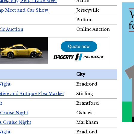
tes, Buy, Sell, Trade Meet
Acton
wap Meet and Car Show
Jerseyville
Bolton
cle Auction
Online Auction
City
Night
Bradford
tive and Antique Flea Market
Stirling
t
Brantford
Cruise Night
Oshawa
s Cruise Night
Markham
Night
Bradford