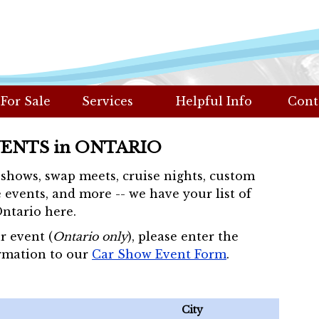
 For Sale
Services
Helpful Info
Cont
VENTS in ONTARIO
r shows, swap meets, cruise nights, custom
 events, and more -- we have your list of
Ontario here.
r event (
Ontario only
), please enter the
rmation to our
Car Show Event Form
.
City