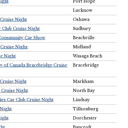
ight
Port Hope
Lucknow
Cruise Night
Oshawa
r Club Cruise Night
Sudbury
m Community Car Show
Beachville
 Cruise Nighr
Midland
e Night
Wasaga Beach
ty of Canada Bracebridge Cruise
Bracebridge
Cruise Night
Markham
 Cruise Night
North Bay
es Car Club Cruise Night
Lindsay
 Night
Tillsonburg
ight
Dorchester
ght
Bancroft