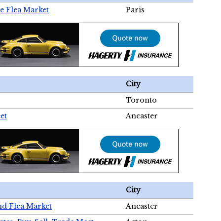
e Flea Market
Paris
City
Toronto
et
Ancaster
City
nd Flea Market
Ancaster