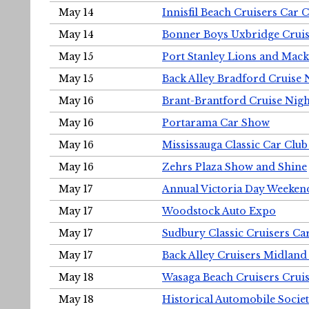
May 14
Innisfil Beach Cruisers Car 
May 14
Bonner Boys Uxbridge Cruis
May 15
Port Stanley Lions and Mack
May 15
Back Alley Bradford Cruise 
May 16
Brant-Brantford Cruise Nigh
May 16
Portarama Car Show
May 16
Mississauga Classic Car Club
May 16
Zehrs Plaza Show and Shine
May 17
Annual Victoria Day Weeke
May 17
Woodstock Auto Expo
May 17
Sudbury Classic Cruisers Ca
May 17
Back Alley Cruisers Midland
May 18
Wasaga Beach Cruisers Cruis
May 18
Historical Automobile Socie