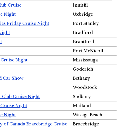
Club Cruise
Innisfil
e Night
Uxbridge
ies Friday Cruise Night
Port Stanley
Night
Bradford
t
Brantford
Port McNicoll
 Cruise Night
Mississauga
Goderich
nd Car Show
Bethany
Woodstock
r Club Cruise Night
Sudbury
 Cruise Night
Midland
e Night
Wasaga Beach
ty of Canada Bracebridge Cruise
Bracebridge