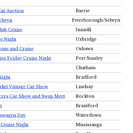
Car Auction
Barrie
Selwyn
Peterborough/Selwyn
Club Cruise
Innisfil
e Night
Uxbridge
ome and Cruise
Oshawa
ies Friday Cruise Night
Port Stanley
Chatham
Night
Bradford
rket Vintage Car Show
Lindsay
cers Car Show and Swap Meet
Rockton
t
Brantford
lkswagen Day
Waterdown
 Cruise Night
Mississauga