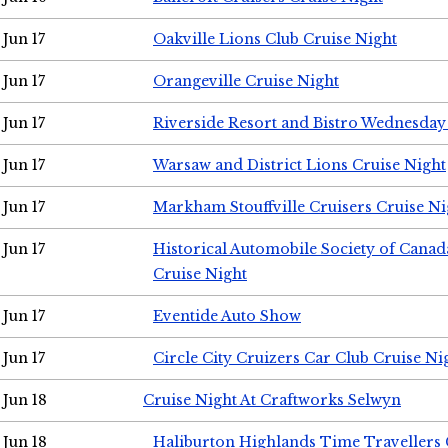
Jun 17
Oakville Lions Club Cruise Night
Jun 17
Orangeville Cruise Night
Jun 17
Riverside Resort and Bistro Wednesday
Jun 17
Warsaw and District Lions Cruise Night
Jun 17
Markham Stouffville Cruisers Cruise Ni
Jun 17
Historical Automobile Society of Can
Cruise Night
Jun 17
Eventide Auto Show
Jun 17
Circle City Cruizers Car Club Cruise Ni
Jun 18
Cruise Night At Craftworks Selwyn
Jun 18
Haliburton Highlands Time Travellers 