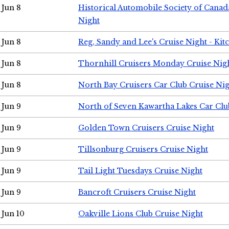
Jun 8
Historical Automobile Society of Canad
Night
Jun 8
Reg, Sandy and Lee's Cruise Night - Kit
Jun 8
Thornhill Cruisers Monday Cruise Nig
Jun 8
North Bay Cruisers Car Club Cruise Ni
Jun 9
North of Seven Kawartha Lakes Car Clu
Jun 9
Golden Town Cruisers Cruise Night
Jun 9
Tillsonburg Cruisers Cruise Night
Jun 9
Tail Light Tuesdays Cruise Night
Jun 9
Bancroft Cruisers Cruise Night
Jun 10
Oakville Lions Club Cruise Night