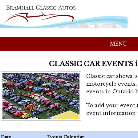
MENU
CLASSIC CAR EVENTS 
Classic car shows, 
motorcycle events, 
events in Ontario h
To add your event 
event information
Date
Events Calendar