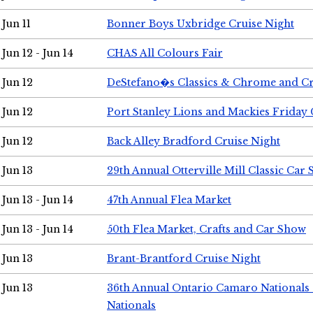
Jun 11
Bonner Boys Uxbridge Cruise Night
Jun 12 - Jun 14
CHAS All Colours Fair
Jun 12
DeStefano�s Classics & Chrome and Cr
Jun 12
Port Stanley Lions and Mackies Friday 
Jun 12
Back Alley Bradford Cruise Night
Jun 13
29th Annual Otterville Mill Classic Car
Jun 13 - Jun 14
47th Annual Flea Market
Jun 13 - Jun 14
50th Flea Market, Crafts and Car Show
Jun 13
Brant-Brantford Cruise Night
Jun 13
36th Annual Ontario Camaro Nationals
Nationals