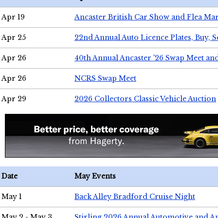
Apr 19
Ancaster British Car Show and Flea Mar
Apr 25
22nd Annual Auto Licence Plates, Buy, S
Apr 26
40th Annual Ancaster '26 Swap Meet an
Apr 26
NCRS Swap Meet
Apr 29
2026 Collectors Classic Vehicle Auction
Date
May Events
May 1
Back Alley Bradford Cruise Night
May 2 - May 3
Stirling 2026 Annual Automotive and A