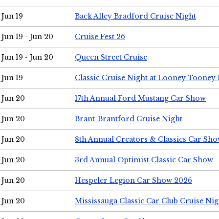
Jun 19
Back Alley Bradford Cruise Night
Jun 19 - Jun 20
Cruise Fest 26
Jun 19 - Jun 20
Queen Street Cruise
Jun 19
Classic Cruise Night at Looney Tooney 
Jun 20
17th Annual Ford Mustang Car Show
Jun 20
Brant-Brantford Cruise Night
Jun 20
8th Annual Creators & Classics Car Sh
Jun 20
3rd Annual Optimist Classic Car Show
Jun 20
Hespeler Legion Car Show 2026
Jun 20
Mississauga Classic Car Club Cruise Nig