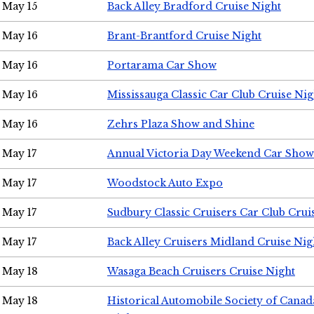
May 15
Back Alley Bradford Cruise Night
May 16
Brant-Brantford Cruise Night
May 16
Portarama Car Show
May 16
Mississauga Classic Car Club Cruise Nig
May 16
Zehrs Plaza Show and Shine
May 17
Annual Victoria Day Weekend Car Show
May 17
Woodstock Auto Expo
May 17
Sudbury Classic Cruisers Car Club Crui
May 17
Back Alley Cruisers Midland Cruise Nig
May 18
Wasaga Beach Cruisers Cruise Night
May 18
Historical Automobile Society of Canad