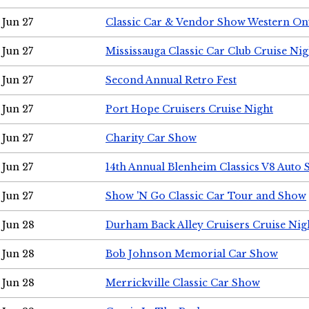
Jun 27
Classic Car & Vendor Show Western On
Jun 27
Mississauga Classic Car Club Cruise Nig
Jun 27
Second Annual Retro Fest
Jun 27
Port Hope Cruisers Cruise Night
Jun 27
Charity Car Show
Jun 27
14th Annual Blenheim Classics V8 Auto
Jun 27
Show 'N Go Classic Car Tour and Show
Jun 28
Durham Back Alley Cruisers Cruise Nig
Jun 28
Bob Johnson Memorial Car Show
Jun 28
Merrickville Classic Car Show