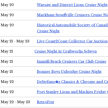
May 20
Warsaw and District Lions Cruise Night
May 20
Markham Stouffville Cruisers Cruise Ni
May 20
Historical Automobile Society of Can
Cruise Night
May 21 - May 23
Live Coast2Coast Collector Car Auction
May 21
Cruise Night At Craftworks Selwyn
May 21
Innisfil Beach Cruisers Car Club Cruise
May 21
Bonner Boys Uxbridge Cruise Night
May 22
DeStefano�s Classics & Chrome and Cr
May 22
Port Stanley Lions and Mackies Friday 
May 22 - May 23
RetroFest