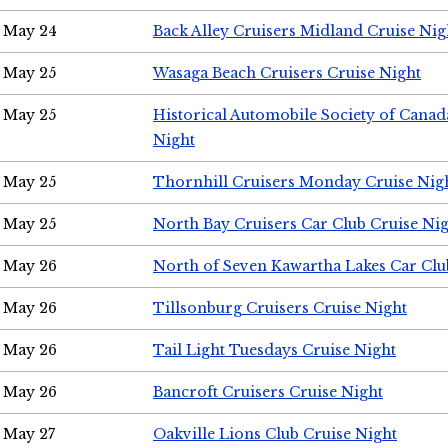
May 24
Back Alley Cruisers Midland Cruise Ni
May 25
Wasaga Beach Cruisers Cruise Night
May 25
Historical Automobile Society of Canad
Night
May 25
Thornhill Cruisers Monday Cruise Nig
May 25
North Bay Cruisers Car Club Cruise Ni
May 26
North of Seven Kawartha Lakes Car Clu
May 26
Tillsonburg Cruisers Cruise Night
May 26
Tail Light Tuesdays Cruise Night
May 26
Bancroft Cruisers Cruise Night
May 27
Oakville Lions Club Cruise Night