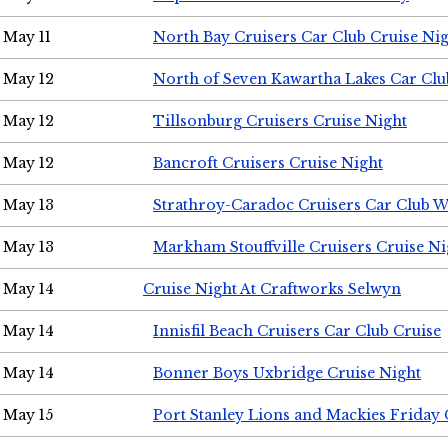
May 11
North Bay Cruisers Car Club Cruise Ni
May 12
North of Seven Kawartha Lakes Car Clu
May 12
Tillsonburg Cruisers Cruise Night
May 12
Bancroft Cruisers Cruise Night
May 13
Strathroy-Caradoc Cruisers Car Club 
May 13
Markham Stouffville Cruisers Cruise Ni
May 14
Cruise Night At Craftworks Selwyn
May 14
Innisfil Beach Cruisers Car Club Cruise
May 14
Bonner Boys Uxbridge Cruise Night
May 15
Port Stanley Lions and Mackies Friday 