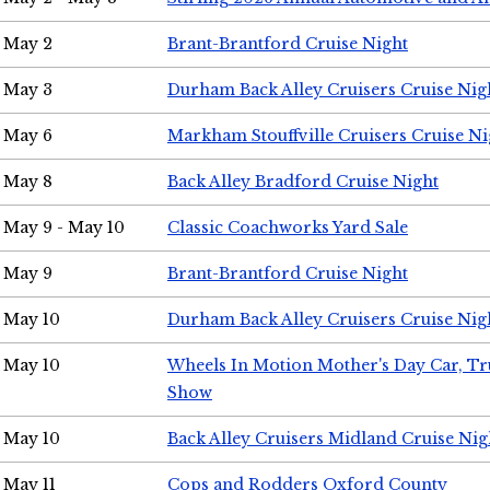
May 2
Brant-Brantford Cruise Night
May 3
Durham Back Alley Cruisers Cruise Nig
May 6
Markham Stouffville Cruisers Cruise Ni
May 8
Back Alley Bradford Cruise Night
May 9 - May 10
Classic Coachworks Yard Sale
May 9
Brant-Brantford Cruise Night
May 10
Durham Back Alley Cruisers Cruise Nig
May 10
Wheels In Motion Mother's Day Car, T
Show
May 10
Back Alley Cruisers Midland Cruise Nig
May 11
Cops and Rodders Oxford County