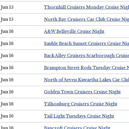
Jun 15
Thornhill Cruisers Monday Cruise Nig
Jun 15
North Bay Cruisers Car Club Cruise Ni
Jun 16
A&W Belleville Cruise Night
Jun 16
Sauble Beach Sunset Cruisers Cruise Ni
Jun 16
Back Alley Cruisers Scarborough Cruis
Jun 16
Brampton Street Rods Tuesday Cruise 
Jun 16
North of Seven Kawartha Lakes Car Clu
Jun 16
Golden Town Cruisers Cruise Night
Jun 16
Tillsonburg Cruisers Cruise Night
Jun 16
Tail Light Tuesdays Cruise Night
Jun 16
Bancroft Cruisers Cruise Night