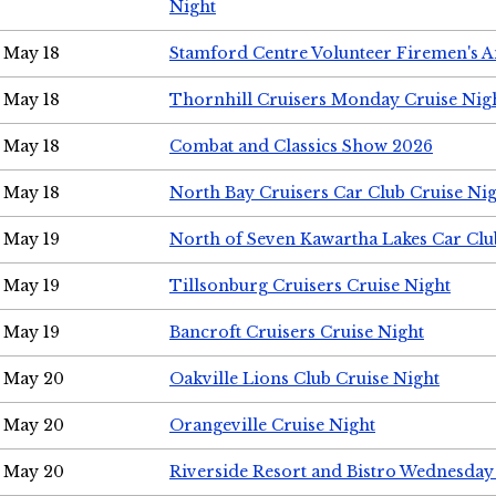
Night
May 18
Stamford Centre Volunteer Firemen's 
May 18
Thornhill Cruisers Monday Cruise Nig
May 18
Combat and Classics Show 2026
May 18
North Bay Cruisers Car Club Cruise Ni
May 19
North of Seven Kawartha Lakes Car Clu
May 19
Tillsonburg Cruisers Cruise Night
May 19
Bancroft Cruisers Cruise Night
May 20
Oakville Lions Club Cruise Night
May 20
Orangeville Cruise Night
May 20
Riverside Resort and Bistro Wednesday