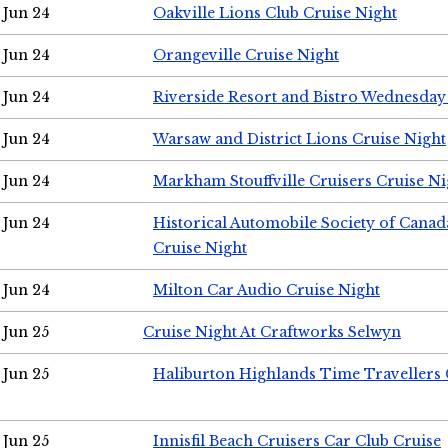
Jun 24
Oakville Lions Club Cruise Night
Jun 24
Orangeville Cruise Night
Jun 24
Riverside Resort and Bistro Wednesday
Jun 24
Warsaw and District Lions Cruise Night
Jun 24
Markham Stouffville Cruisers Cruise Ni
Jun 24
Historical Automobile Society of Can
Cruise Night
Jun 24
Milton Car Audio Cruise Night
Jun 25
Cruise Night At Craftworks Selwyn
Jun 25
Haliburton Highlands Time Travellers 
Jun 25
Innisfil Beach Cruisers Car Club Cruise