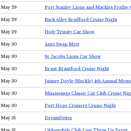
May 29
Port Stanley Lions and Mackies Friday 
May 29
Back Alley Bradford Cruise Night
May 29
Holy Trinity Car Show
May 30
Auto Swap Meet
May 30
St. Jacobs Lions Car Show
May 30
Brant-Brantford Cruise Night
May 30
Jaimee Doyle (Huckle) 4th Annual Memo
May 30
Mississauga Classic Car Club Cruise Nig
May 30
Port Hope Cruisers Cruise Night
May 31
DreamVettes
May 31
Oldsmobile Club Line Them Up Event