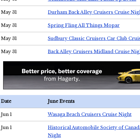
May 31
Durham Back Alley Cruisers Cruise Nig
May 31
Spring Fling All Things Mopar
May 31
Sudbury Classic Cruisers Car Club Crui
May 31
Back Alley Cruisers Midland Cruise Nig
Date
June Events
Jun 1
Wasaga Beach Cruisers Cruise Night
Jun 1
Historical Automobile Society of Canad
Night