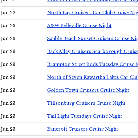
Jun 22
North Bay Cruisers Car Club Cruise Ni
Jun 23
A&W Belleville Cruise Night
Jun 23
Sauble Beach Sunset Cruisers Cruise Ni
Jun 23
Back Alley Cruisers Scarborough Cruis
Jun 23
Brampton Street Rods Tuesday Cruise 
Jun 23
North of Seven Kawartha Lakes Car Clu
Jun 23
Golden Town Cruisers Cruise Night
Jun 23
Tillsonburg Cruisers Cruise Night
Jun 23
Tail Light Tuesdays Cruise Night
Jun 23
Bancroft Cruisers Cruise Night