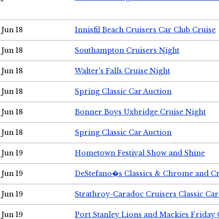
Jun 18
Innisfil Beach Cruisers Car Club Cruise
Jun 18
Southampton Cruisers Night
Jun 18
Walter's Falls Cruise Night
Jun 18
Spring Classic Car Auction
Jun 18
Bonner Boys Uxbridge Cruise Night
Jun 18
Spring Classic Car Auction
Jun 19
Hometown Festival Show and Shine
Jun 19
DeStefano�s Classics & Chrome and Cr
Jun 19
Strathroy-Caradoc Cruisers Classic Ca
Jun 19
Port Stanley Lions and Mackies Friday 