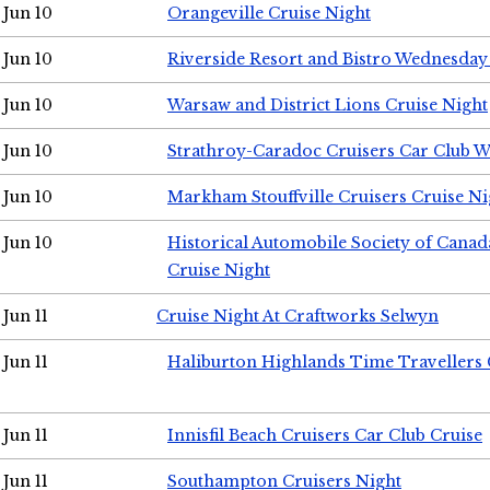
Jun 10
Orangeville Cruise Night
Jun 10
Riverside Resort and Bistro Wednesday
Jun 10
Warsaw and District Lions Cruise Night
Jun 10
Strathroy-Caradoc Cruisers Car Club 
Jun 10
Markham Stouffville Cruisers Cruise Ni
Jun 10
Historical Automobile Society of Can
Cruise Night
Jun 11
Cruise Night At Craftworks Selwyn
Jun 11
Haliburton Highlands Time Travellers 
Jun 11
Innisfil Beach Cruisers Car Club Cruise
Jun 11
Southampton Cruisers Night