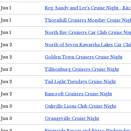
Jun 1
Reg, Sandy and Lee's Cruise Night - Kit
Jun 1
Thornhill Cruisers Monday Cruise Nig
Jun 1
North Bay Cruisers Car Club Cruise Ni
Jun 2
North of Seven Kawartha Lakes Car Clu
Jun 2
Golden Town Cruisers Cruise Night
Jun 2
Tillsonburg Cruisers Cruise Night
Jun 2
Tail Light Tuesdays Cruise Night
Jun 2
Bancroft Cruisers Cruise Night
Jun 3
Oakville Lions Club Cruise Night
Jun 3
Orangeville Cruise Night
Jun 3
Riverside Resort and Bistro Wednesday