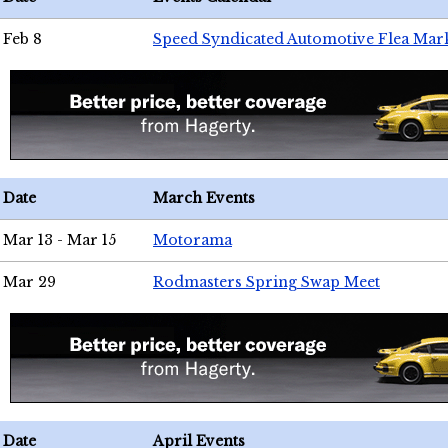
Feb 8
Speed Syndicated Automotive Flea Mar
Date
March Events
Mar 13 - Mar 15
Motorama
Mar 29
Rodmasters Spring Swap Meet
Date
April Events