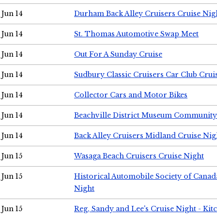
Jun 14
Durham Back Alley Cruisers Cruise Nig
Jun 14
St. Thomas Automotive Swap Meet
Jun 14
Out For A Sunday Cruise
Jun 14
Sudbury Classic Cruisers Car Club Crui
Jun 14
Collector Cars and Motor Bikes
Jun 14
Beachville District Museum Communit
Jun 14
Back Alley Cruisers Midland Cruise Nig
Jun 15
Wasaga Beach Cruisers Cruise Night
Jun 15
Historical Automobile Society of Canad
Night
Jun 15
Reg, Sandy and Lee's Cruise Night - Kit