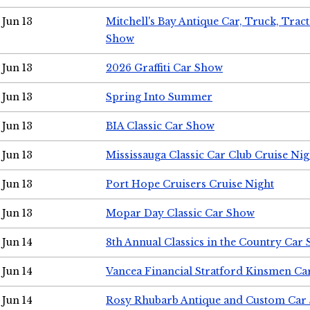
Jun 13
Mitchell's Bay Antique Car, Truck, Tra
Show
Jun 13
2026 Graffiti Car Show
Jun 13
Spring Into Summer
Jun 13
BIA Classic Car Show
Jun 13
Mississauga Classic Car Club Cruise Nig
Jun 13
Port Hope Cruisers Cruise Night
Jun 13
Mopar Day Classic Car Show
Jun 14
8th Annual Classics in the Country Car
Jun 14
Vancea Financial Stratford Kinsmen C
Jun 14
Rosy Rhubarb Antique and Custom Car