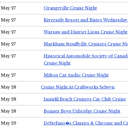
May 27
Orangeville Cruise Night
May 27
Riverside Resort and Bistro Wednesday
May 27
Warsaw and District Lions Cruise Night
May 27
Markham Stouffville Cruisers Cruise Ni
May 27
Historical Automobile Society of Can
Cruise Night
May 27
Milton Car Audio Cruise Night
May 28
Cruise Night At Craftworks Selwyn
May 28
Innisfil Beach Cruisers Car Club Cruise
May 28
Bonner Boys Uxbridge Cruise Night
May 29
DeStefano�s Classics & Chrome and Cr