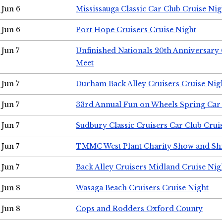
Jun 6
Mississauga Classic Car Club Cruise Nig
Jun 6
Port Hope Cruisers Cruise Night
Jun 7
Unfinished Nationals 20th Anniversar
Meet
Jun 7
Durham Back Alley Cruisers Cruise Nig
Jun 7
33rd Annual Fun on Wheels Spring Ca
Jun 7
Sudbury Classic Cruisers Car Club Crui
Jun 7
TMMC West Plant Charity Show and Sh
Jun 7
Back Alley Cruisers Midland Cruise Nig
Jun 8
Wasaga Beach Cruisers Cruise Night
Jun 8
Cops and Rodders Oxford County