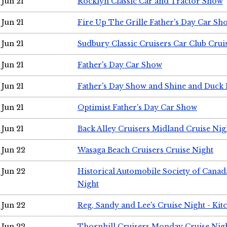
Jun 21
Rocklyn Classic Car and Tractor Show
Jun 21
Fire Up The Grille Father's Day Car Sh
Jun 21
Sudbury Classic Cruisers Car Club Crui
Jun 21
Father's Day Car Show
Jun 21
Father's Day Show and Shine and Duck
Jun 21
Optimist Father's Day Car Show
Jun 21
Back Alley Cruisers Midland Cruise Nig
Jun 22
Wasaga Beach Cruisers Cruise Night
Jun 22
Historical Automobile Society of Canad
Night
Jun 22
Reg, Sandy and Lee's Cruise Night - Kit
Jun 22
Thornhill Cruisers Monday Cruise Nig