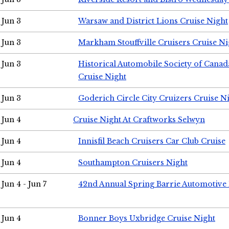
Jun 3
Warsaw and District Lions Cruise Night
Jun 3
Markham Stouffville Cruisers Cruise Ni
Jun 3
Historical Automobile Society of Can
Cruise Night
Jun 3
Goderich Circle City Cruizers Cruise N
Jun 4
Cruise Night At Craftworks Selwyn
Jun 4
Innisfil Beach Cruisers Car Club Cruise
Jun 4
Southampton Cruisers Night
Jun 4 - Jun 7
42nd Annual Spring Barrie Automotive 
Jun 4
Bonner Boys Uxbridge Cruise Night