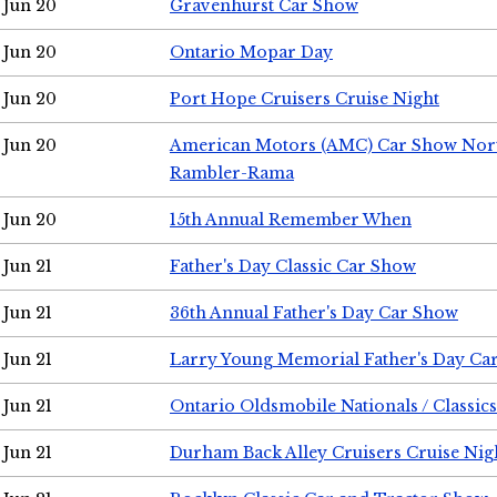
Jun 20
Gravenhurst Car Show
Jun 20
Ontario Mopar Day
Jun 20
Port Hope Cruisers Cruise Night
Jun 20
American Motors (AMC) Car Show Nor
Rambler-Rama
Jun 20
15th Annual Remember When
Jun 21
Father's Day Classic Car Show
Jun 21
36th Annual Father's Day Car Show
Jun 21
Larry Young Memorial Father's Day Ca
Jun 21
Ontario Oldsmobile Nationals / Classic
Jun 21
Durham Back Alley Cruisers Cruise Nig