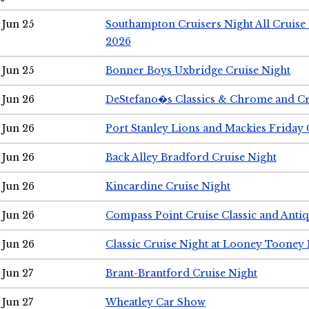
Jun 25
Southampton Cruisers Night All Cruise
2026
Jun 25
Bonner Boys Uxbridge Cruise Night
Jun 26
DeStefano�s Classics & Chrome and Cr
Jun 26
Port Stanley Lions and Mackies Friday 
Jun 26
Back Alley Bradford Cruise Night
Jun 26
Kincardine Cruise Night
Jun 26
Compass Point Cruise Classic and Anti
Jun 26
Classic Cruise Night at Looney Tooney 
Jun 27
Brant-Brantford Cruise Night
Jun 27
Wheatley Car Show