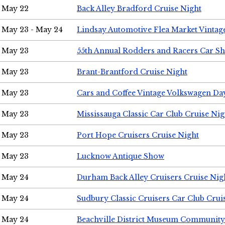
May 22
Back Alley Bradford Cruise Night
May 23 - May 24
Lindsay Automotive Flea Market Vinta
May 23
55th Annual Rodders and Racers Car S
May 23
Brant-Brantford Cruise Night
May 23
Cars and Coffee Vintage Volkswagen Da
May 23
Mississauga Classic Car Club Cruise Nig
May 23
Port Hope Cruisers Cruise Night
May 23
Lucknow Antique Show
May 24
Durham Back Alley Cruisers Cruise Nig
May 24
Sudbury Classic Cruisers Car Club Crui
May 24
Beachville District Museum Communit