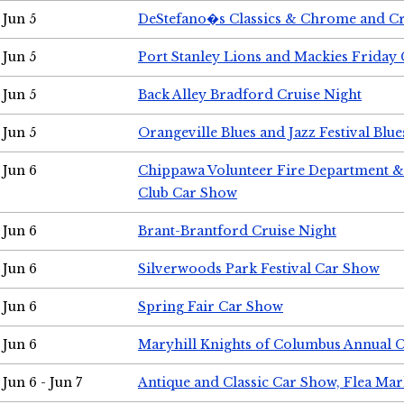
Jun 5
DeStefano�s Classics & Chrome and Cr
Jun 5
Port Stanley Lions and Mackies Friday 
Jun 5
Back Alley Bradford Cruise Night
Jun 5
Orangeville Blues and Jazz Festival Blue
Jun 6
Chippawa Volunteer Fire Department & 
Club Car Show
Jun 6
Brant-Brantford Cruise Night
Jun 6
Silverwoods Park Festival Car Show
Jun 6
Spring Fair Car Show
Jun 6
Maryhill Knights of Columbus Annual 
Jun 6 - Jun 7
Antique and Classic Car Show, Flea Mar