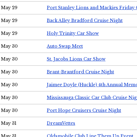
May 29
Port Stanley Lions and Mackies Friday 
May 29
Back Alley Bradford Cruise Night
May 29
Holy Trinity Car Show
May 30
Auto Swap Meet
May 30
St. Jacobs Lions Car Show
May 30
Brant-Brantford Cruise Night
May 30
Jaimee Doyle (Huckle) 4th Annual Memo
May 30
Mississauga Classic Car Club Cruise Nig
May 30
Port Hope Cruisers Cruise Night
May 31
DreamVettes
May 31
Oldsmobile Club Line Them Up Event