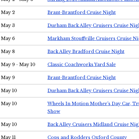
May 2
Brant-Brantford Cruise Night
May 3
Durham Back Alley Cruisers Cruise Nig
May 6
Markham Stouffville Cruisers Cruise Ni
May 8
Back Alley Bradford Cruise Night
May 9 - May 10
Classic Coachworks Yard Sale
May 9
Brant-Brantford Cruise Night
May 10
Durham Back Alley Cruisers Cruise Nig
May 10
Wheels In Motion Mother's Day Car, T
Show
May 10
Back Alley Cruisers Midland Cruise Nig
May 11
Cops and Rodders Oxford County