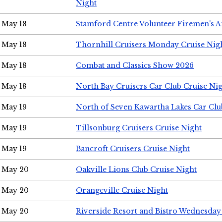
Night
May 18
Stamford Centre Volunteer Firemen's 
May 18
Thornhill Cruisers Monday Cruise Nig
May 18
Combat and Classics Show 2026
May 18
North Bay Cruisers Car Club Cruise Ni
May 19
North of Seven Kawartha Lakes Car Clu
May 19
Tillsonburg Cruisers Cruise Night
May 19
Bancroft Cruisers Cruise Night
May 20
Oakville Lions Club Cruise Night
May 20
Orangeville Cruise Night
May 20
Riverside Resort and Bistro Wednesday