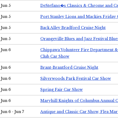
Jun 5
DeStefano�s Classics & Chrome and Cr
Jun 5
Port Stanley Lions and Mackies Friday 
Jun 5
Back Alley Bradford Cruise Night
Jun 5
Orangeville Blues and Jazz Festival Blue
Jun 6
Chippawa Volunteer Fire Department & 
Club Car Show
Jun 6
Brant-Brantford Cruise Night
Jun 6
Silverwoods Park Festival Car Show
Jun 6
Spring Fair Car Show
Jun 6
Maryhill Knights of Columbus Annual 
Jun 6 - Jun 7
Antique and Classic Car Show, Flea Mar