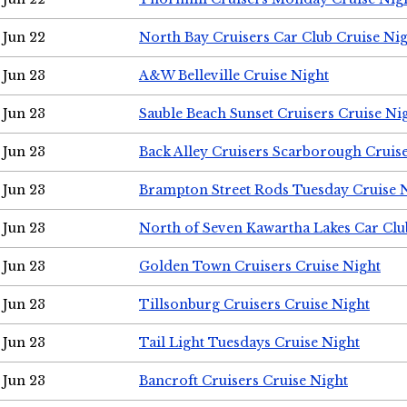
Jun 22
North Bay Cruisers Car Club Cruise Ni
Jun 23
A&W Belleville Cruise Night
Jun 23
Sauble Beach Sunset Cruisers Cruise Ni
Jun 23
Back Alley Cruisers Scarborough Cruis
Jun 23
Brampton Street Rods Tuesday Cruise 
Jun 23
North of Seven Kawartha Lakes Car Clu
Jun 23
Golden Town Cruisers Cruise Night
Jun 23
Tillsonburg Cruisers Cruise Night
Jun 23
Tail Light Tuesdays Cruise Night
Jun 23
Bancroft Cruisers Cruise Night