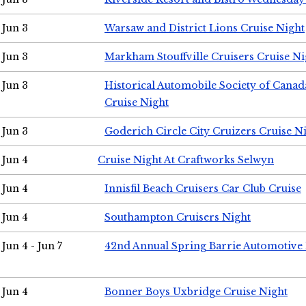
Jun 3
Warsaw and District Lions Cruise Night
Jun 3
Markham Stouffville Cruisers Cruise Ni
Jun 3
Historical Automobile Society of Can
Cruise Night
Jun 3
Goderich Circle City Cruizers Cruise N
Jun 4
Cruise Night At Craftworks Selwyn
Jun 4
Innisfil Beach Cruisers Car Club Cruise
Jun 4
Southampton Cruisers Night
Jun 4 - Jun 7
42nd Annual Spring Barrie Automotive 
Jun 4
Bonner Boys Uxbridge Cruise Night