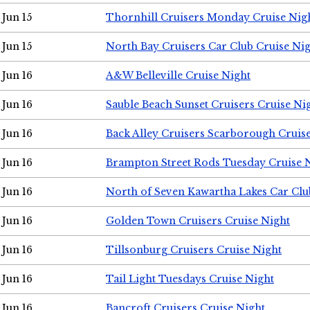
Jun 15
Thornhill Cruisers Monday Cruise Nig
Jun 15
North Bay Cruisers Car Club Cruise Ni
Jun 16
A&W Belleville Cruise Night
Jun 16
Sauble Beach Sunset Cruisers Cruise Ni
Jun 16
Back Alley Cruisers Scarborough Cruis
Jun 16
Brampton Street Rods Tuesday Cruise 
Jun 16
North of Seven Kawartha Lakes Car Clu
Jun 16
Golden Town Cruisers Cruise Night
Jun 16
Tillsonburg Cruisers Cruise Night
Jun 16
Tail Light Tuesdays Cruise Night
Jun 16
Bancroft Cruisers Cruise Night