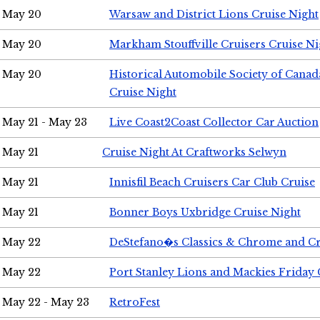
May 20
Warsaw and District Lions Cruise Night
May 20
Markham Stouffville Cruisers Cruise Ni
May 20
Historical Automobile Society of Can
Cruise Night
May 21 - May 23
Live Coast2Coast Collector Car Auction
May 21
Cruise Night At Craftworks Selwyn
May 21
Innisfil Beach Cruisers Car Club Cruise
May 21
Bonner Boys Uxbridge Cruise Night
May 22
DeStefano�s Classics & Chrome and Cr
May 22
Port Stanley Lions and Mackies Friday 
May 22 - May 23
RetroFest