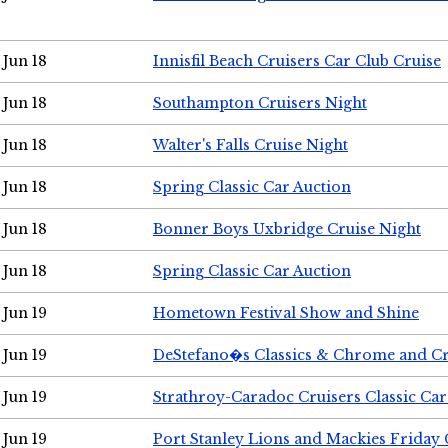
Jun 18
Innisfil Beach Cruisers Car Club Cruise
Jun 18
Southampton Cruisers Night
Jun 18
Walter's Falls Cruise Night
Jun 18
Spring Classic Car Auction
Jun 18
Bonner Boys Uxbridge Cruise Night
Jun 18
Spring Classic Car Auction
Jun 19
Hometown Festival Show and Shine
Jun 19
DeStefano�s Classics & Chrome and Cr
Jun 19
Strathroy-Caradoc Cruisers Classic Ca
Jun 19
Port Stanley Lions and Mackies Friday 