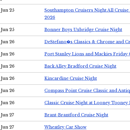
Jun 25
Southampton Cruisers Night All Cruise
2026
Jun 25
Bonner Boys Uxbridge Cruise Night
Jun 26
DeStefano�s Classics & Chrome and Cr
Jun 26
Port Stanley Lions and Mackies Friday 
Jun 26
Back Alley Bradford Cruise Night
Jun 26
Kincardine Cruise Night
Jun 26
Compass Point Cruise Classic and Anti
Jun 26
Classic Cruise Night at Looney Tooney 
Jun 27
Brant-Brantford Cruise Night
Jun 27
Wheatley Car Show