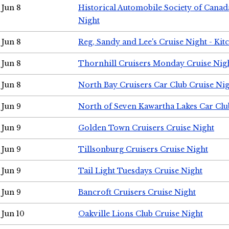
Jun 8
Historical Automobile Society of Canad
Night
Jun 8
Reg, Sandy and Lee's Cruise Night - Kit
Jun 8
Thornhill Cruisers Monday Cruise Nig
Jun 8
North Bay Cruisers Car Club Cruise Ni
Jun 9
North of Seven Kawartha Lakes Car Clu
Jun 9
Golden Town Cruisers Cruise Night
Jun 9
Tillsonburg Cruisers Cruise Night
Jun 9
Tail Light Tuesdays Cruise Night
Jun 9
Bancroft Cruisers Cruise Night
Jun 10
Oakville Lions Club Cruise Night