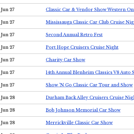
Jun 27
Classic Car & Vendor Show Western On
Jun 27
Mississauga Classic Car Club Cruise Nig
Jun 27
Second Annual Retro Fest
Jun 27
Port Hope Cruisers Cruise Night
Jun 27
Charity Car Show
Jun 27
14th Annual Blenheim Classics V8 Auto
Jun 27
Show 'N Go Classic Car Tour and Show
Jun 28
Durham Back Alley Cruisers Cruise Nig
Jun 28
Bob Johnson Memorial Car Show
Jun 28
Merrickville Classic Car Show