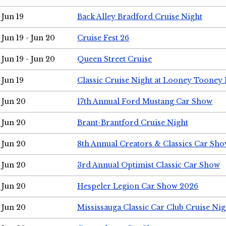
Jun 19
Back Alley Bradford Cruise Night
Jun 19 - Jun 20
Cruise Fest 26
Jun 19 - Jun 20
Queen Street Cruise
Jun 19
Classic Cruise Night at Looney Tooney 
Jun 20
17th Annual Ford Mustang Car Show
Jun 20
Brant-Brantford Cruise Night
Jun 20
8th Annual Creators & Classics Car Sh
Jun 20
3rd Annual Optimist Classic Car Show
Jun 20
Hespeler Legion Car Show 2026
Jun 20
Mississauga Classic Car Club Cruise Nig