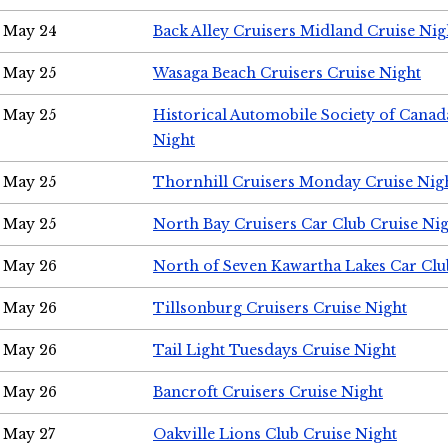
May 24
Back Alley Cruisers Midland Cruise Ni
May 25
Wasaga Beach Cruisers Cruise Night
May 25
Historical Automobile Society of Canad
Night
May 25
Thornhill Cruisers Monday Cruise Nig
May 25
North Bay Cruisers Car Club Cruise Ni
May 26
North of Seven Kawartha Lakes Car Clu
May 26
Tillsonburg Cruisers Cruise Night
May 26
Tail Light Tuesdays Cruise Night
May 26
Bancroft Cruisers Cruise Night
May 27
Oakville Lions Club Cruise Night