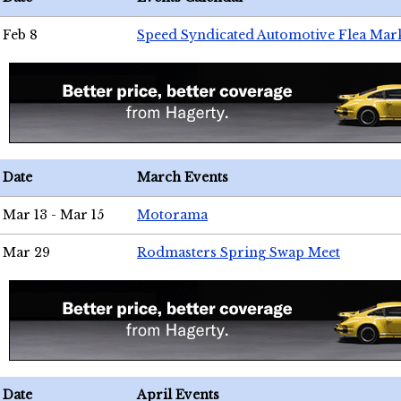
Feb 8
Speed Syndicated Automotive Flea Mar
Date
March Events
Mar 13 - Mar 15
Motorama
Mar 29
Rodmasters Spring Swap Meet
Date
April Events