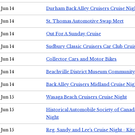
Jun 14
Durham Back Alley Cruisers Cruise Nig
Jun 14
St. Thomas Automotive Swap Meet
Jun 14
Out For A Sunday Cruise
Jun 14
Sudbury Classic Cruisers Car Club Crui
Jun 14
Collector Cars and Motor Bikes
Jun 14
Beachville District Museum Communit
Jun 14
Back Alley Cruisers Midland Cruise Nig
Jun 15
Wasaga Beach Cruisers Cruise Night
Jun 15
Historical Automobile Society of Canad
Night
Jun 15
Reg, Sandy and Lee's Cruise Night - Kit