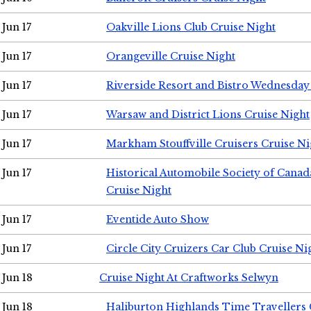
Jun 17
Oakville Lions Club Cruise Night
Jun 17
Orangeville Cruise Night
Jun 17
Riverside Resort and Bistro Wednesday
Jun 17
Warsaw and District Lions Cruise Night
Jun 17
Markham Stouffville Cruisers Cruise Ni
Jun 17
Historical Automobile Society of Can
Cruise Night
Jun 17
Eventide Auto Show
Jun 17
Circle City Cruizers Car Club Cruise Ni
Jun 18
Cruise Night At Craftworks Selwyn
Jun 18
Haliburton Highlands Time Travellers 