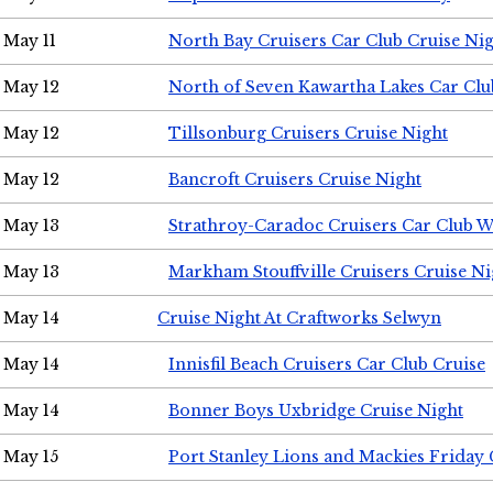
May 11
North Bay Cruisers Car Club Cruise Ni
May 12
North of Seven Kawartha Lakes Car Clu
May 12
Tillsonburg Cruisers Cruise Night
May 12
Bancroft Cruisers Cruise Night
May 13
Strathroy-Caradoc Cruisers Car Club 
May 13
Markham Stouffville Cruisers Cruise Ni
May 14
Cruise Night At Craftworks Selwyn
May 14
Innisfil Beach Cruisers Car Club Cruise
May 14
Bonner Boys Uxbridge Cruise Night
May 15
Port Stanley Lions and Mackies Friday 