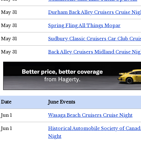
May 31
Durham Back Alley Cruisers Cruise Nig
May 31
Spring Fling All Things Mopar
May 31
Sudbury Classic Cruisers Car Club Crui
May 31
Back Alley Cruisers Midland Cruise Nig
Date
June Events
Jun 1
Wasaga Beach Cruisers Cruise Night
Jun 1
Historical Automobile Society of Canad
Night