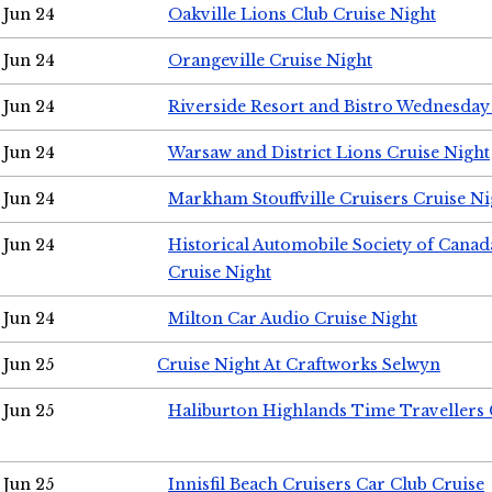
Jun 24
Oakville Lions Club Cruise Night
Jun 24
Orangeville Cruise Night
Jun 24
Riverside Resort and Bistro Wednesday
Jun 24
Warsaw and District Lions Cruise Night
Jun 24
Markham Stouffville Cruisers Cruise Ni
Jun 24
Historical Automobile Society of Can
Cruise Night
Jun 24
Milton Car Audio Cruise Night
Jun 25
Cruise Night At Craftworks Selwyn
Jun 25
Haliburton Highlands Time Travellers 
Jun 25
Innisfil Beach Cruisers Car Club Cruise