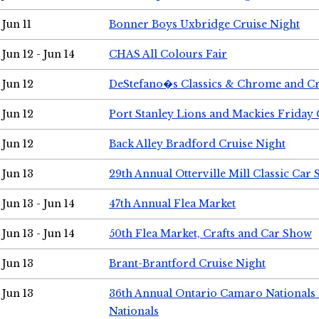
Jun 11
Bonner Boys Uxbridge Cruise Night
Jun 12 - Jun 14
CHAS All Colours Fair
Jun 12
DeStefano�s Classics & Chrome and Cr
Jun 12
Port Stanley Lions and Mackies Friday 
Jun 12
Back Alley Bradford Cruise Night
Jun 13
29th Annual Otterville Mill Classic Car
Jun 13 - Jun 14
47th Annual Flea Market
Jun 13 - Jun 14
50th Flea Market, Crafts and Car Show
Jun 13
Brant-Brantford Cruise Night
Jun 13
36th Annual Ontario Camaro Nationals
Nationals