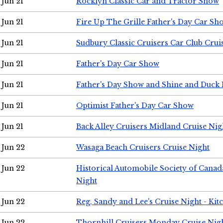
Jun 21
Rocklyn Classic Car and Tractor Show
Jun 21
Fire Up The Grille Father's Day Car Sh
Jun 21
Sudbury Classic Cruisers Car Club Crui
Jun 21
Father's Day Car Show
Jun 21
Father's Day Show and Shine and Duck
Jun 21
Optimist Father's Day Car Show
Jun 21
Back Alley Cruisers Midland Cruise Nig
Jun 22
Wasaga Beach Cruisers Cruise Night
Jun 22
Historical Automobile Society of Canad
Night
Jun 22
Reg, Sandy and Lee's Cruise Night - Kit
Jun 22
Thornhill Cruisers Monday Cruise Nig