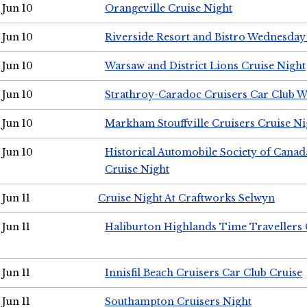
Jun 10
Orangeville Cruise Night
Jun 10
Riverside Resort and Bistro Wednesday
Jun 10
Warsaw and District Lions Cruise Night
Jun 10
Strathroy-Caradoc Cruisers Car Club 
Jun 10
Markham Stouffville Cruisers Cruise Ni
Jun 10
Historical Automobile Society of Can
Cruise Night
Jun 11
Cruise Night At Craftworks Selwyn
Jun 11
Haliburton Highlands Time Travellers 
Jun 11
Innisfil Beach Cruisers Car Club Cruise
Jun 11
Southampton Cruisers Night