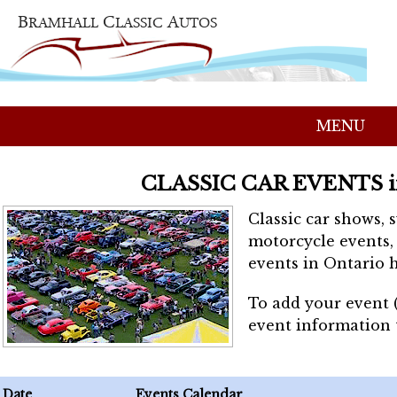
MENU
CLASSIC CAR EVENTS 
Classic car shows, 
motorcycle events, 
events in Ontario h
To add your event 
event information
Date
Events Calendar