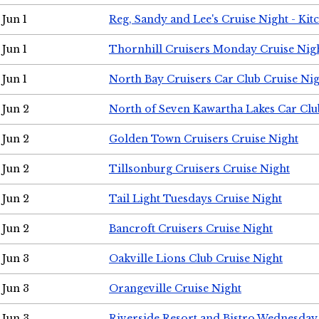
Jun 1
Reg, Sandy and Lee's Cruise Night - Kit
Jun 1
Thornhill Cruisers Monday Cruise Nig
Jun 1
North Bay Cruisers Car Club Cruise Ni
Jun 2
North of Seven Kawartha Lakes Car Clu
Jun 2
Golden Town Cruisers Cruise Night
Jun 2
Tillsonburg Cruisers Cruise Night
Jun 2
Tail Light Tuesdays Cruise Night
Jun 2
Bancroft Cruisers Cruise Night
Jun 3
Oakville Lions Club Cruise Night
Jun 3
Orangeville Cruise Night
Jun 3
Riverside Resort and Bistro Wednesday