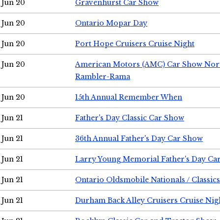
Jun 20
Gravenhurst Car Show
Jun 20
Ontario Mopar Day
Jun 20
Port Hope Cruisers Cruise Night
Jun 20
American Motors (AMC) Car Show Nor
Rambler-Rama
Jun 20
15th Annual Remember When
Jun 21
Father's Day Classic Car Show
Jun 21
36th Annual Father's Day Car Show
Jun 21
Larry Young Memorial Father's Day Ca
Jun 21
Ontario Oldsmobile Nationals / Classic
Jun 21
Durham Back Alley Cruisers Cruise Nig