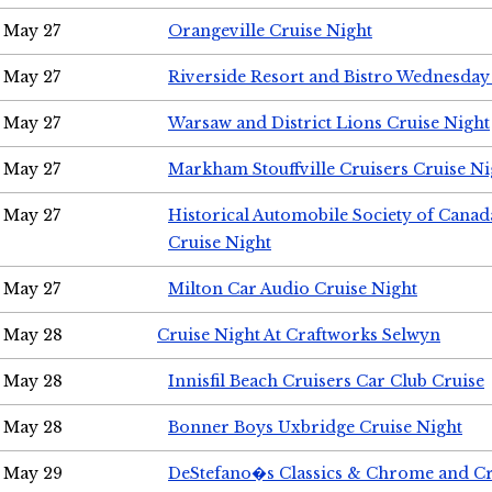
May 27
Orangeville Cruise Night
May 27
Riverside Resort and Bistro Wednesday
May 27
Warsaw and District Lions Cruise Night
May 27
Markham Stouffville Cruisers Cruise Ni
May 27
Historical Automobile Society of Can
Cruise Night
May 27
Milton Car Audio Cruise Night
May 28
Cruise Night At Craftworks Selwyn
May 28
Innisfil Beach Cruisers Car Club Cruise
May 28
Bonner Boys Uxbridge Cruise Night
May 29
DeStefano�s Classics & Chrome and Cr