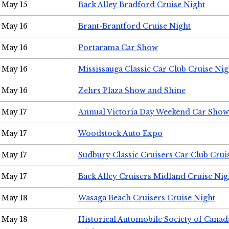
May 15
Back Alley Bradford Cruise Night
May 16
Brant-Brantford Cruise Night
May 16
Portarama Car Show
May 16
Mississauga Classic Car Club Cruise Nig
May 16
Zehrs Plaza Show and Shine
May 17
Annual Victoria Day Weekend Car Show
May 17
Woodstock Auto Expo
May 17
Sudbury Classic Cruisers Car Club Crui
May 17
Back Alley Cruisers Midland Cruise Nig
May 18
Wasaga Beach Cruisers Cruise Night
May 18
Historical Automobile Society of Canad