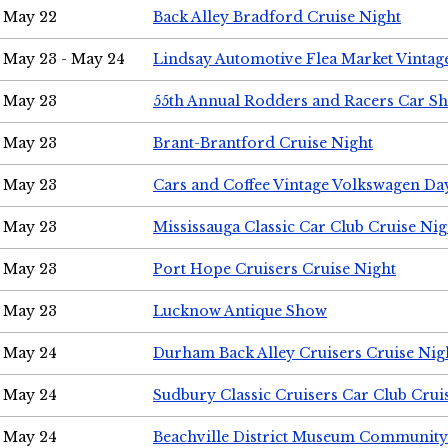
May 22
Back Alley Bradford Cruise Night
May 23 - May 24
Lindsay Automotive Flea Market Vinta
May 23
55th Annual Rodders and Racers Car S
May 23
Brant-Brantford Cruise Night
May 23
Cars and Coffee Vintage Volkswagen Da
May 23
Mississauga Classic Car Club Cruise Nig
May 23
Port Hope Cruisers Cruise Night
May 23
Lucknow Antique Show
May 24
Durham Back Alley Cruisers Cruise Nig
May 24
Sudbury Classic Cruisers Car Club Crui
May 24
Beachville District Museum Communit