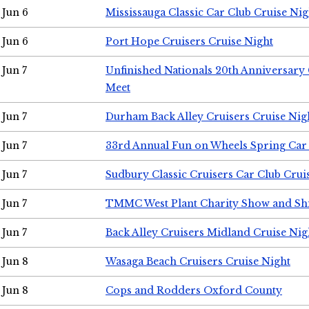
Jun 6
Mississauga Classic Car Club Cruise Nig
Jun 6
Port Hope Cruisers Cruise Night
Jun 7
Unfinished Nationals 20th Anniversar
Meet
Jun 7
Durham Back Alley Cruisers Cruise Nig
Jun 7
33rd Annual Fun on Wheels Spring Ca
Jun 7
Sudbury Classic Cruisers Car Club Crui
Jun 7
TMMC West Plant Charity Show and Sh
Jun 7
Back Alley Cruisers Midland Cruise Nig
Jun 8
Wasaga Beach Cruisers Cruise Night
Jun 8
Cops and Rodders Oxford County