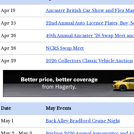
Apr 19
Ancaster British Car Show and Flea Mar
Apr 25
22nd Annual Auto Licence Plates, Buy, S
Apr 26
40th Annual Ancaster '26 Swap Meet an
Apr 26
NCRS Swap Meet
Apr 29
2026 Collectors Classic Vehicle Auction
Date
May Events
May 1
Back Alley Bradford Cruise Night
May 2 - May 3
Stirling 2026 Annual Automotive and A