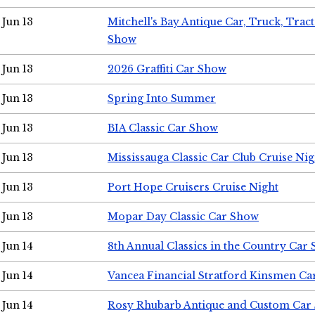
Jun 13
Mitchell's Bay Antique Car, Truck, Tra
Show
Jun 13
2026 Graffiti Car Show
Jun 13
Spring Into Summer
Jun 13
BIA Classic Car Show
Jun 13
Mississauga Classic Car Club Cruise Nig
Jun 13
Port Hope Cruisers Cruise Night
Jun 13
Mopar Day Classic Car Show
Jun 14
8th Annual Classics in the Country Car
Jun 14
Vancea Financial Stratford Kinsmen C
Jun 14
Rosy Rhubarb Antique and Custom Car