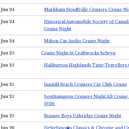
Jun 24
Markham Stouffville Cruisers Cruise Ni
Jun 24
Historical Automobile Society of Can
Cruise Night
Jun 24
Milton Car Audio Cruise Night
Jun 25
Cruise Night At Craftworks Selwyn
Jun 25
Haliburton Highlands Time Travellers 
Jun 25
Innisfil Beach Cruisers Car Club Cruise
Jun 25
Southampton Cruisers Night All Cruise
2026
Jun 25
Bonner Boys Uxbridge Cruise Night
Jun 26
DeStefano�s Classics & Chrome and Cr