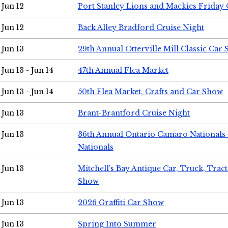
Jun 12
Port Stanley Lions and Mackies Friday 
Jun 12
Back Alley Bradford Cruise Night
Jun 13
29th Annual Otterville Mill Classic Car
Jun 13 - Jun 14
47th Annual Flea Market
Jun 13 - Jun 14
50th Flea Market, Crafts and Car Show
Jun 13
Brant-Brantford Cruise Night
Jun 13
36th Annual Ontario Camaro Nationals
Nationals
Jun 13
Mitchell's Bay Antique Car, Truck, Tra
Show
Jun 13
2026 Graffiti Car Show
Jun 13
Spring Into Summer