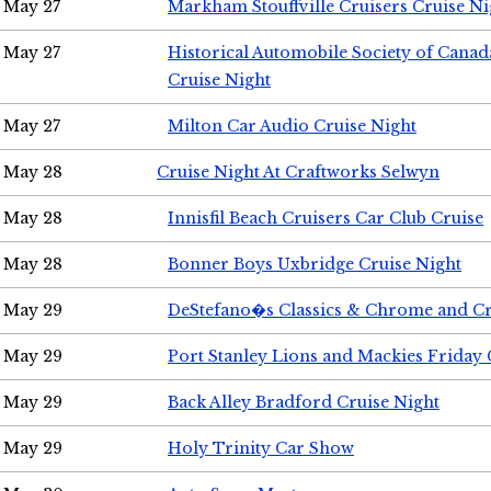
May 27
Markham Stouffville Cruisers Cruise Ni
May 27
Historical Automobile Society of Can
Cruise Night
May 27
Milton Car Audio Cruise Night
May 28
Cruise Night At Craftworks Selwyn
May 28
Innisfil Beach Cruisers Car Club Cruise
May 28
Bonner Boys Uxbridge Cruise Night
May 29
DeStefano�s Classics & Chrome and Cr
May 29
Port Stanley Lions and Mackies Friday 
May 29
Back Alley Bradford Cruise Night
May 29
Holy Trinity Car Show