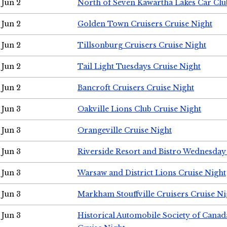
Jun 2
North of Seven Kawartha Lakes Car Clu
Jun 2
Golden Town Cruisers Cruise Night
Jun 2
Tillsonburg Cruisers Cruise Night
Jun 2
Tail Light Tuesdays Cruise Night
Jun 2
Bancroft Cruisers Cruise Night
Jun 3
Oakville Lions Club Cruise Night
Jun 3
Orangeville Cruise Night
Jun 3
Riverside Resort and Bistro Wednesday
Jun 3
Warsaw and District Lions Cruise Night
Jun 3
Markham Stouffville Cruisers Cruise Ni
Jun 3
Historical Automobile Society of Can