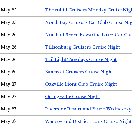
May 25
Thornhill Cruisers Monday Cruise Nig
May 25
North Bay Cruisers Car Club Cruise Ni
May 26
North of Seven Kawartha Lakes Car Clu
May 26
Tillsonburg Cruisers Cruise Night
May 26
Tail Light Tuesdays Cruise Night
May 26
Bancroft Cruisers Cruise Night
May 27
Oakville Lions Club Cruise Night
May 27
Orangeville Cruise Night
May 27
Riverside Resort and Bistro Wednesday
May 27
Warsaw and District Lions Cruise Night