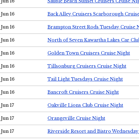
Jun 16
Sauble Beach Sunset Cruisers Cruise Ni
Jun 16
Back Alley Cruisers Scarborough Cruis
Jun 16
Brampton Street Rods Tuesday Cruise 
Jun 16
North of Seven Kawartha Lakes Car Clu
Jun 16
Golden Town Cruisers Cruise Night
Jun 16
Tillsonburg Cruisers Cruise Night
Jun 16
Tail Light Tuesdays Cruise Night
Jun 16
Bancroft Cruisers Cruise Night
Jun 17
Oakville Lions Club Cruise Night
Jun 17
Orangeville Cruise Night
Jun 17
Riverside Resort and Bistro Wednesday