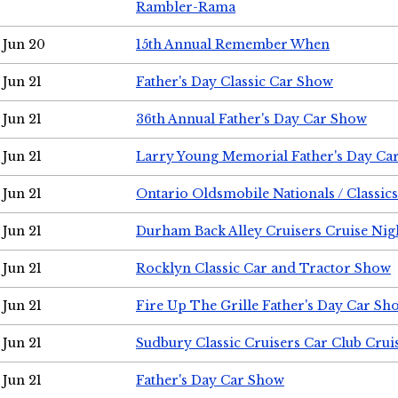
Rambler-Rama
Jun 20
15th Annual Remember When
Jun 21
Father's Day Classic Car Show
Jun 21
36th Annual Father's Day Car Show
Jun 21
Larry Young Memorial Father's Day Ca
Jun 21
Ontario Oldsmobile Nationals / Classic
Jun 21
Durham Back Alley Cruisers Cruise Nig
Jun 21
Rocklyn Classic Car and Tractor Show
Jun 21
Fire Up The Grille Father's Day Car Sh
Jun 21
Sudbury Classic Cruisers Car Club Crui
Jun 21
Father's Day Car Show