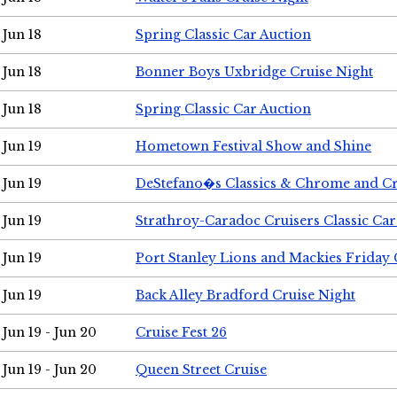
Jun 18
Spring Classic Car Auction
Jun 18
Bonner Boys Uxbridge Cruise Night
Jun 18
Spring Classic Car Auction
Jun 19
Hometown Festival Show and Shine
Jun 19
DeStefano�s Classics & Chrome and Cr
Jun 19
Strathroy-Caradoc Cruisers Classic Ca
Jun 19
Port Stanley Lions and Mackies Friday 
Jun 19
Back Alley Bradford Cruise Night
Jun 19 - Jun 20
Cruise Fest 26
Jun 19 - Jun 20
Queen Street Cruise