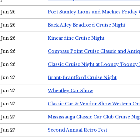
Jun 26
Port Stanley Lions and Mackies Friday 
Jun 26
Back Alley Bradford Cruise Night
Jun 26
Kincardine Cruise Night
Jun 26
Compass Point Cruise Classic and Anti
Jun 26
Classic Cruise Night at Looney Tooney 
Jun 27
Brant-Brantford Cruise Night
Jun 27
Wheatley Car Show
Jun 27
Classic Car & Vendor Show Western On
Jun 27
Mississauga Classic Car Club Cruise Nig
Jun 27
Second Annual Retro Fest