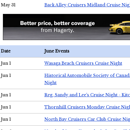
May 31
Back Alley Cruisers Midland Cruise Nig
Date
June Events
Jun 1
Wasaga Beach Cruisers Cruise Night
Jun 1
Historical Automobile Society of Canad
Night
Jun 1
Reg, Sandy and Lee's Cruise Night - Kit
Jun 1
Thornhill Cruisers Monday Cruise Nig
Jun 1
North Bay Cruisers Car Club Cruise Ni