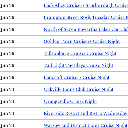
Jun 23
Back Alley Cruisers Scarborough Cruis
Jun 23
Brampton Street Rods Tuesday Cruise 
Jun 23
North of Seven Kawartha Lakes Car Clu
Jun 23
Golden Town Cruisers Cruise Night
Jun 23
Tillsonburg Cruisers Cruise Night
Jun 23
Tail Light Tuesdays Cruise Night
Jun 23
Bancroft Cruisers Cruise Night
Jun 24
Oakville Lions Club Cruise Night
Jun 24
Orangeville Cruise Night
Jun 24
Riverside Resort and Bistro Wednesday
Jun 24
Warsaw and District Lions Cruise Night