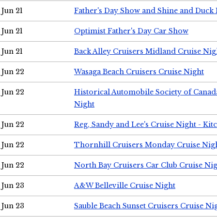
Jun 21
Father's Day Show and Shine and Duck
Jun 21
Optimist Father's Day Car Show
Jun 21
Back Alley Cruisers Midland Cruise Nig
Jun 22
Wasaga Beach Cruisers Cruise Night
Jun 22
Historical Automobile Society of Canad
Night
Jun 22
Reg, Sandy and Lee's Cruise Night - Kit
Jun 22
Thornhill Cruisers Monday Cruise Nig
Jun 22
North Bay Cruisers Car Club Cruise Ni
Jun 23
A&W Belleville Cruise Night
Jun 23
Sauble Beach Sunset Cruisers Cruise Ni