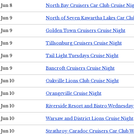
Jun 8
North Bay Cruisers Car Club Cruise Ni
Jun 9
North of Seven Kawartha Lakes Car Clu
Jun 9
Golden Town Cruisers Cruise Night
Jun 9
Tillsonburg Cruisers Cruise Night
Jun 9
Tail Light Tuesdays Cruise Night
Jun 9
Bancroft Cruisers Cruise Night
Jun 10
Oakville Lions Club Cruise Night
Jun 10
Orangeville Cruise Night
Jun 10
Riverside Resort and Bistro Wednesday
Jun 10
Warsaw and District Lions Cruise Night
Jun 10
Strathroy-Caradoc Cruisers Car Club 