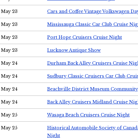
May 23
Cars and Coffee Vintage Volkswagen Da
May 23
Mississauga Classic Car Club Cruise Nig
May 23
Port Hope Cruisers Cruise Night
May 23
Lucknow Antique Show
May 24
Durham Back Alley Cruisers Cruise Nig
May 24
Sudbury Classic Cruisers Car Club Crui
May 24
Beachville District Museum Communit
May 24
Back Alley Cruisers Midland Cruise Ni
May 25
Wasaga Beach Cruisers Cruise Night
May 25
Historical Automobile Society of Canad
Night