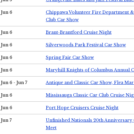
Jun 6
Chippawa Volunteer Fire Department & 
Club Car Show
Jun 6
Brant-Brantford Cruise Night
Jun 6
Silverwoods Park Festival Car Show
Jun 6
Spring Fair Car Show
Jun 6
Maryhill Knights of Columbus Annual 
Jun 6 - Jun 7
Antique and Classic Car Show, Flea Mar
Jun 6
Mississauga Classic Car Club Cruise Nig
Jun 6
Port Hope Cruisers Cruise Night
Jun 7
Unfinished Nationals 20th Anniversar
Meet