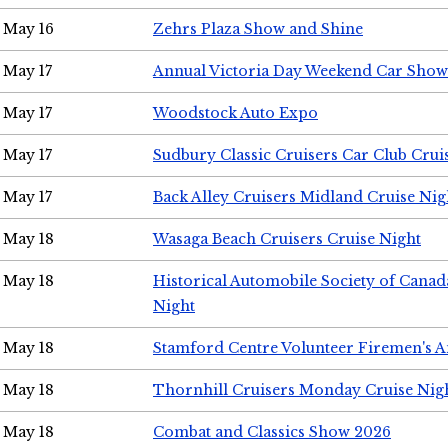
May 16
Zehrs Plaza Show and Shine
May 17
Annual Victoria Day Weekend Car Show
May 17
Woodstock Auto Expo
May 17
Sudbury Classic Cruisers Car Club Crui
May 17
Back Alley Cruisers Midland Cruise Nig
May 18
Wasaga Beach Cruisers Cruise Night
May 18
Historical Automobile Society of Canad
Night
May 18
Stamford Centre Volunteer Firemen's 
May 18
Thornhill Cruisers Monday Cruise Nig
May 18
Combat and Classics Show 2026