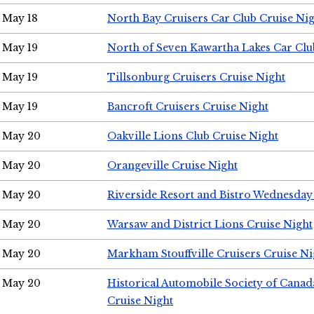
May 18
North Bay Cruisers Car Club Cruise Ni
May 19
North of Seven Kawartha Lakes Car Clu
May 19
Tillsonburg Cruisers Cruise Night
May 19
Bancroft Cruisers Cruise Night
May 20
Oakville Lions Club Cruise Night
May 20
Orangeville Cruise Night
May 20
Riverside Resort and Bistro Wednesday
May 20
Warsaw and District Lions Cruise Night
May 20
Markham Stouffville Cruisers Cruise Ni
May 20
Historical Automobile Society of Can
Cruise Night