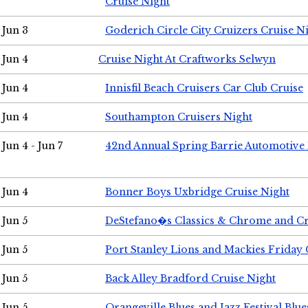
Cruise Night
Jun 3
Goderich Circle City Cruizers Cruise N
Jun 4
Cruise Night At Craftworks Selwyn
Jun 4
Innisfil Beach Cruisers Car Club Cruise
Jun 4
Southampton Cruisers Night
Jun 4 - Jun 7
42nd Annual Spring Barrie Automotive 
Jun 4
Bonner Boys Uxbridge Cruise Night
Jun 5
DeStefano�s Classics & Chrome and Cr
Jun 5
Port Stanley Lions and Mackies Friday 
Jun 5
Back Alley Bradford Cruise Night
Jun 5
Orangeville Blues and Jazz Festival Blue