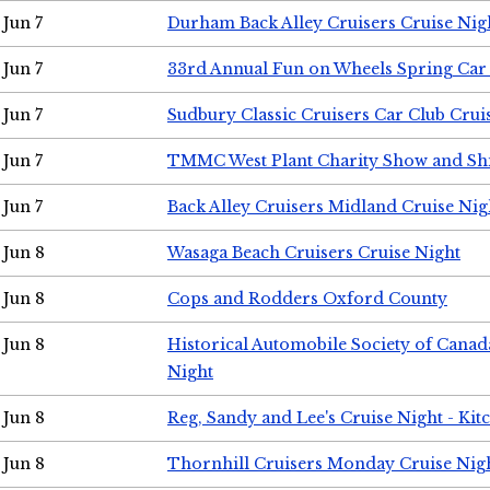
Jun 7
Durham Back Alley Cruisers Cruise Nig
Jun 7
33rd Annual Fun on Wheels Spring Ca
Jun 7
Sudbury Classic Cruisers Car Club Crui
Jun 7
TMMC West Plant Charity Show and Sh
Jun 7
Back Alley Cruisers Midland Cruise Nig
Jun 8
Wasaga Beach Cruisers Cruise Night
Jun 8
Cops and Rodders Oxford County
Jun 8
Historical Automobile Society of Canad
Night
Jun 8
Reg, Sandy and Lee's Cruise Night - Kit
Jun 8
Thornhill Cruisers Monday Cruise Nig