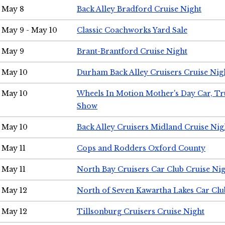
May 8
Back Alley Bradford Cruise Night
May 9 - May 10
Classic Coachworks Yard Sale
May 9
Brant-Brantford Cruise Night
May 10
Durham Back Alley Cruisers Cruise Nig
May 10
Wheels In Motion Mother's Day Car, T
Show
May 10
Back Alley Cruisers Midland Cruise Nig
May 11
Cops and Rodders Oxford County
May 11
North Bay Cruisers Car Club Cruise Ni
May 12
North of Seven Kawartha Lakes Car Clu
May 12
Tillsonburg Cruisers Cruise Night