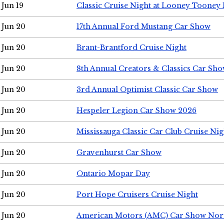
Jun 19
Classic Cruise Night at Looney Tooney 
Jun 20
17th Annual Ford Mustang Car Show
Jun 20
Brant-Brantford Cruise Night
Jun 20
8th Annual Creators & Classics Car Sh
Jun 20
3rd Annual Optimist Classic Car Show
Jun 20
Hespeler Legion Car Show 2026
Jun 20
Mississauga Classic Car Club Cruise Nig
Jun 20
Gravenhurst Car Show
Jun 20
Ontario Mopar Day
Jun 20
Port Hope Cruisers Cruise Night
Jun 20
American Motors (AMC) Car Show Nor