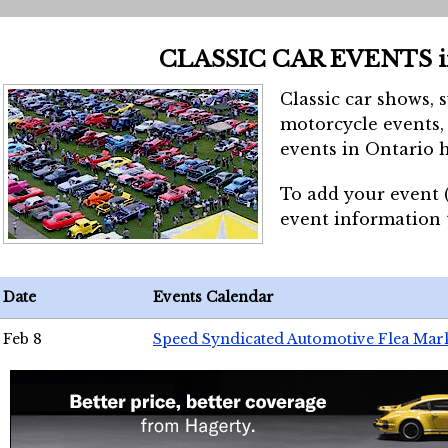
CLASSIC CAR EVENTS 
Classic car shows, 
motorcycle events, 
events in Ontario h
To add your event 
event information
Date
Events Calendar
Feb 8
Speed Syndicated Automotive Flea Mar