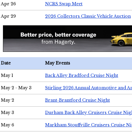
Apr 26
NCRS Swap Meet
Apr 29
2026 Collectors Classic Vehicle Auction
Date
May Events
May 1
Back Alley Bradford Cruise Night
May 2 - May 3
Stirling 2026 Annual Automotive and A
May 2
Brant-Brantford Cruise Night
May 3
Durham Back Alley Cruisers Cruise Nig
May 6
Markham Stouffville Cruisers Cruise Ni