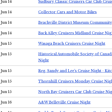
Jun 14
Sudbury Classic Cruisers Car Club Crui
Jun 14
Collector Cars and Motor Bikes
Jun 14
Beachville District Museum Communit
Jun 14
Back Alley Cruisers Midland Cruise Nig
Jun 15
Wasaga Beach Cruisers Cruise Night
Jun 15
Historical Automobile Society of Canad
Night
Jun 15
Reg, Sandy and Lee's Cruise Night - Kit
Jun 15
Thornhill Cruisers Monday Cruise Nig
Jun 15
North Bay Cruisers Car Club Cruise Ni
Jun 16
A&W Belleville Cruise Night