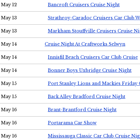
May 12
Bancroft Cruisers Cruise Night
May 13
Strathroy-Caradoc Cruisers Car Club 
May 13
Markham Stouffville Cruisers Cruise Ni
May 14
Cruise Night At Craftworks Selwyn
May 14
Innisfil Beach Cruisers Car Club Cruise
May 14
Bonner Boys Uxbridge Cruise Night
May 15
Port Stanley Lions and Mackies Friday 
May 15
Back Alley Bradford Cruise Night
May 16
Brant-Brantford Cruise Night
May 16
Portarama Car Show
May 16
Mississauga Classic Car Club Cruise Nig