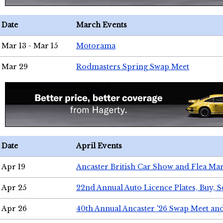
Date
March Events
Mar 13 - Mar 15
Motorama
Mar 29
Rodmasters Spring Swap Meet
Date
April Events
Apr 19
Ancaster British Car Show and Flea Mar
Apr 25
22nd Annual Auto Licence Plates, Buy, S
Apr 26
40th Annual Ancaster '26 Swap Meet an