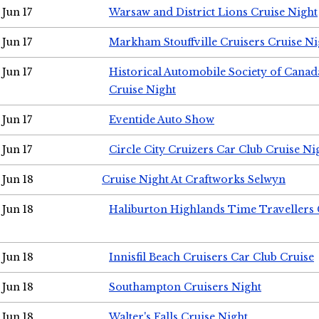
Jun 17
Warsaw and District Lions Cruise Night
Jun 17
Markham Stouffville Cruisers Cruise Ni
Jun 17
Historical Automobile Society of Can
Cruise Night
Jun 17
Eventide Auto Show
Jun 17
Circle City Cruizers Car Club Cruise Ni
Jun 18
Cruise Night At Craftworks Selwyn
Jun 18
Haliburton Highlands Time Travellers 
Jun 18
Innisfil Beach Cruisers Car Club Cruise
Jun 18
Southampton Cruisers Night
Jun 18
Walter's Falls Cruise Night