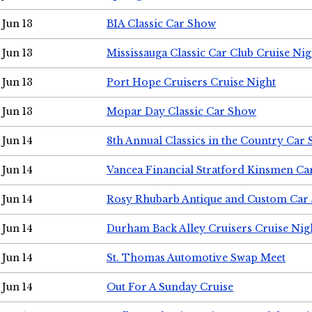
Jun 13
BIA Classic Car Show
Jun 13
Mississauga Classic Car Club Cruise Nig
Jun 13
Port Hope Cruisers Cruise Night
Jun 13
Mopar Day Classic Car Show
Jun 14
8th Annual Classics in the Country Car
Jun 14
Vancea Financial Stratford Kinsmen C
Jun 14
Rosy Rhubarb Antique and Custom Car
Jun 14
Durham Back Alley Cruisers Cruise Nig
Jun 14
St. Thomas Automotive Swap Meet
Jun 14
Out For A Sunday Cruise