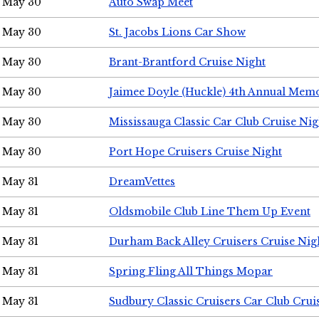
May 30
Auto Swap Meet
May 30
St. Jacobs Lions Car Show
May 30
Brant-Brantford Cruise Night
May 30
Jaimee Doyle (Huckle) 4th Annual Memo
May 30
Mississauga Classic Car Club Cruise Nig
May 30
Port Hope Cruisers Cruise Night
May 31
DreamVettes
May 31
Oldsmobile Club Line Them Up Event
May 31
Durham Back Alley Cruisers Cruise Nig
May 31
Spring Fling All Things Mopar
May 31
Sudbury Classic Cruisers Car Club Crui