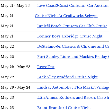
May 21 - May 23
Live Coast2Coast Collector Car Auction
May 21
Cruise Night At Craftworks Selwyn
May 21
Innisfil Beach Cruisers Car Club Cruise
May 21
Bonner Boys Uxbridge Cruise Night
May 22
DeStefano�s Classics & Chrome and Cr
May 22
Port Stanley Lions and Mackies Friday 
May 22 - May 23
RetroFest
May 22
Back Alley Bradford Cruise Night
May 23 - May 24
Lindsay Automotive Flea Market Vinta
May 23
55th Annual Rodders and Racers Car S
May 23
Brant-Brantford Cruise Night