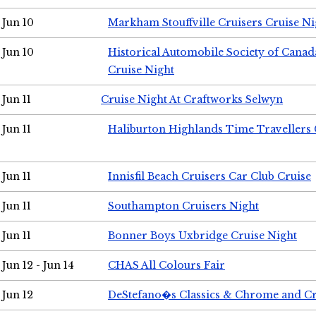
Jun 10
Markham Stouffville Cruisers Cruise Ni
Jun 10
Historical Automobile Society of Can
Cruise Night
Jun 11
Cruise Night At Craftworks Selwyn
Jun 11
Haliburton Highlands Time Travellers 
Jun 11
Innisfil Beach Cruisers Car Club Cruise
Jun 11
Southampton Cruisers Night
Jun 11
Bonner Boys Uxbridge Cruise Night
Jun 12 - Jun 14
CHAS All Colours Fair
Jun 12
DeStefano�s Classics & Chrome and Cr