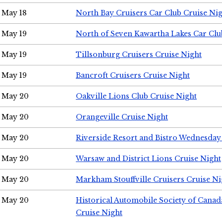
May 18
North Bay Cruisers Car Club Cruise Ni
May 19
North of Seven Kawartha Lakes Car Clu
May 19
Tillsonburg Cruisers Cruise Night
May 19
Bancroft Cruisers Cruise Night
May 20
Oakville Lions Club Cruise Night
May 20
Orangeville Cruise Night
May 20
Riverside Resort and Bistro Wednesday
May 20
Warsaw and District Lions Cruise Night
May 20
Markham Stouffville Cruisers Cruise Ni
May 20
Historical Automobile Society of Can
Cruise Night