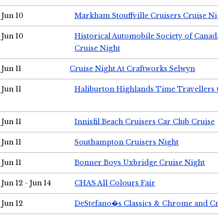
Jun 10
Markham Stouffville Cruisers Cruise Ni
Jun 10
Historical Automobile Society of Can
Cruise Night
Jun 11
Cruise Night At Craftworks Selwyn
Jun 11
Haliburton Highlands Time Travellers 
Jun 11
Innisfil Beach Cruisers Car Club Cruise
Jun 11
Southampton Cruisers Night
Jun 11
Bonner Boys Uxbridge Cruise Night
Jun 12 - Jun 14
CHAS All Colours Fair
Jun 12
DeStefano�s Classics & Chrome and Cr