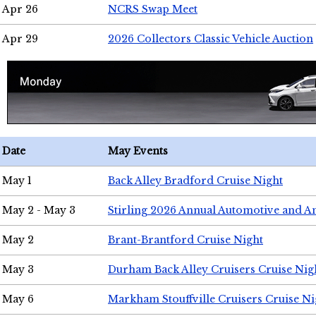
Apr 26
NCRS Swap Meet
Apr 29
2026 Collectors Classic Vehicle Auction
Date
May Events
May 1
Back Alley Bradford Cruise Night
May 2 - May 3
Stirling 2026 Annual Automotive and A
May 2
Brant-Brantford Cruise Night
May 3
Durham Back Alley Cruisers Cruise Nig
May 6
Markham Stouffville Cruisers Cruise Ni