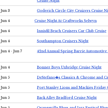
Cruise Night
Jun 3
Goderich Circle City Cruizers Cruise N
Jun 4
Cruise Night At Craftworks Selwyn
Jun 4
Innisfil Beach Cruisers Car Club Cruise
Jun 4
Southampton Cruisers Night
Jun 4 - Jun 7
42nd Annual Spring Barrie Automotive 
Jun 4
Bonner Boys Uxbridge Cruise Night
Jun 5
DeStefano�s Classics & Chrome and Cr
Jun 5
Port Stanley Lions and Mackies Friday 
Jun 5
Back Alley Bradford Cruise Night
Jun 5
Orangeville Blues and Jazz Festival Blue