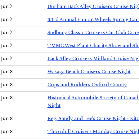
Jun 7
Durham Back Alley Cruisers Cruise Nig
Jun 7
33rd Annual Fun on Wheels Spring Ca
Jun 7
Sudbury Classic Cruisers Car Club Crui
Jun 7
TMMC West Plant Charity Show and Sh
Jun 7
Back Alley Cruisers Midland Cruise Nig
Jun 8
Wasaga Beach Cruisers Cruise Night
Jun 8
Cops and Rodders Oxford County
Jun 8
Historical Automobile Society of Canad
Night
Jun 8
Reg, Sandy and Lee's Cruise Night - Kit
Jun 8
Thornhill Cruisers Monday Cruise Nig