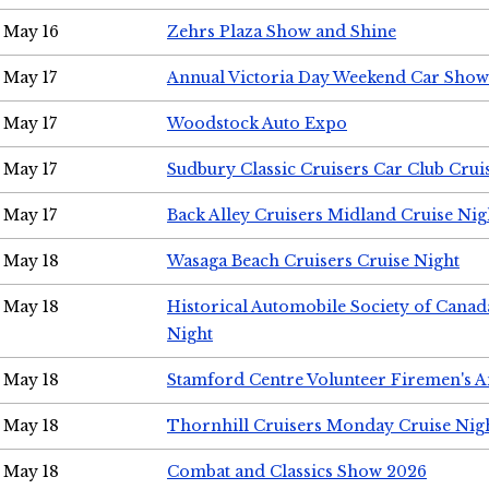
May 16
Zehrs Plaza Show and Shine
May 17
Annual Victoria Day Weekend Car Show
May 17
Woodstock Auto Expo
May 17
Sudbury Classic Cruisers Car Club Crui
May 17
Back Alley Cruisers Midland Cruise Nig
May 18
Wasaga Beach Cruisers Cruise Night
May 18
Historical Automobile Society of Canad
Night
May 18
Stamford Centre Volunteer Firemen's 
May 18
Thornhill Cruisers Monday Cruise Nig
May 18
Combat and Classics Show 2026