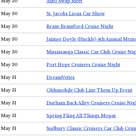
May 30
Auto Swap Meet
May 30
St. Jacobs Lions Car Show
May 30
Brant-Brantford Cruise Night
May 30
Jaimee Doyle (Huckle) 4th Annual Memo
May 30
Mississauga Classic Car Club Cruise Nig
May 30
Port Hope Cruisers Cruise Night
May 31
DreamVettes
May 31
Oldsmobile Club Line Them Up Event
May 31
Durham Back Alley Cruisers Cruise Nig
May 31
Spring Fling All Things Mopar
May 31
Sudbury Classic Cruisers Car Club Crui