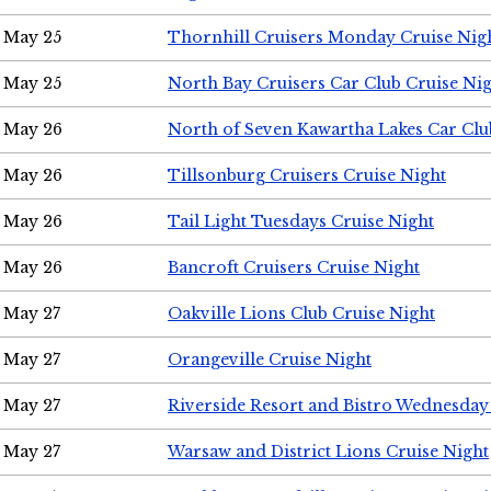
May 25
Thornhill Cruisers Monday Cruise Nig
May 25
North Bay Cruisers Car Club Cruise Ni
May 26
North of Seven Kawartha Lakes Car Clu
May 26
Tillsonburg Cruisers Cruise Night
May 26
Tail Light Tuesdays Cruise Night
May 26
Bancroft Cruisers Cruise Night
May 27
Oakville Lions Club Cruise Night
May 27
Orangeville Cruise Night
May 27
Riverside Resort and Bistro Wednesday
May 27
Warsaw and District Lions Cruise Night