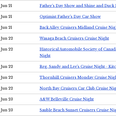
Jun 21
Father's Day Show and Shine and Duck
Jun 21
Optimist Father's Day Car Show
Jun 21
Back Alley Cruisers Midland Cruise Nig
Jun 22
Wasaga Beach Cruisers Cruise Night
Jun 22
Historical Automobile Society of Canad
Night
Jun 22
Reg, Sandy and Lee's Cruise Night - Kit
Jun 22
Thornhill Cruisers Monday Cruise Nig
Jun 22
North Bay Cruisers Car Club Cruise Ni
Jun 23
A&W Belleville Cruise Night
Jun 23
Sauble Beach Sunset Cruisers Cruise Ni