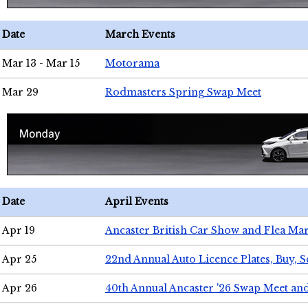
Date
March Events
Mar 13 - Mar 15
Motorama
Mar 29
Rodmasters Spring Swap Meet
Date
April Events
Apr 19
Ancaster British Car Show and Flea Mar
Apr 25
22nd Annual Auto Licence Plates, Buy, S
Apr 26
40th Annual Ancaster '26 Swap Meet an