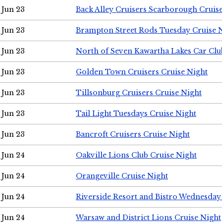
Jun 23
Back Alley Cruisers Scarborough Cruis
Jun 23
Brampton Street Rods Tuesday Cruise 
Jun 23
North of Seven Kawartha Lakes Car Clu
Jun 23
Golden Town Cruisers Cruise Night
Jun 23
Tillsonburg Cruisers Cruise Night
Jun 23
Tail Light Tuesdays Cruise Night
Jun 23
Bancroft Cruisers Cruise Night
Jun 24
Oakville Lions Club Cruise Night
Jun 24
Orangeville Cruise Night
Jun 24
Riverside Resort and Bistro Wednesday
Jun 24
Warsaw and District Lions Cruise Night