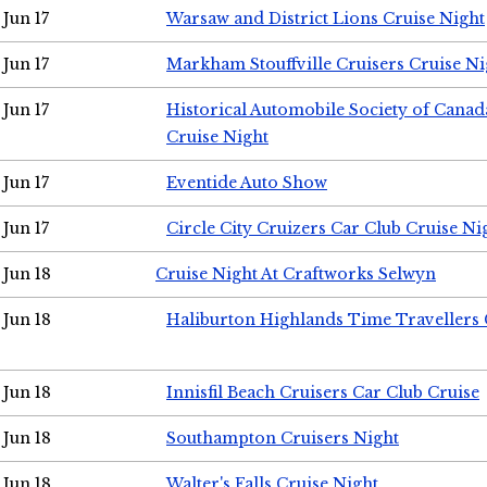
Jun 17
Warsaw and District Lions Cruise Night
Jun 17
Markham Stouffville Cruisers Cruise Ni
Jun 17
Historical Automobile Society of Can
Cruise Night
Jun 17
Eventide Auto Show
Jun 17
Circle City Cruizers Car Club Cruise Ni
Jun 18
Cruise Night At Craftworks Selwyn
Jun 18
Haliburton Highlands Time Travellers 
Jun 18
Innisfil Beach Cruisers Car Club Cruise
Jun 18
Southampton Cruisers Night
Jun 18
Walter's Falls Cruise Night