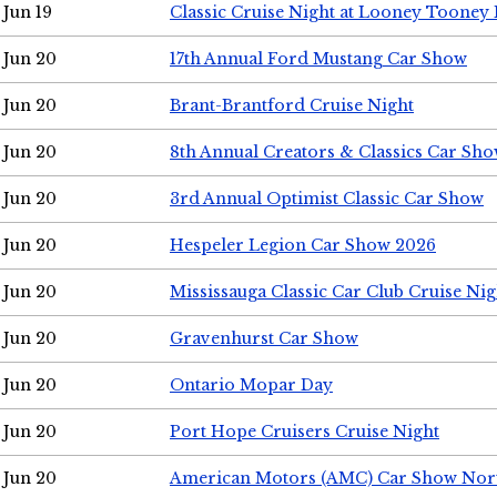
Jun 19
Classic Cruise Night at Looney Tooney 
Jun 20
17th Annual Ford Mustang Car Show
Jun 20
Brant-Brantford Cruise Night
Jun 20
8th Annual Creators & Classics Car Sh
Jun 20
3rd Annual Optimist Classic Car Show
Jun 20
Hespeler Legion Car Show 2026
Jun 20
Mississauga Classic Car Club Cruise Nig
Jun 20
Gravenhurst Car Show
Jun 20
Ontario Mopar Day
Jun 20
Port Hope Cruisers Cruise Night
Jun 20
American Motors (AMC) Car Show Nor