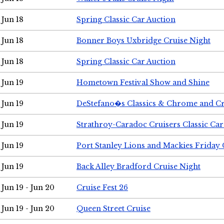
Jun 18
Spring Classic Car Auction
Jun 18
Bonner Boys Uxbridge Cruise Night
Jun 18
Spring Classic Car Auction
Jun 19
Hometown Festival Show and Shine
Jun 19
DeStefano�s Classics & Chrome and Cr
Jun 19
Strathroy-Caradoc Cruisers Classic Ca
Jun 19
Port Stanley Lions and Mackies Friday 
Jun 19
Back Alley Bradford Cruise Night
Jun 19 - Jun 20
Cruise Fest 26
Jun 19 - Jun 20
Queen Street Cruise