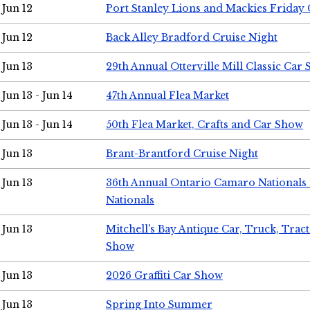
Jun 12
Port Stanley Lions and Mackies Friday 
Jun 12
Back Alley Bradford Cruise Night
Jun 13
29th Annual Otterville Mill Classic Car
Jun 13 - Jun 14
47th Annual Flea Market
Jun 13 - Jun 14
50th Flea Market, Crafts and Car Show
Jun 13
Brant-Brantford Cruise Night
Jun 13
36th Annual Ontario Camaro Nationals
Nationals
Jun 13
Mitchell's Bay Antique Car, Truck, Tra
Show
Jun 13
2026 Graffiti Car Show
Jun 13
Spring Into Summer