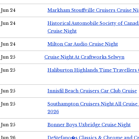
Jun 24
Markham Stouffville Cruisers Cruise Ni
Jun 24
Historical Automobile Society of Can
Cruise Night
Jun 24
Milton Car Audio Cruise Night
Jun 25
Cruise Night At Craftworks Selwyn
Jun 25
Haliburton Highlands Time Travellers 
Jun 25
Innisfil Beach Cruisers Car Club Cruise
Jun 25
Southampton Cruisers Night All Cruise
2026
Jun 25
Bonner Boys Uxbridge Cruise Night
Jun 26
DeStefano�s Classics & Chrome and Cr