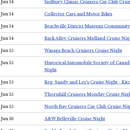
Jun 14
Sudbury Classic Cruisers Car Club Crui
Jun 14
Collector Cars and Motor Bikes
Jun 14
Beachville District Museum Communit
Jun 14
Back Alley Cruisers Midland Cruise Nig
Jun 15
Wasaga Beach Cruisers Cruise Night
Jun 15
Historical Automobile Society of Canad
Night
Jun 15
Reg, Sandy and Lee's Cruise Night - Kit
Jun 15
Thornhill Cruisers Monday Cruise Nig
Jun 15
North Bay Cruisers Car Club Cruise Ni
Jun 16
A&W Belleville Cruise Night