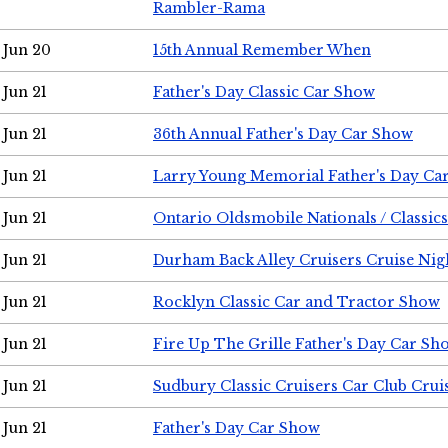
Rambler-Rama
Jun 20
15th Annual Remember When
Jun 21
Father's Day Classic Car Show
Jun 21
36th Annual Father's Day Car Show
Jun 21
Larry Young Memorial Father's Day Ca
Jun 21
Ontario Oldsmobile Nationals / Classic
Jun 21
Durham Back Alley Cruisers Cruise Nig
Jun 21
Rocklyn Classic Car and Tractor Show
Jun 21
Fire Up The Grille Father's Day Car Sh
Jun 21
Sudbury Classic Cruisers Car Club Crui
Jun 21
Father's Day Car Show