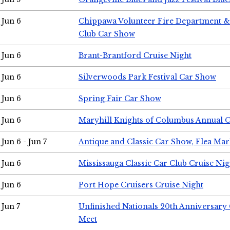
Jun 6
Chippawa Volunteer Fire Department & 
Club Car Show
Jun 6
Brant-Brantford Cruise Night
Jun 6
Silverwoods Park Festival Car Show
Jun 6
Spring Fair Car Show
Jun 6
Maryhill Knights of Columbus Annual 
Jun 6 - Jun 7
Antique and Classic Car Show, Flea Mar
Jun 6
Mississauga Classic Car Club Cruise Nig
Jun 6
Port Hope Cruisers Cruise Night
Jun 7
Unfinished Nationals 20th Anniversar
Meet