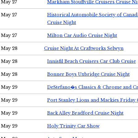
May 27
Markham Stouffville Cruisers Cruise Ni
May 27
Historical Automobile Society of Can
Cruise Night
May 27
Milton Car Audio Cruise Night
May 28
Cruise Night At Craftworks Selwyn
May 28
Innisfil Beach Cruisers Car Club Cruise
May 28
Bonner Boys Uxbridge Cruise Night
May 29
DeStefano�s Classics & Chrome and Cr
May 29
Port Stanley Lions and Mackies Friday 
May 29
Back Alley Bradford Cruise Night
May 29
Holy Trinity Car Show