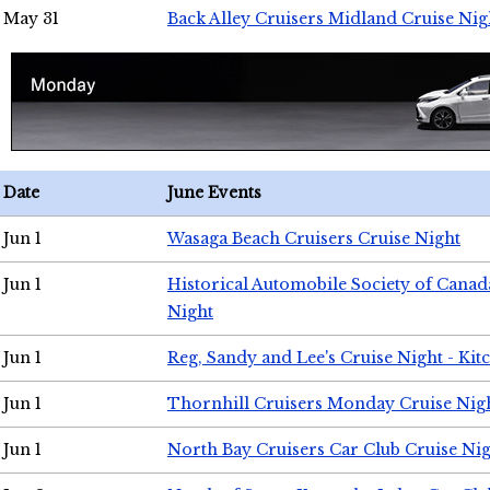
May 31
Back Alley Cruisers Midland Cruise Nig
Date
June Events
Jun 1
Wasaga Beach Cruisers Cruise Night
Jun 1
Historical Automobile Society of Canad
Night
Jun 1
Reg, Sandy and Lee's Cruise Night - Kit
Jun 1
Thornhill Cruisers Monday Cruise Nig
Jun 1
North Bay Cruisers Car Club Cruise Ni