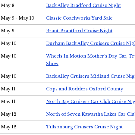
May 8
Back Alley Bradford Cruise Night
May 9 - May 10
Classic Coachworks Yard Sale
May 9
Brant-Brantford Cruise Night
May 10
Durham Back Alley Cruisers Cruise Nig
May 10
Wheels In Motion Mother's Day Car, T
Show
May 10
Back Alley Cruisers Midland Cruise Nig
May 11
Cops and Rodders Oxford County
May 11
North Bay Cruisers Car Club Cruise Ni
May 12
North of Seven Kawartha Lakes Car Clu
May 12
Tillsonburg Cruisers Cruise Night