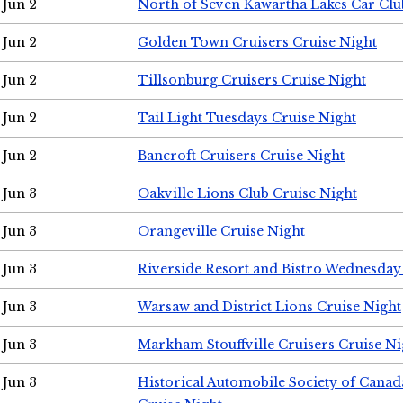
Jun 2
North of Seven Kawartha Lakes Car Clu
Jun 2
Golden Town Cruisers Cruise Night
Jun 2
Tillsonburg Cruisers Cruise Night
Jun 2
Tail Light Tuesdays Cruise Night
Jun 2
Bancroft Cruisers Cruise Night
Jun 3
Oakville Lions Club Cruise Night
Jun 3
Orangeville Cruise Night
Jun 3
Riverside Resort and Bistro Wednesday
Jun 3
Warsaw and District Lions Cruise Night
Jun 3
Markham Stouffville Cruisers Cruise Ni
Jun 3
Historical Automobile Society of Can