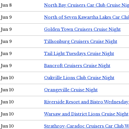
Jun 8
North Bay Cruisers Car Club Cruise Ni
Jun 9
North of Seven Kawartha Lakes Car Clu
Jun 9
Golden Town Cruisers Cruise Night
Jun 9
Tillsonburg Cruisers Cruise Night
Jun 9
Tail Light Tuesdays Cruise Night
Jun 9
Bancroft Cruisers Cruise Night
Jun 10
Oakville Lions Club Cruise Night
Jun 10
Orangeville Cruise Night
Jun 10
Riverside Resort and Bistro Wednesday
Jun 10
Warsaw and District Lions Cruise Night
Jun 10
Strathroy-Caradoc Cruisers Car Club 