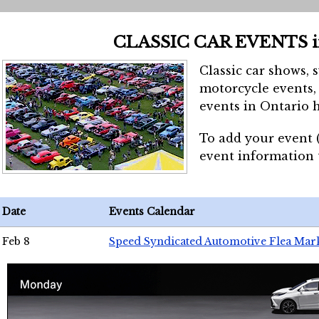
CLASSIC CAR EVENTS 
Classic car shows, 
motorcycle events, 
events in Ontario h
To add your event 
event information
Date
Events Calendar
Feb 8
Speed Syndicated Automotive Flea Mar