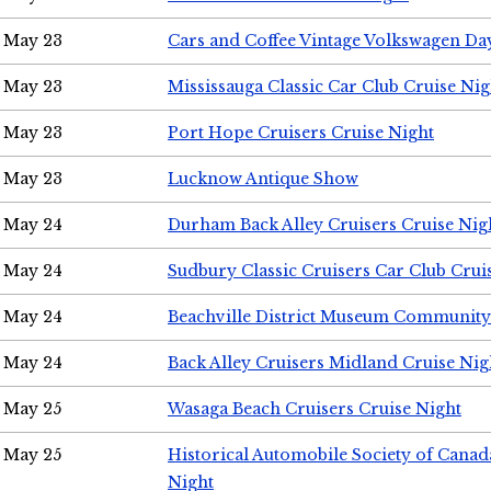
May 23
Cars and Coffee Vintage Volkswagen Da
May 23
Mississauga Classic Car Club Cruise Nig
May 23
Port Hope Cruisers Cruise Night
May 23
Lucknow Antique Show
May 24
Durham Back Alley Cruisers Cruise Nig
May 24
Sudbury Classic Cruisers Car Club Crui
May 24
Beachville District Museum Communit
May 24
Back Alley Cruisers Midland Cruise Ni
May 25
Wasaga Beach Cruisers Cruise Night
May 25
Historical Automobile Society of Canad
Night