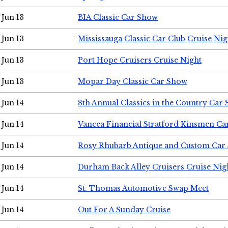
Jun 13
BIA Classic Car Show
Jun 13
Mississauga Classic Car Club Cruise Nig
Jun 13
Port Hope Cruisers Cruise Night
Jun 13
Mopar Day Classic Car Show
Jun 14
8th Annual Classics in the Country Car
Jun 14
Vancea Financial Stratford Kinsmen C
Jun 14
Rosy Rhubarb Antique and Custom Car
Jun 14
Durham Back Alley Cruisers Cruise Nig
Jun 14
St. Thomas Automotive Swap Meet
Jun 14
Out For A Sunday Cruise