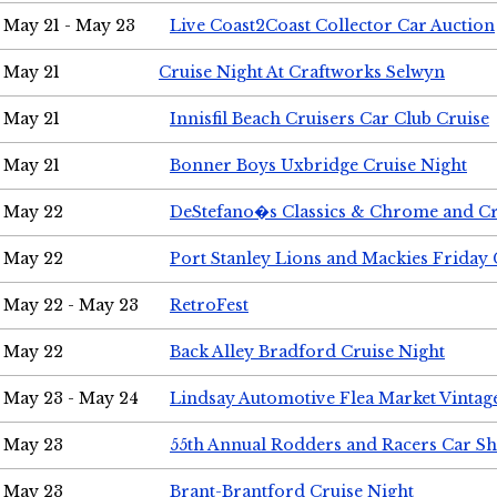
May 21 - May 23
Live Coast2Coast Collector Car Auction
May 21
Cruise Night At Craftworks Selwyn
May 21
Innisfil Beach Cruisers Car Club Cruise
May 21
Bonner Boys Uxbridge Cruise Night
May 22
DeStefano�s Classics & Chrome and Cr
May 22
Port Stanley Lions and Mackies Friday 
May 22 - May 23
RetroFest
May 22
Back Alley Bradford Cruise Night
May 23 - May 24
Lindsay Automotive Flea Market Vinta
May 23
55th Annual Rodders and Racers Car S
May 23
Brant-Brantford Cruise Night