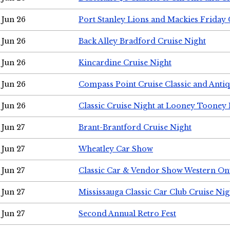
Jun 26
Port Stanley Lions and Mackies Friday 
Jun 26
Back Alley Bradford Cruise Night
Jun 26
Kincardine Cruise Night
Jun 26
Compass Point Cruise Classic and Anti
Jun 26
Classic Cruise Night at Looney Tooney 
Jun 27
Brant-Brantford Cruise Night
Jun 27
Wheatley Car Show
Jun 27
Classic Car & Vendor Show Western On
Jun 27
Mississauga Classic Car Club Cruise Nig
Jun 27
Second Annual Retro Fest