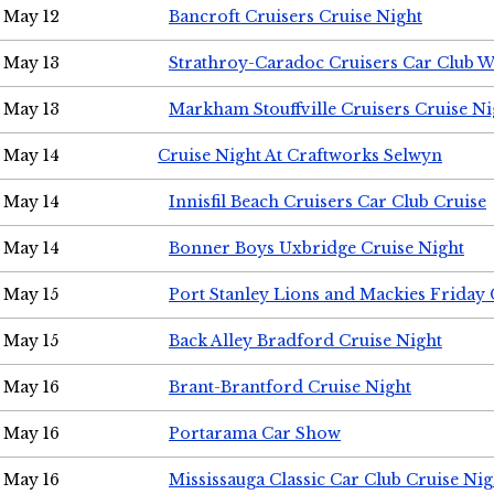
May 12
Bancroft Cruisers Cruise Night
May 13
Strathroy-Caradoc Cruisers Car Club 
May 13
Markham Stouffville Cruisers Cruise Ni
May 14
Cruise Night At Craftworks Selwyn
May 14
Innisfil Beach Cruisers Car Club Cruise
May 14
Bonner Boys Uxbridge Cruise Night
May 15
Port Stanley Lions and Mackies Friday 
May 15
Back Alley Bradford Cruise Night
May 16
Brant-Brantford Cruise Night
May 16
Portarama Car Show
May 16
Mississauga Classic Car Club Cruise Nig