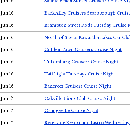
Jun 16
Sauble Beach Sunset Cruisers Cruise Ni
Jun 16
Back Alley Cruisers Scarborough Cruis
Jun 16
Brampton Street Rods Tuesday Cruise 
Jun 16
North of Seven Kawartha Lakes Car Clu
Jun 16
Golden Town Cruisers Cruise Night
Jun 16
Tillsonburg Cruisers Cruise Night
Jun 16
Tail Light Tuesdays Cruise Night
Jun 16
Bancroft Cruisers Cruise Night
Jun 17
Oakville Lions Club Cruise Night
Jun 17
Orangeville Cruise Night
Jun 17
Riverside Resort and Bistro Wednesday