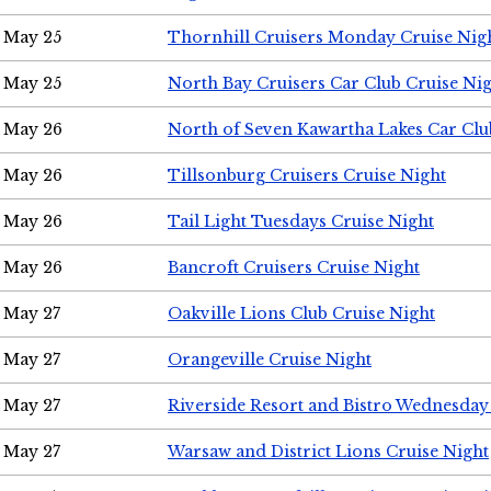
May 25
Thornhill Cruisers Monday Cruise Nig
May 25
North Bay Cruisers Car Club Cruise Ni
May 26
North of Seven Kawartha Lakes Car Clu
May 26
Tillsonburg Cruisers Cruise Night
May 26
Tail Light Tuesdays Cruise Night
May 26
Bancroft Cruisers Cruise Night
May 27
Oakville Lions Club Cruise Night
May 27
Orangeville Cruise Night
May 27
Riverside Resort and Bistro Wednesday
May 27
Warsaw and District Lions Cruise Night