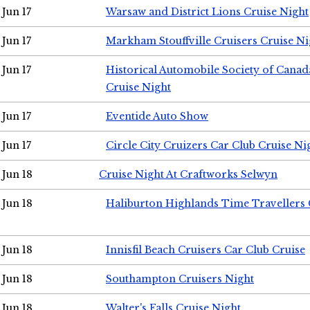
Jun 17
Warsaw and District Lions Cruise Night
Jun 17
Markham Stouffville Cruisers Cruise Ni
Jun 17
Historical Automobile Society of Can
Cruise Night
Jun 17
Eventide Auto Show
Jun 17
Circle City Cruizers Car Club Cruise Ni
Jun 18
Cruise Night At Craftworks Selwyn
Jun 18
Haliburton Highlands Time Travellers 
Jun 18
Innisfil Beach Cruisers Car Club Cruise
Jun 18
Southampton Cruisers Night
Jun 18
Walter's Falls Cruise Night