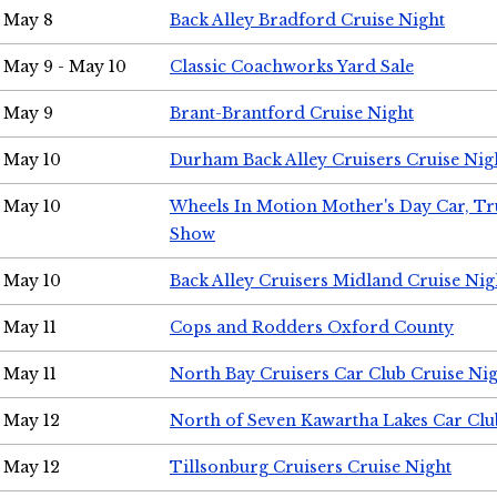
May 8
Back Alley Bradford Cruise Night
May 9 - May 10
Classic Coachworks Yard Sale
May 9
Brant-Brantford Cruise Night
May 10
Durham Back Alley Cruisers Cruise Nig
May 10
Wheels In Motion Mother's Day Car, T
Show
May 10
Back Alley Cruisers Midland Cruise Nig
May 11
Cops and Rodders Oxford County
May 11
North Bay Cruisers Car Club Cruise Ni
May 12
North of Seven Kawartha Lakes Car Clu
May 12
Tillsonburg Cruisers Cruise Night