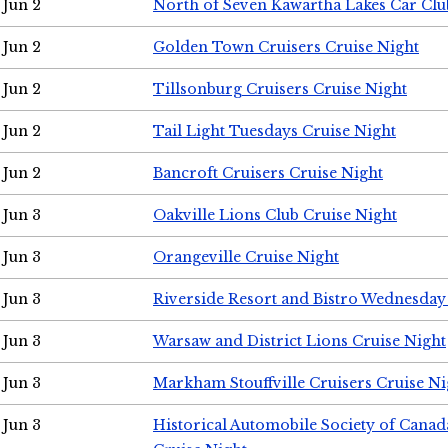
Jun 2
North of Seven Kawartha Lakes Car Clu
Jun 2
Golden Town Cruisers Cruise Night
Jun 2
Tillsonburg Cruisers Cruise Night
Jun 2
Tail Light Tuesdays Cruise Night
Jun 2
Bancroft Cruisers Cruise Night
Jun 3
Oakville Lions Club Cruise Night
Jun 3
Orangeville Cruise Night
Jun 3
Riverside Resort and Bistro Wednesday
Jun 3
Warsaw and District Lions Cruise Night
Jun 3
Markham Stouffville Cruisers Cruise Ni
Jun 3
Historical Automobile Society of Can