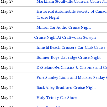
May 27
Markham Stouffville Cruisers Cruise Ni
May 27
Historical Automobile Society of Can
Cruise Night
May 27
Milton Car Audio Cruise Night
May 28
Cruise Night At Craftworks Selwyn
May 28
Innisfil Beach Cruisers Car Club Cruise
May 28
Bonner Boys Uxbridge Cruise Night
May 29
DeStefano�s Classics & Chrome and Cr
May 29
Port Stanley Lions and Mackies Friday 
May 29
Back Alley Bradford Cruise Night
May 29
Holy Trinity Car Show