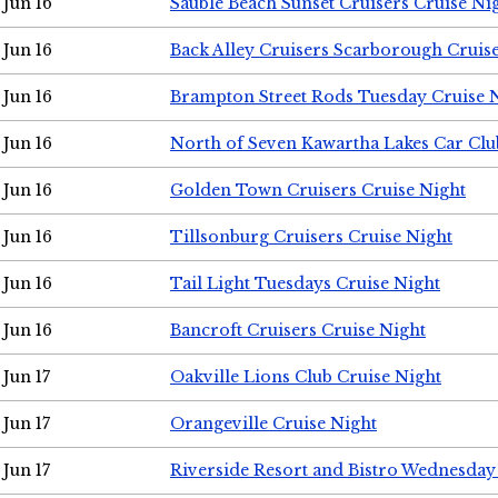
Jun 16
Sauble Beach Sunset Cruisers Cruise Ni
Jun 16
Back Alley Cruisers Scarborough Cruis
Jun 16
Brampton Street Rods Tuesday Cruise 
Jun 16
North of Seven Kawartha Lakes Car Clu
Jun 16
Golden Town Cruisers Cruise Night
Jun 16
Tillsonburg Cruisers Cruise Night
Jun 16
Tail Light Tuesdays Cruise Night
Jun 16
Bancroft Cruisers Cruise Night
Jun 17
Oakville Lions Club Cruise Night
Jun 17
Orangeville Cruise Night
Jun 17
Riverside Resort and Bistro Wednesday