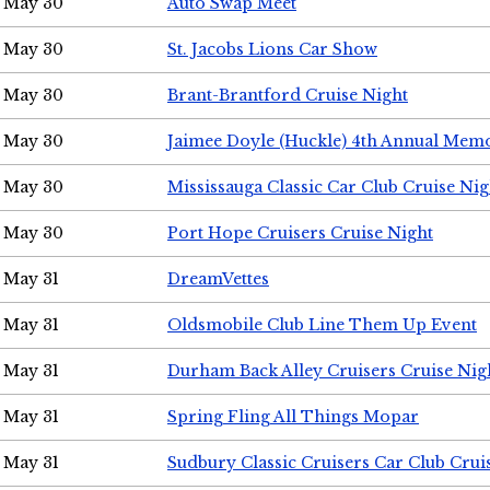
May 30
Auto Swap Meet
May 30
St. Jacobs Lions Car Show
May 30
Brant-Brantford Cruise Night
May 30
Jaimee Doyle (Huckle) 4th Annual Memo
May 30
Mississauga Classic Car Club Cruise Nig
May 30
Port Hope Cruisers Cruise Night
May 31
DreamVettes
May 31
Oldsmobile Club Line Them Up Event
May 31
Durham Back Alley Cruisers Cruise Nig
May 31
Spring Fling All Things Mopar
May 31
Sudbury Classic Cruisers Car Club Crui