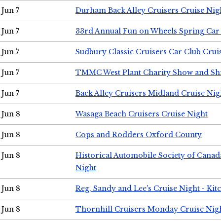
Jun 7
Durham Back Alley Cruisers Cruise Nig
Jun 7
33rd Annual Fun on Wheels Spring Ca
Jun 7
Sudbury Classic Cruisers Car Club Crui
Jun 7
TMMC West Plant Charity Show and Sh
Jun 7
Back Alley Cruisers Midland Cruise Nig
Jun 8
Wasaga Beach Cruisers Cruise Night
Jun 8
Cops and Rodders Oxford County
Jun 8
Historical Automobile Society of Canad
Night
Jun 8
Reg, Sandy and Lee's Cruise Night - Kit
Jun 8
Thornhill Cruisers Monday Cruise Nig