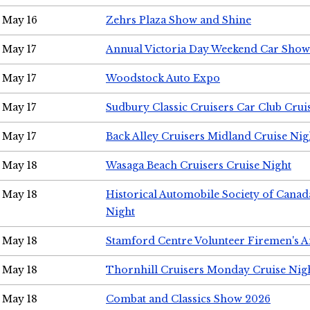
May 16
Zehrs Plaza Show and Shine
May 17
Annual Victoria Day Weekend Car Show
May 17
Woodstock Auto Expo
May 17
Sudbury Classic Cruisers Car Club Crui
May 17
Back Alley Cruisers Midland Cruise Nig
May 18
Wasaga Beach Cruisers Cruise Night
May 18
Historical Automobile Society of Canad
Night
May 18
Stamford Centre Volunteer Firemen's 
May 18
Thornhill Cruisers Monday Cruise Nig
May 18
Combat and Classics Show 2026