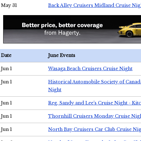
May 31
Back Alley Cruisers Midland Cruise Nig
Date
June Events
Jun 1
Wasaga Beach Cruisers Cruise Night
Jun 1
Historical Automobile Society of Canad
Night
Jun 1
Reg, Sandy and Lee's Cruise Night - Kit
Jun 1
Thornhill Cruisers Monday Cruise Nig
Jun 1
North Bay Cruisers Car Club Cruise Ni