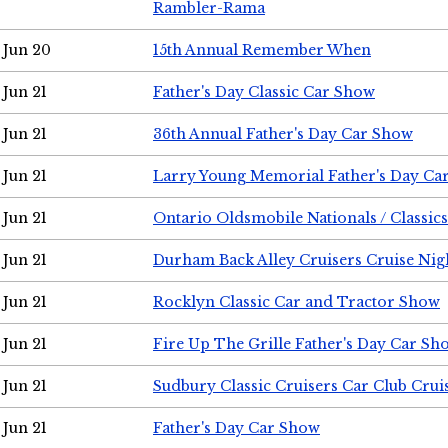
Rambler-Rama
Jun 20
15th Annual Remember When
Jun 21
Father's Day Classic Car Show
Jun 21
36th Annual Father's Day Car Show
Jun 21
Larry Young Memorial Father's Day Ca
Jun 21
Ontario Oldsmobile Nationals / Classic
Jun 21
Durham Back Alley Cruisers Cruise Nig
Jun 21
Rocklyn Classic Car and Tractor Show
Jun 21
Fire Up The Grille Father's Day Car Sh
Jun 21
Sudbury Classic Cruisers Car Club Crui
Jun 21
Father's Day Car Show