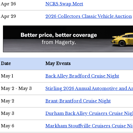
Apr 26
NCRS Swap Meet
Apr 29
2026 Collectors Classic Vehicle Auction
Date
May Events
May 1
Back Alley Bradford Cruise Night
May 2 - May 3
Stirling 2026 Annual Automotive and A
May 2
Brant-Brantford Cruise Night
May 3
Durham Back Alley Cruisers Cruise Nig
May 6
Markham Stouffville Cruisers Cruise Ni