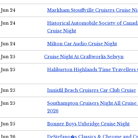
Jun 24
Markham Stouffville Cruisers Cruise Ni
Jun 24
Historical Automobile Society of Can
Cruise Night
Jun 24
Milton Car Audio Cruise Night
Jun 25
Cruise Night At Craftworks Selwyn
Jun 25
Haliburton Highlands Time Travellers 
Jun 25
Innisfil Beach Cruisers Car Club Cruise
Jun 25
Southampton Cruisers Night All Cruise
2026
Jun 25
Bonner Boys Uxbridge Cruise Night
Jun 26
DeStefano�s Classics & Chrome and Cr