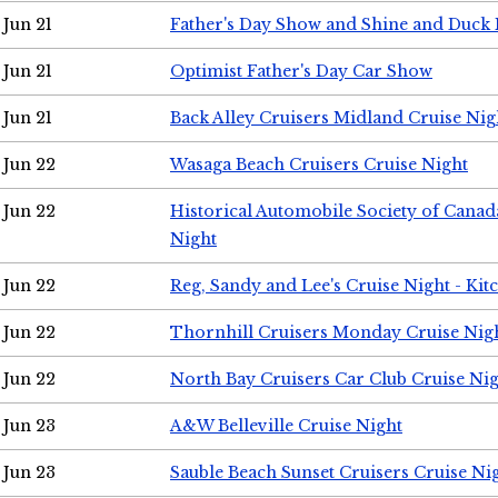
Jun 21
Father's Day Show and Shine and Duck
Jun 21
Optimist Father's Day Car Show
Jun 21
Back Alley Cruisers Midland Cruise Nig
Jun 22
Wasaga Beach Cruisers Cruise Night
Jun 22
Historical Automobile Society of Canad
Night
Jun 22
Reg, Sandy and Lee's Cruise Night - Kit
Jun 22
Thornhill Cruisers Monday Cruise Nig
Jun 22
North Bay Cruisers Car Club Cruise Ni
Jun 23
A&W Belleville Cruise Night
Jun 23
Sauble Beach Sunset Cruisers Cruise Ni