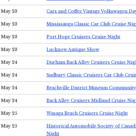
May 23
Cars and Coffee Vintage Volkswagen Da
May 23
Mississauga Classic Car Club Cruise Nig
May 23
Port Hope Cruisers Cruise Night
May 23
Lucknow Antique Show
May 24
Durham Back Alley Cruisers Cruise Nig
May 24
Sudbury Classic Cruisers Car Club Crui
May 24
Beachville District Museum Communit
May 24
Back Alley Cruisers Midland Cruise Ni
May 25
Wasaga Beach Cruisers Cruise Night
May 25
Historical Automobile Society of Canad
Night