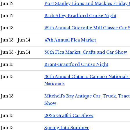
Jun 12
Port Stanley Lions and Mackies Friday 
Jun 12
Back Alley Bradford Cruise Night
Jun 13
29th Annual Otterville Mill Classic Car
Jun 13 - Jun 14
47th Annual Flea Market
Jun 13 - Jun 14
50th Flea Market, Crafts and Car Show
Jun 13
Brant-Brantford Cruise Night
Jun 13
36th Annual Ontario Camaro Nationals
Nationals
Jun 13
Mitchell's Bay Antique Car, Truck, Tra
Show
Jun 13
2026 Graffiti Car Show
Jun 13
Spring Into Summer