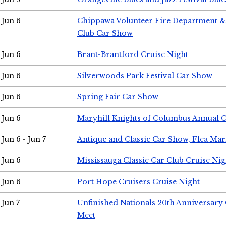
Jun 6
Chippawa Volunteer Fire Department & 
Club Car Show
Jun 6
Brant-Brantford Cruise Night
Jun 6
Silverwoods Park Festival Car Show
Jun 6
Spring Fair Car Show
Jun 6
Maryhill Knights of Columbus Annual 
Jun 6 - Jun 7
Antique and Classic Car Show, Flea Mar
Jun 6
Mississauga Classic Car Club Cruise Nig
Jun 6
Port Hope Cruisers Cruise Night
Jun 7
Unfinished Nationals 20th Anniversar
Meet