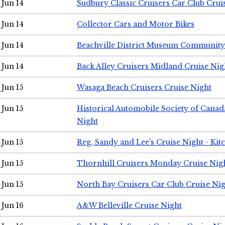
Jun 14
Sudbury Classic Cruisers Car Club Crui
Jun 14
Collector Cars and Motor Bikes
Jun 14
Beachville District Museum Communit
Jun 14
Back Alley Cruisers Midland Cruise Nig
Jun 15
Wasaga Beach Cruisers Cruise Night
Jun 15
Historical Automobile Society of Canad
Night
Jun 15
Reg, Sandy and Lee's Cruise Night - Kit
Jun 15
Thornhill Cruisers Monday Cruise Nig
Jun 15
North Bay Cruisers Car Club Cruise Ni
Jun 16
A&W Belleville Cruise Night