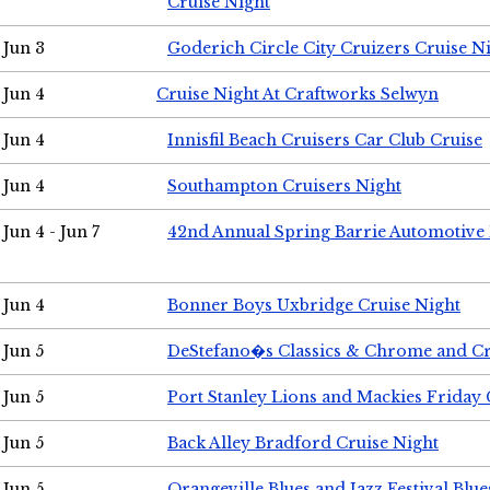
Cruise Night
Jun 3
Goderich Circle City Cruizers Cruise N
Jun 4
Cruise Night At Craftworks Selwyn
Jun 4
Innisfil Beach Cruisers Car Club Cruise
Jun 4
Southampton Cruisers Night
Jun 4 - Jun 7
42nd Annual Spring Barrie Automotive 
Jun 4
Bonner Boys Uxbridge Cruise Night
Jun 5
DeStefano�s Classics & Chrome and Cr
Jun 5
Port Stanley Lions and Mackies Friday 
Jun 5
Back Alley Bradford Cruise Night
Jun 5
Orangeville Blues and Jazz Festival Blue