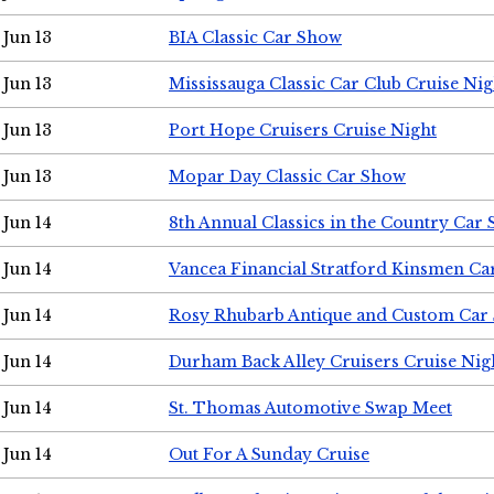
Jun 13
BIA Classic Car Show
Jun 13
Mississauga Classic Car Club Cruise Nig
Jun 13
Port Hope Cruisers Cruise Night
Jun 13
Mopar Day Classic Car Show
Jun 14
8th Annual Classics in the Country Car
Jun 14
Vancea Financial Stratford Kinsmen C
Jun 14
Rosy Rhubarb Antique and Custom Car
Jun 14
Durham Back Alley Cruisers Cruise Nig
Jun 14
St. Thomas Automotive Swap Meet
Jun 14
Out For A Sunday Cruise