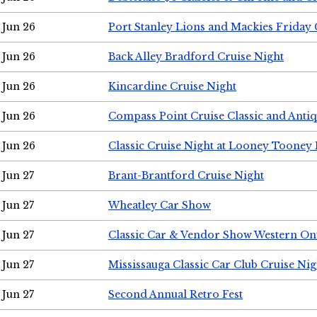
Jun 26
Port Stanley Lions and Mackies Friday 
Jun 26
Back Alley Bradford Cruise Night
Jun 26
Kincardine Cruise Night
Jun 26
Compass Point Cruise Classic and Anti
Jun 26
Classic Cruise Night at Looney Tooney 
Jun 27
Brant-Brantford Cruise Night
Jun 27
Wheatley Car Show
Jun 27
Classic Car & Vendor Show Western On
Jun 27
Mississauga Classic Car Club Cruise Nig
Jun 27
Second Annual Retro Fest