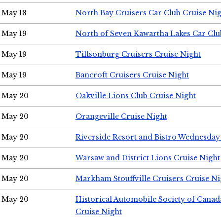
May 18
North Bay Cruisers Car Club Cruise Ni
May 19
North of Seven Kawartha Lakes Car Clu
May 19
Tillsonburg Cruisers Cruise Night
May 19
Bancroft Cruisers Cruise Night
May 20
Oakville Lions Club Cruise Night
May 20
Orangeville Cruise Night
May 20
Riverside Resort and Bistro Wednesday
May 20
Warsaw and District Lions Cruise Night
May 20
Markham Stouffville Cruisers Cruise Ni
May 20
Historical Automobile Society of Can
Cruise Night