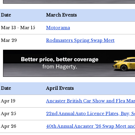
Date
March Events
Mar 13 - Mar 15
Motorama
Mar 29
Rodmasters Spring Swap Meet
Date
April Events
Apr 19
Ancaster British Car Show and Flea Mar
Apr 25
22nd Annual Auto Licence Plates, Buy, S
Apr 26
40th Annual Ancaster '26 Swap Meet an