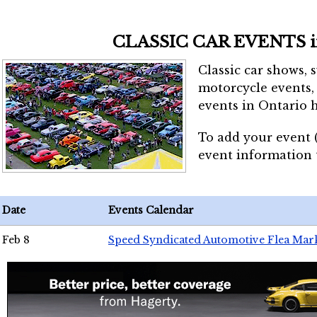
CLASSIC CAR EVENTS 
Classic car shows, 
motorcycle events, 
events in Ontario h
To add your event 
event information
Date
Events Calendar
Feb 8
Speed Syndicated Automotive Flea Mar