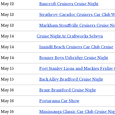
May 12
Bancroft Cruisers Cruise Night
May 13
Strathroy-Caradoc Cruisers Car Club 
May 13
Markham Stouffville Cruisers Cruise Ni
May 14
Cruise Night At Craftworks Selwyn
May 14
Innisfil Beach Cruisers Car Club Cruise
May 14
Bonner Boys Uxbridge Cruise Night
May 15
Port Stanley Lions and Mackies Friday 
May 15
Back Alley Bradford Cruise Night
May 16
Brant-Brantford Cruise Night
May 16
Portarama Car Show
May 16
Mississauga Classic Car Club Cruise Nig