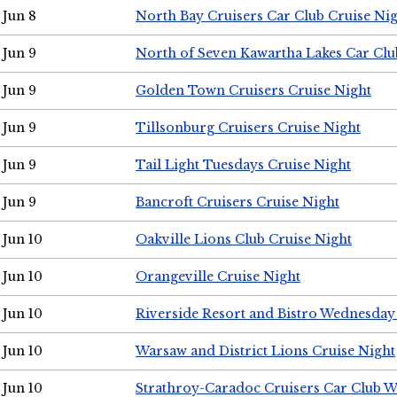
Jun 8
North Bay Cruisers Car Club Cruise Ni
Jun 9
North of Seven Kawartha Lakes Car Clu
Jun 9
Golden Town Cruisers Cruise Night
Jun 9
Tillsonburg Cruisers Cruise Night
Jun 9
Tail Light Tuesdays Cruise Night
Jun 9
Bancroft Cruisers Cruise Night
Jun 10
Oakville Lions Club Cruise Night
Jun 10
Orangeville Cruise Night
Jun 10
Riverside Resort and Bistro Wednesday
Jun 10
Warsaw and District Lions Cruise Night
Jun 10
Strathroy-Caradoc Cruisers Car Club 