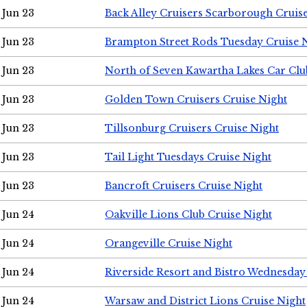
Jun 23
Back Alley Cruisers Scarborough Cruis
Jun 23
Brampton Street Rods Tuesday Cruise 
Jun 23
North of Seven Kawartha Lakes Car Clu
Jun 23
Golden Town Cruisers Cruise Night
Jun 23
Tillsonburg Cruisers Cruise Night
Jun 23
Tail Light Tuesdays Cruise Night
Jun 23
Bancroft Cruisers Cruise Night
Jun 24
Oakville Lions Club Cruise Night
Jun 24
Orangeville Cruise Night
Jun 24
Riverside Resort and Bistro Wednesday
Jun 24
Warsaw and District Lions Cruise Night