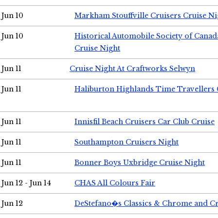
Jun 10
Markham Stouffville Cruisers Cruise Ni
Jun 10
Historical Automobile Society of Can
Cruise Night
Jun 11
Cruise Night At Craftworks Selwyn
Jun 11
Haliburton Highlands Time Travellers 
Jun 11
Innisfil Beach Cruisers Car Club Cruise
Jun 11
Southampton Cruisers Night
Jun 11
Bonner Boys Uxbridge Cruise Night
Jun 12 - Jun 14
CHAS All Colours Fair
Jun 12
DeStefano�s Classics & Chrome and Cr