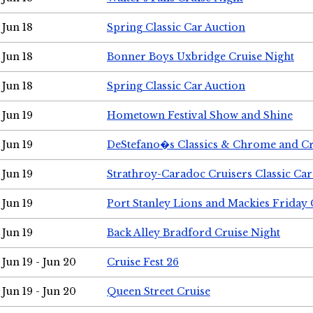
Jun 18
Spring Classic Car Auction
Jun 18
Bonner Boys Uxbridge Cruise Night
Jun 18
Spring Classic Car Auction
Jun 19
Hometown Festival Show and Shine
Jun 19
DeStefano�s Classics & Chrome and Cr
Jun 19
Strathroy-Caradoc Cruisers Classic Ca
Jun 19
Port Stanley Lions and Mackies Friday 
Jun 19
Back Alley Bradford Cruise Night
Jun 19 - Jun 20
Cruise Fest 26
Jun 19 - Jun 20
Queen Street Cruise