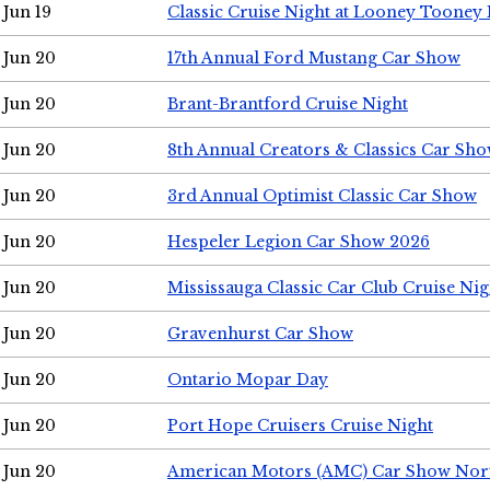
Jun 19
Classic Cruise Night at Looney Tooney 
Jun 20
17th Annual Ford Mustang Car Show
Jun 20
Brant-Brantford Cruise Night
Jun 20
8th Annual Creators & Classics Car Sh
Jun 20
3rd Annual Optimist Classic Car Show
Jun 20
Hespeler Legion Car Show 2026
Jun 20
Mississauga Classic Car Club Cruise Nig
Jun 20
Gravenhurst Car Show
Jun 20
Ontario Mopar Day
Jun 20
Port Hope Cruisers Cruise Night
Jun 20
American Motors (AMC) Car Show Nor