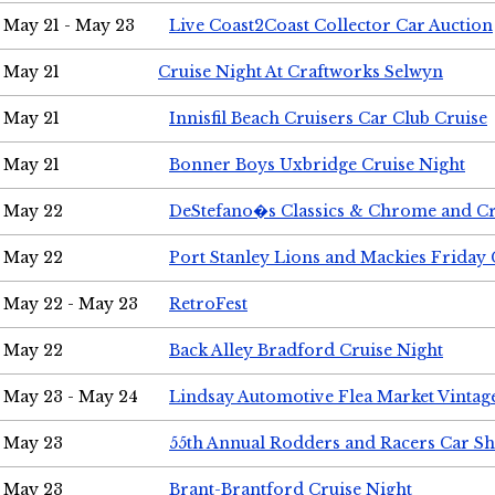
May 21 - May 23
Live Coast2Coast Collector Car Auction
May 21
Cruise Night At Craftworks Selwyn
May 21
Innisfil Beach Cruisers Car Club Cruise
May 21
Bonner Boys Uxbridge Cruise Night
May 22
DeStefano�s Classics & Chrome and Cr
May 22
Port Stanley Lions and Mackies Friday 
May 22 - May 23
RetroFest
May 22
Back Alley Bradford Cruise Night
May 23 - May 24
Lindsay Automotive Flea Market Vinta
May 23
55th Annual Rodders and Racers Car S
May 23
Brant-Brantford Cruise Night