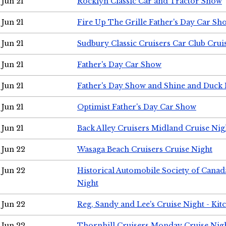
Jun 21
Rocklyn Classic Car and Tractor Show
Jun 21
Fire Up The Grille Father's Day Car Sh
Jun 21
Sudbury Classic Cruisers Car Club Crui
Jun 21
Father's Day Car Show
Jun 21
Father's Day Show and Shine and Duck
Jun 21
Optimist Father's Day Car Show
Jun 21
Back Alley Cruisers Midland Cruise Nig
Jun 22
Wasaga Beach Cruisers Cruise Night
Jun 22
Historical Automobile Society of Canad
Night
Jun 22
Reg, Sandy and Lee's Cruise Night - Kit
Jun 22
Thornhill Cruisers Monday Cruise Nig