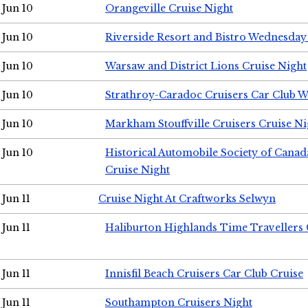
Jun 10
Orangeville Cruise Night
Jun 10
Riverside Resort and Bistro Wednesday
Jun 10
Warsaw and District Lions Cruise Night
Jun 10
Strathroy-Caradoc Cruisers Car Club 
Jun 10
Markham Stouffville Cruisers Cruise Ni
Jun 10
Historical Automobile Society of Can
Cruise Night
Jun 11
Cruise Night At Craftworks Selwyn
Jun 11
Haliburton Highlands Time Travellers 
Jun 11
Innisfil Beach Cruisers Car Club Cruise
Jun 11
Southampton Cruisers Night