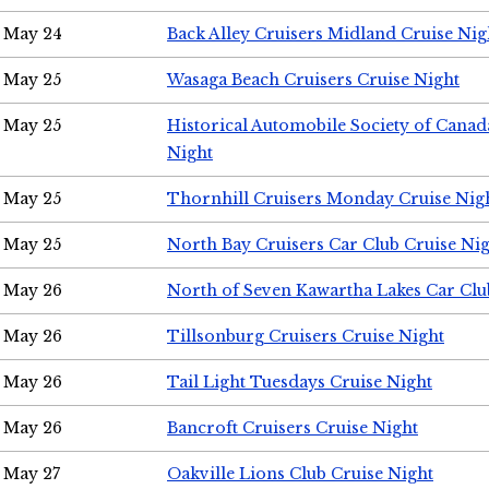
May 24
Back Alley Cruisers Midland Cruise Ni
May 25
Wasaga Beach Cruisers Cruise Night
May 25
Historical Automobile Society of Canad
Night
May 25
Thornhill Cruisers Monday Cruise Nig
May 25
North Bay Cruisers Car Club Cruise Ni
May 26
North of Seven Kawartha Lakes Car Clu
May 26
Tillsonburg Cruisers Cruise Night
May 26
Tail Light Tuesdays Cruise Night
May 26
Bancroft Cruisers Cruise Night
May 27
Oakville Lions Club Cruise Night