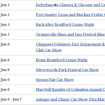
Jun 5
DeStefano�s Classics & Chrome and Cr
Jun 5
Port Stanley Lions and Mackies Friday 
Jun 5
Back Alley Bradford Cruise Night
Jun 5
Orangeville Blues and Jazz Festival Blue
Jun 6
Chippawa Volunteer Fire Department & 
Club Car Show
Jun 6
Brant-Brantford Cruise Night
Jun 6
Silverwoods Park Festival Car Show
Jun 6
Spring Fair Car Show
Jun 6
Maryhill Knights of Columbus Annual 
Jun 6 - Jun 7
Antique and Classic Car Show, Flea Mar