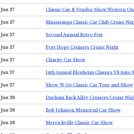
Jun 27
Classic Car & Vendor Show Western On
Jun 27
Mississauga Classic Car Club Cruise Nig
Jun 27
Second Annual Retro Fest
Jun 27
Port Hope Cruisers Cruise Night
Jun 27
Charity Car Show
Jun 27
14th Annual Blenheim Classics V8 Auto
Jun 27
Show 'N Go Classic Car Tour and Show
Jun 28
Durham Back Alley Cruisers Cruise Nig
Jun 28
Bob Johnson Memorial Car Show
Jun 28
Merrickville Classic Car Show