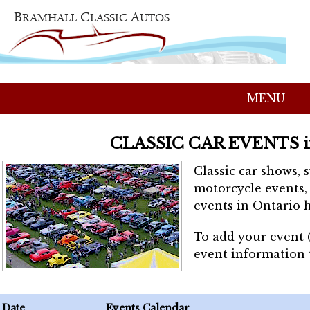
MENU
CLASSIC CAR EVENTS 
Classic car shows, 
motorcycle events, 
events in Ontario h
To add your event 
event information
Date
Events Calendar