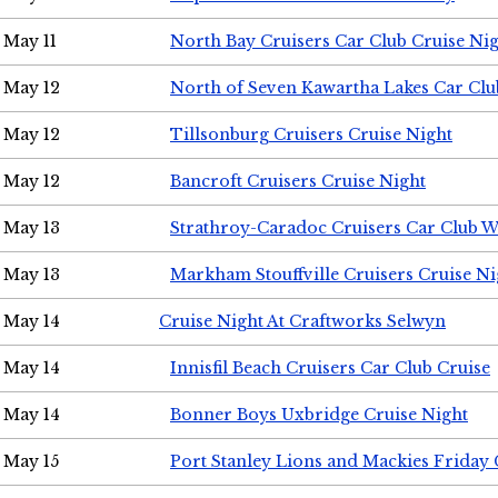
May 11
North Bay Cruisers Car Club Cruise Ni
May 12
North of Seven Kawartha Lakes Car Clu
May 12
Tillsonburg Cruisers Cruise Night
May 12
Bancroft Cruisers Cruise Night
May 13
Strathroy-Caradoc Cruisers Car Club 
May 13
Markham Stouffville Cruisers Cruise Ni
May 14
Cruise Night At Craftworks Selwyn
May 14
Innisfil Beach Cruisers Car Club Cruise
May 14
Bonner Boys Uxbridge Cruise Night
May 15
Port Stanley Lions and Mackies Friday 