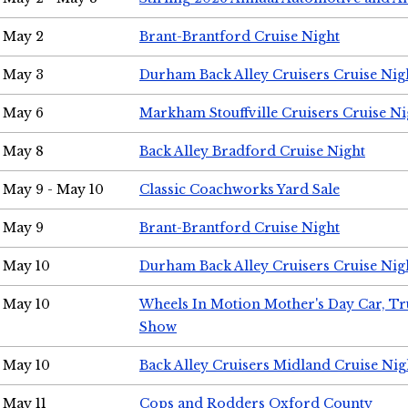
May 2
Brant-Brantford Cruise Night
May 3
Durham Back Alley Cruisers Cruise Nig
May 6
Markham Stouffville Cruisers Cruise Ni
May 8
Back Alley Bradford Cruise Night
May 9 - May 10
Classic Coachworks Yard Sale
May 9
Brant-Brantford Cruise Night
May 10
Durham Back Alley Cruisers Cruise Nig
May 10
Wheels In Motion Mother's Day Car, T
Show
May 10
Back Alley Cruisers Midland Cruise Nig
May 11
Cops and Rodders Oxford County