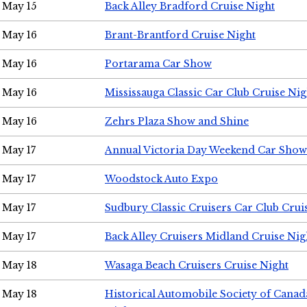
May 15
Back Alley Bradford Cruise Night
May 16
Brant-Brantford Cruise Night
May 16
Portarama Car Show
May 16
Mississauga Classic Car Club Cruise Nig
May 16
Zehrs Plaza Show and Shine
May 17
Annual Victoria Day Weekend Car Show
May 17
Woodstock Auto Expo
May 17
Sudbury Classic Cruisers Car Club Crui
May 17
Back Alley Cruisers Midland Cruise Nig
May 18
Wasaga Beach Cruisers Cruise Night
May 18
Historical Automobile Society of Canad