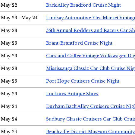
May 22
Back Alley Bradford Cruise Night
May 23 - May 24
Lindsay Automotive Flea Market Vinta
May 23
55th Annual Rodders and Racers Car S
May 23
Brant-Brantford Cruise Night
May 23
Cars and Coffee Vintage Volkswagen Da
May 23
Mississauga Classic Car Club Cruise Nig
May 23
Port Hope Cruisers Cruise Night
May 23
Lucknow Antique Show
May 24
Durham Back Alley Cruisers Cruise Nig
May 24
Sudbury Classic Cruisers Car Club Crui
May 24
Beachville District Museum Communit