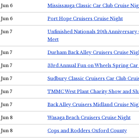
Jun 6
Mississauga Classic Car Club Cruise Nig
Jun 6
Port Hope Cruisers Cruise Night
Jun 7
Unfinished Nationals 20th Anniversar
Meet
Jun 7
Durham Back Alley Cruisers Cruise Nig
Jun 7
33rd Annual Fun on Wheels Spring Ca
Jun 7
Sudbury Classic Cruisers Car Club Crui
Jun 7
TMMC West Plant Charity Show and Sh
Jun 7
Back Alley Cruisers Midland Cruise Nig
Jun 8
Wasaga Beach Cruisers Cruise Night
Jun 8
Cops and Rodders Oxford County