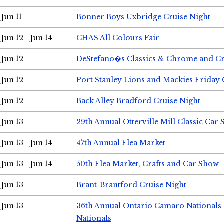
Jun 11
Bonner Boys Uxbridge Cruise Night
Jun 12 - Jun 14
CHAS All Colours Fair
Jun 12
DeStefano�s Classics & Chrome and Cr
Jun 12
Port Stanley Lions and Mackies Friday 
Jun 12
Back Alley Bradford Cruise Night
Jun 13
29th Annual Otterville Mill Classic Car
Jun 13 - Jun 14
47th Annual Flea Market
Jun 13 - Jun 14
50th Flea Market, Crafts and Car Show
Jun 13
Brant-Brantford Cruise Night
Jun 13
36th Annual Ontario Camaro Nationals
Nationals