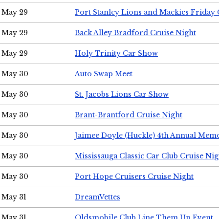
May 29
Port Stanley Lions and Mackies Friday 
May 29
Back Alley Bradford Cruise Night
May 29
Holy Trinity Car Show
May 30
Auto Swap Meet
May 30
St. Jacobs Lions Car Show
May 30
Brant-Brantford Cruise Night
May 30
Jaimee Doyle (Huckle) 4th Annual Memo
May 30
Mississauga Classic Car Club Cruise Nig
May 30
Port Hope Cruisers Cruise Night
May 31
DreamVettes
May 31
Oldsmobile Club Line Them Up Event