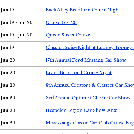
Jun 19
Back Alley Bradford Cruise Night
Jun 19 - Jun 20
Cruise Fest 26
Jun 19 - Jun 20
Queen Street Cruise
Jun 19
Classic Cruise Night at Looney Tooney 
Jun 20
17th Annual Ford Mustang Car Show
Jun 20
Brant-Brantford Cruise Night
Jun 20
8th Annual Creators & Classics Car Sh
Jun 20
3rd Annual Optimist Classic Car Show
Jun 20
Hespeler Legion Car Show 2026
Jun 20
Mississauga Classic Car Club Cruise Nig