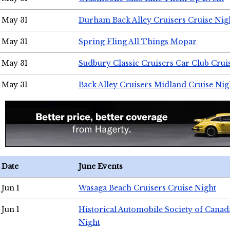
May 31
Durham Back Alley Cruisers Cruise Nig
May 31
Spring Fling All Things Mopar
May 31
Sudbury Classic Cruisers Car Club Crui
May 31
Back Alley Cruisers Midland Cruise Nig
Date
June Events
Jun 1
Wasaga Beach Cruisers Cruise Night
Jun 1
Historical Automobile Society of Canad
Night