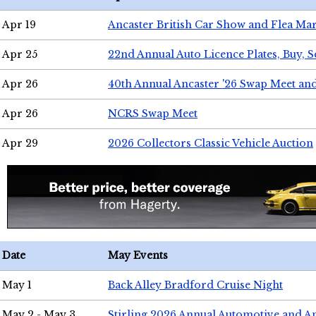
Apr 19
Ancaster British Car Show and Flea Mar
Apr 25
22nd Annual Auto Licence Plates, Buy, S
Apr 26
40th Annual Ancaster '26 Swap Meet an
Apr 26
NCRS Swap Meet
Apr 29
2026 Collectors Classic Vehicle Auction
Date
May Events
May 1
Back Alley Bradford Cruise Night
May 2 - May 3
Stirling 2026 Annual Automotive and A