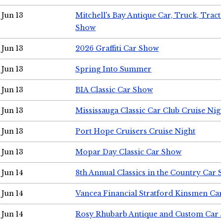
Jun 13
Mitchell's Bay Antique Car, Truck, Tra
Show
Jun 13
2026 Graffiti Car Show
Jun 13
Spring Into Summer
Jun 13
BIA Classic Car Show
Jun 13
Mississauga Classic Car Club Cruise Nig
Jun 13
Port Hope Cruisers Cruise Night
Jun 13
Mopar Day Classic Car Show
Jun 14
8th Annual Classics in the Country Car
Jun 14
Vancea Financial Stratford Kinsmen C
Jun 14
Rosy Rhubarb Antique and Custom Car