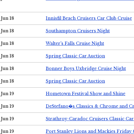
Jun 18
Innisfil Beach Cruisers Car Club Cruise
Jun 18
Southampton Cruisers Night
Jun 18
Walter's Falls Cruise Night
Jun 18
Spring Classic Car Auction
Jun 18
Bonner Boys Uxbridge Cruise Night
Jun 18
Spring Classic Car Auction
Jun 19
Hometown Festival Show and Shine
Jun 19
DeStefano�s Classics & Chrome and Cr
Jun 19
Strathroy-Caradoc Cruisers Classic Ca
Jun 19
Port Stanley Lions and Mackies Friday 