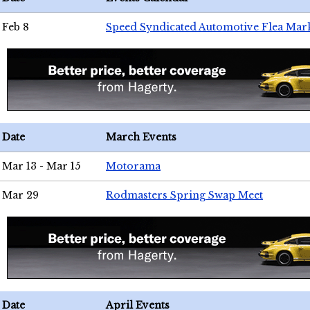
Feb 8
Speed Syndicated Automotive Flea Mar
Date
March Events
Mar 13 - Mar 15
Motorama
Mar 29
Rodmasters Spring Swap Meet
Date
April Events