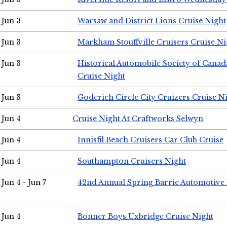
Jun 3
Warsaw and District Lions Cruise Night
Jun 3
Markham Stouffville Cruisers Cruise Ni
Jun 3
Historical Automobile Society of Can
Cruise Night
Jun 3
Goderich Circle City Cruizers Cruise N
Jun 4
Cruise Night At Craftworks Selwyn
Jun 4
Innisfil Beach Cruisers Car Club Cruise
Jun 4
Southampton Cruisers Night
Jun 4 - Jun 7
42nd Annual Spring Barrie Automotive 
Jun 4
Bonner Boys Uxbridge Cruise Night