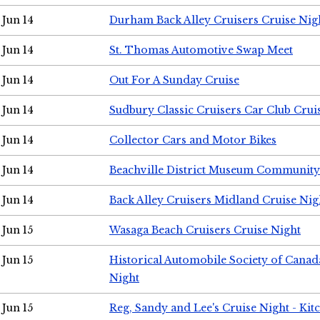
Jun 14
Durham Back Alley Cruisers Cruise Nig
Jun 14
St. Thomas Automotive Swap Meet
Jun 14
Out For A Sunday Cruise
Jun 14
Sudbury Classic Cruisers Car Club Crui
Jun 14
Collector Cars and Motor Bikes
Jun 14
Beachville District Museum Communit
Jun 14
Back Alley Cruisers Midland Cruise Nig
Jun 15
Wasaga Beach Cruisers Cruise Night
Jun 15
Historical Automobile Society of Canad
Night
Jun 15
Reg, Sandy and Lee's Cruise Night - Kit