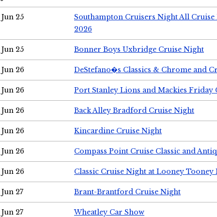
Jun 25
Southampton Cruisers Night All Cruise
2026
Jun 25
Bonner Boys Uxbridge Cruise Night
Jun 26
DeStefano�s Classics & Chrome and Cr
Jun 26
Port Stanley Lions and Mackies Friday 
Jun 26
Back Alley Bradford Cruise Night
Jun 26
Kincardine Cruise Night
Jun 26
Compass Point Cruise Classic and Anti
Jun 26
Classic Cruise Night at Looney Tooney 
Jun 27
Brant-Brantford Cruise Night
Jun 27
Wheatley Car Show