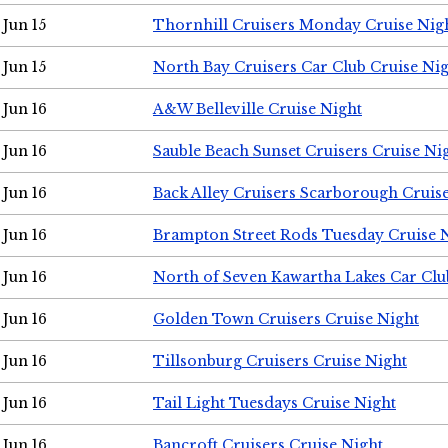
Jun 15
Thornhill Cruisers Monday Cruise Nig
Jun 15
North Bay Cruisers Car Club Cruise Ni
Jun 16
A&W Belleville Cruise Night
Jun 16
Sauble Beach Sunset Cruisers Cruise Ni
Jun 16
Back Alley Cruisers Scarborough Cruis
Jun 16
Brampton Street Rods Tuesday Cruise 
Jun 16
North of Seven Kawartha Lakes Car Clu
Jun 16
Golden Town Cruisers Cruise Night
Jun 16
Tillsonburg Cruisers Cruise Night
Jun 16
Tail Light Tuesdays Cruise Night
Jun 16
Bancroft Cruisers Cruise Night