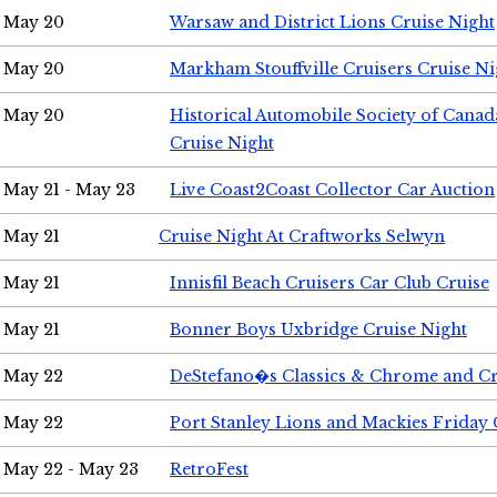
May 20
Warsaw and District Lions Cruise Night
May 20
Markham Stouffville Cruisers Cruise Ni
May 20
Historical Automobile Society of Can
Cruise Night
May 21 - May 23
Live Coast2Coast Collector Car Auction
May 21
Cruise Night At Craftworks Selwyn
May 21
Innisfil Beach Cruisers Car Club Cruise
May 21
Bonner Boys Uxbridge Cruise Night
May 22
DeStefano�s Classics & Chrome and Cr
May 22
Port Stanley Lions and Mackies Friday 
May 22 - May 23
RetroFest