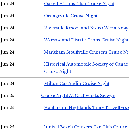
Jun 24
Oakville Lions Club Cruise Night
Jun 24
Orangeville Cruise Night
Jun 24
Riverside Resort and Bistro Wednesday
Jun 24
Warsaw and District Lions Cruise Night
Jun 24
Markham Stouffville Cruisers Cruise Ni
Jun 24
Historical Automobile Society of Can
Cruise Night
Jun 24
Milton Car Audio Cruise Night
Jun 25
Cruise Night At Craftworks Selwyn
Jun 25
Haliburton Highlands Time Travellers 
Jun 25
Innisfil Beach Cruisers Car Club Cruise