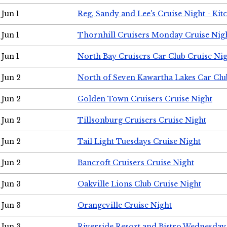
Jun 1
Reg, Sandy and Lee's Cruise Night - Kit
Jun 1
Thornhill Cruisers Monday Cruise Nig
Jun 1
North Bay Cruisers Car Club Cruise Ni
Jun 2
North of Seven Kawartha Lakes Car Clu
Jun 2
Golden Town Cruisers Cruise Night
Jun 2
Tillsonburg Cruisers Cruise Night
Jun 2
Tail Light Tuesdays Cruise Night
Jun 2
Bancroft Cruisers Cruise Night
Jun 3
Oakville Lions Club Cruise Night
Jun 3
Orangeville Cruise Night
Jun 3
Riverside Resort and Bistro Wednesday