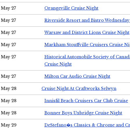
May 27
Orangeville Cruise Night
May 27
Riverside Resort and Bistro Wednesday
May 27
Warsaw and District Lions Cruise Night
May 27
Markham Stouffville Cruisers Cruise Ni
May 27
Historical Automobile Society of Can
Cruise Night
May 27
Milton Car Audio Cruise Night
May 28
Cruise Night At Craftworks Selwyn
May 28
Innisfil Beach Cruisers Car Club Cruise
May 28
Bonner Boys Uxbridge Cruise Night
May 29
DeStefano�s Classics & Chrome and Cr