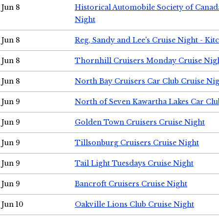
Jun 8
Historical Automobile Society of Canad
Night
Jun 8
Reg, Sandy and Lee's Cruise Night - Kit
Jun 8
Thornhill Cruisers Monday Cruise Nig
Jun 8
North Bay Cruisers Car Club Cruise Ni
Jun 9
North of Seven Kawartha Lakes Car Clu
Jun 9
Golden Town Cruisers Cruise Night
Jun 9
Tillsonburg Cruisers Cruise Night
Jun 9
Tail Light Tuesdays Cruise Night
Jun 9
Bancroft Cruisers Cruise Night
Jun 10
Oakville Lions Club Cruise Night