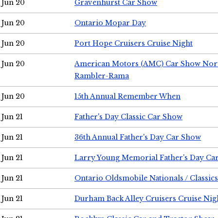
Jun 20
Gravenhurst Car Show
Jun 20
Ontario Mopar Day
Jun 20
Port Hope Cruisers Cruise Night
Jun 20
American Motors (AMC) Car Show Nor
Rambler-Rama
Jun 20
15th Annual Remember When
Jun 21
Father's Day Classic Car Show
Jun 21
36th Annual Father's Day Car Show
Jun 21
Larry Young Memorial Father's Day Ca
Jun 21
Ontario Oldsmobile Nationals / Classic
Jun 21
Durham Back Alley Cruisers Cruise Nig