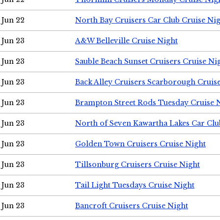
Jun 22
North Bay Cruisers Car Club Cruise Ni
Jun 23
A&W Belleville Cruise Night
Jun 23
Sauble Beach Sunset Cruisers Cruise Ni
Jun 23
Back Alley Cruisers Scarborough Cruis
Jun 23
Brampton Street Rods Tuesday Cruise 
Jun 23
North of Seven Kawartha Lakes Car Clu
Jun 23
Golden Town Cruisers Cruise Night
Jun 23
Tillsonburg Cruisers Cruise Night
Jun 23
Tail Light Tuesdays Cruise Night
Jun 23
Bancroft Cruisers Cruise Night