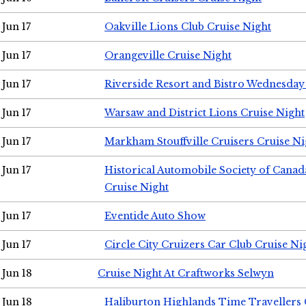
Jun 17
Oakville Lions Club Cruise Night
Jun 17
Orangeville Cruise Night
Jun 17
Riverside Resort and Bistro Wednesday
Jun 17
Warsaw and District Lions Cruise Night
Jun 17
Markham Stouffville Cruisers Cruise Ni
Jun 17
Historical Automobile Society of Can
Cruise Night
Jun 17
Eventide Auto Show
Jun 17
Circle City Cruizers Car Club Cruise Ni
Jun 18
Cruise Night At Craftworks Selwyn
Jun 18
Haliburton Highlands Time Travellers 