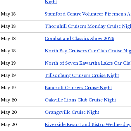
Night
May 18
Stamford Centre Volunteer Firemen's 
May 18
Thornhill Cruisers Monday Cruise Nig
May 18
Combat and Classics Show 2026
May 18
North Bay Cruisers Car Club Cruise Ni
May 19
North of Seven Kawartha Lakes Car Clu
May 19
Tillsonburg Cruisers Cruise Night
May 19
Bancroft Cruisers Cruise Night
May 20
Oakville Lions Club Cruise Night
May 20
Orangeville Cruise Night
May 20
Riverside Resort and Bistro Wednesday