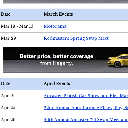
Date
March Events
Mar 13 - Mar 15
Motorama
Mar 29
Rodmasters Spring Swap Meet
Date
April Events
Apr 19
Ancaster British Car Show and Flea Mar
Apr 25
22nd Annual Auto Licence Plates, Buy, S
Apr 26
40th Annual Ancaster '26 Swap Meet an