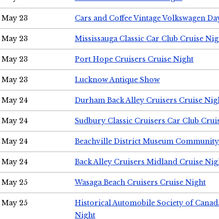
May 23
Cars and Coffee Vintage Volkswagen Da
May 23
Mississauga Classic Car Club Cruise Nig
May 23
Port Hope Cruisers Cruise Night
May 23
Lucknow Antique Show
May 24
Durham Back Alley Cruisers Cruise Nig
May 24
Sudbury Classic Cruisers Car Club Crui
May 24
Beachville District Museum Communit
May 24
Back Alley Cruisers Midland Cruise Ni
May 25
Wasaga Beach Cruisers Cruise Night
May 25
Historical Automobile Society of Canad
Night