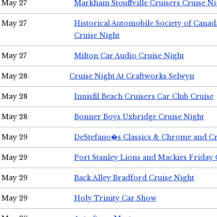
May 27
Markham Stouffville Cruisers Cruise Ni
May 27
Historical Automobile Society of Can
Cruise Night
May 27
Milton Car Audio Cruise Night
May 28
Cruise Night At Craftworks Selwyn
May 28
Innisfil Beach Cruisers Car Club Cruise
May 28
Bonner Boys Uxbridge Cruise Night
May 29
DeStefano�s Classics & Chrome and Cr
May 29
Port Stanley Lions and Mackies Friday 
May 29
Back Alley Bradford Cruise Night
May 29
Holy Trinity Car Show