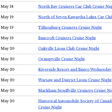
May 18
North Bay Cruisers Car Club Cruise Ni
May 19
North of Seven Kawartha Lakes Car Clu
May 19
Tillsonburg Cruisers Cruise Night
May 19
Bancroft Cruisers Cruise Night
May 20
Oakville Lions Club Cruise Night
May 20
Orangeville Cruise Night
May 20
Riverside Resort and Bistro Wednesday
May 20
Warsaw and District Lions Cruise Night
May 20
Markham Stouffville Cruisers Cruise Ni
May 20
Historical Automobile Society of Can
Cruise Night