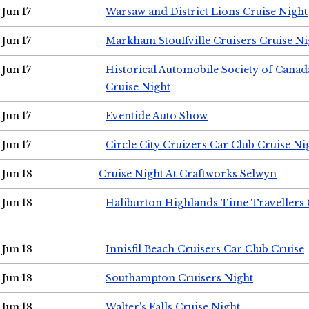
Jun 17
Warsaw and District Lions Cruise Night
Jun 17
Markham Stouffville Cruisers Cruise Ni
Jun 17
Historical Automobile Society of Can
Cruise Night
Jun 17
Eventide Auto Show
Jun 17
Circle City Cruizers Car Club Cruise Ni
Jun 18
Cruise Night At Craftworks Selwyn
Jun 18
Haliburton Highlands Time Travellers 
Jun 18
Innisfil Beach Cruisers Car Club Cruise
Jun 18
Southampton Cruisers Night
Jun 18
Walter's Falls Cruise Night