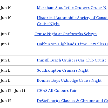
Jun 10
Markham Stouffville Cruisers Cruise Ni
Jun 10
Historical Automobile Society of Can
Cruise Night
Jun 11
Cruise Night At Craftworks Selwyn
Jun 11
Haliburton Highlands Time Travellers 
Jun 11
Innisfil Beach Cruisers Car Club Cruise
Jun 11
Southampton Cruisers Night
Jun 11
Bonner Boys Uxbridge Cruise Night
Jun 12 - Jun 14
CHAS All Colours Fair
Jun 12
DeStefano�s Classics & Chrome and Cr