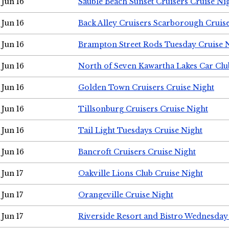
Jun 16
Sauble Beach Sunset Cruisers Cruise Ni
Jun 16
Back Alley Cruisers Scarborough Cruis
Jun 16
Brampton Street Rods Tuesday Cruise 
Jun 16
North of Seven Kawartha Lakes Car Clu
Jun 16
Golden Town Cruisers Cruise Night
Jun 16
Tillsonburg Cruisers Cruise Night
Jun 16
Tail Light Tuesdays Cruise Night
Jun 16
Bancroft Cruisers Cruise Night
Jun 17
Oakville Lions Club Cruise Night
Jun 17
Orangeville Cruise Night
Jun 17
Riverside Resort and Bistro Wednesday