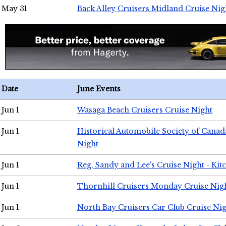
May 31
Back Alley Cruisers Midland Cruise Nig
Date
June Events
Jun 1
Wasaga Beach Cruisers Cruise Night
Jun 1
Historical Automobile Society of Canad
Night
Jun 1
Reg, Sandy and Lee's Cruise Night - Kit
Jun 1
Thornhill Cruisers Monday Cruise Nig
Jun 1
North Bay Cruisers Car Club Cruise Ni