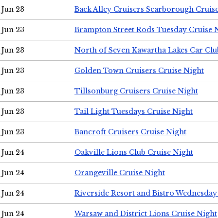
Jun 23
Back Alley Cruisers Scarborough Cruis
Jun 23
Brampton Street Rods Tuesday Cruise 
Jun 23
North of Seven Kawartha Lakes Car Clu
Jun 23
Golden Town Cruisers Cruise Night
Jun 23
Tillsonburg Cruisers Cruise Night
Jun 23
Tail Light Tuesdays Cruise Night
Jun 23
Bancroft Cruisers Cruise Night
Jun 24
Oakville Lions Club Cruise Night
Jun 24
Orangeville Cruise Night
Jun 24
Riverside Resort and Bistro Wednesday
Jun 24
Warsaw and District Lions Cruise Night