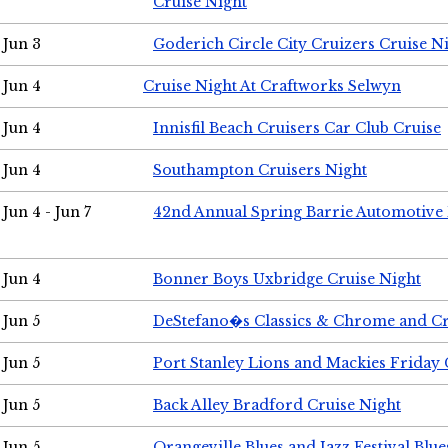
Cruise Night
Jun 3
Goderich Circle City Cruizers Cruise N
Jun 4
Cruise Night At Craftworks Selwyn
Jun 4
Innisfil Beach Cruisers Car Club Cruise
Jun 4
Southampton Cruisers Night
Jun 4 - Jun 7
42nd Annual Spring Barrie Automotive 
Jun 4
Bonner Boys Uxbridge Cruise Night
Jun 5
DeStefano�s Classics & Chrome and Cr
Jun 5
Port Stanley Lions and Mackies Friday 
Jun 5
Back Alley Bradford Cruise Night
Jun 5
Orangeville Blues and Jazz Festival Blue