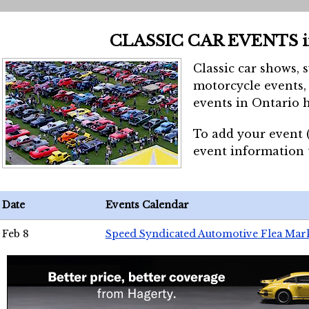
CLASSIC CAR EVENTS 
Classic car shows, 
motorcycle events, 
events in Ontario h
To add your event 
event information
Date
Events Calendar
Feb 8
Speed Syndicated Automotive Flea Mar