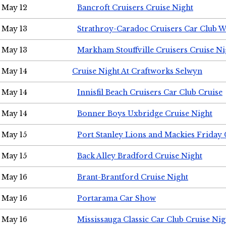
May 12
Bancroft Cruisers Cruise Night
May 13
Strathroy-Caradoc Cruisers Car Club 
May 13
Markham Stouffville Cruisers Cruise Ni
May 14
Cruise Night At Craftworks Selwyn
May 14
Innisfil Beach Cruisers Car Club Cruise
May 14
Bonner Boys Uxbridge Cruise Night
May 15
Port Stanley Lions and Mackies Friday 
May 15
Back Alley Bradford Cruise Night
May 16
Brant-Brantford Cruise Night
May 16
Portarama Car Show
May 16
Mississauga Classic Car Club Cruise Nig