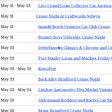
May 21 - May 23
Live Coast2Coast Collector Car Auction
May 21
Cruise Night At Craftworks Selwyn
May 21
Innisfil Beach Cruisers Car Club Cruise
May 21
Bonner Boys Uxbridge Cruise Night
May 22
DeStefano�s Classics & Chrome and Cr
May 22
Port Stanley Lions and Mackies Friday 
May 22 - May 23
RetroFest
May 22
Back Alley Bradford Cruise Night
May 23 - May 24
Lindsay Automotive Flea Market Vinta
May 23
55th Annual Rodders and Racers Car S
May 23
Brant-Brantford Cruise Night