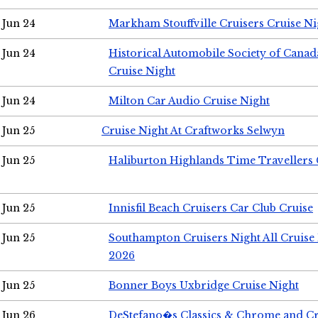
Jun 24
Markham Stouffville Cruisers Cruise Ni
Jun 24
Historical Automobile Society of Can
Cruise Night
Jun 24
Milton Car Audio Cruise Night
Jun 25
Cruise Night At Craftworks Selwyn
Jun 25
Haliburton Highlands Time Travellers 
Jun 25
Innisfil Beach Cruisers Car Club Cruise
Jun 25
Southampton Cruisers Night All Cruise
2026
Jun 25
Bonner Boys Uxbridge Cruise Night
Jun 26
DeStefano�s Classics & Chrome and Cr