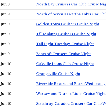
Jun 8
North Bay Cruisers Car Club Cruise Ni
Jun 9
North of Seven Kawartha Lakes Car Clu
Jun 9
Golden Town Cruisers Cruise Night
Jun 9
Tillsonburg Cruisers Cruise Night
Jun 9
Tail Light Tuesdays Cruise Night
Jun 9
Bancroft Cruisers Cruise Night
Jun 10
Oakville Lions Club Cruise Night
Jun 10
Orangeville Cruise Night
Jun 10
Riverside Resort and Bistro Wednesday
Jun 10
Warsaw and District Lions Cruise Night
Jun 10
Strathroy-Caradoc Cruisers Car Club 