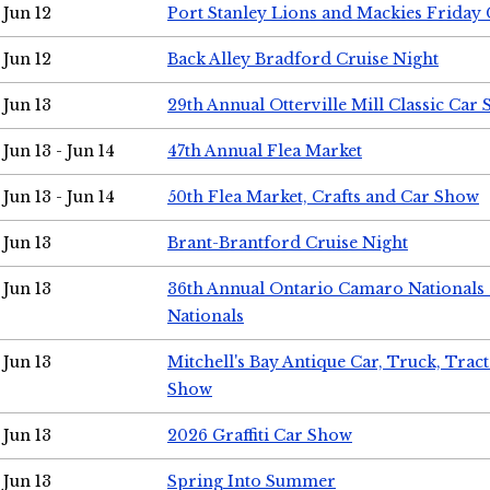
Jun 12
Port Stanley Lions and Mackies Friday 
Jun 12
Back Alley Bradford Cruise Night
Jun 13
29th Annual Otterville Mill Classic Car
Jun 13 - Jun 14
47th Annual Flea Market
Jun 13 - Jun 14
50th Flea Market, Crafts and Car Show
Jun 13
Brant-Brantford Cruise Night
Jun 13
36th Annual Ontario Camaro Nationals
Nationals
Jun 13
Mitchell's Bay Antique Car, Truck, Tra
Show
Jun 13
2026 Graffiti Car Show
Jun 13
Spring Into Summer