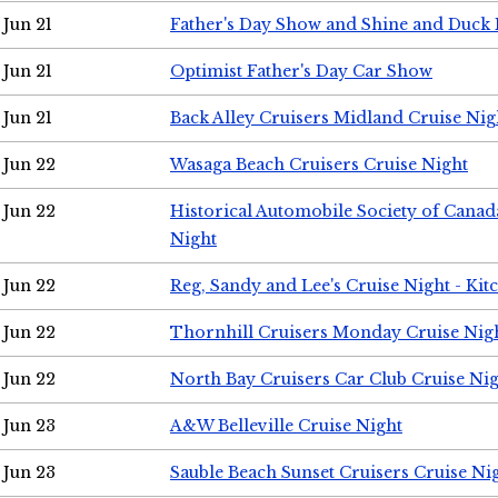
Jun 21
Father's Day Show and Shine and Duck
Jun 21
Optimist Father's Day Car Show
Jun 21
Back Alley Cruisers Midland Cruise Nig
Jun 22
Wasaga Beach Cruisers Cruise Night
Jun 22
Historical Automobile Society of Canad
Night
Jun 22
Reg, Sandy and Lee's Cruise Night - Kit
Jun 22
Thornhill Cruisers Monday Cruise Nig
Jun 22
North Bay Cruisers Car Club Cruise Ni
Jun 23
A&W Belleville Cruise Night
Jun 23
Sauble Beach Sunset Cruisers Cruise Ni