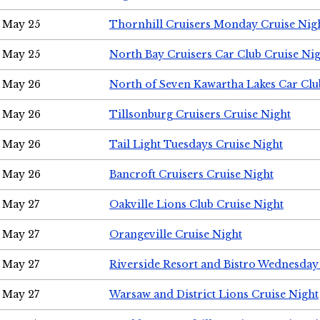
May 25
Thornhill Cruisers Monday Cruise Nig
May 25
North Bay Cruisers Car Club Cruise Ni
May 26
North of Seven Kawartha Lakes Car Clu
May 26
Tillsonburg Cruisers Cruise Night
May 26
Tail Light Tuesdays Cruise Night
May 26
Bancroft Cruisers Cruise Night
May 27
Oakville Lions Club Cruise Night
May 27
Orangeville Cruise Night
May 27
Riverside Resort and Bistro Wednesday
May 27
Warsaw and District Lions Cruise Night