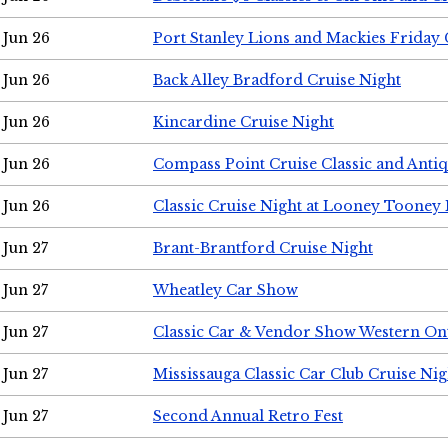
Jun 26
Port Stanley Lions and Mackies Friday 
Jun 26
Back Alley Bradford Cruise Night
Jun 26
Kincardine Cruise Night
Jun 26
Compass Point Cruise Classic and Anti
Jun 26
Classic Cruise Night at Looney Tooney 
Jun 27
Brant-Brantford Cruise Night
Jun 27
Wheatley Car Show
Jun 27
Classic Car & Vendor Show Western On
Jun 27
Mississauga Classic Car Club Cruise Nig
Jun 27
Second Annual Retro Fest