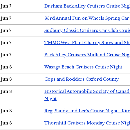
Jun 7
Durham Back Alley Cruisers Cruise Nig
Jun 7
33rd Annual Fun on Wheels Spring Ca
Jun 7
Sudbury Classic Cruisers Car Club Crui
Jun 7
TMMC West Plant Charity Show and Sh
Jun 7
Back Alley Cruisers Midland Cruise Nig
Jun 8
Wasaga Beach Cruisers Cruise Night
Jun 8
Cops and Rodders Oxford County
Jun 8
Historical Automobile Society of Canad
Night
Jun 8
Reg, Sandy and Lee's Cruise Night - Kit
Jun 8
Thornhill Cruisers Monday Cruise Nig