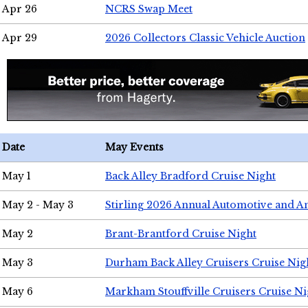
Apr 26
NCRS Swap Meet
Apr 29
2026 Collectors Classic Vehicle Auction
Date
May Events
May 1
Back Alley Bradford Cruise Night
May 2 - May 3
Stirling 2026 Annual Automotive and A
May 2
Brant-Brantford Cruise Night
May 3
Durham Back Alley Cruisers Cruise Nig
May 6
Markham Stouffville Cruisers Cruise Ni