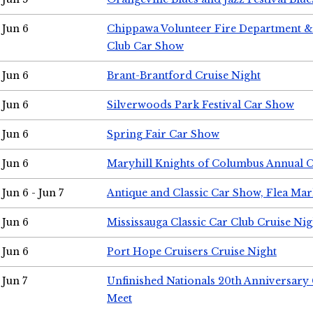
Jun 6
Chippawa Volunteer Fire Department & 
Club Car Show
Jun 6
Brant-Brantford Cruise Night
Jun 6
Silverwoods Park Festival Car Show
Jun 6
Spring Fair Car Show
Jun 6
Maryhill Knights of Columbus Annual 
Jun 6 - Jun 7
Antique and Classic Car Show, Flea Mar
Jun 6
Mississauga Classic Car Club Cruise Nig
Jun 6
Port Hope Cruisers Cruise Night
Jun 7
Unfinished Nationals 20th Anniversar
Meet