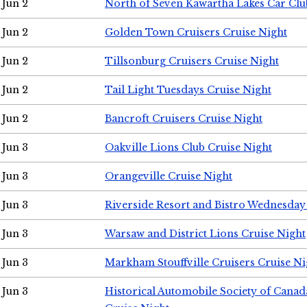
Jun 2
North of Seven Kawartha Lakes Car Clu
Jun 2
Golden Town Cruisers Cruise Night
Jun 2
Tillsonburg Cruisers Cruise Night
Jun 2
Tail Light Tuesdays Cruise Night
Jun 2
Bancroft Cruisers Cruise Night
Jun 3
Oakville Lions Club Cruise Night
Jun 3
Orangeville Cruise Night
Jun 3
Riverside Resort and Bistro Wednesday
Jun 3
Warsaw and District Lions Cruise Night
Jun 3
Markham Stouffville Cruisers Cruise Ni
Jun 3
Historical Automobile Society of Can