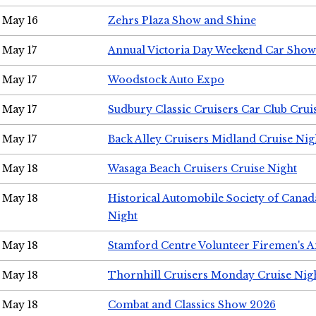
May 16
Zehrs Plaza Show and Shine
May 17
Annual Victoria Day Weekend Car Show
May 17
Woodstock Auto Expo
May 17
Sudbury Classic Cruisers Car Club Crui
May 17
Back Alley Cruisers Midland Cruise Nig
May 18
Wasaga Beach Cruisers Cruise Night
May 18
Historical Automobile Society of Canad
Night
May 18
Stamford Centre Volunteer Firemen's 
May 18
Thornhill Cruisers Monday Cruise Nig
May 18
Combat and Classics Show 2026