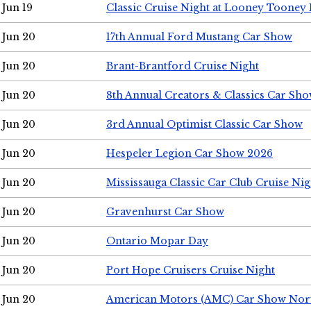
Jun 19
Classic Cruise Night at Looney Tooney 
Jun 20
17th Annual Ford Mustang Car Show
Jun 20
Brant-Brantford Cruise Night
Jun 20
8th Annual Creators & Classics Car Sh
Jun 20
3rd Annual Optimist Classic Car Show
Jun 20
Hespeler Legion Car Show 2026
Jun 20
Mississauga Classic Car Club Cruise Nig
Jun 20
Gravenhurst Car Show
Jun 20
Ontario Mopar Day
Jun 20
Port Hope Cruisers Cruise Night
Jun 20
American Motors (AMC) Car Show Nor