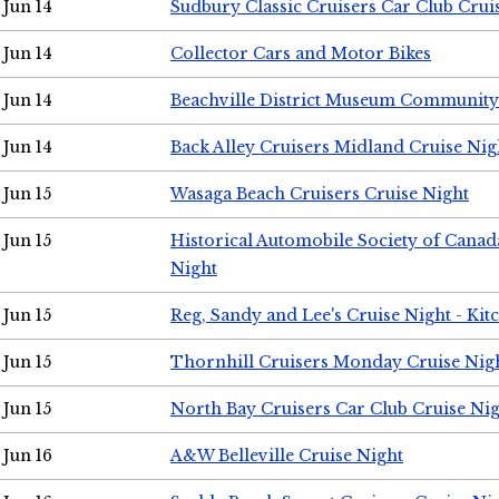
Jun 14
Sudbury Classic Cruisers Car Club Crui
Jun 14
Collector Cars and Motor Bikes
Jun 14
Beachville District Museum Communit
Jun 14
Back Alley Cruisers Midland Cruise Nig
Jun 15
Wasaga Beach Cruisers Cruise Night
Jun 15
Historical Automobile Society of Canad
Night
Jun 15
Reg, Sandy and Lee's Cruise Night - Kit
Jun 15
Thornhill Cruisers Monday Cruise Nig
Jun 15
North Bay Cruisers Car Club Cruise Ni
Jun 16
A&W Belleville Cruise Night