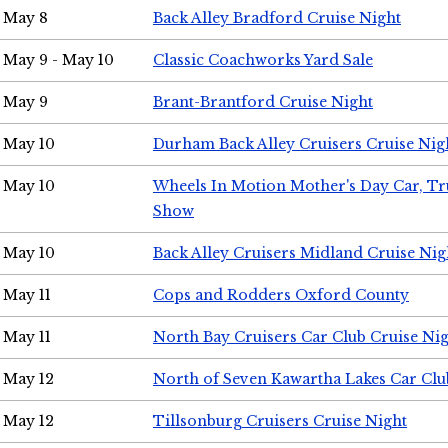
May 8
Back Alley Bradford Cruise Night
May 9 - May 10
Classic Coachworks Yard Sale
May 9
Brant-Brantford Cruise Night
May 10
Durham Back Alley Cruisers Cruise Nig
May 10
Wheels In Motion Mother's Day Car, T
Show
May 10
Back Alley Cruisers Midland Cruise Nig
May 11
Cops and Rodders Oxford County
May 11
North Bay Cruisers Car Club Cruise Ni
May 12
North of Seven Kawartha Lakes Car Clu
May 12
Tillsonburg Cruisers Cruise Night