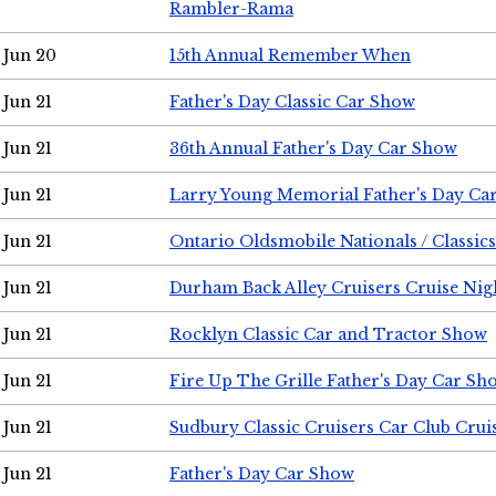
Rambler-Rama
Jun 20
15th Annual Remember When
Jun 21
Father's Day Classic Car Show
Jun 21
36th Annual Father's Day Car Show
Jun 21
Larry Young Memorial Father's Day Ca
Jun 21
Ontario Oldsmobile Nationals / Classic
Jun 21
Durham Back Alley Cruisers Cruise Nig
Jun 21
Rocklyn Classic Car and Tractor Show
Jun 21
Fire Up The Grille Father's Day Car Sh
Jun 21
Sudbury Classic Cruisers Car Club Crui
Jun 21
Father's Day Car Show