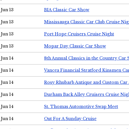
Jun 13
BIA Classic Car Show
Jun 13
Mississauga Classic Car Club Cruise Nig
Jun 13
Port Hope Cruisers Cruise Night
Jun 13
Mopar Day Classic Car Show
Jun 14
8th Annual Classics in the Country Car
Jun 14
Vancea Financial Stratford Kinsmen C
Jun 14
Rosy Rhubarb Antique and Custom Car
Jun 14
Durham Back Alley Cruisers Cruise Nig
Jun 14
St. Thomas Automotive Swap Meet
Jun 14
Out For A Sunday Cruise