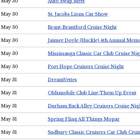
May 30
Auto Swap Meet
May 30
St. Jacobs Lions Car Show
May 30
Brant-Brantford Cruise Night
May 30
Jaimee Doyle (Huckle) 4th Annual Memo
May 30
Mississauga Classic Car Club Cruise Nig
May 30
Port Hope Cruisers Cruise Night
May 31
DreamVettes
May 31
Oldsmobile Club Line Them Up Event
May 31
Durham Back Alley Cruisers Cruise Nig
May 31
Spring Fling All Things Mopar
May 31
Sudbury Classic Cruisers Car Club Crui