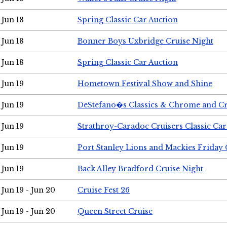
Jun 18
Spring Classic Car Auction
Jun 18
Bonner Boys Uxbridge Cruise Night
Jun 18
Spring Classic Car Auction
Jun 19
Hometown Festival Show and Shine
Jun 19
DeStefano�s Classics & Chrome and Cr
Jun 19
Strathroy-Caradoc Cruisers Classic Ca
Jun 19
Port Stanley Lions and Mackies Friday 
Jun 19
Back Alley Bradford Cruise Night
Jun 19 - Jun 20
Cruise Fest 26
Jun 19 - Jun 20
Queen Street Cruise