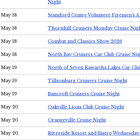
Night
May 18
Stamford Centre Volunteer Firemen's 
May 18
Thornhill Cruisers Monday Cruise Nig
May 18
Combat and Classics Show 2026
May 18
North Bay Cruisers Car Club Cruise Ni
May 19
North of Seven Kawartha Lakes Car Clu
May 19
Tillsonburg Cruisers Cruise Night
May 19
Bancroft Cruisers Cruise Night
May 20
Oakville Lions Club Cruise Night
May 20
Orangeville Cruise Night
May 20
Riverside Resort and Bistro Wednesday