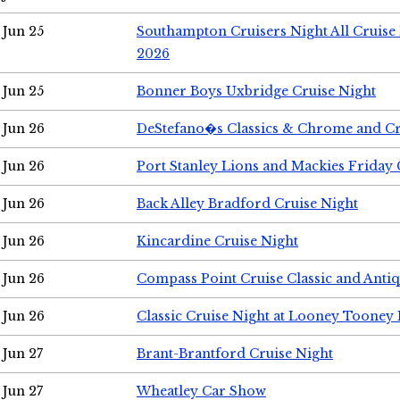
Jun 25
Southampton Cruisers Night All Cruise
2026
Jun 25
Bonner Boys Uxbridge Cruise Night
Jun 26
DeStefano�s Classics & Chrome and Cr
Jun 26
Port Stanley Lions and Mackies Friday 
Jun 26
Back Alley Bradford Cruise Night
Jun 26
Kincardine Cruise Night
Jun 26
Compass Point Cruise Classic and Anti
Jun 26
Classic Cruise Night at Looney Tooney 
Jun 27
Brant-Brantford Cruise Night
Jun 27
Wheatley Car Show