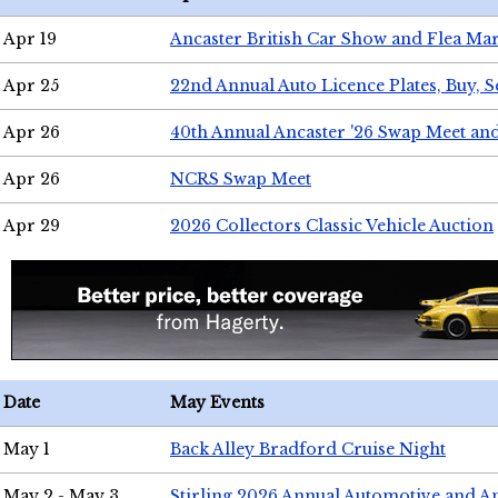
Apr 19
Ancaster British Car Show and Flea Mar
Apr 25
22nd Annual Auto Licence Plates, Buy, S
Apr 26
40th Annual Ancaster '26 Swap Meet an
Apr 26
NCRS Swap Meet
Apr 29
2026 Collectors Classic Vehicle Auction
Date
May Events
May 1
Back Alley Bradford Cruise Night
May 2 - May 3
Stirling 2026 Annual Automotive and A