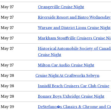
May 27
Orangeville Cruise Night
May 27
Riverside Resort and Bistro Wednesday
May 27
Warsaw and District Lions Cruise Night
May 27
Markham Stouffville Cruisers Cruise Ni
May 27
Historical Automobile Society of Can
Cruise Night
May 27
Milton Car Audio Cruise Night
May 28
Cruise Night At Craftworks Selwyn
May 28
Innisfil Beach Cruisers Car Club Cruise
May 28
Bonner Boys Uxbridge Cruise Night
May 29
DeStefano�s Classics & Chrome and Cr