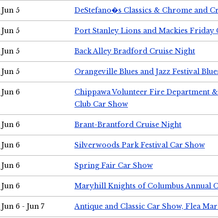
Jun 5
DeStefano�s Classics & Chrome and Cr
Jun 5
Port Stanley Lions and Mackies Friday 
Jun 5
Back Alley Bradford Cruise Night
Jun 5
Orangeville Blues and Jazz Festival Blue
Jun 6
Chippawa Volunteer Fire Department & 
Club Car Show
Jun 6
Brant-Brantford Cruise Night
Jun 6
Silverwoods Park Festival Car Show
Jun 6
Spring Fair Car Show
Jun 6
Maryhill Knights of Columbus Annual 
Jun 6 - Jun 7
Antique and Classic Car Show, Flea Mar