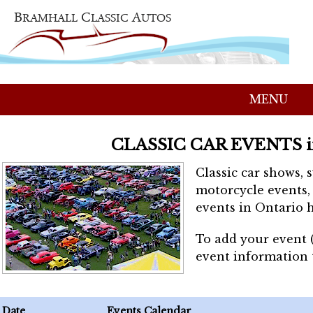
MENU
CLASSIC CAR EVENTS 
Classic car shows, 
motorcycle events, 
events in Ontario h
To add your event 
event information
Date
Events Calendar