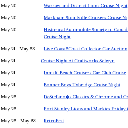
May 20
Warsaw and District Lions Cruise Night
May 20
Markham Stouffville Cruisers Cruise Ni
May 20
Historical Automobile Society of Can
Cruise Night
May 21 - May 23
Live Coast2Coast Collector Car Auction
May 21
Cruise Night At Craftworks Selwyn
May 21
Innisfil Beach Cruisers Car Club Cruise
May 21
Bonner Boys Uxbridge Cruise Night
May 22
DeStefano�s Classics & Chrome and Cr
May 22
Port Stanley Lions and Mackies Friday 
May 22 - May 23
RetroFest