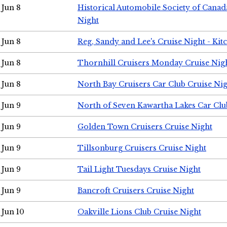
Jun 8
Historical Automobile Society of Canad
Night
Jun 8
Reg, Sandy and Lee's Cruise Night - Kit
Jun 8
Thornhill Cruisers Monday Cruise Nig
Jun 8
North Bay Cruisers Car Club Cruise Ni
Jun 9
North of Seven Kawartha Lakes Car Clu
Jun 9
Golden Town Cruisers Cruise Night
Jun 9
Tillsonburg Cruisers Cruise Night
Jun 9
Tail Light Tuesdays Cruise Night
Jun 9
Bancroft Cruisers Cruise Night
Jun 10
Oakville Lions Club Cruise Night