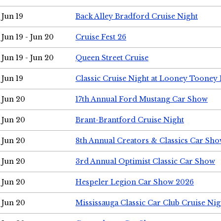
Jun 19
Back Alley Bradford Cruise Night
Jun 19 - Jun 20
Cruise Fest 26
Jun 19 - Jun 20
Queen Street Cruise
Jun 19
Classic Cruise Night at Looney Tooney 
Jun 20
17th Annual Ford Mustang Car Show
Jun 20
Brant-Brantford Cruise Night
Jun 20
8th Annual Creators & Classics Car Sh
Jun 20
3rd Annual Optimist Classic Car Show
Jun 20
Hespeler Legion Car Show 2026
Jun 20
Mississauga Classic Car Club Cruise Nig