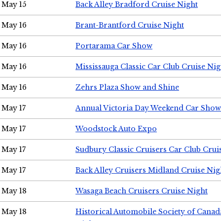
May 15
Back Alley Bradford Cruise Night
May 16
Brant-Brantford Cruise Night
May 16
Portarama Car Show
May 16
Mississauga Classic Car Club Cruise Nig
May 16
Zehrs Plaza Show and Shine
May 17
Annual Victoria Day Weekend Car Show
May 17
Woodstock Auto Expo
May 17
Sudbury Classic Cruisers Car Club Crui
May 17
Back Alley Cruisers Midland Cruise Nig
May 18
Wasaga Beach Cruisers Cruise Night
May 18
Historical Automobile Society of Canad