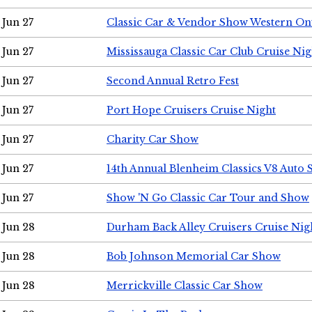
Jun 27
Classic Car & Vendor Show Western On
Jun 27
Mississauga Classic Car Club Cruise Nig
Jun 27
Second Annual Retro Fest
Jun 27
Port Hope Cruisers Cruise Night
Jun 27
Charity Car Show
Jun 27
14th Annual Blenheim Classics V8 Auto
Jun 27
Show 'N Go Classic Car Tour and Show
Jun 28
Durham Back Alley Cruisers Cruise Nig
Jun 28
Bob Johnson Memorial Car Show
Jun 28
Merrickville Classic Car Show