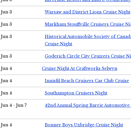
Jun 3
Warsaw and District Lions Cruise Night
Jun 3
Markham Stouffville Cruisers Cruise Ni
Jun 3
Historical Automobile Society of Can
Cruise Night
Jun 3
Goderich Circle City Cruizers Cruise N
Jun 4
Cruise Night At Craftworks Selwyn
Jun 4
Innisfil Beach Cruisers Car Club Cruise
Jun 4
Southampton Cruisers Night
Jun 4 - Jun 7
42nd Annual Spring Barrie Automotive 
Jun 4
Bonner Boys Uxbridge Cruise Night