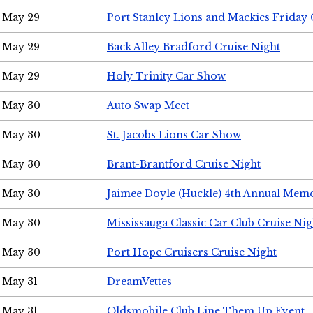
May 29
Port Stanley Lions and Mackies Friday 
May 29
Back Alley Bradford Cruise Night
May 29
Holy Trinity Car Show
May 30
Auto Swap Meet
May 30
St. Jacobs Lions Car Show
May 30
Brant-Brantford Cruise Night
May 30
Jaimee Doyle (Huckle) 4th Annual Memo
May 30
Mississauga Classic Car Club Cruise Nig
May 30
Port Hope Cruisers Cruise Night
May 31
DreamVettes
May 31
Oldsmobile Club Line Them Up Event