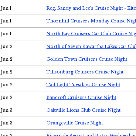
Jun 1
Reg, Sandy and Lee's Cruise Night - Kit
Jun 1
Thornhill Cruisers Monday Cruise Nig
Jun 1
North Bay Cruisers Car Club Cruise Ni
Jun 2
North of Seven Kawartha Lakes Car Clu
Jun 2
Golden Town Cruisers Cruise Night
Jun 2
Tillsonburg Cruisers Cruise Night
Jun 2
Tail Light Tuesdays Cruise Night
Jun 2
Bancroft Cruisers Cruise Night
Jun 3
Oakville Lions Club Cruise Night
Jun 3
Orangeville Cruise Night
Jun 3
Riverside Resort and Bistro Wednesday