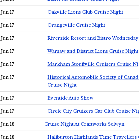
Jun 17
Oakville Lions Club Cruise Night
Jun 17
Orangeville Cruise Night
Jun 17
Riverside Resort and Bistro Wednesday
Jun 17
Warsaw and District Lions Cruise Night
Jun 17
Markham Stouffville Cruisers Cruise Ni
Jun 17
Historical Automobile Society of Can
Cruise Night
Jun 17
Eventide Auto Show
Jun 17
Circle City Cruizers Car Club Cruise Ni
Jun 18
Cruise Night At Craftworks Selwyn
Jun 18
Haliburton Highlands Time Travellers 