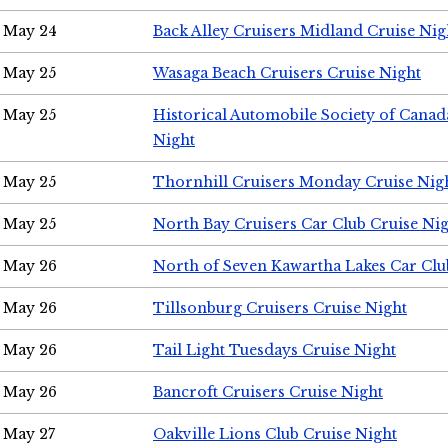
May 24
Back Alley Cruisers Midland Cruise Ni
May 25
Wasaga Beach Cruisers Cruise Night
May 25
Historical Automobile Society of Canad
Night
May 25
Thornhill Cruisers Monday Cruise Nig
May 25
North Bay Cruisers Car Club Cruise Ni
May 26
North of Seven Kawartha Lakes Car Clu
May 26
Tillsonburg Cruisers Cruise Night
May 26
Tail Light Tuesdays Cruise Night
May 26
Bancroft Cruisers Cruise Night
May 27
Oakville Lions Club Cruise Night