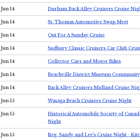
Jun 14
Durham Back Alley Cruisers Cruise Nig
Jun 14
St. Thomas Automotive Swap Meet
Jun 14
Out For A Sunday Cruise
Jun 14
Sudbury Classic Cruisers Car Club Crui
Jun 14
Collector Cars and Motor Bikes
Jun 14
Beachville District Museum Communit
Jun 14
Back Alley Cruisers Midland Cruise Nig
Jun 15
Wasaga Beach Cruisers Cruise Night
Jun 15
Historical Automobile Society of Canad
Night
Jun 15
Reg, Sandy and Lee's Cruise Night - Kit