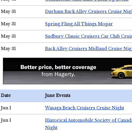
May 31
Durham Back Alley Cruisers Cruise Nig
May 31
Spring Fling All Things Mopar
May 31
Sudbury Classic Cruisers Car Club Crui
May 31
Back Alley Cruisers Midland Cruise Nig
Date
June Events
Jun 1
Wasaga Beach Cruisers Cruise Night
Jun 1
Historical Automobile Society of Canad
Night