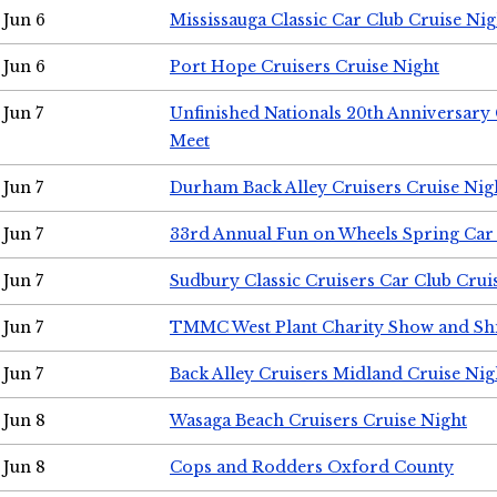
Jun 6
Mississauga Classic Car Club Cruise Nig
Jun 6
Port Hope Cruisers Cruise Night
Jun 7
Unfinished Nationals 20th Anniversar
Meet
Jun 7
Durham Back Alley Cruisers Cruise Nig
Jun 7
33rd Annual Fun on Wheels Spring Ca
Jun 7
Sudbury Classic Cruisers Car Club Crui
Jun 7
TMMC West Plant Charity Show and Sh
Jun 7
Back Alley Cruisers Midland Cruise Nig
Jun 8
Wasaga Beach Cruisers Cruise Night
Jun 8
Cops and Rodders Oxford County