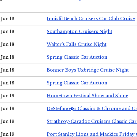
Jun 18
Innisfil Beach Cruisers Car Club Cruise
Jun 18
Southampton Cruisers Night
Jun 18
Walter's Falls Cruise Night
Jun 18
Spring Classic Car Auction
Jun 18
Bonner Boys Uxbridge Cruise Night
Jun 18
Spring Classic Car Auction
Jun 19
Hometown Festival Show and Shine
Jun 19
DeStefano�s Classics & Chrome and Cr
Jun 19
Strathroy-Caradoc Cruisers Classic Ca
Jun 19
Port Stanley Lions and Mackies Friday 