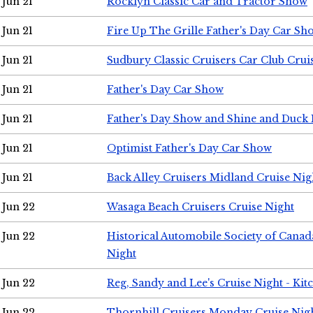
Jun 21
Rocklyn Classic Car and Tractor Show
Jun 21
Fire Up The Grille Father's Day Car Sh
Jun 21
Sudbury Classic Cruisers Car Club Crui
Jun 21
Father's Day Car Show
Jun 21
Father's Day Show and Shine and Duck
Jun 21
Optimist Father's Day Car Show
Jun 21
Back Alley Cruisers Midland Cruise Nig
Jun 22
Wasaga Beach Cruisers Cruise Night
Jun 22
Historical Automobile Society of Canad
Night
Jun 22
Reg, Sandy and Lee's Cruise Night - Kit
Jun 22
Thornhill Cruisers Monday Cruise Nig