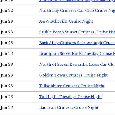
Jun 22
North Bay Cruisers Car Club Cruise Ni
Jun 23
A&W Belleville Cruise Night
Jun 23
Sauble Beach Sunset Cruisers Cruise Ni
Jun 23
Back Alley Cruisers Scarborough Cruis
Jun 23
Brampton Street Rods Tuesday Cruise 
Jun 23
North of Seven Kawartha Lakes Car Clu
Jun 23
Golden Town Cruisers Cruise Night
Jun 23
Tillsonburg Cruisers Cruise Night
Jun 23
Tail Light Tuesdays Cruise Night
Jun 23
Bancroft Cruisers Cruise Night