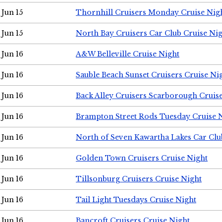
Jun 15
Thornhill Cruisers Monday Cruise Nig
Jun 15
North Bay Cruisers Car Club Cruise Ni
Jun 16
A&W Belleville Cruise Night
Jun 16
Sauble Beach Sunset Cruisers Cruise Ni
Jun 16
Back Alley Cruisers Scarborough Cruis
Jun 16
Brampton Street Rods Tuesday Cruise 
Jun 16
North of Seven Kawartha Lakes Car Clu
Jun 16
Golden Town Cruisers Cruise Night
Jun 16
Tillsonburg Cruisers Cruise Night
Jun 16
Tail Light Tuesdays Cruise Night
Jun 16
Bancroft Cruisers Cruise Night