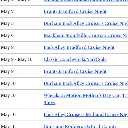
May 2
Brant-Brantford Cruise Night
May 3
Durham Back Alley Cruisers Cruise Nig
May 6
Markham Stouffville Cruisers Cruise Ni
May 8
Back Alley Bradford Cruise Night
May 9 - May 10
Classic Coachworks Yard Sale
May 9
Brant-Brantford Cruise Night
May 10
Durham Back Alley Cruisers Cruise Nig
May 10
Wheels In Motion Mother's Day Car, T
Show
May 10
Back Alley Cruisers Midland Cruise Nig
May 11
Cops and Rodders Oxford County