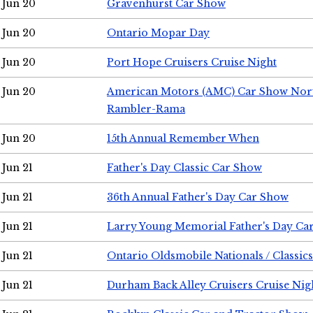
Jun 20
Gravenhurst Car Show
Jun 20
Ontario Mopar Day
Jun 20
Port Hope Cruisers Cruise Night
Jun 20
American Motors (AMC) Car Show Nor
Rambler-Rama
Jun 20
15th Annual Remember When
Jun 21
Father's Day Classic Car Show
Jun 21
36th Annual Father's Day Car Show
Jun 21
Larry Young Memorial Father's Day Ca
Jun 21
Ontario Oldsmobile Nationals / Classic
Jun 21
Durham Back Alley Cruisers Cruise Nig