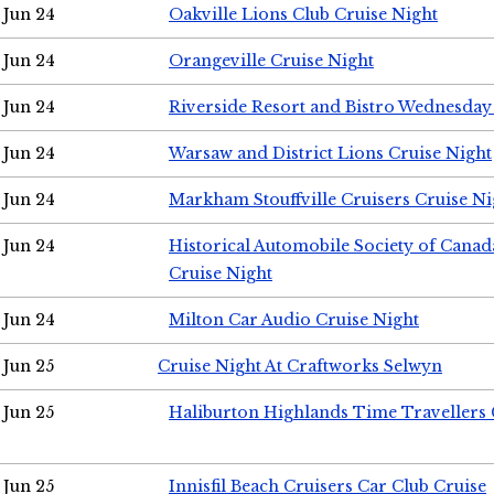
Jun 24
Oakville Lions Club Cruise Night
Jun 24
Orangeville Cruise Night
Jun 24
Riverside Resort and Bistro Wednesday
Jun 24
Warsaw and District Lions Cruise Night
Jun 24
Markham Stouffville Cruisers Cruise Ni
Jun 24
Historical Automobile Society of Can
Cruise Night
Jun 24
Milton Car Audio Cruise Night
Jun 25
Cruise Night At Craftworks Selwyn
Jun 25
Haliburton Highlands Time Travellers 
Jun 25
Innisfil Beach Cruisers Car Club Cruise