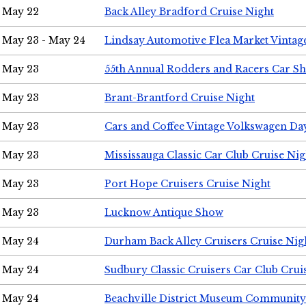
May 22
Back Alley Bradford Cruise Night
May 23 - May 24
Lindsay Automotive Flea Market Vinta
May 23
55th Annual Rodders and Racers Car S
May 23
Brant-Brantford Cruise Night
May 23
Cars and Coffee Vintage Volkswagen Da
May 23
Mississauga Classic Car Club Cruise Nig
May 23
Port Hope Cruisers Cruise Night
May 23
Lucknow Antique Show
May 24
Durham Back Alley Cruisers Cruise Nig
May 24
Sudbury Classic Cruisers Car Club Crui
May 24
Beachville District Museum Communit