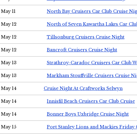
May 11
North Bay Cruisers Car Club Cruise Ni
May 12
North of Seven Kawartha Lakes Car Clu
May 12
Tillsonburg Cruisers Cruise Night
May 12
Bancroft Cruisers Cruise Night
May 13
Strathroy-Caradoc Cruisers Car Club 
May 13
Markham Stouffville Cruisers Cruise Ni
May 14
Cruise Night At Craftworks Selwyn
May 14
Innisfil Beach Cruisers Car Club Cruise
May 14
Bonner Boys Uxbridge Cruise Night
May 15
Port Stanley Lions and Mackies Friday 