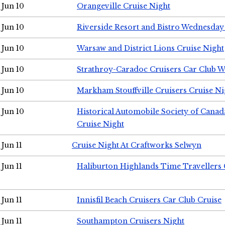
Jun 10
Orangeville Cruise Night
Jun 10
Riverside Resort and Bistro Wednesday
Jun 10
Warsaw and District Lions Cruise Night
Jun 10
Strathroy-Caradoc Cruisers Car Club 
Jun 10
Markham Stouffville Cruisers Cruise Ni
Jun 10
Historical Automobile Society of Can
Cruise Night
Jun 11
Cruise Night At Craftworks Selwyn
Jun 11
Haliburton Highlands Time Travellers 
Jun 11
Innisfil Beach Cruisers Car Club Cruise
Jun 11
Southampton Cruisers Night