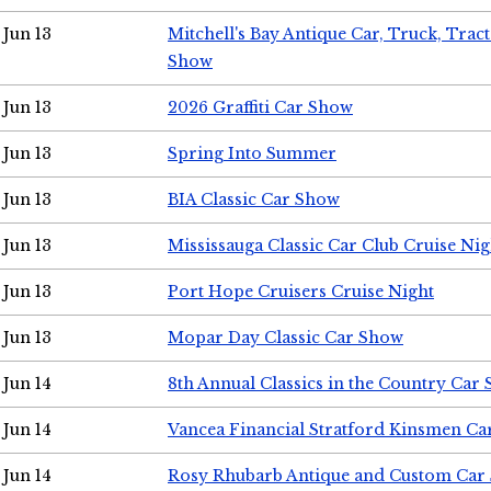
Jun 13
Mitchell's Bay Antique Car, Truck, Tra
Show
Jun 13
2026 Graffiti Car Show
Jun 13
Spring Into Summer
Jun 13
BIA Classic Car Show
Jun 13
Mississauga Classic Car Club Cruise Nig
Jun 13
Port Hope Cruisers Cruise Night
Jun 13
Mopar Day Classic Car Show
Jun 14
8th Annual Classics in the Country Car
Jun 14
Vancea Financial Stratford Kinsmen C
Jun 14
Rosy Rhubarb Antique and Custom Car