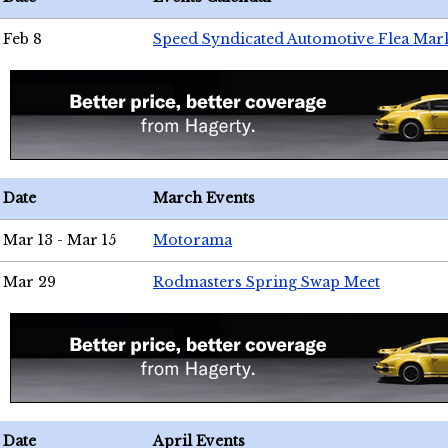
Feb 8
Speed Syndicated Automotive Flea Mar
Date
March Events
Mar 13 - Mar 15
Motorama
Mar 29
Rodmasters Spring Swap Meet
Date
April Events