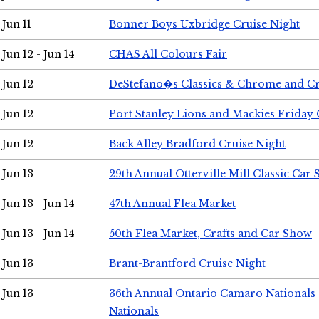
Jun 11
Bonner Boys Uxbridge Cruise Night
Jun 12 - Jun 14
CHAS All Colours Fair
Jun 12
DeStefano�s Classics & Chrome and Cr
Jun 12
Port Stanley Lions and Mackies Friday 
Jun 12
Back Alley Bradford Cruise Night
Jun 13
29th Annual Otterville Mill Classic Car
Jun 13 - Jun 14
47th Annual Flea Market
Jun 13 - Jun 14
50th Flea Market, Crafts and Car Show
Jun 13
Brant-Brantford Cruise Night
Jun 13
36th Annual Ontario Camaro Nationals
Nationals