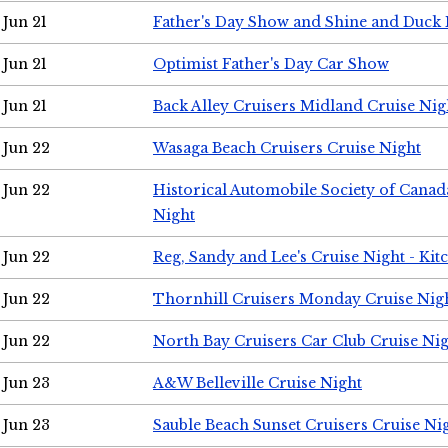
Jun 21
Father's Day Show and Shine and Duck
Jun 21
Optimist Father's Day Car Show
Jun 21
Back Alley Cruisers Midland Cruise Nig
Jun 22
Wasaga Beach Cruisers Cruise Night
Jun 22
Historical Automobile Society of Canad
Night
Jun 22
Reg, Sandy and Lee's Cruise Night - Kit
Jun 22
Thornhill Cruisers Monday Cruise Nig
Jun 22
North Bay Cruisers Car Club Cruise Ni
Jun 23
A&W Belleville Cruise Night
Jun 23
Sauble Beach Sunset Cruisers Cruise Ni