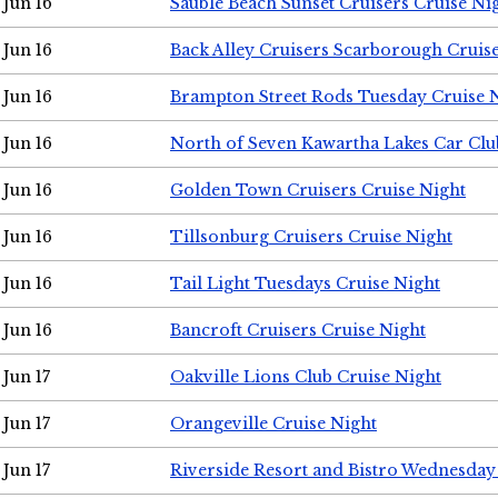
Jun 16
Sauble Beach Sunset Cruisers Cruise Ni
Jun 16
Back Alley Cruisers Scarborough Cruis
Jun 16
Brampton Street Rods Tuesday Cruise 
Jun 16
North of Seven Kawartha Lakes Car Clu
Jun 16
Golden Town Cruisers Cruise Night
Jun 16
Tillsonburg Cruisers Cruise Night
Jun 16
Tail Light Tuesdays Cruise Night
Jun 16
Bancroft Cruisers Cruise Night
Jun 17
Oakville Lions Club Cruise Night
Jun 17
Orangeville Cruise Night
Jun 17
Riverside Resort and Bistro Wednesday