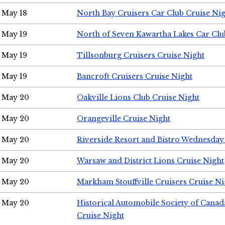
May 18
North Bay Cruisers Car Club Cruise Ni
May 19
North of Seven Kawartha Lakes Car Clu
May 19
Tillsonburg Cruisers Cruise Night
May 19
Bancroft Cruisers Cruise Night
May 20
Oakville Lions Club Cruise Night
May 20
Orangeville Cruise Night
May 20
Riverside Resort and Bistro Wednesday
May 20
Warsaw and District Lions Cruise Night
May 20
Markham Stouffville Cruisers Cruise Ni
May 20
Historical Automobile Society of Can
Cruise Night