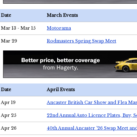
Date
March Events
Mar 13 - Mar 15
Motorama
Mar 29
Rodmasters Spring Swap Meet
Date
April Events
Apr 19
Ancaster British Car Show and Flea Mar
Apr 25
22nd Annual Auto Licence Plates, Buy, S
Apr 26
40th Annual Ancaster '26 Swap Meet an