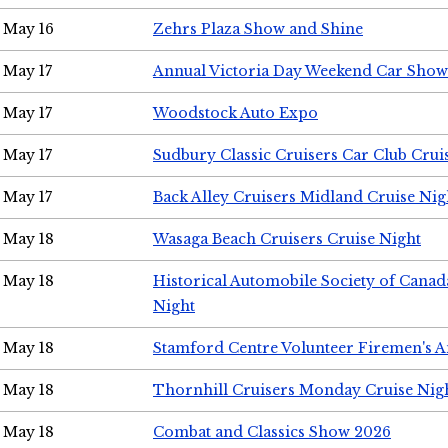
May 16
Zehrs Plaza Show and Shine
May 17
Annual Victoria Day Weekend Car Show
May 17
Woodstock Auto Expo
May 17
Sudbury Classic Cruisers Car Club Crui
May 17
Back Alley Cruisers Midland Cruise Nig
May 18
Wasaga Beach Cruisers Cruise Night
May 18
Historical Automobile Society of Canad
Night
May 18
Stamford Centre Volunteer Firemen's 
May 18
Thornhill Cruisers Monday Cruise Nig
May 18
Combat and Classics Show 2026