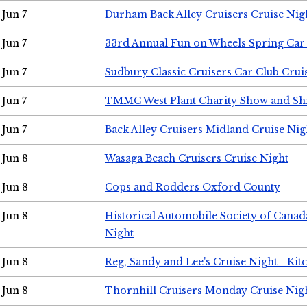
Jun 7
Durham Back Alley Cruisers Cruise Nig
Jun 7
33rd Annual Fun on Wheels Spring Ca
Jun 7
Sudbury Classic Cruisers Car Club Crui
Jun 7
TMMC West Plant Charity Show and Sh
Jun 7
Back Alley Cruisers Midland Cruise Nig
Jun 8
Wasaga Beach Cruisers Cruise Night
Jun 8
Cops and Rodders Oxford County
Jun 8
Historical Automobile Society of Canad
Night
Jun 8
Reg, Sandy and Lee's Cruise Night - Kit
Jun 8
Thornhill Cruisers Monday Cruise Nig