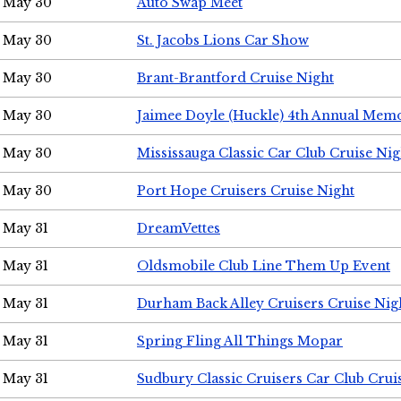
May 30
Auto Swap Meet
May 30
St. Jacobs Lions Car Show
May 30
Brant-Brantford Cruise Night
May 30
Jaimee Doyle (Huckle) 4th Annual Memo
May 30
Mississauga Classic Car Club Cruise Nig
May 30
Port Hope Cruisers Cruise Night
May 31
DreamVettes
May 31
Oldsmobile Club Line Them Up Event
May 31
Durham Back Alley Cruisers Cruise Nig
May 31
Spring Fling All Things Mopar
May 31
Sudbury Classic Cruisers Car Club Crui