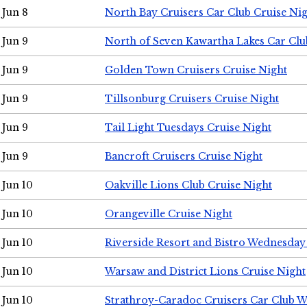
Jun 8
North Bay Cruisers Car Club Cruise Ni
Jun 9
North of Seven Kawartha Lakes Car Clu
Jun 9
Golden Town Cruisers Cruise Night
Jun 9
Tillsonburg Cruisers Cruise Night
Jun 9
Tail Light Tuesdays Cruise Night
Jun 9
Bancroft Cruisers Cruise Night
Jun 10
Oakville Lions Club Cruise Night
Jun 10
Orangeville Cruise Night
Jun 10
Riverside Resort and Bistro Wednesday
Jun 10
Warsaw and District Lions Cruise Night
Jun 10
Strathroy-Caradoc Cruisers Car Club 