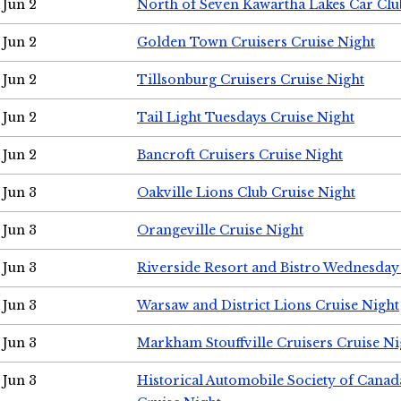
Jun 2
North of Seven Kawartha Lakes Car Clu
Jun 2
Golden Town Cruisers Cruise Night
Jun 2
Tillsonburg Cruisers Cruise Night
Jun 2
Tail Light Tuesdays Cruise Night
Jun 2
Bancroft Cruisers Cruise Night
Jun 3
Oakville Lions Club Cruise Night
Jun 3
Orangeville Cruise Night
Jun 3
Riverside Resort and Bistro Wednesday
Jun 3
Warsaw and District Lions Cruise Night
Jun 3
Markham Stouffville Cruisers Cruise Ni
Jun 3
Historical Automobile Society of Can