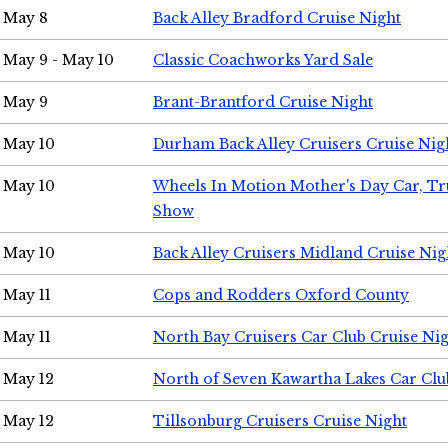
May 8
Back Alley Bradford Cruise Night
May 9 - May 10
Classic Coachworks Yard Sale
May 9
Brant-Brantford Cruise Night
May 10
Durham Back Alley Cruisers Cruise Nig
May 10
Wheels In Motion Mother's Day Car, T
Show
May 10
Back Alley Cruisers Midland Cruise Nig
May 11
Cops and Rodders Oxford County
May 11
North Bay Cruisers Car Club Cruise Ni
May 12
North of Seven Kawartha Lakes Car Clu
May 12
Tillsonburg Cruisers Cruise Night