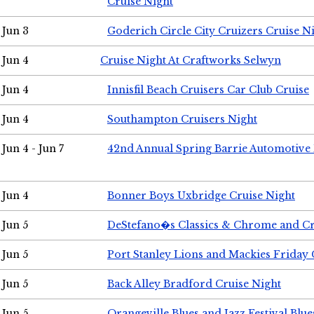
Cruise Night
Jun 3
Goderich Circle City Cruizers Cruise N
Jun 4
Cruise Night At Craftworks Selwyn
Jun 4
Innisfil Beach Cruisers Car Club Cruise
Jun 4
Southampton Cruisers Night
Jun 4 - Jun 7
42nd Annual Spring Barrie Automotive 
Jun 4
Bonner Boys Uxbridge Cruise Night
Jun 5
DeStefano�s Classics & Chrome and Cr
Jun 5
Port Stanley Lions and Mackies Friday 
Jun 5
Back Alley Bradford Cruise Night
Jun 5
Orangeville Blues and Jazz Festival Blue