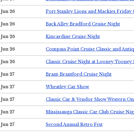
Jun 26
Port Stanley Lions and Mackies Friday 
Jun 26
Back Alley Bradford Cruise Night
Jun 26
Kincardine Cruise Night
Jun 26
Compass Point Cruise Classic and Anti
Jun 26
Classic Cruise Night at Looney Tooney 
Jun 27
Brant-Brantford Cruise Night
Jun 27
Wheatley Car Show
Jun 27
Classic Car & Vendor Show Western On
Jun 27
Mississauga Classic Car Club Cruise Nig
Jun 27
Second Annual Retro Fest