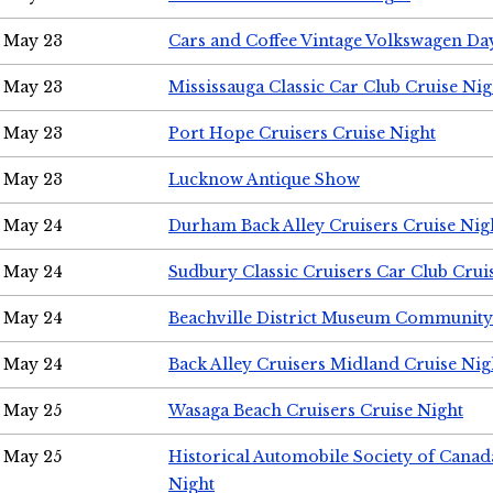
May 23
Cars and Coffee Vintage Volkswagen Da
May 23
Mississauga Classic Car Club Cruise Nig
May 23
Port Hope Cruisers Cruise Night
May 23
Lucknow Antique Show
May 24
Durham Back Alley Cruisers Cruise Nig
May 24
Sudbury Classic Cruisers Car Club Crui
May 24
Beachville District Museum Communit
May 24
Back Alley Cruisers Midland Cruise Ni
May 25
Wasaga Beach Cruisers Cruise Night
May 25
Historical Automobile Society of Canad
Night