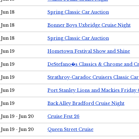
Jun 18
Spring Classic Car Auction
Jun 18
Bonner Boys Uxbridge Cruise Night
Jun 18
Spring Classic Car Auction
Jun 19
Hometown Festival Show and Shine
Jun 19
DeStefano�s Classics & Chrome and Cr
Jun 19
Strathroy-Caradoc Cruisers Classic Ca
Jun 19
Port Stanley Lions and Mackies Friday 
Jun 19
Back Alley Bradford Cruise Night
Jun 19 - Jun 20
Cruise Fest 26
Jun 19 - Jun 20
Queen Street Cruise