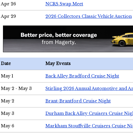
Apr 26
NCRS Swap Meet
Apr 29
2026 Collectors Classic Vehicle Auction
Date
May Events
May 1
Back Alley Bradford Cruise Night
May 2 - May 3
Stirling 2026 Annual Automotive and A
May 2
Brant-Brantford Cruise Night
May 3
Durham Back Alley Cruisers Cruise Nig
May 6
Markham Stouffville Cruisers Cruise Ni