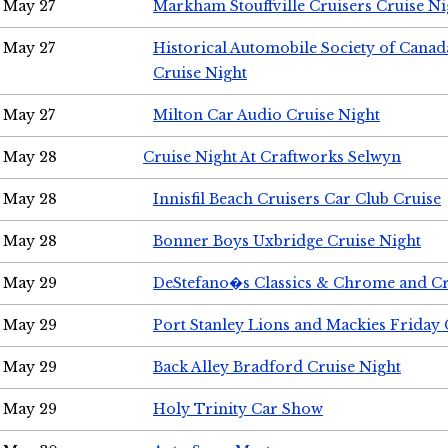
May 27
Markham Stouffville Cruisers Cruise Ni
May 27
Historical Automobile Society of Can
Cruise Night
May 27
Milton Car Audio Cruise Night
May 28
Cruise Night At Craftworks Selwyn
May 28
Innisfil Beach Cruisers Car Club Cruise
May 28
Bonner Boys Uxbridge Cruise Night
May 29
DeStefano�s Classics & Chrome and Cr
May 29
Port Stanley Lions and Mackies Friday 
May 29
Back Alley Bradford Cruise Night
May 29
Holy Trinity Car Show