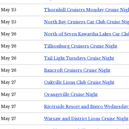
May 25
Thornhill Cruisers Monday Cruise Nig
May 25
North Bay Cruisers Car Club Cruise Ni
May 26
North of Seven Kawartha Lakes Car Clu
May 26
Tillsonburg Cruisers Cruise Night
May 26
Tail Light Tuesdays Cruise Night
May 26
Bancroft Cruisers Cruise Night
May 27
Oakville Lions Club Cruise Night
May 27
Orangeville Cruise Night
May 27
Riverside Resort and Bistro Wednesday
May 27
Warsaw and District Lions Cruise Night