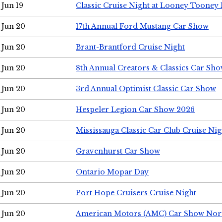
Jun 19
Classic Cruise Night at Looney Tooney 
Jun 20
17th Annual Ford Mustang Car Show
Jun 20
Brant-Brantford Cruise Night
Jun 20
8th Annual Creators & Classics Car Sh
Jun 20
3rd Annual Optimist Classic Car Show
Jun 20
Hespeler Legion Car Show 2026
Jun 20
Mississauga Classic Car Club Cruise Nig
Jun 20
Gravenhurst Car Show
Jun 20
Ontario Mopar Day
Jun 20
Port Hope Cruisers Cruise Night
Jun 20
American Motors (AMC) Car Show Nor