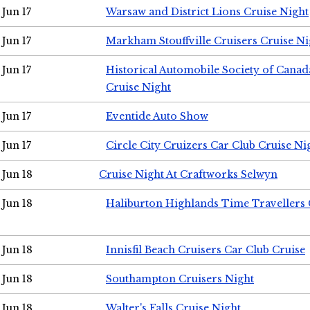
Jun 17
Warsaw and District Lions Cruise Night
Jun 17
Markham Stouffville Cruisers Cruise Ni
Jun 17
Historical Automobile Society of Can
Cruise Night
Jun 17
Eventide Auto Show
Jun 17
Circle City Cruizers Car Club Cruise Ni
Jun 18
Cruise Night At Craftworks Selwyn
Jun 18
Haliburton Highlands Time Travellers 
Jun 18
Innisfil Beach Cruisers Car Club Cruise
Jun 18
Southampton Cruisers Night
Jun 18
Walter's Falls Cruise Night