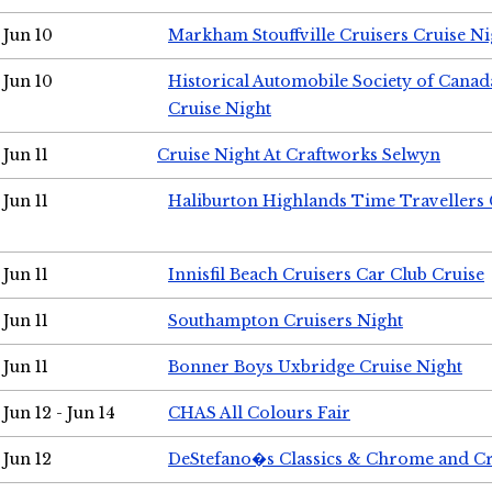
Jun 10
Markham Stouffville Cruisers Cruise Ni
Jun 10
Historical Automobile Society of Can
Cruise Night
Jun 11
Cruise Night At Craftworks Selwyn
Jun 11
Haliburton Highlands Time Travellers 
Jun 11
Innisfil Beach Cruisers Car Club Cruise
Jun 11
Southampton Cruisers Night
Jun 11
Bonner Boys Uxbridge Cruise Night
Jun 12 - Jun 14
CHAS All Colours Fair
Jun 12
DeStefano�s Classics & Chrome and Cr