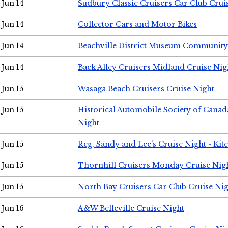
Jun 14
Sudbury Classic Cruisers Car Club Crui
Jun 14
Collector Cars and Motor Bikes
Jun 14
Beachville District Museum Communit
Jun 14
Back Alley Cruisers Midland Cruise Nig
Jun 15
Wasaga Beach Cruisers Cruise Night
Jun 15
Historical Automobile Society of Canad
Night
Jun 15
Reg, Sandy and Lee's Cruise Night - Kit
Jun 15
Thornhill Cruisers Monday Cruise Nig
Jun 15
North Bay Cruisers Car Club Cruise Ni
Jun 16
A&W Belleville Cruise Night