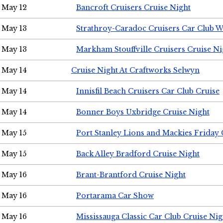
May 12
Bancroft Cruisers Cruise Night
May 13
Strathroy-Caradoc Cruisers Car Club 
May 13
Markham Stouffville Cruisers Cruise Ni
May 14
Cruise Night At Craftworks Selwyn
May 14
Innisfil Beach Cruisers Car Club Cruise
May 14
Bonner Boys Uxbridge Cruise Night
May 15
Port Stanley Lions and Mackies Friday 
May 15
Back Alley Bradford Cruise Night
May 16
Brant-Brantford Cruise Night
May 16
Portarama Car Show
May 16
Mississauga Classic Car Club Cruise Nig