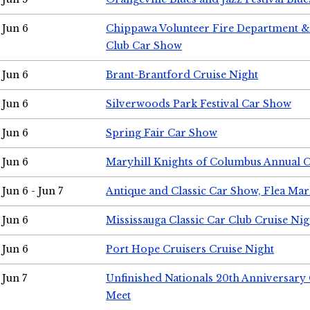
Jun 6
Chippawa Volunteer Fire Department & 
Club Car Show
Jun 6
Brant-Brantford Cruise Night
Jun 6
Silverwoods Park Festival Car Show
Jun 6
Spring Fair Car Show
Jun 6
Maryhill Knights of Columbus Annual 
Jun 6 - Jun 7
Antique and Classic Car Show, Flea Mar
Jun 6
Mississauga Classic Car Club Cruise Nig
Jun 6
Port Hope Cruisers Cruise Night
Jun 7
Unfinished Nationals 20th Anniversar
Meet