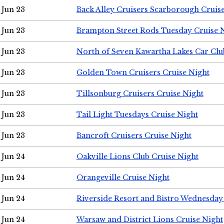
Jun 23
Back Alley Cruisers Scarborough Cruis
Jun 23
Brampton Street Rods Tuesday Cruise 
Jun 23
North of Seven Kawartha Lakes Car Clu
Jun 23
Golden Town Cruisers Cruise Night
Jun 23
Tillsonburg Cruisers Cruise Night
Jun 23
Tail Light Tuesdays Cruise Night
Jun 23
Bancroft Cruisers Cruise Night
Jun 24
Oakville Lions Club Cruise Night
Jun 24
Orangeville Cruise Night
Jun 24
Riverside Resort and Bistro Wednesday
Jun 24
Warsaw and District Lions Cruise Night