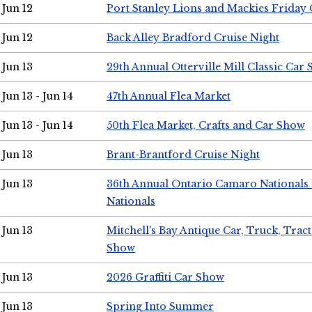
Jun 12
Port Stanley Lions and Mackies Friday 
Jun 12
Back Alley Bradford Cruise Night
Jun 13
29th Annual Otterville Mill Classic Car
Jun 13 - Jun 14
47th Annual Flea Market
Jun 13 - Jun 14
50th Flea Market, Crafts and Car Show
Jun 13
Brant-Brantford Cruise Night
Jun 13
36th Annual Ontario Camaro Nationals
Nationals
Jun 13
Mitchell's Bay Antique Car, Truck, Tra
Show
Jun 13
2026 Graffiti Car Show
Jun 13
Spring Into Summer