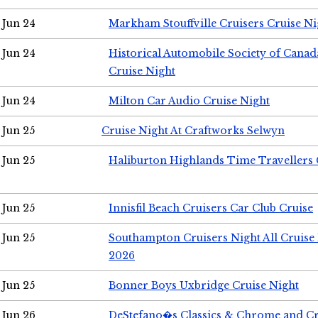
Jun 24
Markham Stouffville Cruisers Cruise Ni
Jun 24
Historical Automobile Society of Can
Cruise Night
Jun 24
Milton Car Audio Cruise Night
Jun 25
Cruise Night At Craftworks Selwyn
Jun 25
Haliburton Highlands Time Travellers 
Jun 25
Innisfil Beach Cruisers Car Club Cruise
Jun 25
Southampton Cruisers Night All Cruise
2026
Jun 25
Bonner Boys Uxbridge Cruise Night
Jun 26
DeStefano�s Classics & Chrome and Cr