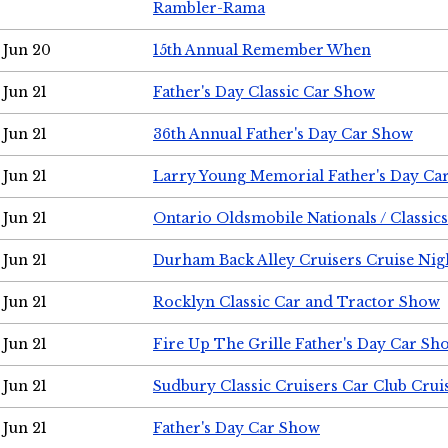
Rambler-Rama
Jun 20
15th Annual Remember When
Jun 21
Father's Day Classic Car Show
Jun 21
36th Annual Father's Day Car Show
Jun 21
Larry Young Memorial Father's Day Ca
Jun 21
Ontario Oldsmobile Nationals / Classic
Jun 21
Durham Back Alley Cruisers Cruise Nig
Jun 21
Rocklyn Classic Car and Tractor Show
Jun 21
Fire Up The Grille Father's Day Car Sh
Jun 21
Sudbury Classic Cruisers Car Club Crui
Jun 21
Father's Day Car Show