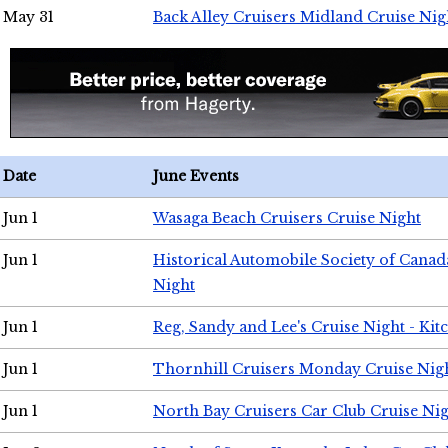
May 31
Back Alley Cruisers Midland Cruise Nig
Date
June Events
Jun 1
Wasaga Beach Cruisers Cruise Night
Jun 1
Historical Automobile Society of Canad
Night
Jun 1
Reg, Sandy and Lee's Cruise Night - Kit
Jun 1
Thornhill Cruisers Monday Cruise Nig
Jun 1
North Bay Cruisers Car Club Cruise Ni