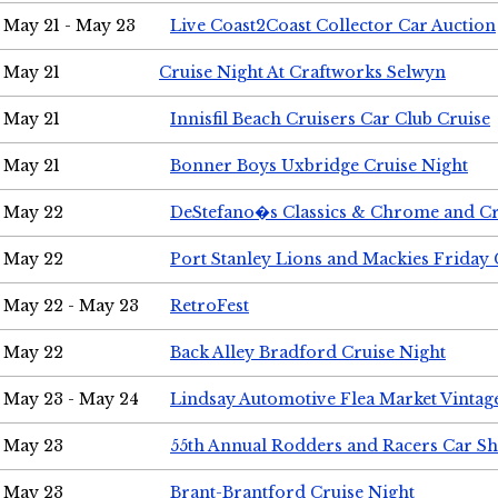
May 21 - May 23
Live Coast2Coast Collector Car Auction
May 21
Cruise Night At Craftworks Selwyn
May 21
Innisfil Beach Cruisers Car Club Cruise
May 21
Bonner Boys Uxbridge Cruise Night
May 22
DeStefano�s Classics & Chrome and Cr
May 22
Port Stanley Lions and Mackies Friday 
May 22 - May 23
RetroFest
May 22
Back Alley Bradford Cruise Night
May 23 - May 24
Lindsay Automotive Flea Market Vinta
May 23
55th Annual Rodders and Racers Car S
May 23
Brant-Brantford Cruise Night