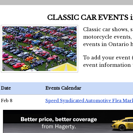
CLASSIC CAR EVENTS 
Classic car shows, 
motorcycle events, 
events in Ontario h
To add your event 
event information
Date
Events Calendar
Feb 8
Speed Syndicated Automotive Flea Mar