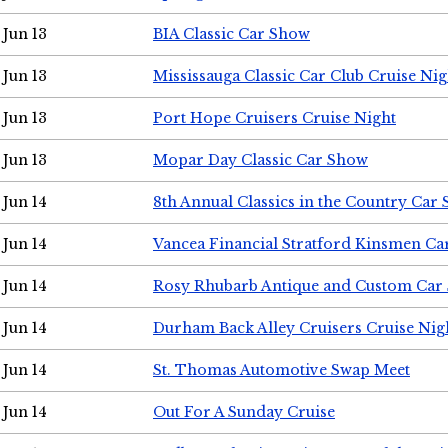
Jun 13
BIA Classic Car Show
Jun 13
Mississauga Classic Car Club Cruise Nig
Jun 13
Port Hope Cruisers Cruise Night
Jun 13
Mopar Day Classic Car Show
Jun 14
8th Annual Classics in the Country Car
Jun 14
Vancea Financial Stratford Kinsmen C
Jun 14
Rosy Rhubarb Antique and Custom Car
Jun 14
Durham Back Alley Cruisers Cruise Nig
Jun 14
St. Thomas Automotive Swap Meet
Jun 14
Out For A Sunday Cruise