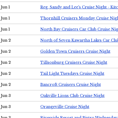
Jun 1
Reg, Sandy and Lee's Cruise Night - Kit
Jun 1
Thornhill Cruisers Monday Cruise Nig
Jun 1
North Bay Cruisers Car Club Cruise Ni
Jun 2
North of Seven Kawartha Lakes Car Clu
Jun 2
Golden Town Cruisers Cruise Night
Jun 2
Tillsonburg Cruisers Cruise Night
Jun 2
Tail Light Tuesdays Cruise Night
Jun 2
Bancroft Cruisers Cruise Night
Jun 3
Oakville Lions Club Cruise Night
Jun 3
Orangeville Cruise Night
Jun 3
Riverside Resort and Bistro Wednesday