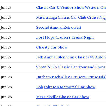
Jun 27
Classic Car & Vendor Show Western On
Jun 27
Mississauga Classic Car Club Cruise Nig
Jun 27
Second Annual Retro Fest
Jun 27
Port Hope Cruisers Cruise Night
Jun 27
Charity Car Show
Jun 27
14th Annual Blenheim Classics V8 Auto
Jun 27
Show 'N Go Classic Car Tour and Show
Jun 28
Durham Back Alley Cruisers Cruise Nig
Jun 28
Bob Johnson Memorial Car Show
Jun 28
Merrickville Classic Car Show