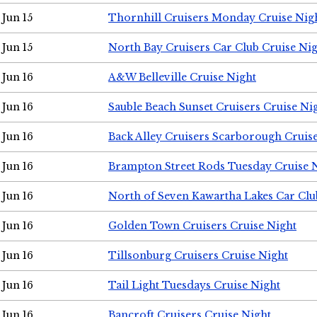
Jun 15
Thornhill Cruisers Monday Cruise Nig
Jun 15
North Bay Cruisers Car Club Cruise Ni
Jun 16
A&W Belleville Cruise Night
Jun 16
Sauble Beach Sunset Cruisers Cruise Ni
Jun 16
Back Alley Cruisers Scarborough Cruis
Jun 16
Brampton Street Rods Tuesday Cruise 
Jun 16
North of Seven Kawartha Lakes Car Clu
Jun 16
Golden Town Cruisers Cruise Night
Jun 16
Tillsonburg Cruisers Cruise Night
Jun 16
Tail Light Tuesdays Cruise Night
Jun 16
Bancroft Cruisers Cruise Night