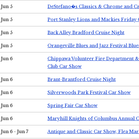
Jun 5
DeStefano�s Classics & Chrome and Cr
Jun 5
Port Stanley Lions and Mackies Friday 
Jun 5
Back Alley Bradford Cruise Night
Jun 5
Orangeville Blues and Jazz Festival Blue
Jun 6
Chippawa Volunteer Fire Department & 
Club Car Show
Jun 6
Brant-Brantford Cruise Night
Jun 6
Silverwoods Park Festival Car Show
Jun 6
Spring Fair Car Show
Jun 6
Maryhill Knights of Columbus Annual 
Jun 6 - Jun 7
Antique and Classic Car Show, Flea Mar