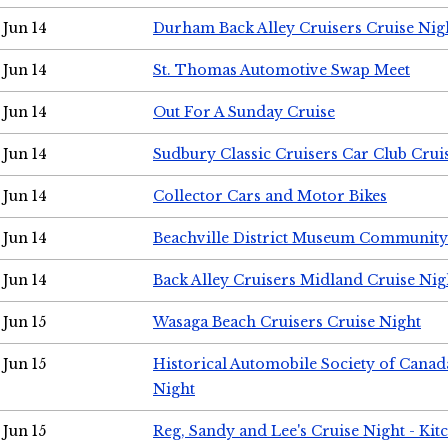
Jun 14
Durham Back Alley Cruisers Cruise Nig
Jun 14
St. Thomas Automotive Swap Meet
Jun 14
Out For A Sunday Cruise
Jun 14
Sudbury Classic Cruisers Car Club Crui
Jun 14
Collector Cars and Motor Bikes
Jun 14
Beachville District Museum Communit
Jun 14
Back Alley Cruisers Midland Cruise Nig
Jun 15
Wasaga Beach Cruisers Cruise Night
Jun 15
Historical Automobile Society of Canad
Night
Jun 15
Reg, Sandy and Lee's Cruise Night - Kit