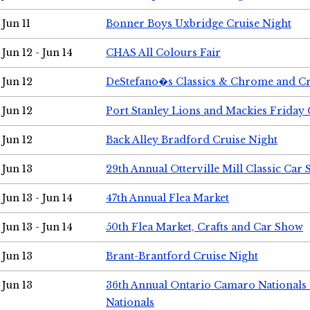
Jun 11
Bonner Boys Uxbridge Cruise Night
Jun 12 - Jun 14
CHAS All Colours Fair
Jun 12
DeStefano�s Classics & Chrome and Cr
Jun 12
Port Stanley Lions and Mackies Friday 
Jun 12
Back Alley Bradford Cruise Night
Jun 13
29th Annual Otterville Mill Classic Car
Jun 13 - Jun 14
47th Annual Flea Market
Jun 13 - Jun 14
50th Flea Market, Crafts and Car Show
Jun 13
Brant-Brantford Cruise Night
Jun 13
36th Annual Ontario Camaro Nationals
Nationals