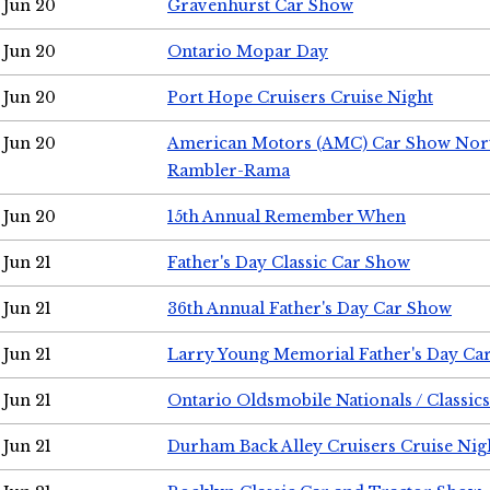
Jun 20
Gravenhurst Car Show
Jun 20
Ontario Mopar Day
Jun 20
Port Hope Cruisers Cruise Night
Jun 20
American Motors (AMC) Car Show Nor
Rambler-Rama
Jun 20
15th Annual Remember When
Jun 21
Father's Day Classic Car Show
Jun 21
36th Annual Father's Day Car Show
Jun 21
Larry Young Memorial Father's Day Ca
Jun 21
Ontario Oldsmobile Nationals / Classic
Jun 21
Durham Back Alley Cruisers Cruise Nig