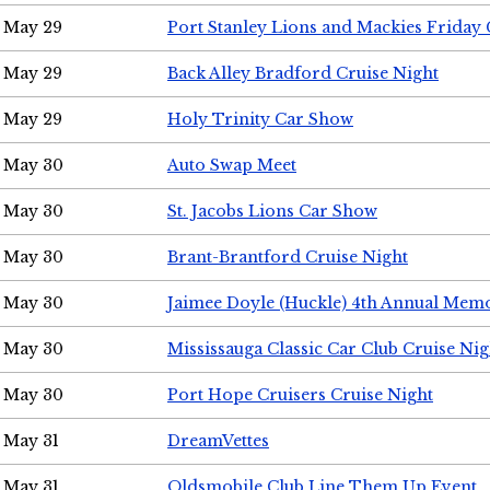
May 29
Port Stanley Lions and Mackies Friday 
May 29
Back Alley Bradford Cruise Night
May 29
Holy Trinity Car Show
May 30
Auto Swap Meet
May 30
St. Jacobs Lions Car Show
May 30
Brant-Brantford Cruise Night
May 30
Jaimee Doyle (Huckle) 4th Annual Memo
May 30
Mississauga Classic Car Club Cruise Nig
May 30
Port Hope Cruisers Cruise Night
May 31
DreamVettes
May 31
Oldsmobile Club Line Them Up Event