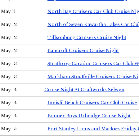
May 11
North Bay Cruisers Car Club Cruise Ni
May 12
North of Seven Kawartha Lakes Car Clu
May 12
Tillsonburg Cruisers Cruise Night
May 12
Bancroft Cruisers Cruise Night
May 13
Strathroy-Caradoc Cruisers Car Club 
May 13
Markham Stouffville Cruisers Cruise Ni
May 14
Cruise Night At Craftworks Selwyn
May 14
Innisfil Beach Cruisers Car Club Cruise
May 14
Bonner Boys Uxbridge Cruise Night
May 15
Port Stanley Lions and Mackies Friday 