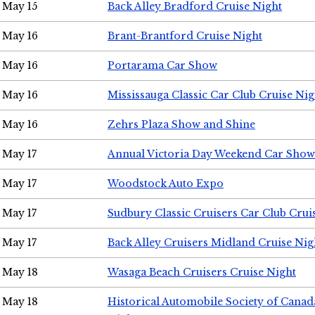
May 15
Back Alley Bradford Cruise Night
May 16
Brant-Brantford Cruise Night
May 16
Portarama Car Show
May 16
Mississauga Classic Car Club Cruise Nig
May 16
Zehrs Plaza Show and Shine
May 17
Annual Victoria Day Weekend Car Show
May 17
Woodstock Auto Expo
May 17
Sudbury Classic Cruisers Car Club Crui
May 17
Back Alley Cruisers Midland Cruise Nig
May 18
Wasaga Beach Cruisers Cruise Night
May 18
Historical Automobile Society of Canad