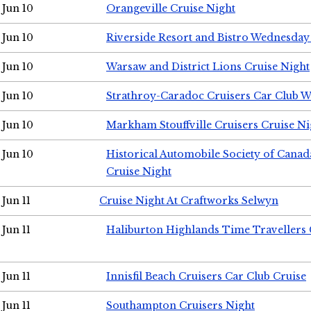
Jun 10
Orangeville Cruise Night
Jun 10
Riverside Resort and Bistro Wednesday
Jun 10
Warsaw and District Lions Cruise Night
Jun 10
Strathroy-Caradoc Cruisers Car Club 
Jun 10
Markham Stouffville Cruisers Cruise Ni
Jun 10
Historical Automobile Society of Can
Cruise Night
Jun 11
Cruise Night At Craftworks Selwyn
Jun 11
Haliburton Highlands Time Travellers 
Jun 11
Innisfil Beach Cruisers Car Club Cruise
Jun 11
Southampton Cruisers Night