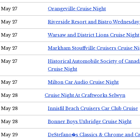
May 27
Orangeville Cruise Night
May 27
Riverside Resort and Bistro Wednesday
May 27
Warsaw and District Lions Cruise Night
May 27
Markham Stouffville Cruisers Cruise Ni
May 27
Historical Automobile Society of Can
Cruise Night
May 27
Milton Car Audio Cruise Night
May 28
Cruise Night At Craftworks Selwyn
May 28
Innisfil Beach Cruisers Car Club Cruise
May 28
Bonner Boys Uxbridge Cruise Night
May 29
DeStefano�s Classics & Chrome and Cr