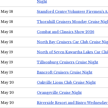
Night
May 18
Stamford Centre Volunteer Firemen's 
May 18
Thornhill Cruisers Monday Cruise Nig
May 18
Combat and Classics Show 2026
May 18
North Bay Cruisers Car Club Cruise Ni
May 19
North of Seven Kawartha Lakes Car Clu
May 19
Tillsonburg Cruisers Cruise Night
May 19
Bancroft Cruisers Cruise Night
May 20
Oakville Lions Club Cruise Night
May 20
Orangeville Cruise Night
May 20
Riverside Resort and Bistro Wednesday