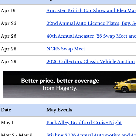
Apr 19
Ancaster British Car Show and Flea Mar
Apr 25
22nd Annual Auto Licence Plates, Buy, S
Apr 26
40th Annual Ancaster '26 Swap Meet an
Apr 26
NCRS Swap Meet
Apr 29
2026 Collectors Classic Vehicle Auction
Date
May Events
May 1
Back Alley Bradford Cruise Night
May 2 - May 3
Stirling 2026 Annual Automotive and A