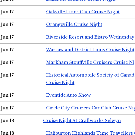
Jun 17
Oakville Lions Club Cruise Night
Jun 17
Orangeville Cruise Night
Jun 17
Riverside Resort and Bistro Wednesday
Jun 17
Warsaw and District Lions Cruise Night
Jun 17
Markham Stouffville Cruisers Cruise Ni
Jun 17
Historical Automobile Society of Can
Cruise Night
Jun 17
Eventide Auto Show
Jun 17
Circle City Cruizers Car Club Cruise Ni
Jun 18
Cruise Night At Craftworks Selwyn
Jun 18
Haliburton Highlands Time Travellers 