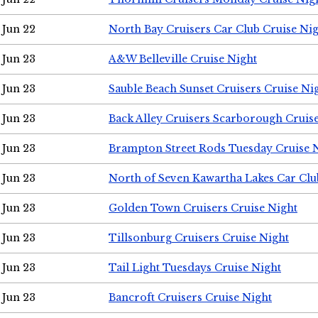
Jun 22
North Bay Cruisers Car Club Cruise Ni
Jun 23
A&W Belleville Cruise Night
Jun 23
Sauble Beach Sunset Cruisers Cruise Ni
Jun 23
Back Alley Cruisers Scarborough Cruis
Jun 23
Brampton Street Rods Tuesday Cruise 
Jun 23
North of Seven Kawartha Lakes Car Clu
Jun 23
Golden Town Cruisers Cruise Night
Jun 23
Tillsonburg Cruisers Cruise Night
Jun 23
Tail Light Tuesdays Cruise Night
Jun 23
Bancroft Cruisers Cruise Night