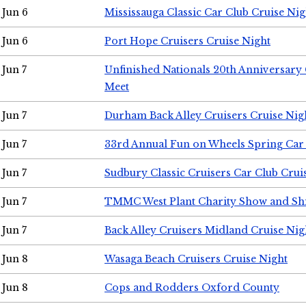
Jun 6
Mississauga Classic Car Club Cruise Nig
Jun 6
Port Hope Cruisers Cruise Night
Jun 7
Unfinished Nationals 20th Anniversar
Meet
Jun 7
Durham Back Alley Cruisers Cruise Nig
Jun 7
33rd Annual Fun on Wheels Spring Ca
Jun 7
Sudbury Classic Cruisers Car Club Crui
Jun 7
TMMC West Plant Charity Show and Sh
Jun 7
Back Alley Cruisers Midland Cruise Nig
Jun 8
Wasaga Beach Cruisers Cruise Night
Jun 8
Cops and Rodders Oxford County