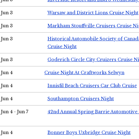
Jun 3
Warsaw and District Lions Cruise Night
Jun 3
Markham Stouffville Cruisers Cruise Ni
Jun 3
Historical Automobile Society of Can
Cruise Night
Jun 3
Goderich Circle City Cruizers Cruise N
Jun 4
Cruise Night At Craftworks Selwyn
Jun 4
Innisfil Beach Cruisers Car Club Cruise
Jun 4
Southampton Cruisers Night
Jun 4 - Jun 7
42nd Annual Spring Barrie Automotive 
Jun 4
Bonner Boys Uxbridge Cruise Night