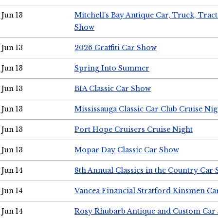
Jun 13
Mitchell's Bay Antique Car, Truck, Tra
Show
Jun 13
2026 Graffiti Car Show
Jun 13
Spring Into Summer
Jun 13
BIA Classic Car Show
Jun 13
Mississauga Classic Car Club Cruise Nig
Jun 13
Port Hope Cruisers Cruise Night
Jun 13
Mopar Day Classic Car Show
Jun 14
8th Annual Classics in the Country Car
Jun 14
Vancea Financial Stratford Kinsmen C
Jun 14
Rosy Rhubarb Antique and Custom Car