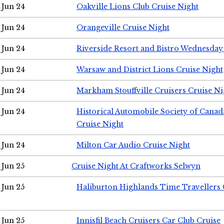
Jun 24
Oakville Lions Club Cruise Night
Jun 24
Orangeville Cruise Night
Jun 24
Riverside Resort and Bistro Wednesday
Jun 24
Warsaw and District Lions Cruise Night
Jun 24
Markham Stouffville Cruisers Cruise Ni
Jun 24
Historical Automobile Society of Can
Cruise Night
Jun 24
Milton Car Audio Cruise Night
Jun 25
Cruise Night At Craftworks Selwyn
Jun 25
Haliburton Highlands Time Travellers 
Jun 25
Innisfil Beach Cruisers Car Club Cruise