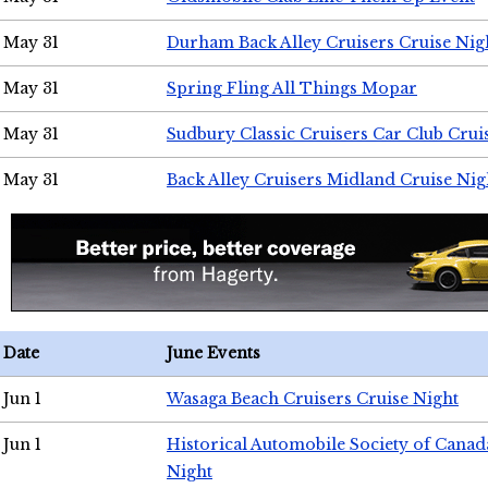
May 31
Durham Back Alley Cruisers Cruise Nig
May 31
Spring Fling All Things Mopar
May 31
Sudbury Classic Cruisers Car Club Crui
May 31
Back Alley Cruisers Midland Cruise Nig
Date
June Events
Jun 1
Wasaga Beach Cruisers Cruise Night
Jun 1
Historical Automobile Society of Canad
Night