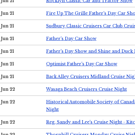
Jun 21
Rocklyn Classic Car and Tractor Show
Jun 21
Fire Up The Grille Father's Day Car Sh
Jun 21
Sudbury Classic Cruisers Car Club Crui
Jun 21
Father's Day Car Show
Jun 21
Father's Day Show and Shine and Duck
Jun 21
Optimist Father's Day Car Show
Jun 21
Back Alley Cruisers Midland Cruise Nig
Jun 22
Wasaga Beach Cruisers Cruise Night
Jun 22
Historical Automobile Society of Canad
Night
Jun 22
Reg, Sandy and Lee's Cruise Night - Kit
Jun 22
Thornhill Cruisers Monday Cruise Nig