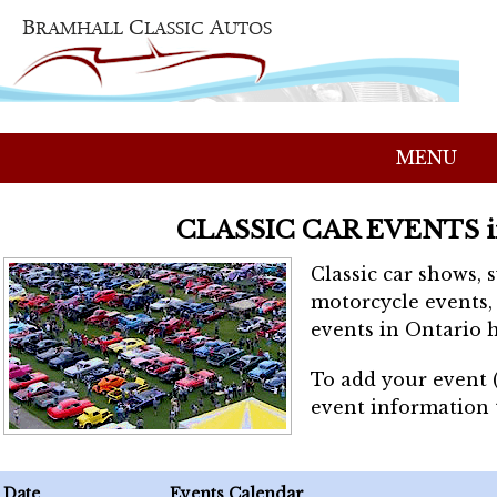
MENU
CLASSIC CAR EVENTS 
Classic car shows, 
motorcycle events, 
events in Ontario h
To add your event 
event information
Date
Events Calendar