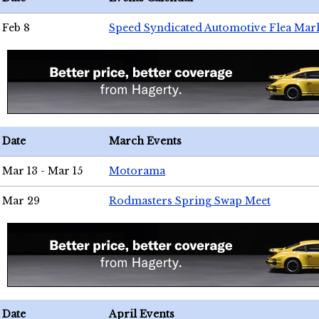
Feb 8
Speed Syndicated Automotive Flea Mar
Date
March Events
Mar 13 - Mar 15
Motorama
Mar 29
Rodmasters Spring Swap Meet
Date
April Events