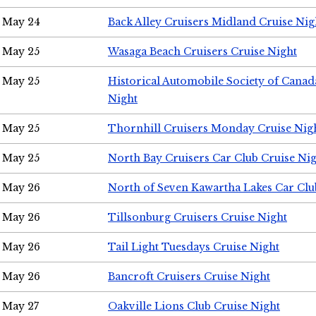
May 24
Back Alley Cruisers Midland Cruise Ni
May 25
Wasaga Beach Cruisers Cruise Night
May 25
Historical Automobile Society of Canad
Night
May 25
Thornhill Cruisers Monday Cruise Nig
May 25
North Bay Cruisers Car Club Cruise Ni
May 26
North of Seven Kawartha Lakes Car Clu
May 26
Tillsonburg Cruisers Cruise Night
May 26
Tail Light Tuesdays Cruise Night
May 26
Bancroft Cruisers Cruise Night
May 27
Oakville Lions Club Cruise Night