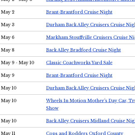
May 2
Brant-Brantford Cruise Night
May 3
Durham Back Alley Cruisers Cruise Nig
May 6
Markham Stouffville Cruisers Cruise Ni
May 8
Back Alley Bradford Cruise Night
May 9 - May 10
Classic Coachworks Yard Sale
May 9
Brant-Brantford Cruise Night
May 10
Durham Back Alley Cruisers Cruise Nig
May 10
Wheels In Motion Mother's Day Car, T
Show
May 10
Back Alley Cruisers Midland Cruise Nig
May 11
Cops and Rodders Oxford County