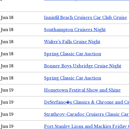
Jun 18
Innisfil Beach Cruisers Car Club Cruise
Jun 18
Southampton Cruisers Night
Jun 18
Walter's Falls Cruise Night
Jun 18
Spring Classic Car Auction
Jun 18
Bonner Boys Uxbridge Cruise Night
Jun 18
Spring Classic Car Auction
Jun 19
Hometown Festival Show and Shine
Jun 19
DeStefano�s Classics & Chrome and Cr
Jun 19
Strathroy-Caradoc Cruisers Classic Ca
Jun 19
Port Stanley Lions and Mackies Friday 