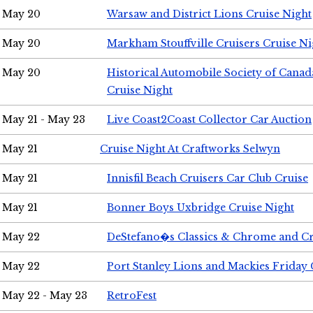
May 20
Warsaw and District Lions Cruise Night
May 20
Markham Stouffville Cruisers Cruise Ni
May 20
Historical Automobile Society of Can
Cruise Night
May 21 - May 23
Live Coast2Coast Collector Car Auction
May 21
Cruise Night At Craftworks Selwyn
May 21
Innisfil Beach Cruisers Car Club Cruise
May 21
Bonner Boys Uxbridge Cruise Night
May 22
DeStefano�s Classics & Chrome and Cr
May 22
Port Stanley Lions and Mackies Friday 
May 22 - May 23
RetroFest