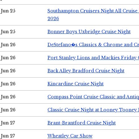
Jun 25
Southampton Cruisers Night All Cruise
2026
Jun 25
Bonner Boys Uxbridge Cruise Night
Jun 26
DeStefano�s Classics & Chrome and Cr
Jun 26
Port Stanley Lions and Mackies Friday 
Jun 26
Back Alley Bradford Cruise Night
Jun 26
Kincardine Cruise Night
Jun 26
Compass Point Cruise Classic and Anti
Jun 26
Classic Cruise Night at Looney Tooney 
Jun 27
Brant-Brantford Cruise Night
Jun 27
Wheatley Car Show