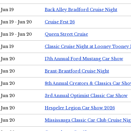
Jun 19
Back Alley Bradford Cruise Night
Jun 19 - Jun 20
Cruise Fest 26
Jun 19 - Jun 20
Queen Street Cruise
Jun 19
Classic Cruise Night at Looney Tooney 
Jun 20
17th Annual Ford Mustang Car Show
Jun 20
Brant-Brantford Cruise Night
Jun 20
8th Annual Creators & Classics Car Sh
Jun 20
3rd Annual Optimist Classic Car Show
Jun 20
Hespeler Legion Car Show 2026
Jun 20
Mississauga Classic Car Club Cruise Nig