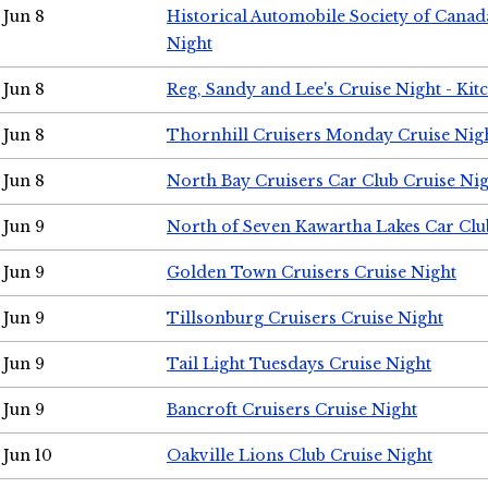
Jun 8
Historical Automobile Society of Canad
Night
Jun 8
Reg, Sandy and Lee's Cruise Night - Kit
Jun 8
Thornhill Cruisers Monday Cruise Nig
Jun 8
North Bay Cruisers Car Club Cruise Ni
Jun 9
North of Seven Kawartha Lakes Car Clu
Jun 9
Golden Town Cruisers Cruise Night
Jun 9
Tillsonburg Cruisers Cruise Night
Jun 9
Tail Light Tuesdays Cruise Night
Jun 9
Bancroft Cruisers Cruise Night
Jun 10
Oakville Lions Club Cruise Night