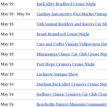
May 22
Back Alley Bradford Cruise Night
May 23 - May 24
Lindsay Automotive Flea Market Vinta
May 23
55th Annual Rodders and Racers Car S
May 23
Brant-Brantford Cruise Night
May 23
Cars and Coffee Vintage Volkswagen Da
May 23
Mississauga Classic Car Club Cruise Nig
May 23
Port Hope Cruisers Cruise Night
May 23
Lucknow Antique Show
May 24
Durham Back Alley Cruisers Cruise Nig
May 24
Sudbury Classic Cruisers Car Club Crui
May 24
Beachville District Museum Communit