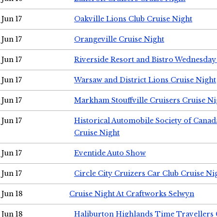
Jun 17
Oakville Lions Club Cruise Night
Jun 17
Orangeville Cruise Night
Jun 17
Riverside Resort and Bistro Wednesday
Jun 17
Warsaw and District Lions Cruise Night
Jun 17
Markham Stouffville Cruisers Cruise Ni
Jun 17
Historical Automobile Society of Can
Cruise Night
Jun 17
Eventide Auto Show
Jun 17
Circle City Cruizers Car Club Cruise Ni
Jun 18
Cruise Night At Craftworks Selwyn
Jun 18
Haliburton Highlands Time Travellers 