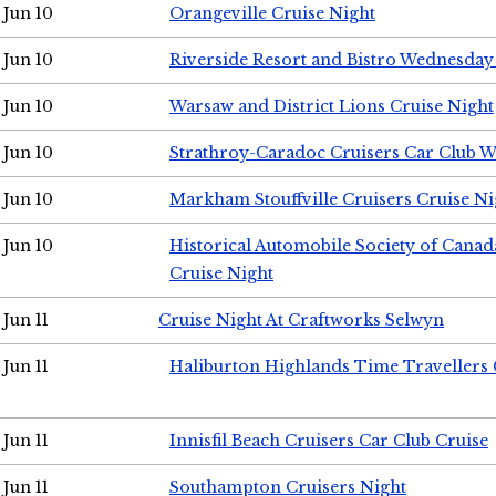
Jun 10
Orangeville Cruise Night
Jun 10
Riverside Resort and Bistro Wednesday
Jun 10
Warsaw and District Lions Cruise Night
Jun 10
Strathroy-Caradoc Cruisers Car Club 
Jun 10
Markham Stouffville Cruisers Cruise Ni
Jun 10
Historical Automobile Society of Can
Cruise Night
Jun 11
Cruise Night At Craftworks Selwyn
Jun 11
Haliburton Highlands Time Travellers 
Jun 11
Innisfil Beach Cruisers Car Club Cruise
Jun 11
Southampton Cruisers Night