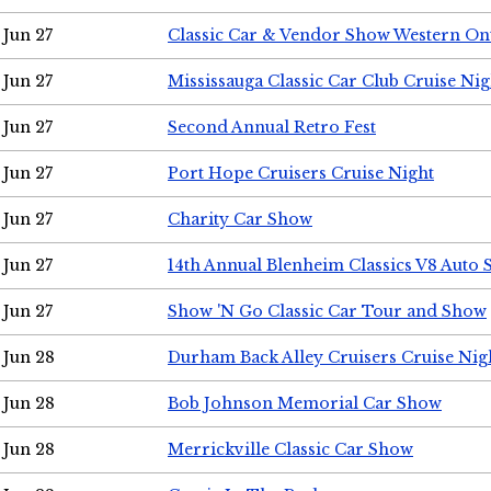
Jun 27
Classic Car & Vendor Show Western On
Jun 27
Mississauga Classic Car Club Cruise Nig
Jun 27
Second Annual Retro Fest
Jun 27
Port Hope Cruisers Cruise Night
Jun 27
Charity Car Show
Jun 27
14th Annual Blenheim Classics V8 Auto
Jun 27
Show 'N Go Classic Car Tour and Show
Jun 28
Durham Back Alley Cruisers Cruise Nig
Jun 28
Bob Johnson Memorial Car Show
Jun 28
Merrickville Classic Car Show