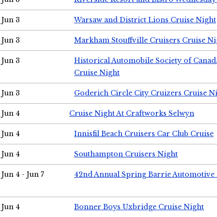
Jun 3
Warsaw and District Lions Cruise Night
Jun 3
Markham Stouffville Cruisers Cruise Ni
Jun 3
Historical Automobile Society of Can
Cruise Night
Jun 3
Goderich Circle City Cruizers Cruise N
Jun 4
Cruise Night At Craftworks Selwyn
Jun 4
Innisfil Beach Cruisers Car Club Cruise
Jun 4
Southampton Cruisers Night
Jun 4 - Jun 7
42nd Annual Spring Barrie Automotive 
Jun 4
Bonner Boys Uxbridge Cruise Night