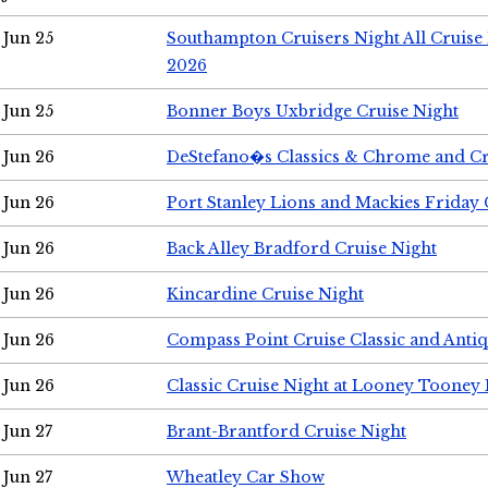
Jun 25
Southampton Cruisers Night All Cruise
2026
Jun 25
Bonner Boys Uxbridge Cruise Night
Jun 26
DeStefano�s Classics & Chrome and Cr
Jun 26
Port Stanley Lions and Mackies Friday 
Jun 26
Back Alley Bradford Cruise Night
Jun 26
Kincardine Cruise Night
Jun 26
Compass Point Cruise Classic and Anti
Jun 26
Classic Cruise Night at Looney Tooney 
Jun 27
Brant-Brantford Cruise Night
Jun 27
Wheatley Car Show