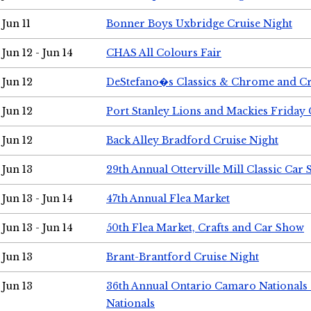
Jun 11
Bonner Boys Uxbridge Cruise Night
Jun 12 - Jun 14
CHAS All Colours Fair
Jun 12
DeStefano�s Classics & Chrome and Cr
Jun 12
Port Stanley Lions and Mackies Friday 
Jun 12
Back Alley Bradford Cruise Night
Jun 13
29th Annual Otterville Mill Classic Car
Jun 13 - Jun 14
47th Annual Flea Market
Jun 13 - Jun 14
50th Flea Market, Crafts and Car Show
Jun 13
Brant-Brantford Cruise Night
Jun 13
36th Annual Ontario Camaro Nationals
Nationals