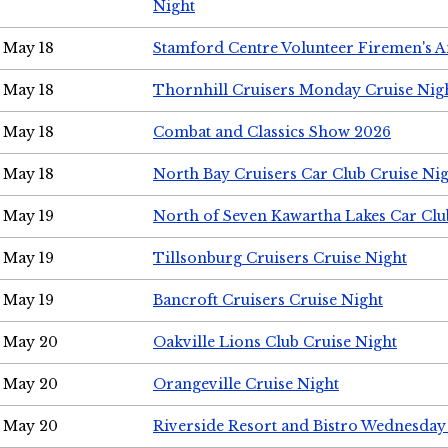
Night
May 18
Stamford Centre Volunteer Firemen's 
May 18
Thornhill Cruisers Monday Cruise Nig
May 18
Combat and Classics Show 2026
May 18
North Bay Cruisers Car Club Cruise Ni
May 19
North of Seven Kawartha Lakes Car Clu
May 19
Tillsonburg Cruisers Cruise Night
May 19
Bancroft Cruisers Cruise Night
May 20
Oakville Lions Club Cruise Night
May 20
Orangeville Cruise Night
May 20
Riverside Resort and Bistro Wednesday