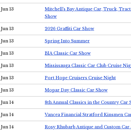
Jun 13
Mitchell's Bay Antique Car, Truck, Tra
Show
Jun 13
2026 Graffiti Car Show
Jun 13
Spring Into Summer
Jun 13
BIA Classic Car Show
Jun 13
Mississauga Classic Car Club Cruise Nig
Jun 13
Port Hope Cruisers Cruise Night
Jun 13
Mopar Day Classic Car Show
Jun 14
8th Annual Classics in the Country Car
Jun 14
Vancea Financial Stratford Kinsmen C
Jun 14
Rosy Rhubarb Antique and Custom Car