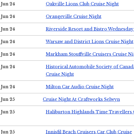
Jun 24
Oakville Lions Club Cruise Night
Jun 24
Orangeville Cruise Night
Jun 24
Riverside Resort and Bistro Wednesday
Jun 24
Warsaw and District Lions Cruise Night
Jun 24
Markham Stouffville Cruisers Cruise Ni
Jun 24
Historical Automobile Society of Can
Cruise Night
Jun 24
Milton Car Audio Cruise Night
Jun 25
Cruise Night At Craftworks Selwyn
Jun 25
Haliburton Highlands Time Travellers 
Jun 25
Innisfil Beach Cruisers Car Club Cruise