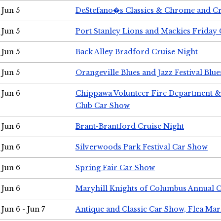
Jun 5
DeStefano�s Classics & Chrome and Cr
Jun 5
Port Stanley Lions and Mackies Friday 
Jun 5
Back Alley Bradford Cruise Night
Jun 5
Orangeville Blues and Jazz Festival Blue
Jun 6
Chippawa Volunteer Fire Department & 
Club Car Show
Jun 6
Brant-Brantford Cruise Night
Jun 6
Silverwoods Park Festival Car Show
Jun 6
Spring Fair Car Show
Jun 6
Maryhill Knights of Columbus Annual 
Jun 6 - Jun 7
Antique and Classic Car Show, Flea Mar