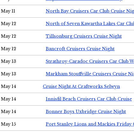
May 11
North Bay Cruisers Car Club Cruise Ni
May 12
North of Seven Kawartha Lakes Car Clu
May 12
Tillsonburg Cruisers Cruise Night
May 12
Bancroft Cruisers Cruise Night
May 13
Strathroy-Caradoc Cruisers Car Club 
May 13
Markham Stouffville Cruisers Cruise Ni
May 14
Cruise Night At Craftworks Selwyn
May 14
Innisfil Beach Cruisers Car Club Cruise
May 14
Bonner Boys Uxbridge Cruise Night
May 15
Port Stanley Lions and Mackies Friday 