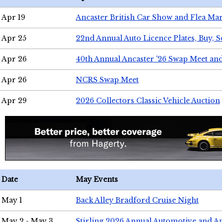
Apr 19
Ancaster British Car Show and Flea Mar
Apr 25
22nd Annual Auto Licence Plates, Buy, S
Apr 26
40th Annual Ancaster '26 Swap Meet an
Apr 26
NCRS Swap Meet
Apr 29
2026 Collectors Classic Vehicle Auction
Date
May Events
May 1
Back Alley Bradford Cruise Night
May 2 - May 3
Stirling 2026 Annual Automotive and A