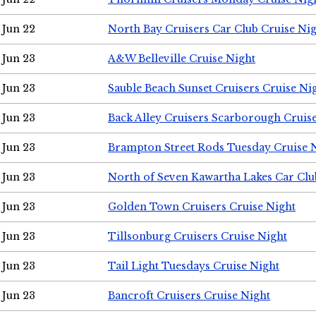
Jun 22
North Bay Cruisers Car Club Cruise Ni
Jun 23
A&W Belleville Cruise Night
Jun 23
Sauble Beach Sunset Cruisers Cruise Ni
Jun 23
Back Alley Cruisers Scarborough Cruis
Jun 23
Brampton Street Rods Tuesday Cruise 
Jun 23
North of Seven Kawartha Lakes Car Clu
Jun 23
Golden Town Cruisers Cruise Night
Jun 23
Tillsonburg Cruisers Cruise Night
Jun 23
Tail Light Tuesdays Cruise Night
Jun 23
Bancroft Cruisers Cruise Night