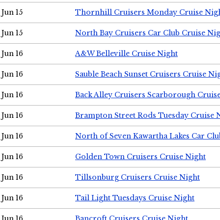
Jun 15
Thornhill Cruisers Monday Cruise Nig
Jun 15
North Bay Cruisers Car Club Cruise Ni
Jun 16
A&W Belleville Cruise Night
Jun 16
Sauble Beach Sunset Cruisers Cruise Ni
Jun 16
Back Alley Cruisers Scarborough Cruis
Jun 16
Brampton Street Rods Tuesday Cruise 
Jun 16
North of Seven Kawartha Lakes Car Clu
Jun 16
Golden Town Cruisers Cruise Night
Jun 16
Tillsonburg Cruisers Cruise Night
Jun 16
Tail Light Tuesdays Cruise Night
Jun 16
Bancroft Cruisers Cruise Night