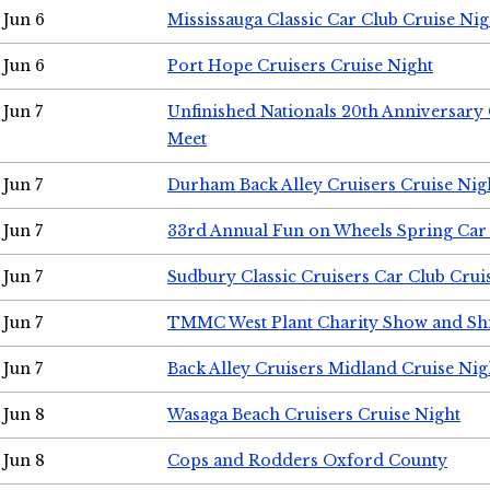
Jun 6
Mississauga Classic Car Club Cruise Nig
Jun 6
Port Hope Cruisers Cruise Night
Jun 7
Unfinished Nationals 20th Anniversar
Meet
Jun 7
Durham Back Alley Cruisers Cruise Nig
Jun 7
33rd Annual Fun on Wheels Spring Ca
Jun 7
Sudbury Classic Cruisers Car Club Crui
Jun 7
TMMC West Plant Charity Show and Sh
Jun 7
Back Alley Cruisers Midland Cruise Nig
Jun 8
Wasaga Beach Cruisers Cruise Night
Jun 8
Cops and Rodders Oxford County