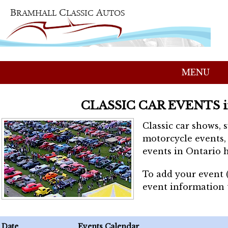
MENU
CLASSIC CAR EVENTS 
Classic car shows, 
motorcycle events, 
events in Ontario h
To add your event 
event information
Date
Events Calendar