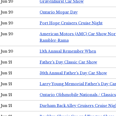
Jun 20
Gravenhurst Car Show
Jun 20
Ontario Mopar Day
Jun 20
Port Hope Cruisers Cruise Night
Jun 20
American Motors (AMC) Car Show Nor
Rambler-Rama
Jun 20
15th Annual Remember When
Jun 21
Father's Day Classic Car Show
Jun 21
36th Annual Father's Day Car Show
Jun 21
Larry Young Memorial Father's Day Ca
Jun 21
Ontario Oldsmobile Nationals / Classic
Jun 21
Durham Back Alley Cruisers Cruise Nig