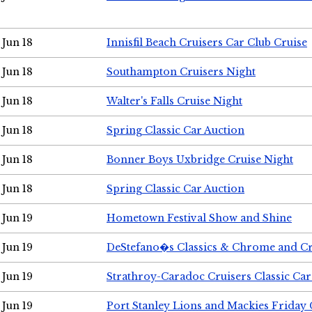
Jun 18
Innisfil Beach Cruisers Car Club Cruise
Jun 18
Southampton Cruisers Night
Jun 18
Walter's Falls Cruise Night
Jun 18
Spring Classic Car Auction
Jun 18
Bonner Boys Uxbridge Cruise Night
Jun 18
Spring Classic Car Auction
Jun 19
Hometown Festival Show and Shine
Jun 19
DeStefano�s Classics & Chrome and Cr
Jun 19
Strathroy-Caradoc Cruisers Classic Ca
Jun 19
Port Stanley Lions and Mackies Friday 