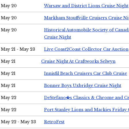
May 20
Warsaw and District Lions Cruise Night
May 20
Markham Stouffville Cruisers Cruise Ni
May 20
Historical Automobile Society of Can
Cruise Night
May 21 - May 23
Live Coast2Coast Collector Car Auction
May 21
Cruise Night At Craftworks Selwyn
May 21
Innisfil Beach Cruisers Car Club Cruise
May 21
Bonner Boys Uxbridge Cruise Night
May 22
DeStefano�s Classics & Chrome and Cr
May 22
Port Stanley Lions and Mackies Friday 
May 22 - May 23
RetroFest