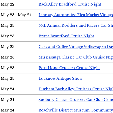
May 22
Back Alley Bradford Cruise Night
May 23 - May 24
Lindsay Automotive Flea Market Vinta
May 23
55th Annual Rodders and Racers Car S
May 23
Brant-Brantford Cruise Night
May 23
Cars and Coffee Vintage Volkswagen Da
May 23
Mississauga Classic Car Club Cruise Nig
May 23
Port Hope Cruisers Cruise Night
May 23
Lucknow Antique Show
May 24
Durham Back Alley Cruisers Cruise Nig
May 24
Sudbury Classic Cruisers Car Club Crui
May 24
Beachville District Museum Communit