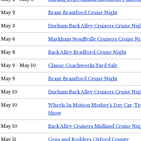
May 2
Brant-Brantford Cruise Night
May 3
Durham Back Alley Cruisers Cruise Nig
May 6
Markham Stouffville Cruisers Cruise Ni
May 8
Back Alley Bradford Cruise Night
May 9 - May 10
Classic Coachworks Yard Sale
May 9
Brant-Brantford Cruise Night
May 10
Durham Back Alley Cruisers Cruise Nig
May 10
Wheels In Motion Mother's Day Car, T
Show
May 10
Back Alley Cruisers Midland Cruise Nig
May 11
Cops and Rodders Oxford County