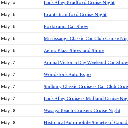
May 15
Back Alley Bradford Cruise Night
May 16
Brant-Brantford Cruise Night
May 16
Portarama Car Show
May 16
Mississauga Classic Car Club Cruise Nig
May 16
Zehrs Plaza Show and Shine
May 17
Annual Victoria Day Weekend Car Show
May 17
Woodstock Auto Expo
May 17
Sudbury Classic Cruisers Car Club Crui
May 17
Back Alley Cruisers Midland Cruise Nig
May 18
Wasaga Beach Cruisers Cruise Night
May 18
Historical Automobile Society of Canad