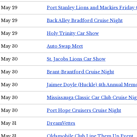
May 29
Port Stanley Lions and Mackies Friday 
May 29
Back Alley Bradford Cruise Night
May 29
Holy Trinity Car Show
May 30
Auto Swap Meet
May 30
St. Jacobs Lions Car Show
May 30
Brant-Brantford Cruise Night
May 30
Jaimee Doyle (Huckle) 4th Annual Memo
May 30
Mississauga Classic Car Club Cruise Nig
May 30
Port Hope Cruisers Cruise Night
May 31
DreamVettes
May 31
Oldsmobile Club Line Them Up Event