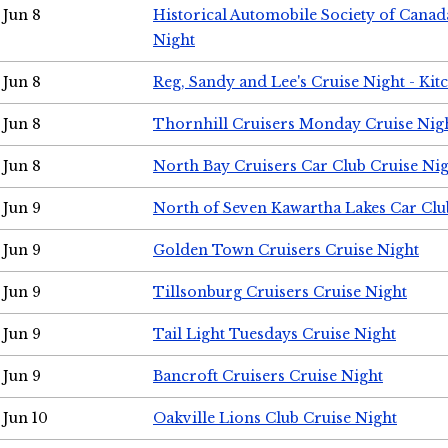
Jun 8
Historical Automobile Society of Canad
Night
Jun 8
Reg, Sandy and Lee's Cruise Night - Kit
Jun 8
Thornhill Cruisers Monday Cruise Nig
Jun 8
North Bay Cruisers Car Club Cruise Ni
Jun 9
North of Seven Kawartha Lakes Car Clu
Jun 9
Golden Town Cruisers Cruise Night
Jun 9
Tillsonburg Cruisers Cruise Night
Jun 9
Tail Light Tuesdays Cruise Night
Jun 9
Bancroft Cruisers Cruise Night
Jun 10
Oakville Lions Club Cruise Night