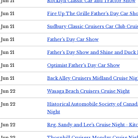
Jun 21
Rocklyn Classic Car and Tractor Show
Jun 21
Fire Up The Grille Father's Day Car Sh
Jun 21
Sudbury Classic Cruisers Car Club Crui
Jun 21
Father's Day Car Show
Jun 21
Father's Day Show and Shine and Duck
Jun 21
Optimist Father's Day Car Show
Jun 21
Back Alley Cruisers Midland Cruise Nig
Jun 22
Wasaga Beach Cruisers Cruise Night
Jun 22
Historical Automobile Society of Canad
Night
Jun 22
Reg, Sandy and Lee's Cruise Night - Kit
Jun 22
Thornhill Cruisers Monday Cruise Nig