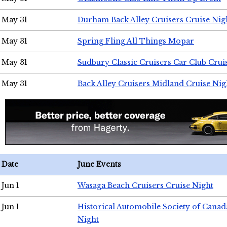
May 31
Durham Back Alley Cruisers Cruise Nig
May 31
Spring Fling All Things Mopar
May 31
Sudbury Classic Cruisers Car Club Crui
May 31
Back Alley Cruisers Midland Cruise Nig
Date
June Events
Jun 1
Wasaga Beach Cruisers Cruise Night
Jun 1
Historical Automobile Society of Canad
Night