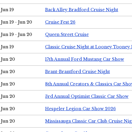
Jun 19
Back Alley Bradford Cruise Night
Jun 19 - Jun 20
Cruise Fest 26
Jun 19 - Jun 20
Queen Street Cruise
Jun 19
Classic Cruise Night at Looney Tooney 
Jun 20
17th Annual Ford Mustang Car Show
Jun 20
Brant-Brantford Cruise Night
Jun 20
8th Annual Creators & Classics Car Sh
Jun 20
3rd Annual Optimist Classic Car Show
Jun 20
Hespeler Legion Car Show 2026
Jun 20
Mississauga Classic Car Club Cruise Nig