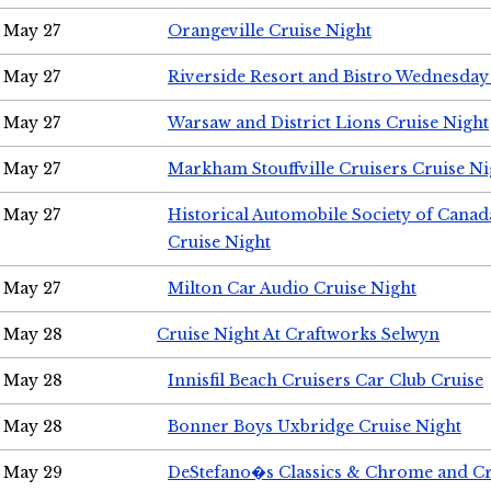
May 27
Orangeville Cruise Night
May 27
Riverside Resort and Bistro Wednesday
May 27
Warsaw and District Lions Cruise Night
May 27
Markham Stouffville Cruisers Cruise Ni
May 27
Historical Automobile Society of Can
Cruise Night
May 27
Milton Car Audio Cruise Night
May 28
Cruise Night At Craftworks Selwyn
May 28
Innisfil Beach Cruisers Car Club Cruise
May 28
Bonner Boys Uxbridge Cruise Night
May 29
DeStefano�s Classics & Chrome and Cr