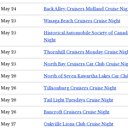
May 24
Back Alley Cruisers Midland Cruise Ni
May 25
Wasaga Beach Cruisers Cruise Night
May 25
Historical Automobile Society of Canad
Night
May 25
Thornhill Cruisers Monday Cruise Nig
May 25
North Bay Cruisers Car Club Cruise Ni
May 26
North of Seven Kawartha Lakes Car Clu
May 26
Tillsonburg Cruisers Cruise Night
May 26
Tail Light Tuesdays Cruise Night
May 26
Bancroft Cruisers Cruise Night
May 27
Oakville Lions Club Cruise Night