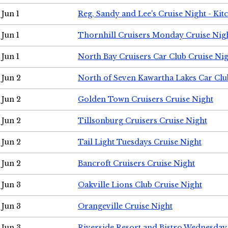
Jun 1
Reg, Sandy and Lee's Cruise Night - Kit
Jun 1
Thornhill Cruisers Monday Cruise Nig
Jun 1
North Bay Cruisers Car Club Cruise Ni
Jun 2
North of Seven Kawartha Lakes Car Clu
Jun 2
Golden Town Cruisers Cruise Night
Jun 2
Tillsonburg Cruisers Cruise Night
Jun 2
Tail Light Tuesdays Cruise Night
Jun 2
Bancroft Cruisers Cruise Night
Jun 3
Oakville Lions Club Cruise Night
Jun 3
Orangeville Cruise Night
Jun 3
Riverside Resort and Bistro Wednesday