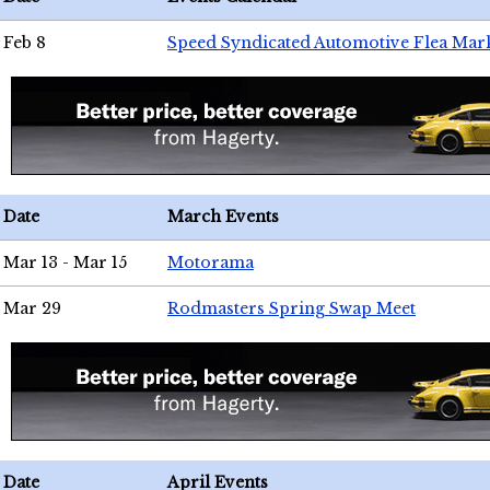
Feb 8
Speed Syndicated Automotive Flea Mar
Date
March Events
Mar 13 - Mar 15
Motorama
Mar 29
Rodmasters Spring Swap Meet
Date
April Events