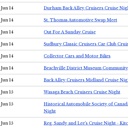
Jun 14
Durham Back Alley Cruisers Cruise Nig
Jun 14
St. Thomas Automotive Swap Meet
Jun 14
Out For A Sunday Cruise
Jun 14
Sudbury Classic Cruisers Car Club Crui
Jun 14
Collector Cars and Motor Bikes
Jun 14
Beachville District Museum Communit
Jun 14
Back Alley Cruisers Midland Cruise Nig
Jun 15
Wasaga Beach Cruisers Cruise Night
Jun 15
Historical Automobile Society of Canad
Night
Jun 15
Reg, Sandy and Lee's Cruise Night - Kit