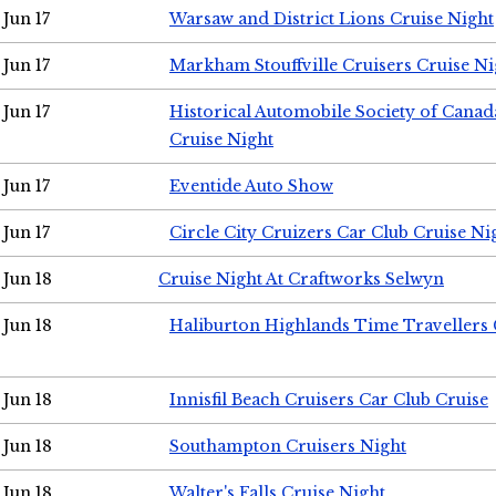
Jun 17
Warsaw and District Lions Cruise Night
Jun 17
Markham Stouffville Cruisers Cruise Ni
Jun 17
Historical Automobile Society of Can
Cruise Night
Jun 17
Eventide Auto Show
Jun 17
Circle City Cruizers Car Club Cruise Ni
Jun 18
Cruise Night At Craftworks Selwyn
Jun 18
Haliburton Highlands Time Travellers 
Jun 18
Innisfil Beach Cruisers Car Club Cruise
Jun 18
Southampton Cruisers Night
Jun 18
Walter's Falls Cruise Night