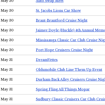
May 30
Auto Swap Meet
May 30
St. Jacobs Lions Car Show
May 30
Brant-Brantford Cruise Night
May 30
Jaimee Doyle (Huckle) 4th Annual Memo
May 30
Mississauga Classic Car Club Cruise Nig
May 30
Port Hope Cruisers Cruise Night
May 31
DreamVettes
May 31
Oldsmobile Club Line Them Up Event
May 31
Durham Back Alley Cruisers Cruise Nig
May 31
Spring Fling All Things Mopar
May 31
Sudbury Classic Cruisers Car Club Crui