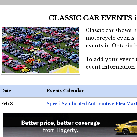
CLASSIC CAR EVENTS 
Classic car shows, 
motorcycle events, 
events in Ontario h
To add your event 
event information
Date
Events Calendar
Feb 8
Speed Syndicated Automotive Flea Mar