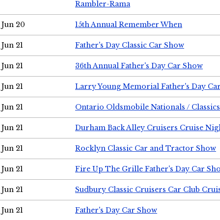
Rambler-Rama
Jun 20
15th Annual Remember When
Jun 21
Father's Day Classic Car Show
Jun 21
36th Annual Father's Day Car Show
Jun 21
Larry Young Memorial Father's Day Ca
Jun 21
Ontario Oldsmobile Nationals / Classic
Jun 21
Durham Back Alley Cruisers Cruise Nig
Jun 21
Rocklyn Classic Car and Tractor Show
Jun 21
Fire Up The Grille Father's Day Car Sh
Jun 21
Sudbury Classic Cruisers Car Club Crui
Jun 21
Father's Day Car Show