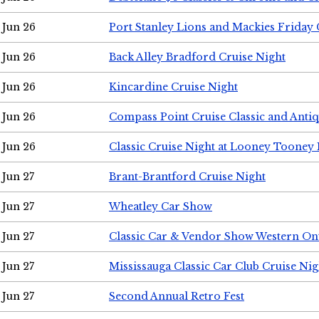
Jun 26
Port Stanley Lions and Mackies Friday 
Jun 26
Back Alley Bradford Cruise Night
Jun 26
Kincardine Cruise Night
Jun 26
Compass Point Cruise Classic and Anti
Jun 26
Classic Cruise Night at Looney Tooney 
Jun 27
Brant-Brantford Cruise Night
Jun 27
Wheatley Car Show
Jun 27
Classic Car & Vendor Show Western On
Jun 27
Mississauga Classic Car Club Cruise Nig
Jun 27
Second Annual Retro Fest