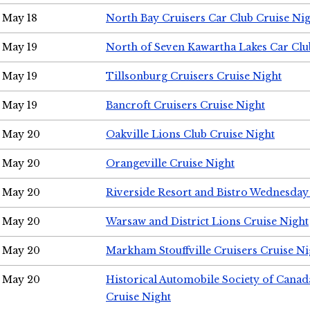
May 18
North Bay Cruisers Car Club Cruise Ni
May 19
North of Seven Kawartha Lakes Car Clu
May 19
Tillsonburg Cruisers Cruise Night
May 19
Bancroft Cruisers Cruise Night
May 20
Oakville Lions Club Cruise Night
May 20
Orangeville Cruise Night
May 20
Riverside Resort and Bistro Wednesday
May 20
Warsaw and District Lions Cruise Night
May 20
Markham Stouffville Cruisers Cruise Ni
May 20
Historical Automobile Society of Can
Cruise Night