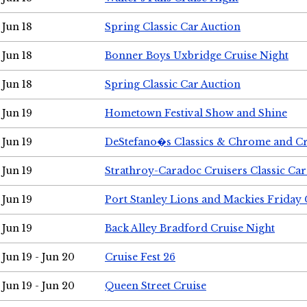
Jun 18
Spring Classic Car Auction
Jun 18
Bonner Boys Uxbridge Cruise Night
Jun 18
Spring Classic Car Auction
Jun 19
Hometown Festival Show and Shine
Jun 19
DeStefano�s Classics & Chrome and Cr
Jun 19
Strathroy-Caradoc Cruisers Classic Ca
Jun 19
Port Stanley Lions and Mackies Friday 
Jun 19
Back Alley Bradford Cruise Night
Jun 19 - Jun 20
Cruise Fest 26
Jun 19 - Jun 20
Queen Street Cruise