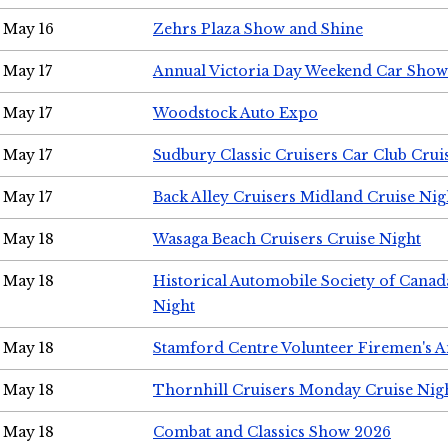
May 16
Zehrs Plaza Show and Shine
May 17
Annual Victoria Day Weekend Car Show
May 17
Woodstock Auto Expo
May 17
Sudbury Classic Cruisers Car Club Crui
May 17
Back Alley Cruisers Midland Cruise Nig
May 18
Wasaga Beach Cruisers Cruise Night
May 18
Historical Automobile Society of Canad
Night
May 18
Stamford Centre Volunteer Firemen's 
May 18
Thornhill Cruisers Monday Cruise Nig
May 18
Combat and Classics Show 2026