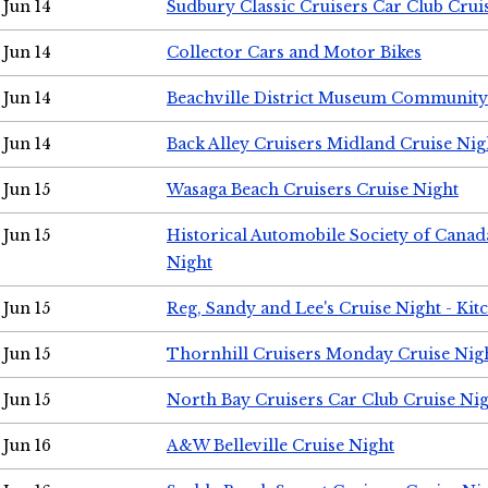
Jun 14
Sudbury Classic Cruisers Car Club Crui
Jun 14
Collector Cars and Motor Bikes
Jun 14
Beachville District Museum Communit
Jun 14
Back Alley Cruisers Midland Cruise Nig
Jun 15
Wasaga Beach Cruisers Cruise Night
Jun 15
Historical Automobile Society of Canad
Night
Jun 15
Reg, Sandy and Lee's Cruise Night - Kit
Jun 15
Thornhill Cruisers Monday Cruise Nig
Jun 15
North Bay Cruisers Car Club Cruise Ni
Jun 16
A&W Belleville Cruise Night