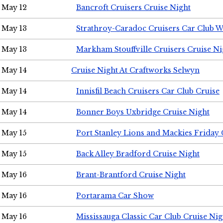
May 12
Bancroft Cruisers Cruise Night
May 13
Strathroy-Caradoc Cruisers Car Club 
May 13
Markham Stouffville Cruisers Cruise Ni
May 14
Cruise Night At Craftworks Selwyn
May 14
Innisfil Beach Cruisers Car Club Cruise
May 14
Bonner Boys Uxbridge Cruise Night
May 15
Port Stanley Lions and Mackies Friday 
May 15
Back Alley Bradford Cruise Night
May 16
Brant-Brantford Cruise Night
May 16
Portarama Car Show
May 16
Mississauga Classic Car Club Cruise Nig