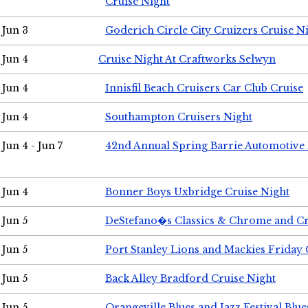
Cruise Night
Jun 3
Goderich Circle City Cruizers Cruise N
Jun 4
Cruise Night At Craftworks Selwyn
Jun 4
Innisfil Beach Cruisers Car Club Cruise
Jun 4
Southampton Cruisers Night
Jun 4 - Jun 7
42nd Annual Spring Barrie Automotive 
Jun 4
Bonner Boys Uxbridge Cruise Night
Jun 5
DeStefano�s Classics & Chrome and Cr
Jun 5
Port Stanley Lions and Mackies Friday 
Jun 5
Back Alley Bradford Cruise Night
Jun 5
Orangeville Blues and Jazz Festival Blue