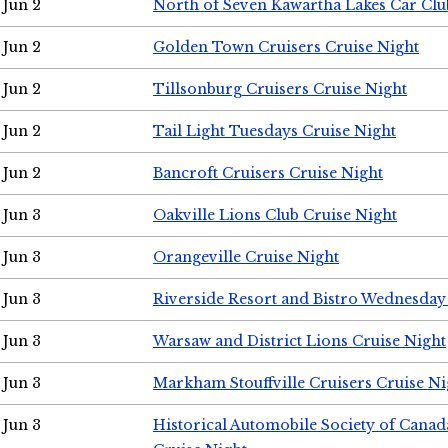
Jun 2
North of Seven Kawartha Lakes Car Clu
Jun 2
Golden Town Cruisers Cruise Night
Jun 2
Tillsonburg Cruisers Cruise Night
Jun 2
Tail Light Tuesdays Cruise Night
Jun 2
Bancroft Cruisers Cruise Night
Jun 3
Oakville Lions Club Cruise Night
Jun 3
Orangeville Cruise Night
Jun 3
Riverside Resort and Bistro Wednesday
Jun 3
Warsaw and District Lions Cruise Night
Jun 3
Markham Stouffville Cruisers Cruise Ni
Jun 3
Historical Automobile Society of Can