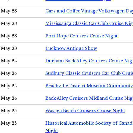
May 23
Cars and Coffee Vintage Volkswagen Da
May 23
Mississauga Classic Car Club Cruise Nig
May 23
Port Hope Cruisers Cruise Night
May 23
Lucknow Antique Show
May 24
Durham Back Alley Cruisers Cruise Nig
May 24
Sudbury Classic Cruisers Car Club Crui
May 24
Beachville District Museum Communit
May 24
Back Alley Cruisers Midland Cruise Ni
May 25
Wasaga Beach Cruisers Cruise Night
May 25
Historical Automobile Society of Canad
Night