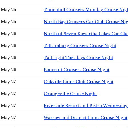
May 25
Thornhill Cruisers Monday Cruise Nig
May 25
North Bay Cruisers Car Club Cruise Ni
May 26
North of Seven Kawartha Lakes Car Clu
May 26
Tillsonburg Cruisers Cruise Night
May 26
Tail Light Tuesdays Cruise Night
May 26
Bancroft Cruisers Cruise Night
May 27
Oakville Lions Club Cruise Night
May 27
Orangeville Cruise Night
May 27
Riverside Resort and Bistro Wednesday
May 27
Warsaw and District Lions Cruise Night