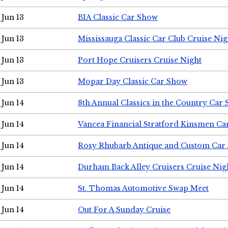
Jun 13
BIA Classic Car Show
Jun 13
Mississauga Classic Car Club Cruise Nig
Jun 13
Port Hope Cruisers Cruise Night
Jun 13
Mopar Day Classic Car Show
Jun 14
8th Annual Classics in the Country Car
Jun 14
Vancea Financial Stratford Kinsmen C
Jun 14
Rosy Rhubarb Antique and Custom Car
Jun 14
Durham Back Alley Cruisers Cruise Nig
Jun 14
St. Thomas Automotive Swap Meet
Jun 14
Out For A Sunday Cruise