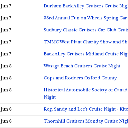
Jun 7
Durham Back Alley Cruisers Cruise Nig
Jun 7
33rd Annual Fun on Wheels Spring Ca
Jun 7
Sudbury Classic Cruisers Car Club Crui
Jun 7
TMMC West Plant Charity Show and Sh
Jun 7
Back Alley Cruisers Midland Cruise Nig
Jun 8
Wasaga Beach Cruisers Cruise Night
Jun 8
Cops and Rodders Oxford County
Jun 8
Historical Automobile Society of Canad
Night
Jun 8
Reg, Sandy and Lee's Cruise Night - Kit
Jun 8
Thornhill Cruisers Monday Cruise Nig