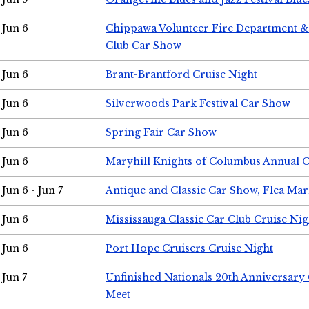
Jun 6
Chippawa Volunteer Fire Department & 
Club Car Show
Jun 6
Brant-Brantford Cruise Night
Jun 6
Silverwoods Park Festival Car Show
Jun 6
Spring Fair Car Show
Jun 6
Maryhill Knights of Columbus Annual 
Jun 6 - Jun 7
Antique and Classic Car Show, Flea Mar
Jun 6
Mississauga Classic Car Club Cruise Nig
Jun 6
Port Hope Cruisers Cruise Night
Jun 7
Unfinished Nationals 20th Anniversar
Meet