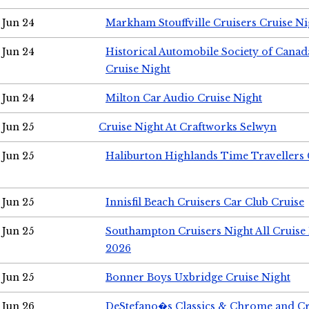
Jun 24
Markham Stouffville Cruisers Cruise Ni
Jun 24
Historical Automobile Society of Can
Cruise Night
Jun 24
Milton Car Audio Cruise Night
Jun 25
Cruise Night At Craftworks Selwyn
Jun 25
Haliburton Highlands Time Travellers 
Jun 25
Innisfil Beach Cruisers Car Club Cruise
Jun 25
Southampton Cruisers Night All Cruise
2026
Jun 25
Bonner Boys Uxbridge Cruise Night
Jun 26
DeStefano�s Classics & Chrome and Cr