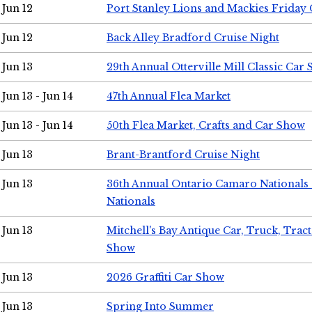
Jun 12
Port Stanley Lions and Mackies Friday 
Jun 12
Back Alley Bradford Cruise Night
Jun 13
29th Annual Otterville Mill Classic Car
Jun 13 - Jun 14
47th Annual Flea Market
Jun 13 - Jun 14
50th Flea Market, Crafts and Car Show
Jun 13
Brant-Brantford Cruise Night
Jun 13
36th Annual Ontario Camaro Nationals
Nationals
Jun 13
Mitchell's Bay Antique Car, Truck, Tra
Show
Jun 13
2026 Graffiti Car Show
Jun 13
Spring Into Summer