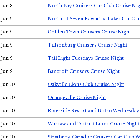
Jun 8
North Bay Cruisers Car Club Cruise Ni
Jun 9
North of Seven Kawartha Lakes Car Clu
Jun 9
Golden Town Cruisers Cruise Night
Jun 9
Tillsonburg Cruisers Cruise Night
Jun 9
Tail Light Tuesdays Cruise Night
Jun 9
Bancroft Cruisers Cruise Night
Jun 10
Oakville Lions Club Cruise Night
Jun 10
Orangeville Cruise Night
Jun 10
Riverside Resort and Bistro Wednesday
Jun 10
Warsaw and District Lions Cruise Night
Jun 10
Strathroy-Caradoc Cruisers Car Club 