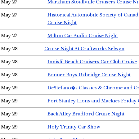
May 27
Markham Stouffville Cruisers Cruise Ni
May 27
Historical Automobile Society of Can
Cruise Night
May 27
Milton Car Audio Cruise Night
May 28
Cruise Night At Craftworks Selwyn
May 28
Innisfil Beach Cruisers Car Club Cruise
May 28
Bonner Boys Uxbridge Cruise Night
May 29
DeStefano�s Classics & Chrome and Cr
May 29
Port Stanley Lions and Mackies Friday 
May 29
Back Alley Bradford Cruise Night
May 29
Holy Trinity Car Show