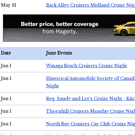
May 31
Back Alley Cruisers Midland Cruise Nig
Date
June Events
Jun 1
Wasaga Beach Cruisers Cruise Night
Jun 1
Historical Automobile Society of Canad
Night
Jun 1
Reg, Sandy and Lee's Cruise Night - Kit
Jun 1
Thornhill Cruisers Monday Cruise Nig
Jun 1
North Bay Cruisers Car Club Cruise Ni