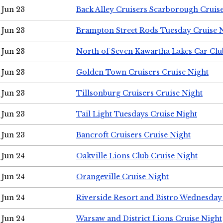
Jun 23
Back Alley Cruisers Scarborough Cruis
Jun 23
Brampton Street Rods Tuesday Cruise 
Jun 23
North of Seven Kawartha Lakes Car Clu
Jun 23
Golden Town Cruisers Cruise Night
Jun 23
Tillsonburg Cruisers Cruise Night
Jun 23
Tail Light Tuesdays Cruise Night
Jun 23
Bancroft Cruisers Cruise Night
Jun 24
Oakville Lions Club Cruise Night
Jun 24
Orangeville Cruise Night
Jun 24
Riverside Resort and Bistro Wednesday
Jun 24
Warsaw and District Lions Cruise Night