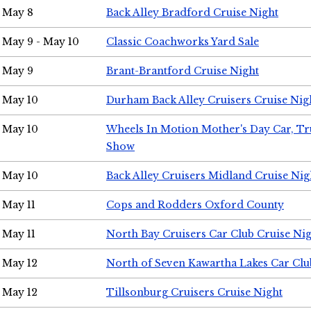
May 8
Back Alley Bradford Cruise Night
May 9 - May 10
Classic Coachworks Yard Sale
May 9
Brant-Brantford Cruise Night
May 10
Durham Back Alley Cruisers Cruise Nig
May 10
Wheels In Motion Mother's Day Car, T
Show
May 10
Back Alley Cruisers Midland Cruise Nig
May 11
Cops and Rodders Oxford County
May 11
North Bay Cruisers Car Club Cruise Ni
May 12
North of Seven Kawartha Lakes Car Clu
May 12
Tillsonburg Cruisers Cruise Night