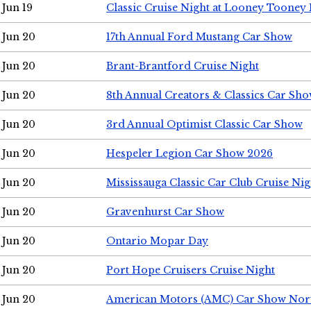
Jun 19
Classic Cruise Night at Looney Tooney 
Jun 20
17th Annual Ford Mustang Car Show
Jun 20
Brant-Brantford Cruise Night
Jun 20
8th Annual Creators & Classics Car Sh
Jun 20
3rd Annual Optimist Classic Car Show
Jun 20
Hespeler Legion Car Show 2026
Jun 20
Mississauga Classic Car Club Cruise Nig
Jun 20
Gravenhurst Car Show
Jun 20
Ontario Mopar Day
Jun 20
Port Hope Cruisers Cruise Night
Jun 20
American Motors (AMC) Car Show Nor