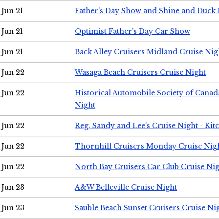
Jun 21
Father's Day Show and Shine and Duck
Jun 21
Optimist Father's Day Car Show
Jun 21
Back Alley Cruisers Midland Cruise Nig
Jun 22
Wasaga Beach Cruisers Cruise Night
Jun 22
Historical Automobile Society of Canad
Night
Jun 22
Reg, Sandy and Lee's Cruise Night - Kit
Jun 22
Thornhill Cruisers Monday Cruise Nig
Jun 22
North Bay Cruisers Car Club Cruise Ni
Jun 23
A&W Belleville Cruise Night
Jun 23
Sauble Beach Sunset Cruisers Cruise Ni