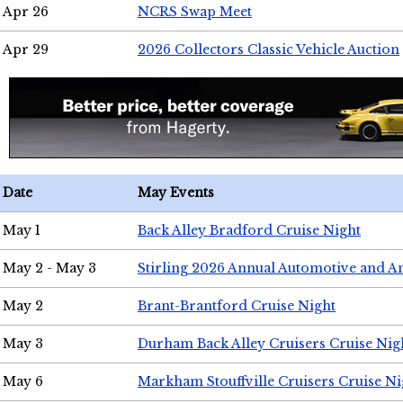
Apr 26
NCRS Swap Meet
Apr 29
2026 Collectors Classic Vehicle Auction
Date
May Events
May 1
Back Alley Bradford Cruise Night
May 2 - May 3
Stirling 2026 Annual Automotive and A
May 2
Brant-Brantford Cruise Night
May 3
Durham Back Alley Cruisers Cruise Nig
May 6
Markham Stouffville Cruisers Cruise Ni