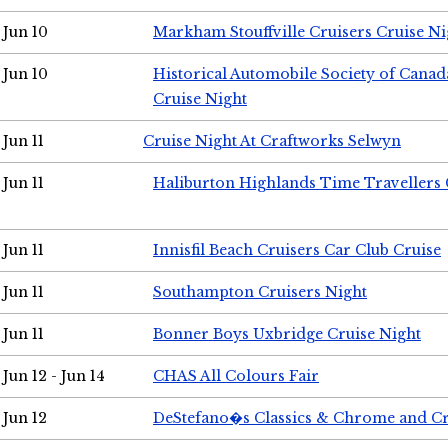
Jun 10
Markham Stouffville Cruisers Cruise Ni
Jun 10
Historical Automobile Society of Can
Cruise Night
Jun 11
Cruise Night At Craftworks Selwyn
Jun 11
Haliburton Highlands Time Travellers 
Jun 11
Innisfil Beach Cruisers Car Club Cruise
Jun 11
Southampton Cruisers Night
Jun 11
Bonner Boys Uxbridge Cruise Night
Jun 12 - Jun 14
CHAS All Colours Fair
Jun 12
DeStefano�s Classics & Chrome and Cr