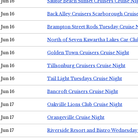
Jun 16
Sauble Beach Sunset Cruisers Cruise Ni
Jun 16
Back Alley Cruisers Scarborough Cruis
Jun 16
Brampton Street Rods Tuesday Cruise 
Jun 16
North of Seven Kawartha Lakes Car Clu
Jun 16
Golden Town Cruisers Cruise Night
Jun 16
Tillsonburg Cruisers Cruise Night
Jun 16
Tail Light Tuesdays Cruise Night
Jun 16
Bancroft Cruisers Cruise Night
Jun 17
Oakville Lions Club Cruise Night
Jun 17
Orangeville Cruise Night
Jun 17
Riverside Resort and Bistro Wednesday