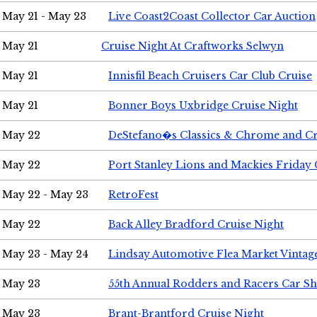
May 21 - May 23
Live Coast2Coast Collector Car Auction
May 21
Cruise Night At Craftworks Selwyn
May 21
Innisfil Beach Cruisers Car Club Cruise
May 21
Bonner Boys Uxbridge Cruise Night
May 22
DeStefano�s Classics & Chrome and Cr
May 22
Port Stanley Lions and Mackies Friday 
May 22 - May 23
RetroFest
May 22
Back Alley Bradford Cruise Night
May 23 - May 24
Lindsay Automotive Flea Market Vinta
May 23
55th Annual Rodders and Racers Car S
May 23
Brant-Brantford Cruise Night