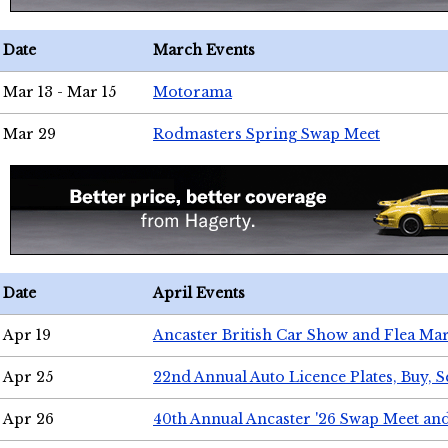
Date
March Events
Mar 13 - Mar 15
Motorama
Mar 29
Rodmasters Spring Swap Meet
Date
April Events
Apr 19
Ancaster British Car Show and Flea Mar
Apr 25
22nd Annual Auto Licence Plates, Buy, S
Apr 26
40th Annual Ancaster '26 Swap Meet an