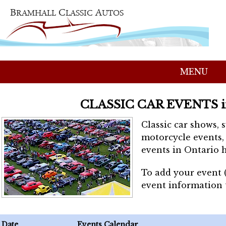
MENU
CLASSIC CAR EVENTS 
Classic car shows, 
motorcycle events, 
events in Ontario h
To add your event 
event information
Date
Events Calendar