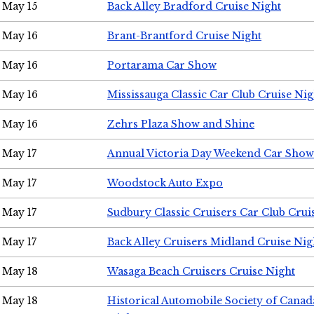
May 15
Back Alley Bradford Cruise Night
May 16
Brant-Brantford Cruise Night
May 16
Portarama Car Show
May 16
Mississauga Classic Car Club Cruise Nig
May 16
Zehrs Plaza Show and Shine
May 17
Annual Victoria Day Weekend Car Show
May 17
Woodstock Auto Expo
May 17
Sudbury Classic Cruisers Car Club Crui
May 17
Back Alley Cruisers Midland Cruise Nig
May 18
Wasaga Beach Cruisers Cruise Night
May 18
Historical Automobile Society of Canad