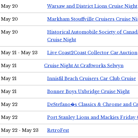
May 20
Warsaw and District Lions Cruise Night
May 20
Markham Stouffville Cruisers Cruise Ni
May 20
Historical Automobile Society of Can
Cruise Night
May 21 - May 23
Live Coast2Coast Collector Car Auction
May 21
Cruise Night At Craftworks Selwyn
May 21
Innisfil Beach Cruisers Car Club Cruise
May 21
Bonner Boys Uxbridge Cruise Night
May 22
DeStefano�s Classics & Chrome and Cr
May 22
Port Stanley Lions and Mackies Friday 
May 22 - May 23
RetroFest