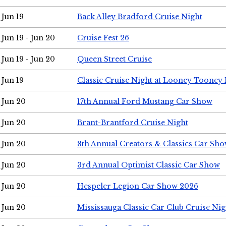
Jun 19
Back Alley Bradford Cruise Night
Jun 19 - Jun 20
Cruise Fest 26
Jun 19 - Jun 20
Queen Street Cruise
Jun 19
Classic Cruise Night at Looney Tooney 
Jun 20
17th Annual Ford Mustang Car Show
Jun 20
Brant-Brantford Cruise Night
Jun 20
8th Annual Creators & Classics Car Sh
Jun 20
3rd Annual Optimist Classic Car Show
Jun 20
Hespeler Legion Car Show 2026
Jun 20
Mississauga Classic Car Club Cruise Nig