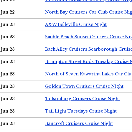
Jun 22
North Bay Cruisers Car Club Cruise Ni
Jun 23
A&W Belleville Cruise Night
Jun 23
Sauble Beach Sunset Cruisers Cruise Ni
Jun 23
Back Alley Cruisers Scarborough Cruis
Jun 23
Brampton Street Rods Tuesday Cruise 
Jun 23
North of Seven Kawartha Lakes Car Clu
Jun 23
Golden Town Cruisers Cruise Night
Jun 23
Tillsonburg Cruisers Cruise Night
Jun 23
Tail Light Tuesdays Cruise Night
Jun 23
Bancroft Cruisers Cruise Night