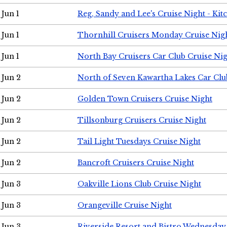
Jun 1
Reg, Sandy and Lee's Cruise Night - Kit
Jun 1
Thornhill Cruisers Monday Cruise Nig
Jun 1
North Bay Cruisers Car Club Cruise Ni
Jun 2
North of Seven Kawartha Lakes Car Clu
Jun 2
Golden Town Cruisers Cruise Night
Jun 2
Tillsonburg Cruisers Cruise Night
Jun 2
Tail Light Tuesdays Cruise Night
Jun 2
Bancroft Cruisers Cruise Night
Jun 3
Oakville Lions Club Cruise Night
Jun 3
Orangeville Cruise Night
Jun 3
Riverside Resort and Bistro Wednesday