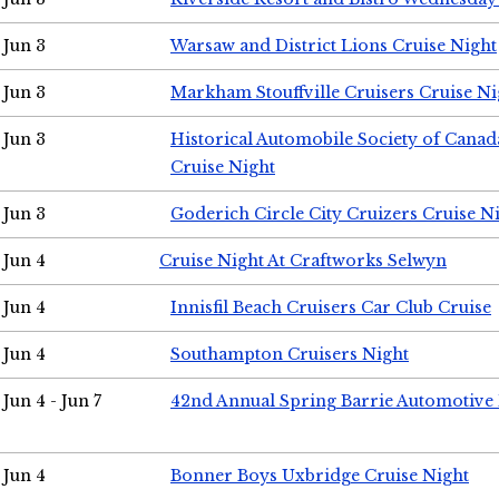
Jun 3
Warsaw and District Lions Cruise Night
Jun 3
Markham Stouffville Cruisers Cruise Ni
Jun 3
Historical Automobile Society of Can
Cruise Night
Jun 3
Goderich Circle City Cruizers Cruise N
Jun 4
Cruise Night At Craftworks Selwyn
Jun 4
Innisfil Beach Cruisers Car Club Cruise
Jun 4
Southampton Cruisers Night
Jun 4 - Jun 7
42nd Annual Spring Barrie Automotive 
Jun 4
Bonner Boys Uxbridge Cruise Night