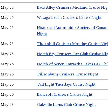
May 24
Back Alley Cruisers Midland Cruise Ni
May 25
Wasaga Beach Cruisers Cruise Night
May 25
Historical Automobile Society of Canad
Night
May 25
Thornhill Cruisers Monday Cruise Nig
May 25
North Bay Cruisers Car Club Cruise Ni
May 26
North of Seven Kawartha Lakes Car Clu
May 26
Tillsonburg Cruisers Cruise Night
May 26
Tail Light Tuesdays Cruise Night
May 26
Bancroft Cruisers Cruise Night
May 27
Oakville Lions Club Cruise Night