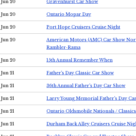
Jun 20
Gravenhurst Car Show
Jun 20
Ontario Mopar Day
Jun 20
Port Hope Cruisers Cruise Night
Jun 20
American Motors (AMC) Car Show Nor
Rambler-Rama
Jun 20
15th Annual Remember When
Jun 21
Father's Day Classic Car Show
Jun 21
36th Annual Father's Day Car Show
Jun 21
Larry Young Memorial Father's Day Ca
Jun 21
Ontario Oldsmobile Nationals / Classic
Jun 21
Durham Back Alley Cruisers Cruise Nig