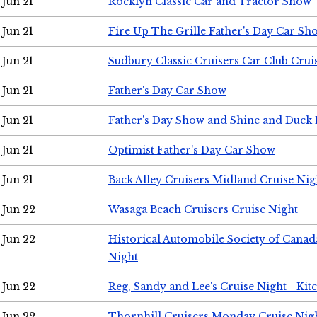
Jun 21
Rocklyn Classic Car and Tractor Show
Jun 21
Fire Up The Grille Father's Day Car Sh
Jun 21
Sudbury Classic Cruisers Car Club Crui
Jun 21
Father's Day Car Show
Jun 21
Father's Day Show and Shine and Duck
Jun 21
Optimist Father's Day Car Show
Jun 21
Back Alley Cruisers Midland Cruise Nig
Jun 22
Wasaga Beach Cruisers Cruise Night
Jun 22
Historical Automobile Society of Canad
Night
Jun 22
Reg, Sandy and Lee's Cruise Night - Kit
Jun 22
Thornhill Cruisers Monday Cruise Nig