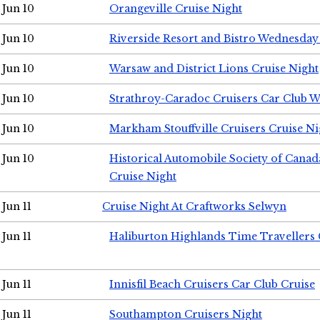
Jun 10
Orangeville Cruise Night
Jun 10
Riverside Resort and Bistro Wednesday
Jun 10
Warsaw and District Lions Cruise Night
Jun 10
Strathroy-Caradoc Cruisers Car Club 
Jun 10
Markham Stouffville Cruisers Cruise Ni
Jun 10
Historical Automobile Society of Can
Cruise Night
Jun 11
Cruise Night At Craftworks Selwyn
Jun 11
Haliburton Highlands Time Travellers 
Jun 11
Innisfil Beach Cruisers Car Club Cruise
Jun 11
Southampton Cruisers Night