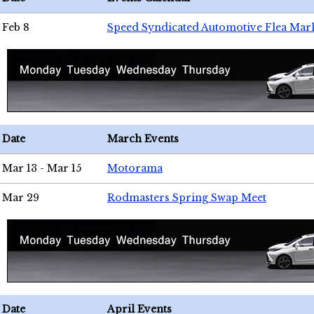
Feb 8
Speed Syndicated Automotive Flea Mar
Date
March Events
Mar 13 - Mar 15
Motorama
Mar 29
Rodmasters Spring Swap Meet
Date
April Events