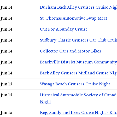
Jun 14
Durham Back Alley Cruisers Cruise Nig
Jun 14
St. Thomas Automotive Swap Meet
Jun 14
Out For A Sunday Cruise
Jun 14
Sudbury Classic Cruisers Car Club Crui
Jun 14
Collector Cars and Motor Bikes
Jun 14
Beachville District Museum Communit
Jun 14
Back Alley Cruisers Midland Cruise Nig
Jun 15
Wasaga Beach Cruisers Cruise Night
Jun 15
Historical Automobile Society of Canad
Night
Jun 15
Reg, Sandy and Lee's Cruise Night - Kit