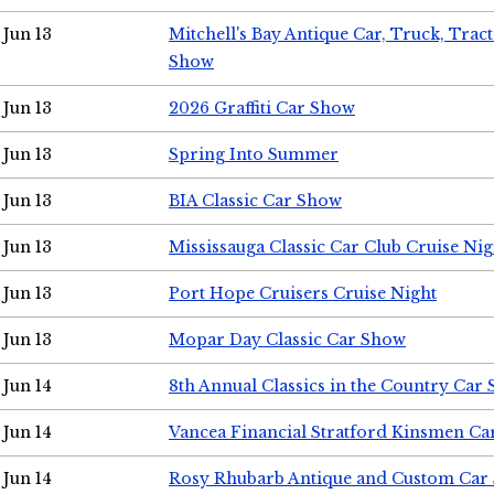
Jun 13
Mitchell's Bay Antique Car, Truck, Tra
Show
Jun 13
2026 Graffiti Car Show
Jun 13
Spring Into Summer
Jun 13
BIA Classic Car Show
Jun 13
Mississauga Classic Car Club Cruise Nig
Jun 13
Port Hope Cruisers Cruise Night
Jun 13
Mopar Day Classic Car Show
Jun 14
8th Annual Classics in the Country Car
Jun 14
Vancea Financial Stratford Kinsmen C
Jun 14
Rosy Rhubarb Antique and Custom Car