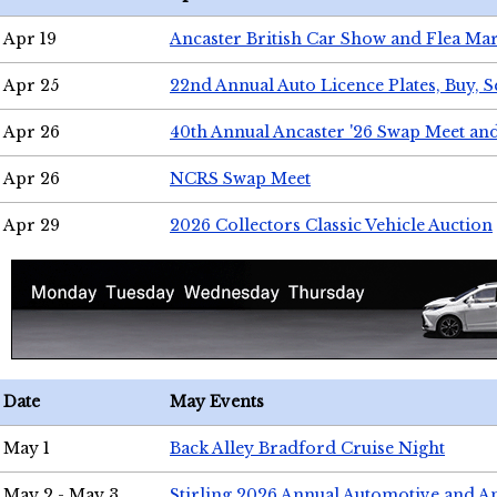
Apr 19
Ancaster British Car Show and Flea Mar
Apr 25
22nd Annual Auto Licence Plates, Buy, S
Apr 26
40th Annual Ancaster '26 Swap Meet an
Apr 26
NCRS Swap Meet
Apr 29
2026 Collectors Classic Vehicle Auction
Date
May Events
May 1
Back Alley Bradford Cruise Night
May 2 - May 3
Stirling 2026 Annual Automotive and A