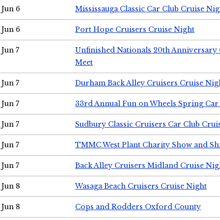
Jun 6
Mississauga Classic Car Club Cruise Nig
Jun 6
Port Hope Cruisers Cruise Night
Jun 7
Unfinished Nationals 20th Anniversar
Meet
Jun 7
Durham Back Alley Cruisers Cruise Nig
Jun 7
33rd Annual Fun on Wheels Spring Ca
Jun 7
Sudbury Classic Cruisers Car Club Crui
Jun 7
TMMC West Plant Charity Show and Sh
Jun 7
Back Alley Cruisers Midland Cruise Nig
Jun 8
Wasaga Beach Cruisers Cruise Night
Jun 8
Cops and Rodders Oxford County