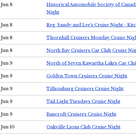
Jun 8
Historical Automobile Society of Canad
Night
Jun 8
Reg, Sandy and Lee's Cruise Night - Kit
Jun 8
Thornhill Cruisers Monday Cruise Nig
Jun 8
North Bay Cruisers Car Club Cruise Ni
Jun 9
North of Seven Kawartha Lakes Car Clu
Jun 9
Golden Town Cruisers Cruise Night
Jun 9
Tillsonburg Cruisers Cruise Night
Jun 9
Tail Light Tuesdays Cruise Night
Jun 9
Bancroft Cruisers Cruise Night
Jun 10
Oakville Lions Club Cruise Night