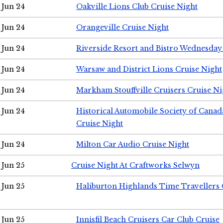
Jun 24
Oakville Lions Club Cruise Night
Jun 24
Orangeville Cruise Night
Jun 24
Riverside Resort and Bistro Wednesday
Jun 24
Warsaw and District Lions Cruise Night
Jun 24
Markham Stouffville Cruisers Cruise Ni
Jun 24
Historical Automobile Society of Can
Cruise Night
Jun 24
Milton Car Audio Cruise Night
Jun 25
Cruise Night At Craftworks Selwyn
Jun 25
Haliburton Highlands Time Travellers 
Jun 25
Innisfil Beach Cruisers Car Club Cruise