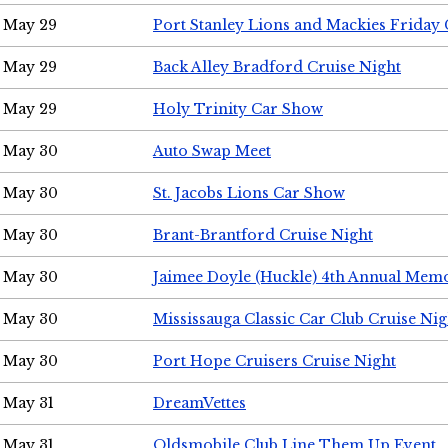
May 29
Port Stanley Lions and Mackies Friday 
May 29
Back Alley Bradford Cruise Night
May 29
Holy Trinity Car Show
May 30
Auto Swap Meet
May 30
St. Jacobs Lions Car Show
May 30
Brant-Brantford Cruise Night
May 30
Jaimee Doyle (Huckle) 4th Annual Memo
May 30
Mississauga Classic Car Club Cruise Nig
May 30
Port Hope Cruisers Cruise Night
May 31
DreamVettes
May 31
Oldsmobile Club Line Them Up Event