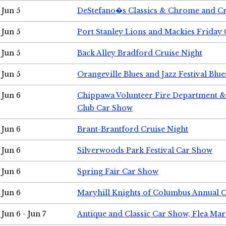
Jun 5
DeStefano�s Classics & Chrome and Cr
Jun 5
Port Stanley Lions and Mackies Friday 
Jun 5
Back Alley Bradford Cruise Night
Jun 5
Orangeville Blues and Jazz Festival Blue
Jun 6
Chippawa Volunteer Fire Department & 
Club Car Show
Jun 6
Brant-Brantford Cruise Night
Jun 6
Silverwoods Park Festival Car Show
Jun 6
Spring Fair Car Show
Jun 6
Maryhill Knights of Columbus Annual 
Jun 6 - Jun 7
Antique and Classic Car Show, Flea Mar