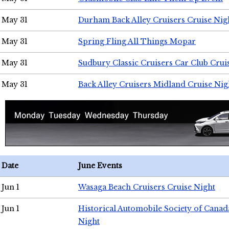
May 31
Durham Back Alley Cruisers Cruise Nig
May 31
Spring Fling All Things Mopar
May 31
Sudbury Classic Cruisers Car Club Crui
May 31
Back Alley Cruisers Midland Cruise Nig
Date
June Events
Jun 1
Wasaga Beach Cruisers Cruise Night
Jun 1
Historical Automobile Society of Canad
Night