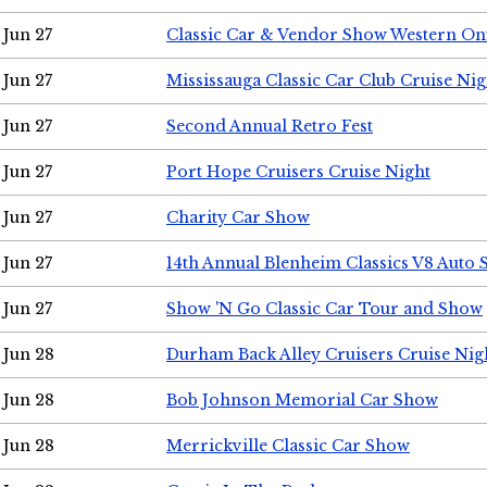
Jun 27
Classic Car & Vendor Show Western On
Jun 27
Mississauga Classic Car Club Cruise Nig
Jun 27
Second Annual Retro Fest
Jun 27
Port Hope Cruisers Cruise Night
Jun 27
Charity Car Show
Jun 27
14th Annual Blenheim Classics V8 Auto
Jun 27
Show 'N Go Classic Car Tour and Show
Jun 28
Durham Back Alley Cruisers Cruise Nig
Jun 28
Bob Johnson Memorial Car Show
Jun 28
Merrickville Classic Car Show