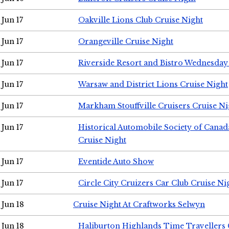
Jun 17
Oakville Lions Club Cruise Night
Jun 17
Orangeville Cruise Night
Jun 17
Riverside Resort and Bistro Wednesday
Jun 17
Warsaw and District Lions Cruise Night
Jun 17
Markham Stouffville Cruisers Cruise Ni
Jun 17
Historical Automobile Society of Can
Cruise Night
Jun 17
Eventide Auto Show
Jun 17
Circle City Cruizers Car Club Cruise Ni
Jun 18
Cruise Night At Craftworks Selwyn
Jun 18
Haliburton Highlands Time Travellers 