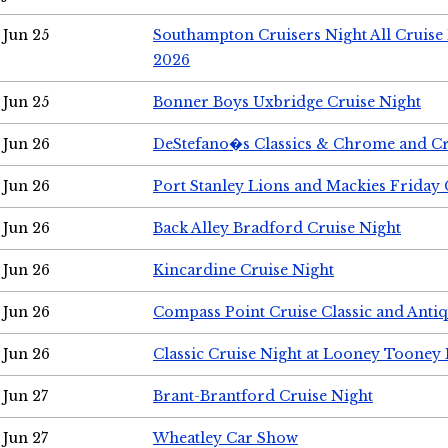
Jun 25
Southampton Cruisers Night All Cruise
2026
Jun 25
Bonner Boys Uxbridge Cruise Night
Jun 26
DeStefano�s Classics & Chrome and Cr
Jun 26
Port Stanley Lions and Mackies Friday 
Jun 26
Back Alley Bradford Cruise Night
Jun 26
Kincardine Cruise Night
Jun 26
Compass Point Cruise Classic and Anti
Jun 26
Classic Cruise Night at Looney Tooney 
Jun 27
Brant-Brantford Cruise Night
Jun 27
Wheatley Car Show