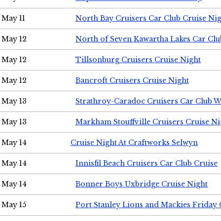
May 11
North Bay Cruisers Car Club Cruise Ni
May 12
North of Seven Kawartha Lakes Car Clu
May 12
Tillsonburg Cruisers Cruise Night
May 12
Bancroft Cruisers Cruise Night
May 13
Strathroy-Caradoc Cruisers Car Club 
May 13
Markham Stouffville Cruisers Cruise Ni
May 14
Cruise Night At Craftworks Selwyn
May 14
Innisfil Beach Cruisers Car Club Cruise
May 14
Bonner Boys Uxbridge Cruise Night
May 15
Port Stanley Lions and Mackies Friday 