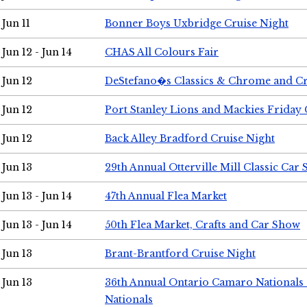
Jun 11
Bonner Boys Uxbridge Cruise Night
Jun 12 - Jun 14
CHAS All Colours Fair
Jun 12
DeStefano�s Classics & Chrome and Cr
Jun 12
Port Stanley Lions and Mackies Friday 
Jun 12
Back Alley Bradford Cruise Night
Jun 13
29th Annual Otterville Mill Classic Car
Jun 13 - Jun 14
47th Annual Flea Market
Jun 13 - Jun 14
50th Flea Market, Crafts and Car Show
Jun 13
Brant-Brantford Cruise Night
Jun 13
36th Annual Ontario Camaro Nationals
Nationals