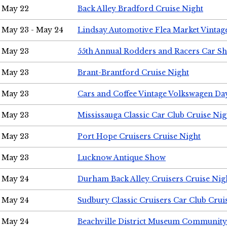
May 22
Back Alley Bradford Cruise Night
May 23 - May 24
Lindsay Automotive Flea Market Vinta
May 23
55th Annual Rodders and Racers Car S
May 23
Brant-Brantford Cruise Night
May 23
Cars and Coffee Vintage Volkswagen Da
May 23
Mississauga Classic Car Club Cruise Nig
May 23
Port Hope Cruisers Cruise Night
May 23
Lucknow Antique Show
May 24
Durham Back Alley Cruisers Cruise Nig
May 24
Sudbury Classic Cruisers Car Club Crui
May 24
Beachville District Museum Communit