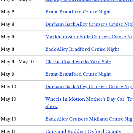
May 2
Brant-Brantford Cruise Night
May 3
Durham Back Alley Cruisers Cruise Nig
May 6
Markham Stouffville Cruisers Cruise Ni
May 8
Back Alley Bradford Cruise Night
May 9 - May 10
Classic Coachworks Yard Sale
May 9
Brant-Brantford Cruise Night
May 10
Durham Back Alley Cruisers Cruise Nig
May 10
Wheels In Motion Mother's Day Car, T
Show
May 10
Back Alley Cruisers Midland Cruise Nig
May 11
Cops and Rodders Oxford County