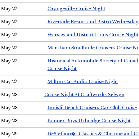
May 27
Orangeville Cruise Night
May 27
Riverside Resort and Bistro Wednesday
May 27
Warsaw and District Lions Cruise Night
May 27
Markham Stouffville Cruisers Cruise Ni
May 27
Historical Automobile Society of Can
Cruise Night
May 27
Milton Car Audio Cruise Night
May 28
Cruise Night At Craftworks Selwyn
May 28
Innisfil Beach Cruisers Car Club Cruise
May 28
Bonner Boys Uxbridge Cruise Night
May 29
DeStefano�s Classics & Chrome and Cr