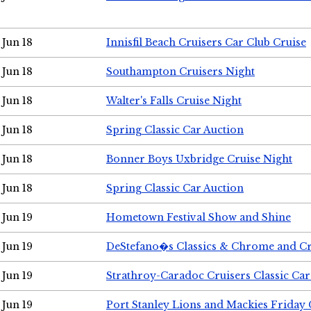
Jun 18
Innisfil Beach Cruisers Car Club Cruise
Jun 18
Southampton Cruisers Night
Jun 18
Walter's Falls Cruise Night
Jun 18
Spring Classic Car Auction
Jun 18
Bonner Boys Uxbridge Cruise Night
Jun 18
Spring Classic Car Auction
Jun 19
Hometown Festival Show and Shine
Jun 19
DeStefano�s Classics & Chrome and Cr
Jun 19
Strathroy-Caradoc Cruisers Classic Ca
Jun 19
Port Stanley Lions and Mackies Friday 