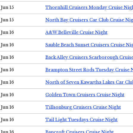
Jun 15
Thornhill Cruisers Monday Cruise Nig
Jun 15
North Bay Cruisers Car Club Cruise Ni
Jun 16
A&W Belleville Cruise Night
Jun 16
Sauble Beach Sunset Cruisers Cruise Ni
Jun 16
Back Alley Cruisers Scarborough Cruis
Jun 16
Brampton Street Rods Tuesday Cruise 
Jun 16
North of Seven Kawartha Lakes Car Clu
Jun 16
Golden Town Cruisers Cruise Night
Jun 16
Tillsonburg Cruisers Cruise Night
Jun 16
Tail Light Tuesdays Cruise Night
Jun 16
Bancroft Cruisers Cruise Night