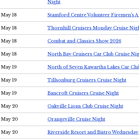
Night
May 18
Stamford Centre Volunteer Firemen's 
May 18
Thornhill Cruisers Monday Cruise Nig
May 18
Combat and Classics Show 2026
May 18
North Bay Cruisers Car Club Cruise Ni
May 19
North of Seven Kawartha Lakes Car Clu
May 19
Tillsonburg Cruisers Cruise Night
May 19
Bancroft Cruisers Cruise Night
May 20
Oakville Lions Club Cruise Night
May 20
Orangeville Cruise Night
May 20
Riverside Resort and Bistro Wednesday