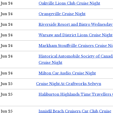
Jun 24
Oakville Lions Club Cruise Night
Jun 24
Orangeville Cruise Night
Jun 24
Riverside Resort and Bistro Wednesday
Jun 24
Warsaw and District Lions Cruise Night
Jun 24
Markham Stouffville Cruisers Cruise Ni
Jun 24
Historical Automobile Society of Can
Cruise Night
Jun 24
Milton Car Audio Cruise Night
Jun 25
Cruise Night At Craftworks Selwyn
Jun 25
Haliburton Highlands Time Travellers 
Jun 25
Innisfil Beach Cruisers Car Club Cruise