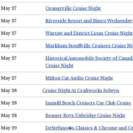
May 27
Orangeville Cruise Night
May 27
Riverside Resort and Bistro Wednesday
May 27
Warsaw and District Lions Cruise Night
May 27
Markham Stouffville Cruisers Cruise Ni
May 27
Historical Automobile Society of Can
Cruise Night
May 27
Milton Car Audio Cruise Night
May 28
Cruise Night At Craftworks Selwyn
May 28
Innisfil Beach Cruisers Car Club Cruise
May 28
Bonner Boys Uxbridge Cruise Night
May 29
DeStefano�s Classics & Chrome and Cr