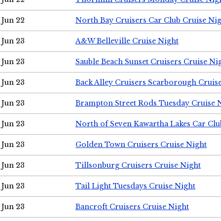
Jun 22
North Bay Cruisers Car Club Cruise Ni
Jun 23
A&W Belleville Cruise Night
Jun 23
Sauble Beach Sunset Cruisers Cruise Ni
Jun 23
Back Alley Cruisers Scarborough Cruis
Jun 23
Brampton Street Rods Tuesday Cruise 
Jun 23
North of Seven Kawartha Lakes Car Clu
Jun 23
Golden Town Cruisers Cruise Night
Jun 23
Tillsonburg Cruisers Cruise Night
Jun 23
Tail Light Tuesdays Cruise Night
Jun 23
Bancroft Cruisers Cruise Night