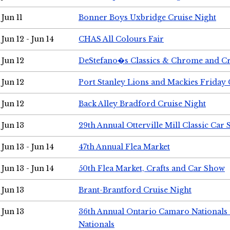
Jun 11
Bonner Boys Uxbridge Cruise Night
Jun 12 - Jun 14
CHAS All Colours Fair
Jun 12
DeStefano�s Classics & Chrome and Cr
Jun 12
Port Stanley Lions and Mackies Friday 
Jun 12
Back Alley Bradford Cruise Night
Jun 13
29th Annual Otterville Mill Classic Car
Jun 13 - Jun 14
47th Annual Flea Market
Jun 13 - Jun 14
50th Flea Market, Crafts and Car Show
Jun 13
Brant-Brantford Cruise Night
Jun 13
36th Annual Ontario Camaro Nationals
Nationals