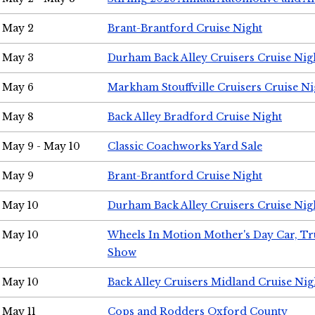
May 2
Brant-Brantford Cruise Night
May 3
Durham Back Alley Cruisers Cruise Nig
May 6
Markham Stouffville Cruisers Cruise Ni
May 8
Back Alley Bradford Cruise Night
May 9 - May 10
Classic Coachworks Yard Sale
May 9
Brant-Brantford Cruise Night
May 10
Durham Back Alley Cruisers Cruise Nig
May 10
Wheels In Motion Mother's Day Car, T
Show
May 10
Back Alley Cruisers Midland Cruise Nig
May 11
Cops and Rodders Oxford County