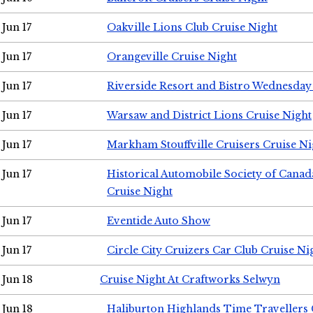
Jun 17
Oakville Lions Club Cruise Night
Jun 17
Orangeville Cruise Night
Jun 17
Riverside Resort and Bistro Wednesday
Jun 17
Warsaw and District Lions Cruise Night
Jun 17
Markham Stouffville Cruisers Cruise Ni
Jun 17
Historical Automobile Society of Can
Cruise Night
Jun 17
Eventide Auto Show
Jun 17
Circle City Cruizers Car Club Cruise Ni
Jun 18
Cruise Night At Craftworks Selwyn
Jun 18
Haliburton Highlands Time Travellers 