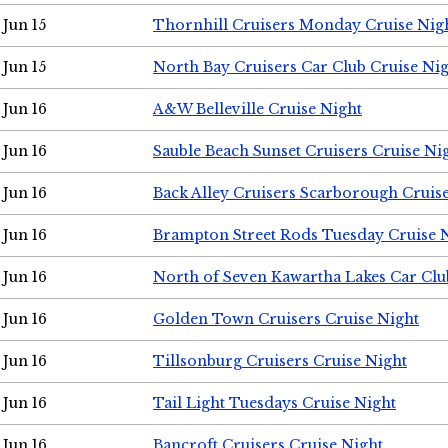
Jun 15
Thornhill Cruisers Monday Cruise Nig
Jun 15
North Bay Cruisers Car Club Cruise Ni
Jun 16
A&W Belleville Cruise Night
Jun 16
Sauble Beach Sunset Cruisers Cruise Ni
Jun 16
Back Alley Cruisers Scarborough Cruis
Jun 16
Brampton Street Rods Tuesday Cruise 
Jun 16
North of Seven Kawartha Lakes Car Clu
Jun 16
Golden Town Cruisers Cruise Night
Jun 16
Tillsonburg Cruisers Cruise Night
Jun 16
Tail Light Tuesdays Cruise Night
Jun 16
Bancroft Cruisers Cruise Night