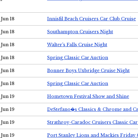
Jun 18
Innisfil Beach Cruisers Car Club Cruise
Jun 18
Southampton Cruisers Night
Jun 18
Walter's Falls Cruise Night
Jun 18
Spring Classic Car Auction
Jun 18
Bonner Boys Uxbridge Cruise Night
Jun 18
Spring Classic Car Auction
Jun 19
Hometown Festival Show and Shine
Jun 19
DeStefano�s Classics & Chrome and Cr
Jun 19
Strathroy-Caradoc Cruisers Classic Ca
Jun 19
Port Stanley Lions and Mackies Friday 