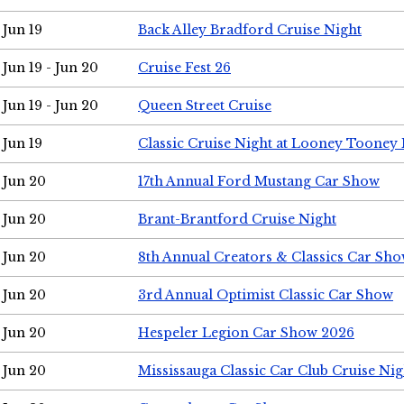
Jun 19
Back Alley Bradford Cruise Night
Jun 19 - Jun 20
Cruise Fest 26
Jun 19 - Jun 20
Queen Street Cruise
Jun 19
Classic Cruise Night at Looney Tooney 
Jun 20
17th Annual Ford Mustang Car Show
Jun 20
Brant-Brantford Cruise Night
Jun 20
8th Annual Creators & Classics Car Sh
Jun 20
3rd Annual Optimist Classic Car Show
Jun 20
Hespeler Legion Car Show 2026
Jun 20
Mississauga Classic Car Club Cruise Nig