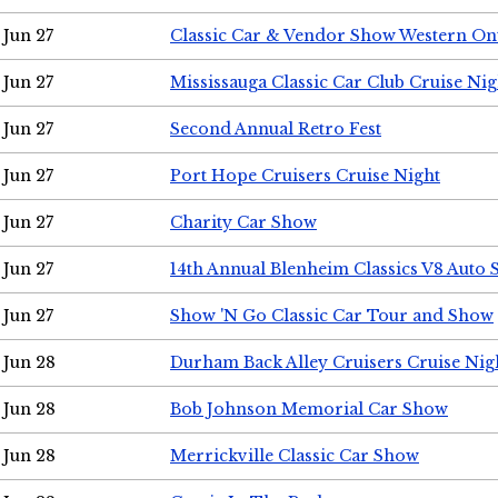
Jun 27
Classic Car & Vendor Show Western On
Jun 27
Mississauga Classic Car Club Cruise Nig
Jun 27
Second Annual Retro Fest
Jun 27
Port Hope Cruisers Cruise Night
Jun 27
Charity Car Show
Jun 27
14th Annual Blenheim Classics V8 Auto
Jun 27
Show 'N Go Classic Car Tour and Show
Jun 28
Durham Back Alley Cruisers Cruise Nig
Jun 28
Bob Johnson Memorial Car Show
Jun 28
Merrickville Classic Car Show