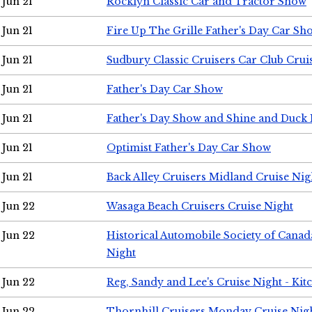
Jun 21
Rocklyn Classic Car and Tractor Show
Jun 21
Fire Up The Grille Father's Day Car Sh
Jun 21
Sudbury Classic Cruisers Car Club Crui
Jun 21
Father's Day Car Show
Jun 21
Father's Day Show and Shine and Duck
Jun 21
Optimist Father's Day Car Show
Jun 21
Back Alley Cruisers Midland Cruise Nig
Jun 22
Wasaga Beach Cruisers Cruise Night
Jun 22
Historical Automobile Society of Canad
Night
Jun 22
Reg, Sandy and Lee's Cruise Night - Kit
Jun 22
Thornhill Cruisers Monday Cruise Nig