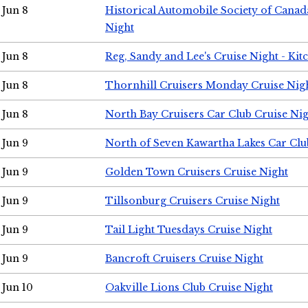
Jun 8
Historical Automobile Society of Canad
Night
Jun 8
Reg, Sandy and Lee's Cruise Night - Kit
Jun 8
Thornhill Cruisers Monday Cruise Nig
Jun 8
North Bay Cruisers Car Club Cruise Ni
Jun 9
North of Seven Kawartha Lakes Car Clu
Jun 9
Golden Town Cruisers Cruise Night
Jun 9
Tillsonburg Cruisers Cruise Night
Jun 9
Tail Light Tuesdays Cruise Night
Jun 9
Bancroft Cruisers Cruise Night
Jun 10
Oakville Lions Club Cruise Night