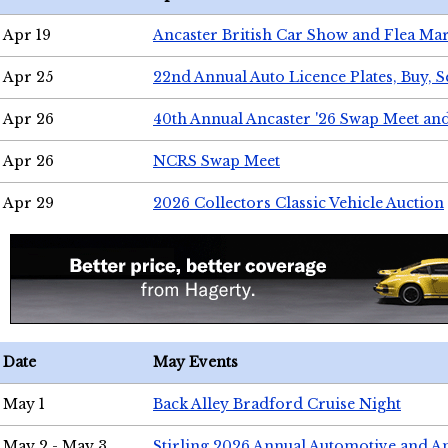
Apr 19
Ancaster British Car Show and Flea Mar
Apr 25
22nd Annual Auto Licence Plates, Buy, S
Apr 26
40th Annual Ancaster '26 Swap Meet an
Apr 26
NCRS Swap Meet
Apr 29
2026 Collectors Classic Vehicle Auction
Date
May Events
May 1
Back Alley Bradford Cruise Night
May 2 - May 3
Stirling 2026 Annual Automotive and A