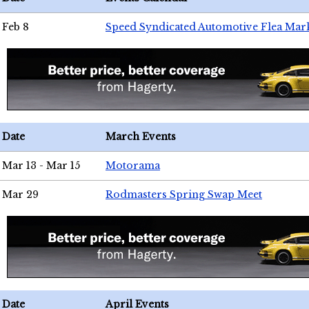
Feb 8
Speed Syndicated Automotive Flea Mar
Date
March Events
Mar 13 - Mar 15
Motorama
Mar 29
Rodmasters Spring Swap Meet
Date
April Events