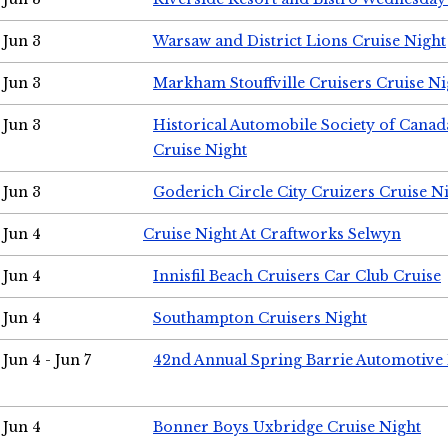
Jun 3
Warsaw and District Lions Cruise Night
Jun 3
Markham Stouffville Cruisers Cruise Ni
Jun 3
Historical Automobile Society of Can
Cruise Night
Jun 3
Goderich Circle City Cruizers Cruise N
Jun 4
Cruise Night At Craftworks Selwyn
Jun 4
Innisfil Beach Cruisers Car Club Cruise
Jun 4
Southampton Cruisers Night
Jun 4 - Jun 7
42nd Annual Spring Barrie Automotive 
Jun 4
Bonner Boys Uxbridge Cruise Night