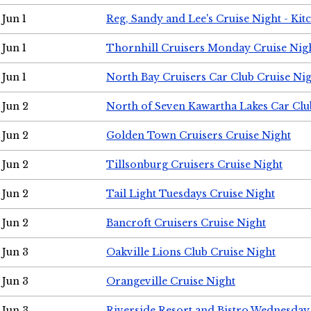
Jun 1
Reg, Sandy and Lee's Cruise Night - Kit
Jun 1
Thornhill Cruisers Monday Cruise Nig
Jun 1
North Bay Cruisers Car Club Cruise Ni
Jun 2
North of Seven Kawartha Lakes Car Clu
Jun 2
Golden Town Cruisers Cruise Night
Jun 2
Tillsonburg Cruisers Cruise Night
Jun 2
Tail Light Tuesdays Cruise Night
Jun 2
Bancroft Cruisers Cruise Night
Jun 3
Oakville Lions Club Cruise Night
Jun 3
Orangeville Cruise Night
Jun 3
Riverside Resort and Bistro Wednesday