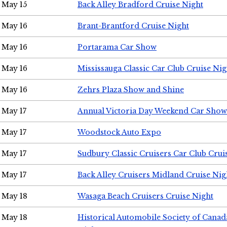
May 15
Back Alley Bradford Cruise Night
May 16
Brant-Brantford Cruise Night
May 16
Portarama Car Show
May 16
Mississauga Classic Car Club Cruise Nig
May 16
Zehrs Plaza Show and Shine
May 17
Annual Victoria Day Weekend Car Show
May 17
Woodstock Auto Expo
May 17
Sudbury Classic Cruisers Car Club Crui
May 17
Back Alley Cruisers Midland Cruise Nig
May 18
Wasaga Beach Cruisers Cruise Night
May 18
Historical Automobile Society of Canad