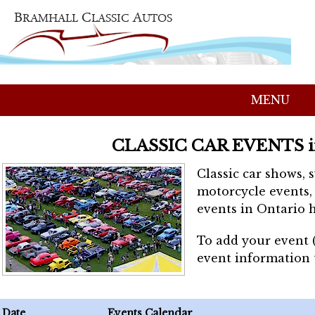
MENU
CLASSIC CAR EVENTS 
Classic car shows, 
motorcycle events, 
events in Ontario h
To add your event 
event information
Date
Events Calendar