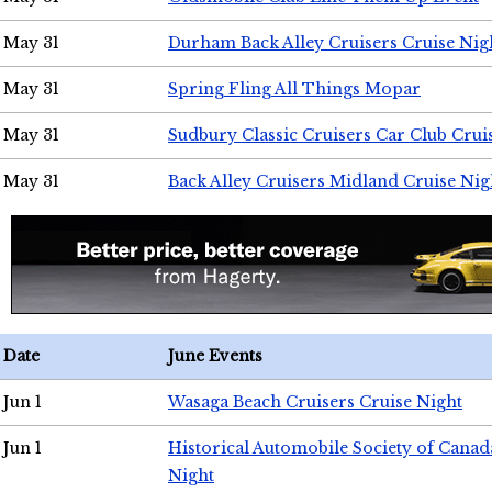
May 31
Durham Back Alley Cruisers Cruise Nig
May 31
Spring Fling All Things Mopar
May 31
Sudbury Classic Cruisers Car Club Crui
May 31
Back Alley Cruisers Midland Cruise Nig
Date
June Events
Jun 1
Wasaga Beach Cruisers Cruise Night
Jun 1
Historical Automobile Society of Canad
Night