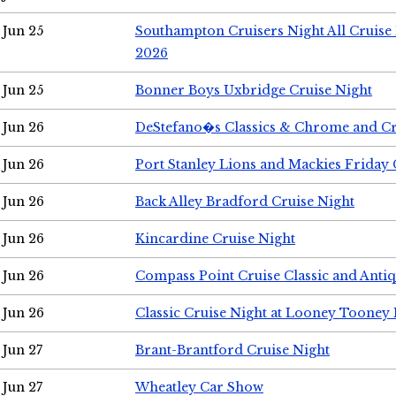
Jun 25
Southampton Cruisers Night All Cruise
2026
Jun 25
Bonner Boys Uxbridge Cruise Night
Jun 26
DeStefano�s Classics & Chrome and Cr
Jun 26
Port Stanley Lions and Mackies Friday 
Jun 26
Back Alley Bradford Cruise Night
Jun 26
Kincardine Cruise Night
Jun 26
Compass Point Cruise Classic and Anti
Jun 26
Classic Cruise Night at Looney Tooney 
Jun 27
Brant-Brantford Cruise Night
Jun 27
Wheatley Car Show