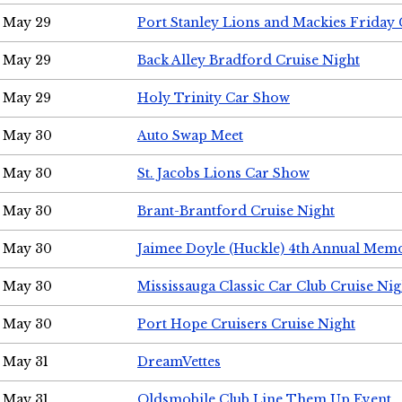
May 29
Port Stanley Lions and Mackies Friday 
May 29
Back Alley Bradford Cruise Night
May 29
Holy Trinity Car Show
May 30
Auto Swap Meet
May 30
St. Jacobs Lions Car Show
May 30
Brant-Brantford Cruise Night
May 30
Jaimee Doyle (Huckle) 4th Annual Memo
May 30
Mississauga Classic Car Club Cruise Nig
May 30
Port Hope Cruisers Cruise Night
May 31
DreamVettes
May 31
Oldsmobile Club Line Them Up Event