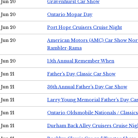
Jun 20
Gravenhurst Car Show
Jun 20
Ontario Mopar Day
Jun 20
Port Hope Cruisers Cruise Night
Jun 20
American Motors (AMC) Car Show Nor
Rambler-Rama
Jun 20
15th Annual Remember When
Jun 21
Father's Day Classic Car Show
Jun 21
36th Annual Father's Day Car Show
Jun 21
Larry Young Memorial Father's Day Ca
Jun 21
Ontario Oldsmobile Nationals / Classic
Jun 21
Durham Back Alley Cruisers Cruise Nig