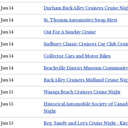
Jun 14
Durham Back Alley Cruisers Cruise Nig
Jun 14
St. Thomas Automotive Swap Meet
Jun 14
Out For A Sunday Cruise
Jun 14
Sudbury Classic Cruisers Car Club Crui
Jun 14
Collector Cars and Motor Bikes
Jun 14
Beachville District Museum Communit
Jun 14
Back Alley Cruisers Midland Cruise Nig
Jun 15
Wasaga Beach Cruisers Cruise Night
Jun 15
Historical Automobile Society of Canad
Night
Jun 15
Reg, Sandy and Lee's Cruise Night - Kit