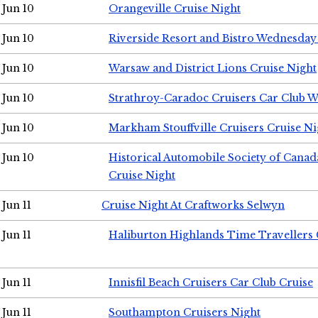
Jun 10
Orangeville Cruise Night
Jun 10
Riverside Resort and Bistro Wednesday
Jun 10
Warsaw and District Lions Cruise Night
Jun 10
Strathroy-Caradoc Cruisers Car Club 
Jun 10
Markham Stouffville Cruisers Cruise Ni
Jun 10
Historical Automobile Society of Can
Cruise Night
Jun 11
Cruise Night At Craftworks Selwyn
Jun 11
Haliburton Highlands Time Travellers 
Jun 11
Innisfil Beach Cruisers Car Club Cruise
Jun 11
Southampton Cruisers Night