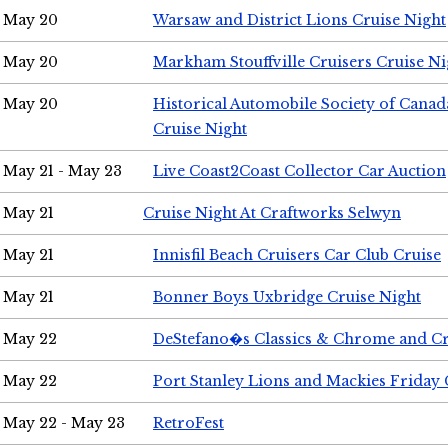
May 20
Warsaw and District Lions Cruise Night
May 20
Markham Stouffville Cruisers Cruise Ni
May 20
Historical Automobile Society of Can
Cruise Night
May 21 - May 23
Live Coast2Coast Collector Car Auction
May 21
Cruise Night At Craftworks Selwyn
May 21
Innisfil Beach Cruisers Car Club Cruise
May 21
Bonner Boys Uxbridge Cruise Night
May 22
DeStefano�s Classics & Chrome and Cr
May 22
Port Stanley Lions and Mackies Friday 
May 22 - May 23
RetroFest