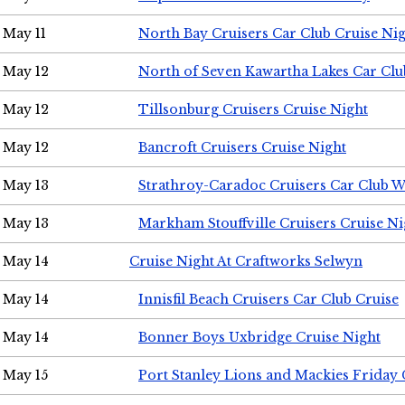
May 11
North Bay Cruisers Car Club Cruise Ni
May 12
North of Seven Kawartha Lakes Car Clu
May 12
Tillsonburg Cruisers Cruise Night
May 12
Bancroft Cruisers Cruise Night
May 13
Strathroy-Caradoc Cruisers Car Club 
May 13
Markham Stouffville Cruisers Cruise Ni
May 14
Cruise Night At Craftworks Selwyn
May 14
Innisfil Beach Cruisers Car Club Cruise
May 14
Bonner Boys Uxbridge Cruise Night
May 15
Port Stanley Lions and Mackies Friday 