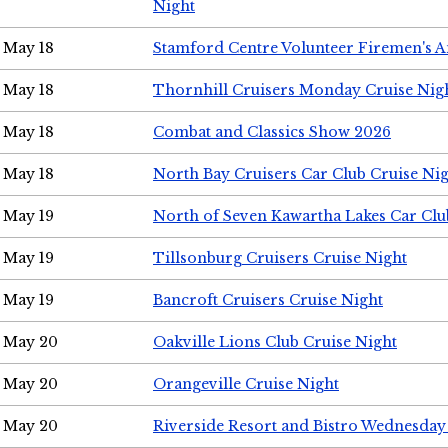
Night
May 18
Stamford Centre Volunteer Firemen's 
May 18
Thornhill Cruisers Monday Cruise Nig
May 18
Combat and Classics Show 2026
May 18
North Bay Cruisers Car Club Cruise Ni
May 19
North of Seven Kawartha Lakes Car Clu
May 19
Tillsonburg Cruisers Cruise Night
May 19
Bancroft Cruisers Cruise Night
May 20
Oakville Lions Club Cruise Night
May 20
Orangeville Cruise Night
May 20
Riverside Resort and Bistro Wednesday