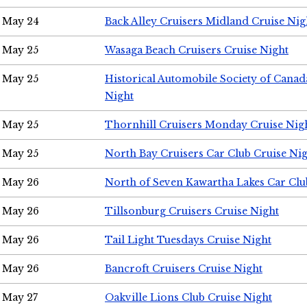
May 24
Back Alley Cruisers Midland Cruise Ni
May 25
Wasaga Beach Cruisers Cruise Night
May 25
Historical Automobile Society of Canad
Night
May 25
Thornhill Cruisers Monday Cruise Nig
May 25
North Bay Cruisers Car Club Cruise Ni
May 26
North of Seven Kawartha Lakes Car Clu
May 26
Tillsonburg Cruisers Cruise Night
May 26
Tail Light Tuesdays Cruise Night
May 26
Bancroft Cruisers Cruise Night
May 27
Oakville Lions Club Cruise Night