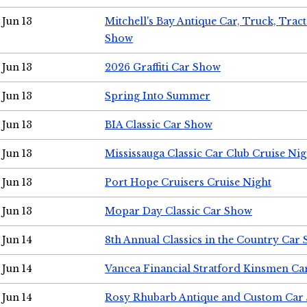
Jun 13
Mitchell's Bay Antique Car, Truck, Tra
Show
Jun 13
2026 Graffiti Car Show
Jun 13
Spring Into Summer
Jun 13
BIA Classic Car Show
Jun 13
Mississauga Classic Car Club Cruise Nig
Jun 13
Port Hope Cruisers Cruise Night
Jun 13
Mopar Day Classic Car Show
Jun 14
8th Annual Classics in the Country Car
Jun 14
Vancea Financial Stratford Kinsmen C
Jun 14
Rosy Rhubarb Antique and Custom Car