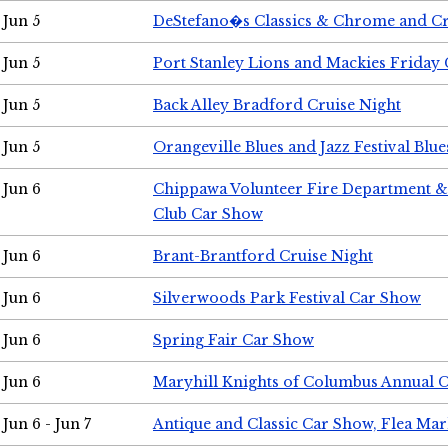
Jun 5
DeStefano�s Classics & Chrome and Cr
Jun 5
Port Stanley Lions and Mackies Friday 
Jun 5
Back Alley Bradford Cruise Night
Jun 5
Orangeville Blues and Jazz Festival Blue
Jun 6
Chippawa Volunteer Fire Department & 
Club Car Show
Jun 6
Brant-Brantford Cruise Night
Jun 6
Silverwoods Park Festival Car Show
Jun 6
Spring Fair Car Show
Jun 6
Maryhill Knights of Columbus Annual 
Jun 6 - Jun 7
Antique and Classic Car Show, Flea Mar