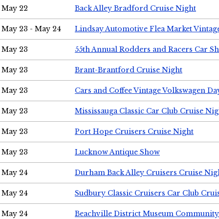
May 22
Back Alley Bradford Cruise Night
May 23 - May 24
Lindsay Automotive Flea Market Vinta
May 23
55th Annual Rodders and Racers Car S
May 23
Brant-Brantford Cruise Night
May 23
Cars and Coffee Vintage Volkswagen Da
May 23
Mississauga Classic Car Club Cruise Nig
May 23
Port Hope Cruisers Cruise Night
May 23
Lucknow Antique Show
May 24
Durham Back Alley Cruisers Cruise Nig
May 24
Sudbury Classic Cruisers Car Club Crui
May 24
Beachville District Museum Communit