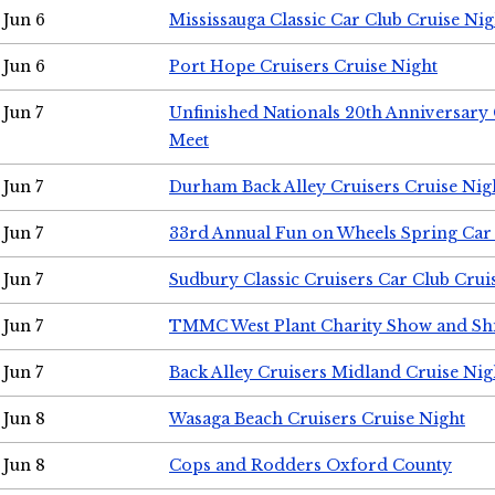
Jun 6
Mississauga Classic Car Club Cruise Nig
Jun 6
Port Hope Cruisers Cruise Night
Jun 7
Unfinished Nationals 20th Anniversar
Meet
Jun 7
Durham Back Alley Cruisers Cruise Nig
Jun 7
33rd Annual Fun on Wheels Spring Ca
Jun 7
Sudbury Classic Cruisers Car Club Crui
Jun 7
TMMC West Plant Charity Show and Sh
Jun 7
Back Alley Cruisers Midland Cruise Nig
Jun 8
Wasaga Beach Cruisers Cruise Night
Jun 8
Cops and Rodders Oxford County