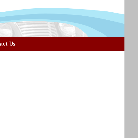
act Us