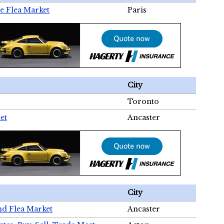
e Flea Market
Paris
City
Toronto
et
Ancaster
City
nd Flea Market
Ancaster