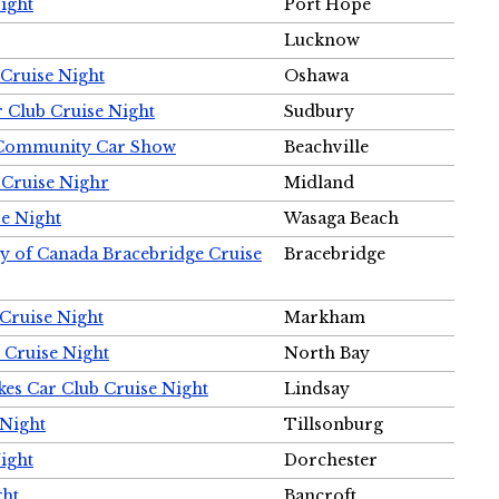
ight
Port Hope
Lucknow
Cruise Night
Oshawa
r Club Cruise Night
Sudbury
m Community Car Show
Beachville
 Cruise Nighr
Midland
e Night
Wasaga Beach
ty of Canada Bracebridge Cruise
Bracebridge
Cruise Night
Markham
 Cruise Night
North Bay
es Car Club Cruise Night
Lindsay
 Night
Tillsonburg
ight
Dorchester
ght
Bancroft