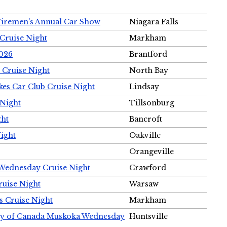
Firemen's Annual Car Show
Niagara Falls
Cruise Night
Markham
2026
Brantford
 Cruise Night
North Bay
es Car Club Cruise Night
Lindsay
 Night
Tillsonburg
ght
Bancroft
Night
Oakville
Orangeville
 Wednesday Cruise Night
Crawford
ruise Night
Warsaw
s Cruise Night
Markham
ety of Canada Muskoka Wednesday
Huntsville