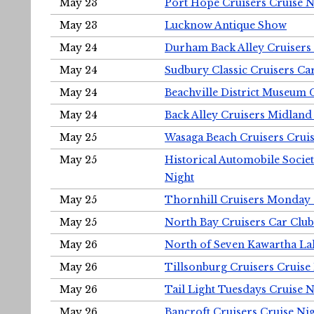
May 23
Port Hope Cruisers Cruise N
May 23
Lucknow Antique Show
May 24
Durham Back Alley Cruisers 
May 24
Sudbury Classic Cruisers Ca
May 24
Beachville District Museu
May 24
Back Alley Cruisers Midland
May 25
Wasaga Beach Cruisers Cruis
May 25
Historical Automobile Socie
Night
May 25
Thornhill Cruisers Monday 
May 25
North Bay Cruisers Car Club
May 26
North of Seven Kawartha Lak
May 26
Tillsonburg Cruisers Cruise
May 26
Tail Light Tuesdays Cruise N
May 26
Bancroft Cruisers Cruise Ni