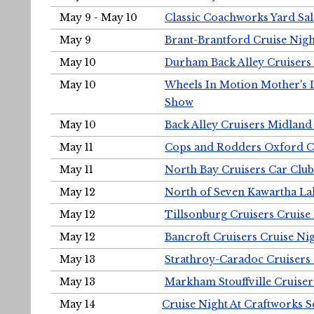
May 9 - May 10
Classic Coachworks Yard Sal
May 9
Brant-Brantford Cruise Nigh
May 10
Durham Back Alley Cruisers 
May 10
Wheels In Motion Mother's 
Show
May 10
Back Alley Cruisers Midland
May 11
Cops and Rodders Oxford 
May 11
North Bay Cruisers Car Club
May 12
North of Seven Kawartha Lak
May 12
Tillsonburg Cruisers Cruise
May 12
Bancroft Cruisers Cruise Ni
May 13
Strathroy-Caradoc Cruisers
May 13
Markham Stouffville Cruiser
May 14
Cruise Night At Craftworks 