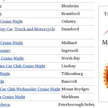
e
Blenheim
t
Brantford
Cruise Night
Oshawa
Day Car, Truck and Motorcycle
Dunsford
 Cruise Night
Midland
County
Ingersoll
 Cruise Night
North Bay
es Car Club Cruise Night
Lindsay
 Night
Tillsonburg
ght
Bancroft
 Car Club Wednesday Cruise Night
Mount Brydges
s Cruise Night
Markham
Selwyn
Peterborough/Selwyn