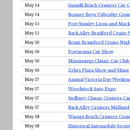
May 14
Innisfil Beach Cruisers Car 
May 14
Bonner Boys Uxbridge Cruis
May 15
Port Stanley Lions and Mack
May 15
Back Alley Bradford Cruise 
May 16
Brant-Brantford Cruise Nigh
May 16
Portarama Car Show
May 16
Mississauga Classic Car Club
May 16
Zehrs Plaza Show and Shine
May 17
Annual Victoria Day Weeke
May 17
Woodstock Auto Expo
May 17
Sudbury Classic Cruisers Ca
May 17
Back Alley Cruisers Midland
May 18
Wasaga Beach Cruisers Cruis
May 18
Historical Automobile Socie