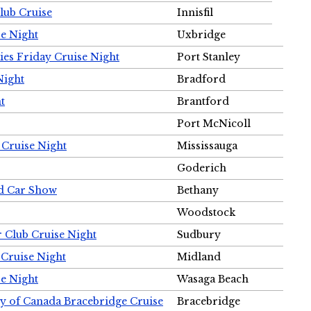
Club Cruise
Innisfil
e Night
Uxbridge
ies Friday Cruise Night
Port Stanley
Night
Bradford
t
Brantford
Port McNicoll
 Cruise Night
Mississauga
Goderich
nd Car Show
Bethany
Woodstock
r Club Cruise Night
Sudbury
 Cruise Night
Midland
e Night
Wasaga Beach
ty of Canada Bracebridge Cruise
Bracebridge