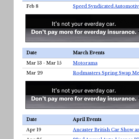
Feb 8
Speed Syndicated Automotiv
Date
March Events
Mar 13 - Mar 15
Motorama
Mar 29
Rodmasters Spring Swap Me
Date
April Events
Apr 19
Ancaster British Car Show a