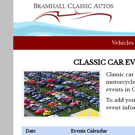
Vehicles
CLASSIC CAR E
Classic ca
motorcycle
events in 
To add you
event info
Date
Events Calendar