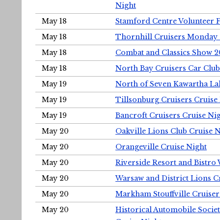
Night
May 18
Stamford Centre Volunteer 
May 18
Thornhill Cruisers Monday 
May 18
Combat and Classics Show 
May 18
North Bay Cruisers Car Club
May 19
North of Seven Kawartha Lak
May 19
Tillsonburg Cruisers Cruise
May 19
Bancroft Cruisers Cruise Ni
May 20
Oakville Lions Club Cruise 
May 20
Orangeville Cruise Night
May 20
Riverside Resort and Bistro
May 20
Warsaw and District Lions C
May 20
Markham Stouffville Cruiser
May 20
Historical Automobile Soci