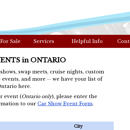
 For Sale
Services
Helpful Info
Cont
VENTS in ONTARIO
r shows, swap meets, cruise nights, custom
 events, and more -- we have your list of
Ontario here.
r event (
Ontario only
), please enter the
rmation to our
Car Show Event Form
.
City