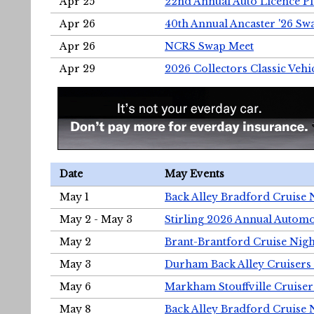
Apr 25
22nd Annual Auto Licence Pla
Apr 26
40th Annual Ancaster '26 S
Apr 26
NCRS Swap Meet
Apr 29
2026 Collectors Classic Vehi
Date
May Events
May 1
Back Alley Bradford Cruise 
May 2 - May 3
Stirling 2026 Annual Automo
May 2
Brant-Brantford Cruise Nigh
May 3
Durham Back Alley Cruisers 
May 6
Markham Stouffville Cruiser
May 8
Back Alley Bradford Cruise 