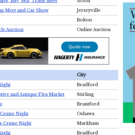
tes, Buy, Sell, Trade Meet
Acton
wap Meet and Car Show
Jerseyville
Bolton
cle Auction
Online Auction
City
Night
Bradford
tive and Antique Flea Market
Stirling
t
Brantford
Cruise Night
Oshawa
s Cruise Night
Markham
Night
Bradford