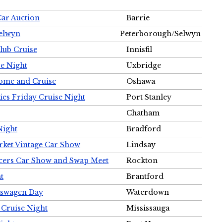
Car Auction
Barrie
Selwyn
Peterborough/Selwyn
Club Cruise
Innisfil
e Night
Uxbridge
ome and Cruise
Oshawa
ies Friday Cruise Night
Port Stanley
Chatham
Night
Bradford
rket Vintage Car Show
Lindsay
cers Car Show and Swap Meet
Rockton
t
Brantford
lkswagen Day
Waterdown
 Cruise Night
Mississauga