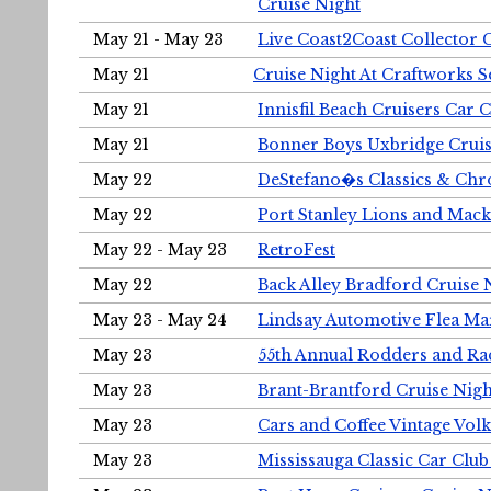
Cruise Night
May 21 - May 23
Live Coast2Coast Collector 
May 21
Cruise Night At Craftworks 
May 21
Innisfil Beach Cruisers Car 
May 21
Bonner Boys Uxbridge Cruis
May 22
DeStefano�s Classics & Chr
May 22
Port Stanley Lions and Mack
May 22 - May 23
RetroFest
May 22
Back Alley Bradford Cruise 
May 23 - May 24
Lindsay Automotive Flea Ma
May 23
55th Annual Rodders and Ra
May 23
Brant-Brantford Cruise Nigh
May 23
Cars and Coffee Vintage Vo
May 23
Mississauga Classic Car Club