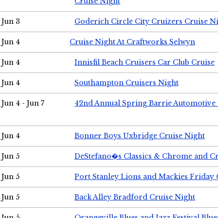
Cruise Night
Jun 3
Goderich Circle City Cruizers Cruise N
Jun 4
Cruise Night At Craftworks Selwyn
Jun 4
Innisfil Beach Cruisers Car Club Cruise
Jun 4
Southampton Cruisers Night
Jun 4 - Jun 7
42nd Annual Spring Barrie Automotive 
Jun 4
Bonner Boys Uxbridge Cruise Night
Jun 5
DeStefano�s Classics & Chrome and Cr
Jun 5
Port Stanley Lions and Mackies Friday 
Jun 5
Back Alley Bradford Cruise Night
Jun 5
Orangeville Blues and Jazz Festival Blue