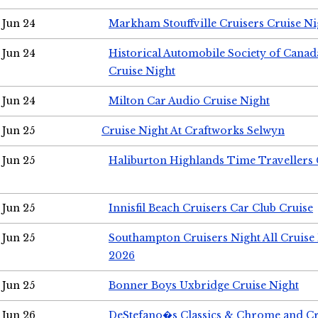
Jun 24
Markham Stouffville Cruisers Cruise Ni
Jun 24
Historical Automobile Society of Can
Cruise Night
Jun 24
Milton Car Audio Cruise Night
Jun 25
Cruise Night At Craftworks Selwyn
Jun 25
Haliburton Highlands Time Travellers 
Jun 25
Innisfil Beach Cruisers Car Club Cruise
Jun 25
Southampton Cruisers Night All Cruise
2026
Jun 25
Bonner Boys Uxbridge Cruise Night
Jun 26
DeStefano�s Classics & Chrome and Cr