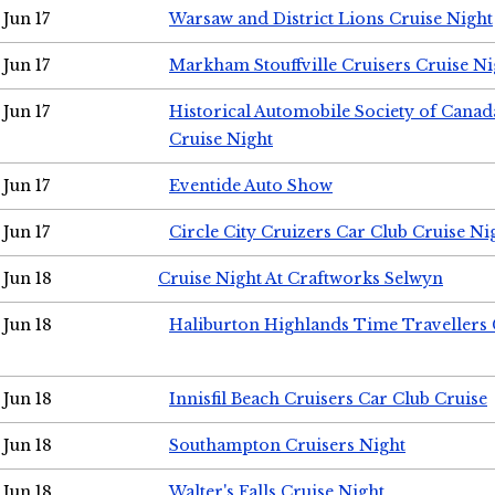
Jun 17
Warsaw and District Lions Cruise Night
Jun 17
Markham Stouffville Cruisers Cruise Ni
Jun 17
Historical Automobile Society of Can
Cruise Night
Jun 17
Eventide Auto Show
Jun 17
Circle City Cruizers Car Club Cruise Ni
Jun 18
Cruise Night At Craftworks Selwyn
Jun 18
Haliburton Highlands Time Travellers 
Jun 18
Innisfil Beach Cruisers Car Club Cruise
Jun 18
Southampton Cruisers Night
Jun 18
Walter's Falls Cruise Night