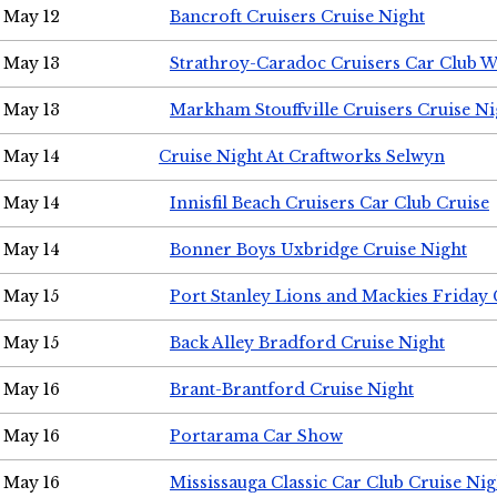
May 12
Bancroft Cruisers Cruise Night
May 13
Strathroy-Caradoc Cruisers Car Club 
May 13
Markham Stouffville Cruisers Cruise Ni
May 14
Cruise Night At Craftworks Selwyn
May 14
Innisfil Beach Cruisers Car Club Cruise
May 14
Bonner Boys Uxbridge Cruise Night
May 15
Port Stanley Lions and Mackies Friday 
May 15
Back Alley Bradford Cruise Night
May 16
Brant-Brantford Cruise Night
May 16
Portarama Car Show
May 16
Mississauga Classic Car Club Cruise Nig