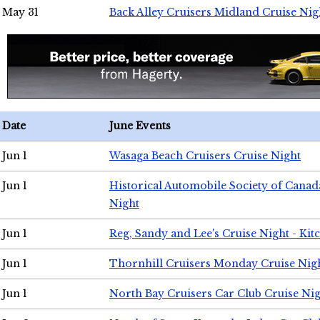
May 31
Back Alley Cruisers Midland Cruise Nig
Date
June Events
Jun 1
Wasaga Beach Cruisers Cruise Night
Jun 1
Historical Automobile Society of Canad
Night
Jun 1
Reg, Sandy and Lee's Cruise Night - Kit
Jun 1
Thornhill Cruisers Monday Cruise Nig
Jun 1
North Bay Cruisers Car Club Cruise Ni