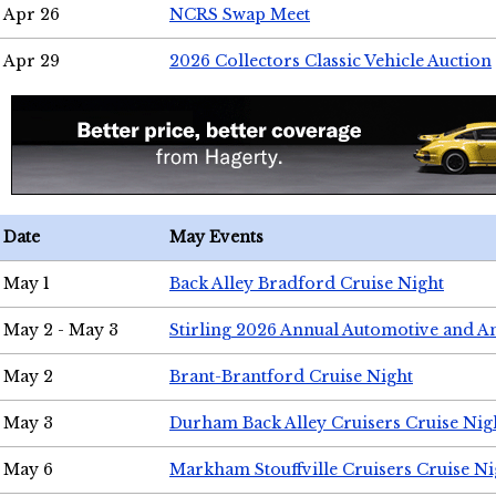
Apr 26
NCRS Swap Meet
Apr 29
2026 Collectors Classic Vehicle Auction
Date
May Events
May 1
Back Alley Bradford Cruise Night
May 2 - May 3
Stirling 2026 Annual Automotive and A
May 2
Brant-Brantford Cruise Night
May 3
Durham Back Alley Cruisers Cruise Nig
May 6
Markham Stouffville Cruisers Cruise Ni