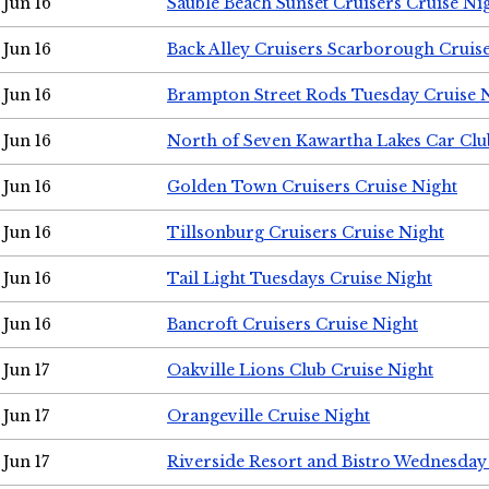
Jun 16
Sauble Beach Sunset Cruisers Cruise Ni
Jun 16
Back Alley Cruisers Scarborough Cruis
Jun 16
Brampton Street Rods Tuesday Cruise 
Jun 16
North of Seven Kawartha Lakes Car Clu
Jun 16
Golden Town Cruisers Cruise Night
Jun 16
Tillsonburg Cruisers Cruise Night
Jun 16
Tail Light Tuesdays Cruise Night
Jun 16
Bancroft Cruisers Cruise Night
Jun 17
Oakville Lions Club Cruise Night
Jun 17
Orangeville Cruise Night
Jun 17
Riverside Resort and Bistro Wednesday