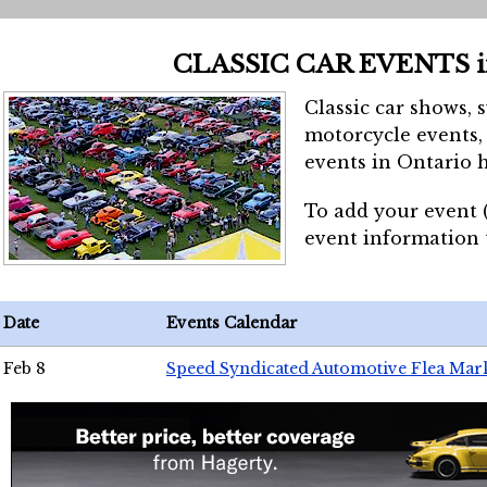
CLASSIC CAR EVENTS 
Classic car shows, 
motorcycle events, 
events in Ontario h
To add your event 
event information
Date
Events Calendar
Feb 8
Speed Syndicated Automotive Flea Mar