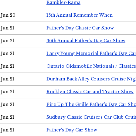
Rambler-Rama
Jun 20
15th Annual Remember When
Jun 21
Father's Day Classic Car Show
Jun 21
36th Annual Father's Day Car Show
Jun 21
Larry Young Memorial Father's Day Ca
Jun 21
Ontario Oldsmobile Nationals / Classic
Jun 21
Durham Back Alley Cruisers Cruise Nig
Jun 21
Rocklyn Classic Car and Tractor Show
Jun 21
Fire Up The Grille Father's Day Car Sh
Jun 21
Sudbury Classic Cruisers Car Club Crui
Jun 21
Father's Day Car Show