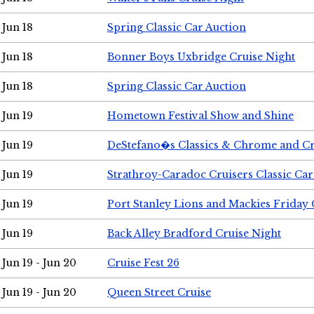
Jun 18
Spring Classic Car Auction
Jun 18
Bonner Boys Uxbridge Cruise Night
Jun 18
Spring Classic Car Auction
Jun 19
Hometown Festival Show and Shine
Jun 19
DeStefano�s Classics & Chrome and Cr
Jun 19
Strathroy-Caradoc Cruisers Classic Ca
Jun 19
Port Stanley Lions and Mackies Friday 
Jun 19
Back Alley Bradford Cruise Night
Jun 19 - Jun 20
Cruise Fest 26
Jun 19 - Jun 20
Queen Street Cruise