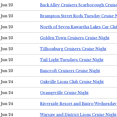
Jun 23
Back Alley Cruisers Scarborough Cruis
Jun 23
Brampton Street Rods Tuesday Cruise 
Jun 23
North of Seven Kawartha Lakes Car Clu
Jun 23
Golden Town Cruisers Cruise Night
Jun 23
Tillsonburg Cruisers Cruise Night
Jun 23
Tail Light Tuesdays Cruise Night
Jun 23
Bancroft Cruisers Cruise Night
Jun 24
Oakville Lions Club Cruise Night
Jun 24
Orangeville Cruise Night
Jun 24
Riverside Resort and Bistro Wednesday
Jun 24
Warsaw and District Lions Cruise Night