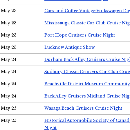
May 23
Cars and Coffee Vintage Volkswagen Da
May 23
Mississauga Classic Car Club Cruise Nig
May 23
Port Hope Cruisers Cruise Night
May 23
Lucknow Antique Show
May 24
Durham Back Alley Cruisers Cruise Nig
May 24
Sudbury Classic Cruisers Car Club Crui
May 24
Beachville District Museum Communit
May 24
Back Alley Cruisers Midland Cruise Ni
May 25
Wasaga Beach Cruisers Cruise Night
May 25
Historical Automobile Society of Canad
Night