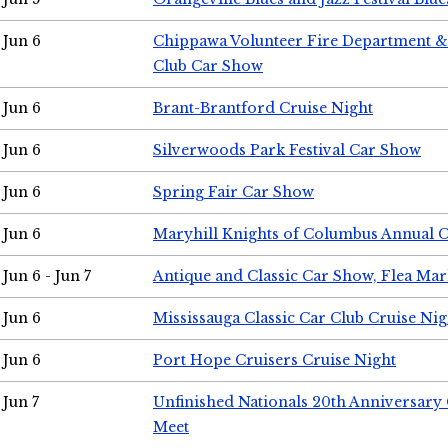
Jun 6
Chippawa Volunteer Fire Department & 
Club Car Show
Jun 6
Brant-Brantford Cruise Night
Jun 6
Silverwoods Park Festival Car Show
Jun 6
Spring Fair Car Show
Jun 6
Maryhill Knights of Columbus Annual 
Jun 6 - Jun 7
Antique and Classic Car Show, Flea Mar
Jun 6
Mississauga Classic Car Club Cruise Nig
Jun 6
Port Hope Cruisers Cruise Night
Jun 7
Unfinished Nationals 20th Anniversar
Meet