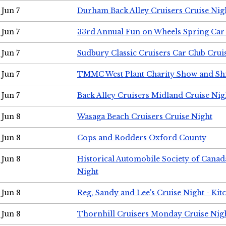
Jun 7
Durham Back Alley Cruisers Cruise Nig
Jun 7
33rd Annual Fun on Wheels Spring Ca
Jun 7
Sudbury Classic Cruisers Car Club Crui
Jun 7
TMMC West Plant Charity Show and Sh
Jun 7
Back Alley Cruisers Midland Cruise Nig
Jun 8
Wasaga Beach Cruisers Cruise Night
Jun 8
Cops and Rodders Oxford County
Jun 8
Historical Automobile Society of Canad
Night
Jun 8
Reg, Sandy and Lee's Cruise Night - Kit
Jun 8
Thornhill Cruisers Monday Cruise Nig