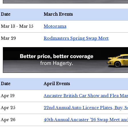
Date
March Events
Mar 13 - Mar 15
Motorama
Mar 29
Rodmasters Spring Swap Meet
Date
April Events
Apr 19
Ancaster British Car Show and Flea Mar
Apr 25
22nd Annual Auto Licence Plates, Buy, S
Apr 26
40th Annual Ancaster '26 Swap Meet an