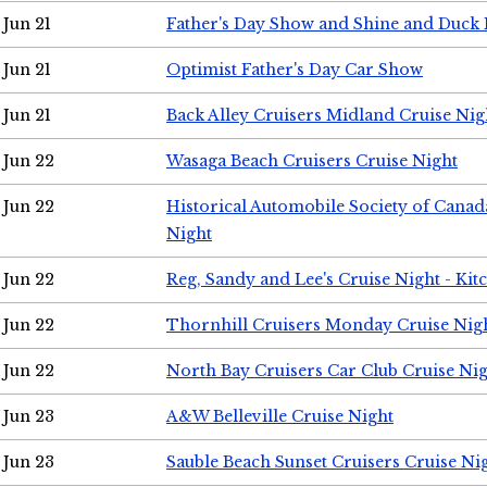
Jun 21
Father's Day Show and Shine and Duck
Jun 21
Optimist Father's Day Car Show
Jun 21
Back Alley Cruisers Midland Cruise Nig
Jun 22
Wasaga Beach Cruisers Cruise Night
Jun 22
Historical Automobile Society of Canad
Night
Jun 22
Reg, Sandy and Lee's Cruise Night - Kit
Jun 22
Thornhill Cruisers Monday Cruise Nig
Jun 22
North Bay Cruisers Car Club Cruise Ni
Jun 23
A&W Belleville Cruise Night
Jun 23
Sauble Beach Sunset Cruisers Cruise Ni