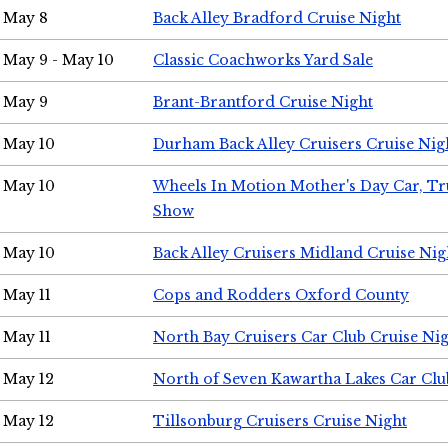
May 8
Back Alley Bradford Cruise Night
May 9 - May 10
Classic Coachworks Yard Sale
May 9
Brant-Brantford Cruise Night
May 10
Durham Back Alley Cruisers Cruise Nig
May 10
Wheels In Motion Mother's Day Car, T
Show
May 10
Back Alley Cruisers Midland Cruise Nig
May 11
Cops and Rodders Oxford County
May 11
North Bay Cruisers Car Club Cruise Ni
May 12
North of Seven Kawartha Lakes Car Clu
May 12
Tillsonburg Cruisers Cruise Night