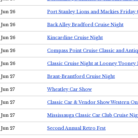
Jun 26
Port Stanley Lions and Mackies Friday 
Jun 26
Back Alley Bradford Cruise Night
Jun 26
Kincardine Cruise Night
Jun 26
Compass Point Cruise Classic and Anti
Jun 26
Classic Cruise Night at Looney Tooney 
Jun 27
Brant-Brantford Cruise Night
Jun 27
Wheatley Car Show
Jun 27
Classic Car & Vendor Show Western On
Jun 27
Mississauga Classic Car Club Cruise Nig
Jun 27
Second Annual Retro Fest