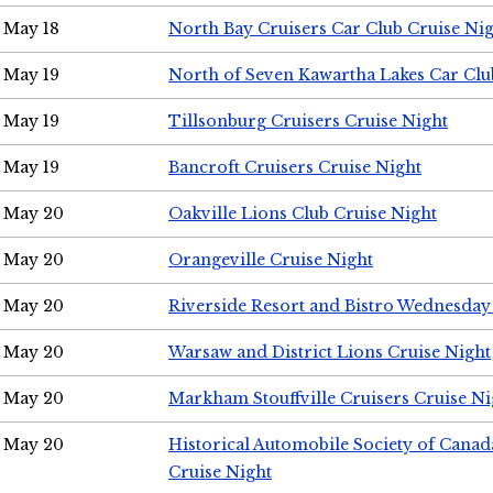
May 18
North Bay Cruisers Car Club Cruise Ni
May 19
North of Seven Kawartha Lakes Car Clu
May 19
Tillsonburg Cruisers Cruise Night
May 19
Bancroft Cruisers Cruise Night
May 20
Oakville Lions Club Cruise Night
May 20
Orangeville Cruise Night
May 20
Riverside Resort and Bistro Wednesday
May 20
Warsaw and District Lions Cruise Night
May 20
Markham Stouffville Cruisers Cruise Ni
May 20
Historical Automobile Society of Can
Cruise Night