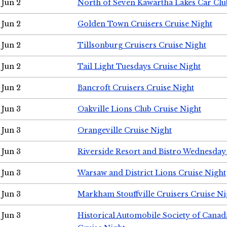
Jun 2
North of Seven Kawartha Lakes Car Clu
Jun 2
Golden Town Cruisers Cruise Night
Jun 2
Tillsonburg Cruisers Cruise Night
Jun 2
Tail Light Tuesdays Cruise Night
Jun 2
Bancroft Cruisers Cruise Night
Jun 3
Oakville Lions Club Cruise Night
Jun 3
Orangeville Cruise Night
Jun 3
Riverside Resort and Bistro Wednesday
Jun 3
Warsaw and District Lions Cruise Night
Jun 3
Markham Stouffville Cruisers Cruise Ni
Jun 3
Historical Automobile Society of Can