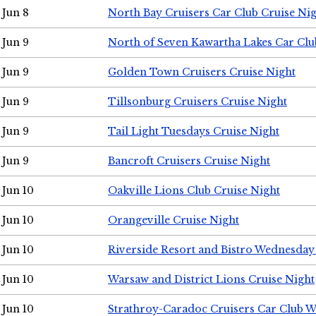
Jun 8
North Bay Cruisers Car Club Cruise Ni
Jun 9
North of Seven Kawartha Lakes Car Clu
Jun 9
Golden Town Cruisers Cruise Night
Jun 9
Tillsonburg Cruisers Cruise Night
Jun 9
Tail Light Tuesdays Cruise Night
Jun 9
Bancroft Cruisers Cruise Night
Jun 10
Oakville Lions Club Cruise Night
Jun 10
Orangeville Cruise Night
Jun 10
Riverside Resort and Bistro Wednesday
Jun 10
Warsaw and District Lions Cruise Night
Jun 10
Strathroy-Caradoc Cruisers Car Club 