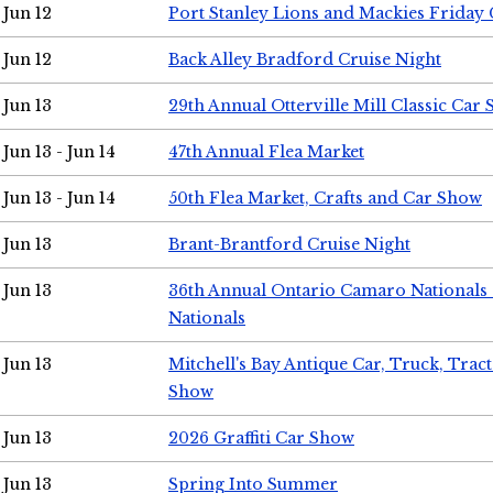
Jun 12
Port Stanley Lions and Mackies Friday 
Jun 12
Back Alley Bradford Cruise Night
Jun 13
29th Annual Otterville Mill Classic Car
Jun 13 - Jun 14
47th Annual Flea Market
Jun 13 - Jun 14
50th Flea Market, Crafts and Car Show
Jun 13
Brant-Brantford Cruise Night
Jun 13
36th Annual Ontario Camaro Nationals
Nationals
Jun 13
Mitchell's Bay Antique Car, Truck, Tra
Show
Jun 13
2026 Graffiti Car Show
Jun 13
Spring Into Summer