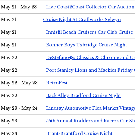
May 21 - May 23
Live Coast2Coast Collector Car Auction
May 21
Cruise Night At Craftworks Selwyn
May 21
Innisfil Beach Cruisers Car Club Cruise
May 21
Bonner Boys Uxbridge Cruise Night
May 22
DeStefano�s Classics & Chrome and Cr
May 22
Port Stanley Lions and Mackies Friday 
May 22 - May 23
RetroFest
May 22
Back Alley Bradford Cruise Night
May 23 - May 24
Lindsay Automotive Flea Market Vinta
May 23
55th Annual Rodders and Racers Car S
May 23
Brant-Brantford Cruise Night