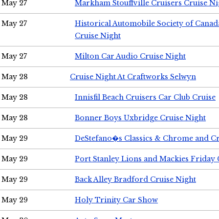
May 27
Markham Stouffville Cruisers Cruise Ni
May 27
Historical Automobile Society of Can
Cruise Night
May 27
Milton Car Audio Cruise Night
May 28
Cruise Night At Craftworks Selwyn
May 28
Innisfil Beach Cruisers Car Club Cruise
May 28
Bonner Boys Uxbridge Cruise Night
May 29
DeStefano�s Classics & Chrome and Cr
May 29
Port Stanley Lions and Mackies Friday 
May 29
Back Alley Bradford Cruise Night
May 29
Holy Trinity Car Show