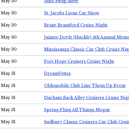
May 30
Auto Swap Meet
May 30
St. Jacobs Lions Car Show
May 30
Brant-Brantford Cruise Night
May 30
Jaimee Doyle (Huckle) 4th Annual Memo
May 30
Mississauga Classic Car Club Cruise Nig
May 30
Port Hope Cruisers Cruise Night
May 31
DreamVettes
May 31
Oldsmobile Club Line Them Up Event
May 31
Durham Back Alley Cruisers Cruise Nig
May 31
Spring Fling All Things Mopar
May 31
Sudbury Classic Cruisers Car Club Crui