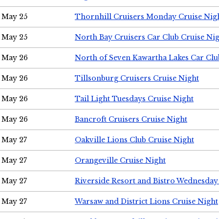
May 25
Thornhill Cruisers Monday Cruise Nig
May 25
North Bay Cruisers Car Club Cruise Ni
May 26
North of Seven Kawartha Lakes Car Clu
May 26
Tillsonburg Cruisers Cruise Night
May 26
Tail Light Tuesdays Cruise Night
May 26
Bancroft Cruisers Cruise Night
May 27
Oakville Lions Club Cruise Night
May 27
Orangeville Cruise Night
May 27
Riverside Resort and Bistro Wednesday
May 27
Warsaw and District Lions Cruise Night