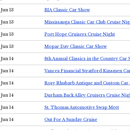
Jun 13
BIA Classic Car Show
Jun 13
Mississauga Classic Car Club Cruise Nig
Jun 13
Port Hope Cruisers Cruise Night
Jun 13
Mopar Day Classic Car Show
Jun 14
8th Annual Classics in the Country Car
Jun 14
Vancea Financial Stratford Kinsmen C
Jun 14
Rosy Rhubarb Antique and Custom Car
Jun 14
Durham Back Alley Cruisers Cruise Nig
Jun 14
St. Thomas Automotive Swap Meet
Jun 14
Out For A Sunday Cruise