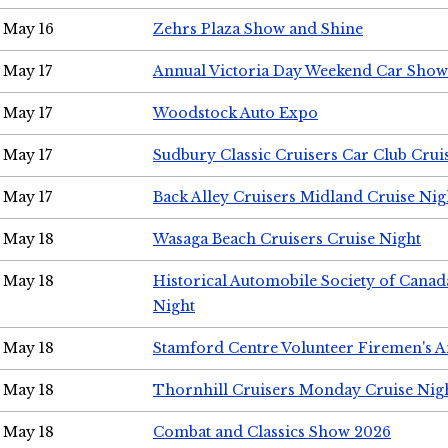
May 16
Zehrs Plaza Show and Shine
May 17
Annual Victoria Day Weekend Car Show
May 17
Woodstock Auto Expo
May 17
Sudbury Classic Cruisers Car Club Crui
May 17
Back Alley Cruisers Midland Cruise Nig
May 18
Wasaga Beach Cruisers Cruise Night
May 18
Historical Automobile Society of Canad
Night
May 18
Stamford Centre Volunteer Firemen's 
May 18
Thornhill Cruisers Monday Cruise Nig
May 18
Combat and Classics Show 2026