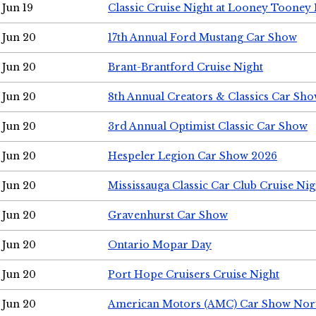
Jun 19
Classic Cruise Night at Looney Tooney 
Jun 20
17th Annual Ford Mustang Car Show
Jun 20
Brant-Brantford Cruise Night
Jun 20
8th Annual Creators & Classics Car Sh
Jun 20
3rd Annual Optimist Classic Car Show
Jun 20
Hespeler Legion Car Show 2026
Jun 20
Mississauga Classic Car Club Cruise Nig
Jun 20
Gravenhurst Car Show
Jun 20
Ontario Mopar Day
Jun 20
Port Hope Cruisers Cruise Night
Jun 20
American Motors (AMC) Car Show Nor