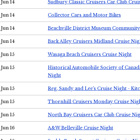
Jun 14
Sudbury Classic Cruisers Car Club Crui
Jun 14
Collector Cars and Motor Bikes
Jun 14
Beachville District Museum Communit
Jun 14
Back Alley Cruisers Midland Cruise Nig
Jun 15
Wasaga Beach Cruisers Cruise Night
Jun 15
Historical Automobile Society of Canad
Night
Jun 15
Reg, Sandy and Lee's Cruise Night - Kit
Jun 15
Thornhill Cruisers Monday Cruise Nig
Jun 15
North Bay Cruisers Car Club Cruise Ni
Jun 16
A&W Belleville Cruise Night