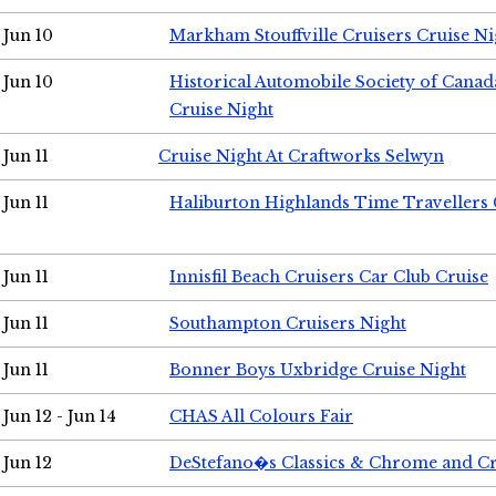
Jun 10
Markham Stouffville Cruisers Cruise Ni
Jun 10
Historical Automobile Society of Can
Cruise Night
Jun 11
Cruise Night At Craftworks Selwyn
Jun 11
Haliburton Highlands Time Travellers 
Jun 11
Innisfil Beach Cruisers Car Club Cruise
Jun 11
Southampton Cruisers Night
Jun 11
Bonner Boys Uxbridge Cruise Night
Jun 12 - Jun 14
CHAS All Colours Fair
Jun 12
DeStefano�s Classics & Chrome and Cr