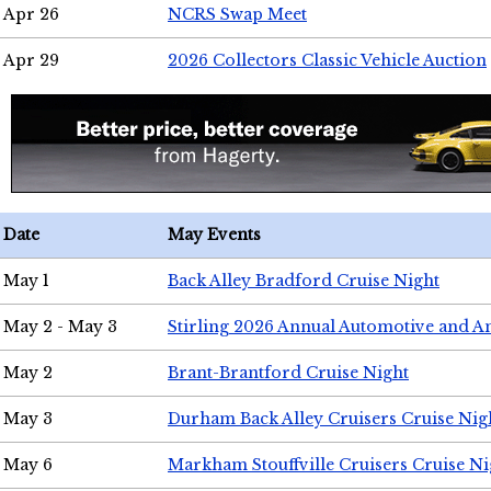
Apr 26
NCRS Swap Meet
Apr 29
2026 Collectors Classic Vehicle Auction
Date
May Events
May 1
Back Alley Bradford Cruise Night
May 2 - May 3
Stirling 2026 Annual Automotive and A
May 2
Brant-Brantford Cruise Night
May 3
Durham Back Alley Cruisers Cruise Nig
May 6
Markham Stouffville Cruisers Cruise Ni