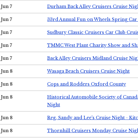
Jun 7
Durham Back Alley Cruisers Cruise Nig
Jun 7
33rd Annual Fun on Wheels Spring Ca
Jun 7
Sudbury Classic Cruisers Car Club Crui
Jun 7
TMMC West Plant Charity Show and Sh
Jun 7
Back Alley Cruisers Midland Cruise Nig
Jun 8
Wasaga Beach Cruisers Cruise Night
Jun 8
Cops and Rodders Oxford County
Jun 8
Historical Automobile Society of Canad
Night
Jun 8
Reg, Sandy and Lee's Cruise Night - Kit
Jun 8
Thornhill Cruisers Monday Cruise Nig