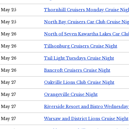
May 25
Thornhill Cruisers Monday Cruise Nig
May 25
North Bay Cruisers Car Club Cruise Ni
May 26
North of Seven Kawartha Lakes Car Clu
May 26
Tillsonburg Cruisers Cruise Night
May 26
Tail Light Tuesdays Cruise Night
May 26
Bancroft Cruisers Cruise Night
May 27
Oakville Lions Club Cruise Night
May 27
Orangeville Cruise Night
May 27
Riverside Resort and Bistro Wednesday
May 27
Warsaw and District Lions Cruise Night