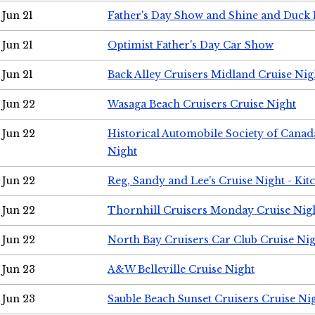
Jun 21
Father's Day Show and Shine and Duck
Jun 21
Optimist Father's Day Car Show
Jun 21
Back Alley Cruisers Midland Cruise Nig
Jun 22
Wasaga Beach Cruisers Cruise Night
Jun 22
Historical Automobile Society of Canad
Night
Jun 22
Reg, Sandy and Lee's Cruise Night - Kit
Jun 22
Thornhill Cruisers Monday Cruise Nig
Jun 22
North Bay Cruisers Car Club Cruise Ni
Jun 23
A&W Belleville Cruise Night
Jun 23
Sauble Beach Sunset Cruisers Cruise Ni