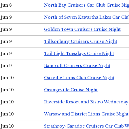
Jun 8
North Bay Cruisers Car Club Cruise Ni
Jun 9
North of Seven Kawartha Lakes Car Clu
Jun 9
Golden Town Cruisers Cruise Night
Jun 9
Tillsonburg Cruisers Cruise Night
Jun 9
Tail Light Tuesdays Cruise Night
Jun 9
Bancroft Cruisers Cruise Night
Jun 10
Oakville Lions Club Cruise Night
Jun 10
Orangeville Cruise Night
Jun 10
Riverside Resort and Bistro Wednesday
Jun 10
Warsaw and District Lions Cruise Night
Jun 10
Strathroy-Caradoc Cruisers Car Club 