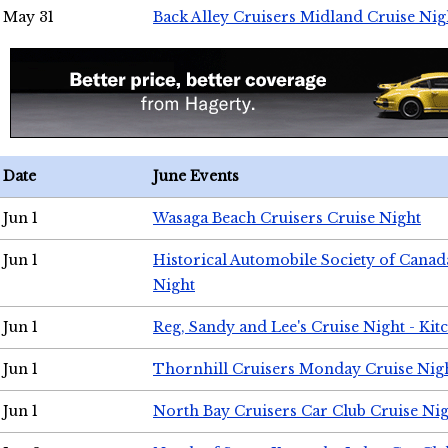
May 31
Back Alley Cruisers Midland Cruise Nig
Date
June Events
Jun 1
Wasaga Beach Cruisers Cruise Night
Jun 1
Historical Automobile Society of Canad
Night
Jun 1
Reg, Sandy and Lee's Cruise Night - Kit
Jun 1
Thornhill Cruisers Monday Cruise Nig
Jun 1
North Bay Cruisers Car Club Cruise Ni