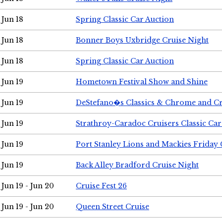
Jun 18
Spring Classic Car Auction
Jun 18
Bonner Boys Uxbridge Cruise Night
Jun 18
Spring Classic Car Auction
Jun 19
Hometown Festival Show and Shine
Jun 19
DeStefano�s Classics & Chrome and Cr
Jun 19
Strathroy-Caradoc Cruisers Classic Ca
Jun 19
Port Stanley Lions and Mackies Friday 
Jun 19
Back Alley Bradford Cruise Night
Jun 19 - Jun 20
Cruise Fest 26
Jun 19 - Jun 20
Queen Street Cruise