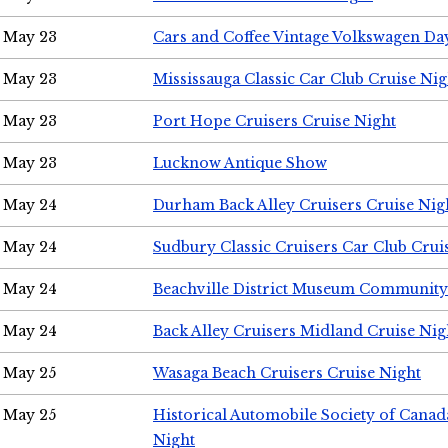
May 23
Cars and Coffee Vintage Volkswagen Da
May 23
Mississauga Classic Car Club Cruise Nig
May 23
Port Hope Cruisers Cruise Night
May 23
Lucknow Antique Show
May 24
Durham Back Alley Cruisers Cruise Nig
May 24
Sudbury Classic Cruisers Car Club Crui
May 24
Beachville District Museum Communit
May 24
Back Alley Cruisers Midland Cruise Ni
May 25
Wasaga Beach Cruisers Cruise Night
May 25
Historical Automobile Society of Canad
Night