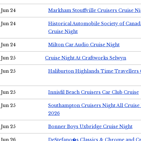
Jun 24
Markham Stouffville Cruisers Cruise Ni
Jun 24
Historical Automobile Society of Can
Cruise Night
Jun 24
Milton Car Audio Cruise Night
Jun 25
Cruise Night At Craftworks Selwyn
Jun 25
Haliburton Highlands Time Travellers 
Jun 25
Innisfil Beach Cruisers Car Club Cruise
Jun 25
Southampton Cruisers Night All Cruise
2026
Jun 25
Bonner Boys Uxbridge Cruise Night
Jun 26
DeStefano�s Classics & Chrome and Cr