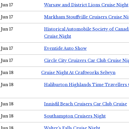
Jun 17
Warsaw and District Lions Cruise Night
Jun 17
Markham Stouffville Cruisers Cruise Ni
Jun 17
Historical Automobile Society of Can
Cruise Night
Jun 17
Eventide Auto Show
Jun 17
Circle City Cruizers Car Club Cruise Ni
Jun 18
Cruise Night At Craftworks Selwyn
Jun 18
Haliburton Highlands Time Travellers 
Jun 18
Innisfil Beach Cruisers Car Club Cruise
Jun 18
Southampton Cruisers Night
Jun 18
Walter's Falls Cruise Night