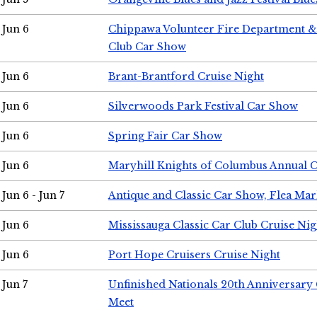
Jun 6
Chippawa Volunteer Fire Department & 
Club Car Show
Jun 6
Brant-Brantford Cruise Night
Jun 6
Silverwoods Park Festival Car Show
Jun 6
Spring Fair Car Show
Jun 6
Maryhill Knights of Columbus Annual 
Jun 6 - Jun 7
Antique and Classic Car Show, Flea Mar
Jun 6
Mississauga Classic Car Club Cruise Nig
Jun 6
Port Hope Cruisers Cruise Night
Jun 7
Unfinished Nationals 20th Anniversar
Meet