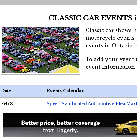
CLASSIC CAR EVENTS 
Classic car shows, 
motorcycle events, 
events in Ontario h
To add your event 
event information
Date
Events Calendar
Feb 8
Speed Syndicated Automotive Flea Mar