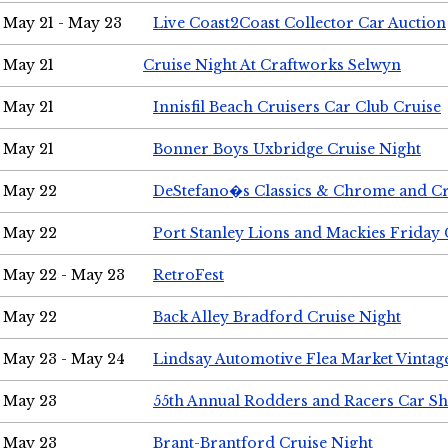
May 21 - May 23
Live Coast2Coast Collector Car Auction
May 21
Cruise Night At Craftworks Selwyn
May 21
Innisfil Beach Cruisers Car Club Cruise
May 21
Bonner Boys Uxbridge Cruise Night
May 22
DeStefano�s Classics & Chrome and Cr
May 22
Port Stanley Lions and Mackies Friday 
May 22 - May 23
RetroFest
May 22
Back Alley Bradford Cruise Night
May 23 - May 24
Lindsay Automotive Flea Market Vinta
May 23
55th Annual Rodders and Racers Car S
May 23
Brant-Brantford Cruise Night