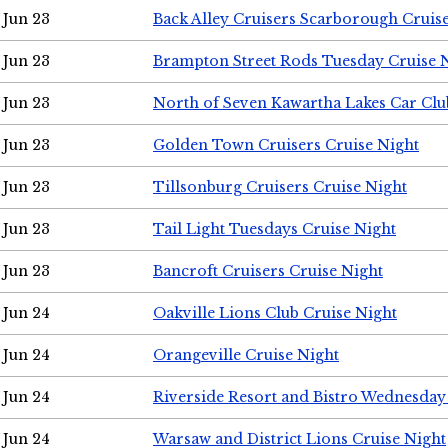
Jun 23
Back Alley Cruisers Scarborough Cruis
Jun 23
Brampton Street Rods Tuesday Cruise 
Jun 23
North of Seven Kawartha Lakes Car Clu
Jun 23
Golden Town Cruisers Cruise Night
Jun 23
Tillsonburg Cruisers Cruise Night
Jun 23
Tail Light Tuesdays Cruise Night
Jun 23
Bancroft Cruisers Cruise Night
Jun 24
Oakville Lions Club Cruise Night
Jun 24
Orangeville Cruise Night
Jun 24
Riverside Resort and Bistro Wednesday
Jun 24
Warsaw and District Lions Cruise Night