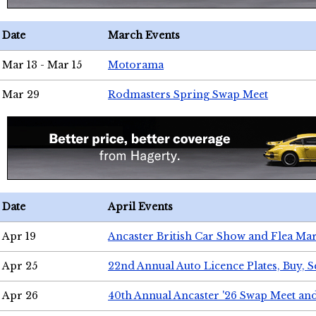
Date
March Events
Mar 13 - Mar 15
Motorama
Mar 29
Rodmasters Spring Swap Meet
Date
April Events
Apr 19
Ancaster British Car Show and Flea Mar
Apr 25
22nd Annual Auto Licence Plates, Buy, S
Apr 26
40th Annual Ancaster '26 Swap Meet an