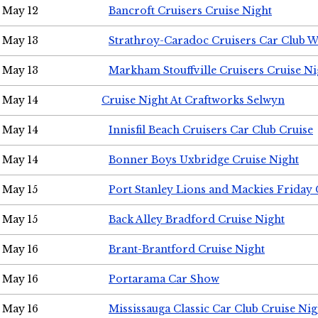
May 12
Bancroft Cruisers Cruise Night
May 13
Strathroy-Caradoc Cruisers Car Club 
May 13
Markham Stouffville Cruisers Cruise Ni
May 14
Cruise Night At Craftworks Selwyn
May 14
Innisfil Beach Cruisers Car Club Cruise
May 14
Bonner Boys Uxbridge Cruise Night
May 15
Port Stanley Lions and Mackies Friday 
May 15
Back Alley Bradford Cruise Night
May 16
Brant-Brantford Cruise Night
May 16
Portarama Car Show
May 16
Mississauga Classic Car Club Cruise Nig