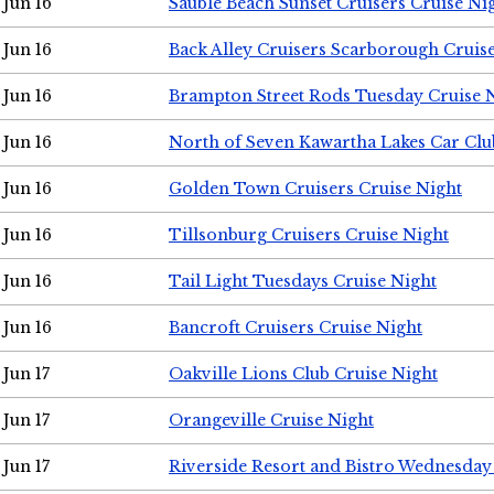
Jun 16
Sauble Beach Sunset Cruisers Cruise Ni
Jun 16
Back Alley Cruisers Scarborough Cruis
Jun 16
Brampton Street Rods Tuesday Cruise 
Jun 16
North of Seven Kawartha Lakes Car Clu
Jun 16
Golden Town Cruisers Cruise Night
Jun 16
Tillsonburg Cruisers Cruise Night
Jun 16
Tail Light Tuesdays Cruise Night
Jun 16
Bancroft Cruisers Cruise Night
Jun 17
Oakville Lions Club Cruise Night
Jun 17
Orangeville Cruise Night
Jun 17
Riverside Resort and Bistro Wednesday