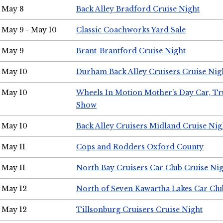
May 8
Back Alley Bradford Cruise Night
May 9 - May 10
Classic Coachworks Yard Sale
May 9
Brant-Brantford Cruise Night
May 10
Durham Back Alley Cruisers Cruise Nig
May 10
Wheels In Motion Mother's Day Car, T
Show
May 10
Back Alley Cruisers Midland Cruise Nig
May 11
Cops and Rodders Oxford County
May 11
North Bay Cruisers Car Club Cruise Ni
May 12
North of Seven Kawartha Lakes Car Clu
May 12
Tillsonburg Cruisers Cruise Night