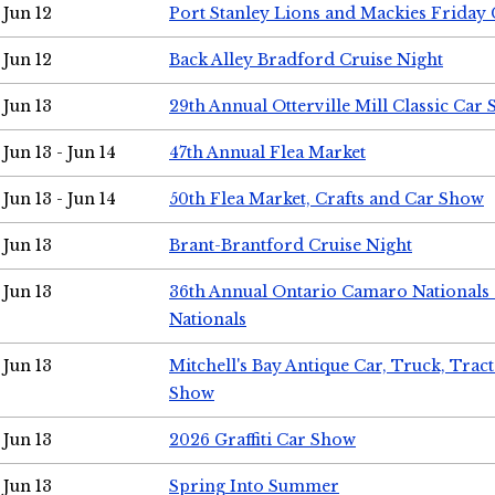
Jun 12
Port Stanley Lions and Mackies Friday 
Jun 12
Back Alley Bradford Cruise Night
Jun 13
29th Annual Otterville Mill Classic Car
Jun 13 - Jun 14
47th Annual Flea Market
Jun 13 - Jun 14
50th Flea Market, Crafts and Car Show
Jun 13
Brant-Brantford Cruise Night
Jun 13
36th Annual Ontario Camaro Nationals
Nationals
Jun 13
Mitchell's Bay Antique Car, Truck, Tra
Show
Jun 13
2026 Graffiti Car Show
Jun 13
Spring Into Summer