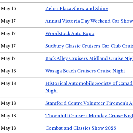
May 16
Zehrs Plaza Show and Shine
May 17
Annual Victoria Day Weekend Car Show
May 17
Woodstock Auto Expo
May 17
Sudbury Classic Cruisers Car Club Crui
May 17
Back Alley Cruisers Midland Cruise Nig
May 18
Wasaga Beach Cruisers Cruise Night
May 18
Historical Automobile Society of Canad
Night
May 18
Stamford Centre Volunteer Firemen's 
May 18
Thornhill Cruisers Monday Cruise Nig
May 18
Combat and Classics Show 2026