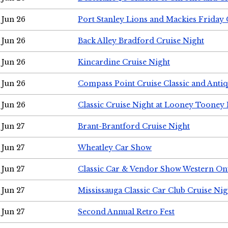
Jun 26
Port Stanley Lions and Mackies Friday 
Jun 26
Back Alley Bradford Cruise Night
Jun 26
Kincardine Cruise Night
Jun 26
Compass Point Cruise Classic and Anti
Jun 26
Classic Cruise Night at Looney Tooney 
Jun 27
Brant-Brantford Cruise Night
Jun 27
Wheatley Car Show
Jun 27
Classic Car & Vendor Show Western On
Jun 27
Mississauga Classic Car Club Cruise Nig
Jun 27
Second Annual Retro Fest