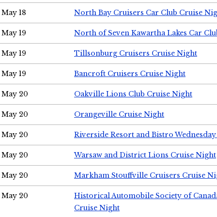
May 18
North Bay Cruisers Car Club Cruise Ni
May 19
North of Seven Kawartha Lakes Car Clu
May 19
Tillsonburg Cruisers Cruise Night
May 19
Bancroft Cruisers Cruise Night
May 20
Oakville Lions Club Cruise Night
May 20
Orangeville Cruise Night
May 20
Riverside Resort and Bistro Wednesday
May 20
Warsaw and District Lions Cruise Night
May 20
Markham Stouffville Cruisers Cruise Ni
May 20
Historical Automobile Society of Can
Cruise Night