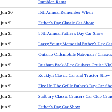
Rambler-Rama
Jun 20
15th Annual Remember When
Jun 21
Father's Day Classic Car Show
Jun 21
36th Annual Father's Day Car Show
Jun 21
Larry Young Memorial Father's Day Ca
Jun 21
Ontario Oldsmobile Nationals / Classic
Jun 21
Durham Back Alley Cruisers Cruise Nig
Jun 21
Rocklyn Classic Car and Tractor Show
Jun 21
Fire Up The Grille Father's Day Car Sh
Jun 21
Sudbury Classic Cruisers Car Club Crui
Jun 21
Father's Day Car Show