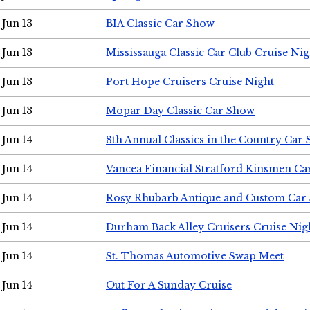
Jun 13
BIA Classic Car Show
Jun 13
Mississauga Classic Car Club Cruise Nig
Jun 13
Port Hope Cruisers Cruise Night
Jun 13
Mopar Day Classic Car Show
Jun 14
8th Annual Classics in the Country Car
Jun 14
Vancea Financial Stratford Kinsmen C
Jun 14
Rosy Rhubarb Antique and Custom Car
Jun 14
Durham Back Alley Cruisers Cruise Nig
Jun 14
St. Thomas Automotive Swap Meet
Jun 14
Out For A Sunday Cruise