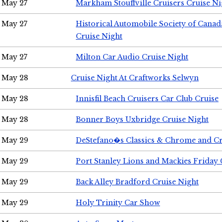
May 27
Markham Stouffville Cruisers Cruise Ni
May 27
Historical Automobile Society of Can
Cruise Night
May 27
Milton Car Audio Cruise Night
May 28
Cruise Night At Craftworks Selwyn
May 28
Innisfil Beach Cruisers Car Club Cruise
May 28
Bonner Boys Uxbridge Cruise Night
May 29
DeStefano�s Classics & Chrome and Cr
May 29
Port Stanley Lions and Mackies Friday 
May 29
Back Alley Bradford Cruise Night
May 29
Holy Trinity Car Show