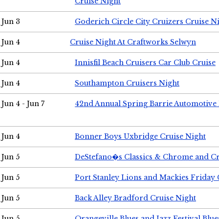
Cruise Night
Jun 3
Goderich Circle City Cruizers Cruise N
Jun 4
Cruise Night At Craftworks Selwyn
Jun 4
Innisfil Beach Cruisers Car Club Cruise
Jun 4
Southampton Cruisers Night
Jun 4 - Jun 7
42nd Annual Spring Barrie Automotive 
Jun 4
Bonner Boys Uxbridge Cruise Night
Jun 5
DeStefano�s Classics & Chrome and Cr
Jun 5
Port Stanley Lions and Mackies Friday 
Jun 5
Back Alley Bradford Cruise Night
Jun 5
Orangeville Blues and Jazz Festival Blue