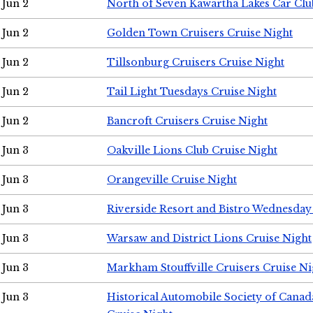
Jun 2
North of Seven Kawartha Lakes Car Clu
Jun 2
Golden Town Cruisers Cruise Night
Jun 2
Tillsonburg Cruisers Cruise Night
Jun 2
Tail Light Tuesdays Cruise Night
Jun 2
Bancroft Cruisers Cruise Night
Jun 3
Oakville Lions Club Cruise Night
Jun 3
Orangeville Cruise Night
Jun 3
Riverside Resort and Bistro Wednesday
Jun 3
Warsaw and District Lions Cruise Night
Jun 3
Markham Stouffville Cruisers Cruise Ni
Jun 3
Historical Automobile Society of Can