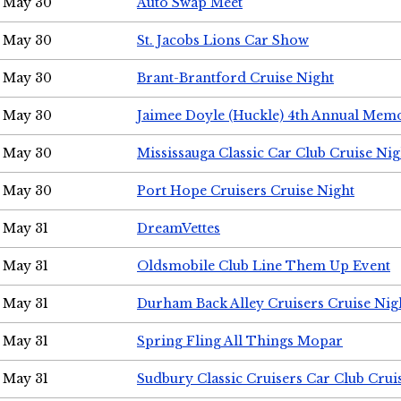
May 30
Auto Swap Meet
May 30
St. Jacobs Lions Car Show
May 30
Brant-Brantford Cruise Night
May 30
Jaimee Doyle (Huckle) 4th Annual Memo
May 30
Mississauga Classic Car Club Cruise Nig
May 30
Port Hope Cruisers Cruise Night
May 31
DreamVettes
May 31
Oldsmobile Club Line Them Up Event
May 31
Durham Back Alley Cruisers Cruise Nig
May 31
Spring Fling All Things Mopar
May 31
Sudbury Classic Cruisers Car Club Crui