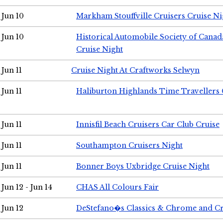
Jun 10
Markham Stouffville Cruisers Cruise Ni
Jun 10
Historical Automobile Society of Can
Cruise Night
Jun 11
Cruise Night At Craftworks Selwyn
Jun 11
Haliburton Highlands Time Travellers 
Jun 11
Innisfil Beach Cruisers Car Club Cruise
Jun 11
Southampton Cruisers Night
Jun 11
Bonner Boys Uxbridge Cruise Night
Jun 12 - Jun 14
CHAS All Colours Fair
Jun 12
DeStefano�s Classics & Chrome and Cr