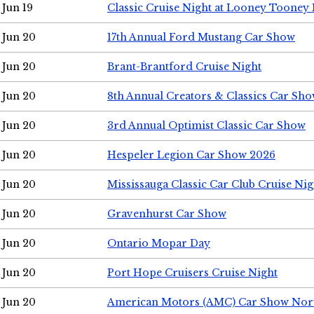
Jun 19
Classic Cruise Night at Looney Tooney 
Jun 20
17th Annual Ford Mustang Car Show
Jun 20
Brant-Brantford Cruise Night
Jun 20
8th Annual Creators & Classics Car Sh
Jun 20
3rd Annual Optimist Classic Car Show
Jun 20
Hespeler Legion Car Show 2026
Jun 20
Mississauga Classic Car Club Cruise Nig
Jun 20
Gravenhurst Car Show
Jun 20
Ontario Mopar Day
Jun 20
Port Hope Cruisers Cruise Night
Jun 20
American Motors (AMC) Car Show Nor