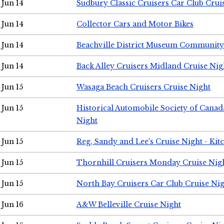
Jun 14
Sudbury Classic Cruisers Car Club Crui
Jun 14
Collector Cars and Motor Bikes
Jun 14
Beachville District Museum Communit
Jun 14
Back Alley Cruisers Midland Cruise Nig
Jun 15
Wasaga Beach Cruisers Cruise Night
Jun 15
Historical Automobile Society of Canad
Night
Jun 15
Reg, Sandy and Lee's Cruise Night - Kit
Jun 15
Thornhill Cruisers Monday Cruise Nig
Jun 15
North Bay Cruisers Car Club Cruise Ni
Jun 16
A&W Belleville Cruise Night