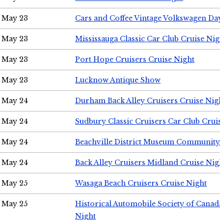
May 23
Cars and Coffee Vintage Volkswagen Da
May 23
Mississauga Classic Car Club Cruise Nig
May 23
Port Hope Cruisers Cruise Night
May 23
Lucknow Antique Show
May 24
Durham Back Alley Cruisers Cruise Nig
May 24
Sudbury Classic Cruisers Car Club Crui
May 24
Beachville District Museum Communit
May 24
Back Alley Cruisers Midland Cruise Ni
May 25
Wasaga Beach Cruisers Cruise Night
May 25
Historical Automobile Society of Canad
Night