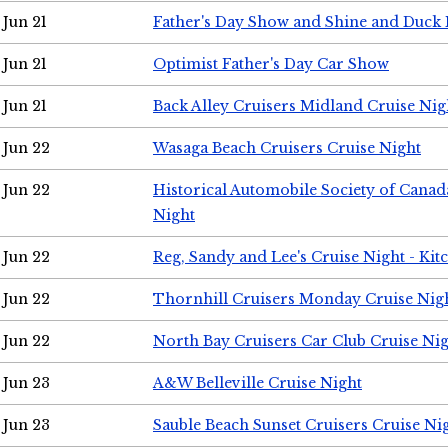
Jun 21
Father's Day Show and Shine and Duck
Jun 21
Optimist Father's Day Car Show
Jun 21
Back Alley Cruisers Midland Cruise Nig
Jun 22
Wasaga Beach Cruisers Cruise Night
Jun 22
Historical Automobile Society of Canad
Night
Jun 22
Reg, Sandy and Lee's Cruise Night - Kit
Jun 22
Thornhill Cruisers Monday Cruise Nig
Jun 22
North Bay Cruisers Car Club Cruise Ni
Jun 23
A&W Belleville Cruise Night
Jun 23
Sauble Beach Sunset Cruisers Cruise Ni