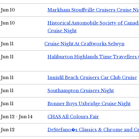
Jun 10
Markham Stouffville Cruisers Cruise Ni
Jun 10
Historical Automobile Society of Can
Cruise Night
Jun 11
Cruise Night At Craftworks Selwyn
Jun 11
Haliburton Highlands Time Travellers 
Jun 11
Innisfil Beach Cruisers Car Club Cruise
Jun 11
Southampton Cruisers Night
Jun 11
Bonner Boys Uxbridge Cruise Night
Jun 12 - Jun 14
CHAS All Colours Fair
Jun 12
DeStefano�s Classics & Chrome and Cr