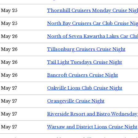
May 25
Thornhill Cruisers Monday Cruise Nig
May 25
North Bay Cruisers Car Club Cruise Ni
May 26
North of Seven Kawartha Lakes Car Clu
May 26
Tillsonburg Cruisers Cruise Night
May 26
Tail Light Tuesdays Cruise Night
May 26
Bancroft Cruisers Cruise Night
May 27
Oakville Lions Club Cruise Night
May 27
Orangeville Cruise Night
May 27
Riverside Resort and Bistro Wednesday
May 27
Warsaw and District Lions Cruise Night