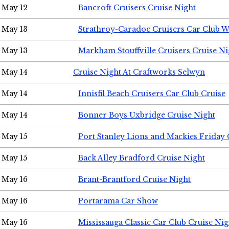
May 12
Bancroft Cruisers Cruise Night
May 13
Strathroy-Caradoc Cruisers Car Club 
May 13
Markham Stouffville Cruisers Cruise Ni
May 14
Cruise Night At Craftworks Selwyn
May 14
Innisfil Beach Cruisers Car Club Cruise
May 14
Bonner Boys Uxbridge Cruise Night
May 15
Port Stanley Lions and Mackies Friday 
May 15
Back Alley Bradford Cruise Night
May 16
Brant-Brantford Cruise Night
May 16
Portarama Car Show
May 16
Mississauga Classic Car Club Cruise Nig