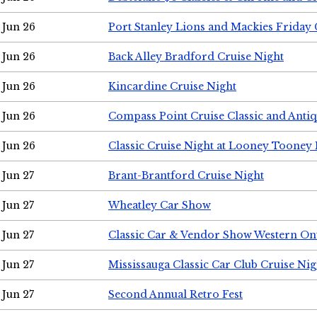
Jun 26
Port Stanley Lions and Mackies Friday 
Jun 26
Back Alley Bradford Cruise Night
Jun 26
Kincardine Cruise Night
Jun 26
Compass Point Cruise Classic and Anti
Jun 26
Classic Cruise Night at Looney Tooney 
Jun 27
Brant-Brantford Cruise Night
Jun 27
Wheatley Car Show
Jun 27
Classic Car & Vendor Show Western On
Jun 27
Mississauga Classic Car Club Cruise Nig
Jun 27
Second Annual Retro Fest