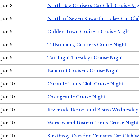
Jun 8
North Bay Cruisers Car Club Cruise Ni
Jun 9
North of Seven Kawartha Lakes Car Clu
Jun 9
Golden Town Cruisers Cruise Night
Jun 9
Tillsonburg Cruisers Cruise Night
Jun 9
Tail Light Tuesdays Cruise Night
Jun 9
Bancroft Cruisers Cruise Night
Jun 10
Oakville Lions Club Cruise Night
Jun 10
Orangeville Cruise Night
Jun 10
Riverside Resort and Bistro Wednesday
Jun 10
Warsaw and District Lions Cruise Night
Jun 10
Strathroy-Caradoc Cruisers Car Club 