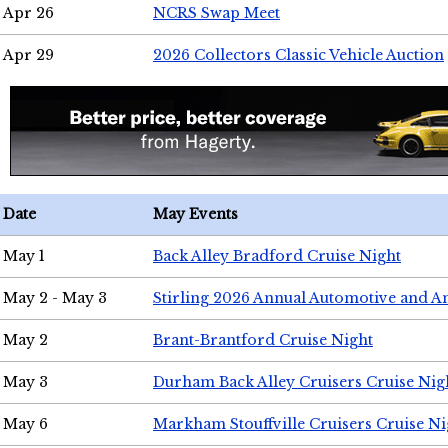
Apr 26
NCRS Swap Meet
Apr 29
2026 Collectors Classic Vehicle Auction
Date
May Events
May 1
Back Alley Bradford Cruise Night
May 2 - May 3
Stirling 2026 Annual Automotive and A
May 2
Brant-Brantford Cruise Night
May 3
Durham Back Alley Cruisers Cruise Nig
May 6
Markham Stouffville Cruisers Cruise Ni