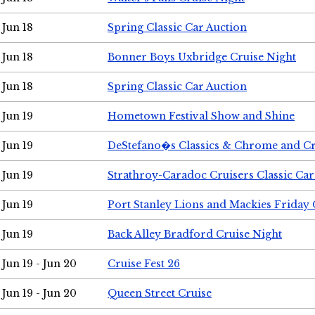
Jun 18
Spring Classic Car Auction
Jun 18
Bonner Boys Uxbridge Cruise Night
Jun 18
Spring Classic Car Auction
Jun 19
Hometown Festival Show and Shine
Jun 19
DeStefano�s Classics & Chrome and Cr
Jun 19
Strathroy-Caradoc Cruisers Classic Ca
Jun 19
Port Stanley Lions and Mackies Friday 
Jun 19
Back Alley Bradford Cruise Night
Jun 19 - Jun 20
Cruise Fest 26
Jun 19 - Jun 20
Queen Street Cruise