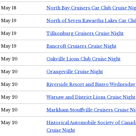
May 18
North Bay Cruisers Car Club Cruise Ni
May 19
North of Seven Kawartha Lakes Car Clu
May 19
Tillsonburg Cruisers Cruise Night
May 19
Bancroft Cruisers Cruise Night
May 20
Oakville Lions Club Cruise Night
May 20
Orangeville Cruise Night
May 20
Riverside Resort and Bistro Wednesday
May 20
Warsaw and District Lions Cruise Night
May 20
Markham Stouffville Cruisers Cruise Ni
May 20
Historical Automobile Society of Can
Cruise Night