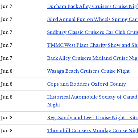
Jun 7
Durham Back Alley Cruisers Cruise Nig
Jun 7
33rd Annual Fun on Wheels Spring Ca
Jun 7
Sudbury Classic Cruisers Car Club Crui
Jun 7
TMMC West Plant Charity Show and Sh
Jun 7
Back Alley Cruisers Midland Cruise Nig
Jun 8
Wasaga Beach Cruisers Cruise Night
Jun 8
Cops and Rodders Oxford County
Jun 8
Historical Automobile Society of Canad
Night
Jun 8
Reg, Sandy and Lee's Cruise Night - Kit
Jun 8
Thornhill Cruisers Monday Cruise Nig