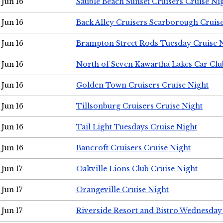
Jun 16
Sauble Beach Sunset Cruisers Cruise Ni
Jun 16
Back Alley Cruisers Scarborough Cruis
Jun 16
Brampton Street Rods Tuesday Cruise 
Jun 16
North of Seven Kawartha Lakes Car Clu
Jun 16
Golden Town Cruisers Cruise Night
Jun 16
Tillsonburg Cruisers Cruise Night
Jun 16
Tail Light Tuesdays Cruise Night
Jun 16
Bancroft Cruisers Cruise Night
Jun 17
Oakville Lions Club Cruise Night
Jun 17
Orangeville Cruise Night
Jun 17
Riverside Resort and Bistro Wednesday