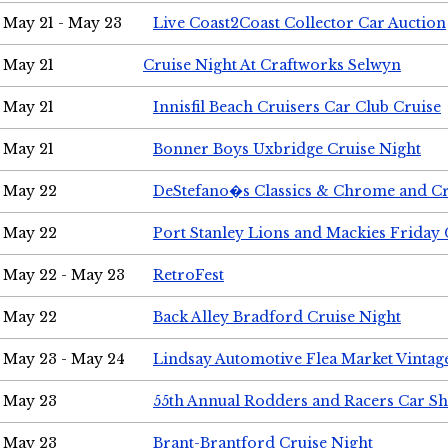
May 21 - May 23
Live Coast2Coast Collector Car Auction
May 21
Cruise Night At Craftworks Selwyn
May 21
Innisfil Beach Cruisers Car Club Cruise
May 21
Bonner Boys Uxbridge Cruise Night
May 22
DeStefano�s Classics & Chrome and Cr
May 22
Port Stanley Lions and Mackies Friday 
May 22 - May 23
RetroFest
May 22
Back Alley Bradford Cruise Night
May 23 - May 24
Lindsay Automotive Flea Market Vinta
May 23
55th Annual Rodders and Racers Car S
May 23
Brant-Brantford Cruise Night