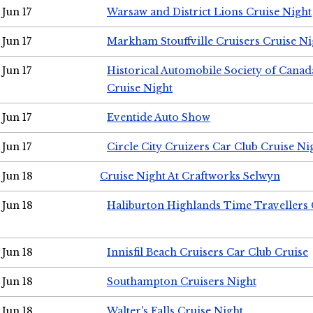
Jun 17
Warsaw and District Lions Cruise Night
Jun 17
Markham Stouffville Cruisers Cruise Ni
Jun 17
Historical Automobile Society of Can
Cruise Night
Jun 17
Eventide Auto Show
Jun 17
Circle City Cruizers Car Club Cruise Ni
Jun 18
Cruise Night At Craftworks Selwyn
Jun 18
Haliburton Highlands Time Travellers 
Jun 18
Innisfil Beach Cruisers Car Club Cruise
Jun 18
Southampton Cruisers Night
Jun 18
Walter's Falls Cruise Night