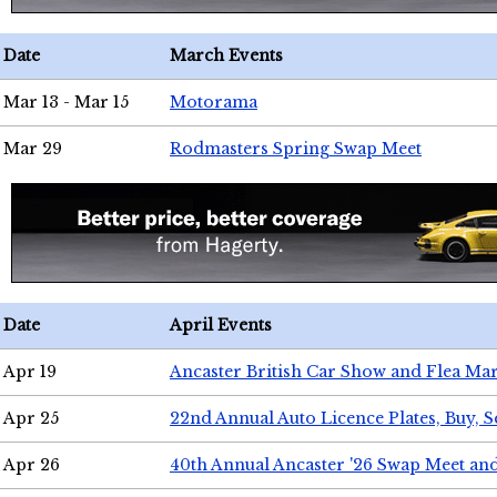
Date
March Events
Mar 13 - Mar 15
Motorama
Mar 29
Rodmasters Spring Swap Meet
Date
April Events
Apr 19
Ancaster British Car Show and Flea Mar
Apr 25
22nd Annual Auto Licence Plates, Buy, S
Apr 26
40th Annual Ancaster '26 Swap Meet an