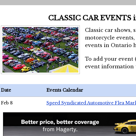
CLASSIC CAR EVENTS 
Classic car shows, 
motorcycle events, 
events in Ontario h
To add your event 
event information
Date
Events Calendar
Feb 8
Speed Syndicated Automotive Flea Mar