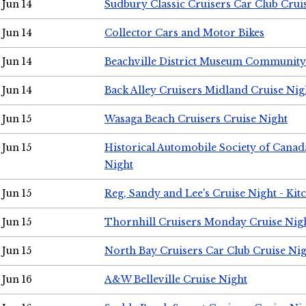
Jun 14
Sudbury Classic Cruisers Car Club Crui
Jun 14
Collector Cars and Motor Bikes
Jun 14
Beachville District Museum Communit
Jun 14
Back Alley Cruisers Midland Cruise Nig
Jun 15
Wasaga Beach Cruisers Cruise Night
Jun 15
Historical Automobile Society of Canad
Night
Jun 15
Reg, Sandy and Lee's Cruise Night - Kit
Jun 15
Thornhill Cruisers Monday Cruise Nig
Jun 15
North Bay Cruisers Car Club Cruise Ni
Jun 16
A&W Belleville Cruise Night