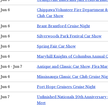
Jun 6
Chippawa Volunteer Fire Department & 
Club Car Show
Jun 6
Brant-Brantford Cruise Night
Jun 6
Silverwoods Park Festival Car Show
Jun 6
Spring Fair Car Show
Jun 6
Maryhill Knights of Columbus Annual 
Jun 6 - Jun 7
Antique and Classic Car Show, Flea Mar
Jun 6
Mississauga Classic Car Club Cruise Nig
Jun 6
Port Hope Cruisers Cruise Night
Jun 7
Unfinished Nationals 20th Anniversar
Meet