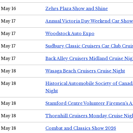
May 16
Zehrs Plaza Show and Shine
May 17
Annual Victoria Day Weekend Car Show
May 17
Woodstock Auto Expo
May 17
Sudbury Classic Cruisers Car Club Crui
May 17
Back Alley Cruisers Midland Cruise Nig
May 18
Wasaga Beach Cruisers Cruise Night
May 18
Historical Automobile Society of Canad
Night
May 18
Stamford Centre Volunteer Firemen's 
May 18
Thornhill Cruisers Monday Cruise Nig
May 18
Combat and Classics Show 2026