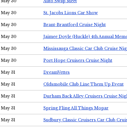
May 30
Auto Swap Meet
May 30
St. Jacobs Lions Car Show
May 30
Brant-Brantford Cruise Night
May 30
Jaimee Doyle (Huckle) 4th Annual Memo
May 30
Mississauga Classic Car Club Cruise Nig
May 30
Port Hope Cruisers Cruise Night
May 31
DreamVettes
May 31
Oldsmobile Club Line Them Up Event
May 31
Durham Back Alley Cruisers Cruise Nig
May 31
Spring Fling All Things Mopar
May 31
Sudbury Classic Cruisers Car Club Crui