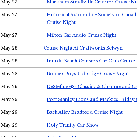
May 27
Markham Stouffville Cruisers Cruise Ni
May 27
Historical Automobile Society of Can
Cruise Night
May 27
Milton Car Audio Cruise Night
May 28
Cruise Night At Craftworks Selwyn
May 28
Innisfil Beach Cruisers Car Club Cruise
May 28
Bonner Boys Uxbridge Cruise Night
May 29
DeStefano�s Classics & Chrome and Cr
May 29
Port Stanley Lions and Mackies Friday 
May 29
Back Alley Bradford Cruise Night
May 29
Holy Trinity Car Show