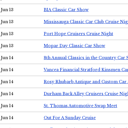
Jun 13
BIA Classic Car Show
Jun 13
Mississauga Classic Car Club Cruise Nig
Jun 13
Port Hope Cruisers Cruise Night
Jun 13
Mopar Day Classic Car Show
Jun 14
8th Annual Classics in the Country Car
Jun 14
Vancea Financial Stratford Kinsmen C
Jun 14
Rosy Rhubarb Antique and Custom Car
Jun 14
Durham Back Alley Cruisers Cruise Nig
Jun 14
St. Thomas Automotive Swap Meet
Jun 14
Out For A Sunday Cruise