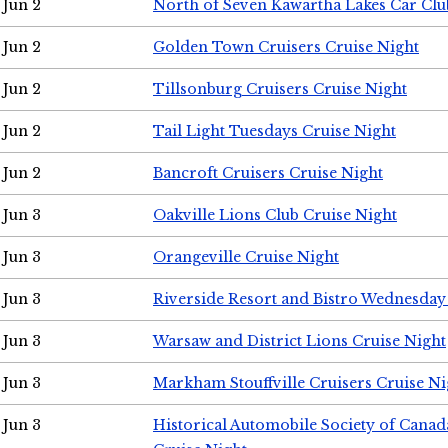
Jun 2
North of Seven Kawartha Lakes Car Clu
Jun 2
Golden Town Cruisers Cruise Night
Jun 2
Tillsonburg Cruisers Cruise Night
Jun 2
Tail Light Tuesdays Cruise Night
Jun 2
Bancroft Cruisers Cruise Night
Jun 3
Oakville Lions Club Cruise Night
Jun 3
Orangeville Cruise Night
Jun 3
Riverside Resort and Bistro Wednesday
Jun 3
Warsaw and District Lions Cruise Night
Jun 3
Markham Stouffville Cruisers Cruise Ni
Jun 3
Historical Automobile Society of Can