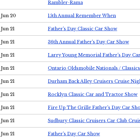
Rambler-Rama
Jun 20
15th Annual Remember When
Jun 21
Father's Day Classic Car Show
Jun 21
36th Annual Father's Day Car Show
Jun 21
Larry Young Memorial Father's Day Ca
Jun 21
Ontario Oldsmobile Nationals / Classic
Jun 21
Durham Back Alley Cruisers Cruise Nig
Jun 21
Rocklyn Classic Car and Tractor Show
Jun 21
Fire Up The Grille Father's Day Car Sh
Jun 21
Sudbury Classic Cruisers Car Club Crui
Jun 21
Father's Day Car Show