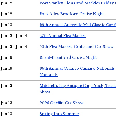
Jun 12
Port Stanley Lions and Mackies Friday 
Jun 12
Back Alley Bradford Cruise Night
Jun 13
29th Annual Otterville Mill Classic Car
Jun 13 - Jun 14
47th Annual Flea Market
Jun 13 - Jun 14
50th Flea Market, Crafts and Car Show
Jun 13
Brant-Brantford Cruise Night
Jun 13
36th Annual Ontario Camaro Nationals
Nationals
Jun 13
Mitchell's Bay Antique Car, Truck, Tra
Show
Jun 13
2026 Graffiti Car Show
Jun 13
Spring Into Summer