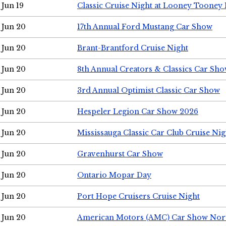
Jun 19
Classic Cruise Night at Looney Tooney 
Jun 20
17th Annual Ford Mustang Car Show
Jun 20
Brant-Brantford Cruise Night
Jun 20
8th Annual Creators & Classics Car Sh
Jun 20
3rd Annual Optimist Classic Car Show
Jun 20
Hespeler Legion Car Show 2026
Jun 20
Mississauga Classic Car Club Cruise Nig
Jun 20
Gravenhurst Car Show
Jun 20
Ontario Mopar Day
Jun 20
Port Hope Cruisers Cruise Night
Jun 20
American Motors (AMC) Car Show Nor