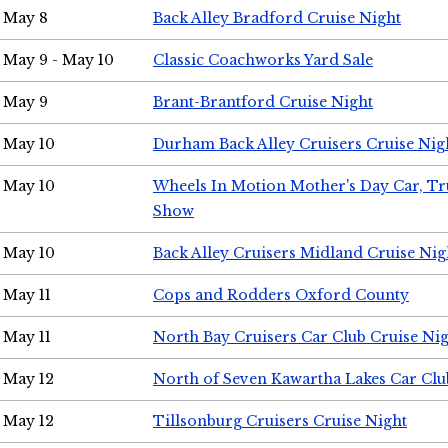
May 8
Back Alley Bradford Cruise Night
May 9 - May 10
Classic Coachworks Yard Sale
May 9
Brant-Brantford Cruise Night
May 10
Durham Back Alley Cruisers Cruise Nig
May 10
Wheels In Motion Mother's Day Car, T
Show
May 10
Back Alley Cruisers Midland Cruise Nig
May 11
Cops and Rodders Oxford County
May 11
North Bay Cruisers Car Club Cruise Ni
May 12
North of Seven Kawartha Lakes Car Clu
May 12
Tillsonburg Cruisers Cruise Night