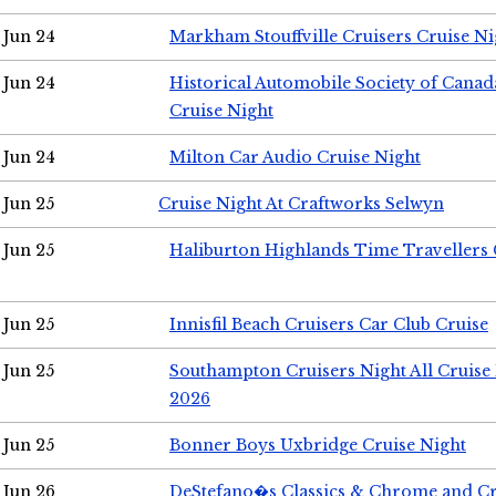
Jun 24
Markham Stouffville Cruisers Cruise Ni
Jun 24
Historical Automobile Society of Can
Cruise Night
Jun 24
Milton Car Audio Cruise Night
Jun 25
Cruise Night At Craftworks Selwyn
Jun 25
Haliburton Highlands Time Travellers 
Jun 25
Innisfil Beach Cruisers Car Club Cruise
Jun 25
Southampton Cruisers Night All Cruise
2026
Jun 25
Bonner Boys Uxbridge Cruise Night
Jun 26
DeStefano�s Classics & Chrome and Cr