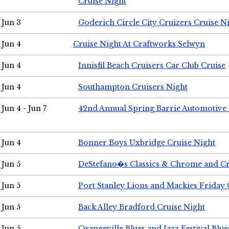
Cruise Night
Jun 3
Goderich Circle City Cruizers Cruise N
Jun 4
Cruise Night At Craftworks Selwyn
Jun 4
Innisfil Beach Cruisers Car Club Cruise
Jun 4
Southampton Cruisers Night
Jun 4 - Jun 7
42nd Annual Spring Barrie Automotive 
Jun 4
Bonner Boys Uxbridge Cruise Night
Jun 5
DeStefano�s Classics & Chrome and Cr
Jun 5
Port Stanley Lions and Mackies Friday 
Jun 5
Back Alley Bradford Cruise Night
Jun 5
Orangeville Blues and Jazz Festival Blue