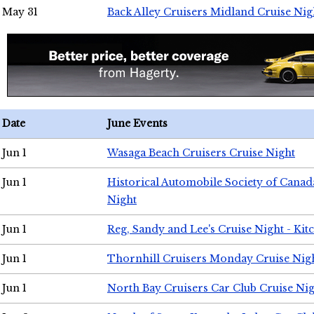
May 31
Back Alley Cruisers Midland Cruise Nig
Date
June Events
Jun 1
Wasaga Beach Cruisers Cruise Night
Jun 1
Historical Automobile Society of Canad
Night
Jun 1
Reg, Sandy and Lee's Cruise Night - Kit
Jun 1
Thornhill Cruisers Monday Cruise Nig
Jun 1
North Bay Cruisers Car Club Cruise Ni