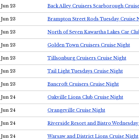
Jun 23
Back Alley Cruisers Scarborough Cruis
Jun 23
Brampton Street Rods Tuesday Cruise 
Jun 23
North of Seven Kawartha Lakes Car Clu
Jun 23
Golden Town Cruisers Cruise Night
Jun 23
Tillsonburg Cruisers Cruise Night
Jun 23
Tail Light Tuesdays Cruise Night
Jun 23
Bancroft Cruisers Cruise Night
Jun 24
Oakville Lions Club Cruise Night
Jun 24
Orangeville Cruise Night
Jun 24
Riverside Resort and Bistro Wednesday
Jun 24
Warsaw and District Lions Cruise Night