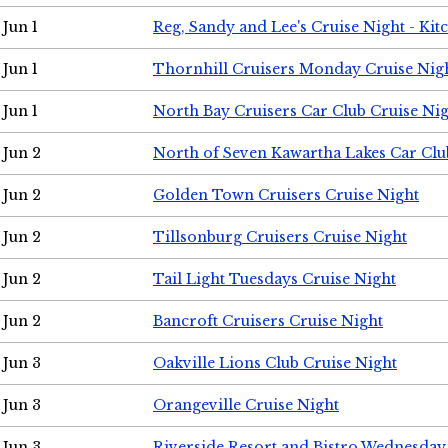
Jun 1
Reg, Sandy and Lee's Cruise Night - Kit
Jun 1
Thornhill Cruisers Monday Cruise Nig
Jun 1
North Bay Cruisers Car Club Cruise Ni
Jun 2
North of Seven Kawartha Lakes Car Clu
Jun 2
Golden Town Cruisers Cruise Night
Jun 2
Tillsonburg Cruisers Cruise Night
Jun 2
Tail Light Tuesdays Cruise Night
Jun 2
Bancroft Cruisers Cruise Night
Jun 3
Oakville Lions Club Cruise Night
Jun 3
Orangeville Cruise Night
Jun 3
Riverside Resort and Bistro Wednesday