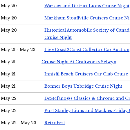
May 20
Warsaw and District Lions Cruise Night
May 20
Markham Stouffville Cruisers Cruise Ni
May 20
Historical Automobile Society of Can
Cruise Night
May 21 - May 23
Live Coast2Coast Collector Car Auction
May 21
Cruise Night At Craftworks Selwyn
May 21
Innisfil Beach Cruisers Car Club Cruise
May 21
Bonner Boys Uxbridge Cruise Night
May 22
DeStefano�s Classics & Chrome and Cr
May 22
Port Stanley Lions and Mackies Friday 
May 22 - May 23
RetroFest