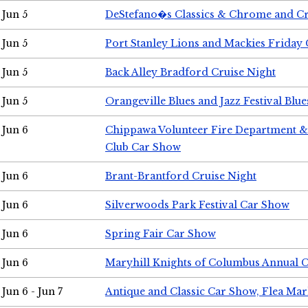
Jun 5
DeStefano�s Classics & Chrome and Cr
Jun 5
Port Stanley Lions and Mackies Friday 
Jun 5
Back Alley Bradford Cruise Night
Jun 5
Orangeville Blues and Jazz Festival Blue
Jun 6
Chippawa Volunteer Fire Department & 
Club Car Show
Jun 6
Brant-Brantford Cruise Night
Jun 6
Silverwoods Park Festival Car Show
Jun 6
Spring Fair Car Show
Jun 6
Maryhill Knights of Columbus Annual 
Jun 6 - Jun 7
Antique and Classic Car Show, Flea Mar