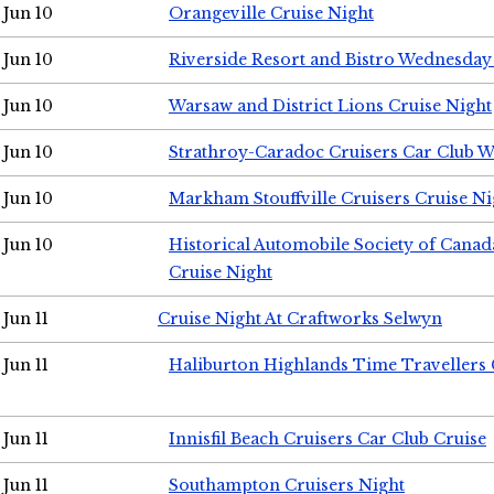
Jun 10
Orangeville Cruise Night
Jun 10
Riverside Resort and Bistro Wednesday
Jun 10
Warsaw and District Lions Cruise Night
Jun 10
Strathroy-Caradoc Cruisers Car Club 
Jun 10
Markham Stouffville Cruisers Cruise Ni
Jun 10
Historical Automobile Society of Can
Cruise Night
Jun 11
Cruise Night At Craftworks Selwyn
Jun 11
Haliburton Highlands Time Travellers 
Jun 11
Innisfil Beach Cruisers Car Club Cruise
Jun 11
Southampton Cruisers Night