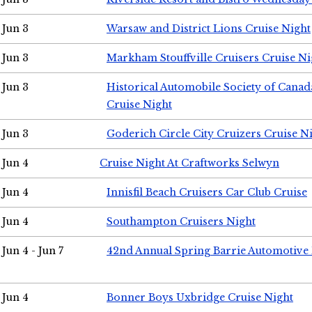
Jun 3
Warsaw and District Lions Cruise Night
Jun 3
Markham Stouffville Cruisers Cruise Ni
Jun 3
Historical Automobile Society of Can
Cruise Night
Jun 3
Goderich Circle City Cruizers Cruise N
Jun 4
Cruise Night At Craftworks Selwyn
Jun 4
Innisfil Beach Cruisers Car Club Cruise
Jun 4
Southampton Cruisers Night
Jun 4 - Jun 7
42nd Annual Spring Barrie Automotive 
Jun 4
Bonner Boys Uxbridge Cruise Night