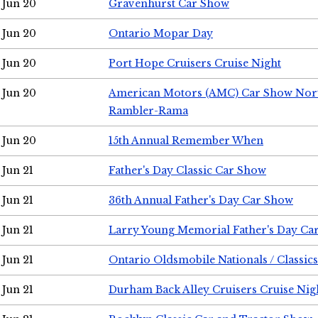
Jun 20
Gravenhurst Car Show
Jun 20
Ontario Mopar Day
Jun 20
Port Hope Cruisers Cruise Night
Jun 20
American Motors (AMC) Car Show Nor
Rambler-Rama
Jun 20
15th Annual Remember When
Jun 21
Father's Day Classic Car Show
Jun 21
36th Annual Father's Day Car Show
Jun 21
Larry Young Memorial Father's Day Ca
Jun 21
Ontario Oldsmobile Nationals / Classic
Jun 21
Durham Back Alley Cruisers Cruise Nig