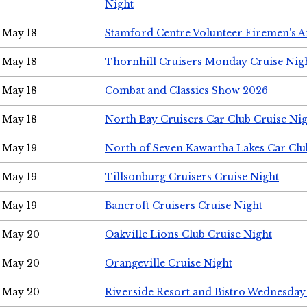
Night
May 18
Stamford Centre Volunteer Firemen's 
May 18
Thornhill Cruisers Monday Cruise Nig
May 18
Combat and Classics Show 2026
May 18
North Bay Cruisers Car Club Cruise Ni
May 19
North of Seven Kawartha Lakes Car Clu
May 19
Tillsonburg Cruisers Cruise Night
May 19
Bancroft Cruisers Cruise Night
May 20
Oakville Lions Club Cruise Night
May 20
Orangeville Cruise Night
May 20
Riverside Resort and Bistro Wednesday