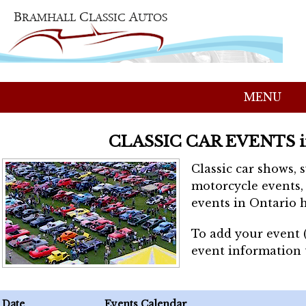
MENU
CLASSIC CAR EVENTS 
Classic car shows, 
motorcycle events, 
events in Ontario h
To add your event 
event information
Date
Events Calendar