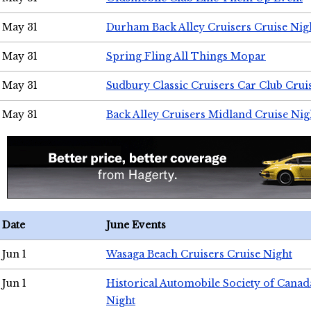
May 31
Durham Back Alley Cruisers Cruise Nig
May 31
Spring Fling All Things Mopar
May 31
Sudbury Classic Cruisers Car Club Crui
May 31
Back Alley Cruisers Midland Cruise Nig
Date
June Events
Jun 1
Wasaga Beach Cruisers Cruise Night
Jun 1
Historical Automobile Society of Canad
Night