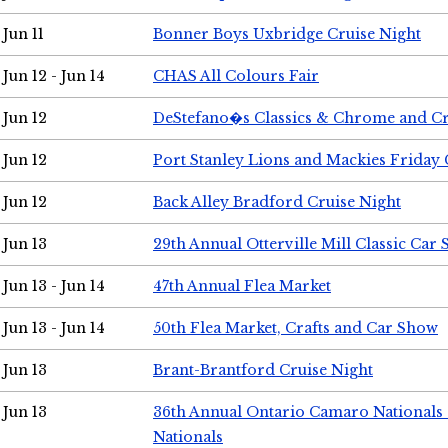
Jun 11
Bonner Boys Uxbridge Cruise Night
Jun 12 - Jun 14
CHAS All Colours Fair
Jun 12
DeStefano�s Classics & Chrome and Cr
Jun 12
Port Stanley Lions and Mackies Friday 
Jun 12
Back Alley Bradford Cruise Night
Jun 13
29th Annual Otterville Mill Classic Car
Jun 13 - Jun 14
47th Annual Flea Market
Jun 13 - Jun 14
50th Flea Market, Crafts and Car Show
Jun 13
Brant-Brantford Cruise Night
Jun 13
36th Annual Ontario Camaro Nationals
Nationals