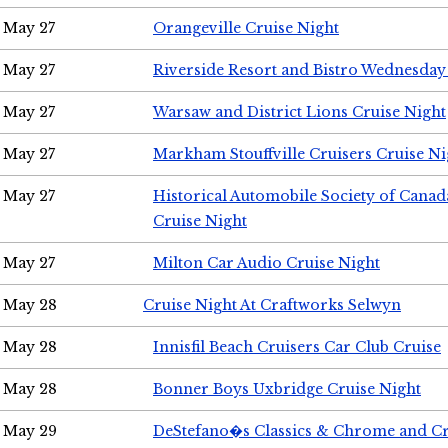
May 27
Orangeville Cruise Night
May 27
Riverside Resort and Bistro Wednesday
May 27
Warsaw and District Lions Cruise Night
May 27
Markham Stouffville Cruisers Cruise Ni
May 27
Historical Automobile Society of Can
Cruise Night
May 27
Milton Car Audio Cruise Night
May 28
Cruise Night At Craftworks Selwyn
May 28
Innisfil Beach Cruisers Car Club Cruise
May 28
Bonner Boys Uxbridge Cruise Night
May 29
DeStefano�s Classics & Chrome and Cr