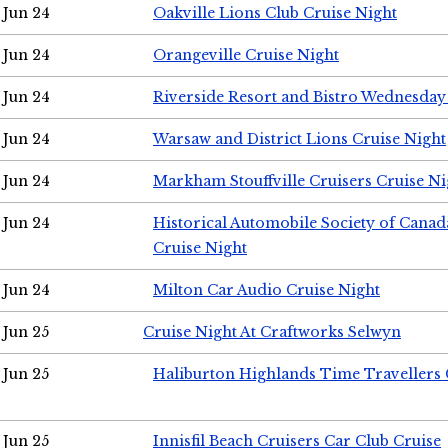
Jun 24
Oakville Lions Club Cruise Night
Jun 24
Orangeville Cruise Night
Jun 24
Riverside Resort and Bistro Wednesday
Jun 24
Warsaw and District Lions Cruise Night
Jun 24
Markham Stouffville Cruisers Cruise Ni
Jun 24
Historical Automobile Society of Can
Cruise Night
Jun 24
Milton Car Audio Cruise Night
Jun 25
Cruise Night At Craftworks Selwyn
Jun 25
Haliburton Highlands Time Travellers 
Jun 25
Innisfil Beach Cruisers Car Club Cruise