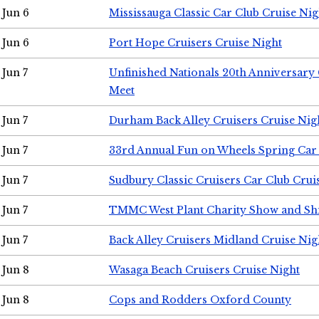
Jun 6
Mississauga Classic Car Club Cruise Nig
Jun 6
Port Hope Cruisers Cruise Night
Jun 7
Unfinished Nationals 20th Anniversar
Meet
Jun 7
Durham Back Alley Cruisers Cruise Nig
Jun 7
33rd Annual Fun on Wheels Spring Ca
Jun 7
Sudbury Classic Cruisers Car Club Crui
Jun 7
TMMC West Plant Charity Show and Sh
Jun 7
Back Alley Cruisers Midland Cruise Nig
Jun 8
Wasaga Beach Cruisers Cruise Night
Jun 8
Cops and Rodders Oxford County