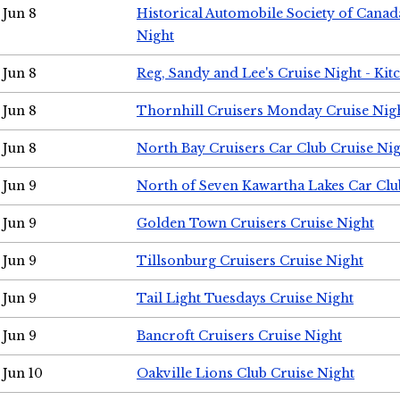
Jun 8
Historical Automobile Society of Canad
Night
Jun 8
Reg, Sandy and Lee's Cruise Night - Kit
Jun 8
Thornhill Cruisers Monday Cruise Nig
Jun 8
North Bay Cruisers Car Club Cruise Ni
Jun 9
North of Seven Kawartha Lakes Car Clu
Jun 9
Golden Town Cruisers Cruise Night
Jun 9
Tillsonburg Cruisers Cruise Night
Jun 9
Tail Light Tuesdays Cruise Night
Jun 9
Bancroft Cruisers Cruise Night
Jun 10
Oakville Lions Club Cruise Night