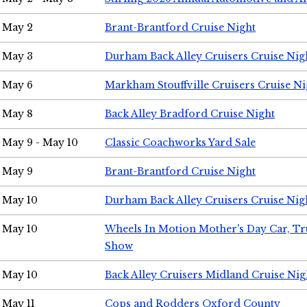
May 2
Brant-Brantford Cruise Night
May 3
Durham Back Alley Cruisers Cruise Nig
May 6
Markham Stouffville Cruisers Cruise Ni
May 8
Back Alley Bradford Cruise Night
May 9 - May 10
Classic Coachworks Yard Sale
May 9
Brant-Brantford Cruise Night
May 10
Durham Back Alley Cruisers Cruise Nig
May 10
Wheels In Motion Mother's Day Car, T
Show
May 10
Back Alley Cruisers Midland Cruise Nig
May 11
Cops and Rodders Oxford County