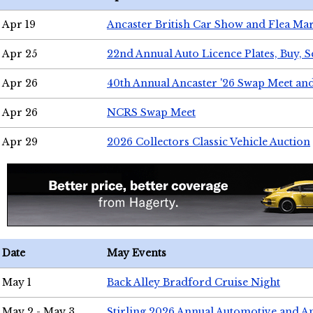
Apr 19
Ancaster British Car Show and Flea Mar
Apr 25
22nd Annual Auto Licence Plates, Buy, S
Apr 26
40th Annual Ancaster '26 Swap Meet an
Apr 26
NCRS Swap Meet
Apr 29
2026 Collectors Classic Vehicle Auction
Date
May Events
May 1
Back Alley Bradford Cruise Night
May 2 - May 3
Stirling 2026 Annual Automotive and A