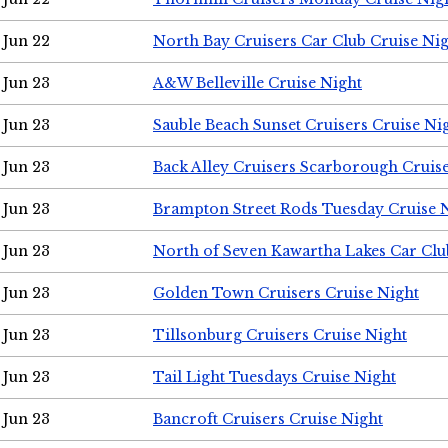
Jun 22
North Bay Cruisers Car Club Cruise Ni
Jun 23
A&W Belleville Cruise Night
Jun 23
Sauble Beach Sunset Cruisers Cruise Ni
Jun 23
Back Alley Cruisers Scarborough Cruis
Jun 23
Brampton Street Rods Tuesday Cruise 
Jun 23
North of Seven Kawartha Lakes Car Clu
Jun 23
Golden Town Cruisers Cruise Night
Jun 23
Tillsonburg Cruisers Cruise Night
Jun 23
Tail Light Tuesdays Cruise Night
Jun 23
Bancroft Cruisers Cruise Night