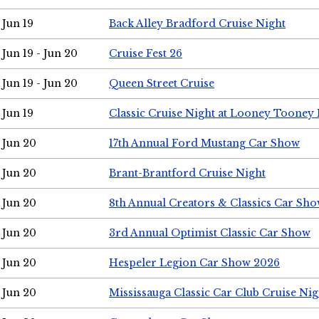
Jun 19
Back Alley Bradford Cruise Night
Jun 19 - Jun 20
Cruise Fest 26
Jun 19 - Jun 20
Queen Street Cruise
Jun 19
Classic Cruise Night at Looney Tooney 
Jun 20
17th Annual Ford Mustang Car Show
Jun 20
Brant-Brantford Cruise Night
Jun 20
8th Annual Creators & Classics Car Sh
Jun 20
3rd Annual Optimist Classic Car Show
Jun 20
Hespeler Legion Car Show 2026
Jun 20
Mississauga Classic Car Club Cruise Nig