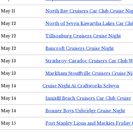
May 11
North Bay Cruisers Car Club Cruise Ni
May 12
North of Seven Kawartha Lakes Car Clu
May 12
Tillsonburg Cruisers Cruise Night
May 12
Bancroft Cruisers Cruise Night
May 13
Strathroy-Caradoc Cruisers Car Club 
May 13
Markham Stouffville Cruisers Cruise Ni
May 14
Cruise Night At Craftworks Selwyn
May 14
Innisfil Beach Cruisers Car Club Cruise
May 14
Bonner Boys Uxbridge Cruise Night
May 15
Port Stanley Lions and Mackies Friday 