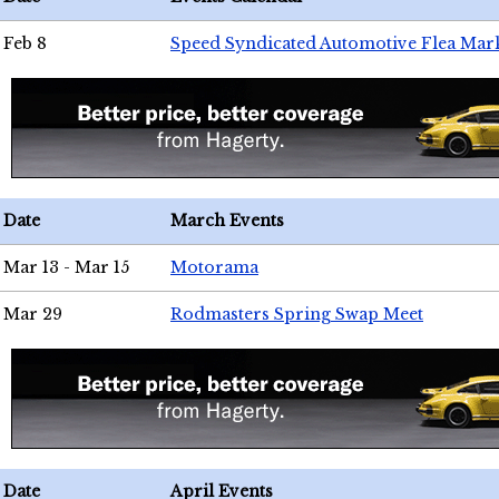
Feb 8
Speed Syndicated Automotive Flea Mar
Date
March Events
Mar 13 - Mar 15
Motorama
Mar 29
Rodmasters Spring Swap Meet
Date
April Events