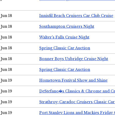
Jun 18
Innisfil Beach Cruisers Car Club Cruise
Jun 18
Southampton Cruisers Night
Jun 18
Walter's Falls Cruise Night
Jun 18
Spring Classic Car Auction
Jun 18
Bonner Boys Uxbridge Cruise Night
Jun 18
Spring Classic Car Auction
Jun 19
Hometown Festival Show and Shine
Jun 19
DeStefano�s Classics & Chrome and Cr
Jun 19
Strathroy-Caradoc Cruisers Classic Ca
Jun 19
Port Stanley Lions and Mackies Friday 