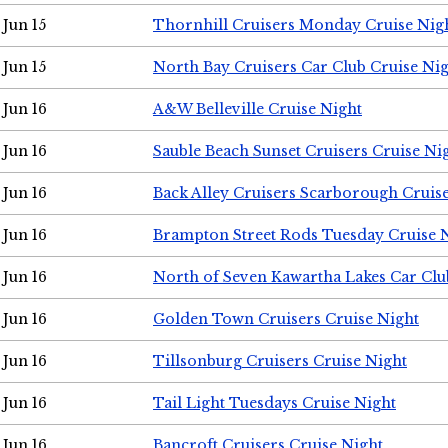
Jun 15
Thornhill Cruisers Monday Cruise Nig
Jun 15
North Bay Cruisers Car Club Cruise Ni
Jun 16
A&W Belleville Cruise Night
Jun 16
Sauble Beach Sunset Cruisers Cruise Ni
Jun 16
Back Alley Cruisers Scarborough Cruis
Jun 16
Brampton Street Rods Tuesday Cruise 
Jun 16
North of Seven Kawartha Lakes Car Clu
Jun 16
Golden Town Cruisers Cruise Night
Jun 16
Tillsonburg Cruisers Cruise Night
Jun 16
Tail Light Tuesdays Cruise Night
Jun 16
Bancroft Cruisers Cruise Night