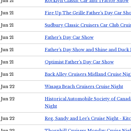
Jun 21
Rocklyn Classic Car and Tractor Show
Jun 21
Fire Up The Grille Father's Day Car Sh
Jun 21
Sudbury Classic Cruisers Car Club Crui
Jun 21
Father's Day Car Show
Jun 21
Father's Day Show and Shine and Duck
Jun 21
Optimist Father's Day Car Show
Jun 21
Back Alley Cruisers Midland Cruise Nig
Jun 22
Wasaga Beach Cruisers Cruise Night
Jun 22
Historical Automobile Society of Canad
Night
Jun 22
Reg, Sandy and Lee's Cruise Night - Kit
Jun 22
Thornhill Cruisers Monday Cruise Nig