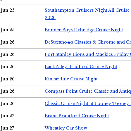
Jun 25
Southampton Cruisers Night All Cruise
2026
Jun 25
Bonner Boys Uxbridge Cruise Night
Jun 26
DeStefano�s Classics & Chrome and Cr
Jun 26
Port Stanley Lions and Mackies Friday 
Jun 26
Back Alley Bradford Cruise Night
Jun 26
Kincardine Cruise Night
Jun 26
Compass Point Cruise Classic and Anti
Jun 26
Classic Cruise Night at Looney Tooney 
Jun 27
Brant-Brantford Cruise Night
Jun 27
Wheatley Car Show