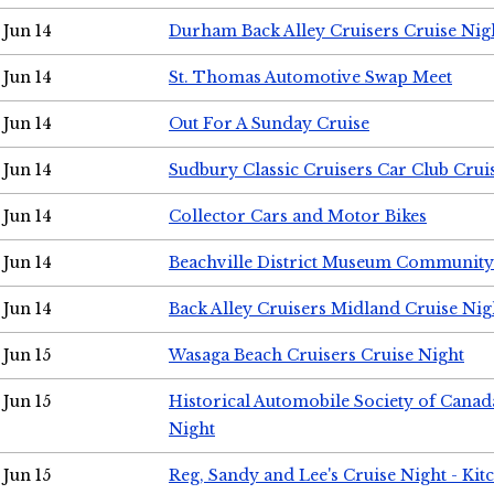
Jun 14
Durham Back Alley Cruisers Cruise Nig
Jun 14
St. Thomas Automotive Swap Meet
Jun 14
Out For A Sunday Cruise
Jun 14
Sudbury Classic Cruisers Car Club Crui
Jun 14
Collector Cars and Motor Bikes
Jun 14
Beachville District Museum Communit
Jun 14
Back Alley Cruisers Midland Cruise Nig
Jun 15
Wasaga Beach Cruisers Cruise Night
Jun 15
Historical Automobile Society of Canad
Night
Jun 15
Reg, Sandy and Lee's Cruise Night - Kit