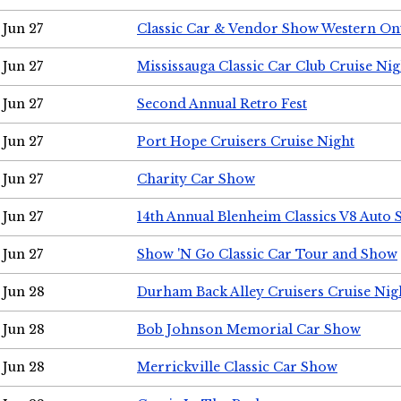
Jun 27
Classic Car & Vendor Show Western On
Jun 27
Mississauga Classic Car Club Cruise Nig
Jun 27
Second Annual Retro Fest
Jun 27
Port Hope Cruisers Cruise Night
Jun 27
Charity Car Show
Jun 27
14th Annual Blenheim Classics V8 Auto
Jun 27
Show 'N Go Classic Car Tour and Show
Jun 28
Durham Back Alley Cruisers Cruise Nig
Jun 28
Bob Johnson Memorial Car Show
Jun 28
Merrickville Classic Car Show