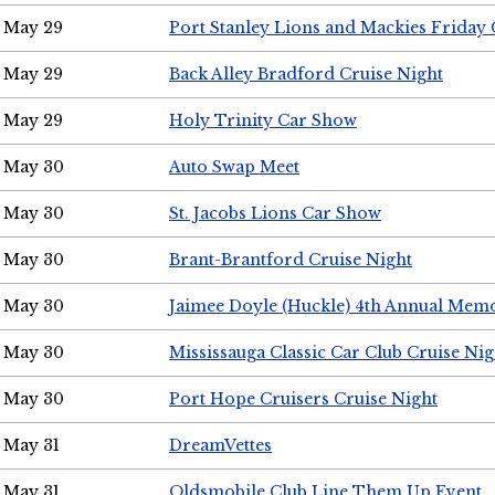
May 29
Port Stanley Lions and Mackies Friday 
May 29
Back Alley Bradford Cruise Night
May 29
Holy Trinity Car Show
May 30
Auto Swap Meet
May 30
St. Jacobs Lions Car Show
May 30
Brant-Brantford Cruise Night
May 30
Jaimee Doyle (Huckle) 4th Annual Memo
May 30
Mississauga Classic Car Club Cruise Nig
May 30
Port Hope Cruisers Cruise Night
May 31
DreamVettes
May 31
Oldsmobile Club Line Them Up Event