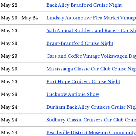
May 22
Back Alley Bradford Cruise Night
May 23 - May 24
Lindsay Automotive Flea Market Vinta
May 23
55th Annual Rodders and Racers Car S
May 23
Brant-Brantford Cruise Night
May 23
Cars and Coffee Vintage Volkswagen Da
May 23
Mississauga Classic Car Club Cruise Nig
May 23
Port Hope Cruisers Cruise Night
May 23
Lucknow Antique Show
May 24
Durham Back Alley Cruisers Cruise Nig
May 24
Sudbury Classic Cruisers Car Club Crui
May 24
Beachville District Museum Communit