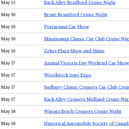
May 15
Back Alley Bradford Cruise Night
May 16
Brant-Brantford Cruise Night
May 16
Portarama Car Show
May 16
Mississauga Classic Car Club Cruise Nig
May 16
Zehrs Plaza Show and Shine
May 17
Annual Victoria Day Weekend Car Show
May 17
Woodstock Auto Expo
May 17
Sudbury Classic Cruisers Car Club Crui
May 17
Back Alley Cruisers Midland Cruise Nig
May 18
Wasaga Beach Cruisers Cruise Night
May 18
Historical Automobile Society of Canad