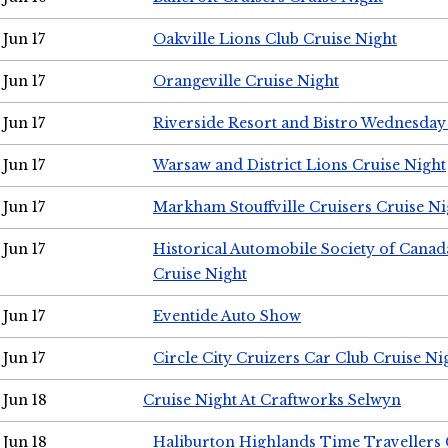
Jun 17
Oakville Lions Club Cruise Night
Jun 17
Orangeville Cruise Night
Jun 17
Riverside Resort and Bistro Wednesday
Jun 17
Warsaw and District Lions Cruise Night
Jun 17
Markham Stouffville Cruisers Cruise Ni
Jun 17
Historical Automobile Society of Can
Cruise Night
Jun 17
Eventide Auto Show
Jun 17
Circle City Cruizers Car Club Cruise Ni
Jun 18
Cruise Night At Craftworks Selwyn
Jun 18
Haliburton Highlands Time Travellers 