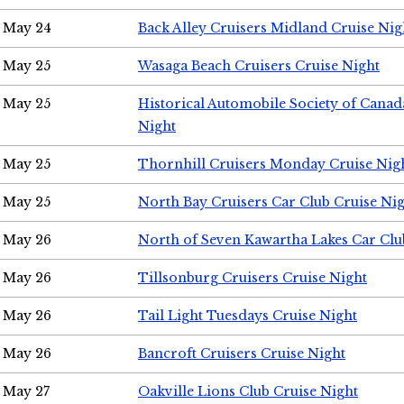
May 24
Back Alley Cruisers Midland Cruise Ni
May 25
Wasaga Beach Cruisers Cruise Night
May 25
Historical Automobile Society of Canad
Night
May 25
Thornhill Cruisers Monday Cruise Nig
May 25
North Bay Cruisers Car Club Cruise Ni
May 26
North of Seven Kawartha Lakes Car Clu
May 26
Tillsonburg Cruisers Cruise Night
May 26
Tail Light Tuesdays Cruise Night
May 26
Bancroft Cruisers Cruise Night
May 27
Oakville Lions Club Cruise Night