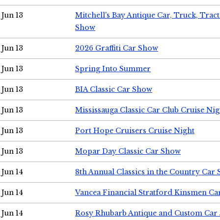
Jun 13
Mitchell's Bay Antique Car, Truck, Tra
Show
Jun 13
2026 Graffiti Car Show
Jun 13
Spring Into Summer
Jun 13
BIA Classic Car Show
Jun 13
Mississauga Classic Car Club Cruise Nig
Jun 13
Port Hope Cruisers Cruise Night
Jun 13
Mopar Day Classic Car Show
Jun 14
8th Annual Classics in the Country Car
Jun 14
Vancea Financial Stratford Kinsmen C
Jun 14
Rosy Rhubarb Antique and Custom Car