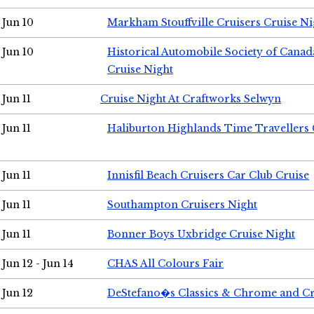
Jun 10
Markham Stouffville Cruisers Cruise Ni
Jun 10
Historical Automobile Society of Can
Cruise Night
Jun 11
Cruise Night At Craftworks Selwyn
Jun 11
Haliburton Highlands Time Travellers 
Jun 11
Innisfil Beach Cruisers Car Club Cruise
Jun 11
Southampton Cruisers Night
Jun 11
Bonner Boys Uxbridge Cruise Night
Jun 12 - Jun 14
CHAS All Colours Fair
Jun 12
DeStefano�s Classics & Chrome and Cr