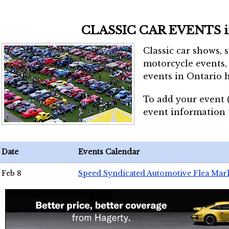
CLASSIC CAR EVENTS 
Classic car shows, 
motorcycle events, 
events in Ontario h
To add your event 
event information
Date
Events Calendar
Feb 8
Speed Syndicated Automotive Flea Mar