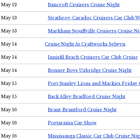
May 12
Bancroft Cruisers Cruise Night
May 13
Strathroy-Caradoc Cruisers Car Club 
May 13
Markham Stouffville Cruisers Cruise Ni
May 14
Cruise Night At Craftworks Selwyn
May 14
Innisfil Beach Cruisers Car Club Cruise
May 14
Bonner Boys Uxbridge Cruise Night
May 15
Port Stanley Lions and Mackies Friday 
May 15
Back Alley Bradford Cruise Night
May 16
Brant-Brantford Cruise Night
May 16
Portarama Car Show
May 16
Mississauga Classic Car Club Cruise Nig