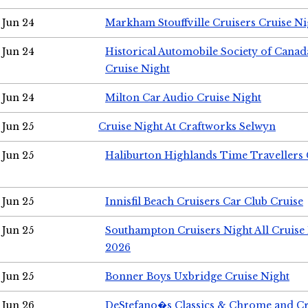
Jun 24
Markham Stouffville Cruisers Cruise Ni
Jun 24
Historical Automobile Society of Can
Cruise Night
Jun 24
Milton Car Audio Cruise Night
Jun 25
Cruise Night At Craftworks Selwyn
Jun 25
Haliburton Highlands Time Travellers 
Jun 25
Innisfil Beach Cruisers Car Club Cruise
Jun 25
Southampton Cruisers Night All Cruise
2026
Jun 25
Bonner Boys Uxbridge Cruise Night
Jun 26
DeStefano�s Classics & Chrome and Cr