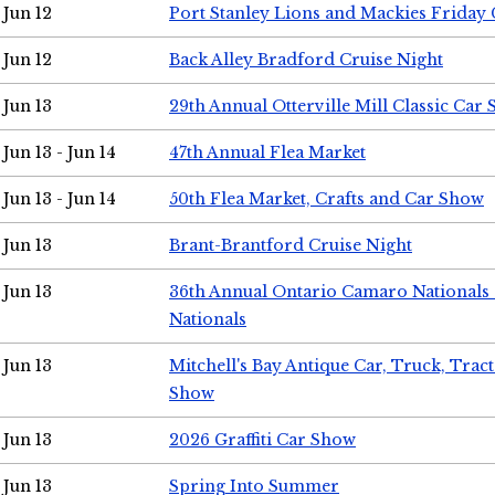
Jun 12
Port Stanley Lions and Mackies Friday 
Jun 12
Back Alley Bradford Cruise Night
Jun 13
29th Annual Otterville Mill Classic Car
Jun 13 - Jun 14
47th Annual Flea Market
Jun 13 - Jun 14
50th Flea Market, Crafts and Car Show
Jun 13
Brant-Brantford Cruise Night
Jun 13
36th Annual Ontario Camaro Nationals
Nationals
Jun 13
Mitchell's Bay Antique Car, Truck, Tra
Show
Jun 13
2026 Graffiti Car Show
Jun 13
Spring Into Summer