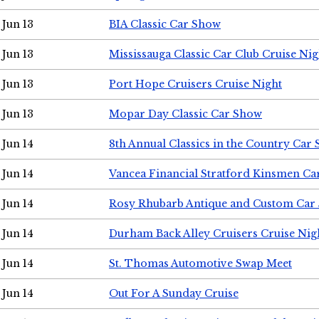
Jun 13
BIA Classic Car Show
Jun 13
Mississauga Classic Car Club Cruise Nig
Jun 13
Port Hope Cruisers Cruise Night
Jun 13
Mopar Day Classic Car Show
Jun 14
8th Annual Classics in the Country Car
Jun 14
Vancea Financial Stratford Kinsmen C
Jun 14
Rosy Rhubarb Antique and Custom Car
Jun 14
Durham Back Alley Cruisers Cruise Nig
Jun 14
St. Thomas Automotive Swap Meet
Jun 14
Out For A Sunday Cruise