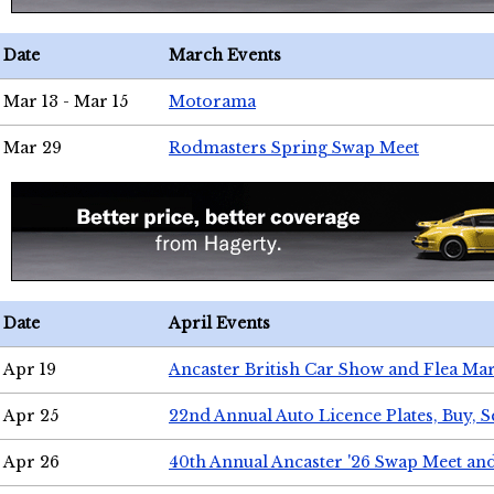
Date
March Events
Mar 13 - Mar 15
Motorama
Mar 29
Rodmasters Spring Swap Meet
Date
April Events
Apr 19
Ancaster British Car Show and Flea Mar
Apr 25
22nd Annual Auto Licence Plates, Buy, S
Apr 26
40th Annual Ancaster '26 Swap Meet an