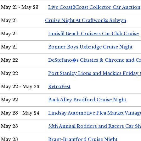
May 21 - May 23
Live Coast2Coast Collector Car Auction
May 21
Cruise Night At Craftworks Selwyn
May 21
Innisfil Beach Cruisers Car Club Cruise
May 21
Bonner Boys Uxbridge Cruise Night
May 22
DeStefano�s Classics & Chrome and Cr
May 22
Port Stanley Lions and Mackies Friday 
May 22 - May 23
RetroFest
May 22
Back Alley Bradford Cruise Night
May 23 - May 24
Lindsay Automotive Flea Market Vinta
May 23
55th Annual Rodders and Racers Car S
May 23
Brant-Brantford Cruise Night