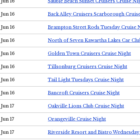
Jun 16
Sauble Beach Sunset Cruisers Cruise Ni
Jun 16
Back Alley Cruisers Scarborough Cruis
Jun 16
Brampton Street Rods Tuesday Cruise 
Jun 16
North of Seven Kawartha Lakes Car Clu
Jun 16
Golden Town Cruisers Cruise Night
Jun 16
Tillsonburg Cruisers Cruise Night
Jun 16
Tail Light Tuesdays Cruise Night
Jun 16
Bancroft Cruisers Cruise Night
Jun 17
Oakville Lions Club Cruise Night
Jun 17
Orangeville Cruise Night
Jun 17
Riverside Resort and Bistro Wednesday