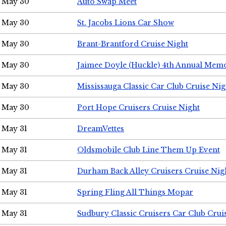
May 30
Auto Swap Meet
May 30
St. Jacobs Lions Car Show
May 30
Brant-Brantford Cruise Night
May 30
Jaimee Doyle (Huckle) 4th Annual Memo
May 30
Mississauga Classic Car Club Cruise Nig
May 30
Port Hope Cruisers Cruise Night
May 31
DreamVettes
May 31
Oldsmobile Club Line Them Up Event
May 31
Durham Back Alley Cruisers Cruise Nig
May 31
Spring Fling All Things Mopar
May 31
Sudbury Classic Cruisers Car Club Crui