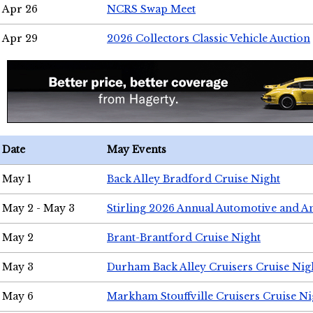
Apr 26
NCRS Swap Meet
Apr 29
2026 Collectors Classic Vehicle Auction
Date
May Events
May 1
Back Alley Bradford Cruise Night
May 2 - May 3
Stirling 2026 Annual Automotive and A
May 2
Brant-Brantford Cruise Night
May 3
Durham Back Alley Cruisers Cruise Nig
May 6
Markham Stouffville Cruisers Cruise Ni