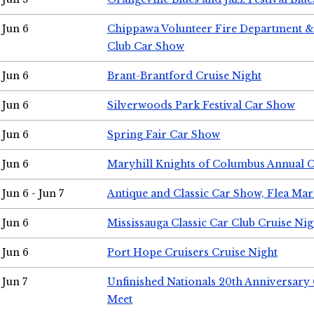
Jun 6
Chippawa Volunteer Fire Department & 
Club Car Show
Jun 6
Brant-Brantford Cruise Night
Jun 6
Silverwoods Park Festival Car Show
Jun 6
Spring Fair Car Show
Jun 6
Maryhill Knights of Columbus Annual 
Jun 6 - Jun 7
Antique and Classic Car Show, Flea Mar
Jun 6
Mississauga Classic Car Club Cruise Nig
Jun 6
Port Hope Cruisers Cruise Night
Jun 7
Unfinished Nationals 20th Anniversar
Meet