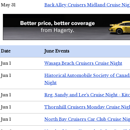
May 31
Back Alley Cruisers Midland Cruise Nig
Date
June Events
Jun 1
Wasaga Beach Cruisers Cruise Night
Jun 1
Historical Automobile Society of Canad
Night
Jun 1
Reg, Sandy and Lee's Cruise Night - Kit
Jun 1
Thornhill Cruisers Monday Cruise Nig
Jun 1
North Bay Cruisers Car Club Cruise Ni