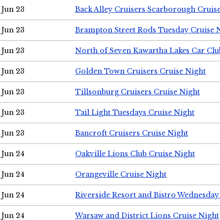
Jun 23
Back Alley Cruisers Scarborough Cruis
Jun 23
Brampton Street Rods Tuesday Cruise 
Jun 23
North of Seven Kawartha Lakes Car Clu
Jun 23
Golden Town Cruisers Cruise Night
Jun 23
Tillsonburg Cruisers Cruise Night
Jun 23
Tail Light Tuesdays Cruise Night
Jun 23
Bancroft Cruisers Cruise Night
Jun 24
Oakville Lions Club Cruise Night
Jun 24
Orangeville Cruise Night
Jun 24
Riverside Resort and Bistro Wednesday
Jun 24
Warsaw and District Lions Cruise Night