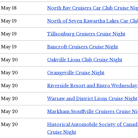
May 18
North Bay Cruisers Car Club Cruise Ni
May 19
North of Seven Kawartha Lakes Car Clu
May 19
Tillsonburg Cruisers Cruise Night
May 19
Bancroft Cruisers Cruise Night
May 20
Oakville Lions Club Cruise Night
May 20
Orangeville Cruise Night
May 20
Riverside Resort and Bistro Wednesday
May 20
Warsaw and District Lions Cruise Night
May 20
Markham Stouffville Cruisers Cruise Ni
May 20
Historical Automobile Society of Can
Cruise Night