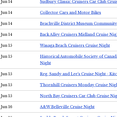
Jun 14
Sudbury Classic Cruisers Car Club Crui
Jun 14
Collector Cars and Motor Bikes
Jun 14
Beachville District Museum Communit
Jun 14
Back Alley Cruisers Midland Cruise Nig
Jun 15
Wasaga Beach Cruisers Cruise Night
Jun 15
Historical Automobile Society of Canad
Night
Jun 15
Reg, Sandy and Lee's Cruise Night - Kit
Jun 15
Thornhill Cruisers Monday Cruise Nig
Jun 15
North Bay Cruisers Car Club Cruise Ni
Jun 16
A&W Belleville Cruise Night