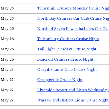
May 25
Thornhill Cruisers Monday Cruise Nig
May 25
North Bay Cruisers Car Club Cruise Ni
May 26
North of Seven Kawartha Lakes Car Clu
May 26
Tillsonburg Cruisers Cruise Night
May 26
Tail Light Tuesdays Cruise Night
May 26
Bancroft Cruisers Cruise Night
May 27
Oakville Lions Club Cruise Night
May 27
Orangeville Cruise Night
May 27
Riverside Resort and Bistro Wednesday
May 27
Warsaw and District Lions Cruise Night