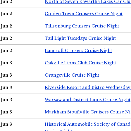
Jun 2
North of Seven Kawartha Lakes Car Clu
Jun 2
Golden Town Cruisers Cruise Night
Jun 2
Tillsonburg Cruisers Cruise Night
Jun 2
Tail Light Tuesdays Cruise Night
Jun 2
Bancroft Cruisers Cruise Night
Jun 3
Oakville Lions Club Cruise Night
Jun 3
Orangeville Cruise Night
Jun 3
Riverside Resort and Bistro Wednesday
Jun 3
Warsaw and District Lions Cruise Night
Jun 3
Markham Stouffville Cruisers Cruise Ni
Jun 3
Historical Automobile Society of Can