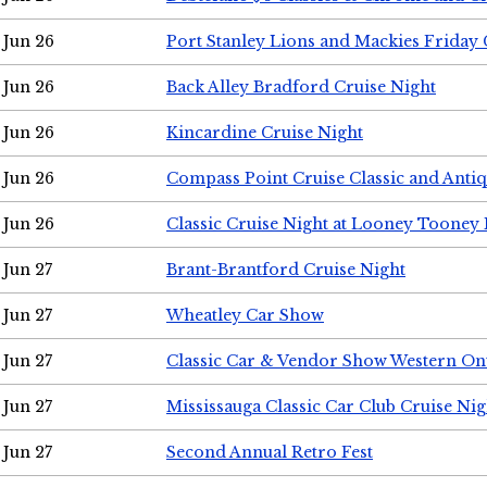
Jun 26
Port Stanley Lions and Mackies Friday 
Jun 26
Back Alley Bradford Cruise Night
Jun 26
Kincardine Cruise Night
Jun 26
Compass Point Cruise Classic and Anti
Jun 26
Classic Cruise Night at Looney Tooney 
Jun 27
Brant-Brantford Cruise Night
Jun 27
Wheatley Car Show
Jun 27
Classic Car & Vendor Show Western On
Jun 27
Mississauga Classic Car Club Cruise Nig
Jun 27
Second Annual Retro Fest