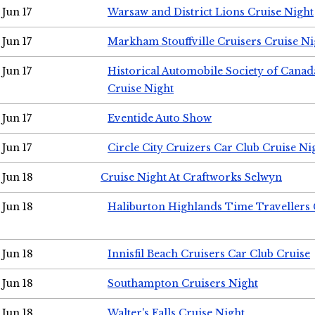
Jun 17
Warsaw and District Lions Cruise Night
Jun 17
Markham Stouffville Cruisers Cruise Ni
Jun 17
Historical Automobile Society of Can
Cruise Night
Jun 17
Eventide Auto Show
Jun 17
Circle City Cruizers Car Club Cruise Ni
Jun 18
Cruise Night At Craftworks Selwyn
Jun 18
Haliburton Highlands Time Travellers 
Jun 18
Innisfil Beach Cruisers Car Club Cruise
Jun 18
Southampton Cruisers Night
Jun 18
Walter's Falls Cruise Night