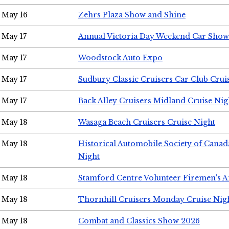
May 16
Zehrs Plaza Show and Shine
May 17
Annual Victoria Day Weekend Car Show
May 17
Woodstock Auto Expo
May 17
Sudbury Classic Cruisers Car Club Crui
May 17
Back Alley Cruisers Midland Cruise Nig
May 18
Wasaga Beach Cruisers Cruise Night
May 18
Historical Automobile Society of Canad
Night
May 18
Stamford Centre Volunteer Firemen's 
May 18
Thornhill Cruisers Monday Cruise Nig
May 18
Combat and Classics Show 2026