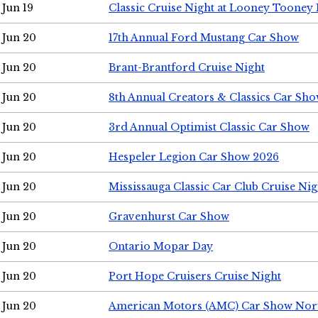
Jun 19
Classic Cruise Night at Looney Tooney 
Jun 20
17th Annual Ford Mustang Car Show
Jun 20
Brant-Brantford Cruise Night
Jun 20
8th Annual Creators & Classics Car Sh
Jun 20
3rd Annual Optimist Classic Car Show
Jun 20
Hespeler Legion Car Show 2026
Jun 20
Mississauga Classic Car Club Cruise Nig
Jun 20
Gravenhurst Car Show
Jun 20
Ontario Mopar Day
Jun 20
Port Hope Cruisers Cruise Night
Jun 20
American Motors (AMC) Car Show Nor