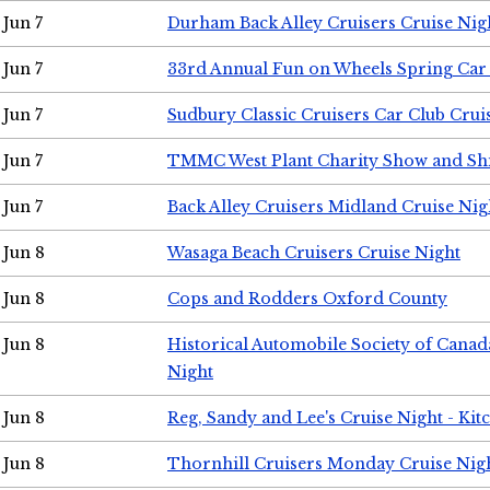
Jun 7
Durham Back Alley Cruisers Cruise Nig
Jun 7
33rd Annual Fun on Wheels Spring Ca
Jun 7
Sudbury Classic Cruisers Car Club Crui
Jun 7
TMMC West Plant Charity Show and Sh
Jun 7
Back Alley Cruisers Midland Cruise Nig
Jun 8
Wasaga Beach Cruisers Cruise Night
Jun 8
Cops and Rodders Oxford County
Jun 8
Historical Automobile Society of Canad
Night
Jun 8
Reg, Sandy and Lee's Cruise Night - Kit
Jun 8
Thornhill Cruisers Monday Cruise Nig