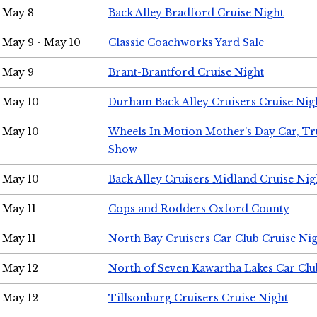
May 8
Back Alley Bradford Cruise Night
May 9 - May 10
Classic Coachworks Yard Sale
May 9
Brant-Brantford Cruise Night
May 10
Durham Back Alley Cruisers Cruise Nig
May 10
Wheels In Motion Mother's Day Car, T
Show
May 10
Back Alley Cruisers Midland Cruise Nig
May 11
Cops and Rodders Oxford County
May 11
North Bay Cruisers Car Club Cruise Ni
May 12
North of Seven Kawartha Lakes Car Clu
May 12
Tillsonburg Cruisers Cruise Night