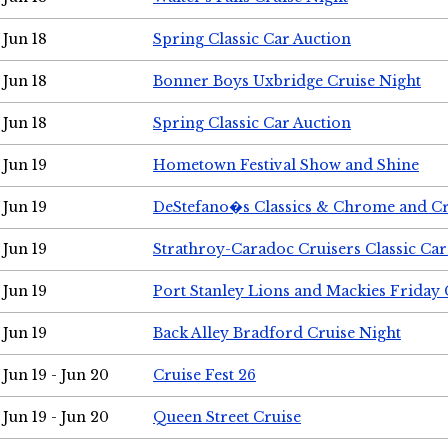
Jun 18
Spring Classic Car Auction
Jun 18
Bonner Boys Uxbridge Cruise Night
Jun 18
Spring Classic Car Auction
Jun 19
Hometown Festival Show and Shine
Jun 19
DeStefano�s Classics & Chrome and Cr
Jun 19
Strathroy-Caradoc Cruisers Classic Ca
Jun 19
Port Stanley Lions and Mackies Friday 
Jun 19
Back Alley Bradford Cruise Night
Jun 19 - Jun 20
Cruise Fest 26
Jun 19 - Jun 20
Queen Street Cruise