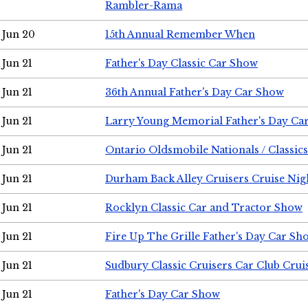
Rambler-Rama
Jun 20
15th Annual Remember When
Jun 21
Father's Day Classic Car Show
Jun 21
36th Annual Father's Day Car Show
Jun 21
Larry Young Memorial Father's Day Ca
Jun 21
Ontario Oldsmobile Nationals / Classic
Jun 21
Durham Back Alley Cruisers Cruise Nig
Jun 21
Rocklyn Classic Car and Tractor Show
Jun 21
Fire Up The Grille Father's Day Car Sh
Jun 21
Sudbury Classic Cruisers Car Club Crui
Jun 21
Father's Day Car Show