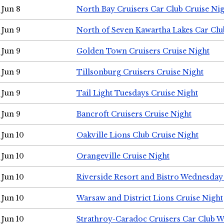
Jun 8
North Bay Cruisers Car Club Cruise Ni
Jun 9
North of Seven Kawartha Lakes Car Clu
Jun 9
Golden Town Cruisers Cruise Night
Jun 9
Tillsonburg Cruisers Cruise Night
Jun 9
Tail Light Tuesdays Cruise Night
Jun 9
Bancroft Cruisers Cruise Night
Jun 10
Oakville Lions Club Cruise Night
Jun 10
Orangeville Cruise Night
Jun 10
Riverside Resort and Bistro Wednesday
Jun 10
Warsaw and District Lions Cruise Night
Jun 10
Strathroy-Caradoc Cruisers Car Club 