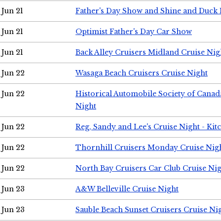
Jun 21
Father's Day Show and Shine and Duck
Jun 21
Optimist Father's Day Car Show
Jun 21
Back Alley Cruisers Midland Cruise Nig
Jun 22
Wasaga Beach Cruisers Cruise Night
Jun 22
Historical Automobile Society of Canad
Night
Jun 22
Reg, Sandy and Lee's Cruise Night - Kit
Jun 22
Thornhill Cruisers Monday Cruise Nig
Jun 22
North Bay Cruisers Car Club Cruise Ni
Jun 23
A&W Belleville Cruise Night
Jun 23
Sauble Beach Sunset Cruisers Cruise Ni