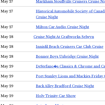
May 27
Markham Stouffville Cruisers Cruise Ni
May 27
Historical Automobile Society of Can
Cruise Night
May 27
Milton Car Audio Cruise Night
May 28
Cruise Night At Craftworks Selwyn
May 28
Innisfil Beach Cruisers Car Club Cruise
May 28
Bonner Boys Uxbridge Cruise Night
May 29
DeStefano�s Classics & Chrome and Cr
May 29
Port Stanley Lions and Mackies Friday 
May 29
Back Alley Bradford Cruise Night
May 29
Holy Trinity Car Show