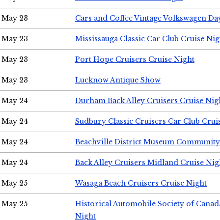
May 23
Cars and Coffee Vintage Volkswagen Da
May 23
Mississauga Classic Car Club Cruise Nig
May 23
Port Hope Cruisers Cruise Night
May 23
Lucknow Antique Show
May 24
Durham Back Alley Cruisers Cruise Nig
May 24
Sudbury Classic Cruisers Car Club Crui
May 24
Beachville District Museum Communit
May 24
Back Alley Cruisers Midland Cruise Ni
May 25
Wasaga Beach Cruisers Cruise Night
May 25
Historical Automobile Society of Canad
Night