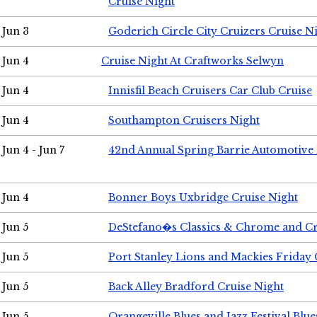
Cruise Night
Jun 3
Goderich Circle City Cruizers Cruise N
Jun 4
Cruise Night At Craftworks Selwyn
Jun 4
Innisfil Beach Cruisers Car Club Cruise
Jun 4
Southampton Cruisers Night
Jun 4 - Jun 7
42nd Annual Spring Barrie Automotive 
Jun 4
Bonner Boys Uxbridge Cruise Night
Jun 5
DeStefano�s Classics & Chrome and Cr
Jun 5
Port Stanley Lions and Mackies Friday 
Jun 5
Back Alley Bradford Cruise Night
Jun 5
Orangeville Blues and Jazz Festival Blue