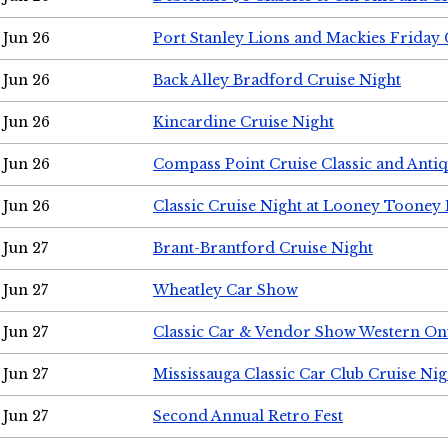
Jun 26
Port Stanley Lions and Mackies Friday 
Jun 26
Back Alley Bradford Cruise Night
Jun 26
Kincardine Cruise Night
Jun 26
Compass Point Cruise Classic and Anti
Jun 26
Classic Cruise Night at Looney Tooney 
Jun 27
Brant-Brantford Cruise Night
Jun 27
Wheatley Car Show
Jun 27
Classic Car & Vendor Show Western On
Jun 27
Mississauga Classic Car Club Cruise Nig
Jun 27
Second Annual Retro Fest