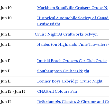
Jun 10
Markham Stouffville Cruisers Cruise Ni
Jun 10
Historical Automobile Society of Can
Cruise Night
Jun 11
Cruise Night At Craftworks Selwyn
Jun 11
Haliburton Highlands Time Travellers 
Jun 11
Innisfil Beach Cruisers Car Club Cruise
Jun 11
Southampton Cruisers Night
Jun 11
Bonner Boys Uxbridge Cruise Night
Jun 12 - Jun 14
CHAS All Colours Fair
Jun 12
DeStefano�s Classics & Chrome and Cr