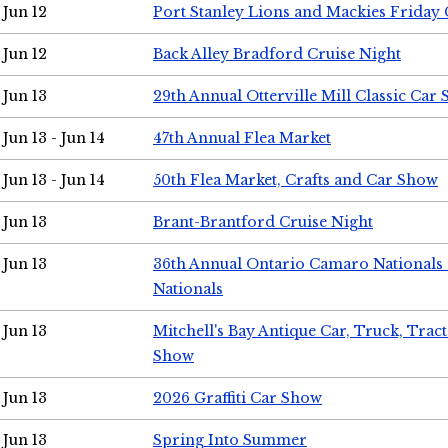
Jun 12
Port Stanley Lions and Mackies Friday 
Jun 12
Back Alley Bradford Cruise Night
Jun 13
29th Annual Otterville Mill Classic Car
Jun 13 - Jun 14
47th Annual Flea Market
Jun 13 - Jun 14
50th Flea Market, Crafts and Car Show
Jun 13
Brant-Brantford Cruise Night
Jun 13
36th Annual Ontario Camaro Nationals
Nationals
Jun 13
Mitchell's Bay Antique Car, Truck, Tra
Show
Jun 13
2026 Graffiti Car Show
Jun 13
Spring Into Summer