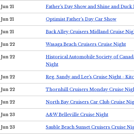
Jun 21
Father's Day Show and Shine and Duck
Jun 21
Optimist Father's Day Car Show
Jun 21
Back Alley Cruisers Midland Cruise Nig
Jun 22
Wasaga Beach Cruisers Cruise Night
Jun 22
Historical Automobile Society of Canad
Night
Jun 22
Reg, Sandy and Lee's Cruise Night - Kit
Jun 22
Thornhill Cruisers Monday Cruise Nig
Jun 22
North Bay Cruisers Car Club Cruise Ni
Jun 23
A&W Belleville Cruise Night
Jun 23
Sauble Beach Sunset Cruisers Cruise Ni