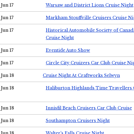
Jun 17
Warsaw and District Lions Cruise Night
Jun 17
Markham Stouffville Cruisers Cruise Ni
Jun 17
Historical Automobile Society of Can
Cruise Night
Jun 17
Eventide Auto Show
Jun 17
Circle City Cruizers Car Club Cruise Ni
Jun 18
Cruise Night At Craftworks Selwyn
Jun 18
Haliburton Highlands Time Travellers 
Jun 18
Innisfil Beach Cruisers Car Club Cruise
Jun 18
Southampton Cruisers Night
Jun 18
Walter's Falls Cruise Night