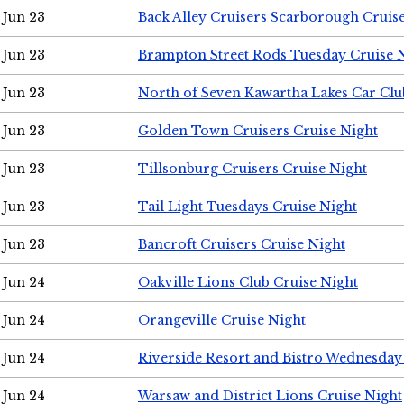
Jun 23
Back Alley Cruisers Scarborough Cruis
Jun 23
Brampton Street Rods Tuesday Cruise 
Jun 23
North of Seven Kawartha Lakes Car Clu
Jun 23
Golden Town Cruisers Cruise Night
Jun 23
Tillsonburg Cruisers Cruise Night
Jun 23
Tail Light Tuesdays Cruise Night
Jun 23
Bancroft Cruisers Cruise Night
Jun 24
Oakville Lions Club Cruise Night
Jun 24
Orangeville Cruise Night
Jun 24
Riverside Resort and Bistro Wednesday
Jun 24
Warsaw and District Lions Cruise Night