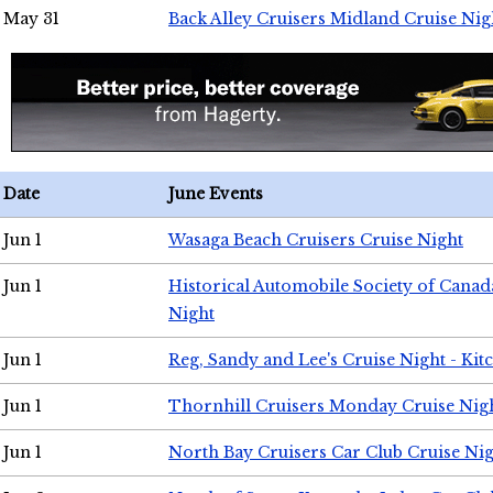
May 31
Back Alley Cruisers Midland Cruise Nig
Date
June Events
Jun 1
Wasaga Beach Cruisers Cruise Night
Jun 1
Historical Automobile Society of Canad
Night
Jun 1
Reg, Sandy and Lee's Cruise Night - Kit
Jun 1
Thornhill Cruisers Monday Cruise Nig
Jun 1
North Bay Cruisers Car Club Cruise Ni