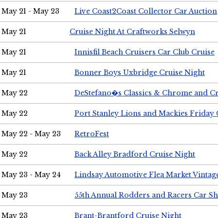
May 21 - May 23
Live Coast2Coast Collector Car Auction
May 21
Cruise Night At Craftworks Selwyn
May 21
Innisfil Beach Cruisers Car Club Cruise
May 21
Bonner Boys Uxbridge Cruise Night
May 22
DeStefano�s Classics & Chrome and Cr
May 22
Port Stanley Lions and Mackies Friday 
May 22 - May 23
RetroFest
May 22
Back Alley Bradford Cruise Night
May 23 - May 24
Lindsay Automotive Flea Market Vinta
May 23
55th Annual Rodders and Racers Car S
May 23
Brant-Brantford Cruise Night