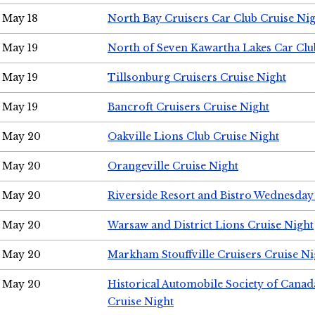
May 18
North Bay Cruisers Car Club Cruise Ni
May 19
North of Seven Kawartha Lakes Car Clu
May 19
Tillsonburg Cruisers Cruise Night
May 19
Bancroft Cruisers Cruise Night
May 20
Oakville Lions Club Cruise Night
May 20
Orangeville Cruise Night
May 20
Riverside Resort and Bistro Wednesday
May 20
Warsaw and District Lions Cruise Night
May 20
Markham Stouffville Cruisers Cruise Ni
May 20
Historical Automobile Society of Can
Cruise Night