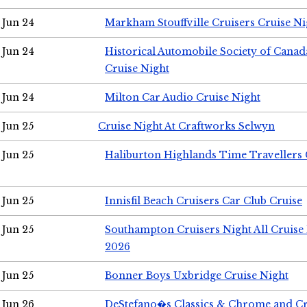
Jun 24
Markham Stouffville Cruisers Cruise Ni
Jun 24
Historical Automobile Society of Can
Cruise Night
Jun 24
Milton Car Audio Cruise Night
Jun 25
Cruise Night At Craftworks Selwyn
Jun 25
Haliburton Highlands Time Travellers 
Jun 25
Innisfil Beach Cruisers Car Club Cruise
Jun 25
Southampton Cruisers Night All Cruise
2026
Jun 25
Bonner Boys Uxbridge Cruise Night
Jun 26
DeStefano�s Classics & Chrome and Cr