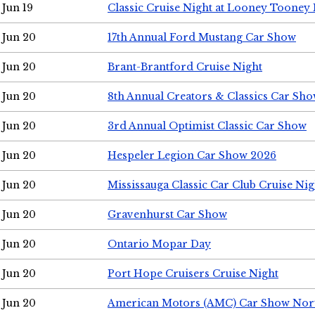
Jun 19
Classic Cruise Night at Looney Tooney 
Jun 20
17th Annual Ford Mustang Car Show
Jun 20
Brant-Brantford Cruise Night
Jun 20
8th Annual Creators & Classics Car Sh
Jun 20
3rd Annual Optimist Classic Car Show
Jun 20
Hespeler Legion Car Show 2026
Jun 20
Mississauga Classic Car Club Cruise Nig
Jun 20
Gravenhurst Car Show
Jun 20
Ontario Mopar Day
Jun 20
Port Hope Cruisers Cruise Night
Jun 20
American Motors (AMC) Car Show Nor