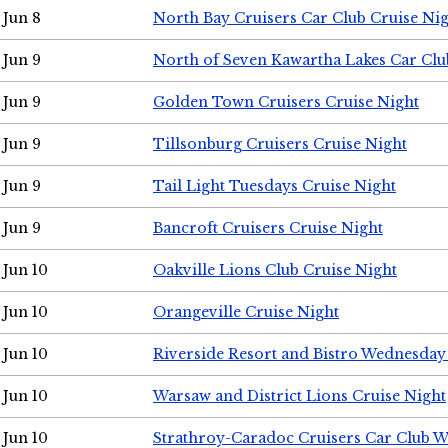
Jun 8
North Bay Cruisers Car Club Cruise Ni
Jun 9
North of Seven Kawartha Lakes Car Clu
Jun 9
Golden Town Cruisers Cruise Night
Jun 9
Tillsonburg Cruisers Cruise Night
Jun 9
Tail Light Tuesdays Cruise Night
Jun 9
Bancroft Cruisers Cruise Night
Jun 10
Oakville Lions Club Cruise Night
Jun 10
Orangeville Cruise Night
Jun 10
Riverside Resort and Bistro Wednesday
Jun 10
Warsaw and District Lions Cruise Night
Jun 10
Strathroy-Caradoc Cruisers Car Club 