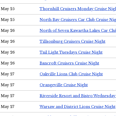
May 25
Thornhill Cruisers Monday Cruise Nig
May 25
North Bay Cruisers Car Club Cruise Ni
May 26
North of Seven Kawartha Lakes Car Clu
May 26
Tillsonburg Cruisers Cruise Night
May 26
Tail Light Tuesdays Cruise Night
May 26
Bancroft Cruisers Cruise Night
May 27
Oakville Lions Club Cruise Night
May 27
Orangeville Cruise Night
May 27
Riverside Resort and Bistro Wednesday
May 27
Warsaw and District Lions Cruise Night