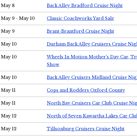
May 8
Back Alley Bradford Cruise Night
May 9 - May 10
Classic Coachworks Yard Sale
May 9
Brant-Brantford Cruise Night
May 10
Durham Back Alley Cruisers Cruise Nig
May 10
Wheels In Motion Mother's Day Car, T
Show
May 10
Back Alley Cruisers Midland Cruise Nig
May 11
Cops and Rodders Oxford County
May 11
North Bay Cruisers Car Club Cruise Ni
May 12
North of Seven Kawartha Lakes Car Clu
May 12
Tillsonburg Cruisers Cruise Night