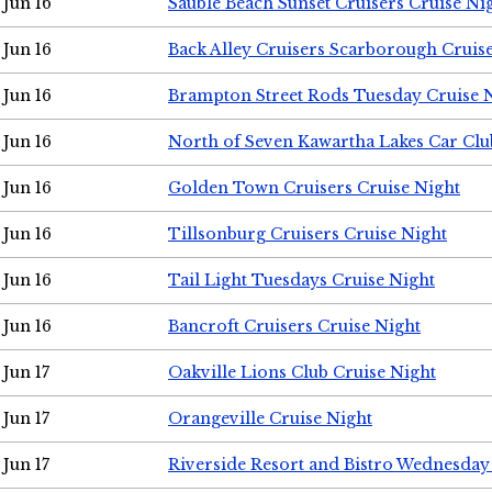
Jun 16
Sauble Beach Sunset Cruisers Cruise Ni
Jun 16
Back Alley Cruisers Scarborough Cruis
Jun 16
Brampton Street Rods Tuesday Cruise 
Jun 16
North of Seven Kawartha Lakes Car Clu
Jun 16
Golden Town Cruisers Cruise Night
Jun 16
Tillsonburg Cruisers Cruise Night
Jun 16
Tail Light Tuesdays Cruise Night
Jun 16
Bancroft Cruisers Cruise Night
Jun 17
Oakville Lions Club Cruise Night
Jun 17
Orangeville Cruise Night
Jun 17
Riverside Resort and Bistro Wednesday