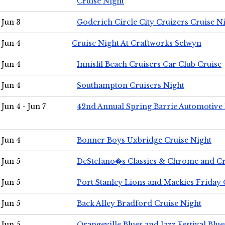
Cruise Night
Jun 3
Goderich Circle City Cruizers Cruise N
Jun 4
Cruise Night At Craftworks Selwyn
Jun 4
Innisfil Beach Cruisers Car Club Cruise
Jun 4
Southampton Cruisers Night
Jun 4 - Jun 7
42nd Annual Spring Barrie Automotive 
Jun 4
Bonner Boys Uxbridge Cruise Night
Jun 5
DeStefano�s Classics & Chrome and Cr
Jun 5
Port Stanley Lions and Mackies Friday 
Jun 5
Back Alley Bradford Cruise Night
Jun 5
Orangeville Blues and Jazz Festival Blue