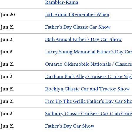
Rambler-Rama
Jun 20
15th Annual Remember When
Jun 21
Father's Day Classic Car Show
Jun 21
36th Annual Father's Day Car Show
Jun 21
Larry Young Memorial Father's Day Ca
Jun 21
Ontario Oldsmobile Nationals / Classic
Jun 21
Durham Back Alley Cruisers Cruise Nig
Jun 21
Rocklyn Classic Car and Tractor Show
Jun 21
Fire Up The Grille Father's Day Car Sh
Jun 21
Sudbury Classic Cruisers Car Club Crui
Jun 21
Father's Day Car Show