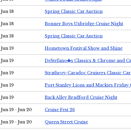
Jun 18
Spring Classic Car Auction
Jun 18
Bonner Boys Uxbridge Cruise Night
Jun 18
Spring Classic Car Auction
Jun 19
Hometown Festival Show and Shine
Jun 19
DeStefano�s Classics & Chrome and Cr
Jun 19
Strathroy-Caradoc Cruisers Classic Ca
Jun 19
Port Stanley Lions and Mackies Friday 
Jun 19
Back Alley Bradford Cruise Night
Jun 19 - Jun 20
Cruise Fest 26
Jun 19 - Jun 20
Queen Street Cruise