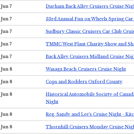
Jun 7
Durham Back Alley Cruisers Cruise Nig
Jun 7
33rd Annual Fun on Wheels Spring Ca
Jun 7
Sudbury Classic Cruisers Car Club Crui
Jun 7
TMMC West Plant Charity Show and Sh
Jun 7
Back Alley Cruisers Midland Cruise Nig
Jun 8
Wasaga Beach Cruisers Cruise Night
Jun 8
Cops and Rodders Oxford County
Jun 8
Historical Automobile Society of Canad
Night
Jun 8
Reg, Sandy and Lee's Cruise Night - Kit
Jun 8
Thornhill Cruisers Monday Cruise Nig