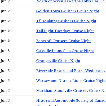
Jun 2
North of Seven Kawartha Lakes Car Clu
Jun 2
Golden Town Cruisers Cruise Night
Jun 2
Tillsonburg Cruisers Cruise Night
Jun 2
Tail Light Tuesdays Cruise Night
Jun 2
Bancroft Cruisers Cruise Night
Jun 3
Oakville Lions Club Cruise Night
Jun 3
Orangeville Cruise Night
Jun 3
Riverside Resort and Bistro Wednesday
Jun 3
Warsaw and District Lions Cruise Night
Jun 3
Markham Stouffville Cruisers Cruise Ni
Jun 3
Historical Automobile Society of Can