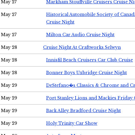
May 27
Markham Stouffville Cruisers Cruise Ni
May 27
Historical Automobile Society of Can
Cruise Night
May 27
Milton Car Audio Cruise Night
May 28
Cruise Night At Craftworks Selwyn
May 28
Innisfil Beach Cruisers Car Club Cruise
May 28
Bonner Boys Uxbridge Cruise Night
May 29
DeStefano�s Classics & Chrome and Cr
May 29
Port Stanley Lions and Mackies Friday 
May 29
Back Alley Bradford Cruise Night
May 29
Holy Trinity Car Show