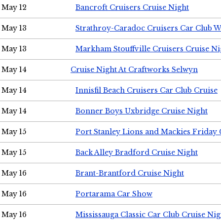
May 12
Bancroft Cruisers Cruise Night
May 13
Strathroy-Caradoc Cruisers Car Club 
May 13
Markham Stouffville Cruisers Cruise Ni
May 14
Cruise Night At Craftworks Selwyn
May 14
Innisfil Beach Cruisers Car Club Cruise
May 14
Bonner Boys Uxbridge Cruise Night
May 15
Port Stanley Lions and Mackies Friday 
May 15
Back Alley Bradford Cruise Night
May 16
Brant-Brantford Cruise Night
May 16
Portarama Car Show
May 16
Mississauga Classic Car Club Cruise Nig