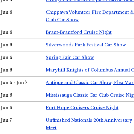
Jun 6
Chippawa Volunteer Fire Department & 
Club Car Show
Jun 6
Brant-Brantford Cruise Night
Jun 6
Silverwoods Park Festival Car Show
Jun 6
Spring Fair Car Show
Jun 6
Maryhill Knights of Columbus Annual 
Jun 6 - Jun 7
Antique and Classic Car Show, Flea Mar
Jun 6
Mississauga Classic Car Club Cruise Nig
Jun 6
Port Hope Cruisers Cruise Night
Jun 7
Unfinished Nationals 20th Anniversar
Meet