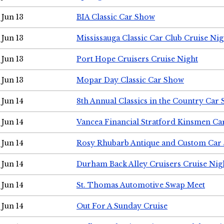
Jun 13
BIA Classic Car Show
Jun 13
Mississauga Classic Car Club Cruise Nig
Jun 13
Port Hope Cruisers Cruise Night
Jun 13
Mopar Day Classic Car Show
Jun 14
8th Annual Classics in the Country Car
Jun 14
Vancea Financial Stratford Kinsmen C
Jun 14
Rosy Rhubarb Antique and Custom Car
Jun 14
Durham Back Alley Cruisers Cruise Nig
Jun 14
St. Thomas Automotive Swap Meet
Jun 14
Out For A Sunday Cruise