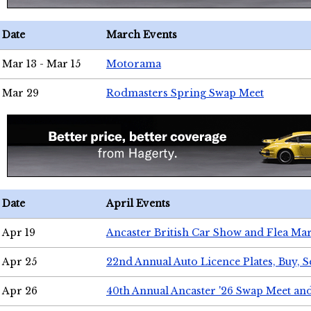
Date
March Events
Mar 13 - Mar 15
Motorama
Mar 29
Rodmasters Spring Swap Meet
Date
April Events
Apr 19
Ancaster British Car Show and Flea Mar
Apr 25
22nd Annual Auto Licence Plates, Buy, S
Apr 26
40th Annual Ancaster '26 Swap Meet an