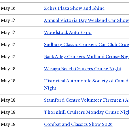
May 16
Zehrs Plaza Show and Shine
May 17
Annual Victoria Day Weekend Car Show
May 17
Woodstock Auto Expo
May 17
Sudbury Classic Cruisers Car Club Crui
May 17
Back Alley Cruisers Midland Cruise Nig
May 18
Wasaga Beach Cruisers Cruise Night
May 18
Historical Automobile Society of Canad
Night
May 18
Stamford Centre Volunteer Firemen's 
May 18
Thornhill Cruisers Monday Cruise Nig
May 18
Combat and Classics Show 2026