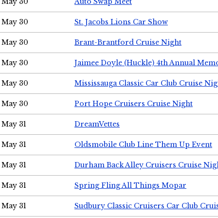
May 30
Auto Swap Meet
May 30
St. Jacobs Lions Car Show
May 30
Brant-Brantford Cruise Night
May 30
Jaimee Doyle (Huckle) 4th Annual Memo
May 30
Mississauga Classic Car Club Cruise Nig
May 30
Port Hope Cruisers Cruise Night
May 31
DreamVettes
May 31
Oldsmobile Club Line Them Up Event
May 31
Durham Back Alley Cruisers Cruise Nig
May 31
Spring Fling All Things Mopar
May 31
Sudbury Classic Cruisers Car Club Crui