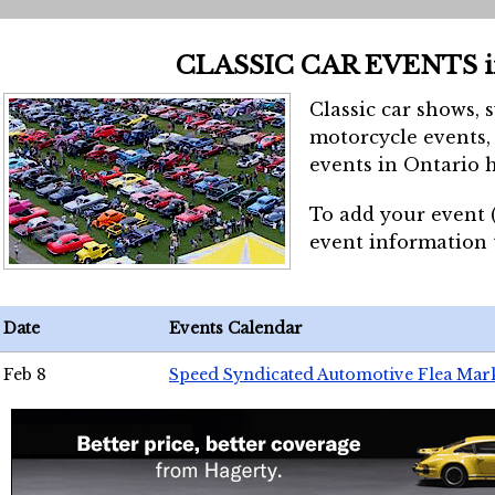
CLASSIC CAR EVENTS 
Classic car shows, 
motorcycle events, 
events in Ontario h
To add your event 
event information
Date
Events Calendar
Feb 8
Speed Syndicated Automotive Flea Mar