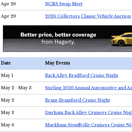
Apr 26
NCRS Swap Meet
Apr 29
2026 Collectors Classic Vehicle Auction
Date
May Events
May 1
Back Alley Bradford Cruise Night
May 2 - May 3
Stirling 2026 Annual Automotive and A
May 2
Brant-Brantford Cruise Night
May 3
Durham Back Alley Cruisers Cruise Nig
May 6
Markham Stouffville Cruisers Cruise Ni