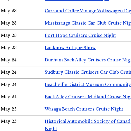
May 23
Cars and Coffee Vintage Volkswagen Da
May 23
Mississauga Classic Car Club Cruise Nig
May 23
Port Hope Cruisers Cruise Night
May 23
Lucknow Antique Show
May 24
Durham Back Alley Cruisers Cruise Nig
May 24
Sudbury Classic Cruisers Car Club Crui
May 24
Beachville District Museum Communit
May 24
Back Alley Cruisers Midland Cruise Ni
May 25
Wasaga Beach Cruisers Cruise Night
May 25
Historical Automobile Society of Canad
Night