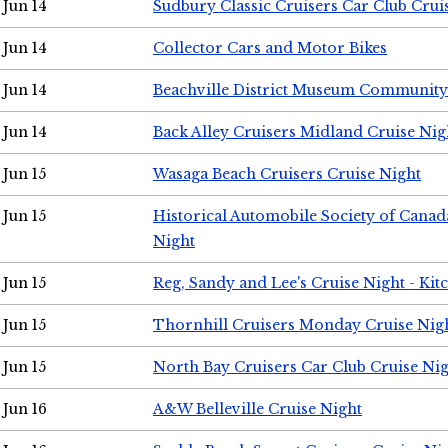
Jun 14
Sudbury Classic Cruisers Car Club Crui
Jun 14
Collector Cars and Motor Bikes
Jun 14
Beachville District Museum Communit
Jun 14
Back Alley Cruisers Midland Cruise Nig
Jun 15
Wasaga Beach Cruisers Cruise Night
Jun 15
Historical Automobile Society of Canad
Night
Jun 15
Reg, Sandy and Lee's Cruise Night - Kit
Jun 15
Thornhill Cruisers Monday Cruise Nig
Jun 15
North Bay Cruisers Car Club Cruise Ni
Jun 16
A&W Belleville Cruise Night