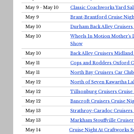
May 9 - May 10
Classic Coachworks Yard Sal
May 9
Brant-Brantford Cruise Nigh
May 10
Durham Back Alley Cruisers 
May 10
Wheels In Motion Mother's 
Show
May 10
Back Alley Cruisers Midland
May 11
Cops and Rodders Oxford 
May 11
North Bay Cruisers Car Club
May 12
North of Seven Kawartha Lak
May 12
Tillsonburg Cruisers Cruise
May 12
Bancroft Cruisers Cruise Ni
May 13
Strathroy-Caradoc Cruisers
May 13
Markham Stouffville Cruiser
May 14
Cruise Night At Craftworks 