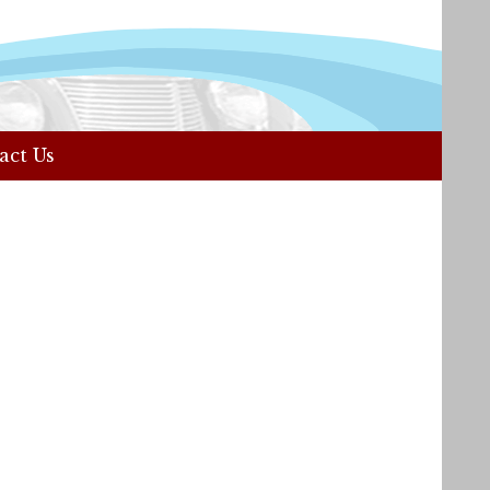
act Us