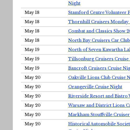
Night
May 18
Stamford Centre Volunteer 
May 18
Thornhill Cruisers Monday 
May 18
Combat and Classics Show 
May 18
North Bay Cruisers Car Club
May 19
North of Seven Kawartha Lak
May 19
Tillsonburg Cruisers Cruise
May 19
Bancroft Cruisers Cruise Ni
May 20
Oakville Lions Club Cruise 
May 20
Orangeville Cruise Night
May 20
Riverside Resort and Bistro
May 20
Warsaw and District Lions C
May 20
Markham Stouffville Cruiser
May 20
Historical Automobile Soci