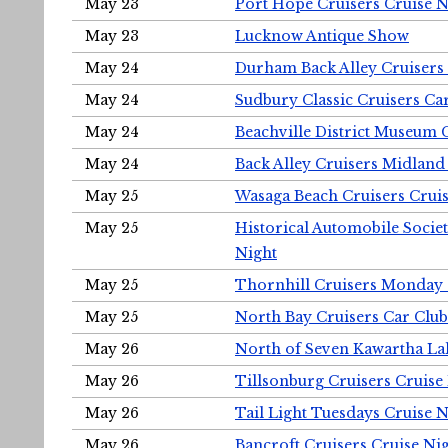
May 23
Port Hope Cruisers Cruise N
May 23
Lucknow Antique Show
May 24
Durham Back Alley Cruisers 
May 24
Sudbury Classic Cruisers Ca
May 24
Beachville District Museu
May 24
Back Alley Cruisers Midland
May 25
Wasaga Beach Cruisers Cruis
May 25
Historical Automobile Socie
Night
May 25
Thornhill Cruisers Monday 
May 25
North Bay Cruisers Car Club
May 26
North of Seven Kawartha Lak
May 26
Tillsonburg Cruisers Cruise
May 26
Tail Light Tuesdays Cruise N
May 26
Bancroft Cruisers Cruise Ni