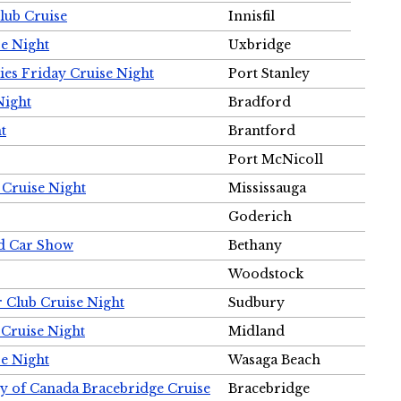
Club Cruise
Innisfil
e Night
Uxbridge
ies Friday Cruise Night
Port Stanley
Night
Bradford
t
Brantford
Port McNicoll
 Cruise Night
Mississauga
Goderich
nd Car Show
Bethany
Woodstock
r Club Cruise Night
Sudbury
 Cruise Night
Midland
e Night
Wasaga Beach
ty of Canada Bracebridge Cruise
Bracebridge