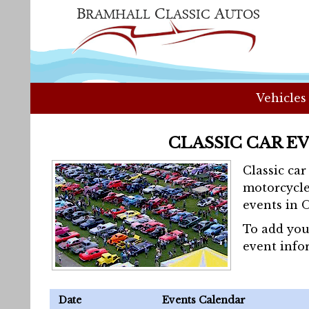
Vehicles
CLASSIC CAR E
Classic ca
motorcycle
events in 
To add you
event info
Date
Events Calendar