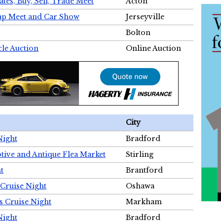
tes, Buy, Sell, Trade Meet
Acton
wap Meet and Car Show
Jerseyville
Bolton
cle Auction
Online Auction
City
Night
Bradford
tive and Antique Flea Market
Stirling
t
Brantford
Cruise Night
Oshawa
s Cruise Night
Markham
Night
Bradford