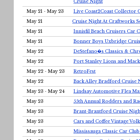
Cruise Night
May 21 - May 23
Live Coast2Coast Collector 
May 21
Cruise Night At Craftworks 
May 21
Innisfil Beach Cruisers Car 
May 21
Bonner Boys Uxbridge Cruis
May 22
DeStefano�s Classics & Chr
May 22
Port Stanley Lions and Mack
May 22 - May 23
RetroFest
May 22
Back Alley Bradford Cruise 
May 23 - May 24
Lindsay Automotive Flea Ma
May 23
55th Annual Rodders and Ra
May 23
Brant-Brantford Cruise Nigh
May 23
Cars and Coffee Vintage Vo
May 23
Mississauga Classic Car Club