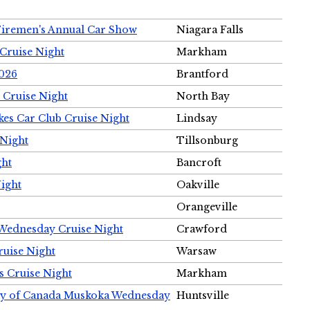
Firemen's Annual Car Show
Niagara Falls
Cruise Night
Markham
2026
Brantford
 Cruise Night
North Bay
es Car Club Cruise Night
Lindsay
 Night
Tillsonburg
ght
Bancroft
Night
Oakville
Orangeville
 Wednesday Cruise Night
Crawford
ruise Night
Warsaw
s Cruise Night
Markham
ety of Canada Muskoka Wednesday
Huntsville