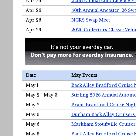
Apr 25
22nd Annual Auto Licence Pla
Apr 26
40th Annual Ancaster '26 S
Apr 26
NCRS Swap Meet
Apr 29
2026 Collectors Classic Vehi
Date
May Events
May 1
Back Alley Bradford Cruise 
May 2 - May 3
Stirling 2026 Annual Automo
May 2
Brant-Brantford Cruise Nigh
May 3
Durham Back Alley Cruisers 
May 6
Markham Stouffville Cruiser
May 8
Back Alley Bradford Cruise 