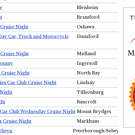
e
Blenheim
t
Brantford
Cruise Night
Oshawa
Day Car, Truck and Motorcycle
Dunsford
 Cruise Night
Midland
County
Ingersoll
 Cruise Night
North Bay
es Car Club Cruise Night
Lindsay
 Night
Tillsonburg
ght
Bancroft
 Car Club Wednesday Cruise Night
Mount Brydges
s Cruise Night
Markham
Selwyn
Peterborough/Selwyn