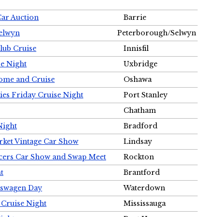
Car Auction
Barrie
Selwyn
Peterborough/Selwyn
Club Cruise
Innisfil
e Night
Uxbridge
ome and Cruise
Oshawa
ies Friday Cruise Night
Port Stanley
Chatham
Night
Bradford
rket Vintage Car Show
Lindsay
cers Car Show and Swap Meet
Rockton
t
Brantford
lkswagen Day
Waterdown
 Cruise Night
Mississauga