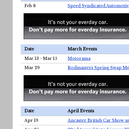
Feb 8
Speed Syndicated Automotiv
Date
March Events
Mar 13 - Mar 15
Motorama
Mar 29
Rodmasters Spring Swap Me
Date
April Events
Apr 19
Ancaster British Car Show a