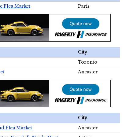
e Flea Market
Paris
City
Toronto
et
Ancaster
City
nd Flea Market
Ancaster