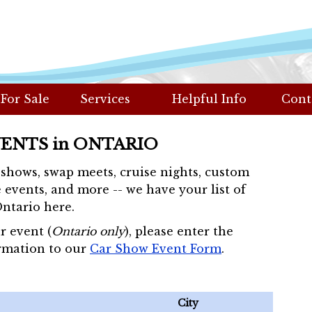
 For Sale
Services
Helpful Info
Cont
VENTS in ONTARIO
r shows, swap meets, cruise nights, custom
 events, and more -- we have your list of
Ontario here.
r event (
Ontario only
), please enter the
rmation to our
Car Show Event Form
.
City