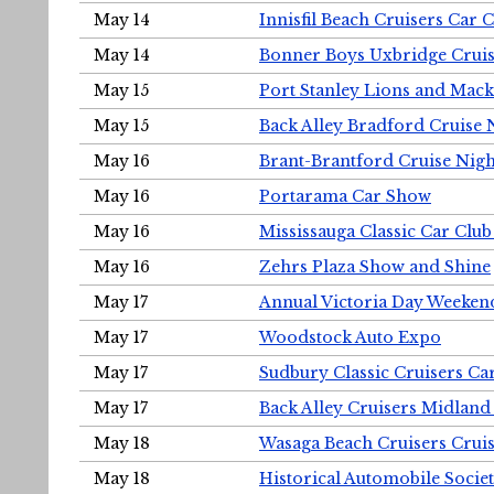
May 14
Innisfil Beach Cruisers Car 
May 14
Bonner Boys Uxbridge Cruis
May 15
Port Stanley Lions and Mack
May 15
Back Alley Bradford Cruise 
May 16
Brant-Brantford Cruise Nigh
May 16
Portarama Car Show
May 16
Mississauga Classic Car Club
May 16
Zehrs Plaza Show and Shine
May 17
Annual Victoria Day Weeke
May 17
Woodstock Auto Expo
May 17
Sudbury Classic Cruisers Ca
May 17
Back Alley Cruisers Midland
May 18
Wasaga Beach Cruisers Cruis
May 18
Historical Automobile Socie