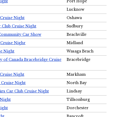
ight
Port Hope
Lucknow
Cruise Night
Oshawa
r Club Cruise Night
Sudbury
m Community Car Show
Beachville
 Cruise Nighr
Midland
e Night
Wasaga Beach
ty of Canada Bracebridge Cruise
Bracebridge
Cruise Night
Markham
 Cruise Night
North Bay
es Car Club Cruise Night
Lindsay
 Night
Tillsonburg
ight
Dorchester
ght
Bancroft