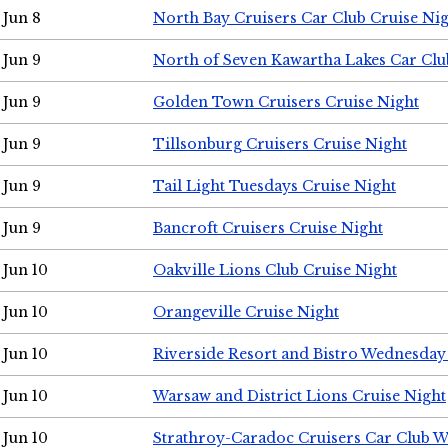
Jun 8
North Bay Cruisers Car Club Cruise Ni
Jun 9
North of Seven Kawartha Lakes Car Clu
Jun 9
Golden Town Cruisers Cruise Night
Jun 9
Tillsonburg Cruisers Cruise Night
Jun 9
Tail Light Tuesdays Cruise Night
Jun 9
Bancroft Cruisers Cruise Night
Jun 10
Oakville Lions Club Cruise Night
Jun 10
Orangeville Cruise Night
Jun 10
Riverside Resort and Bistro Wednesday
Jun 10
Warsaw and District Lions Cruise Night
Jun 10
Strathroy-Caradoc Cruisers Car Club 