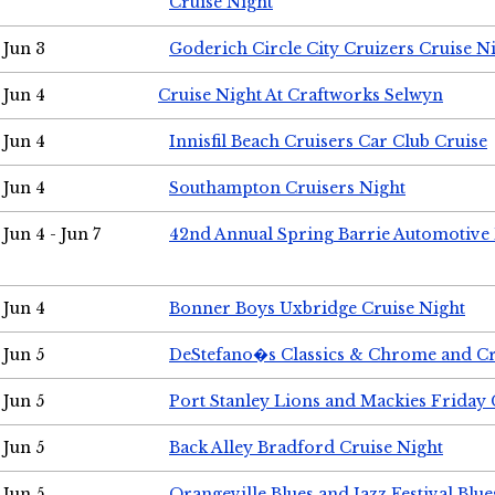
Cruise Night
Jun 3
Goderich Circle City Cruizers Cruise N
Jun 4
Cruise Night At Craftworks Selwyn
Jun 4
Innisfil Beach Cruisers Car Club Cruise
Jun 4
Southampton Cruisers Night
Jun 4 - Jun 7
42nd Annual Spring Barrie Automotive 
Jun 4
Bonner Boys Uxbridge Cruise Night
Jun 5
DeStefano�s Classics & Chrome and Cr
Jun 5
Port Stanley Lions and Mackies Friday 
Jun 5
Back Alley Bradford Cruise Night
Jun 5
Orangeville Blues and Jazz Festival Blue