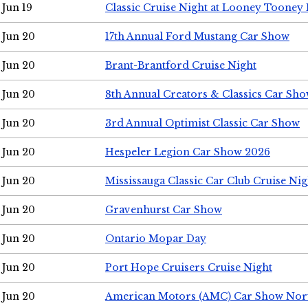
Jun 19
Classic Cruise Night at Looney Tooney 
Jun 20
17th Annual Ford Mustang Car Show
Jun 20
Brant-Brantford Cruise Night
Jun 20
8th Annual Creators & Classics Car Sh
Jun 20
3rd Annual Optimist Classic Car Show
Jun 20
Hespeler Legion Car Show 2026
Jun 20
Mississauga Classic Car Club Cruise Nig
Jun 20
Gravenhurst Car Show
Jun 20
Ontario Mopar Day
Jun 20
Port Hope Cruisers Cruise Night
Jun 20
American Motors (AMC) Car Show Nor