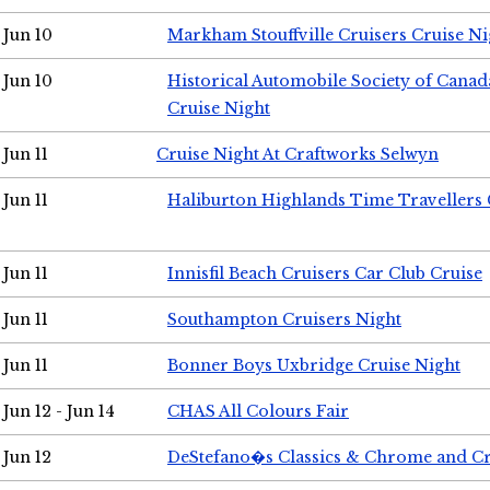
Jun 10
Markham Stouffville Cruisers Cruise Ni
Jun 10
Historical Automobile Society of Can
Cruise Night
Jun 11
Cruise Night At Craftworks Selwyn
Jun 11
Haliburton Highlands Time Travellers 
Jun 11
Innisfil Beach Cruisers Car Club Cruise
Jun 11
Southampton Cruisers Night
Jun 11
Bonner Boys Uxbridge Cruise Night
Jun 12 - Jun 14
CHAS All Colours Fair
Jun 12
DeStefano�s Classics & Chrome and Cr