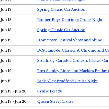
Jun 18
Spring Classic Car Auction
Jun 18
Bonner Boys Uxbridge Cruise Night
Jun 18
Spring Classic Car Auction
Jun 19
Hometown Festival Show and Shine
Jun 19
DeStefano�s Classics & Chrome and Cr
Jun 19
Strathroy-Caradoc Cruisers Classic Ca
Jun 19
Port Stanley Lions and Mackies Friday 
Jun 19
Back Alley Bradford Cruise Night
Jun 19 - Jun 20
Cruise Fest 26
Jun 19 - Jun 20
Queen Street Cruise