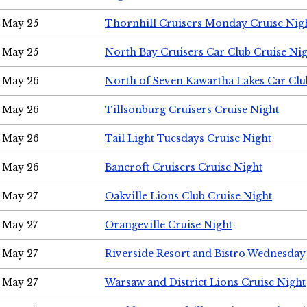
May 25
Thornhill Cruisers Monday Cruise Nig
May 25
North Bay Cruisers Car Club Cruise Ni
May 26
North of Seven Kawartha Lakes Car Clu
May 26
Tillsonburg Cruisers Cruise Night
May 26
Tail Light Tuesdays Cruise Night
May 26
Bancroft Cruisers Cruise Night
May 27
Oakville Lions Club Cruise Night
May 27
Orangeville Cruise Night
May 27
Riverside Resort and Bistro Wednesday
May 27
Warsaw and District Lions Cruise Night