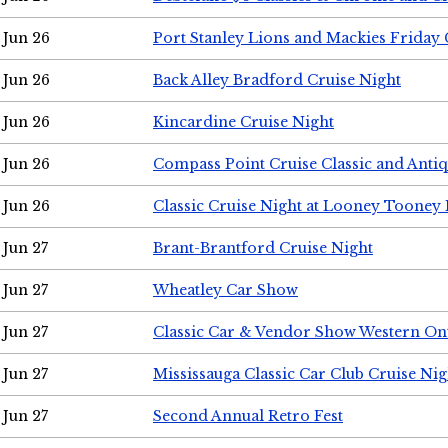
Jun 26
Port Stanley Lions and Mackies Friday 
Jun 26
Back Alley Bradford Cruise Night
Jun 26
Kincardine Cruise Night
Jun 26
Compass Point Cruise Classic and Anti
Jun 26
Classic Cruise Night at Looney Tooney 
Jun 27
Brant-Brantford Cruise Night
Jun 27
Wheatley Car Show
Jun 27
Classic Car & Vendor Show Western On
Jun 27
Mississauga Classic Car Club Cruise Nig
Jun 27
Second Annual Retro Fest