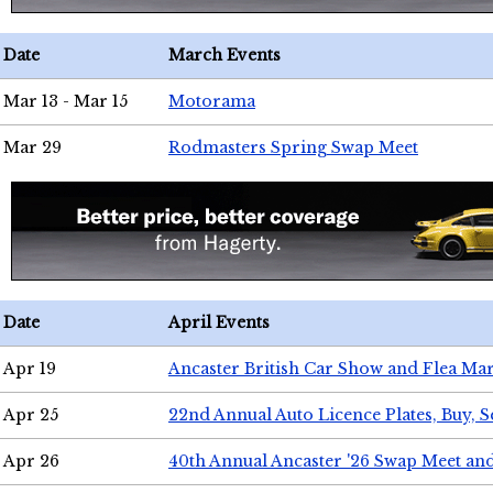
Date
March Events
Mar 13 - Mar 15
Motorama
Mar 29
Rodmasters Spring Swap Meet
Date
April Events
Apr 19
Ancaster British Car Show and Flea Mar
Apr 25
22nd Annual Auto Licence Plates, Buy, S
Apr 26
40th Annual Ancaster '26 Swap Meet an