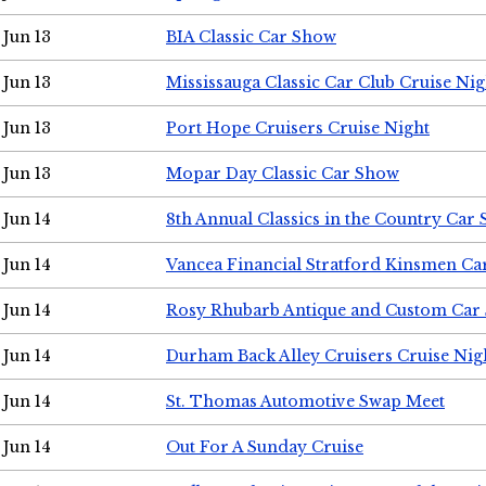
Jun 13
BIA Classic Car Show
Jun 13
Mississauga Classic Car Club Cruise Nig
Jun 13
Port Hope Cruisers Cruise Night
Jun 13
Mopar Day Classic Car Show
Jun 14
8th Annual Classics in the Country Car
Jun 14
Vancea Financial Stratford Kinsmen C
Jun 14
Rosy Rhubarb Antique and Custom Car
Jun 14
Durham Back Alley Cruisers Cruise Nig
Jun 14
St. Thomas Automotive Swap Meet
Jun 14
Out For A Sunday Cruise