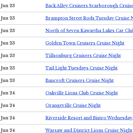
Jun 23
Back Alley Cruisers Scarborough Cruis
Jun 23
Brampton Street Rods Tuesday Cruise 
Jun 23
North of Seven Kawartha Lakes Car Clu
Jun 23
Golden Town Cruisers Cruise Night
Jun 23
Tillsonburg Cruisers Cruise Night
Jun 23
Tail Light Tuesdays Cruise Night
Jun 23
Bancroft Cruisers Cruise Night
Jun 24
Oakville Lions Club Cruise Night
Jun 24
Orangeville Cruise Night
Jun 24
Riverside Resort and Bistro Wednesday
Jun 24
Warsaw and District Lions Cruise Night