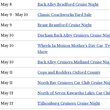
May 8
Back Alley Bradford Cruise Night
May 9 - May 10
Classic Coachworks Yard Sale
May 9
Brant-Brantford Cruise Night
May 10
Durham Back Alley Cruisers Cruise Nig
May 10
Wheels In Motion Mother's Day Car, T
Show
May 10
Back Alley Cruisers Midland Cruise Nig
May 11
Cops and Rodders Oxford County
May 11
North Bay Cruisers Car Club Cruise Ni
May 12
North of Seven Kawartha Lakes Car Clu
May 12
Tillsonburg Cruisers Cruise Night