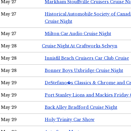
May 27
Markham Stouffville Cruisers Cruise Ni
May 27
Historical Automobile Society of Can
Cruise Night
May 27
Milton Car Audio Cruise Night
May 28
Cruise Night At Craftworks Selwyn
May 28
Innisfil Beach Cruisers Car Club Cruise
May 28
Bonner Boys Uxbridge Cruise Night
May 29
DeStefano�s Classics & Chrome and Cr
May 29
Port Stanley Lions and Mackies Friday 
May 29
Back Alley Bradford Cruise Night
May 29
Holy Trinity Car Show