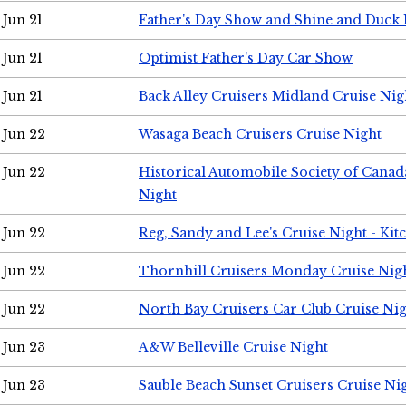
Jun 21
Father's Day Show and Shine and Duck
Jun 21
Optimist Father's Day Car Show
Jun 21
Back Alley Cruisers Midland Cruise Nig
Jun 22
Wasaga Beach Cruisers Cruise Night
Jun 22
Historical Automobile Society of Canad
Night
Jun 22
Reg, Sandy and Lee's Cruise Night - Kit
Jun 22
Thornhill Cruisers Monday Cruise Nig
Jun 22
North Bay Cruisers Car Club Cruise Ni
Jun 23
A&W Belleville Cruise Night
Jun 23
Sauble Beach Sunset Cruisers Cruise Ni