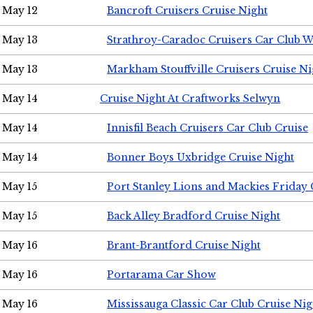
May 12
Bancroft Cruisers Cruise Night
May 13
Strathroy-Caradoc Cruisers Car Club 
May 13
Markham Stouffville Cruisers Cruise Ni
May 14
Cruise Night At Craftworks Selwyn
May 14
Innisfil Beach Cruisers Car Club Cruise
May 14
Bonner Boys Uxbridge Cruise Night
May 15
Port Stanley Lions and Mackies Friday 
May 15
Back Alley Bradford Cruise Night
May 16
Brant-Brantford Cruise Night
May 16
Portarama Car Show
May 16
Mississauga Classic Car Club Cruise Nig