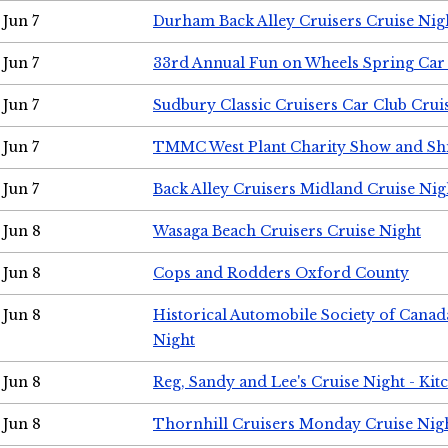
Jun 7
Durham Back Alley Cruisers Cruise Nig
Jun 7
33rd Annual Fun on Wheels Spring Ca
Jun 7
Sudbury Classic Cruisers Car Club Crui
Jun 7
TMMC West Plant Charity Show and Sh
Jun 7
Back Alley Cruisers Midland Cruise Nig
Jun 8
Wasaga Beach Cruisers Cruise Night
Jun 8
Cops and Rodders Oxford County
Jun 8
Historical Automobile Society of Canad
Night
Jun 8
Reg, Sandy and Lee's Cruise Night - Kit
Jun 8
Thornhill Cruisers Monday Cruise Nig