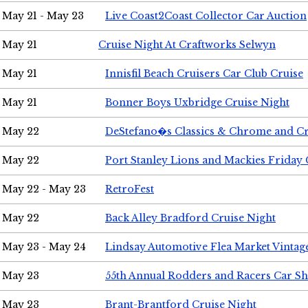
May 21 - May 23
Live Coast2Coast Collector Car Auction
May 21
Cruise Night At Craftworks Selwyn
May 21
Innisfil Beach Cruisers Car Club Cruise
May 21
Bonner Boys Uxbridge Cruise Night
May 22
DeStefano�s Classics & Chrome and Cr
May 22
Port Stanley Lions and Mackies Friday 
May 22 - May 23
RetroFest
May 22
Back Alley Bradford Cruise Night
May 23 - May 24
Lindsay Automotive Flea Market Vinta
May 23
55th Annual Rodders and Racers Car S
May 23
Brant-Brantford Cruise Night