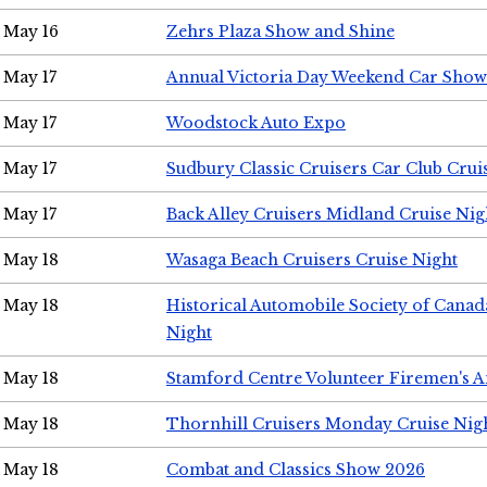
May 16
Zehrs Plaza Show and Shine
May 17
Annual Victoria Day Weekend Car Show
May 17
Woodstock Auto Expo
May 17
Sudbury Classic Cruisers Car Club Crui
May 17
Back Alley Cruisers Midland Cruise Nig
May 18
Wasaga Beach Cruisers Cruise Night
May 18
Historical Automobile Society of Canad
Night
May 18
Stamford Centre Volunteer Firemen's 
May 18
Thornhill Cruisers Monday Cruise Nig
May 18
Combat and Classics Show 2026