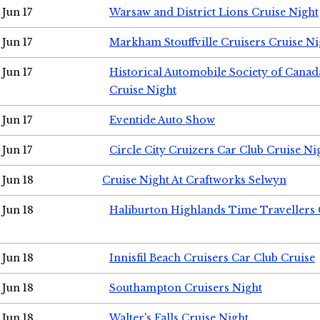
Jun 17
Warsaw and District Lions Cruise Night
Jun 17
Markham Stouffville Cruisers Cruise Ni
Jun 17
Historical Automobile Society of Can
Cruise Night
Jun 17
Eventide Auto Show
Jun 17
Circle City Cruizers Car Club Cruise Ni
Jun 18
Cruise Night At Craftworks Selwyn
Jun 18
Haliburton Highlands Time Travellers 
Jun 18
Innisfil Beach Cruisers Car Club Cruise
Jun 18
Southampton Cruisers Night
Jun 18
Walter's Falls Cruise Night