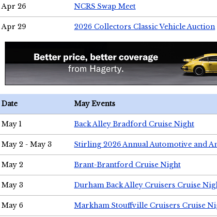
Apr 26
NCRS Swap Meet
Apr 29
2026 Collectors Classic Vehicle Auction
Date
May Events
May 1
Back Alley Bradford Cruise Night
May 2 - May 3
Stirling 2026 Annual Automotive and A
May 2
Brant-Brantford Cruise Night
May 3
Durham Back Alley Cruisers Cruise Nig
May 6
Markham Stouffville Cruisers Cruise Ni