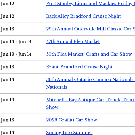
Jun 12
Port Stanley Lions and Mackies Friday 
Jun 12
Back Alley Bradford Cruise Night
Jun 13
29th Annual Otterville Mill Classic Car
Jun 13 - Jun 14
47th Annual Flea Market
Jun 13 - Jun 14
50th Flea Market, Crafts and Car Show
Jun 13
Brant-Brantford Cruise Night
Jun 13
36th Annual Ontario Camaro Nationals
Nationals
Jun 13
Mitchell's Bay Antique Car, Truck, Tra
Show
Jun 13
2026 Graffiti Car Show
Jun 13
Spring Into Summer