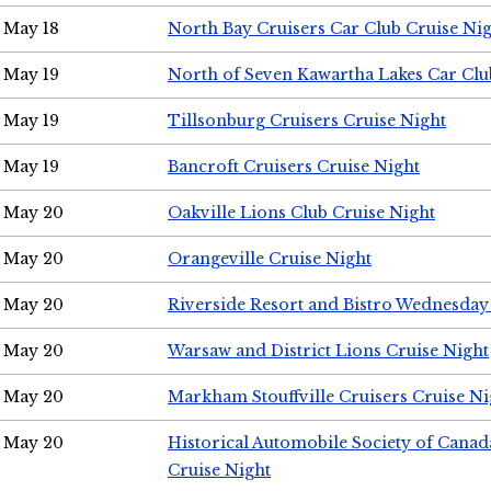
May 18
North Bay Cruisers Car Club Cruise Ni
May 19
North of Seven Kawartha Lakes Car Clu
May 19
Tillsonburg Cruisers Cruise Night
May 19
Bancroft Cruisers Cruise Night
May 20
Oakville Lions Club Cruise Night
May 20
Orangeville Cruise Night
May 20
Riverside Resort and Bistro Wednesday
May 20
Warsaw and District Lions Cruise Night
May 20
Markham Stouffville Cruisers Cruise Ni
May 20
Historical Automobile Society of Can
Cruise Night