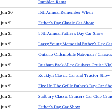
Rambler-Rama
Jun 20
15th Annual Remember When
Jun 21
Father's Day Classic Car Show
Jun 21
36th Annual Father's Day Car Show
Jun 21
Larry Young Memorial Father's Day Ca
Jun 21
Ontario Oldsmobile Nationals / Classic
Jun 21
Durham Back Alley Cruisers Cruise Nig
Jun 21
Rocklyn Classic Car and Tractor Show
Jun 21
Fire Up The Grille Father's Day Car Sh
Jun 21
Sudbury Classic Cruisers Car Club Crui
Jun 21
Father's Day Car Show