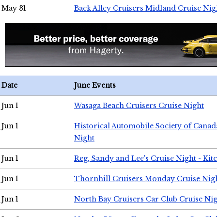
May 31
Back Alley Cruisers Midland Cruise Nig
Date
June Events
Jun 1
Wasaga Beach Cruisers Cruise Night
Jun 1
Historical Automobile Society of Canad
Night
Jun 1
Reg, Sandy and Lee's Cruise Night - Kit
Jun 1
Thornhill Cruisers Monday Cruise Nig
Jun 1
North Bay Cruisers Car Club Cruise Ni