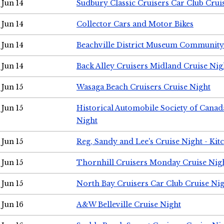
Jun 14
Sudbury Classic Cruisers Car Club Crui
Jun 14
Collector Cars and Motor Bikes
Jun 14
Beachville District Museum Communit
Jun 14
Back Alley Cruisers Midland Cruise Nig
Jun 15
Wasaga Beach Cruisers Cruise Night
Jun 15
Historical Automobile Society of Canad
Night
Jun 15
Reg, Sandy and Lee's Cruise Night - Kit
Jun 15
Thornhill Cruisers Monday Cruise Nig
Jun 15
North Bay Cruisers Car Club Cruise Ni
Jun 16
A&W Belleville Cruise Night