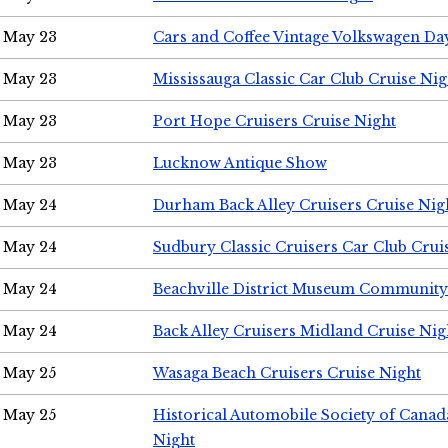
May 23
Cars and Coffee Vintage Volkswagen Da
May 23
Mississauga Classic Car Club Cruise Nig
May 23
Port Hope Cruisers Cruise Night
May 23
Lucknow Antique Show
May 24
Durham Back Alley Cruisers Cruise Nig
May 24
Sudbury Classic Cruisers Car Club Crui
May 24
Beachville District Museum Communit
May 24
Back Alley Cruisers Midland Cruise Ni
May 25
Wasaga Beach Cruisers Cruise Night
May 25
Historical Automobile Society of Canad
Night