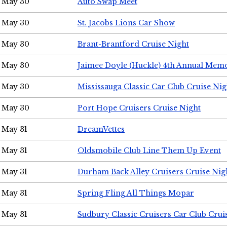
May 30
Auto Swap Meet
May 30
St. Jacobs Lions Car Show
May 30
Brant-Brantford Cruise Night
May 30
Jaimee Doyle (Huckle) 4th Annual Memo
May 30
Mississauga Classic Car Club Cruise Nig
May 30
Port Hope Cruisers Cruise Night
May 31
DreamVettes
May 31
Oldsmobile Club Line Them Up Event
May 31
Durham Back Alley Cruisers Cruise Nig
May 31
Spring Fling All Things Mopar
May 31
Sudbury Classic Cruisers Car Club Crui