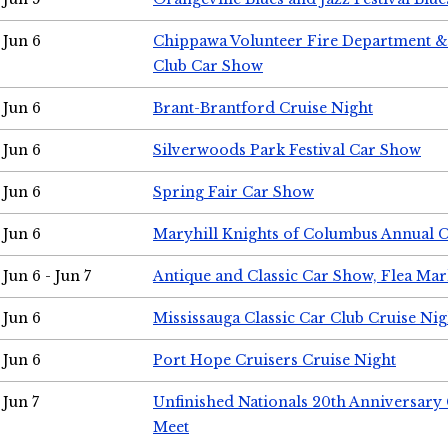
Jun 6
Chippawa Volunteer Fire Department & 
Club Car Show
Jun 6
Brant-Brantford Cruise Night
Jun 6
Silverwoods Park Festival Car Show
Jun 6
Spring Fair Car Show
Jun 6
Maryhill Knights of Columbus Annual 
Jun 6 - Jun 7
Antique and Classic Car Show, Flea Mar
Jun 6
Mississauga Classic Car Club Cruise Nig
Jun 6
Port Hope Cruisers Cruise Night
Jun 7
Unfinished Nationals 20th Anniversar
Meet