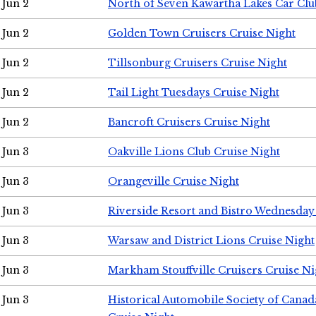
Jun 2
North of Seven Kawartha Lakes Car Clu
Jun 2
Golden Town Cruisers Cruise Night
Jun 2
Tillsonburg Cruisers Cruise Night
Jun 2
Tail Light Tuesdays Cruise Night
Jun 2
Bancroft Cruisers Cruise Night
Jun 3
Oakville Lions Club Cruise Night
Jun 3
Orangeville Cruise Night
Jun 3
Riverside Resort and Bistro Wednesday
Jun 3
Warsaw and District Lions Cruise Night
Jun 3
Markham Stouffville Cruisers Cruise Ni
Jun 3
Historical Automobile Society of Can