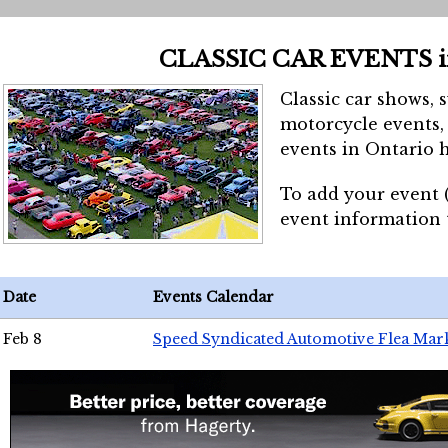
CLASSIC CAR EVENTS 
Classic car shows, 
motorcycle events, 
events in Ontario h
To add your event 
event information
Date
Events Calendar
Feb 8
Speed Syndicated Automotive Flea Mar