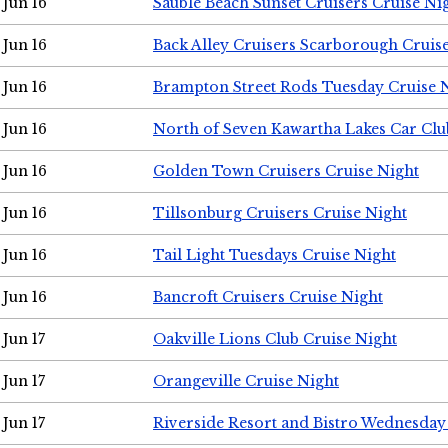
Jun 16
Sauble Beach Sunset Cruisers Cruise Ni
Jun 16
Back Alley Cruisers Scarborough Cruis
Jun 16
Brampton Street Rods Tuesday Cruise 
Jun 16
North of Seven Kawartha Lakes Car Clu
Jun 16
Golden Town Cruisers Cruise Night
Jun 16
Tillsonburg Cruisers Cruise Night
Jun 16
Tail Light Tuesdays Cruise Night
Jun 16
Bancroft Cruisers Cruise Night
Jun 17
Oakville Lions Club Cruise Night
Jun 17
Orangeville Cruise Night
Jun 17
Riverside Resort and Bistro Wednesday