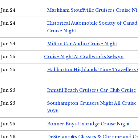
Jun 24
Markham Stouffville Cruisers Cruise Ni
Jun 24
Historical Automobile Society of Can
Cruise Night
Jun 24
Milton Car Audio Cruise Night
Jun 25
Cruise Night At Craftworks Selwyn
Jun 25
Haliburton Highlands Time Travellers 
Jun 25
Innisfil Beach Cruisers Car Club Cruise
Jun 25
Southampton Cruisers Night All Cruise
2026
Jun 25
Bonner Boys Uxbridge Cruise Night
Jun 26
DeStefano�s Classics & Chrome and Cr