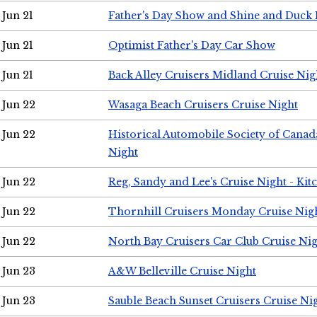
Jun 21
Father's Day Show and Shine and Duck
Jun 21
Optimist Father's Day Car Show
Jun 21
Back Alley Cruisers Midland Cruise Nig
Jun 22
Wasaga Beach Cruisers Cruise Night
Jun 22
Historical Automobile Society of Canad
Night
Jun 22
Reg, Sandy and Lee's Cruise Night - Kit
Jun 22
Thornhill Cruisers Monday Cruise Nig
Jun 22
North Bay Cruisers Car Club Cruise Ni
Jun 23
A&W Belleville Cruise Night
Jun 23
Sauble Beach Sunset Cruisers Cruise Ni