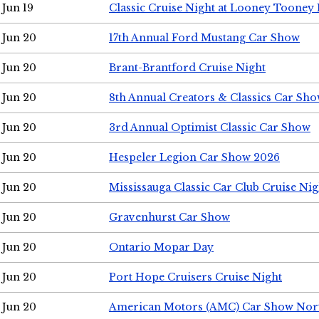
Jun 19
Classic Cruise Night at Looney Tooney 
Jun 20
17th Annual Ford Mustang Car Show
Jun 20
Brant-Brantford Cruise Night
Jun 20
8th Annual Creators & Classics Car Sh
Jun 20
3rd Annual Optimist Classic Car Show
Jun 20
Hespeler Legion Car Show 2026
Jun 20
Mississauga Classic Car Club Cruise Nig
Jun 20
Gravenhurst Car Show
Jun 20
Ontario Mopar Day
Jun 20
Port Hope Cruisers Cruise Night
Jun 20
American Motors (AMC) Car Show Nor