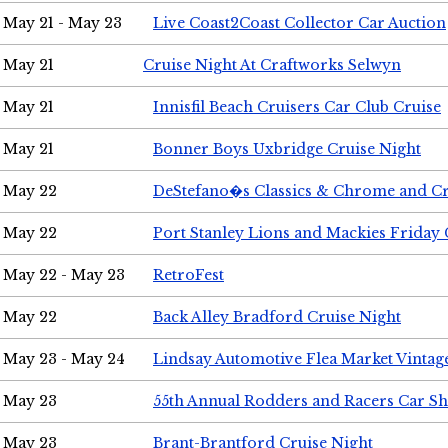
May 21 - May 23
Live Coast2Coast Collector Car Auction
May 21
Cruise Night At Craftworks Selwyn
May 21
Innisfil Beach Cruisers Car Club Cruise
May 21
Bonner Boys Uxbridge Cruise Night
May 22
DeStefano�s Classics & Chrome and Cr
May 22
Port Stanley Lions and Mackies Friday 
May 22 - May 23
RetroFest
May 22
Back Alley Bradford Cruise Night
May 23 - May 24
Lindsay Automotive Flea Market Vinta
May 23
55th Annual Rodders and Racers Car S
May 23
Brant-Brantford Cruise Night