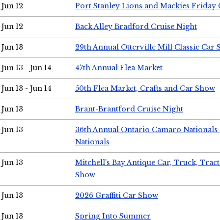
Jun 12
Port Stanley Lions and Mackies Friday 
Jun 12
Back Alley Bradford Cruise Night
Jun 13
29th Annual Otterville Mill Classic Car
Jun 13 - Jun 14
47th Annual Flea Market
Jun 13 - Jun 14
50th Flea Market, Crafts and Car Show
Jun 13
Brant-Brantford Cruise Night
Jun 13
36th Annual Ontario Camaro Nationals
Nationals
Jun 13
Mitchell's Bay Antique Car, Truck, Tra
Show
Jun 13
2026 Graffiti Car Show
Jun 13
Spring Into Summer