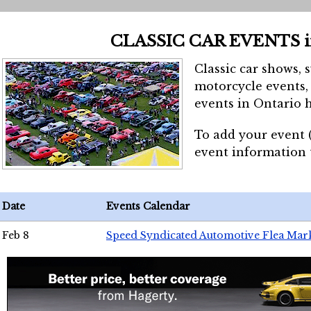
CLASSIC CAR EVENTS 
Classic car shows, 
motorcycle events, 
events in Ontario h
To add your event 
event information
Date
Events Calendar
Feb 8
Speed Syndicated Automotive Flea Mar