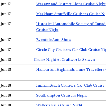
Jun 17
Warsaw and District Lions Cruise Night
Jun 17
Markham Stouffville Cruisers Cruise Ni
Jun 17
Historical Automobile Society of Can
Cruise Night
Jun 17
Eventide Auto Show
Jun 17
Circle City Cruizers Car Club Cruise Ni
Jun 18
Cruise Night At Craftworks Selwyn
Jun 18
Haliburton Highlands Time Travellers 
Jun 18
Innisfil Beach Cruisers Car Club Cruise
Jun 18
Southampton Cruisers Night
Jun 18
Walter's Falls Cruise Night