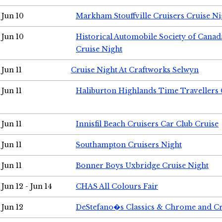
Jun 10
Markham Stouffville Cruisers Cruise Ni
Jun 10
Historical Automobile Society of Can
Cruise Night
Jun 11
Cruise Night At Craftworks Selwyn
Jun 11
Haliburton Highlands Time Travellers 
Jun 11
Innisfil Beach Cruisers Car Club Cruise
Jun 11
Southampton Cruisers Night
Jun 11
Bonner Boys Uxbridge Cruise Night
Jun 12 - Jun 14
CHAS All Colours Fair
Jun 12
DeStefano�s Classics & Chrome and Cr