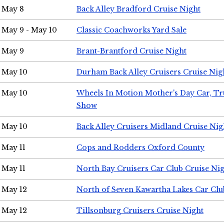
May 8
Back Alley Bradford Cruise Night
May 9 - May 10
Classic Coachworks Yard Sale
May 9
Brant-Brantford Cruise Night
May 10
Durham Back Alley Cruisers Cruise Nig
May 10
Wheels In Motion Mother's Day Car, T
Show
May 10
Back Alley Cruisers Midland Cruise Nig
May 11
Cops and Rodders Oxford County
May 11
North Bay Cruisers Car Club Cruise Ni
May 12
North of Seven Kawartha Lakes Car Clu
May 12
Tillsonburg Cruisers Cruise Night