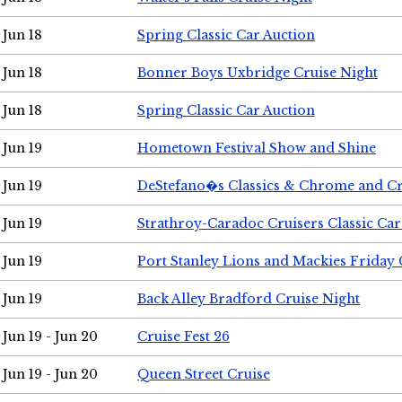
Jun 18
Spring Classic Car Auction
Jun 18
Bonner Boys Uxbridge Cruise Night
Jun 18
Spring Classic Car Auction
Jun 19
Hometown Festival Show and Shine
Jun 19
DeStefano�s Classics & Chrome and Cr
Jun 19
Strathroy-Caradoc Cruisers Classic Ca
Jun 19
Port Stanley Lions and Mackies Friday 
Jun 19
Back Alley Bradford Cruise Night
Jun 19 - Jun 20
Cruise Fest 26
Jun 19 - Jun 20
Queen Street Cruise