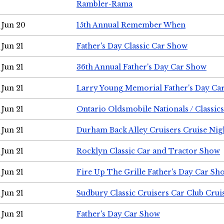
Rambler-Rama
Jun 20
15th Annual Remember When
Jun 21
Father's Day Classic Car Show
Jun 21
36th Annual Father's Day Car Show
Jun 21
Larry Young Memorial Father's Day Ca
Jun 21
Ontario Oldsmobile Nationals / Classic
Jun 21
Durham Back Alley Cruisers Cruise Nig
Jun 21
Rocklyn Classic Car and Tractor Show
Jun 21
Fire Up The Grille Father's Day Car Sh
Jun 21
Sudbury Classic Cruisers Car Club Crui
Jun 21
Father's Day Car Show