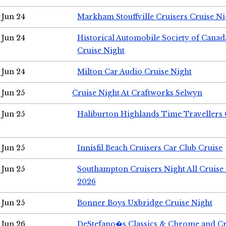
Jun 24
Markham Stouffville Cruisers Cruise Ni
Jun 24
Historical Automobile Society of Can
Cruise Night
Jun 24
Milton Car Audio Cruise Night
Jun 25
Cruise Night At Craftworks Selwyn
Jun 25
Haliburton Highlands Time Travellers 
Jun 25
Innisfil Beach Cruisers Car Club Cruise
Jun 25
Southampton Cruisers Night All Cruise
2026
Jun 25
Bonner Boys Uxbridge Cruise Night
Jun 26
DeStefano�s Classics & Chrome and Cr