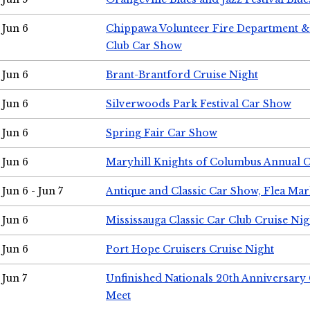
Jun 6
Chippawa Volunteer Fire Department & 
Club Car Show
Jun 6
Brant-Brantford Cruise Night
Jun 6
Silverwoods Park Festival Car Show
Jun 6
Spring Fair Car Show
Jun 6
Maryhill Knights of Columbus Annual 
Jun 6 - Jun 7
Antique and Classic Car Show, Flea Mar
Jun 6
Mississauga Classic Car Club Cruise Nig
Jun 6
Port Hope Cruisers Cruise Night
Jun 7
Unfinished Nationals 20th Anniversar
Meet