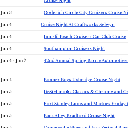
Cruise Night
Jun 3
Goderich Circle City Cruizers Cruise N
Jun 4
Cruise Night At Craftworks Selwyn
Jun 4
Innisfil Beach Cruisers Car Club Cruise
Jun 4
Southampton Cruisers Night
Jun 4 - Jun 7
42nd Annual Spring Barrie Automotive 
Jun 4
Bonner Boys Uxbridge Cruise Night
Jun 5
DeStefano�s Classics & Chrome and Cr
Jun 5
Port Stanley Lions and Mackies Friday 
Jun 5
Back Alley Bradford Cruise Night
Jun 5
Orangeville Blues and Jazz Festival Blue