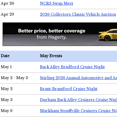
Apr 26
NCRS Swap Meet
Apr 29
2026 Collectors Classic Vehicle Auction
Date
May Events
May 1
Back Alley Bradford Cruise Night
May 2 - May 3
Stirling 2026 Annual Automotive and A
May 2
Brant-Brantford Cruise Night
May 3
Durham Back Alley Cruisers Cruise Nig
May 6
Markham Stouffville Cruisers Cruise Ni