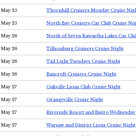
May 25
Thornhill Cruisers Monday Cruise Nig
May 25
North Bay Cruisers Car Club Cruise Ni
May 26
North of Seven Kawartha Lakes Car Clu
May 26
Tillsonburg Cruisers Cruise Night
May 26
Tail Light Tuesdays Cruise Night
May 26
Bancroft Cruisers Cruise Night
May 27
Oakville Lions Club Cruise Night
May 27
Orangeville Cruise Night
May 27
Riverside Resort and Bistro Wednesday
May 27
Warsaw and District Lions Cruise Night