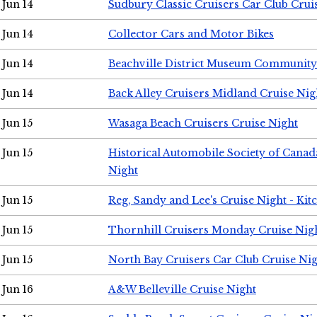
Jun 14
Sudbury Classic Cruisers Car Club Crui
Jun 14
Collector Cars and Motor Bikes
Jun 14
Beachville District Museum Communit
Jun 14
Back Alley Cruisers Midland Cruise Nig
Jun 15
Wasaga Beach Cruisers Cruise Night
Jun 15
Historical Automobile Society of Canad
Night
Jun 15
Reg, Sandy and Lee's Cruise Night - Kit
Jun 15
Thornhill Cruisers Monday Cruise Nig
Jun 15
North Bay Cruisers Car Club Cruise Ni
Jun 16
A&W Belleville Cruise Night