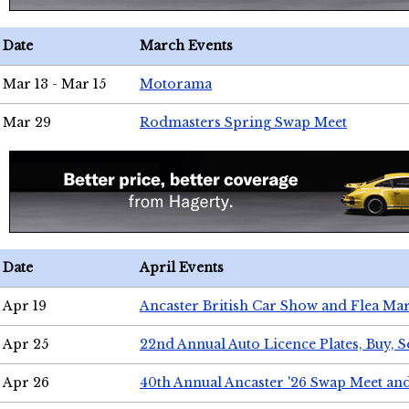
Date
March Events
Mar 13 - Mar 15
Motorama
Mar 29
Rodmasters Spring Swap Meet
Date
April Events
Apr 19
Ancaster British Car Show and Flea Mar
Apr 25
22nd Annual Auto Licence Plates, Buy, S
Apr 26
40th Annual Ancaster '26 Swap Meet an