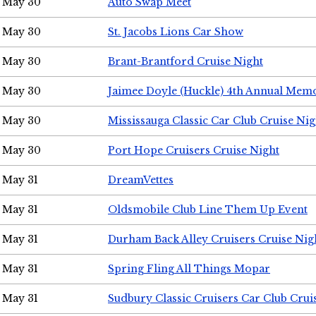
May 30
Auto Swap Meet
May 30
St. Jacobs Lions Car Show
May 30
Brant-Brantford Cruise Night
May 30
Jaimee Doyle (Huckle) 4th Annual Memo
May 30
Mississauga Classic Car Club Cruise Nig
May 30
Port Hope Cruisers Cruise Night
May 31
DreamVettes
May 31
Oldsmobile Club Line Them Up Event
May 31
Durham Back Alley Cruisers Cruise Nig
May 31
Spring Fling All Things Mopar
May 31
Sudbury Classic Cruisers Car Club Crui