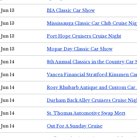
Jun 13
BIA Classic Car Show
Jun 13
Mississauga Classic Car Club Cruise Nig
Jun 13
Port Hope Cruisers Cruise Night
Jun 13
Mopar Day Classic Car Show
Jun 14
8th Annual Classics in the Country Car
Jun 14
Vancea Financial Stratford Kinsmen C
Jun 14
Rosy Rhubarb Antique and Custom Car
Jun 14
Durham Back Alley Cruisers Cruise Nig
Jun 14
St. Thomas Automotive Swap Meet
Jun 14
Out For A Sunday Cruise