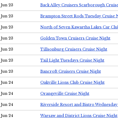
Jun 23
Back Alley Cruisers Scarborough Cruis
Jun 23
Brampton Street Rods Tuesday Cruise 
Jun 23
North of Seven Kawartha Lakes Car Clu
Jun 23
Golden Town Cruisers Cruise Night
Jun 23
Tillsonburg Cruisers Cruise Night
Jun 23
Tail Light Tuesdays Cruise Night
Jun 23
Bancroft Cruisers Cruise Night
Jun 24
Oakville Lions Club Cruise Night
Jun 24
Orangeville Cruise Night
Jun 24
Riverside Resort and Bistro Wednesday
Jun 24
Warsaw and District Lions Cruise Night