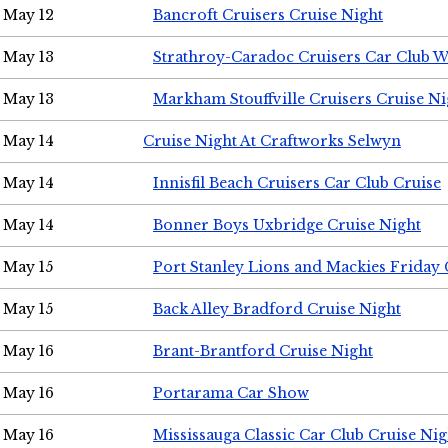
May 12
Bancroft Cruisers Cruise Night
May 13
Strathroy-Caradoc Cruisers Car Club 
May 13
Markham Stouffville Cruisers Cruise Ni
May 14
Cruise Night At Craftworks Selwyn
May 14
Innisfil Beach Cruisers Car Club Cruise
May 14
Bonner Boys Uxbridge Cruise Night
May 15
Port Stanley Lions and Mackies Friday 
May 15
Back Alley Bradford Cruise Night
May 16
Brant-Brantford Cruise Night
May 16
Portarama Car Show
May 16
Mississauga Classic Car Club Cruise Nig