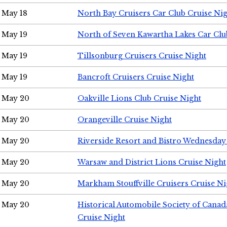
May 18
North Bay Cruisers Car Club Cruise Ni
May 19
North of Seven Kawartha Lakes Car Clu
May 19
Tillsonburg Cruisers Cruise Night
May 19
Bancroft Cruisers Cruise Night
May 20
Oakville Lions Club Cruise Night
May 20
Orangeville Cruise Night
May 20
Riverside Resort and Bistro Wednesday
May 20
Warsaw and District Lions Cruise Night
May 20
Markham Stouffville Cruisers Cruise Ni
May 20
Historical Automobile Society of Can
Cruise Night