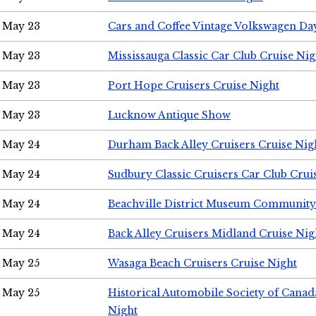
May 23
Cars and Coffee Vintage Volkswagen Da
May 23
Mississauga Classic Car Club Cruise Nig
May 23
Port Hope Cruisers Cruise Night
May 23
Lucknow Antique Show
May 24
Durham Back Alley Cruisers Cruise Nig
May 24
Sudbury Classic Cruisers Car Club Crui
May 24
Beachville District Museum Communit
May 24
Back Alley Cruisers Midland Cruise Ni
May 25
Wasaga Beach Cruisers Cruise Night
May 25
Historical Automobile Society of Canad
Night