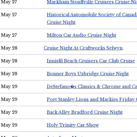
May 27
Markham Stouffville Cruisers Cruise Ni
May 27
Historical Automobile Society of Can
Cruise Night
May 27
Milton Car Audio Cruise Night
May 28
Cruise Night At Craftworks Selwyn
May 28
Innisfil Beach Cruisers Car Club Cruise
May 28
Bonner Boys Uxbridge Cruise Night
May 29
DeStefano�s Classics & Chrome and Cr
May 29
Port Stanley Lions and Mackies Friday 
May 29
Back Alley Bradford Cruise Night
May 29
Holy Trinity Car Show