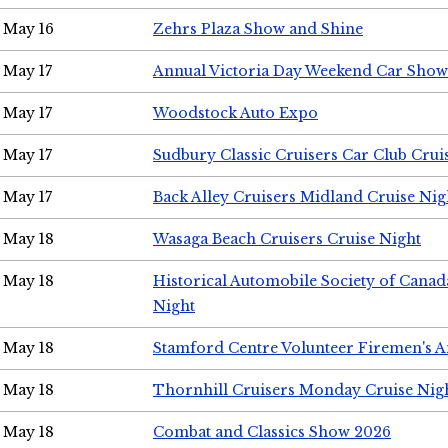
May 16
Zehrs Plaza Show and Shine
May 17
Annual Victoria Day Weekend Car Show
May 17
Woodstock Auto Expo
May 17
Sudbury Classic Cruisers Car Club Crui
May 17
Back Alley Cruisers Midland Cruise Nig
May 18
Wasaga Beach Cruisers Cruise Night
May 18
Historical Automobile Society of Canad
Night
May 18
Stamford Centre Volunteer Firemen's 
May 18
Thornhill Cruisers Monday Cruise Nig
May 18
Combat and Classics Show 2026