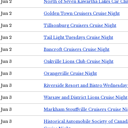
Jun 2
North of Seven Kawartha Lakes Car Clu
Jun 2
Golden Town Cruisers Cruise Night
Jun 2
Tillsonburg Cruisers Cruise Night
Jun 2
Tail Light Tuesdays Cruise Night
Jun 2
Bancroft Cruisers Cruise Night
Jun 3
Oakville Lions Club Cruise Night
Jun 3
Orangeville Cruise Night
Jun 3
Riverside Resort and Bistro Wednesday
Jun 3
Warsaw and District Lions Cruise Night
Jun 3
Markham Stouffville Cruisers Cruise Ni
Jun 3
Historical Automobile Society of Can