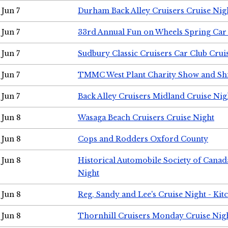
Jun 7
Durham Back Alley Cruisers Cruise Nig
Jun 7
33rd Annual Fun on Wheels Spring Ca
Jun 7
Sudbury Classic Cruisers Car Club Crui
Jun 7
TMMC West Plant Charity Show and Sh
Jun 7
Back Alley Cruisers Midland Cruise Nig
Jun 8
Wasaga Beach Cruisers Cruise Night
Jun 8
Cops and Rodders Oxford County
Jun 8
Historical Automobile Society of Canad
Night
Jun 8
Reg, Sandy and Lee's Cruise Night - Kit
Jun 8
Thornhill Cruisers Monday Cruise Nig