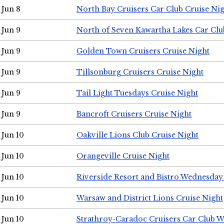
Jun 8
North Bay Cruisers Car Club Cruise Ni
Jun 9
North of Seven Kawartha Lakes Car Clu
Jun 9
Golden Town Cruisers Cruise Night
Jun 9
Tillsonburg Cruisers Cruise Night
Jun 9
Tail Light Tuesdays Cruise Night
Jun 9
Bancroft Cruisers Cruise Night
Jun 10
Oakville Lions Club Cruise Night
Jun 10
Orangeville Cruise Night
Jun 10
Riverside Resort and Bistro Wednesday
Jun 10
Warsaw and District Lions Cruise Night
Jun 10
Strathroy-Caradoc Cruisers Car Club 