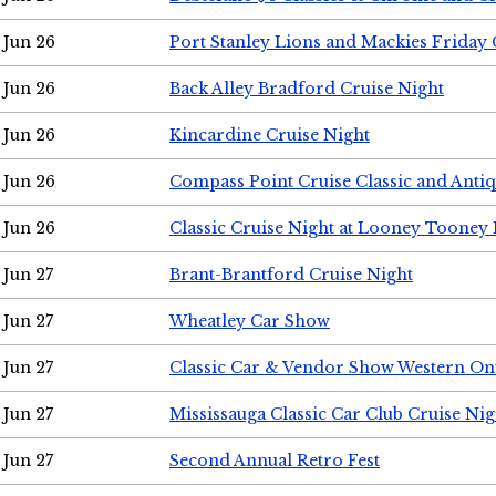
Jun 26
Port Stanley Lions and Mackies Friday 
Jun 26
Back Alley Bradford Cruise Night
Jun 26
Kincardine Cruise Night
Jun 26
Compass Point Cruise Classic and Anti
Jun 26
Classic Cruise Night at Looney Tooney 
Jun 27
Brant-Brantford Cruise Night
Jun 27
Wheatley Car Show
Jun 27
Classic Car & Vendor Show Western On
Jun 27
Mississauga Classic Car Club Cruise Nig
Jun 27
Second Annual Retro Fest