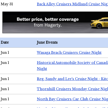
May 31
Back Alley Cruisers Midland Cruise Nig
Date
June Events
Jun 1
Wasaga Beach Cruisers Cruise Night
Jun 1
Historical Automobile Society of Canad
Night
Jun 1
Reg, Sandy and Lee's Cruise Night - Kit
Jun 1
Thornhill Cruisers Monday Cruise Nig
Jun 1
North Bay Cruisers Car Club Cruise Ni