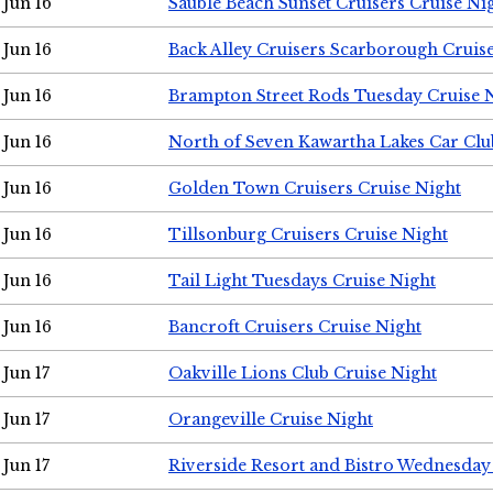
Jun 16
Sauble Beach Sunset Cruisers Cruise Ni
Jun 16
Back Alley Cruisers Scarborough Cruis
Jun 16
Brampton Street Rods Tuesday Cruise 
Jun 16
North of Seven Kawartha Lakes Car Clu
Jun 16
Golden Town Cruisers Cruise Night
Jun 16
Tillsonburg Cruisers Cruise Night
Jun 16
Tail Light Tuesdays Cruise Night
Jun 16
Bancroft Cruisers Cruise Night
Jun 17
Oakville Lions Club Cruise Night
Jun 17
Orangeville Cruise Night
Jun 17
Riverside Resort and Bistro Wednesday