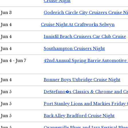
Cruise Night
Jun 3
Goderich Circle City Cruizers Cruise N
Jun 4
Cruise Night At Craftworks Selwyn
Jun 4
Innisfil Beach Cruisers Car Club Cruise
Jun 4
Southampton Cruisers Night
Jun 4 - Jun 7
42nd Annual Spring Barrie Automotive 
Jun 4
Bonner Boys Uxbridge Cruise Night
Jun 5
DeStefano�s Classics & Chrome and Cr
Jun 5
Port Stanley Lions and Mackies Friday 
Jun 5
Back Alley Bradford Cruise Night
Jun 5
Orangeville Blues and Jazz Festival Blue