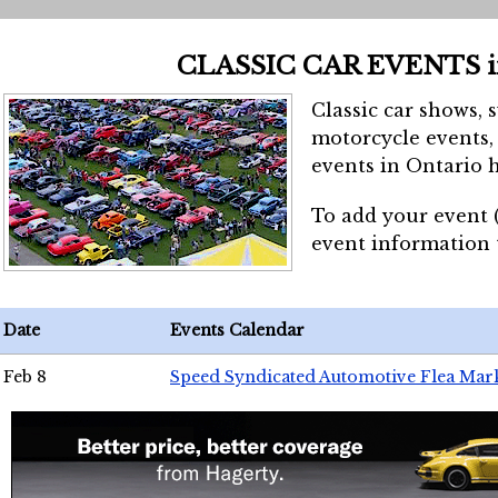
CLASSIC CAR EVENTS 
Classic car shows, 
motorcycle events, 
events in Ontario h
To add your event 
event information
Date
Events Calendar
Feb 8
Speed Syndicated Automotive Flea Mar