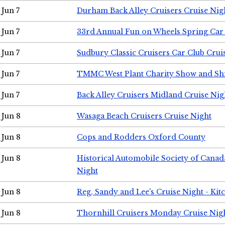
Jun 7
Durham Back Alley Cruisers Cruise Nig
Jun 7
33rd Annual Fun on Wheels Spring Ca
Jun 7
Sudbury Classic Cruisers Car Club Crui
Jun 7
TMMC West Plant Charity Show and Sh
Jun 7
Back Alley Cruisers Midland Cruise Nig
Jun 8
Wasaga Beach Cruisers Cruise Night
Jun 8
Cops and Rodders Oxford County
Jun 8
Historical Automobile Society of Canad
Night
Jun 8
Reg, Sandy and Lee's Cruise Night - Kit
Jun 8
Thornhill Cruisers Monday Cruise Nig