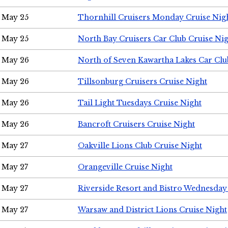
May 25
Thornhill Cruisers Monday Cruise Nig
May 25
North Bay Cruisers Car Club Cruise Ni
May 26
North of Seven Kawartha Lakes Car Clu
May 26
Tillsonburg Cruisers Cruise Night
May 26
Tail Light Tuesdays Cruise Night
May 26
Bancroft Cruisers Cruise Night
May 27
Oakville Lions Club Cruise Night
May 27
Orangeville Cruise Night
May 27
Riverside Resort and Bistro Wednesday
May 27
Warsaw and District Lions Cruise Night