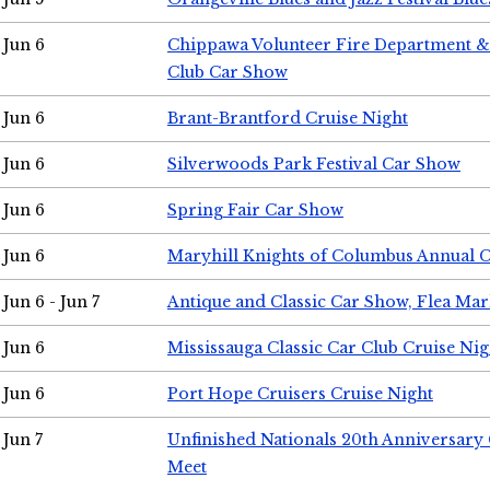
Jun 6
Chippawa Volunteer Fire Department & 
Club Car Show
Jun 6
Brant-Brantford Cruise Night
Jun 6
Silverwoods Park Festival Car Show
Jun 6
Spring Fair Car Show
Jun 6
Maryhill Knights of Columbus Annual 
Jun 6 - Jun 7
Antique and Classic Car Show, Flea Mar
Jun 6
Mississauga Classic Car Club Cruise Nig
Jun 6
Port Hope Cruisers Cruise Night
Jun 7
Unfinished Nationals 20th Anniversar
Meet