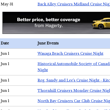
May 31
Back Alley Cruisers Midland Cruise Nig
Date
June Events
Jun 1
Wasaga Beach Cruisers Cruise Night
Jun 1
Historical Automobile Society of Canad
Night
Jun 1
Reg, Sandy and Lee's Cruise Night - Kit
Jun 1
Thornhill Cruisers Monday Cruise Nig
Jun 1
North Bay Cruisers Car Club Cruise Ni