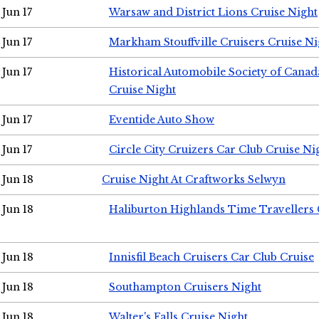
Jun 17
Warsaw and District Lions Cruise Night
Jun 17
Markham Stouffville Cruisers Cruise Ni
Jun 17
Historical Automobile Society of Can
Cruise Night
Jun 17
Eventide Auto Show
Jun 17
Circle City Cruizers Car Club Cruise Ni
Jun 18
Cruise Night At Craftworks Selwyn
Jun 18
Haliburton Highlands Time Travellers 
Jun 18
Innisfil Beach Cruisers Car Club Cruise
Jun 18
Southampton Cruisers Night
Jun 18
Walter's Falls Cruise Night