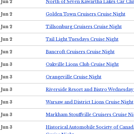
Jun 2
North of Seven Kawartha Lakes Car Clu
Jun 2
Golden Town Cruisers Cruise Night
Jun 2
Tillsonburg Cruisers Cruise Night
Jun 2
Tail Light Tuesdays Cruise Night
Jun 2
Bancroft Cruisers Cruise Night
Jun 3
Oakville Lions Club Cruise Night
Jun 3
Orangeville Cruise Night
Jun 3
Riverside Resort and Bistro Wednesday
Jun 3
Warsaw and District Lions Cruise Night
Jun 3
Markham Stouffville Cruisers Cruise Ni
Jun 3
Historical Automobile Society of Can