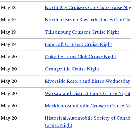
May 18
North Bay Cruisers Car Club Cruise Ni
May 19
North of Seven Kawartha Lakes Car Clu
May 19
Tillsonburg Cruisers Cruise Night
May 19
Bancroft Cruisers Cruise Night
May 20
Oakville Lions Club Cruise Night
May 20
Orangeville Cruise Night
May 20
Riverside Resort and Bistro Wednesday
May 20
Warsaw and District Lions Cruise Night
May 20
Markham Stouffville Cruisers Cruise Ni
May 20
Historical Automobile Society of Can
Cruise Night