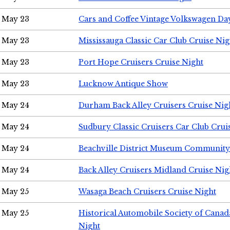
May 23
Cars and Coffee Vintage Volkswagen Da
May 23
Mississauga Classic Car Club Cruise Nig
May 23
Port Hope Cruisers Cruise Night
May 23
Lucknow Antique Show
May 24
Durham Back Alley Cruisers Cruise Nig
May 24
Sudbury Classic Cruisers Car Club Crui
May 24
Beachville District Museum Communit
May 24
Back Alley Cruisers Midland Cruise Ni
May 25
Wasaga Beach Cruisers Cruise Night
May 25
Historical Automobile Society of Canad
Night