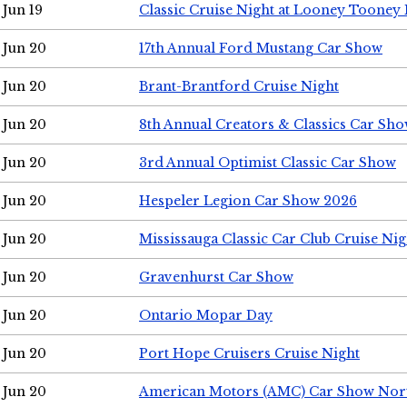
Jun 19
Classic Cruise Night at Looney Tooney 
Jun 20
17th Annual Ford Mustang Car Show
Jun 20
Brant-Brantford Cruise Night
Jun 20
8th Annual Creators & Classics Car Sh
Jun 20
3rd Annual Optimist Classic Car Show
Jun 20
Hespeler Legion Car Show 2026
Jun 20
Mississauga Classic Car Club Cruise Nig
Jun 20
Gravenhurst Car Show
Jun 20
Ontario Mopar Day
Jun 20
Port Hope Cruisers Cruise Night
Jun 20
American Motors (AMC) Car Show Nor