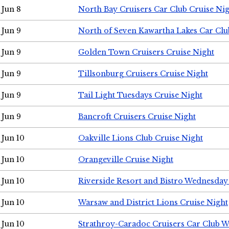
Jun 8
North Bay Cruisers Car Club Cruise Ni
Jun 9
North of Seven Kawartha Lakes Car Clu
Jun 9
Golden Town Cruisers Cruise Night
Jun 9
Tillsonburg Cruisers Cruise Night
Jun 9
Tail Light Tuesdays Cruise Night
Jun 9
Bancroft Cruisers Cruise Night
Jun 10
Oakville Lions Club Cruise Night
Jun 10
Orangeville Cruise Night
Jun 10
Riverside Resort and Bistro Wednesday
Jun 10
Warsaw and District Lions Cruise Night
Jun 10
Strathroy-Caradoc Cruisers Car Club 