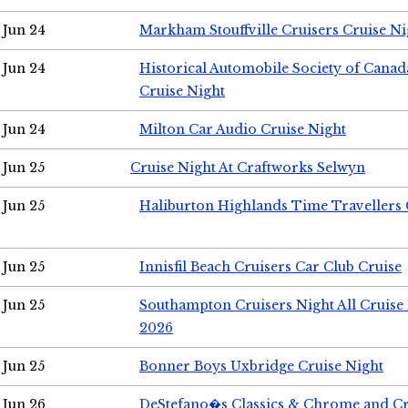
Jun 24
Markham Stouffville Cruisers Cruise Ni
Jun 24
Historical Automobile Society of Can
Cruise Night
Jun 24
Milton Car Audio Cruise Night
Jun 25
Cruise Night At Craftworks Selwyn
Jun 25
Haliburton Highlands Time Travellers 
Jun 25
Innisfil Beach Cruisers Car Club Cruise
Jun 25
Southampton Cruisers Night All Cruise
2026
Jun 25
Bonner Boys Uxbridge Cruise Night
Jun 26
DeStefano�s Classics & Chrome and Cr