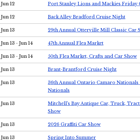
Jun 12
Port Stanley Lions and Mackies Friday 
Jun 12
Back Alley Bradford Cruise Night
Jun 13
29th Annual Otterville Mill Classic Car
Jun 13 - Jun 14
47th Annual Flea Market
Jun 13 - Jun 14
50th Flea Market, Crafts and Car Show
Jun 13
Brant-Brantford Cruise Night
Jun 13
36th Annual Ontario Camaro Nationals
Nationals
Jun 13
Mitchell's Bay Antique Car, Truck, Tra
Show
Jun 13
2026 Graffiti Car Show
Jun 13
Spring Into Summer