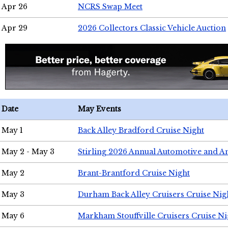
Apr 26
NCRS Swap Meet
Apr 29
2026 Collectors Classic Vehicle Auction
Date
May Events
May 1
Back Alley Bradford Cruise Night
May 2 - May 3
Stirling 2026 Annual Automotive and A
May 2
Brant-Brantford Cruise Night
May 3
Durham Back Alley Cruisers Cruise Nig
May 6
Markham Stouffville Cruisers Cruise Ni