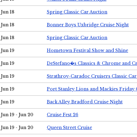
Jun 18
Spring Classic Car Auction
Jun 18
Bonner Boys Uxbridge Cruise Night
Jun 18
Spring Classic Car Auction
Jun 19
Hometown Festival Show and Shine
Jun 19
DeStefano�s Classics & Chrome and Cr
Jun 19
Strathroy-Caradoc Cruisers Classic Ca
Jun 19
Port Stanley Lions and Mackies Friday 
Jun 19
Back Alley Bradford Cruise Night
Jun 19 - Jun 20
Cruise Fest 26
Jun 19 - Jun 20
Queen Street Cruise