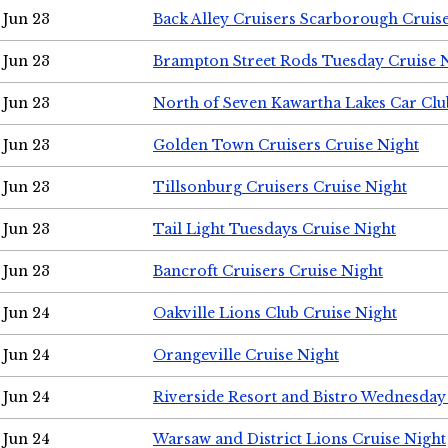
Jun 23
Back Alley Cruisers Scarborough Cruis
Jun 23
Brampton Street Rods Tuesday Cruise 
Jun 23
North of Seven Kawartha Lakes Car Clu
Jun 23
Golden Town Cruisers Cruise Night
Jun 23
Tillsonburg Cruisers Cruise Night
Jun 23
Tail Light Tuesdays Cruise Night
Jun 23
Bancroft Cruisers Cruise Night
Jun 24
Oakville Lions Club Cruise Night
Jun 24
Orangeville Cruise Night
Jun 24
Riverside Resort and Bistro Wednesday
Jun 24
Warsaw and District Lions Cruise Night