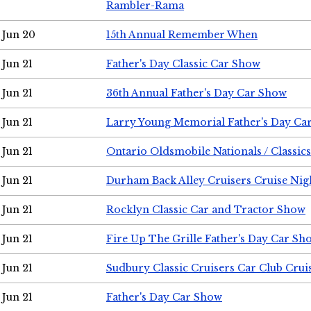
Rambler-Rama
Jun 20
15th Annual Remember When
Jun 21
Father's Day Classic Car Show
Jun 21
36th Annual Father's Day Car Show
Jun 21
Larry Young Memorial Father's Day Ca
Jun 21
Ontario Oldsmobile Nationals / Classic
Jun 21
Durham Back Alley Cruisers Cruise Nig
Jun 21
Rocklyn Classic Car and Tractor Show
Jun 21
Fire Up The Grille Father's Day Car Sh
Jun 21
Sudbury Classic Cruisers Car Club Crui
Jun 21
Father's Day Car Show