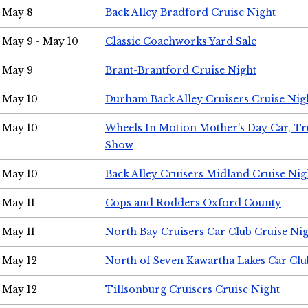
May 8
Back Alley Bradford Cruise Night
May 9 - May 10
Classic Coachworks Yard Sale
May 9
Brant-Brantford Cruise Night
May 10
Durham Back Alley Cruisers Cruise Nig
May 10
Wheels In Motion Mother's Day Car, T
Show
May 10
Back Alley Cruisers Midland Cruise Nig
May 11
Cops and Rodders Oxford County
May 11
North Bay Cruisers Car Club Cruise Ni
May 12
North of Seven Kawartha Lakes Car Clu
May 12
Tillsonburg Cruisers Cruise Night