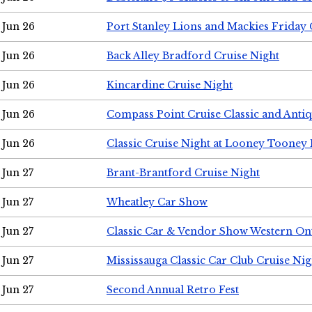
Jun 26
Port Stanley Lions and Mackies Friday 
Jun 26
Back Alley Bradford Cruise Night
Jun 26
Kincardine Cruise Night
Jun 26
Compass Point Cruise Classic and Anti
Jun 26
Classic Cruise Night at Looney Tooney 
Jun 27
Brant-Brantford Cruise Night
Jun 27
Wheatley Car Show
Jun 27
Classic Car & Vendor Show Western On
Jun 27
Mississauga Classic Car Club Cruise Nig
Jun 27
Second Annual Retro Fest