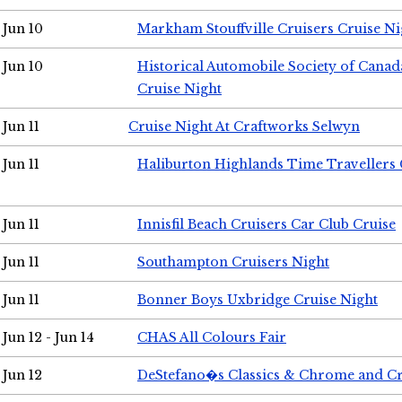
Jun 10
Markham Stouffville Cruisers Cruise Ni
Jun 10
Historical Automobile Society of Can
Cruise Night
Jun 11
Cruise Night At Craftworks Selwyn
Jun 11
Haliburton Highlands Time Travellers 
Jun 11
Innisfil Beach Cruisers Car Club Cruise
Jun 11
Southampton Cruisers Night
Jun 11
Bonner Boys Uxbridge Cruise Night
Jun 12 - Jun 14
CHAS All Colours Fair
Jun 12
DeStefano�s Classics & Chrome and Cr