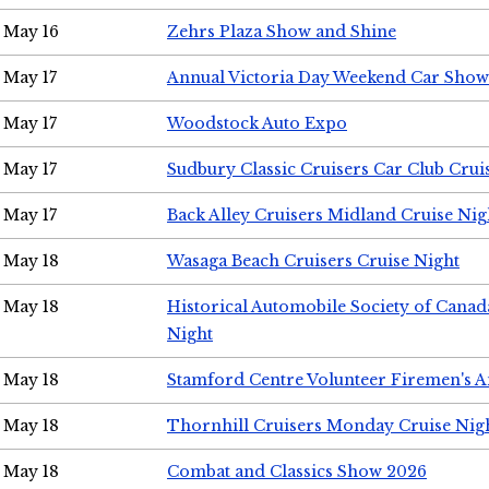
May 16
Zehrs Plaza Show and Shine
May 17
Annual Victoria Day Weekend Car Show
May 17
Woodstock Auto Expo
May 17
Sudbury Classic Cruisers Car Club Crui
May 17
Back Alley Cruisers Midland Cruise Nig
May 18
Wasaga Beach Cruisers Cruise Night
May 18
Historical Automobile Society of Canad
Night
May 18
Stamford Centre Volunteer Firemen's 
May 18
Thornhill Cruisers Monday Cruise Nig
May 18
Combat and Classics Show 2026