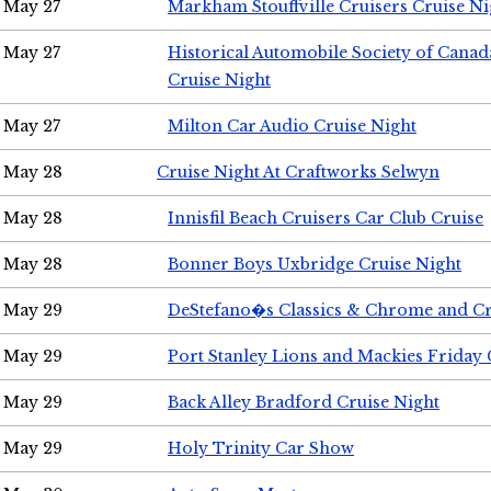
May 27
Markham Stouffville Cruisers Cruise Ni
May 27
Historical Automobile Society of Can
Cruise Night
May 27
Milton Car Audio Cruise Night
May 28
Cruise Night At Craftworks Selwyn
May 28
Innisfil Beach Cruisers Car Club Cruise
May 28
Bonner Boys Uxbridge Cruise Night
May 29
DeStefano�s Classics & Chrome and Cr
May 29
Port Stanley Lions and Mackies Friday 
May 29
Back Alley Bradford Cruise Night
May 29
Holy Trinity Car Show