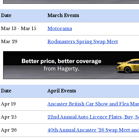
Date
March Events
Mar 13 - Mar 15
Motorama
Mar 29
Rodmasters Spring Swap Meet
Date
April Events
Apr 19
Ancaster British Car Show and Flea Mar
Apr 25
22nd Annual Auto Licence Plates, Buy, S
Apr 26
40th Annual Ancaster '26 Swap Meet an