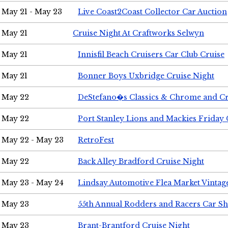
May 21 - May 23
Live Coast2Coast Collector Car Auction
May 21
Cruise Night At Craftworks Selwyn
May 21
Innisfil Beach Cruisers Car Club Cruise
May 21
Bonner Boys Uxbridge Cruise Night
May 22
DeStefano�s Classics & Chrome and Cr
May 22
Port Stanley Lions and Mackies Friday 
May 22 - May 23
RetroFest
May 22
Back Alley Bradford Cruise Night
May 23 - May 24
Lindsay Automotive Flea Market Vinta
May 23
55th Annual Rodders and Racers Car S
May 23
Brant-Brantford Cruise Night