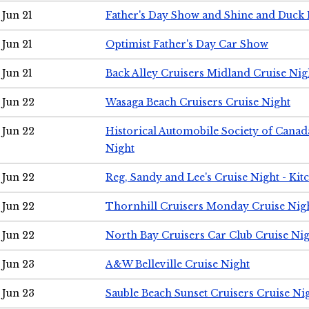
Jun 21
Father's Day Show and Shine and Duck
Jun 21
Optimist Father's Day Car Show
Jun 21
Back Alley Cruisers Midland Cruise Nig
Jun 22
Wasaga Beach Cruisers Cruise Night
Jun 22
Historical Automobile Society of Canad
Night
Jun 22
Reg, Sandy and Lee's Cruise Night - Kit
Jun 22
Thornhill Cruisers Monday Cruise Nig
Jun 22
North Bay Cruisers Car Club Cruise Ni
Jun 23
A&W Belleville Cruise Night
Jun 23
Sauble Beach Sunset Cruisers Cruise Ni