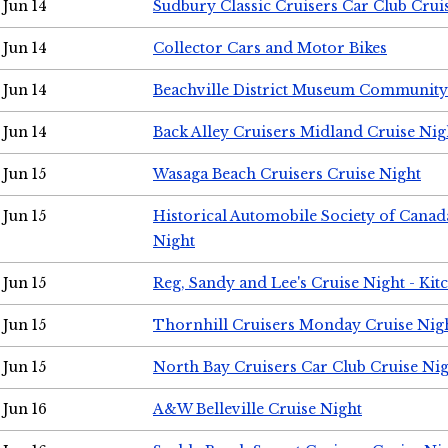
Jun 14
Sudbury Classic Cruisers Car Club Crui
Jun 14
Collector Cars and Motor Bikes
Jun 14
Beachville District Museum Communit
Jun 14
Back Alley Cruisers Midland Cruise Nig
Jun 15
Wasaga Beach Cruisers Cruise Night
Jun 15
Historical Automobile Society of Canad
Night
Jun 15
Reg, Sandy and Lee's Cruise Night - Kit
Jun 15
Thornhill Cruisers Monday Cruise Nig
Jun 15
North Bay Cruisers Car Club Cruise Ni
Jun 16
A&W Belleville Cruise Night