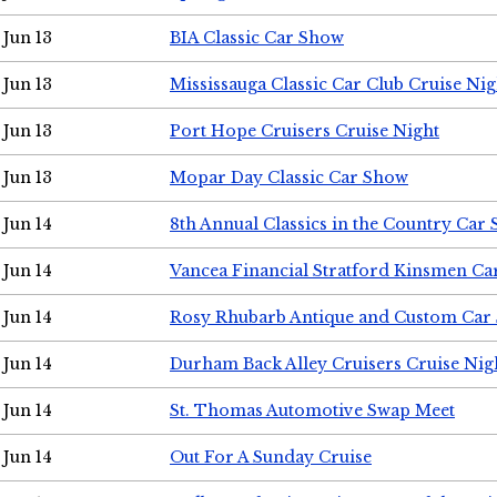
Jun 13
BIA Classic Car Show
Jun 13
Mississauga Classic Car Club Cruise Nig
Jun 13
Port Hope Cruisers Cruise Night
Jun 13
Mopar Day Classic Car Show
Jun 14
8th Annual Classics in the Country Car
Jun 14
Vancea Financial Stratford Kinsmen C
Jun 14
Rosy Rhubarb Antique and Custom Car
Jun 14
Durham Back Alley Cruisers Cruise Nig
Jun 14
St. Thomas Automotive Swap Meet
Jun 14
Out For A Sunday Cruise