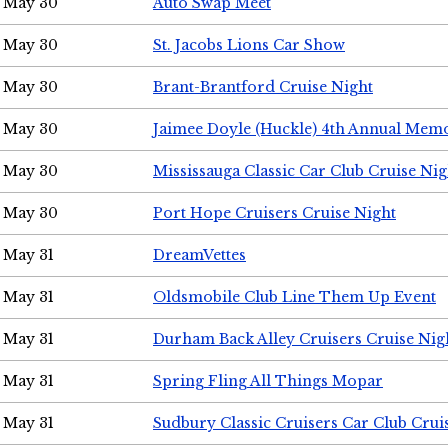
May 30
Auto Swap Meet
May 30
St. Jacobs Lions Car Show
May 30
Brant-Brantford Cruise Night
May 30
Jaimee Doyle (Huckle) 4th Annual Memo
May 30
Mississauga Classic Car Club Cruise Nig
May 30
Port Hope Cruisers Cruise Night
May 31
DreamVettes
May 31
Oldsmobile Club Line Them Up Event
May 31
Durham Back Alley Cruisers Cruise Nig
May 31
Spring Fling All Things Mopar
May 31
Sudbury Classic Cruisers Car Club Crui