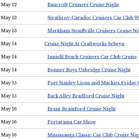
May 12
Bancroft Cruisers Cruise Night
May 13
Strathroy-Caradoc Cruisers Car Club 
May 13
Markham Stouffville Cruisers Cruise Ni
May 14
Cruise Night At Craftworks Selwyn
May 14
Innisfil Beach Cruisers Car Club Cruise
May 14
Bonner Boys Uxbridge Cruise Night
May 15
Port Stanley Lions and Mackies Friday 
May 15
Back Alley Bradford Cruise Night
May 16
Brant-Brantford Cruise Night
May 16
Portarama Car Show
May 16
Mississauga Classic Car Club Cruise Nig