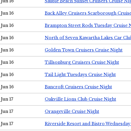
Jun 16
Sauble Beach Sunset Cruisers Cruise Ni
Jun 16
Back Alley Cruisers Scarborough Cruis
Jun 16
Brampton Street Rods Tuesday Cruise 
Jun 16
North of Seven Kawartha Lakes Car Clu
Jun 16
Golden Town Cruisers Cruise Night
Jun 16
Tillsonburg Cruisers Cruise Night
Jun 16
Tail Light Tuesdays Cruise Night
Jun 16
Bancroft Cruisers Cruise Night
Jun 17
Oakville Lions Club Cruise Night
Jun 17
Orangeville Cruise Night
Jun 17
Riverside Resort and Bistro Wednesday