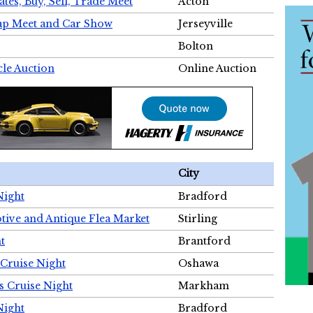
tes, Buy, Sell, Trade Meet
Acton
wap Meet and Car Show
Jerseyville
Bolton
cle Auction
Online Auction
City
Night
Bradford
tive and Antique Flea Market
Stirling
t
Brantford
Cruise Night
Oshawa
s Cruise Night
Markham
Night
Bradford