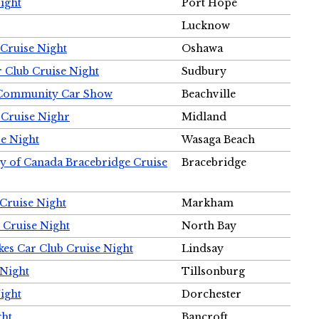
ight
Port Hope
Lucknow
Cruise Night
Oshawa
r Club Cruise Night
Sudbury
m Community Car Show
Beachville
 Cruise Nighr
Midland
e Night
Wasaga Beach
ty of Canada Bracebridge Cruise
Bracebridge
Cruise Night
Markham
 Cruise Night
North Bay
es Car Club Cruise Night
Lindsay
 Night
Tillsonburg
ight
Dorchester
ght
Bancroft