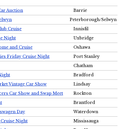
Car Auction
Barrie
Selwyn
Peterborough/Selwyn
Club Cruise
Innisfil
e Night
Uxbridge
ome and Cruise
Oshawa
ies Friday Cruise Night
Port Stanley
Chatham
Night
Bradford
rket Vintage Car Show
Lindsay
cers Car Show and Swap Meet
Rockton
t
Brantford
lkswagen Day
Waterdown
 Cruise Night
Mississauga