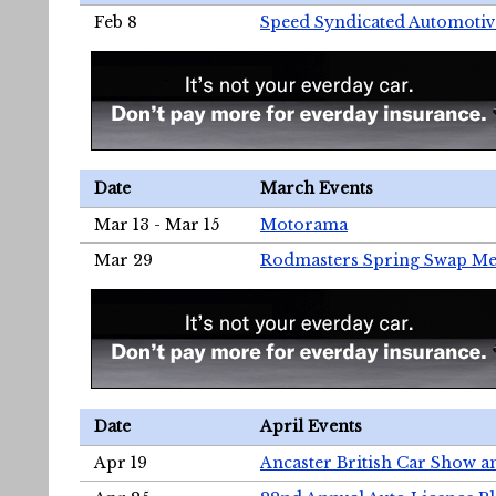
Feb 8
Speed Syndicated Automotiv
Date
March Events
Mar 13 - Mar 15
Motorama
Mar 29
Rodmasters Spring Swap Me
Date
April Events
Apr 19
Ancaster British Car Show a