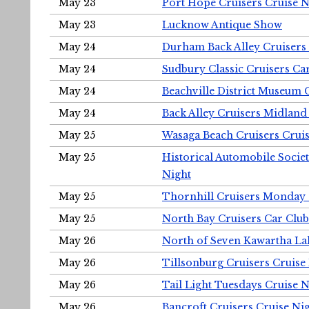
May 23
Port Hope Cruisers Cruise N
May 23
Lucknow Antique Show
May 24
Durham Back Alley Cruisers 
May 24
Sudbury Classic Cruisers Ca
May 24
Beachville District Museu
May 24
Back Alley Cruisers Midland
May 25
Wasaga Beach Cruisers Cruis
May 25
Historical Automobile Socie
Night
May 25
Thornhill Cruisers Monday 
May 25
North Bay Cruisers Car Club
May 26
North of Seven Kawartha Lak
May 26
Tillsonburg Cruisers Cruise
May 26
Tail Light Tuesdays Cruise N
May 26
Bancroft Cruisers Cruise Ni