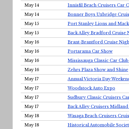
May 14
Innisfil Beach Cruisers Car 
May 14
Bonner Boys Uxbridge Cruis
May 15
Port Stanley Lions and Mack
May 15
Back Alley Bradford Cruise 
May 16
Brant-Brantford Cruise Nigh
May 16
Portarama Car Show
May 16
Mississauga Classic Car Club
May 16
Zehrs Plaza Show and Shine
May 17
Annual Victoria Day Weeke
May 17
Woodstock Auto Expo
May 17
Sudbury Classic Cruisers Ca
May 17
Back Alley Cruisers Midland
May 18
Wasaga Beach Cruisers Cruis
May 18
Historical Automobile Socie