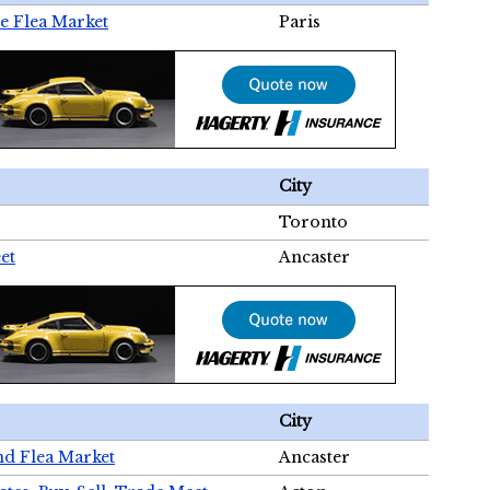
e Flea Market
Paris
City
Toronto
et
Ancaster
City
nd Flea Market
Ancaster