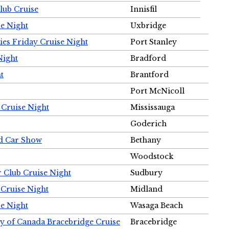
Club Cruise
Innisfil
e Night
Uxbridge
ies Friday Cruise Night
Port Stanley
Night
Bradford
t
Brantford
Port McNicoll
 Cruise Night
Mississauga
Goderich
nd Car Show
Bethany
Woodstock
r Club Cruise Night
Sudbury
 Cruise Night
Midland
e Night
Wasaga Beach
ty of Canada Bracebridge Cruise
Bracebridge