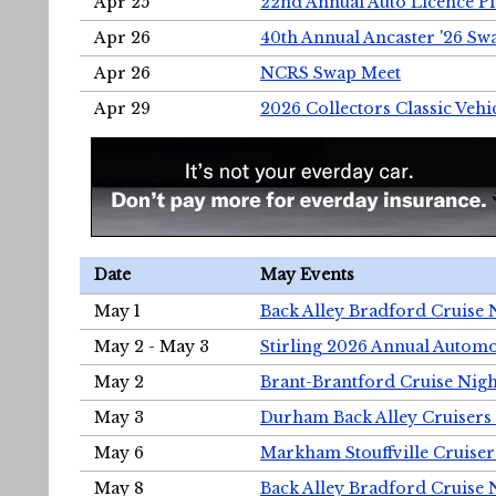
Apr 25
22nd Annual Auto Licence Pla
Apr 26
40th Annual Ancaster '26 S
Apr 26
NCRS Swap Meet
Apr 29
2026 Collectors Classic Vehi
Date
May Events
May 1
Back Alley Bradford Cruise 
May 2 - May 3
Stirling 2026 Annual Automo
May 2
Brant-Brantford Cruise Nigh
May 3
Durham Back Alley Cruisers 
May 6
Markham Stouffville Cruiser
May 8
Back Alley Bradford Cruise 