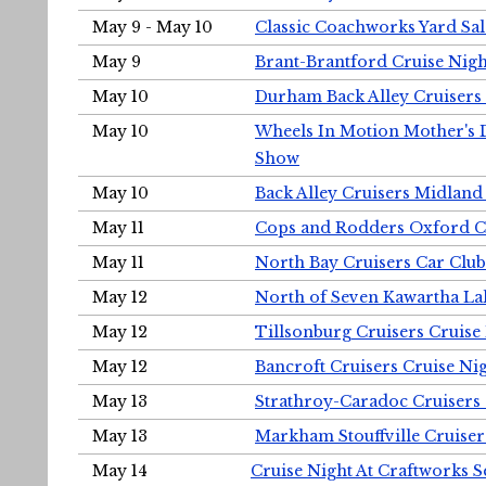
May 9 - May 10
Classic Coachworks Yard Sal
May 9
Brant-Brantford Cruise Nigh
May 10
Durham Back Alley Cruisers 
May 10
Wheels In Motion Mother's 
Show
May 10
Back Alley Cruisers Midland
May 11
Cops and Rodders Oxford 
May 11
North Bay Cruisers Car Club
May 12
North of Seven Kawartha Lak
May 12
Tillsonburg Cruisers Cruise
May 12
Bancroft Cruisers Cruise Ni
May 13
Strathroy-Caradoc Cruisers
May 13
Markham Stouffville Cruiser
May 14
Cruise Night At Craftworks 