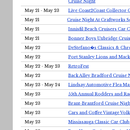
Cruise Night
May 21 - May 23
Live Coast2Coast Collector 
May 21
Cruise Night At Craftworks 
May 21
Innisfil Beach Cruisers Car 
May 21
Bonner Boys Uxbridge Cruis
May 22
DeStefano�s Classics & Chr
May 22
Port Stanley Lions and Mack
May 22 - May 23
RetroFest
May 22
Back Alley Bradford Cruise 
May 23 - May 24
Lindsay Automotive Flea Ma
May 23
55th Annual Rodders and Ra
May 23
Brant-Brantford Cruise Nigh
May 23
Cars and Coffee Vintage Vo
May 23
Mississauga Classic Car Club