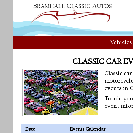
Vehicles
CLASSIC CAR E
Classic ca
motorcycle
events in 
To add you
event info
Date
Events Calendar