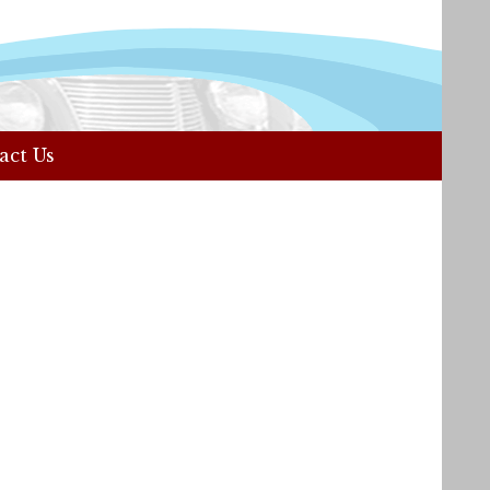
act Us