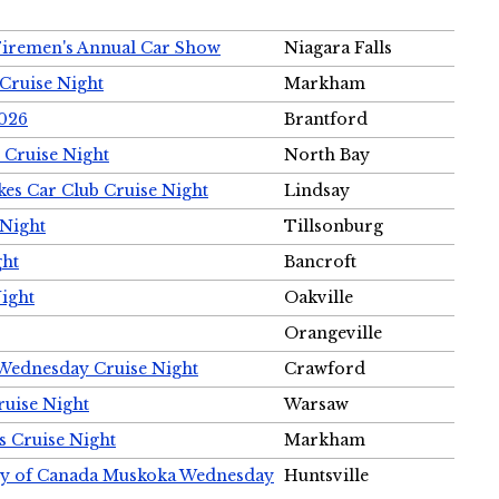
Firemen's Annual Car Show
Niagara Falls
Cruise Night
Markham
2026
Brantford
 Cruise Night
North Bay
es Car Club Cruise Night
Lindsay
 Night
Tillsonburg
ght
Bancroft
Night
Oakville
Orangeville
 Wednesday Cruise Night
Crawford
ruise Night
Warsaw
s Cruise Night
Markham
ety of Canada Muskoka Wednesday
Huntsville