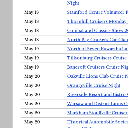
Night
May 18
Stamford Centre Volunteer 
May 18
Thornhill Cruisers Monday 
May 18
Combat and Classics Show 
May 18
North Bay Cruisers Car Club
May 19
North of Seven Kawartha Lak
May 19
Tillsonburg Cruisers Cruise
May 19
Bancroft Cruisers Cruise Ni
May 20
Oakville Lions Club Cruise 
May 20
Orangeville Cruise Night
May 20
Riverside Resort and Bistro
May 20
Warsaw and District Lions C
May 20
Markham Stouffville Cruiser
May 20
Historical Automobile Soci