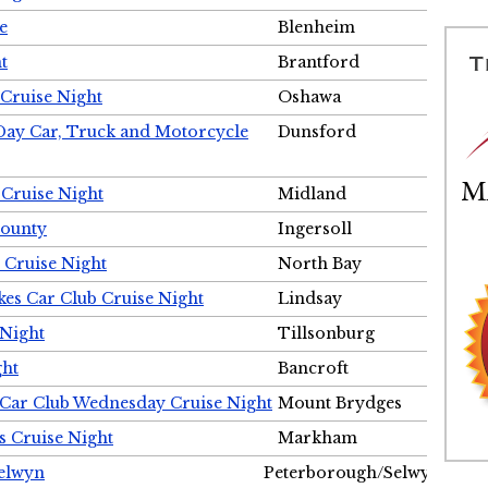
e
Blenheim
t
Brantford
Cruise Night
Oshawa
Day Car, Truck and Motorcycle
Dunsford
 Cruise Night
Midland
County
Ingersoll
 Cruise Night
North Bay
es Car Club Cruise Night
Lindsay
 Night
Tillsonburg
ght
Bancroft
 Car Club Wednesday Cruise Night
Mount Brydges
s Cruise Night
Markham
Selwyn
Peterborough/Selwyn