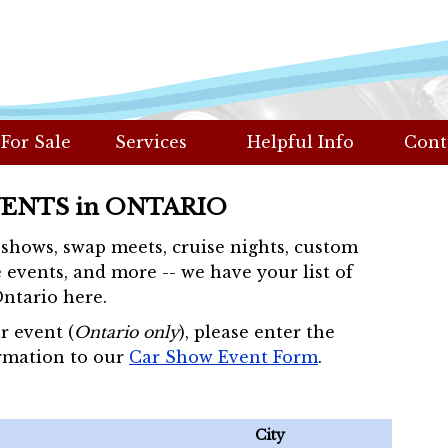
 For Sale
Services
Helpful Info
Cont
VENTS in ONTARIO
r shows, swap meets, cruise nights, custom
 events, and more -- we have your list of
Ontario here.
r event (
Ontario only
), please enter the
rmation to our
Car Show Event Form
.
City