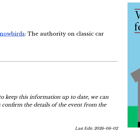
Snowbirds
: The authority on classic car
to keep this information up to date, we can
s confirm the details of the event from the
Last Edit: 2026-06-02