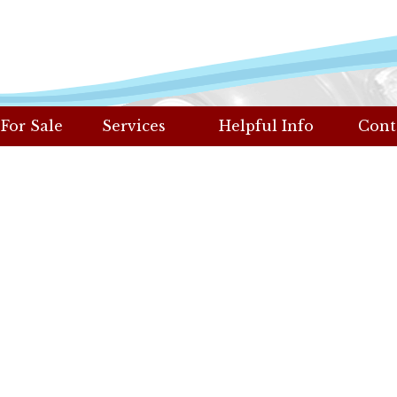
 For Sale
Services
Helpful Info
Cont