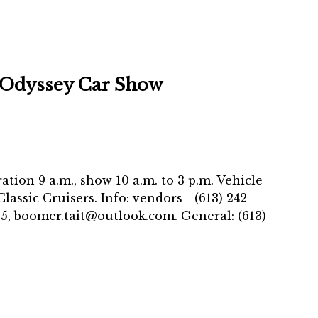
 Odyssey Car Show
ration 9 a.m., show 10 a.m. to 3 p.m. Vehicle
assic Cruisers. Info: vendors - (613) 242-
05, boomer.tait@outlook.com. General: (613)