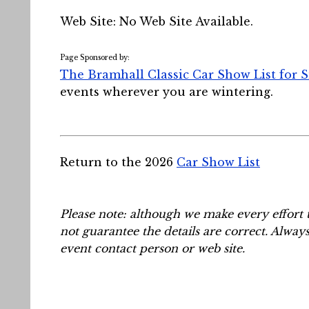
Web Site: No Web Site Available.
Page Sponsored by:
The Bramhall Classic Car Show List for 
events wherever you are wintering.
Return to the 2026
Car Show List
Please note: although we make every effort 
not guarantee the details are correct. Alway
event contact person or web site.