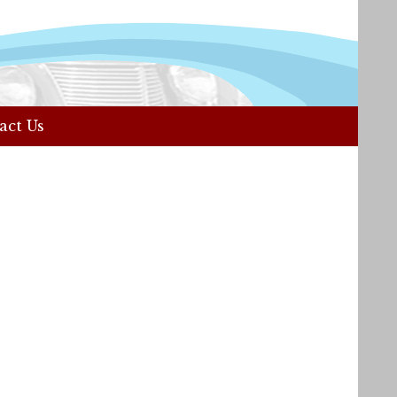
act Us