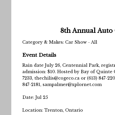
8th Annual Auto
Category & Makes: Car Show - All
Event Details
Rain date July 26, Centennial Park, regist
admission: $10. Hosted by Bay of Quinte Cl
7233, thechilis@cogeco.ca or (613) 847-22
847-2181, sampalmer@xplornet.com
Date:
Jul 25
Location:
Trenton, Ontario