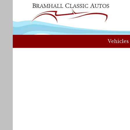
Vehicles