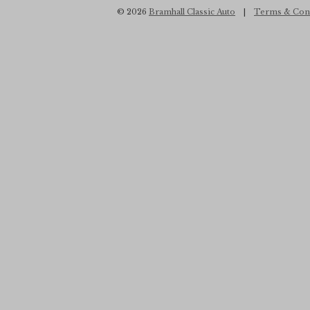
© 2026
Bramhall Classic Auto
|
Terms & Con