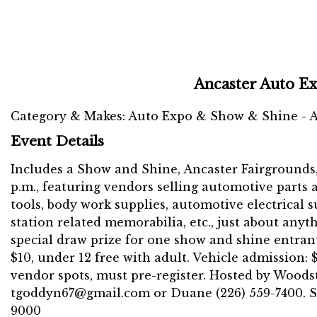
Ancaster Auto E
Category & Makes: Auto Expo & Show & Shine - A
Event Details
Includes a Show and Shine, Ancaster Fairgrounds, 6
p.m., featuring vendors selling automotive parts 
tools, body work supplies, automotive electrical 
station related memorabilia, etc., just about anyt
special draw prize for one show and shine entrant
$10, under 12 free with adult. Vehicle admission: 
vendor spots, must pre-register. Hosted by Woodst
tgoddyn67@gmail.com or Duane (226) 559-7400. Sh
9000