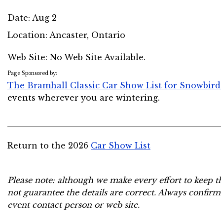
Date:
Aug 2
Location:
Ancaster, Ontario
Web Site: No Web Site Available.
Page Sponsored by:
The Bramhall Classic Car Show List for Snowbird
events wherever you are wintering.
Return to the 2026
Car Show List
Please note: although we make every effort to keep t
not guarantee the details are correct. Always confirm
event contact person or web site.