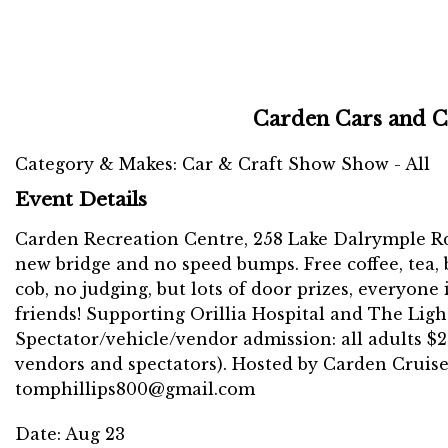
Carden Cars and C
Category & Makes: Car & Craft Show Show - All
Event Details
Carden Recreation Centre, 258 Lake Dalrymple Rd.,
new bridge and no speed bumps. Free coffee, tea,
cob, no judging, but lots of door prizes, everyone
friends! Supporting Orillia Hospital and The Lig
Spectator/vehicle/vendor admission: all adults $2 
vendors and spectators). Hosted by Carden Cruiser
tomphillips800@gmail.com
Date:
Aug 23