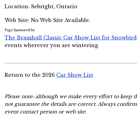
Location:
Sebright, Ontario
Web Site: No Web Site Available.
Page Sponsored by:
The Bramhall Classic Car Show List for Snowbird
events wherever you are wintering.
Return to the 2026
Car Show List
Please note: although we make every effort to keep t
not guarantee the details are correct. Always confirm
event contact person or web site.