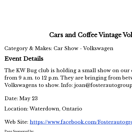
Cars and Coffee Vintage V
Category & Makes: Car Show - Volkswagen
Event Details
The KW Bug club is holding a small show on our c
from 9 a.m. to 12 p.m. They are bringing from bet
Volkswagens to show. Info: joan@fosterautogrou
Date:
May 23
Location:
Waterdown, Ontario
Web Site:
https://www.facebook.com/Fosterautog
Page Sponsored by: