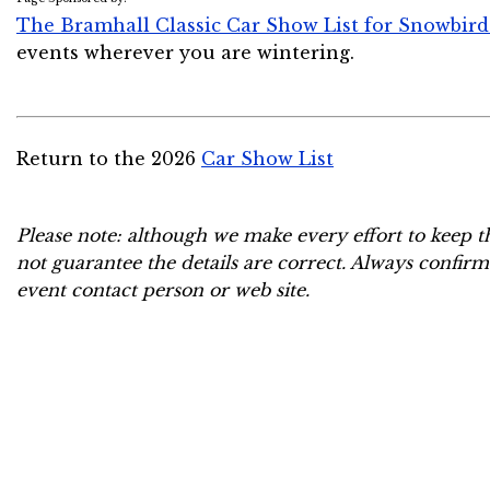
The Bramhall Classic Car Show List for Snowbird
events wherever you are wintering.
Return to the 2026
Car Show List
Please note: although we make every effort to keep t
not guarantee the details are correct. Always confirm
event contact person or web site.